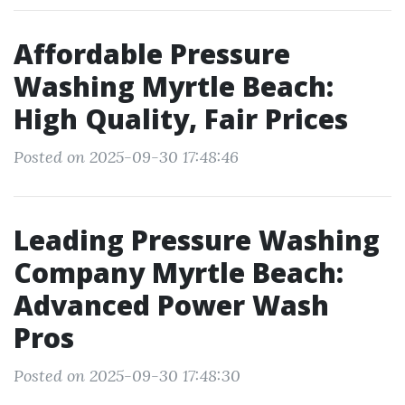
Affordable Pressure
Washing Myrtle Beach:
High Quality, Fair Prices
Posted on 2025-09-30 17:48:46
Leading Pressure Washing
Company Myrtle Beach:
Advanced Power Wash
Pros
Posted on 2025-09-30 17:48:30