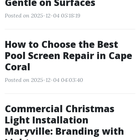
Gentle on Surfaces
Posted on 2025-12-04 05:18:19
How to Choose the Best
Pool Screen Repair in Cape
Coral
Posted on 2025-12-04 04:03:40
Commercial Christmas
Light Installation
Maryville: Branding with