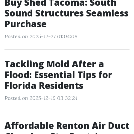
Buy Shed Tacoma: South
Sound Structures Seamless
Purchase
Posted on 2025-12-27 01:04:08
Tackling Mold After a
Flood: Essential Tips for
Florida Residents
Posted on 2025-12-19 03:32:24
Affordable Renton Air Duct