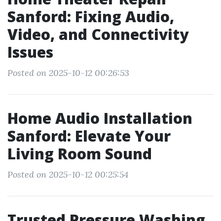
Sanford: Fixing Audio,
Video, and Connectivity
Issues
Posted on 2025-10-12 00:26:53
Home Audio Installation
Sanford: Elevate Your
Living Room Sound
Posted on 2025-10-12 00:25:54
Trusted Pressure Washing