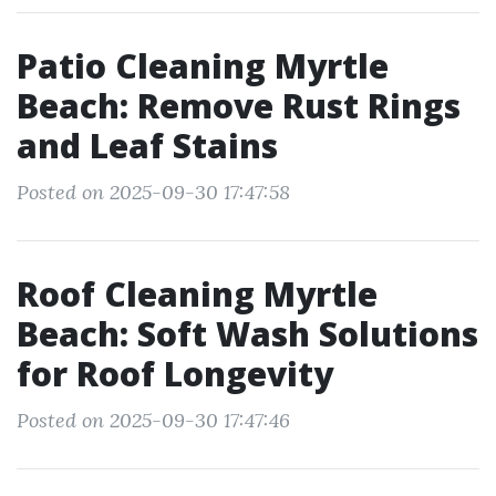
Patio Cleaning Myrtle
Beach: Remove Rust Rings
and Leaf Stains
Posted on 2025-09-30 17:47:58
Roof Cleaning Myrtle
Beach: Soft Wash Solutions
for Roof Longevity
Posted on 2025-09-30 17:47:46