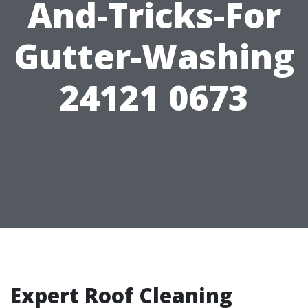
And-Tricks-For
Gutter-Washing
24121 0673
Expert Roof Cleaning