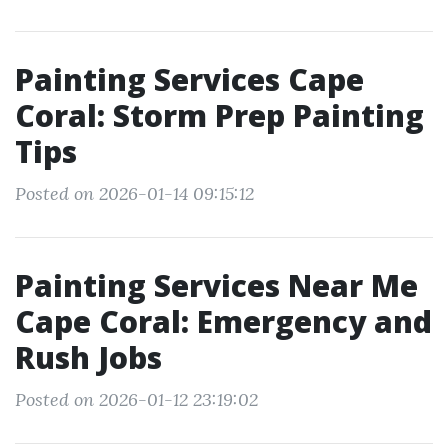
Painting Services Cape
Coral: Storm Prep Painting
Tips
Posted on 2026-01-14 09:15:12
Painting Services Near Me
Cape Coral: Emergency and
Rush Jobs
Posted on 2026-01-12 23:19:02