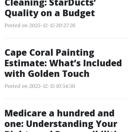
Cleaning: StarDucts’
Quality on a Budget
Posted on 2025-12-15 20:27:26
Cape Coral Painting
Estimate: What’s Included
with Golden Touch
Posted on 2025-12-15 10:54:50
Medicare a hundred and
one: Understanding Your