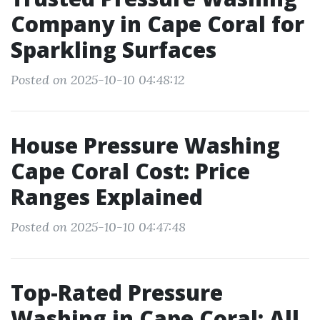
Company in Cape Coral for
Sparkling Surfaces
Posted on 2025-10-10 04:48:12
House Pressure Washing
Cape Coral Cost: Price
Ranges Explained
Posted on 2025-10-10 04:47:48
Top-Rated Pressure
Washing in Cape Coral: All