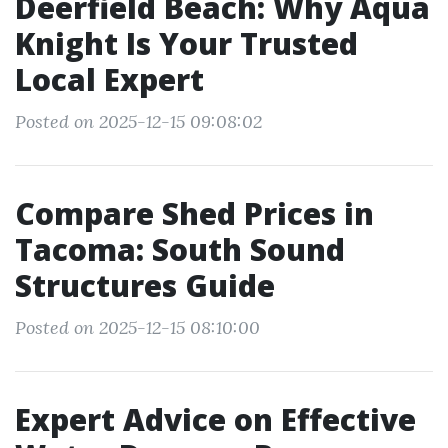
Deerfield Beach: Why Aqua
Knight Is Your Trusted
Local Expert
Posted on 2025-12-15 09:08:02
Compare Shed Prices in
Tacoma: South Sound
Structures Guide
Posted on 2025-12-15 08:10:00
Expert Advice on Effective