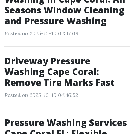
Seasons Window Cleaning
and Pressure Washing
Posted on 2025-10-10 04:47:08
Driveway Pressure
Washing Cape Coral:
Remove Tire Marks Fast
Posted on 2025-10-10 04:46:52
Pressure Washing Services
Cape Coral FL: Flexible