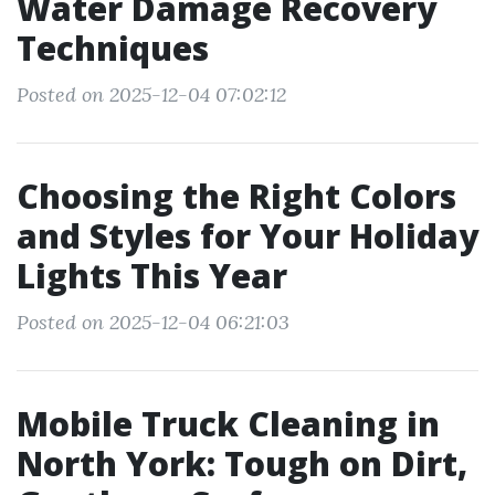
Water Damage Recovery
Techniques
Posted on 2025-12-04 07:02:12
Choosing the Right Colors
and Styles for Your Holiday
Lights This Year
Posted on 2025-12-04 06:21:03
Mobile Truck Cleaning in
North York: Tough on Dirt,