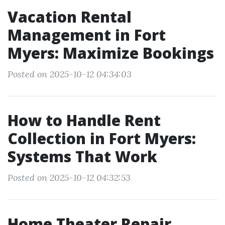
Vacation Rental
Management in Fort
Myers: Maximize Bookings
Posted on 2025-10-12 04:34:03
How to Handle Rent
Collection in Fort Myers:
Systems That Work
Posted on 2025-10-12 04:32:53
Home Theater Repair