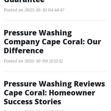
Posted on 2025-10-10 04:44:47
Pressure Washing
Company Cape Coral: Our
Difference
Posted on 2025-10-09 12:12:12
Pressure Washing Reviews
Cape Coral: Homeowner
Success Stories