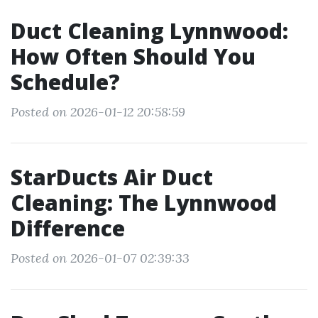
Duct Cleaning Lynnwood:
How Often Should You
Schedule?
Posted on 2026-01-12 20:58:59
StarDucts Air Duct
Cleaning: The Lynnwood
Difference
Posted on 2026-01-07 02:39:33