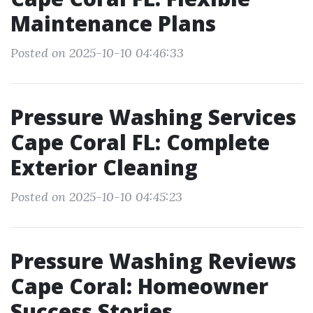
Maintenance Plans
Posted on 2025-10-10 04:46:33
Pressure Washing Services
Cape Coral FL: Complete
Exterior Cleaning
Posted on 2025-10-10 04:45:23
Pressure Washing Reviews
Cape Coral: Homeowner
Success Stories