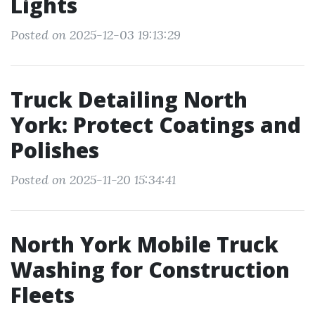
Lights
Posted on 2025-12-03 19:13:29
Truck Detailing North
York: Protect Coatings and
Polishes
Posted on 2025-11-20 15:34:41
North York Mobile Truck
Washing for Construction
Fleets