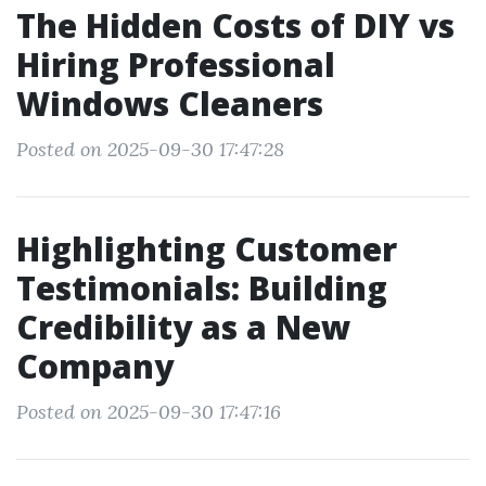
The Hidden Costs of DIY vs
Hiring Professional
Windows Cleaners
Posted on 2025-09-30 17:47:28
Highlighting Customer
Testimonials: Building
Credibility as a New
Company
Posted on 2025-09-30 17:47:16