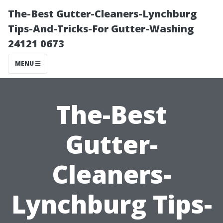
The-Best Gutter-Cleaners-Lynchburg
Tips-And-Tricks-For Gutter-Washing
24121 0673
MENU
The-Best
Gutter-
Cleaners-
Lynchburg Tips-