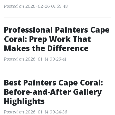
Posted on 2026-02-26 01:59:48
Professional Painters Cape
Coral: Prep Work That
Makes the Difference
Posted on 2026-01-14 09:26:41
Best Painters Cape Coral:
Before-and-After Gallery
Highlights
Posted on 2026-01-14 09:24:36