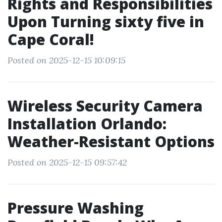
Rights and Responsibilities
Upon Turning sixty five in
Cape Coral!
Posted on 2025-12-15 10:09:15
Wireless Security Camera
Installation Orlando:
Weather-Resistant Options
Posted on 2025-12-15 09:57:42
Pressure Washing