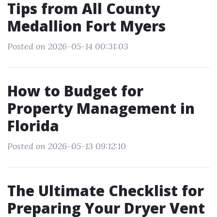
Tips from All County
Medallion Fort Myers
Posted on 2026-05-14 00:31:03
How to Budget for
Property Management in
Florida
Posted on 2026-05-13 09:12:10
The Ultimate Checklist for
Preparing Your Dryer Vent