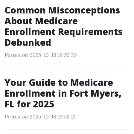
Common Misconceptions
About Medicare
Enrollment Requirements
Debunked
Posted on 2025-10-18 18:52:33
Your Guide to Medicare
Enrollment in Fort Myers,
FL for 2025
Posted on 2025-10-18 18:52:12