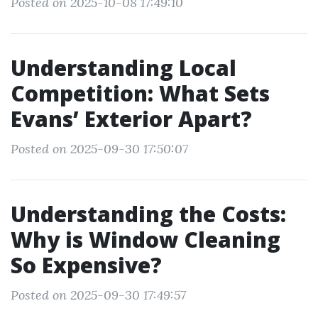
Posted on 2025-10-08 17:49:10
Understanding Local
Competition: What Sets
Evans’ Exterior Apart?
Posted on 2025-09-30 17:50:07
Understanding the Costs:
Why is Window Cleaning
So Expensive?
Posted on 2025-09-30 17:49:57