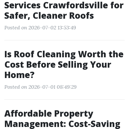
Services Crawfordsville for
Safer, Cleaner Roofs
Posted on 2026-07-02 13:53:49
Is Roof Cleaning Worth the
Cost Before Selling Your
Home?
Posted on 2026-07-01 08:49:29
Affordable Property
Management: Cost-Saving