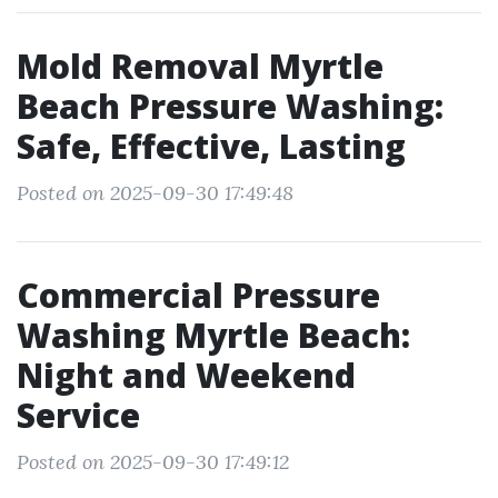
Mold Removal Myrtle
Beach Pressure Washing:
Safe, Effective, Lasting
Posted on 2025-09-30 17:49:48
Commercial Pressure
Washing Myrtle Beach:
Night and Weekend
Service
Posted on 2025-09-30 17:49:12