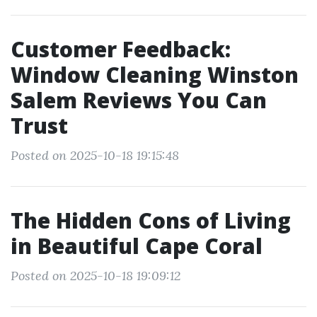
Customer Feedback:
Window Cleaning Winston
Salem Reviews You Can
Trust
Posted on 2025-10-18 19:15:48
The Hidden Cons of Living
in Beautiful Cape Coral
Posted on 2025-10-18 19:09:12