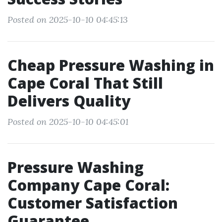
Posted on 2025-10-10 04:45:13
Cheap Pressure Washing in
Cape Coral That Still
Delivers Quality
Posted on 2025-10-10 04:45:01
Pressure Washing
Company Cape Coral:
Customer Satisfaction
Guarantee