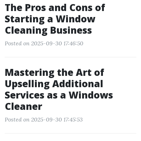
The Pros and Cons of
Starting a Window
Cleaning Business
Posted on 2025-09-30 17:46:50
Mastering the Art of
Upselling Additional
Services as a Windows
Cleaner
Posted on 2025-09-30 17:45:53