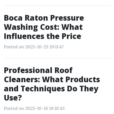
Boca Raton Pressure
Washing Cost: What
Influences the Price
Posted on 2025-10-23 19:11:47
Professional Roof
Cleaners: What Products
and Techniques Do They
Use?
Posted on 2025-10-18 19:18:43