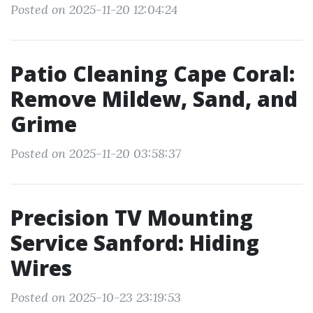
Posted on 2025-11-20 12:04:24
Patio Cleaning Cape Coral:
Remove Mildew, Sand, and
Grime
Posted on 2025-11-20 03:58:37
Precision TV Mounting
Service Sanford: Hiding
Wires
Posted on 2025-10-23 23:19:53