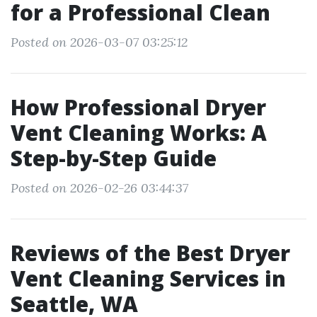
for a Professional Clean
Posted on 2026-03-07 03:25:12
How Professional Dryer
Vent Cleaning Works: A
Step-by-Step Guide
Posted on 2026-02-26 03:44:37
Reviews of the Best Dryer
Vent Cleaning Services in
Seattle, WA