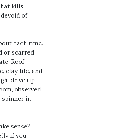
hat kills
 devoid of
bout each time.
d or scarred
ate. Roof
 clay tile, and
igh-drive tip
boom, observed
r spinner in
ake sense?
fly if you