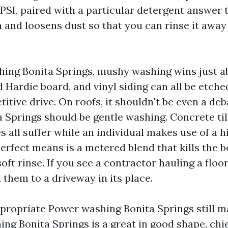
SI, paired with a particular detergent answer t
 and loosens dust so that you can rinse it away
ing Bonita Springs, mushy washing wins just a
 Hardie board, and vinyl siding can all be etche
tive drive. On roofs, it shouldn't be even a deb
 Springs should be gentle washing. Concrete tile,
s all suffer while an individual makes use of a h
perfect means is a metered blend that kills the 
oft rinse. If you see a contractor hauling a floo
 them to a driveway in its place.
ropriate Power washing Bonita Springs still m
ng Bonita Springs is a great in good shape, chie