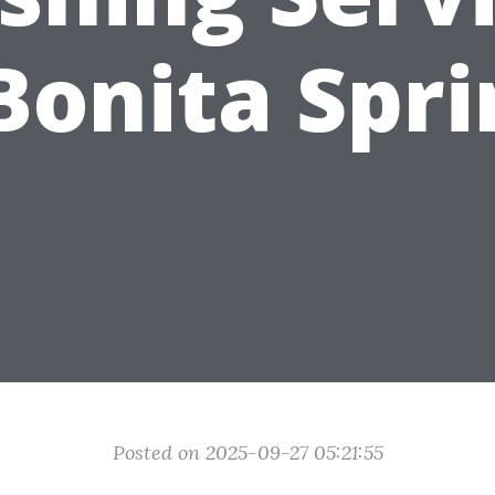
Bonita Spr
Posted on 2025-09-27 05:21:55