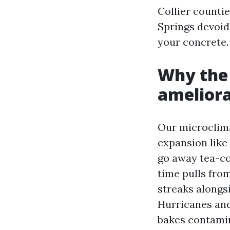
Collier counti
Springs devoid
your concrete.
Why the 
ameliora
Our microclima
expansion like
go away tea-co
time pulls fro
streaks alongs
Hurricanes and
bakes contamin