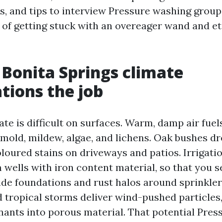
es, and tips to interview Pressure washing group
 of getting stuck with an overeager wand and e
Bonita Springs climate
tions the job
te is difficult on surfaces. Warm, damp air fuel
 mold, mildew, algae, and lichens. Oak bushes dr
loured stains on driveways and patios. Irrigati
m wells with iron content material, so that you 
ide foundations and rust halos around sprinkler
 tropical storms deliver wind-pushed particles,
ants into porous material. That potential Pres