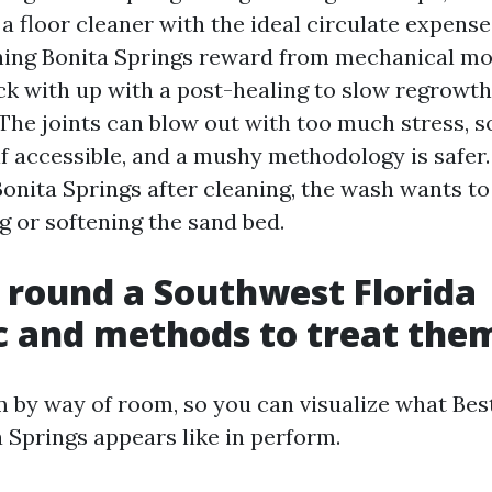
a floor cleaner with the ideal circulate expense
ning Bonita Springs reward from mechanical m
ck with up with a post-healing to slow regrowth
The joints can blow out with too much stress, so 
if accessible, and a mushy methodology is safer.
Bonita Springs after cleaning, the wash wants t
g or softening the sand bed.
 round a Southwest Florida
 and methods to treat the
m by way of room, so you can visualize what Bes
 Springs appears like in perform.