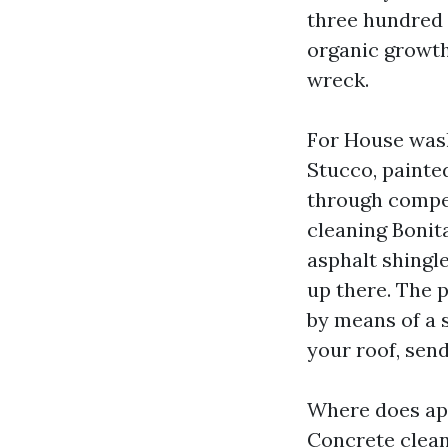
three hundred P
organic growth
wreck.
For House wash
Stucco, painted
through competi
cleaning Bonita
asphalt shingle
up there. The 
by means of a s
your roof, send
Where does app
Concrete cleani