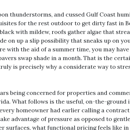
rnoon thunderstorms, and cussed Gulf Coast humi
isites for the rest outdoor to get dirty fast in B
black with mildew, roofs gather algae that strea
de on up a slip possibility that sneaks up on you
ere with the aid of a summer time, you may have
avers swap shade in a month. That is the certai
 truly is precisely why a considerate way to str
ears being concerned for properties and commer
ida. What follows is the useful, on-the-ground 
every homeowner had earlier calling a contract
 take advantage of pressure as opposed to gentle
r surfaces, what functional pricing feels like i