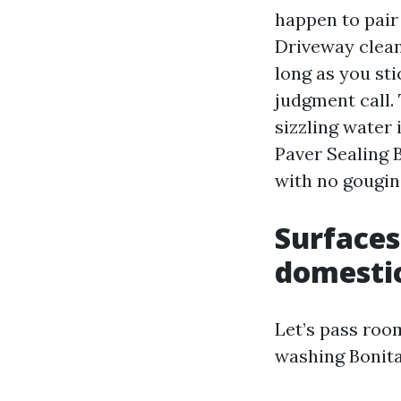
happen to pair 
Driveway clea
long as you sti
judgment call. 
sizzling water 
Paver Sealing 
with no gougin
Surfaces
domestic
Let’s pass roo
washing Bonita