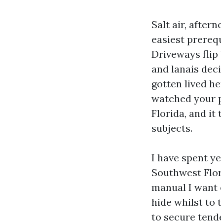
Salt air, afte
easiest prerequ
Driveways flip 
and lanais deci
gotten lived h
watched your p
Florida, and it
subjects.
I have spent y
Southwest Flor
manual I want 
hide whilst to
to secure tende