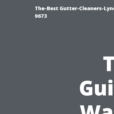
The-Best Gutter-Cleaners-Lyn
0673
Gui
Was