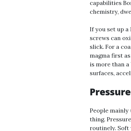
capabilities Bo
chemistry, dwel
If you set up a
screws can oxi
slick. For a co
magma first as 
is more than a
surfaces, accel
Pressure
People mainly 
thing. Pressur
routinely. Sof