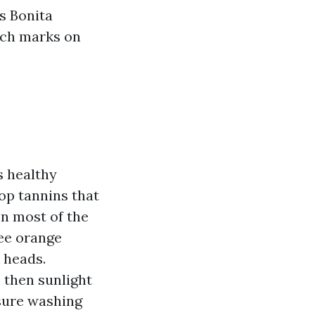
s Bonita
tch marks on
s healthy
op tannins that
on most of the
see orange
 heads.
 then sunlight
sure washing