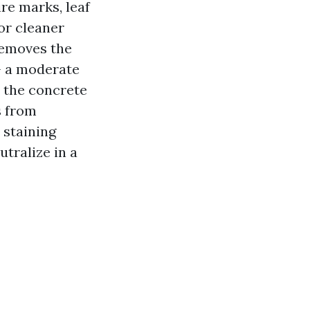
re marks, leaf
oor cleaner
removes the
— a moderate
 the concrete
s from
 staining
tralize in a