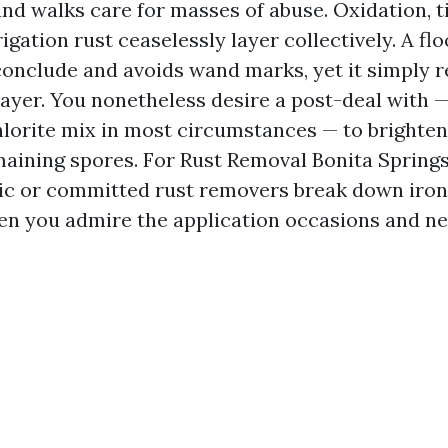
nd walks care for masses of abuse. Oxidation, ti
rigation rust ceaselessly layer collectively. A fl
conclude and avoids wand marks, yet it simply 
layer. You nonetheless desire a post-deal with 
orite mix in most circumstances — to brighten
emaining spores. For Rust Removal Bonita Spring
alic or committed rust removers break down iron
n you admire the application occasions and neu