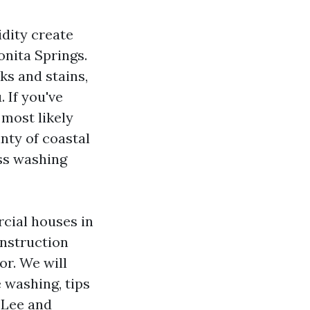
dity create
onita Springs.
ks and stains,
. If you've
 most likely
nty of coastal
ess washing
cial houses in
instruction
or. We will
 washing, tips
n Lee and