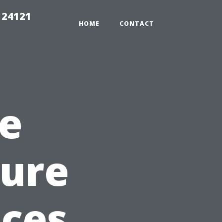
 24121
HOME
CONTACT
e
sure
ices