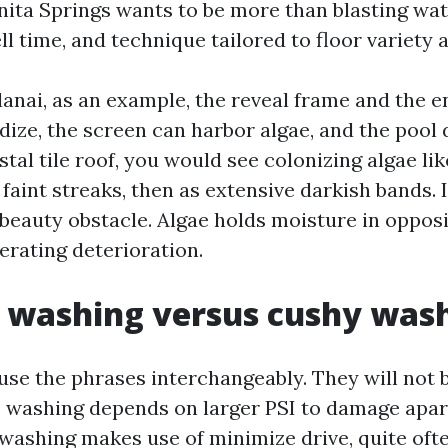
nita Springs wants to be more than blasting wate
l time, and technique tailored to floor variety
 lanai, as an example, the reveal frame and the 
dize, the screen can harbor algae, and the pool 
astal tile roof, you would see colonizing algae l
faint streaks, then as extensive darkish bands. 
 beauty obstacle. Algae holds moisture in opposi
erating deterioration.
 washing versus cushy was
use the phrases interchangeably. They will not 
e washing depends on larger PSI to damage apart
t washing makes use of minimize drive, quite oft