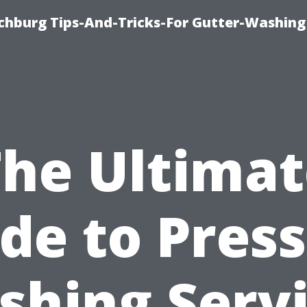
chburg Tips-And-Tricks-For Gutter-Washing
The Ultimat
de to Pres
hing Serv