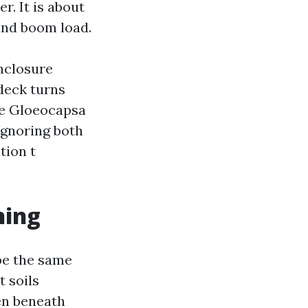
r. It is about
 and boom load.
enclosure
deck turns
ike Gloeocapsa
Ignoring both
tion t
hing
be the same
 soils
en beneath