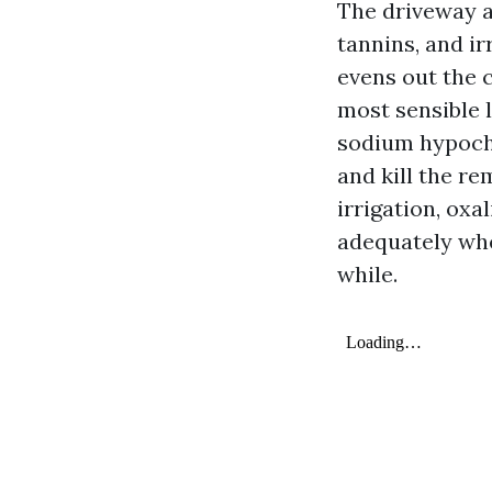
The driveway a
tannins, and ir
evens out the 
most sensible 
sodium hypochl
and kill the r
irrigation, ox
adequately whe
while.