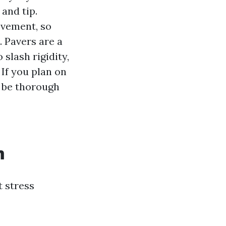
 and tip.
ovement, so
. Pavers are a
slash rigidity,
 If you plan on
o be thorough
m
t stress