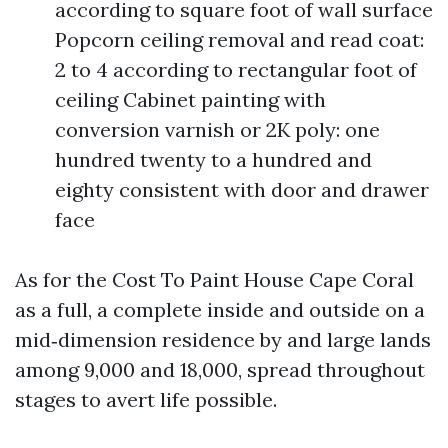
according to square foot of wall surface
Popcorn ceiling removal and read coat:
2 to 4 according to rectangular foot of
ceiling Cabinet painting with
conversion varnish or 2K poly: one
hundred twenty to a hundred and
eighty consistent with door and drawer
face
As for the Cost To Paint House Cape Coral
as a full, a complete inside and outside on a
mid‑dimension residence by and large lands
among 9,000 and 18,000, spread throughout
stages to avert life possible.