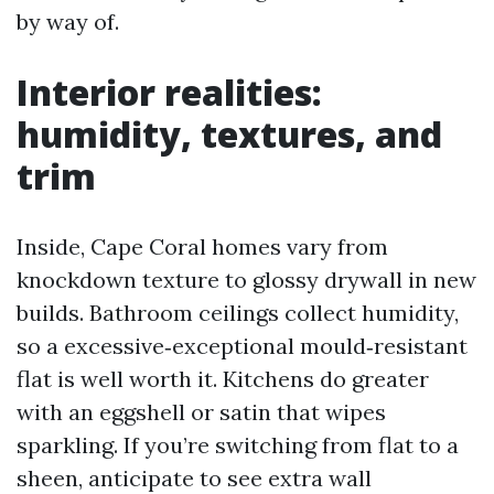
by way of.
Interior realities:
humidity, textures, and
trim
Inside, Cape Coral homes vary from
knockdown texture to glossy drywall in new
builds. Bathroom ceilings collect humidity,
so a excessive‑exceptional mould‑resistant
flat is well worth it. Kitchens do greater
with an eggshell or satin that wipes
sparkling. If you’re switching from flat to a
sheen, anticipate to see extra wall