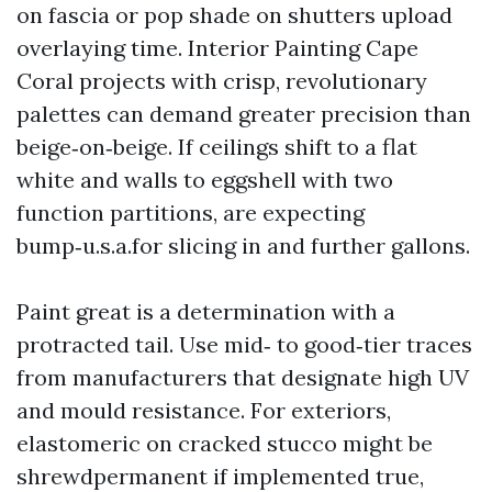
on fascia or pop shade on shutters upload
overlaying time. Interior Painting Cape
Coral projects with crisp, revolutionary
palettes can demand greater precision than
beige‑on‑beige. If ceilings shift to a flat
white and walls to eggshell with two
function partitions, are expecting
bump‑u.s.a.for slicing in and further gallons.
Paint great is a determination with a
protracted tail. Use mid‑ to good‑tier traces
from manufacturers that designate high UV
and mould resistance. For exteriors,
elastomeric on cracked stucco might be
shrewdpermanent if implemented true,