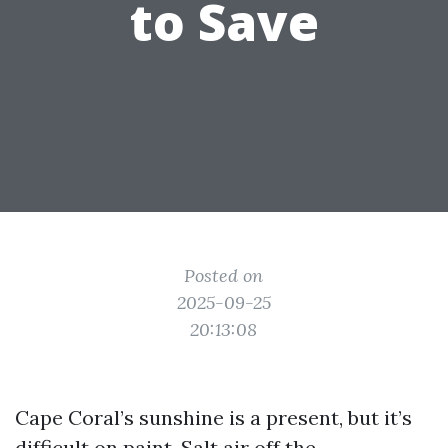
to Save
Posted on
2025-09-25
20:13:08
Cape Coral’s sunshine is a present, but it’s
difficult on paint. Salt air off the