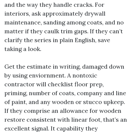
and the way they handle cracks. For
interiors, ask approximately drywall
maintenance, sanding among coats, and no
matter if they caulk trim gaps. If they can’t
clarify the series in plain English, save
taking a look.
Get the estimate in writing, damaged down
by using enviornment. A nontoxic
contractor will checklist floor prep,
priming, number of coats, company and line
of paint, and any wooden or stucco upkeep.
If they comprise an allowance for wooden
restore consistent with linear foot, that’s an
excellent signal. It capability they