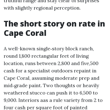
truthful range and stay clear of surprises
with slightly regional perception.
The short story on rate in
Cape Coral
A well-known single‑story block ranch,
round 1,800 rectangular feet of living
location, runs between 2,800 and five,500
cash for a specialist outdoors repaint in
Cape Coral, assuming moderate prep and
mid‑grade paint. Two thoughts or heavily
weathered stucco can push it to 6,500 to
9,000. Interiors aas a rule variety from 2 to
four cash per square foot of painted