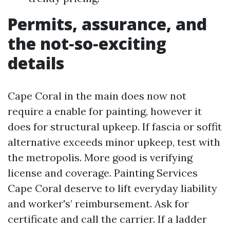
Permits, assurance, and
the not‑so‑exciting
details
Cape Coral in the main does now not
require a enable for painting, however it
does for structural upkeep. If fascia or soffit
alternative exceeds minor upkeep, test with
the metropolis. More good is verifying
license and coverage. Painting Services
Cape Coral deserve to lift everyday liability
and worker's’ reimbursement. Ask for
certificate and call the carrier. If a ladder