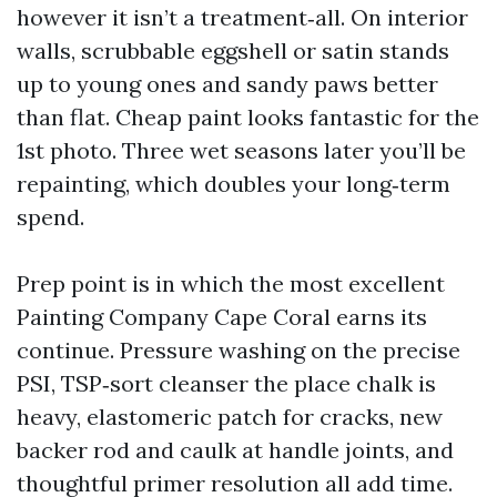
however it isn’t a treatment‑all. On interior
walls, scrubbable eggshell or satin stands
up to young ones and sandy paws better
than flat. Cheap paint looks fantastic for the
1st photo. Three wet seasons later you’ll be
repainting, which doubles your long‑term
spend.
Prep point is in which the most excellent
Painting Company Cape Coral earns its
continue. Pressure washing on the precise
PSI, TSP‑sort cleanser the place chalk is
heavy, elastomeric patch for cracks, new
backer rod and caulk at handle joints, and
thoughtful primer resolution all add time.