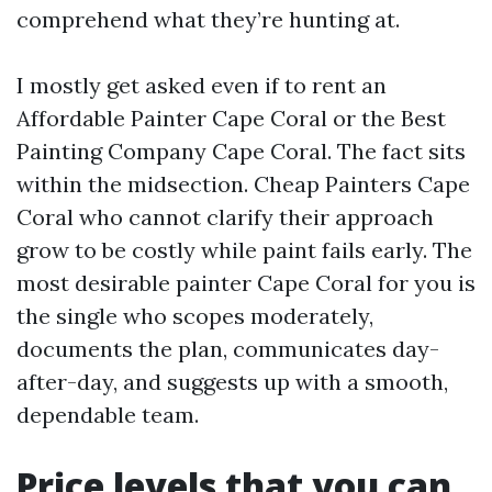
comprehend what they’re hunting at.
I mostly get asked even if to rent an
Affordable Painter Cape Coral or the Best
Painting Company Cape Coral. The fact sits
within the midsection. Cheap Painters Cape
Coral who cannot clarify their approach
grow to be costly while paint fails early. The
most desirable painter Cape Coral for you is
the single who scopes moderately,
documents the plan, communicates day-
after-day, and suggests up with a smooth,
dependable team.
Price levels that you can