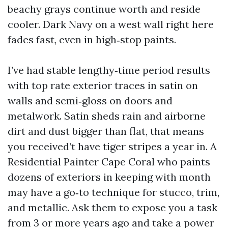
beachy grays continue worth and reside
cooler. Dark Navy on a west wall right here
fades fast, even in high‑stop paints.
I’ve had stable lengthy‑time period results
with top rate exterior traces in satin on
walls and semi‑gloss on doors and
metalwork. Satin sheds rain and airborne
dirt and dust bigger than flat, that means
you received’t have tiger stripes a year in. A
Residential Painter Cape Coral who paints
dozens of exteriors in keeping with month
may have a go‑to technique for stucco, trim,
and metallic. Ask them to expose you a task
from 3 or more years ago and take a power