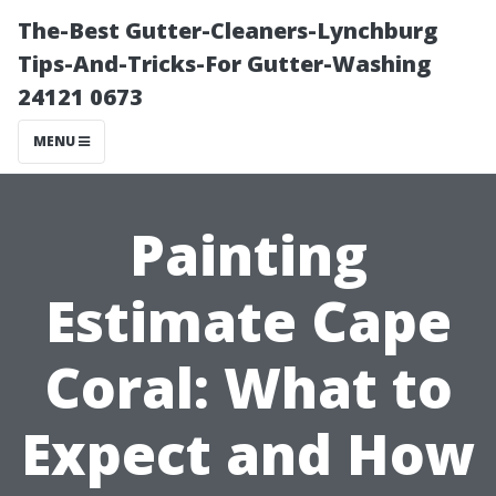
The-Best Gutter-Cleaners-Lynchburg
Tips-And-Tricks-For Gutter-Washing
24121 0673
MENU
Painting
Estimate Cape
Coral: What to
Expect and How