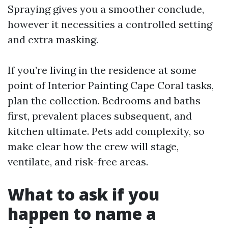
Spraying gives you a smoother conclude,
however it necessities a controlled setting
and extra masking.
If you’re living in the residence at some
point of Interior Painting Cape Coral tasks,
plan the collection. Bedrooms and baths
first, prevalent places subsequent, and
kitchen ultimate. Pets add complexity, so
make clear how the crew will stage,
ventilate, and risk-free areas.
What to ask if you
happen to name a