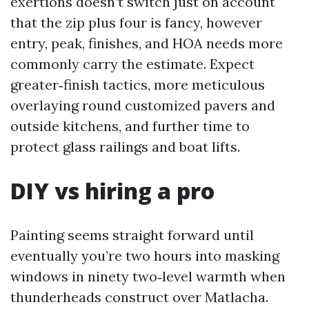
exertions doesn’t switch just on account
that the zip plus four is fancy, however
entry, peak, finishes, and HOA needs more
commonly carry the estimate. Expect
greater‑finish tactics, more meticulous
overlaying round customized pavers and
outside kitchens, and further time to
protect glass railings and boat lifts.
DIY vs hiring a pro
Painting seems straight forward until
eventually you’re two hours into masking
windows in ninety two‑level warmth when
thunderheads construct over Matlacha.