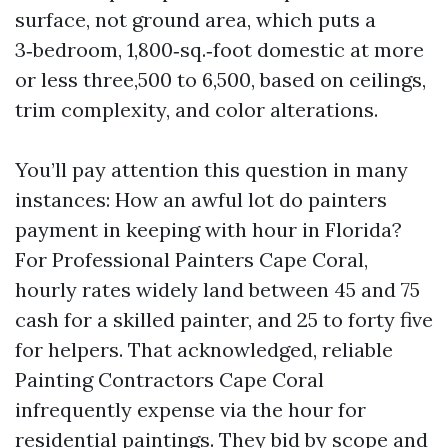
surface, not ground area, which puts a
3‑bedroom, 1,800‑sq.‑foot domestic at more
or less three,500 to 6,500, based on ceilings,
trim complexity, and color alterations.
You’ll pay attention this question in many
instances: How an awful lot do painters
payment in keeping with hour in Florida?
For Professional Painters Cape Coral,
hourly rates widely land between 45 and 75
cash for a skilled painter, and 25 to forty five
for helpers. That acknowledged, reliable
Painting Contractors Cape Coral
infrequently expense via the hour for
residential paintings. They bid by scope and