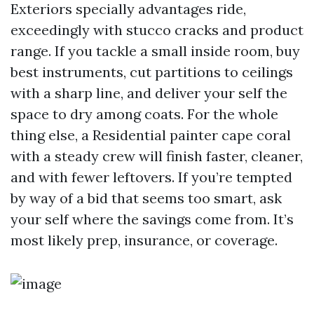
Exteriors specially advantages ride,
exceedingly with stucco cracks and product
range. If you tackle a small inside room, buy
best instruments, cut partitions to ceilings
with a sharp line, and deliver your self the
space to dry among coats. For the whole
thing else, a Residential painter cape coral
with a steady crew will finish faster, cleaner,
and with fewer leftovers. If you’re tempted
by way of a bid that seems too smart, ask
your self where the savings come from. It’s
most likely prep, insurance, or coverage.