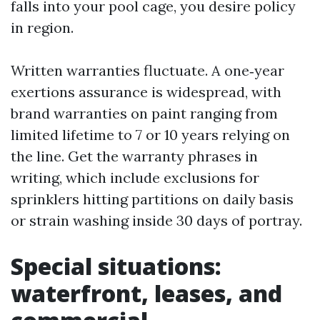
falls into your pool cage, you desire policy
in region.
Written warranties fluctuate. A one‑year
exertions assurance is widespread, with
brand warranties on paint ranging from
limited lifetime to 7 or 10 years relying on
the line. Get the warranty phrases in
writing, which include exclusions for
sprinklers hitting partitions on daily basis
or strain washing inside 30 days of portray.
Special situations:
waterfront, leases, and