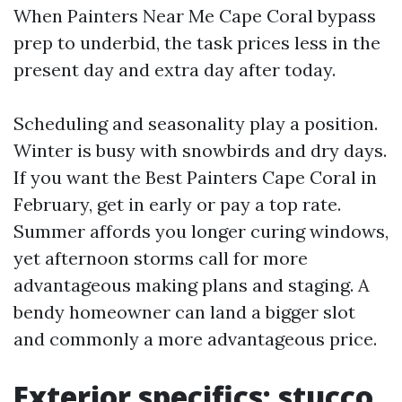
When Painters Near Me Cape Coral bypass
prep to underbid, the task prices less in the
present day and extra day after today.
Scheduling and seasonality play a position.
Winter is busy with snowbirds and dry days.
If you want the Best Painters Cape Coral in
February, get in early or pay a top rate.
Summer affords you longer curing windows,
yet afternoon storms call for more
advantageous making plans and staging. A
bendy homeowner can land a bigger slot
and commonly a more advantageous price.
Exterior specifics: stucco,