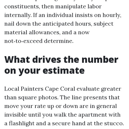
constituents, then manipulate labor
internally. If an individual insists on hourly,
nail down the anticipated hours, subject
material allowances, and a now
not‑to‑exceed determine.
What drives the number
on your estimate
Local Painters Cape Coral evaluate greater
than square photos. The line presents that
move your rate up or down are in general
invisible until you walk the apartment with
a flashlight and a secure hand at the stucco.