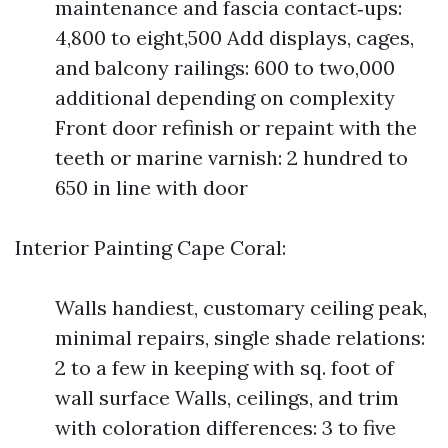
maintenance and fascia contact‑ups:
4,800 to eight,500 Add displays, cages,
and balcony railings: 600 to two,000
additional depending on complexity
Front door refinish or repaint with the
teeth or marine varnish: 2 hundred to
650 in line with door
Interior Painting Cape Coral:
Walls handiest, customary ceiling peak,
minimal repairs, single shade relations:
2 to a few in keeping with sq. foot of
wall surface Walls, ceilings, and trim
with coloration differences: 3 to five