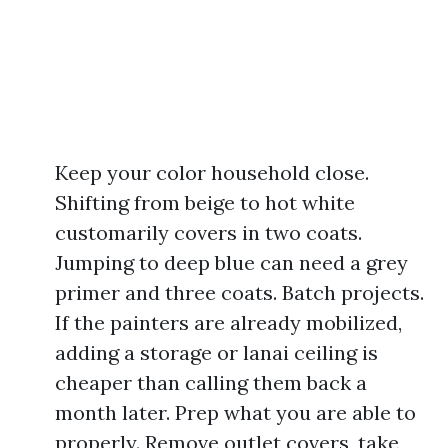
Keep your color household close.
Shifting from beige to hot white
customarily covers in two coats.
Jumping to deep blue can need a grey
primer and three coats. Batch projects.
If the painters are already mobilized,
adding a storage or lanai ceiling is
cheaper than calling them back a
month later. Prep what you are able to
properly. Remove outlet covers, take