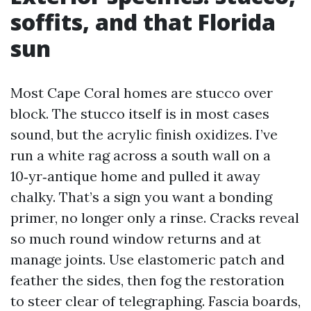
soffits, and that Florida
sun
Most Cape Coral homes are stucco over
block. The stucco itself is in most cases
sound, but the acrylic finish oxidizes. I’ve
run a white rag across a south wall on a
10‑yr‑antique home and pulled it away
chalky. That’s a sign you want a bonding
primer, no longer only a rinse. Cracks reveal
so much round window returns and at
manage joints. Use elastomeric patch and
feather the sides, then fog the restoration
to steer clear of telegraphing. Fascia boards,