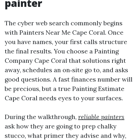
painter
The cyber web search commonly begins
with Painters Near Me Cape Coral. Once
you have names, your first calls structure
the final results. You choose a Painting
Company Cape Coral that solutions right
away, schedules an on‑site go to, and asks
good questions. A fast finances number will
be precious, but a true Painting Estimate
Cape Coral needs eyes to your surfaces.
During the walkthrough,
reliable painters
ask how they are going to prep chalky
stucco, what primer they advise and why,