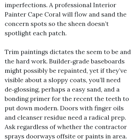
imperfections. A professional Interior
Painter Cape Coral will flow and sand the
concern spots so the sheen doesn’t
spotlight each patch.
Trim paintings dictates the seem to be and
the hard work. Builder‑grade baseboards
might possibly be repainted, yet if they’ve
visible about a sloppy coats, you’ll need
de‑glossing, perhaps a easy sand, and a
bonding primer for the recent the teeth to
put down modern. Doors with finger oils
and cleanser residue need a radical prep.
Ask regardless of whether the contractor
sprays doorways offsite or paints in area.