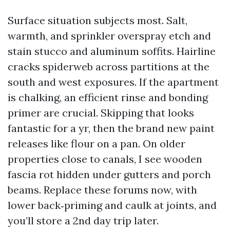
Surface situation subjects most. Salt,
warmth, and sprinkler overspray etch and
stain stucco and aluminum soffits. Hairline
cracks spiderweb across partitions at the
south and west exposures. If the apartment
is chalking, an efficient rinse and bonding
primer are crucial. Skipping that looks
fantastic for a yr, then the brand new paint
releases like flour on a pan. On older
properties close to canals, I see wooden
fascia rot hidden under gutters and porch
beams. Replace these forums now, with
lower back‑priming and caulk at joints, and
you’ll store a 2nd day trip later.