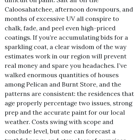
Caloosahatchee, afternoon downpours, and
months of excessive UV all conspire to
chalk, fade, and peel even high-priced
coatings. If you’re accumulating bids for a
sparkling coat, a clear wisdom of the way
estimates work in our region will prevent
real money and spare you headaches. I’ve
walked enormous quantities of houses
among Pelican and Burnt Store, and the
patterns are consistent: the residences that
age properly percentage two issues, strong
prep and the accurate paint for our local
weather. Costs swing with scope and
conclude level, but one can forecast a