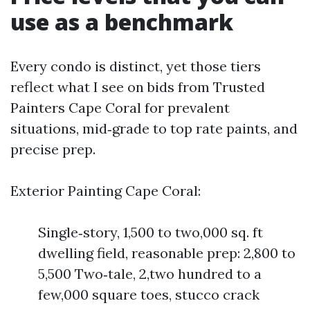
use as a benchmark
Every condo is distinct, yet those tiers
reflect what I see on bids from Trusted
Painters Cape Coral for prevalent
situations, mid‑grade to top rate paints, and
precise prep.
Exterior Painting Cape Coral:
Single‑story, 1,500 to two,000 sq. ft
dwelling field, reasonable prep: 2,800 to
5,500 Two‑tale, 2,two hundred to a
few,000 square toes, stucco crack