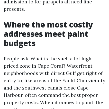
admission to for parapets all need line
presents.
Where the most costly
addresses meet paint
budgets
People ask, What is the such a lot high
priced zone in Cape Coral? Waterfront
neighborhoods with direct Gulf get right of
entry to, like areas of the Yacht Club vicinity
and the southwest canals close Cape
Harbour, often command the best proper
property costs. When it comes to paint, the