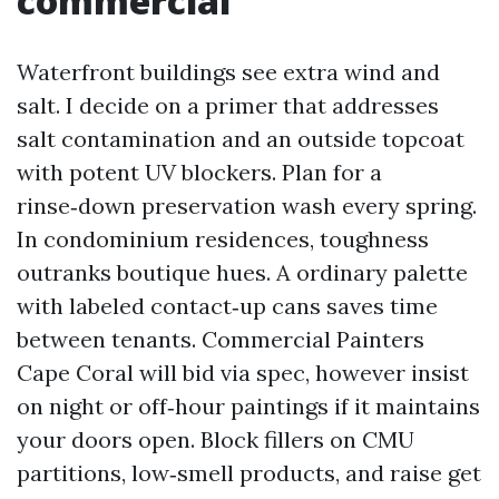
commercial
Waterfront buildings see extra wind and
salt. I decide on a primer that addresses
salt contamination and an outside topcoat
with potent UV blockers. Plan for a
rinse‑down preservation wash every spring.
In condominium residences, toughness
outranks boutique hues. A ordinary palette
with labeled contact‑up cans saves time
between tenants. Commercial Painters
Cape Coral will bid via spec, however insist
on night or off‑hour paintings if it maintains
your doors open. Block fillers on CMU
partitions, low‑smell products, and raise get