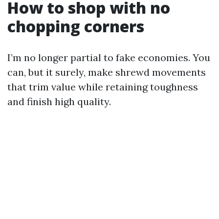
How to shop with no
chopping corners
I’m no longer partial to fake economies. You
can, but it surely, make shrewd movements
that trim value while retaining toughness
and finish high quality.