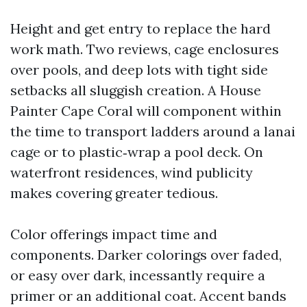
Height and get entry to replace the hard
work math. Two reviews, cage enclosures
over pools, and deep lots with tight side
setbacks all sluggish creation. A House
Painter Cape Coral will component within
the time to transport ladders around a lanai
cage or to plastic‑wrap a pool deck. On
waterfront residences, wind publicity
makes covering greater tedious.
Color offerings impact time and
components. Darker colorings over faded,
or easy over dark, incessantly require a
primer or an additional coat. Accent bands