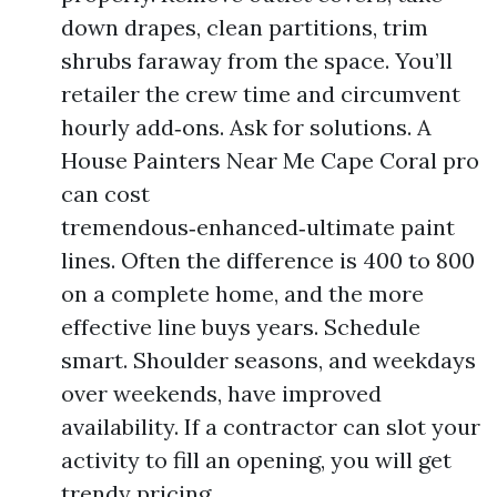
down drapes, clean partitions, trim
shrubs faraway from the space. You’ll
retailer the crew time and circumvent
hourly add‑ons. Ask for solutions. A
House Painters Near Me Cape Coral pro
can cost
tremendous‑enhanced‑ultimate paint
lines. Often the difference is 400 to 800
on a complete home, and the more
effective line buys years. Schedule
smart. Shoulder seasons, and weekdays
over weekends, have improved
availability. If a contractor can slot your
activity to fill an opening, you will get
trendy pricing.