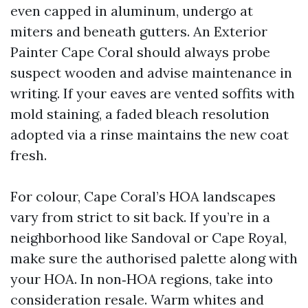
even capped in aluminum, undergo at
miters and beneath gutters. An Exterior
Painter Cape Coral should always probe
suspect wooden and advise maintenance in
writing. If your eaves are vented soffits with
mold staining, a faded bleach resolution
adopted via a rinse maintains the new coat
fresh.
For colour, Cape Coral’s HOA landscapes
vary from strict to sit back. If you’re in a
neighborhood like Sandoval or Cape Royal,
make sure the authorised palette along with
your HOA. In non‑HOA regions, take into
consideration resale. Warm whites and