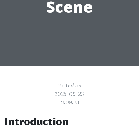
Scene
Posted on
2025-09-23
21:09:23
Introduction