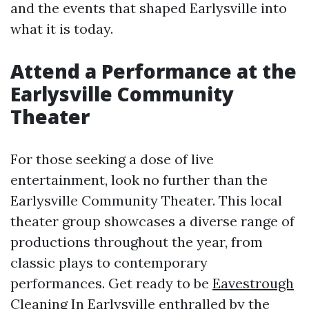
and the events that shaped Earlysville into
what it is today.
Attend a Performance at the
Earlysville Community
Theater
For those seeking a dose of live
entertainment, look no further than the
Earlysville Community Theater. This local
theater group showcases a diverse range of
productions throughout the year, from
classic plays to contemporary
performances. Get ready to be
Eavestrough
Cleaning In Earlysville
enthralled by the