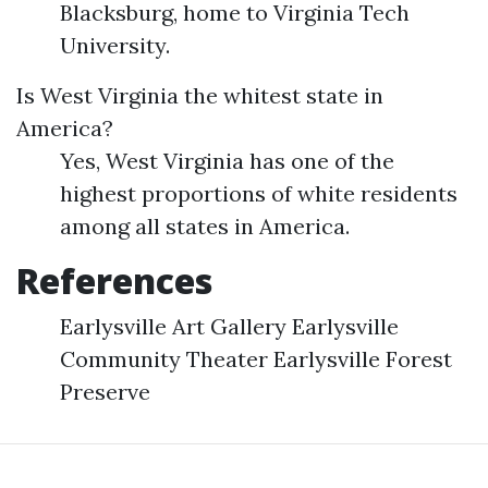
Blacksburg, home to Virginia Tech
University.
Is West Virginia the whitest state in
America?
Yes, West Virginia has one of the
highest proportions of white residents
among all states in America.
References
Earlysville Art Gallery Earlysville
Community Theater Earlysville Forest
Preserve