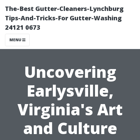
The-Best Gutter-Cleaners-Lynchburg
Tips-And-Tricks-For Gutter-Washing
24121 0673
MENU
Uncovering
Earlysville,
Virginia's Art
and Culture