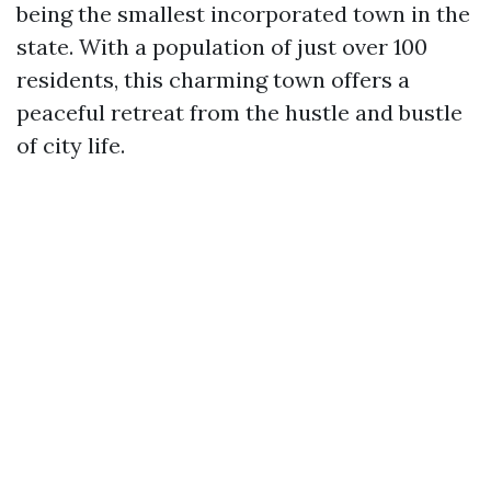
being the smallest incorporated town in the
state. With a population of just over 100
residents, this charming town offers a
peaceful retreat from the hustle and bustle
of city life.