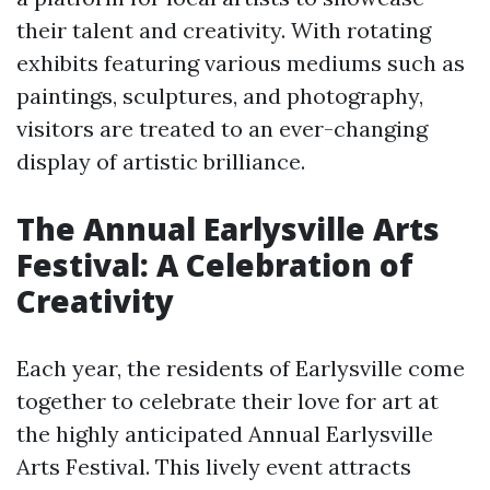
their talent and creativity. With rotating
exhibits featuring various mediums such as
paintings, sculptures, and photography,
visitors are treated to an ever-changing
display of artistic brilliance.
The Annual Earlysville Arts
Festival: A Celebration of
Creativity
Each year, the residents of Earlysville come
together to celebrate their love for art at
the highly anticipated Annual Earlysville
Arts Festival. This lively event attracts