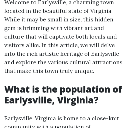
Welcome to Earlysville, a charming town
located in the beautiful state of Virginia.
While it may be small in size, this hidden
gem is brimming with vibrant art and
culture that will captivate both locals and
visitors alike. In this article, we will delve
into the rich artistic heritage of Earlysville
and explore the various cultural attractions
that make this town truly unique.
What is the population of
Earlysville, Virginia?
Earlysville, Virginia is home to a close-knit
community with a population of