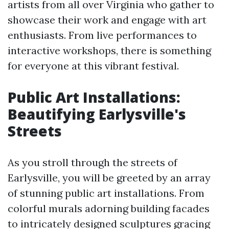
artists from all over Virginia who gather to
showcase their work and engage with art
enthusiasts. From live performances to
interactive workshops, there is something
for everyone at this vibrant festival.
Public Art Installations:
Beautifying Earlysville's
Streets
As you stroll through the streets of
Earlysville, you will be greeted by an array
of stunning public art installations. From
colorful murals adorning building facades
to intricately designed sculptures gracing