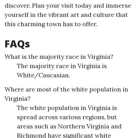
discover. Plan your visit today and immerse
yourself in the vibrant art and culture that
this charming town has to offer.
FAQs
What is the majority race in Virginia?
The majority race in Virginia is
White/Caucasian.
Where are most of the white population in
Virginia?
The white population in Virginia is
spread across various regions, but
areas such as Northern Virginia and
Richmond have significant white