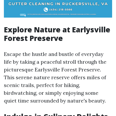
Explore Nature at Earlysville
Forest Preserve
Escape the hustle and bustle of everyday
life by taking a peaceful stroll through the
picturesque Earlysville Forest Preserve.
This serene nature reserve offers miles of
scenic trails, perfect for hiking,
birdwatching, or simply enjoying some
quiet time surrounded by nature's beauty.