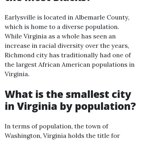
Earlysville is located in Albemarle County,
which is home to a diverse population.
While Virginia as a whole has seen an
increase in racial diversity over the years,
Richmond city has traditionally had one of
the largest African American populations in
Virginia.
What is the smallest city
in Virginia by population?
In terms of population, the town of
Washington, Virginia holds the title for