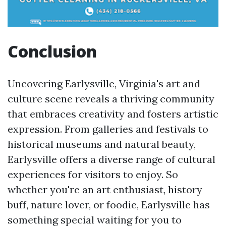
Conclusion
Uncovering Earlysville, Virginia's art and
culture scene reveals a thriving community
that embraces creativity and fosters artistic
expression. From galleries and festivals to
historical museums and natural beauty,
Earlysville offers a diverse range of cultural
experiences for visitors to enjoy. So
whether you're an art enthusiast, history
buff, nature lover, or foodie, Earlysville has
something special waiting for you to