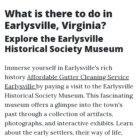
What is there to do in
Earlysville, Virginia?
Explore the Earlysville
Historical Society Museum
Immerse yourself in Earlysville's rich
history
Affordable Gutter Cleaning Service
Earlysville
by paying a visit to the Earlysville
Historical Society Museum. This fascinating
museum offers a glimpse into the town's
past through a collection of artifacts,
photographs, and interactive exhibits. Learn
about the early settlers, their way of life,