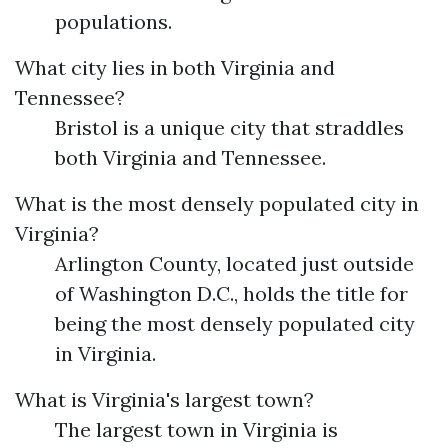
populations.
What city lies in both Virginia and
Tennessee?
Bristol is a unique city that straddles
both Virginia and Tennessee.
What is the most densely populated city in
Virginia?
Arlington County, located just outside
of Washington D.C., holds the title for
being the most densely populated city
in Virginia.
What is Virginia's largest town?
The largest town in Virginia is