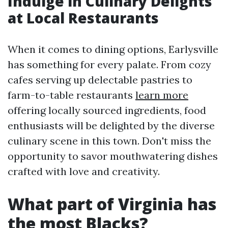
Indulge in Culinary Delights
at Local Restaurants
When it comes to dining options, Earlysville
has something for every palate. From cozy
cafes serving up delectable pastries to
farm-to-table restaurants
learn more
offering locally sourced ingredients, food
enthusiasts will be delighted by the diverse
culinary scene in this town. Don't miss the
opportunity to savor mouthwatering dishes
crafted with love and creativity.
What part of Virginia has
the most Blacks?