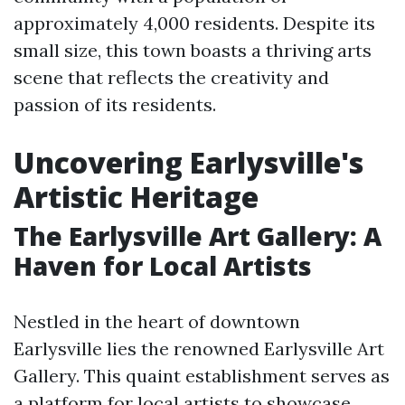
approximately 4,000 residents. Despite its
small size, this town boasts a thriving arts
scene that reflects the creativity and
passion of its residents.
Uncovering Earlysville's
Artistic Heritage
The Earlysville Art Gallery: A
Haven for Local Artists
Nestled in the heart of downtown
Earlysville lies the renowned Earlysville Art
Gallery. This quaint establishment serves as
a platform for local artists to showcase