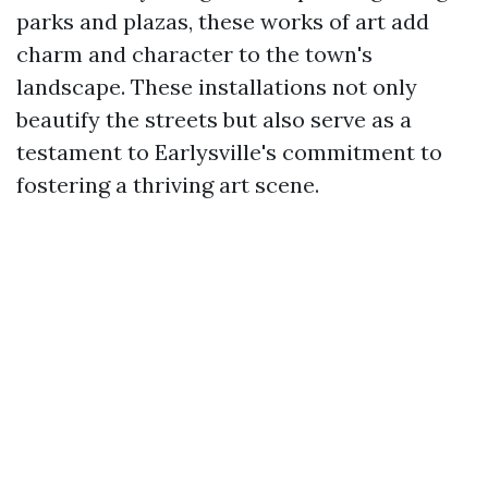
parks and plazas, these works of art add
charm and character to the town's
landscape. These installations not only
beautify the streets but also serve as a
testament to Earlysville's commitment to
fostering a thriving art scene.