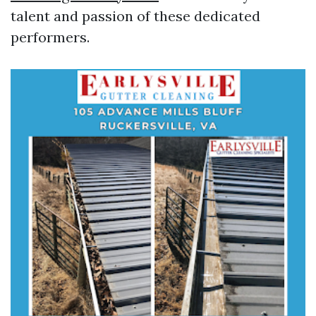
talent and passion of these dedicated
performers.