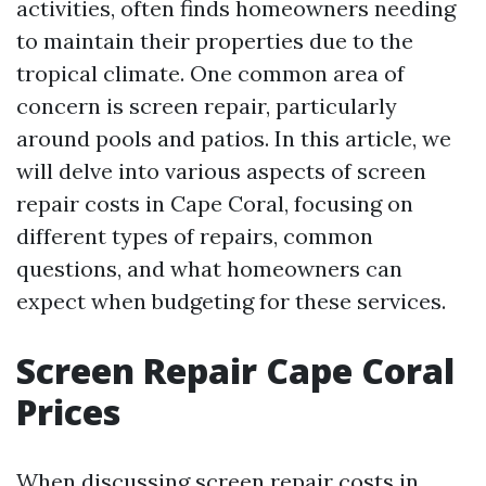
activities, often finds homeowners needing
to maintain their properties due to the
tropical climate. One common area of
concern is screen repair, particularly
around pools and patios. In this article, we
will delve into various aspects of screen
repair costs in Cape Coral, focusing on
different types of repairs, common
questions, and what homeowners can
expect when budgeting for these services.
Screen Repair Cape Coral
Prices
When discussing screen repair costs in