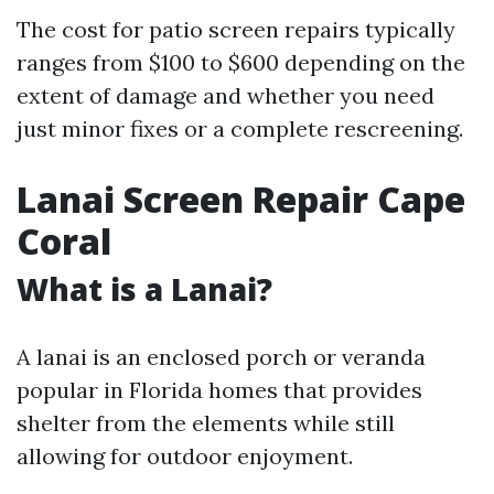
The cost for patio screen repairs typically
ranges from $100 to $600 depending on the
extent of damage and whether you need
just minor fixes or a complete rescreening.
Lanai Screen Repair Cape
Coral
What is a Lanai?
A lanai is an enclosed porch or veranda
popular in Florida homes that provides
shelter from the elements while still
allowing for outdoor enjoyment.