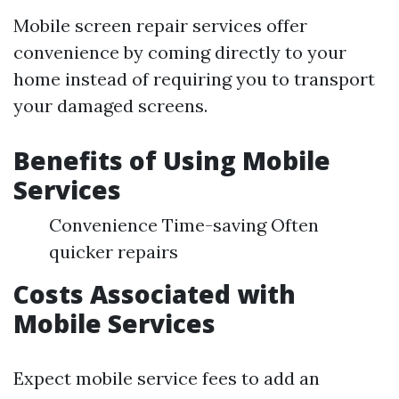
Mobile screen repair services offer
convenience by coming directly to your
home instead of requiring you to transport
your damaged screens.
Benefits of Using Mobile
Services
Convenience Time-saving Often
quicker repairs
Costs Associated with
Mobile Services
Expect mobile service fees to add an