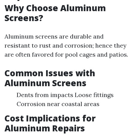
Why Choose Aluminum
Screens?
Aluminum screens are durable and
resistant to rust and corrosion; hence they
are often favored for pool cages and patios.
Common Issues with
Aluminum Screens
Dents from impacts Loose fittings
Corrosion near coastal areas
Cost Implications for
Aluminum Repairs