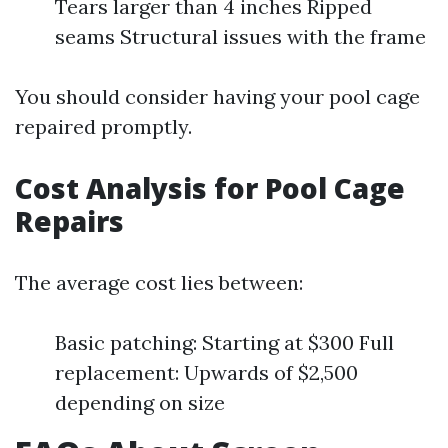
Tears larger than 4 inches Ripped
seams Structural issues with the frame
You should consider having your pool cage
repaired promptly.
Cost Analysis for Pool Cage
Repairs
The average cost lies between:
Basic patching: Starting at $300 Full
replacement: Upwards of $2,500
depending on size