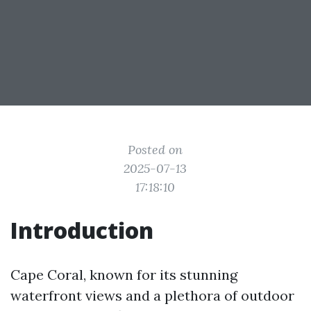
Posted on
2025-07-13
17:18:10
Introduction
Cape Coral, known for its stunning
waterfront views and a plethora of outdoor