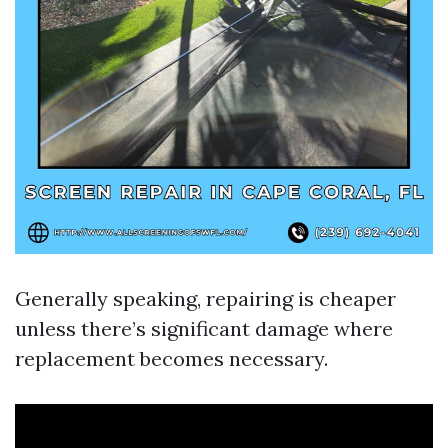
Generally speaking, repairing is cheaper
unless there’s significant damage where
replacement becomes necessary.