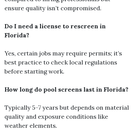
ensure quality isn’t compromised.
Do I need a license to rescreen in
Florida?
Yes, certain jobs may require permits; it’s
best practice to check local regulations
before starting work.
How long do pool screens last in Florida?
Typically 5–7 years but depends on material
quality and exposure conditions like
weather elements.