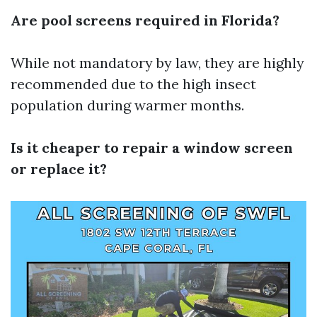
Are pool screens required in Florida?
While not mandatory by law, they are highly
recommended due to the high insect
population during warmer months.
Is it cheaper to repair a window screen
or replace it?