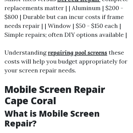
replacements matter | | Aluminum | $200 -
$800 | Durable but can incur costs if frame
needs repair | | Window | $50 - $150 each |
Simple repairs; often DIY options available |
Understanding
repairing pool screens
these
costs will help you budget appropriately for
your screen repair needs.
Mobile Screen Repair
Cape Coral
What is Mobile Screen
Repair?