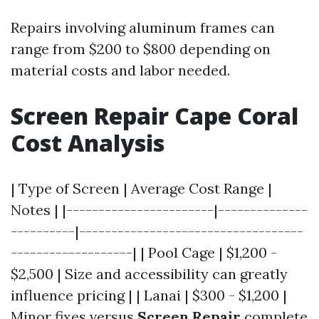
Repairs involving aluminum frames can
range from $200 to $800 depending on
material costs and labor needed.
Screen Repair Cape Coral
Cost Analysis
| Type of Screen | Average Cost Range |
Notes | |-----------------------|--------------
----------|-----------------------------------
-------------------| | Pool Cage | $1,200 -
$2,500 | Size and accessibility can greatly
influence pricing | | Lanai | $300 - $1,200 |
Minor fixes versus
Screen Repair
complete