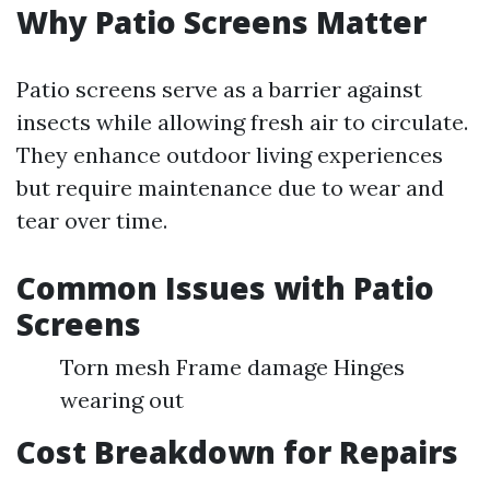
Why Patio Screens Matter
Patio screens serve as a barrier against
insects while allowing fresh air to circulate.
They enhance outdoor living experiences
but require maintenance due to wear and
tear over time.
Common Issues with Patio
Screens
Torn mesh Frame damage Hinges
wearing out
Cost Breakdown for Repairs