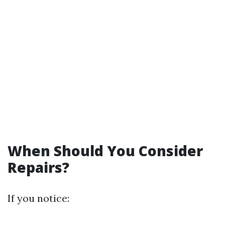
When Should You Consider
Repairs?
If you notice: