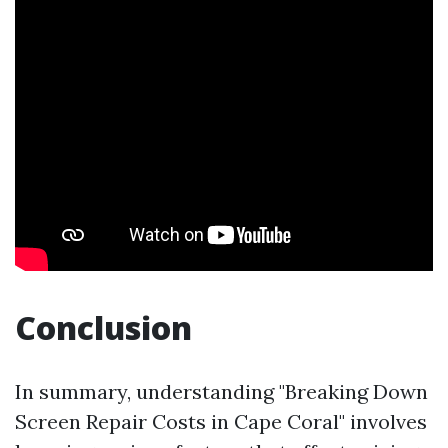
Conclusion
In summary, understanding "Breaking Down
Screen Repair Costs in Cape Coral" involves