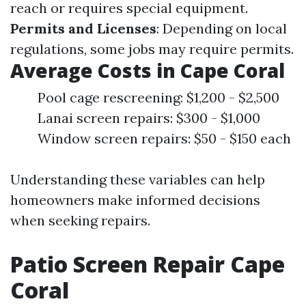
reach or requires special equipment.
Permits and Licenses
: Depending on local
regulations, some jobs may require permits.
Average Costs in Cape Coral
Pool cage rescreening: $1,200 - $2,500
Lanai screen repairs: $300 - $1,000
Window screen repairs: $50 - $150 each
Understanding these variables can help
homeowners make informed decisions
when seeking repairs.
Patio Screen Repair Cape
Coral