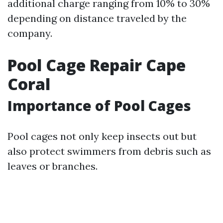
additional charge ranging from 10% to 30%
depending on distance traveled by the
company.
Pool Cage Repair Cape
Coral
Importance of Pool Cages
Pool cages not only keep insects out but
also protect swimmers from debris such as
leaves or branches.