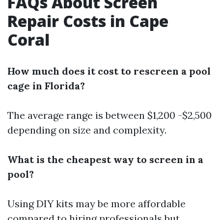
FAQs About Screen
Repair Costs in Cape
Coral
How much does it cost to rescreen a pool
cage in Florida?
The average range is between $1,200 -$2,500
depending on size and complexity.
What is the cheapest way to screen in a
pool?
Using DIY kits may be more affordable
compared to hiring professionals but