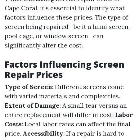
Cape Coral, it's essential to identify what
factors influence these prices. The type of
screen being repaired—be it a lanai screen,
pool cage, or window screen—can
significantly alter the cost.
Factors Influencing Screen
Repair Prices
Type of Screen
: Different screens come
with varied materials and complexities.
Extent of Damage
: A small tear versus an
entire replacement will differ in cost.
Labor
Costs
: Local labor rates can affect the final
price.
Accessibility
: If a repair is hard to