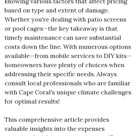
knowing various factors that affect pricing
based on type and extent of damage.
Whether you're dealing with patio screens
or pool cages—the key takeaway is that
timely maintenance can save substantial
costs down the line. With numerous options
available—from mobile services to DIY kits—
homeowners have plenty of choices when
addressing their specific needs. Always
consult local professionals who are familiar
with Cape Coral's unique climate challenges
for optimal results!
This comprehensive article provides
valuable insights into the expenses