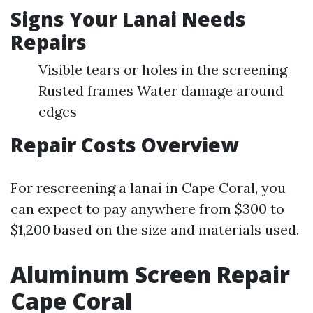
Signs Your Lanai Needs
Repairs
Visible tears or holes in the screening
Rusted frames Water damage around
edges
Repair Costs Overview
For rescreening a lanai in Cape Coral, you
can expect to pay anywhere from $300 to
$1,200 based on the size and materials used.
Aluminum Screen Repair
Cape Coral