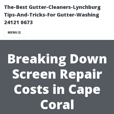
The-Best Gutter-Cleaners-Lynchburg
Tips-And-Tricks-For Gutter-Washing
24121 0673
MENU
Breaking Down
Screen Repair
Costs in Cape
Coral