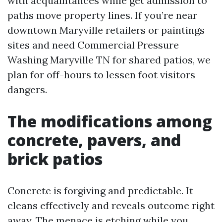
with acquaintances while get admission to
paths move property lines. If you’re near
downtown Maryville retailers or paintings
sites and need Commercial Pressure
Washing Maryville TN for shared patios, we
plan for off-hours to lessen foot visitors
dangers.
The modifications among
concrete, pavers, and
brick patios
Concrete is forgiving and predictable. It
cleans effectively and reveals outcome right
away. The menace is etching while you