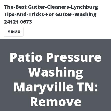
The-Best Gutter-Cleaners-Lynchburg
Tips-And-Tricks-For Gutter-Washing
24121 0673
MENU
Patio Pressure
Washing
Maryville TN:
Remove