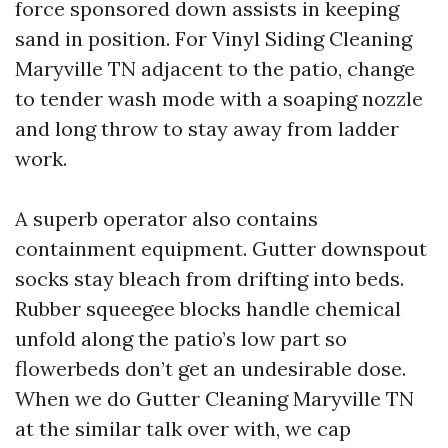
force sponsored down assists in keeping
sand in position. For Vinyl Siding Cleaning
Maryville TN adjacent to the patio, change
to tender wash mode with a soaping nozzle
and long throw to stay away from ladder
work.
A superb operator also contains
containment equipment. Gutter downspout
socks stay bleach from drifting into beds.
Rubber squeegee blocks handle chemical
unfold along the patio’s low part so
flowerbeds don’t get an undesirable dose.
When we do Gutter Cleaning Maryville TN
at the similar talk over with, we cap