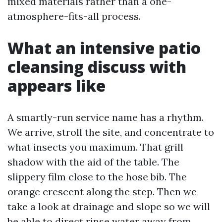
mixed materials rather than a one-
atmosphere-fits-all process.
What an intensive patio
cleansing discuss with
appears like
A smartly-run service name has a rhythm.
We arrive, stroll the site, and concentrate to
what insects you maximum. That grill
shadow with the aid of the table. The
slippery film close to the hose bib. The
orange crescent along the step. Then we
take a look at drainage and slope so we will
be able to direct rinse water away from