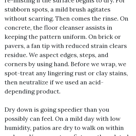
re-misting if the surface begins to dry. For
stubborn spots, a mild brush agitates
without scarring. Then comes the rinse. On
concrete, the floor cleanser assists in
keeping the pattern uniform. On brick or
pavers, a fan tip with reduced strain clears
residue. We aspect edges, steps, and
corners by using hand. Before we wrap, we
spot-treat any lingering rust or clay stains,
then neutralize if we used an acid-
depending product.
Dry down is going speedier than you
possibly can feel. On a mild day with low
humidity, patios are dry to walk on within