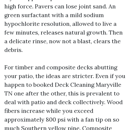
high force. Pavers can lose joint sand. An
green surfactant with a mild sodium
hypochlorite resolution, allowed to live a
few minutes, releases natural growth. Then
a delicate rinse, now not a blast, clears the
debris.
For timber and composite decks abutting
your patio, the ideas are stricter. Even if you
happen to booked Deck Cleaning Maryville
TN one after the other, this is prevalent to
deal with patio and deck collectively. Wood
fibers increase while you exceed
approximately 800 psi with a fan tip on so
much Southern yellow pine. Composite