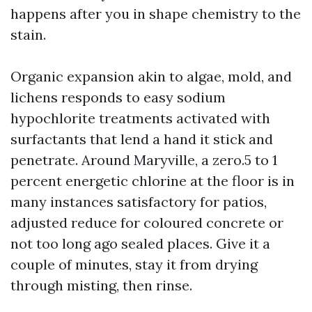
happens after you in shape chemistry to the
stain.
Organic expansion akin to algae, mold, and
lichens responds to easy sodium
hypochlorite treatments activated with
surfactants that lend a hand it stick and
penetrate. Around Maryville, a zero.5 to 1
percent energetic chlorine at the floor is in
many instances satisfactory for patios,
adjusted reduce for coloured concrete or
not too long ago sealed places. Give it a
couple of minutes, stay it from drying
through misting, then rinse.