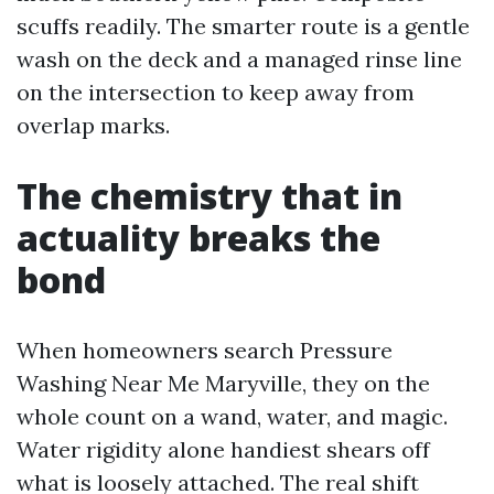
scuffs readily. The smarter route is a gentle
wash on the deck and a managed rinse line
on the intersection to keep away from
overlap marks.
The chemistry that in
actuality breaks the
bond
When homeowners search Pressure
Washing Near Me Maryville, they on the
whole count on a wand, water, and magic.
Water rigidity alone handiest shears off
what is loosely attached. The real shift