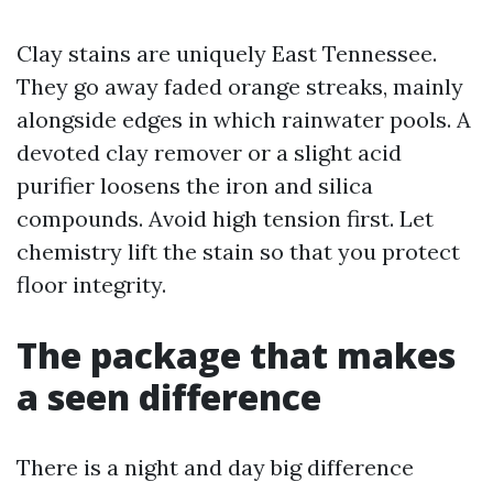
Clay stains are uniquely East Tennessee.
They go away faded orange streaks, mainly
alongside edges in which rainwater pools. A
devoted clay remover or a slight acid
purifier loosens the iron and silica
compounds. Avoid high tension first. Let
chemistry lift the stain so that you protect
floor integrity.
The package that makes
a seen difference
There is a night and day big difference