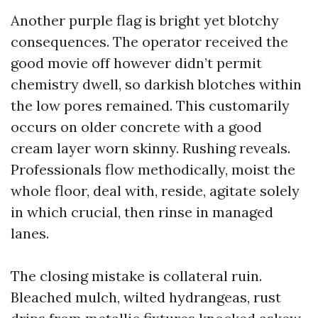
Another purple flag is bright yet blotchy
consequences. The operator received the
good movie off however didn’t permit
chemistry dwell, so darkish blotches within
the low pores remained. This customarily
occurs on older concrete with a good
cream layer worn skinny. Rushing reveals.
Professionals flow methodically, moist the
whole floor, deal with, reside, agitate solely
in which crucial, then rinse in managed
lanes.
The closing mistake is collateral ruin.
Bleached mulch, wilted hydrangeas, rust