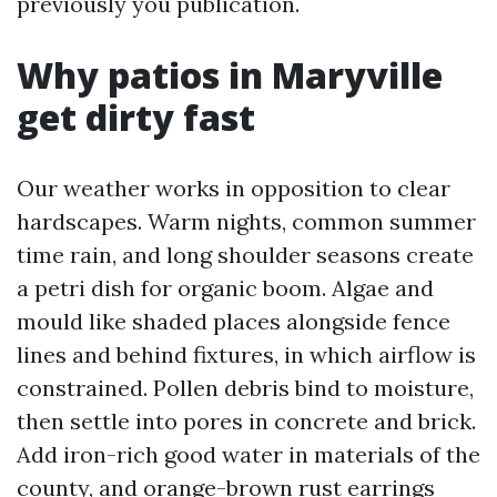
previously you publication.
Why patios in Maryville
get dirty fast
Our weather works in opposition to clear
hardscapes. Warm nights, common summer
time rain, and long shoulder seasons create
a petri dish for organic boom. Algae and
mould like shaded places alongside fence
lines and behind fixtures, in which airflow is
constrained. Pollen debris bind to moisture,
then settle into pores in concrete and brick.
Add iron-rich good water in materials of the
county, and orange-brown rust earrings