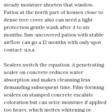
steady moisture shorten that window.
Patios at the north part of houses close to
dense tree cover also can need a light
protection gentle wash after 4 to six
months. Sun-uncovered patios with stable
airflow can go a 12 months with only spot
contact-u.s.a.
Sealers switch the equation. A penetrating
sealer on concrete reduces water
absorption and makes cleansing less
demanding subsequent time. Film-forming
sealers on stamped concrete escalate
coloration but can seize moisture if applied
too heavy, which invites whitening or