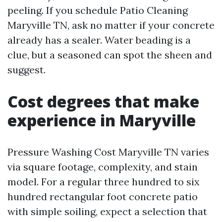
peeling. If you schedule Patio Cleaning
Maryville TN, ask no matter if your concrete
already has a sealer. Water beading is a
clue, but a seasoned can spot the sheen and
suggest.
Cost degrees that make
experience in Maryville
Pressure Washing Cost Maryville TN varies
via square footage, complexity, and stain
model. For a regular three hundred to six
hundred rectangular foot concrete patio
with simple soiling, expect a selection that