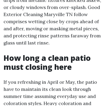
drips from metallic fixtures knocked askew,
or cloudy windows from over-splash. Good
Exterior Cleaning Maryville TN follow
comprises wetting close by crops ahead of
and after, moving or masking metal pieces,
and protecting rinse patterns faraway from
glass until last rinse.
How long a clean patio
must closing here
If you refreshing in April or May, the patio
have to maintain its clean look through
summer time assuming everyday use and
coloration styles. Heavy coloration and