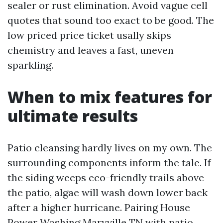
sealer or rust elimination. Avoid vague cell
quotes that sound too exact to be good. The
low priced price ticket usally skips
chemistry and leaves a fast, uneven
sparkling.
When to mix features for
ultimate results
Patio cleansing hardly lives on my own. The
surrounding components inform the tale. If
the siding weeps eco-friendly trails above
the patio, algae will wash down lower back
after a higher hurricane. Pairing House
Power Washing Maryville TN with patio