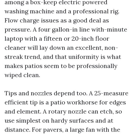
among a box-keep electric powered
washing machine and a professional rig.
Flow charge issues as a good deal as
pressure. A four gallon-in line with-minute
laptop with a fifteen or 20-inch floor
cleaner will lay down an excellent, non-
streak trend, and that uniformity is what
makes patios seem to be professionally
wiped clean.
Tips and nozzles depend too. A 25-measure
efficient tip is a patio workhorse for edges
and element. A rotary nozzle can etch, so
use simplest on hardy surfaces and at
distance. For pavers, a large fan with the