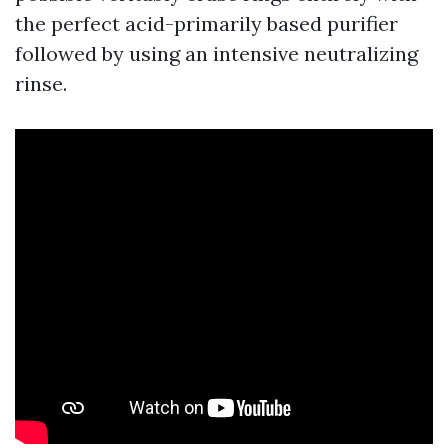
the perfect acid-primarily based purifier
followed by using an intensive neutralizing
rinse.