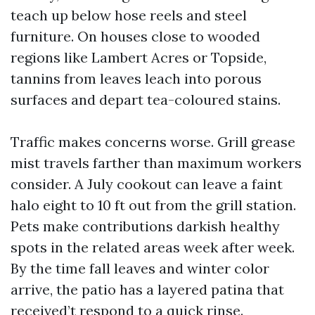
teach up below hose reels and steel
furniture. On houses close to wooded
regions like Lambert Acres or Topside,
tannins from leaves leach into porous
surfaces and depart tea-coloured stains.
Traffic makes concerns worse. Grill grease
mist travels farther than maximum workers
consider. A July cookout can leave a faint
halo eight to 10 ft out from the grill station.
Pets make contributions darkish healthy
spots in the related areas week after week.
By the time fall leaves and winter color
arrive, the patio has a layered patina that
received’t respond to a quick rinse.