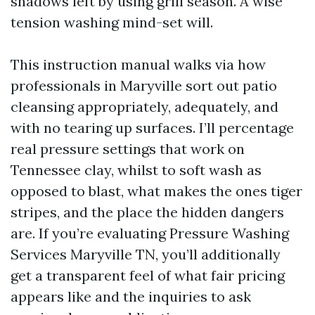
shadows left by using grill season. A wise
tension washing mind-set will.
This instruction manual walks via how
professionals in Maryville sort out patio
cleansing appropriately, adequately, and
with no tearing up surfaces. I’ll percentage
real pressure settings that work on
Tennessee clay, whilst to soft wash as
opposed to blast, what makes the ones tiger
stripes, and the place the hidden dangers
are. If you’re evaluating Pressure Washing
Services Maryville TN, you’ll additionally
get a transparent feel of what fair pricing
appears like and the inquiries to ask