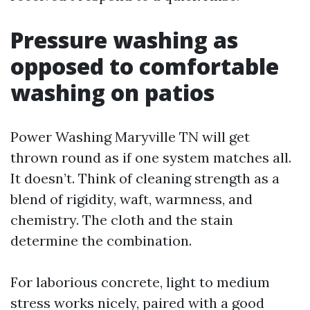
Pressure washing as
opposed to comfortable
washing on patios
Power Washing Maryville TN will get
thrown round as if one system matches all.
It doesn’t. Think of cleaning strength as a
blend of rigidity, waft, warmness, and
chemistry. The cloth and the stain
determine the combination.
For laborious concrete, light to medium
stress works nicely, paired with a good