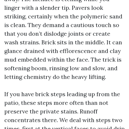
linger with a slender tip. Pavers look
striking, certainly when the polymeric sand
is clean. They demand a cautious touch so
that you don’t dislodge joints or create
wash strains. Brick sits in the middle. It can
glance drained with efflorescence and clay
mud embedded within the face. The trick is
softening boom, rinsing low and slow, and
letting chemistry do the heavy lifting.
If you have brick steps leading up from the
patio, these steps more often than not
preserve the private stains. Runoff
concentrates there. We deal with steps two
times, first at the vertical faces to avoid drip