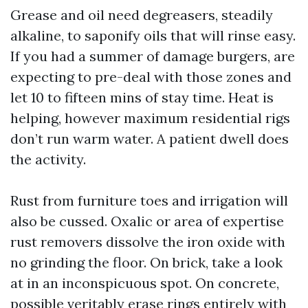
Grease and oil need degreasers, steadily
alkaline, to saponify oils that will rinse easy.
If you had a summer of damage burgers, are
expecting to pre-deal with those zones and
let 10 to fifteen mins of stay time. Heat is
helping, however maximum residential rigs
don’t run warm water. A patient dwell does
the activity.
Rust from furniture toes and irrigation will
also be cussed. Oxalic or area of expertise
rust removers dissolve the iron oxide with
no grinding the floor. On brick, take a look
at in an inconspicuous spot. On concrete,
possible veritably erase rings entirely with