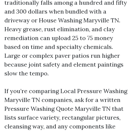
traditionally falls among a hundred and fifty
and 300 dollars when bundled with a
driveway or House Washing Maryville TN.
Heavy grease, rust elimination, and clay
remediation can upload 25 to 75 money
based on time and specialty chemicals.
Large or complex paver patios run higher
because joint safety and element paintings
slow the tempo.
If you’re comparing Local Pressure Washing
Maryville TN companies, ask for a written
Pressure Washing Quote Maryville TN that
lists surface variety, rectangular pictures,
cleansing way, and any components like