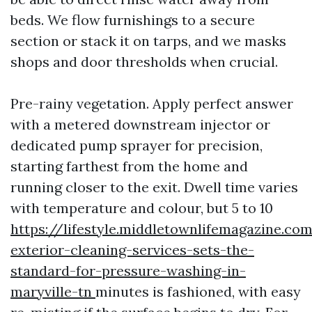
beds. We flow furnishings to a secure
section or stack it on tarps, and we masks
shops and door thresholds when crucial.
Pre-rainy vegetation. Apply perfect answer
with a metered downstream injector or
dedicated pump sprayer for precision,
starting farthest from the home and
running closer to the exit. Dwell time varies
with temperature and colour, but 5 to 10
https://lifestyle.middletownlifemagazine.c
exterior-cleaning-services-sets-the-
standard-for-pressure-washing-in-
maryville-tn
minutes is fashioned, with easy