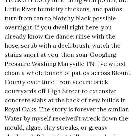
Little River humidity thickens, and patios
turn from tan to blotchy black possible
overnight. If you dwell right here, you
already know the dance: rinse with the
hose, scrub with a deck brush, watch the
stains snort at you, then soar Googling
Pressure Washing Maryville TN. I’ve wiped
clean a whole bunch of patios across Blount
County over time, from secure brick
courtyards off High Street to extensive
concrete slabs at the back of new builds in
Royal Oaks. The story is forever the similar.
Water by myself received’t wreck down the
mould, algae, clay streaks, or greasy