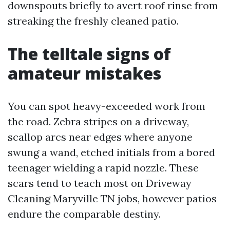
downspouts briefly to avert roof rinse from
streaking the freshly cleaned patio.
The telltale signs of
amateur mistakes
You can spot heavy-exceeded work from
the road. Zebra stripes on a driveway,
scallop arcs near edges where anyone
swung a wand, etched initials from a bored
teenager wielding a rapid nozzle. These
scars tend to teach most on Driveway
Cleaning Maryville TN jobs, however patios
endure the comparable destiny.