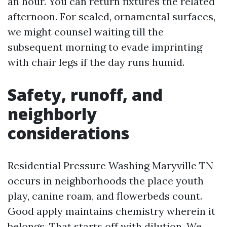
an hour. You can return fixtures the related
afternoon. For sealed, ornamental surfaces,
we might counsel waiting till the
subsequent morning to evade imprinting
with chair legs if the day runs humid.
Safety, runoff, and
neighborly
considerations
Residential Pressure Washing Maryville TN
occurs in neighborhoods the place youth
play, canine roam, and flowerbeds count.
Good apply maintains chemistry wherein it
belongs. That starts off with dilution. We