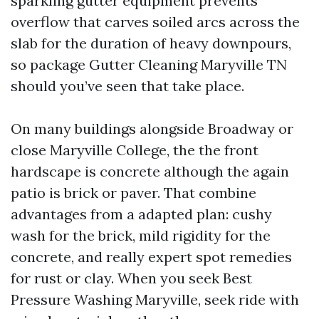
sparkling gutter equipment prevents
overflow that carves soiled arcs across the
slab for the duration of heavy downpours,
so package Gutter Cleaning Maryville TN
should you’ve seen that take place.
On many buildings alongside Broadway or
close Maryville College, the the front
hardscape is concrete although the again
patio is brick or paver. That combine
advantages from a adapted plan: cushy
wash for the brick, mild rigidity for the
concrete, and really expert spot remedies
for rust or clay. When you seek Best
Pressure Washing Maryville, seek ride with