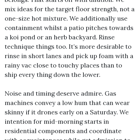
mix ideas for the target floor strength, not a
one-size hot mixture. We additionally use
containment whilst a patio pitches towards
a koi pond or an herb backyard. Rinse
technique things too. It’s more desirable to
rinse in short lanes and pick up foam with a
rainy vac close to touchy places than to
ship every thing down the lower.
Noise and timing deserve admire. Gas
machines convey a low hum that can wear
skinny if it drones early on a Saturday. We
intention for mid-morning starts in
residential components and coordinate