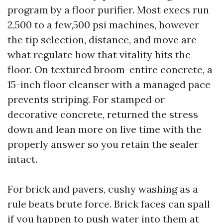
program by a floor purifier. Most execs run
2,500 to a few,500 psi machines, however
the tip selection, distance, and move are
what regulate how that vitality hits the
floor. On textured broom-entire concrete, a
15-inch floor cleanser with a managed pace
prevents striping. For stamped or
decorative concrete, returned the stress
down and lean more on live time with the
properly answer so you retain the sealer
intact.
For brick and pavers, cushy washing as a
rule beats brute force. Brick faces can spall
if you happen to push water into them at