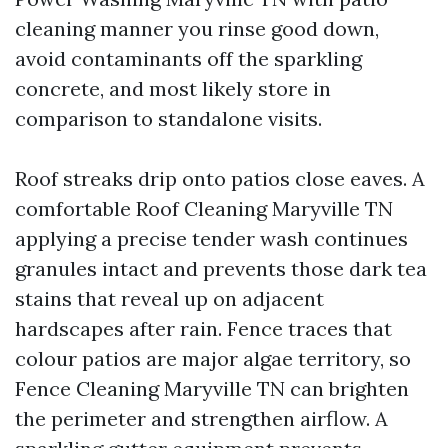
cleaning manner you rinse good down,
avoid contaminants off the sparkling
concrete, and most likely store in
comparison to standalone visits.
Roof streaks drip onto patios close eaves. A
comfortable Roof Cleaning Maryville TN
applying a precise tender wash continues
granules intact and prevents those dark tea
stains that reveal up on adjacent
hardscapes after rain. Fence traces that
colour patios are major algae territory, so
Fence Cleaning Maryville TN can brighten
the perimeter and strengthen airflow. A