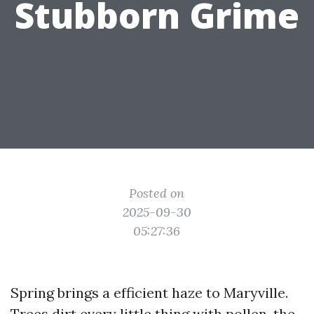
Stubborn Grime
Posted on
2025-09-30
05:27:36
Spring brings a efficient haze to Maryville.
Trees dirt every little thing with pollen, the