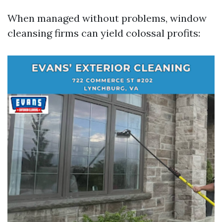
When managed without problems, window
cleansing firms can yield colossal profits: