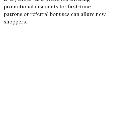
promotional discounts for first-time
patrons or referral bonuses can allure new
shoppers.