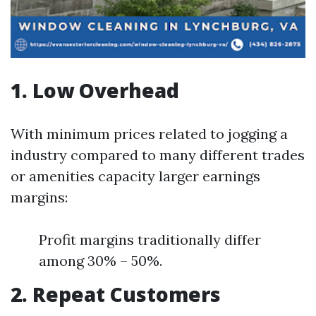
1. Low Overhead
With minimum prices related to jogging a
industry compared to many different trades
or amenities capacity larger earnings
margins:
Profit margins traditionally differ
among 30% – 50%.
2. Repeat Customers