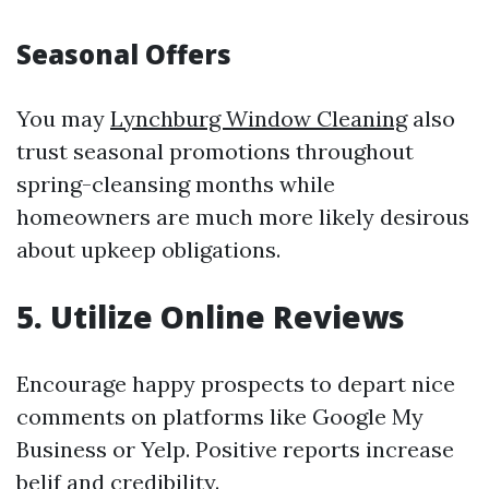
Seasonal Offers
You may
Lynchburg Window Cleaning
also
trust seasonal promotions throughout
spring-cleansing months while
homeowners are much more likely desirous
about upkeep obligations.
5. Utilize Online Reviews
Encourage happy prospects to depart nice
comments on platforms like Google My
Business or Yelp. Positive reports increase
belif and credibility.