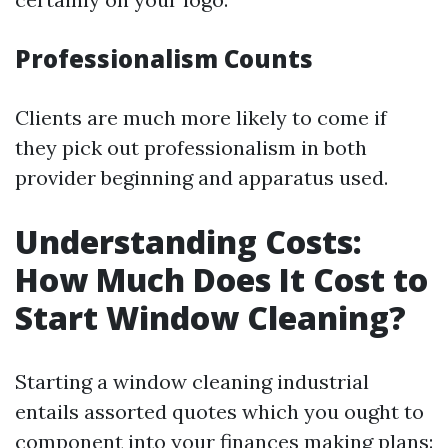
Professionalism Counts
Clients are much more likely to come if
they pick out professionalism in both
provider beginning and apparatus used.
Understanding Costs:
How Much Does It Cost to
Start Window Cleaning?
Starting a window cleaning industrial
entails assorted quotes which you ought to
component into your finances making plans: