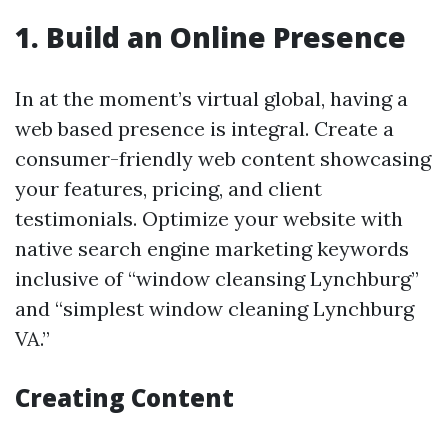
1. Build an Online Presence
In at the moment’s virtual global, having a
web based presence is integral. Create a
consumer-friendly web content showcasing
your features, pricing, and client
testimonials. Optimize your website with
native search engine marketing keywords
inclusive of “window cleansing Lynchburg”
and “simplest window cleaning Lynchburg
VA.”
Creating Content