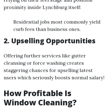
proximity inside Lynchburg itself:
Residential jobs most commonly yield
curb fees than business ones.
2. Upselling Opportunities
Offering further services like gutter
cleansing or force washing creates
staggering chances for upselling latest
users which seriously boosts normal salary!
How Profitable Is
Window Cleaning?