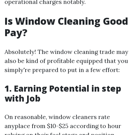
operational charges notably.
Is Window Cleaning Good
Pay?
Absolutely! The window cleaning trade may
also be kind of profitable equipped that you
simply're prepared to put in a few effort:
1. Earning Potential in step
with Job
On reasonable, window cleaners rate
anyplace from $10-$25 according to hour
relying on their feel stage and position