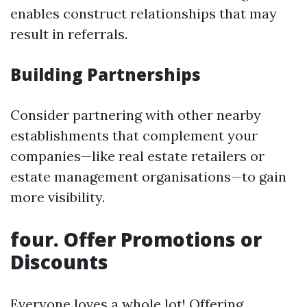
enables construct relationships that may
result in referrals.
Building Partnerships
Consider partnering with other nearby
establishments that complement your
companies—like real estate retailers or
estate management organisations—to gain
more visibility.
four. Offer Promotions or
Discounts
Everyone loves a whole lot! Offering