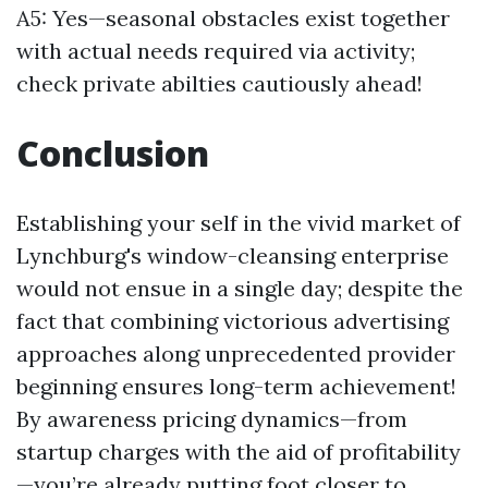
A5: Yes—seasonal obstacles exist together
with actual needs required via activity;
check private abilties cautiously ahead!
Conclusion
Establishing your self in the vivid market of
Lynchburg's window-cleansing enterprise
would not ensue in a single day; despite the
fact that combining victorious advertising
approaches along unprecedented provider
beginning ensures long-term achievement!
By awareness pricing dynamics—from
startup charges with the aid of profitability
—you’re already putting foot closer to