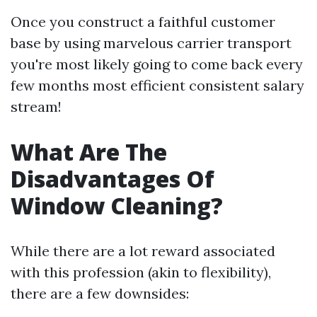
Once you construct a faithful customer
base by using marvelous carrier transport
you're most likely going to come back every
few months most efficient consistent salary
stream!
What Are The
Disadvantages Of
Window Cleaning?
While there are a lot reward associated
with this profession (akin to flexibility),
there are a few downsides: