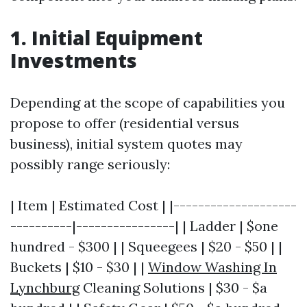
1. Initial Equipment
Investments
Depending at the scope of capabilities you
propose to offer (residential versus
business), initial system quotes may
possibly range seriously:
| Item | Estimated Cost | |--------------------
----------|----------------| | Ladder | $one
hundred - $300 | | Squeegees | $20 - $50 | |
Buckets | $10 - $30 | |
Window Washing In
Lynchburg
Cleaning Solutions | $30 - $a