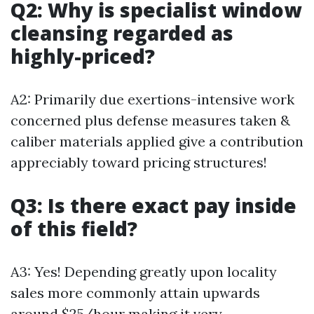
Q2: Why is specialist window
cleansing regarded as
highly-priced?
A2: Primarily due exertions-intensive work
concerned plus defense measures taken &
caliber materials applied give a contribution
appreciably toward pricing structures!
Q3: Is there exact pay inside
of this field?
A3: Yes! Depending greatly upon locality
sales more commonly attain upwards
around $25/hour making it very