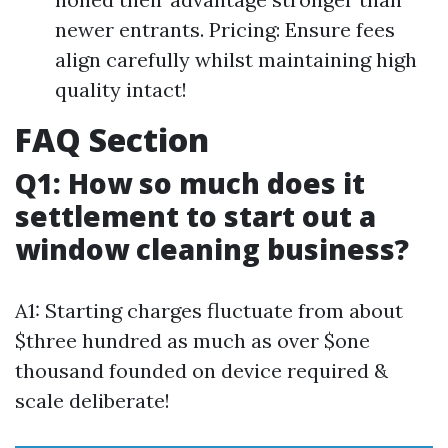
newer entrants. Pricing: Ensure fees
align carefully whilst maintaining high
quality intact!
FAQ Section
Q1: How so much does it
settlement to start out a
window cleaning business?
A1: Starting charges fluctuate from about
$three hundred as much as over $one
thousand founded on device required &
scale deliberate!