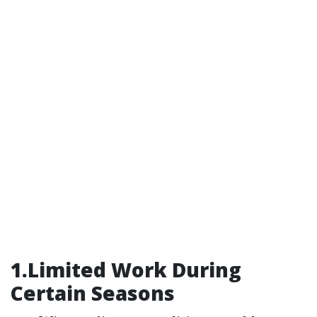
1.Limited Work During
Certain Seasons