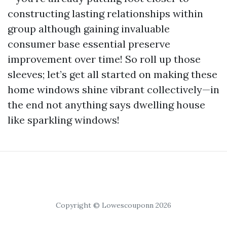
constructing lasting relationships within
group although gaining invaluable
consumer base essential preserve
improvement over time! So roll up those
sleeves; let’s get all started on making these
home windows shine vibrant collectively—in
the end not anything says dwelling house
like sparkling windows!
Copyright © Lowescouponn 2026