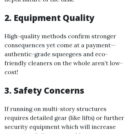
2. Equipment Quality
High-quality methods confirm stronger
consequences yet come at a payment—
authentic-grade squeegees and eco-
friendly cleaners on the whole aren’t low-
cost!
3. Safety Concerns
If running on multi-story structures
requires detailed gear (like lifts) or further
security equipment which will increase