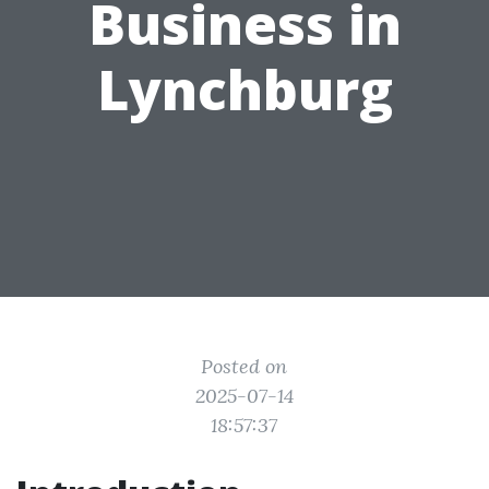
Business in
Lynchburg
Posted on
2025-07-14
18:57:37