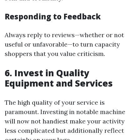
Responding to Feedback
Always reply to reviews—whether or not
useful or unfavorable—to turn capacity
shoppers that you value criticism.
6. Invest in Quality
Equipment and Services
The high quality of your service is
paramount. Investing in notable machine
will now not handiest make your activity
less complicated but additionally reflect
certainly on your logo.