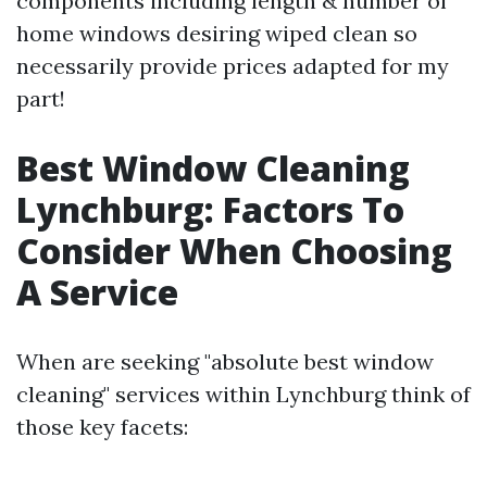
components including length & number of
home windows desiring wiped clean so
necessarily provide prices adapted for my
part!
Best Window Cleaning
Lynchburg: Factors To
Consider When Choosing
A Service
When are seeking "absolute best window
cleaning" services within Lynchburg think of
those key facets: