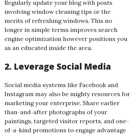
Regularly update your blog with posts
involving window cleaning tips or the
merits of refreshing windows. This no
longer in simple terms improves search
engine optimization however positions you
as an educated inside the area.
2. Leverage Social Media
Social media systems like Facebook and
Instagram may also be mighty resources for
marketing your enterprise. Share earlier
than-and-after photographs of your
paintings, targeted visitor reports, and one-
of-a-kind promotions to engage advantage