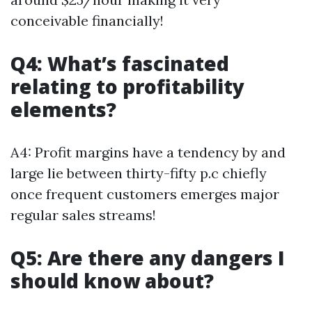
conceivable financially!
Q4: What’s fascinated
relating to profitability
elements?
A4: Profit margins have a tendency by and
large lie between thirty-fifty p.c chiefly
once frequent customers emerges major
regular sales streams!
Q5: Are there any dangers I
should know about?