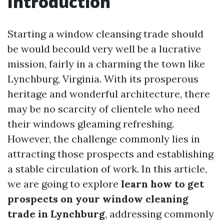
Introduction
Starting a window cleansing trade should
be would becould very well be a lucrative
mission, fairly in a charming the town like
Lynchburg, Virginia. With its prosperous
heritage and wonderful architecture, there
may be no scarcity of clientele who need
their windows gleaming refreshing.
However, the challenge commonly lies in
attracting those prospects and establishing
a stable circulation of work. In this article,
we are going to explore
learn how to get
prospects on your window cleaning
trade in Lynchburg
, addressing commonly