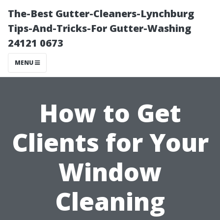
The-Best Gutter-Cleaners-Lynchburg
Tips-And-Tricks-For Gutter-Washing
24121 0673
MENU
How to Get
Clients for Your
Window
Cleaning