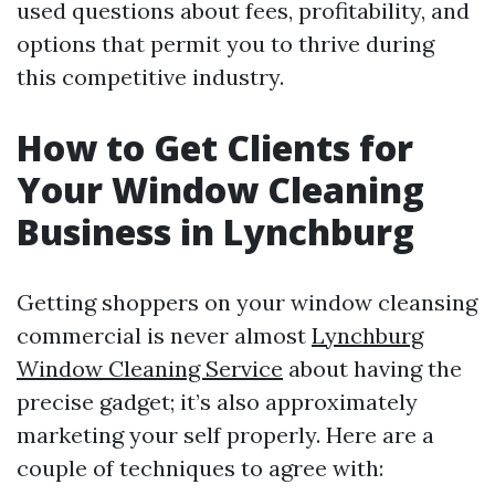
used questions about fees, profitability, and
options that permit you to thrive during
this competitive industry.
How to Get Clients for
Your Window Cleaning
Business in Lynchburg
Getting shoppers on your window cleansing
commercial is never almost
Lynchburg
Window Cleaning Service
about having the
precise gadget; it’s also approximately
marketing your self properly. Here are a
couple of techniques to agree with: