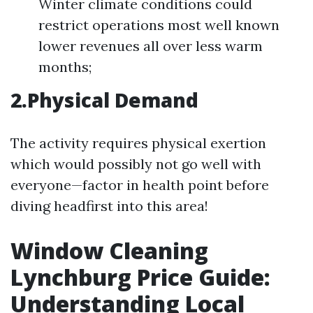
Winter climate conditions could
restrict operations most well known
lower revenues all over less warm
months;
2.Physical Demand
The activity requires physical exertion
which would possibly not go well with
everyone—factor in health point before
diving headfirst into this area!
Window Cleaning
Lynchburg Price Guide:
Understanding Local