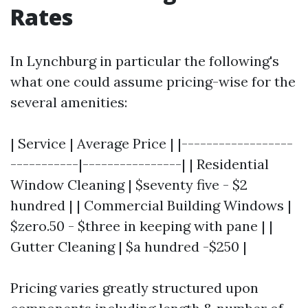
Rates
In Lynchburg in particular the following's
what one could assume pricing-wise for the
several amenities:
| Service | Average Price | |------------------
-----------|----------------| | Residential
Window Cleaning | $seventy five - $2
hundred | | Commercial Building Windows |
$zero.50 - $three in keeping with pane | |
Gutter Cleaning | $a hundred -$250 |
Pricing varies greatly structured upon