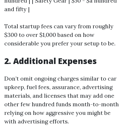
hundred | | Safety Gear | $50 - $a hundred
and fifty |
Total startup fees can vary from roughly
$300 to over $1,000 based on how
considerable you prefer your setup to be.
2. Additional Expenses
Don’t omit ongoing charges similar to car
upkeep, fuel fees, assurance, advertising
materials, and licenses that may add one
other few hundred funds month-to-month
relying on how aggressive you might be
with advertising efforts.