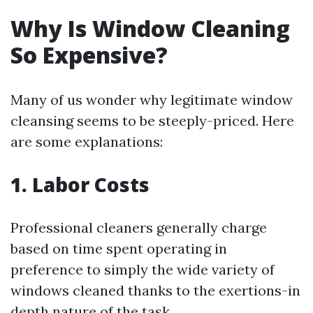
Why Is Window Cleaning
So Expensive?
Many of us wonder why legitimate window
cleansing seems to be steeply-priced. Here
are some explanations:
1. Labor Costs
Professional cleaners generally charge
based on time spent operating in
preference to simply the wide variety of
windows cleaned thanks to the exertions-in
depth nature of the task.