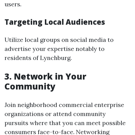
users.
Targeting Local Audiences
Utilize local groups on social media to
advertise your expertise notably to
residents of Lynchburg.
3. Network in Your
Community
Join neighborhood commercial enterprise
organizations or attend community
pursuits where that you can meet possible
consumers face-to-face. Networking