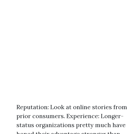
Reputation: Look at online stories from
prior consumers. Experience: Longer-
status organizations pretty much have
honed their advantage stronger than