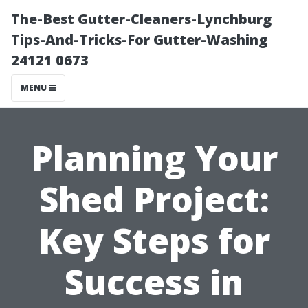
The-Best Gutter-Cleaners-Lynchburg
Tips-And-Tricks-For Gutter-Washing
24121 0673
MENU
Planning Your
Shed Project:
Key Steps for
Success in