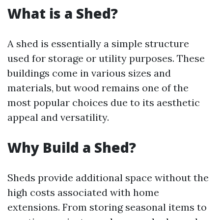
What is a Shed?
A shed is essentially a simple structure
used for storage or utility purposes. These
buildings come in various sizes and
materials, but wood remains one of the
most popular choices due to its aesthetic
appeal and versatility.
Why Build a Shed?
Sheds provide additional space without the
high costs associated with home
extensions. From storing seasonal items to