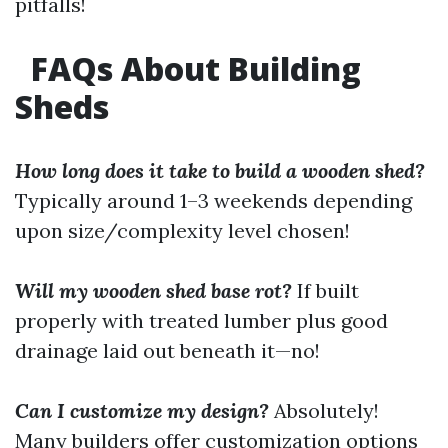
pitfalls!
FAQs About Building
Sheds
How long does it take to build a wooden shed?
Typically around 1–3 weekends depending
upon size/complexity level chosen!
Will my wooden shed base rot?
If built
properly with treated lumber plus good
drainage laid out beneath it—no!
Can I customize my design?
Absolutely!
Many builders offer customization options