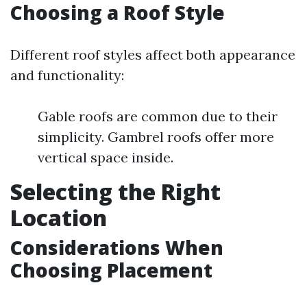
Choosing a Roof Style
Different roof styles affect both appearance
and functionality:
Gable roofs are common due to their
simplicity. Gambrel roofs offer more
vertical space inside.
Selecting the Right
Location
Considerations When
Choosing Placement