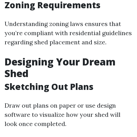
Zoning Requirements
Understanding zoning laws ensures that
you’re compliant with residential guidelines
regarding shed placement and size.
Designing Your Dream
Shed
Sketching Out Plans
Draw out plans on paper or use design
software to visualize how your shed will
look once completed.