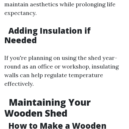
maintain aesthetics while prolonging life
expectancy.
Adding Insulation if
Needed
If you're planning on using the shed year-
round as an office or workshop, insulating
walls can help regulate temperature
effectively.
Maintaining Your
Wooden Shed
How to Make a Wooden