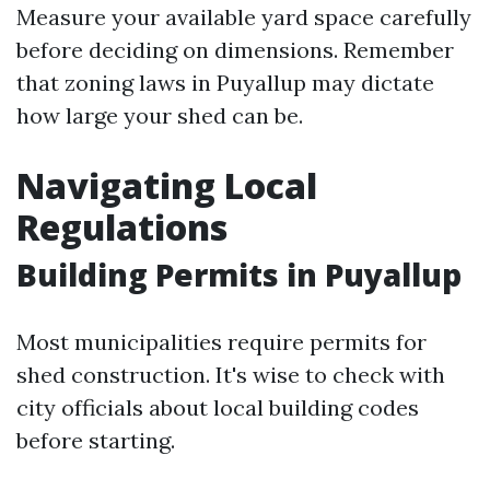
Measure your available yard space carefully
before deciding on dimensions. Remember
that zoning laws in Puyallup may dictate
how large your shed can be.
Navigating Local
Regulations
Building Permits in Puyallup
Most municipalities require permits for
shed construction. It's wise to check with
city officials about local building codes
before starting.