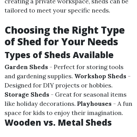
creating a private workspace, sheds can be
tailored to meet your specific needs.
Choosing the Right Type
of Shed for Your Needs
Types of Sheds Available
Garden Sheds
- Perfect for storing tools
and gardening supplies.
Workshop Sheds
-
Designed for DIY projects or hobbies.
Storage Sheds
- Great for seasonal items
like holiday decorations.
Playhouses
- A fun
space for kids to enjoy their imagination.
Wooden vs. Metal Sheds