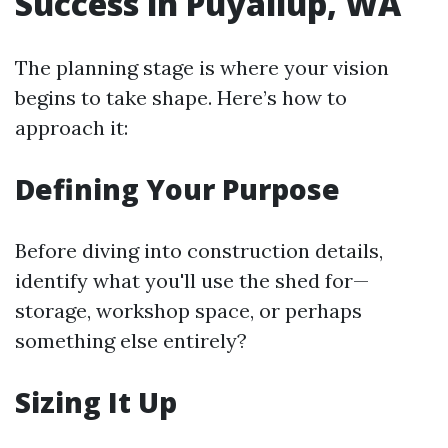
Success in Puyallup, WA
The planning stage is where your vision
begins to take shape. Here’s how to
approach it:
Defining Your Purpose
Before diving into construction details,
identify what you'll use the shed for—
storage, workshop space, or perhaps
something else entirely?
Sizing It Up