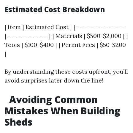
Estimated Cost Breakdown
| Item | Estimated Cost | |-------------------
|----------------| | Materials | $500-$2,000 | |
Tools | $100-$400 | | Permit Fees | $50-$200
|
By understanding these costs upfront, you’ll
avoid surprises later down the line!
Avoiding Common
Mistakes When Building
Sheds