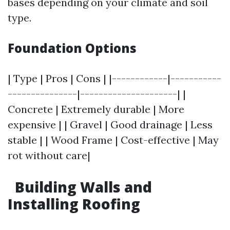
bases depending on your climate and soil
type.
Foundation Options
| Type | Pros | Cons | |------------|-----------
---------------|---------------------| |
Concrete | Extremely durable | More
expensive | | Gravel | Good drainage | Less
stable | | Wood Frame | Cost-effective | May
rot without care|
Building Walls and
Installing Roofing