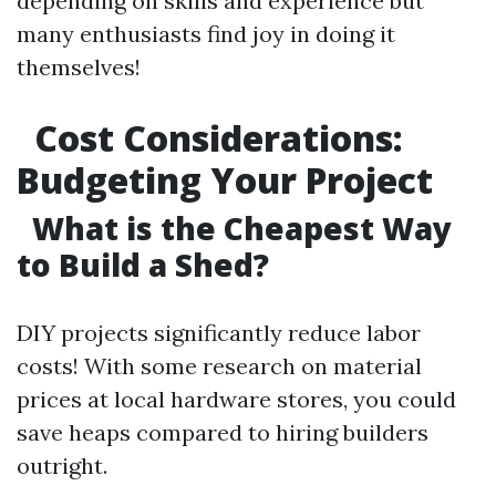
depending on skills and experience but
many enthusiasts find joy in doing it
themselves!
Cost Considerations:
Budgeting Your Project
What is the Cheapest Way
to Build a Shed?
DIY projects significantly reduce labor
costs! With some research on material
prices at local hardware stores, you could
save heaps compared to hiring builders
outright.