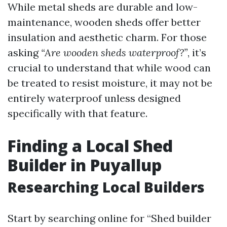
While metal sheds are durable and low-
maintenance, wooden sheds offer better
insulation and aesthetic charm. For those
asking
“Are wooden sheds waterproof?”
, it’s
crucial to understand that while wood can
be treated to resist moisture, it may not be
entirely waterproof unless designed
specifically with that feature.
Finding a Local Shed
Builder in Puyallup
Researching Local Builders
Start by searching online for “Shed builder