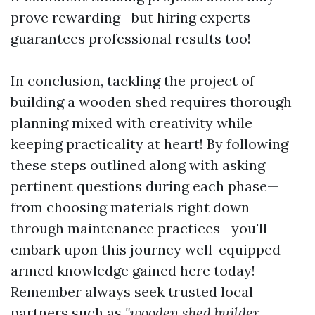
prove rewarding—but hiring experts
guarantees professional results too!
In conclusion, tackling the project of
building a wooden shed requires thorough
planning mixed with creativity while
keeping practicality at heart! By following
these steps outlined along with asking
pertinent questions during each phase—
from choosing materials right down
through maintenance practices—you'll
embark upon this journey well-equipped
armed knowledge gained here today!
Remember always seek trusted local
partners such as
"wooden shed builder