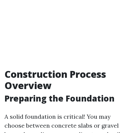
Construction Process
Overview
Preparing the Foundation
A solid foundation is critical! You may
choose between concrete slabs or gravel