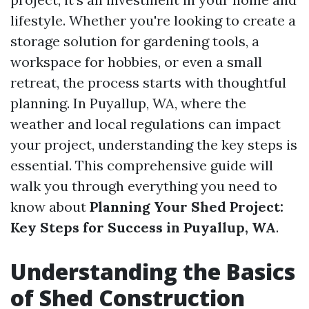
lifestyle. Whether you're looking to create a
storage solution for gardening tools, a
workspace for hobbies, or even a small
retreat, the process starts with thoughtful
planning. In Puyallup, WA, where the
weather and local regulations can impact
your project, understanding the key steps is
essential. This comprehensive guide will
walk you through everything you need to
know about
Planning Your Shed Project:
Key Steps for Success in Puyallup, WA
.
Understanding the Basics
of Shed Construction