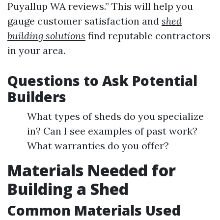
Puyallup WA reviews.” This will help you
gauge customer satisfaction and
shed
building solutions
find reputable contractors
in your area.
Questions to Ask Potential
Builders
What types of sheds do you specialize
in? Can I see examples of past work?
What warranties do you offer?
Materials Needed for
Building a Shed
Common Materials Used