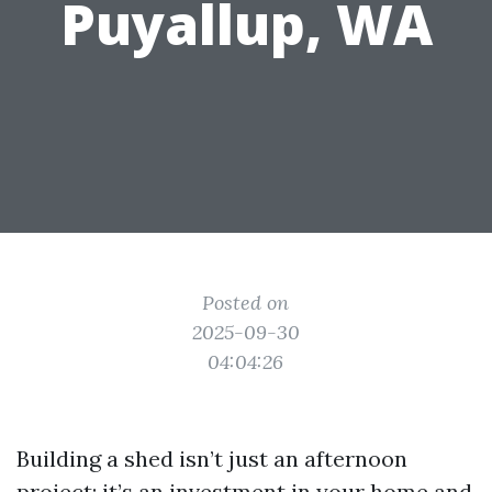
Puyallup, WA
Posted on
2025-09-30
04:04:26
Building a shed isn’t just an afternoon
project; it’s an investment in your home and