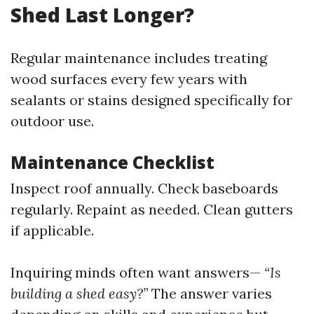
Shed Last Longer?
Regular maintenance includes treating
wood surfaces every few years with
sealants or stains designed specifically for
outdoor use.
Maintenance Checklist
Inspect roof annually. Check baseboards
regularly. Repaint as needed. Clean gutters
if applicable.
Inquiring minds often want answers—
“Is
building a shed easy?”
The answer varies