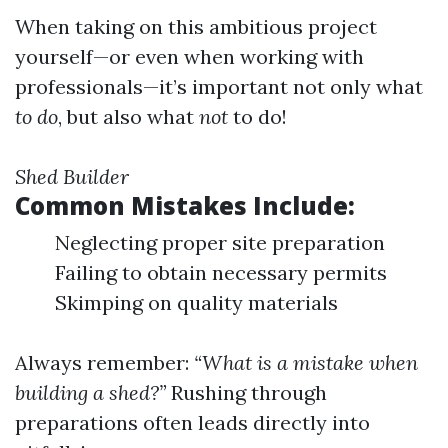
When taking on this ambitious project
yourself—or even when working with
professionals—it’s important not only what
to do
, but also what
not
to do!
Shed Builder
Common Mistakes Include:
Neglecting proper site preparation
Failing to obtain necessary permits
Skimping on quality materials
Always remember:
“What is a mistake when
building a shed?”
Rushing through
preparations often leads directly into