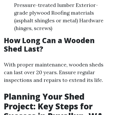
Pressure-treated lumber Exterior-
grade plywood Roofing materials
(asphalt shingles or metal) Hardware
(hinges, screws)
How Long Can a Wooden
Shed Last?
With proper maintenance, wooden sheds
can last over 20 years. Ensure regular
inspections and repairs to extend its life.
Planning Your Shed
Project: Key Steps for