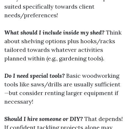
suited specifically towards client
needs/preferences!
What should I include inside my shed?
Think
about shelving options plus hooks/racks
tailored towards whatever activities
planned within (e.g., gardening tools).
Do I need special tools?
Basic woodworking
tools like saws/drills are usually sufficient
—but consider renting larger equipment if
necessary!
Should I hire someone or DIY?
That depends!
If confident tackling projects alone may