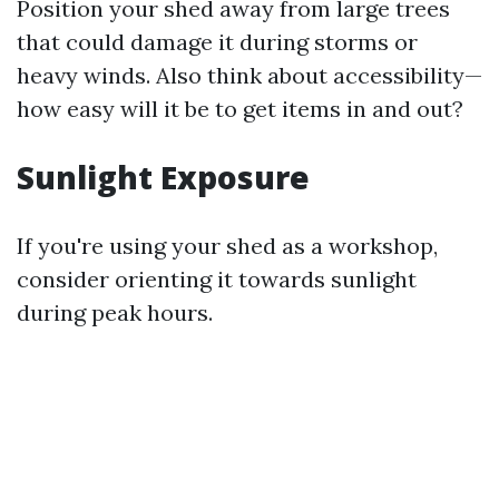
Position your shed away from large trees
that could damage it during storms or
heavy winds. Also think about accessibility—
how easy will it be to get items in and out?
Sunlight Exposure
If you're using your shed as a workshop,
consider orienting it towards sunlight
during peak hours.