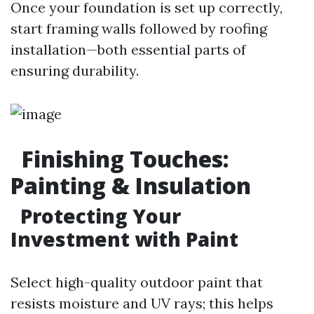
Once your foundation is set up correctly,
start framing walls followed by roofing
installation—both essential parts of
ensuring durability.
Finishing Touches:
Painting & Insulation
Protecting Your
Investment with Paint
Select high-quality outdoor paint that
resists moisture and UV rays; this helps