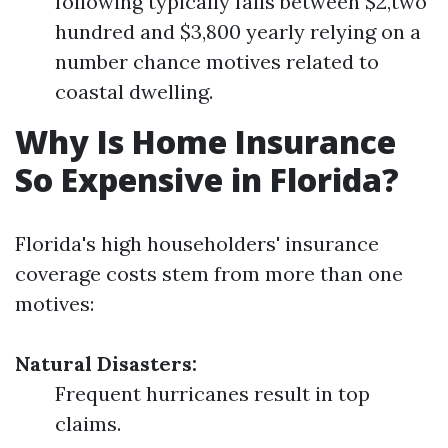
following typically falls between $2,two
hundred and $3,800 yearly relying on a
number chance motives related to
coastal dwelling.
Why Is Home Insurance
So Expensive in Florida?
Florida's high householders' insurance
coverage costs stem from more than one
motives:
Natural Disasters:
Frequent hurricanes result in top
claims.