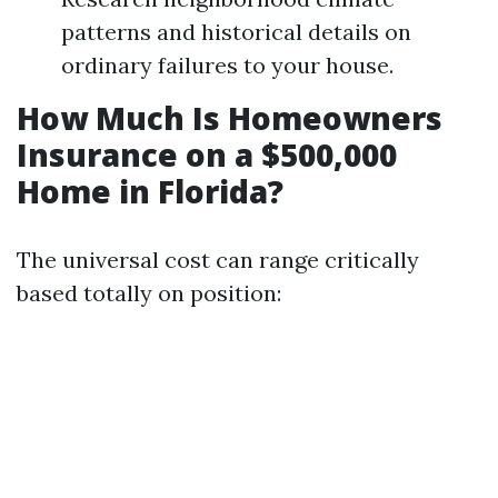
patterns and historical details on
ordinary failures to your house.
How Much Is Homeowners
Insurance on a $500,000
Home in Florida?
The universal cost can range critically
based totally on position: