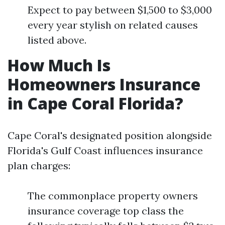
Expect to pay between $1,500 to $3,000
every year stylish on related causes
listed above.
How Much Is
Homeowners Insurance
in Cape Coral Florida?
Cape Coral's designated position alongside
Florida's Gulf Coast influences insurance
plan charges:
The commonplace property owners
insurance coverage top class the