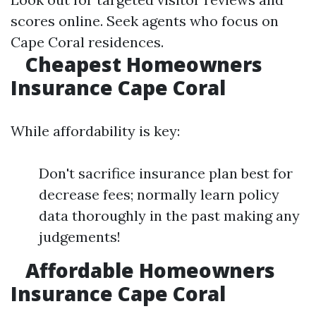
scores online. Seek agents who focus on
Cape Coral residences.
Cheapest Homeowners
Insurance Cape Coral
While affordability is key:
Don't sacrifice insurance plan best for
decrease fees; normally learn policy
data thoroughly in the past making any
judgements!
Affordable Homeowners
Insurance Cape Coral