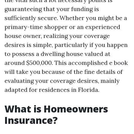
guaranteeing that your funding is
sufficiently secure. Whether you might be a
primary-time shopper or an experienced
house owner, realizing your coverage
desires is simple, particularly if you happen
to possess a dwelling house valued at
around $500,000. This accomplished e book
will take you because of the fine details of
evaluating your coverage desires, mainly
adapted for residences in Florida.
What is Homeowners
Insurance?