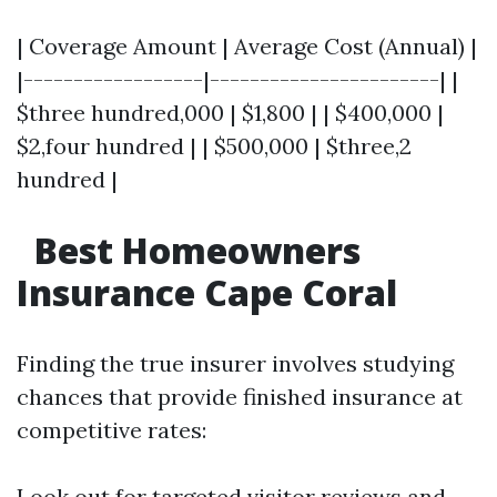
| Coverage Amount | Average Cost (Annual) |
|------------------|-----------------------| |
$three hundred,000 | $1,800 | | $400,000 |
$2,four hundred | | $500,000 | $three,2
hundred |
Best Homeowners
Insurance Cape Coral
Finding the true insurer involves studying
chances that provide finished insurance at
competitive rates:
Look out for targeted visitor reviews and