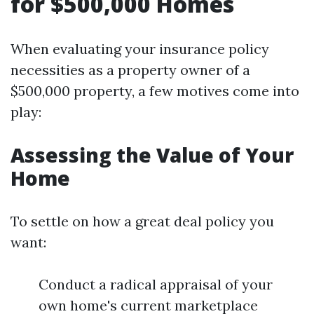
for $500,000 Homes
When evaluating your insurance policy
necessities as a property owner of a
$500,000 property, a few motives come into
play:
Assessing the Value of Your
Home
To settle on how a great deal policy you
want:
Conduct a radical appraisal of your
own home's current marketplace