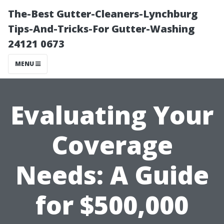
The-Best Gutter-Cleaners-Lynchburg
Tips-And-Tricks-For Gutter-Washing
24121 0673
MENU
Evaluating Your
Coverage
Needs: A Guide
for $500,000