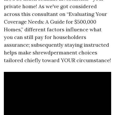
private home! As we've got considered
across this consultant on “Evaluating Your
Coverage Needs: A Guide for $500,000
Homes,” different factors influence what
you can still pay for householders
assurance; subsequently staying instructed
helps make shrewdpermanent choices
tailored chiefly toward YOUR circumstance!