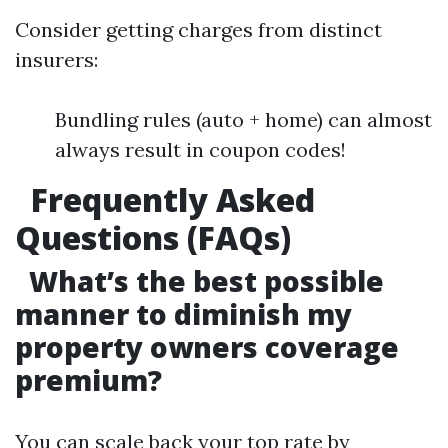
Consider getting charges from distinct
insurers:
Bundling rules (auto + home) can almost
always result in coupon codes!
Frequently Asked
Questions (FAQs)
What’s the best possible
manner to diminish my
property owners coverage
premium?
You can scale back your top rate by