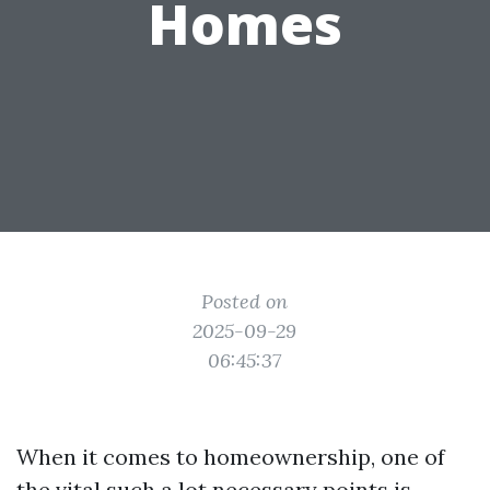
Homes
Posted on
2025-09-29
06:45:37
When it comes to homeownership, one of
the vital such a lot necessary points is