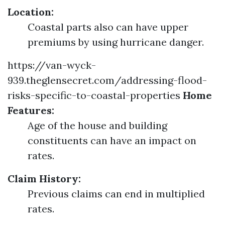
Location:
Coastal parts also can have upper
premiums by using hurricane danger.
https://van-wyck-
939.theglensecret.com/addressing-flood-
risks-specific-to-coastal-properties
Home
Features:
Age of the house and building
constituents can have an impact on
rates.
Claim History:
Previous claims can end in multiplied
rates.