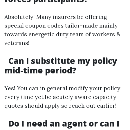
Absolutely! Many insurers be offering
special coupon codes tailor-made mainly
towards energetic duty team of workers &
veterans!
Can I substitute my policy
mid-time period?
Yes! You can in general modify your policy
every time yet be acutely aware capacity
quotes should apply so reach out earlier!
Do I need an agent or can I