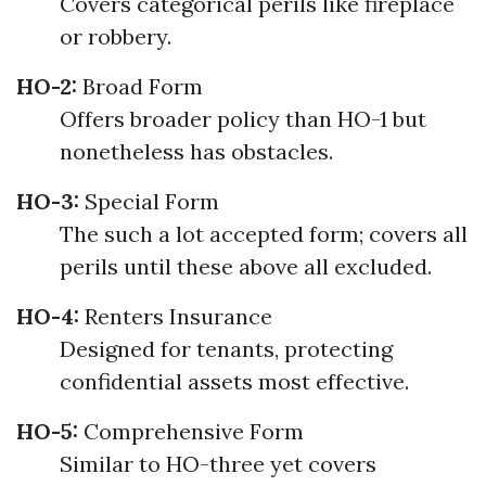
Covers categorical perils like fireplace
or robbery.
HO-2:
Broad Form
Offers broader policy than HO-1 but
nonetheless has obstacles.
HO-3:
Special Form
The such a lot accepted form; covers all
perils until these above all excluded.
HO-4:
Renters Insurance
Designed for tenants, protecting
confidential assets most effective.
HO-5:
Comprehensive Form
Similar to HO-three yet covers