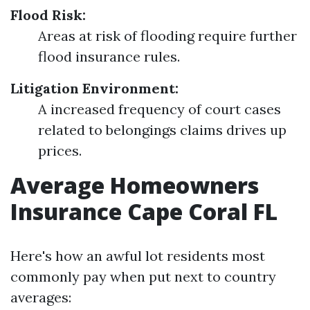
Flood Risk:
Areas at risk of flooding require further
flood insurance rules.
Litigation Environment:
A increased frequency of court cases
related to belongings claims drives up
prices.
Average Homeowners
Insurance Cape Coral FL
Here's how an awful lot residents most
commonly pay when put next to country
averages: