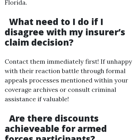
Florida.
What need to I do if I
disagree with my insurer’s
claim decision?
Contact them immediately first! If unhappy
with their reaction battle through formal
appeals processes mentioned within your
coverage archives or consult criminal
assistance if valuable!
Are there discounts
achieveable for armed
forces participants?