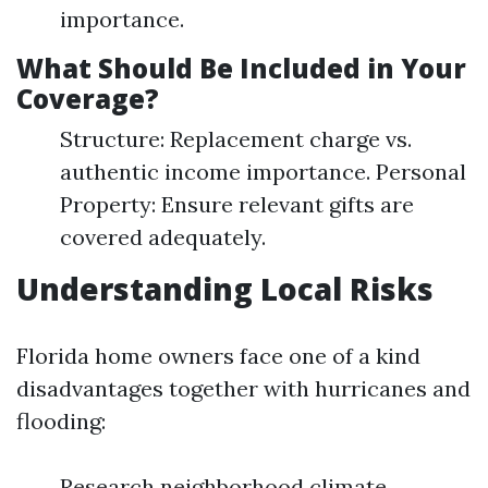
importance.
What Should Be Included in Your
Coverage?
Structure: Replacement charge vs.
authentic income importance. Personal
Property: Ensure relevant gifts are
covered adequately.
Understanding Local Risks
Florida home owners face one of a kind
disadvantages together with hurricanes and
flooding:
Research neighborhood climate