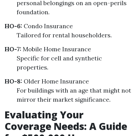
personal belongings on an open-perils
foundation.
HO-6:
Condo Insurance
Tailored for rental householders.
HO-7:
Mobile Home Insurance
Specific for cell and synthetic
properties.
HO-8:
Older Home Insurance
For buildings with an age that might not
mirror their market significance.
Evaluating Your
Coverage Needs: A Guide