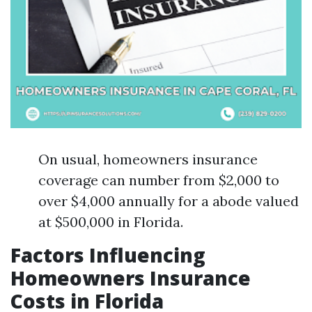
On usual, homeowners insurance
coverage can number from $2,000 to
over $4,000 annually for a abode valued
at $500,000 in Florida.
Factors Influencing
Homeowners Insurance
Costs in Florida