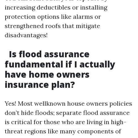
increasing deductibles or installing
protection options like alarms or
strengthened roofs that mitigate
disadvantages!
Is flood assurance
fundamental if I actually
have home owners
insurance plan?
Yes! Most wellknown house owners policies
don’t hide floods; separate flood assurance
is critical for those who are living in high-
threat regions like many components of