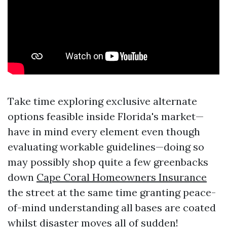
Take time exploring exclusive alternate
options feasible inside Florida's market—
have in mind every element even though
evaluating workable guidelines—doing so
may possibly shop quite a few greenbacks
down
Cape Coral Homeowners Insurance
the street at the same time granting peace-
of-mind understanding all bases are coated
whilst disaster moves all of sudden!