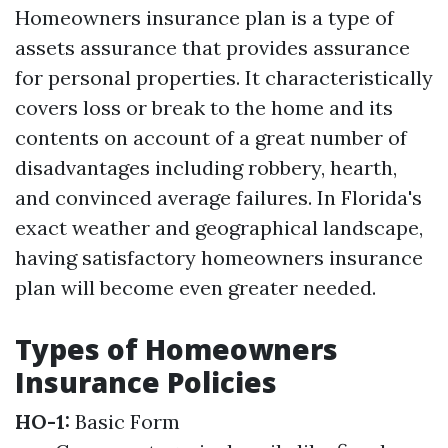
Homeowners insurance plan is a type of
assets assurance that provides assurance
for personal properties. It characteristically
covers loss or break to the home and its
contents on account of a great number of
disadvantages including robbery, hearth,
and convinced average failures. In Florida's
exact weather and geographical landscape,
having satisfactory homeowners insurance
plan will become even greater needed.
Types of Homeowners
Insurance Policies
HO-1:
Basic Form