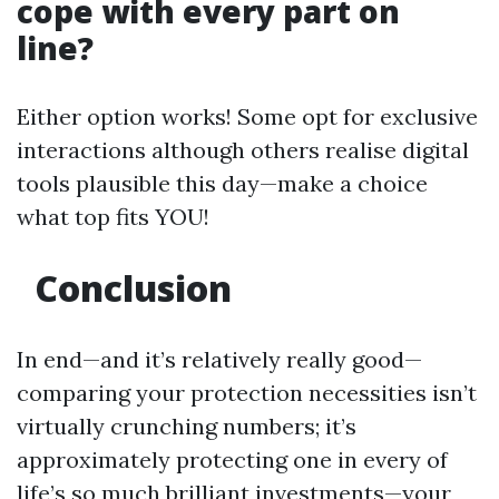
cope with every part on
line?
Either option works! Some opt for exclusive
interactions although others realise digital
tools plausible this day—make a choice
what top fits YOU!
Conclusion
In end—and it’s relatively really good—
comparing your protection necessities isn’t
virtually crunching numbers; it’s
approximately protecting one in every of
life’s so much brilliant investments—your