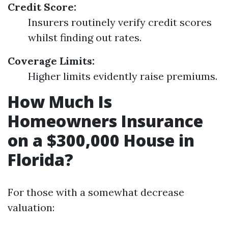
Credit Score:
Insurers routinely verify credit scores
whilst finding out rates.
Coverage Limits:
Higher limits evidently raise premiums.
How Much Is
Homeowners Insurance
on a $300,000 House in
Florida?
For those with a somewhat decrease
valuation: