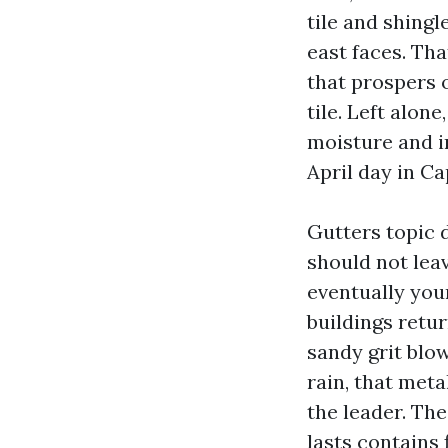
tile and shingl
east faces. Th
that prospers o
tile. Left alone
moisture and in
April day in Cap
Gutters topic d
should not leav
eventually you
buildings retu
sandy grit blow
rain, that meta
the leader. Th
lasts contains