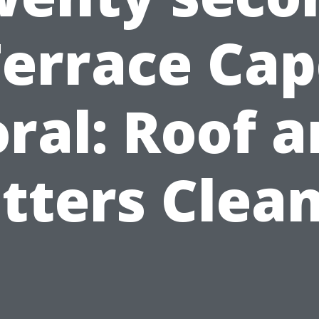
Terrace Cap
ral: Roof 
tters Clea