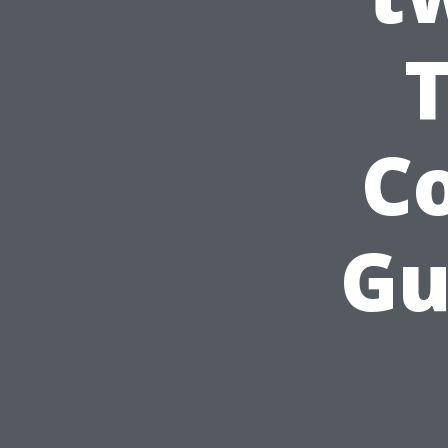
Co
Gu