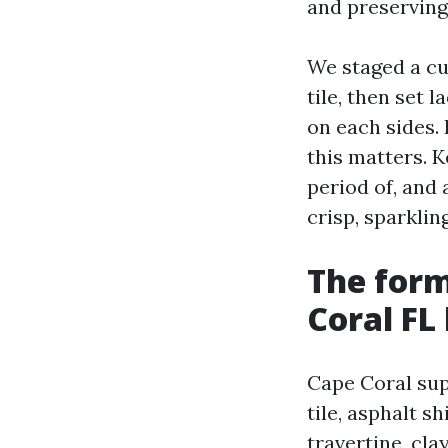
and preserving 
We staged a cu
tile, then set 
on each sides. 
this matters. 
period of, and 
crisp, sparklin
The form
Coral FL
Cape Coral supp
tile, asphalt s
travertine, cl