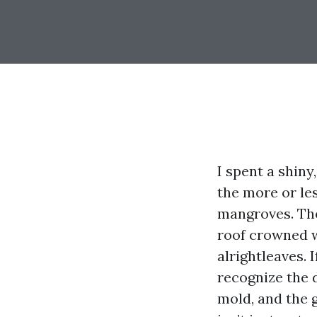
I spent a shin
the more or les
mangroves. The
roof crowned wi
alrightleaves. 
recognize the d
mold, and the g