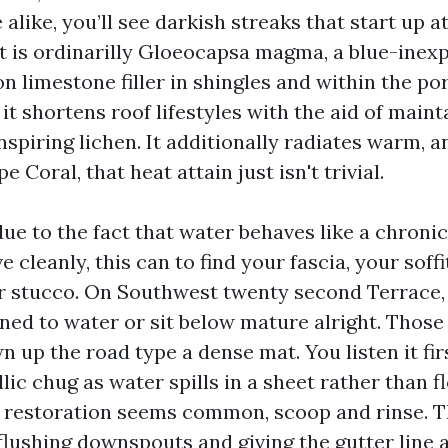
e alike, you’ll see darkish streaks that start up 
at is ordinarilly Gloeocapsa magma, a blue-inex
n limestone filler in shingles and within the po
, it shortens roof lifestyles with the aid of main
spiring lichen. It additionally radiates warm, 
e Coral, that heat attain just isn't trivial.
ue to the fact that water behaves like a chronic g
e cleanly, this can to find your fascia, your soffi
r stucco. On Southwest twenty second Terrace
rned to water or sit below mature alright. Those
n up the road type a dense mat. You listen it fir
llic chug as water spills in a sheet rather than
e restoration seems common, scoop and rinse. T
 flushing downspouts and giving the gutter line 