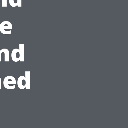
e
and
ned