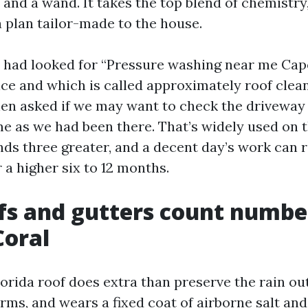
r and a wand. It takes the top blend of chemistry
a plan tailor-made to the house.
 had looked for “Pressure washing near me Cape
ice and which is called approximately roof clea
 then asked if we may want to check the driveway
e as we had been there. That’s widely used on t
ds three greater, and a decent day’s work can r
 a higher six to 12 months.
fs and gutters count numb
Coral
orida roof does extra than preserve the rain out
rms, and wears a fixed coat of airborne salt an