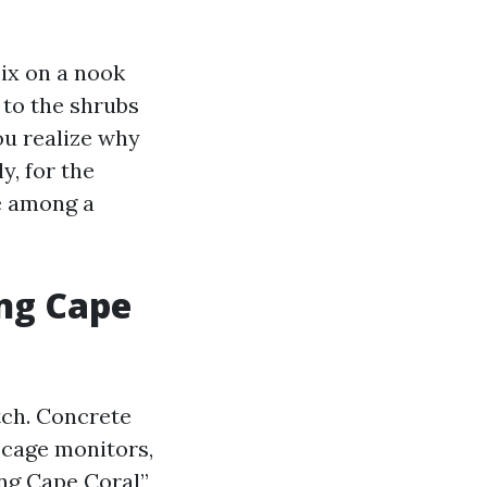
ix on a nook
n to the shrubs
you realize why
y, for the
ge among a
ng Cape
tch. Concrete
m cage monitors,
ing Cape Coral”