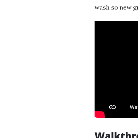
wash so new gr
Walkthr