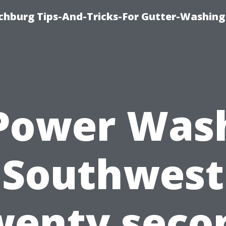
chburg Tips-And-Tricks-For Gutter-Washing
Power Was
Southwest
wenty seco