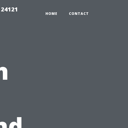
 24121
HOME
CONTACT
h
nd