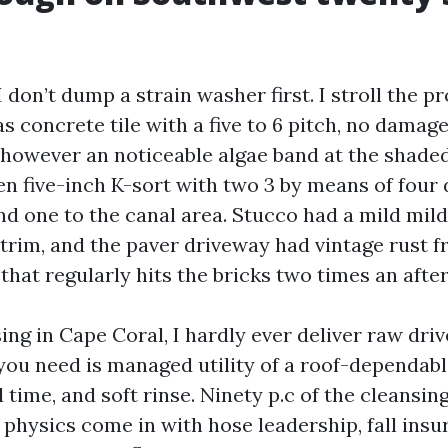
I don’t dump a strain washer first. I stroll the p
as concrete tile with a five to 6 pitch, no damage
, however an noticeable algae band at the shade
en five-inch K-sort with two 3 by means of fou
and one to the canal area. Stucco had a mild mi
rim, and the paver driveway had vintage rust f
that regularly hits the bricks two times an afte
ing in Cape Coral, I hardly ever deliver raw driv
you need is managed utility of a roof-dependabl
l time, and soft rinse. Ninety p.c of the cleansing
physics come in with hose leadership, fall insu