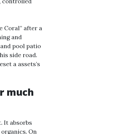
, controlled
 Coral” after a
ning and
 and pool patio
his side road.
eset a assets’s
er much
. It absorbs
d organics. On