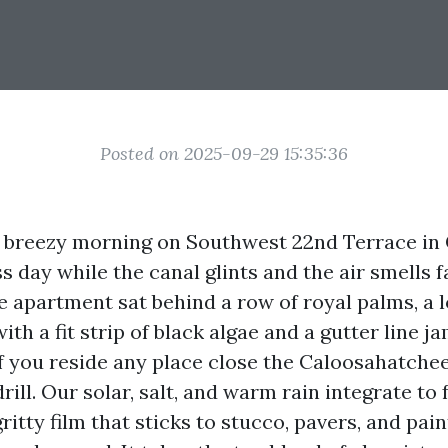
Posted on 2025-09-29 15:35:36
y, breezy morning on Southwest 22nd Terrace in 
s day while the canal glints and the air smells f
 apartment sat behind a row of royal palms, a l
th a fit strip of black algae and a gutter line 
If you reside any place close the Caloosahatche
rill. Our solar, salt, and warm rain integrate to 
ritty film that sticks to stucco, pavers, and pain