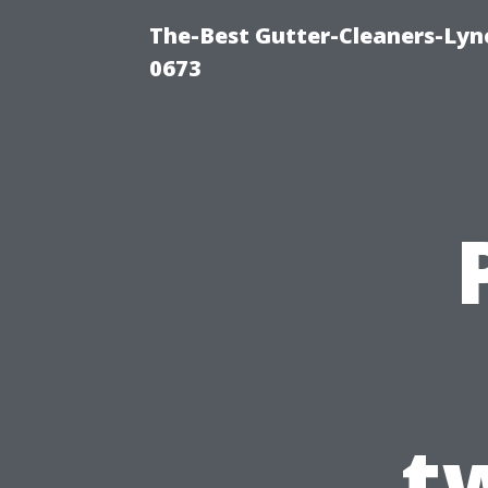
The-Best Gutter-Cleaners-Lyn
0673
t