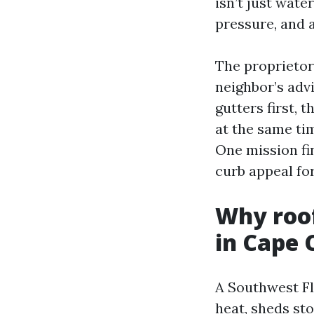
isn’t just wate
pressure, and 
The proprietor
neighbor’s adv
gutters first,
at the same tim
One mission fin
curb appeal for
Why roo
in Cape 
A Southwest Fl
heat, sheds sto