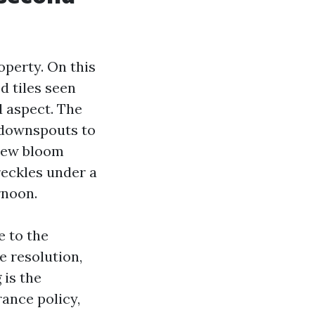
roperty. On this
d tiles seen
d aspect. The
r downspouts to
ldew bloom
reckles under a
rnoon.
e to the
e resolution,
 is the
rance policy,