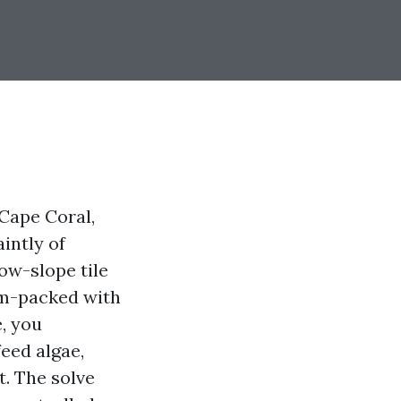
Cape Coral,
aintly of
ow-slope tile
jam-packed with
e, you
feed algae,
t. The solve