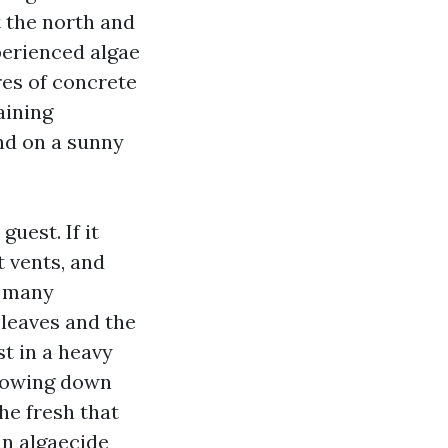
at the north and
perienced algae
res of concrete
taining
and on a sunny
uest. If it
t vents, and
, many
 leaves and the
st in a heavy
 flowing down
he fresh that
an algaecide