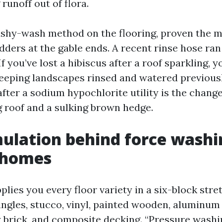
runoff out of flora.
shy-wash method on the flooring, proven the m
ladders at the gable ends. A recent rinse hose ra
If you’ve lost a hibiscus after a roof sparkling, 
Keeping landscapes rinsed and watered previousl
after a sodium hypochlorite utility is the chan
g roof and a sulking brown hedge.
ulation behind force washi
 homes
lies you every floor variety in a six-block stre
hingles, stucco, vinyl, painted wooden, aluminu
ay brick, and composite decking. “Pressure wash