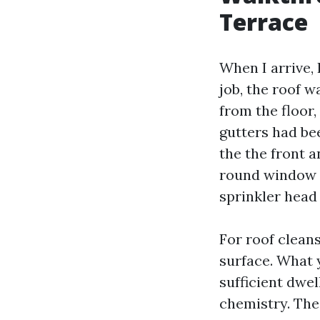
Terrace
When I arrive, 
job, the roof w
from the floor
gutters had be
the the front 
round window t
sprinkler head 
For roof cleans
surface. What 
sufficient dwel
chemistry. The 