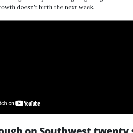
owth doesn’t birth the next week.
ough on Southwest twenty 