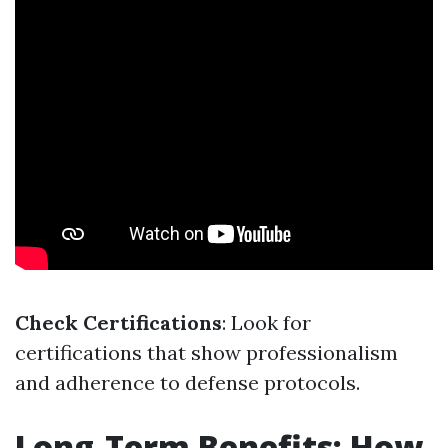
Check Certifications
: Look for
certifications that show professionalism
and adherence to defense protocols.
Long-Term Benefits: How