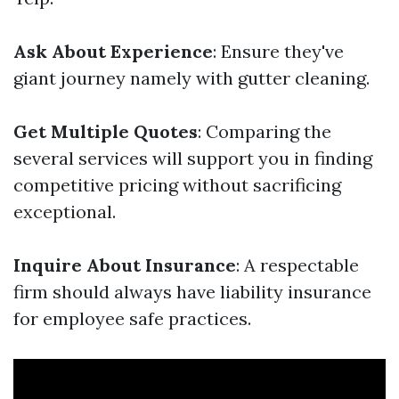
Ask About Experience
: Ensure they've
giant journey namely with gutter cleaning.
Get Multiple Quotes
: Comparing the
several services will support you in finding
competitive pricing without sacrificing
exceptional.
Inquire About Insurance
: A respectable
firm should always have liability insurance
for employee safe practices.