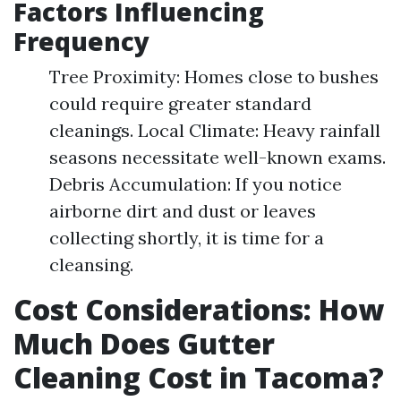
Factors Influencing
Frequency
Tree Proximity: Homes close to bushes
could require greater standard
cleanings. Local Climate: Heavy rainfall
seasons necessitate well-known exams.
Debris Accumulation: If you notice
airborne dirt and dust or leaves
collecting shortly, it is time for a
cleansing.
Cost Considerations: How
Much Does Gutter
Cleaning Cost in Tacoma?