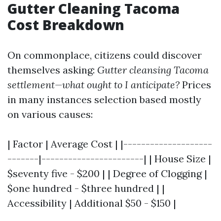
Gutter Cleaning Tacoma
Cost Breakdown
On commonplace, citizens could discover
themselves asking:
Gutter cleansing Tacoma
settlement—what ought to I anticipate?
Prices
in many instances selection based mostly
on various causes:
| Factor | Average Cost | |--------------------
-------|-----------------------| | House Size |
$seventy five - $200 | | Degree of Clogging |
$one hundred - $three hundred | |
Accessibility | Additional $50 - $150 |