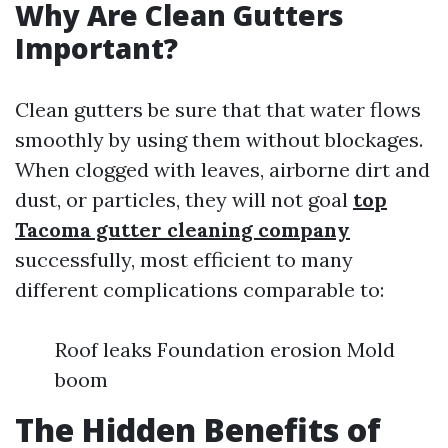
Why Are Clean Gutters
Important?
Clean gutters be sure that that water flows
smoothly by using them without blockages.
When clogged with leaves, airborne dirt and
dust, or particles, they will not goal
top
Tacoma gutter cleaning company
successfully, most efficient to many
different complications comparable to:
Roof leaks Foundation erosion Mold
boom
The Hidden Benefits of