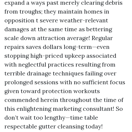
expand a ways past merely clearing debris
from troughs; they maintain homes in
opposition t severe weather-relevant
damages at the same time as bettering
scale down attraction average! Regular
repairs saves dollars long-term—even
stopping high-priced upkeep associated
with neglectful practices resulting from
terrible drainage techniques failing over
prolonged sessions with no sufficient focus
given toward protection workouts
commended herein throughout the time of
this enlightening marketing consultant! So
don’t wait too lengthy—time table
respectable gutter cleansing today!