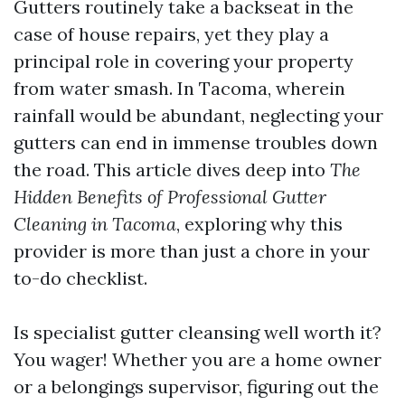
Gutters routinely take a backseat in the
case of house repairs, yet they play a
principal role in covering your property
from water smash. In Tacoma, wherein
rainfall would be abundant, neglecting your
gutters can end in immense troubles down
the road. This article dives deep into
The
Hidden Benefits of Professional Gutter
Cleaning in Tacoma
, exploring why this
provider is more than just a chore in your
to-do checklist.
Is specialist gutter cleansing well worth it?
You wager! Whether you are a home owner
or a belongings supervisor, figuring out the