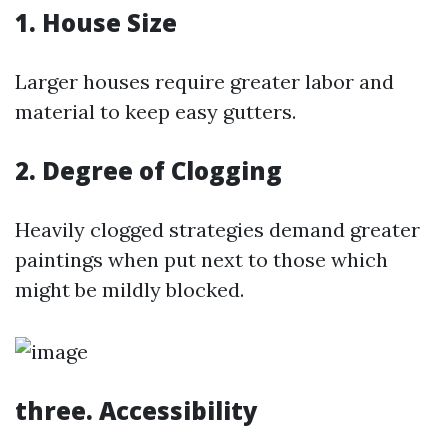
1. House Size
Larger houses require greater labor and
material to keep easy gutters.
2. Degree of Clogging
Heavily clogged strategies demand greater
paintings when put next to those which
might be mildly blocked.
three. Accessibility