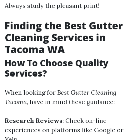
Always study the pleasant print!
Finding the Best Gutter
Cleaning Services in
Tacoma WA
How To Choose Quality
Services?
When looking for
Best Gutter Cleaning
Tacoma
, have in mind these guidance:
Research Reviews
: Check on-line
experiences on platforms like Google or
Yelp.