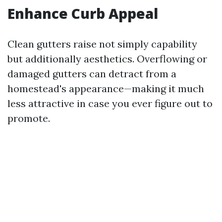
Enhance Curb Appeal
Clean gutters raise not simply capability
but additionally aesthetics. Overflowing or
damaged gutters can detract from a
homestead's appearance—making it much
less attractive in case you ever figure out to
promote.