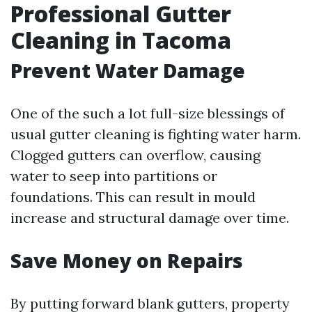
Professional Gutter
Cleaning in Tacoma
Prevent Water Damage
One of the such a lot full-size blessings of
usual gutter cleaning is fighting water harm.
Clogged gutters can overflow, causing
water to seep into partitions or
foundations. This can result in mould
increase and structural damage over time.
Save Money on Repairs
By putting forward blank gutters, property