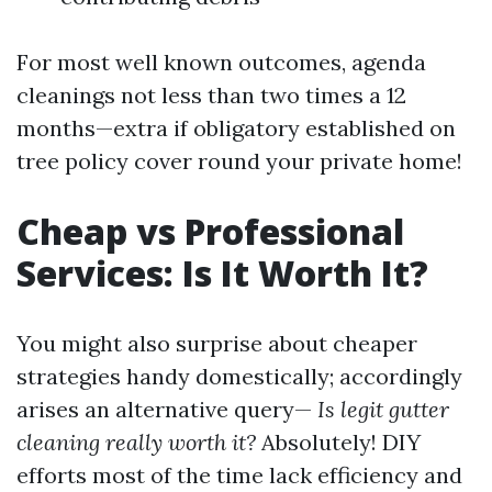
For most well known outcomes, agenda
cleanings not less than two times a 12
months—extra if obligatory established on
tree policy cover round your private home!
Cheap vs Professional
Services: Is It Worth It?
You might also surprise about cheaper
strategies handy domestically; accordingly
arises an alternative query—
Is legit gutter
cleaning really worth it?
Absolutely! DIY
efforts most of the time lack efficiency and