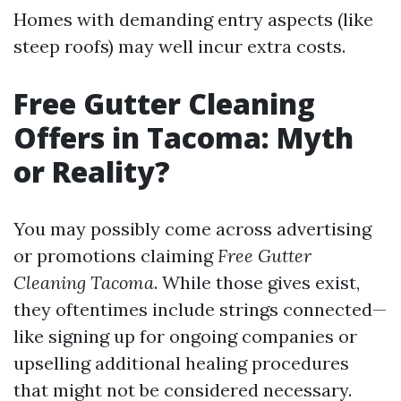
Homes with demanding entry aspects (like
steep roofs) may well incur extra costs.
Free Gutter Cleaning
Offers in Tacoma: Myth
or Reality?
You may possibly come across advertising
or promotions claiming
Free Gutter
Cleaning Tacoma
. While those gives exist,
they oftentimes include strings connected—
like signing up for ongoing companies or
upselling additional healing procedures
that might not be considered necessary.