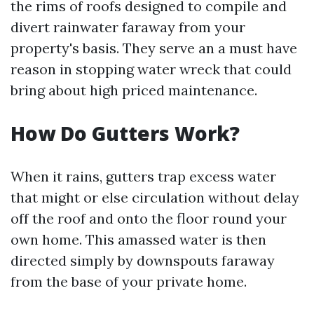
the rims of roofs designed to compile and
divert rainwater faraway from your
property's basis. They serve an a must have
reason in stopping water wreck that could
bring about high priced maintenance.
How Do Gutters Work?
When it rains, gutters trap excess water
that might or else circulation without delay
off the roof and onto the floor round your
own home. This amassed water is then
directed simply by downspouts faraway
from the base of your private home.