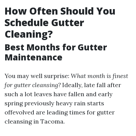
How Often Should You
Schedule Gutter
Cleaning?
Best Months for Gutter
Maintenance
You may well surprise:
What month is finest
for gutter cleansing?
Ideally, late fall after
such a lot leaves have fallen and early
spring previously heavy rain starts
offevolved are leading times for gutter
cleansing in Tacoma.