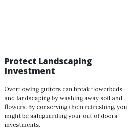
Protect Landscaping
Investment
Overflowing gutters can break flowerbeds
and landscaping by washing away soil and
flowers. By conserving them refreshing, you
might be safeguarding your out of doors
investments.