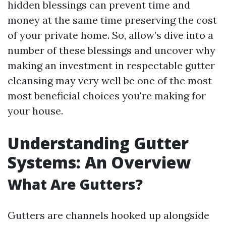
hidden blessings can prevent time and
money at the same time preserving the cost
of your private home. So, allow’s dive into a
number of these blessings and uncover why
making an investment in respectable gutter
cleansing may very well be one of the most
most beneficial choices you're making for
your house.
Understanding Gutter
Systems: An Overview
What Are Gutters?
Gutters are channels hooked up alongside