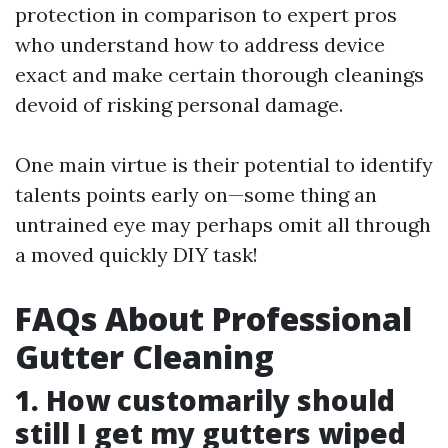
protection in comparison to expert pros
who understand how to address device
exact and make certain thorough cleanings
devoid of risking personal damage.
One main virtue is their potential to identify
talents points early on—some thing an
untrained eye may perhaps omit all through
a moved quickly DIY task!
FAQs About Professional
Gutter Cleaning
1. How customarily should
still I get my gutters wiped