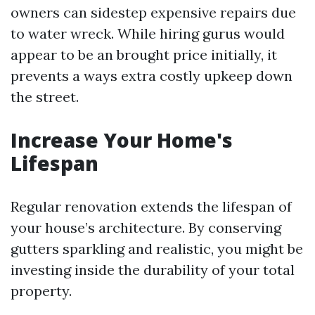
owners can sidestep expensive repairs due
to water wreck. While hiring gurus would
appear to be an brought price initially, it
prevents a ways extra costly upkeep down
the street.
Increase Your Home's
Lifespan
Regular renovation extends the lifespan of
your house’s architecture. By conserving
gutters sparkling and realistic, you might be
investing inside the durability of your total
property.