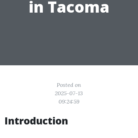
in Tacoma
Posted on
2025-07-13
09:24:59
Introduction