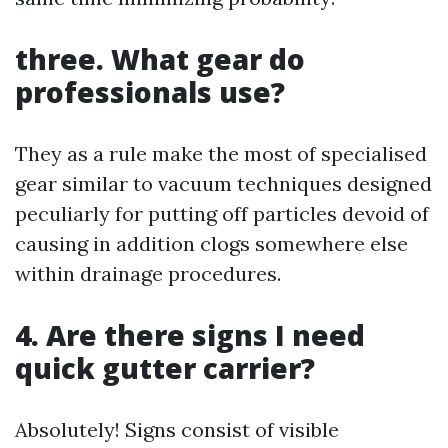
three. What gear do
professionals use?
They as a rule make the most of specialised
gear similar to vacuum techniques designed
peculiarly for putting off particles devoid of
causing in addition clogs somewhere else
within drainage procedures.
4. Are there signs I need
quick gutter carrier?
Absolutely! Signs consist of visible