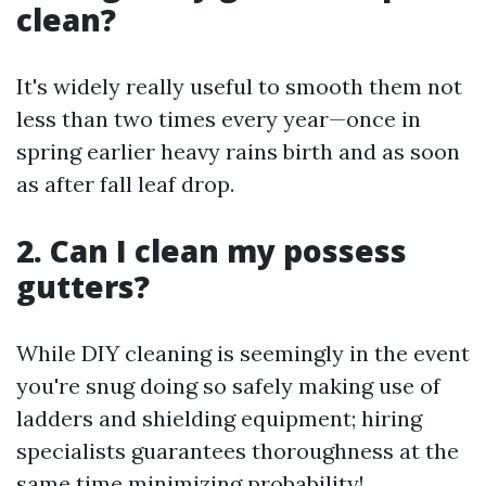
clean?
It's widely really useful to smooth them not
less than two times every year—once in
spring earlier heavy rains birth and as soon
as after fall leaf drop.
2. Can I clean my possess
gutters?
While DIY cleaning is seemingly in the event
you're snug doing so safely making use of
ladders and shielding equipment; hiring
specialists guarantees thoroughness at the
same time minimizing probability!