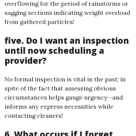
overflowing for the period of rainstorms or
sagging sections indicating weight overload
from gathered particles!
five. Do I want an inspection
until now scheduling a
provider?
No formal inspection is vital in the past; in
spite of the fact that assessing obvious
circumstances helps gauge urgency—and
informs any express necessities while
contacting cleaners!
6. What occurs if I forget