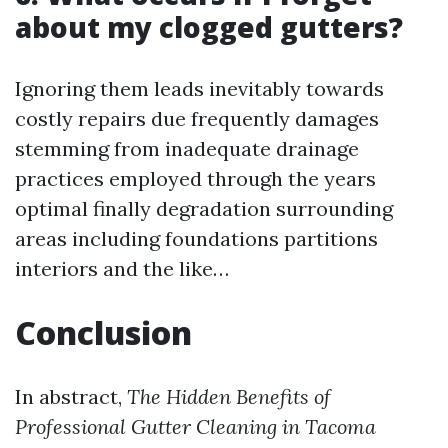
about my clogged gutters?
Ignoring them leads inevitably towards
costly repairs due frequently damages
stemming from inadequate drainage
practices employed through the years
optimal finally degradation surrounding
areas including foundations partitions
interiors and the like…
Conclusion
In abstract,
The Hidden Benefits of
Professional Gutter Cleaning in Tacoma