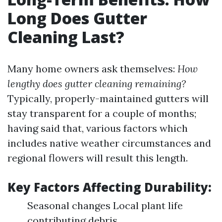
Long Does Gutter
Cleaning Last?
Many home owners ask themselves:
How
lengthy does gutter cleaning remaining?
Typically, properly-maintained gutters will
stay transparent for a couple of months;
having said that, various factors which
includes native weather circumstances and
regional flowers will result this length.
Key Factors Affecting Durability:
Seasonal changes Local plant life
contributing debris