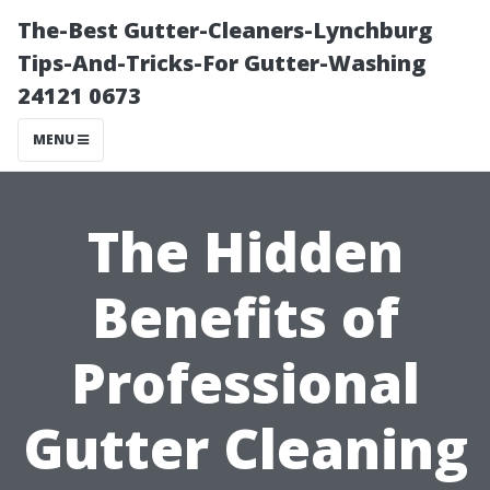
The-Best Gutter-Cleaners-Lynchburg
Tips-And-Tricks-For Gutter-Washing
24121 0673
MENU
The Hidden
Benefits of
Professional
Gutter Cleaning