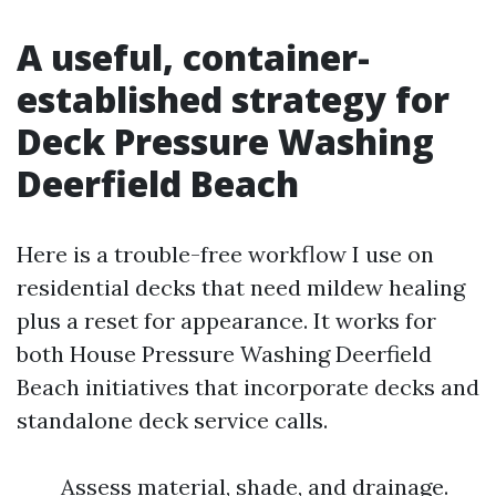
A useful, container-
established strategy for
Deck Pressure Washing
Deerfield Beach
Here is a trouble-free workflow I use on
residential decks that need mildew healing
plus a reset for appearance. It works for
both House Pressure Washing Deerfield
Beach initiatives that incorporate decks and
standalone deck service calls.
Assess material, shade, and drainage.