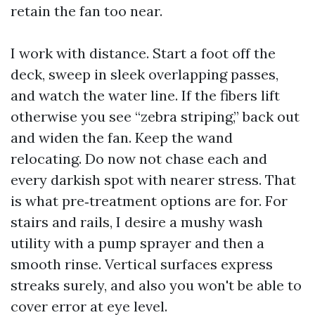
retain the fan too near.
I work with distance. Start a foot off the
deck, sweep in sleek overlapping passes,
and watch the water line. If the fibers lift
otherwise you see “zebra striping,” back out
and widen the fan. Keep the wand
relocating. Do now not chase each and
every darkish spot with nearer stress. That
is what pre‑treatment options are for. For
stairs and rails, I desire a mushy wash
utility with a pump sprayer and then a
smooth rinse. Vertical surfaces express
streaks surely, and also you won't be able to
cover error at eye level.