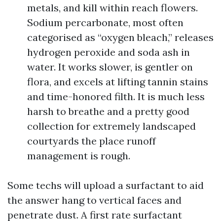
metals, and kill within reach flowers.
Sodium percarbonate, most often
categorised as “oxygen bleach,” releases
hydrogen peroxide and soda ash in
water. It works slower, is gentler on
flora, and excels at lifting tannin stains
and time-honored filth. It is much less
harsh to breathe and a pretty good
collection for extremely landscaped
courtyards the place runoff
management is rough.
Some techs will upload a surfactant to aid
the answer hang to vertical faces and
penetrate dust. A first rate surfactant