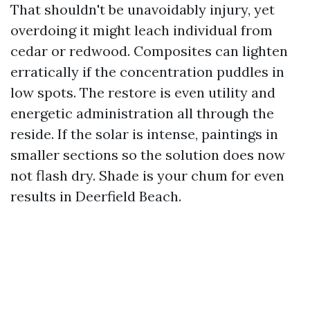
That shouldn't be unavoidably injury, yet
overdoing it might leach individual from
cedar or redwood. Composites can lighten
erratically if the concentration puddles in
low spots. The restore is even utility and
energetic administration all through the
reside. If the solar is intense, paintings in
smaller sections so the solution does now
not flash dry. Shade is your chum for even
results in Deerfield Beach.