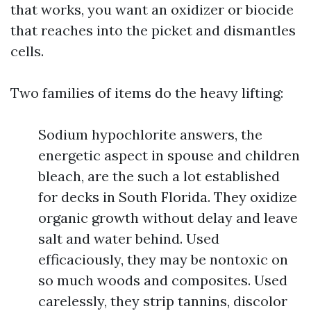
that works, you want an oxidizer or biocide
that reaches into the picket and dismantles
cells.
Two families of items do the heavy lifting:
Sodium hypochlorite answers, the
energetic aspect in spouse and children
bleach, are the such a lot established
for decks in South Florida. They oxidize
organic growth without delay and leave
salt and water behind. Used
efficaciously, they may be nontoxic on
so much woods and composites. Used
carelessly, they strip tannins, discolor