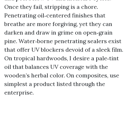
Once they fail, stripping is a chore.
Penetrating oil‑centered finishes that
breathe are more forgiving, yet they can
darken and draw in grime on open‑grain
pine. Water‑borne penetrating sealers exist
that offer UV blockers devoid of a sleek film.
On tropical hardwoods, I desire a pale‑tint
oil that balances UV coverage with the
wooden’s herbal color. On composites, use
simplest a product listed through the
enterprise.