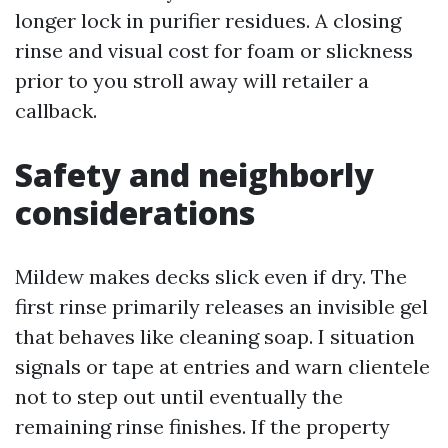
longer lock in purifier residues. A closing
rinse and visual cost for foam or slickness
prior to you stroll away will retailer a
callback.
Safety and neighborly
considerations
Mildew makes decks slick even if dry. The
first rinse primarily releases an invisible gel
that behaves like cleaning soap. I situation
signals or tape at entries and warn clientele
not to step out until eventually the
remaining rinse finishes. If the property