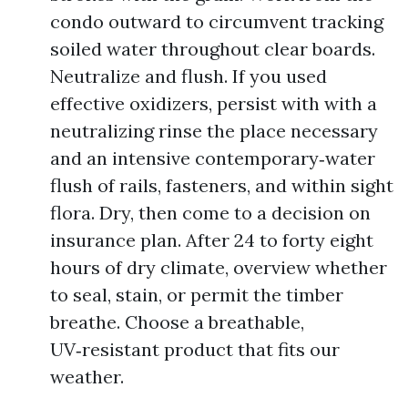
condo outward to circumvent tracking
soiled water throughout clear boards.
Neutralize and flush. If you used
effective oxidizers, persist with with a
neutralizing rinse the place necessary
and an intensive contemporary‑water
flush of rails, fasteners, and within sight
flora. Dry, then come to a decision on
insurance plan. After 24 to forty eight
hours of dry climate, overview whether
to seal, stain, or permit the timber
breathe. Choose a breathable,
UV‑resistant product that fits our
weather.