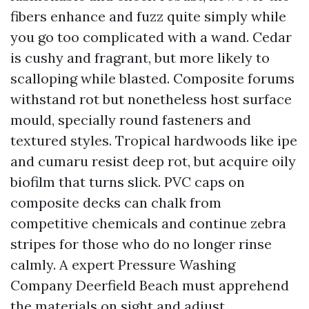
fibers enhance and fuzz quite simply while
you go too complicated with a wand. Cedar
is cushy and fragrant, but more likely to
scalloping while blasted. Composite forums
withstand rot but nonetheless host surface
mould, specially round fasteners and
textured styles. Tropical hardwoods like ipe
and cumaru resist deep rot, but acquire oily
biofilm that turns slick. PVC caps on
composite decks can chalk from
competitive chemicals and continue zebra
stripes for those who do no longer rinse
calmly. A expert Pressure Washing
Company Deerfield Beach must apprehend
the materials on sight and adjust.