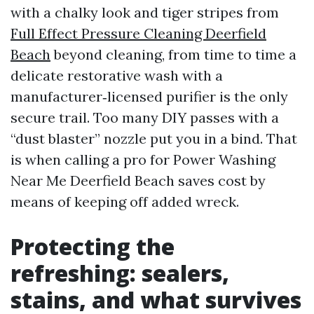
with a chalky look and tiger stripes from
Full Effect Pressure Cleaning Deerfield
Beach
beyond cleaning, from time to time a
delicate restorative wash with a
manufacturer‑licensed purifier is the only
secure trail. Too many DIY passes with a
“dust blaster” nozzle put you in a bind. That
is when calling a pro for Power Washing
Near Me Deerfield Beach saves cost by
means of keeping off added wreck.
Protecting the
refreshing: sealers,
stains, and what survives