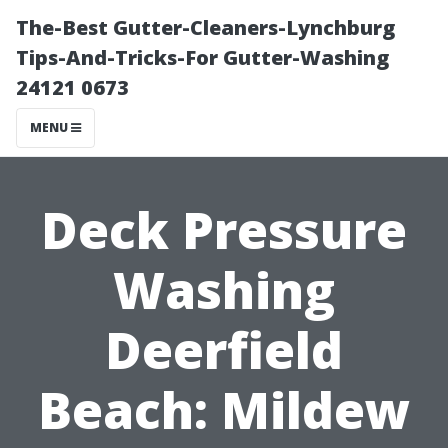
The-Best Gutter-Cleaners-Lynchburg
Tips-And-Tricks-For Gutter-Washing
24121 0673
MENU
Deck Pressure
Washing
Deerfield
Beach: Mildew