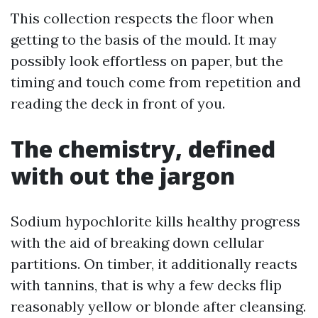
This collection respects the floor when
getting to the basis of the mould. It may
possibly look effortless on paper, but the
timing and touch come from repetition and
reading the deck in front of you.
The chemistry, defined
with out the jargon
Sodium hypochlorite kills healthy progress
with the aid of breaking down cellular
partitions. On timber, it additionally reacts
with tannins, that is why a few decks flip
reasonably yellow or blonde after cleansing.