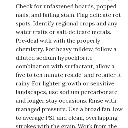
Check for unfastened boards, popped
nails, and failing stain. Flag delicate rot
spots. Identify regional crops and any
water traits or salt‑delicate metals.
Pre‑deal with with the properly
chemistry. For heavy mildew, follow a
diluted sodium hypochlorite
combination with surfactant, allow a
five to ten minute reside, and retailer it
rainy. For lighter growth or sensitive
landscapes, use sodium percarbonate
and longer stay occasions. Rinse with
managed pressure. Use a broad fan, low
to average PSI, and clean, overlapping
strokes with the grain. Work from the