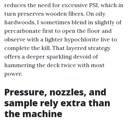
reduces the need for excessive PSI, which in
turn preserves wooden fibers. On oily
hardwoods, I sometimes blend in slightly of
percarbonate first to open the floor and
observe with a lighter hypochlorite live to
complete the kill. That layered strategy
offers a deeper sparkling devoid of
hammering the deck twice with most
power.
Pressure, nozzles, and
sample rely extra than
the machine