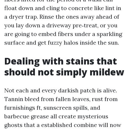
float down and cling to concrete like lint in
a dryer trap. Rinse the ones away ahead of
you lay down a driveway pre‑treat, or you
are going to embed fibers under a sparkling
surface and get fuzzy halos inside the sun.
Dealing with stains that
should not simply mildew
Not each and every darkish patch is alive.
Tannin bleed from fallen leaves, rust from
furnishings ft, sunscreen spills, and
barbecue grease all create mysterious
ghosts that a established combine will now