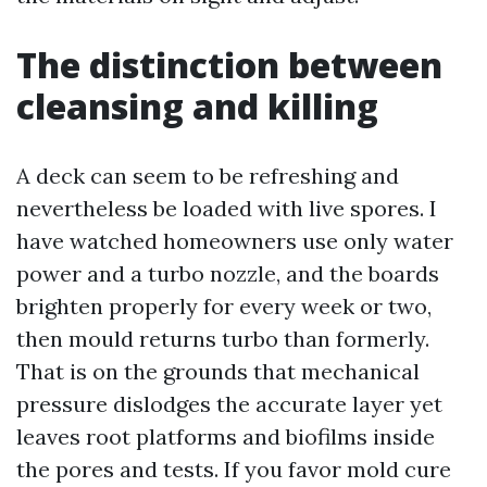
The distinction between
cleansing and killing
A deck can seem to be refreshing and
nevertheless be loaded with live spores. I
have watched homeowners use only water
power and a turbo nozzle, and the boards
brighten properly for every week or two,
then mould returns turbo than formerly.
That is on the grounds that mechanical
pressure dislodges the accurate layer yet
leaves root platforms and biofilms inside
the pores and tests. If you favor mold cure