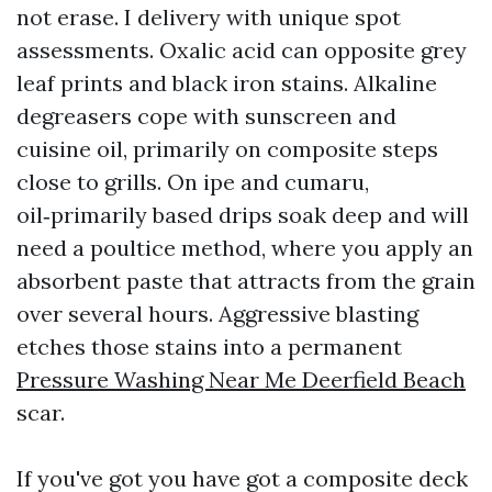
not erase. I delivery with unique spot
assessments. Oxalic acid can opposite grey
leaf prints and black iron stains. Alkaline
degreasers cope with sunscreen and
cuisine oil, primarily on composite steps
close to grills. On ipe and cumaru,
oil‑primarily based drips soak deep and will
need a poultice method, where you apply an
absorbent paste that attracts from the grain
over several hours. Aggressive blasting
etches those stains into a permanent
Pressure Washing Near Me Deerfield Beach
scar.
If you've got you have got a composite deck