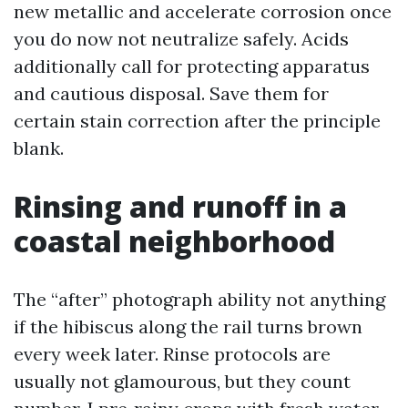
new metallic and accelerate corrosion once
you do now not neutralize safely. Acids
additionally call for protecting apparatus
and cautious disposal. Save them for
certain stain correction after the principle
blank.
Rinsing and runoff in a
coastal neighborhood
The “after” photograph ability not anything
if the hibiscus along the rail turns brown
every week later. Rinse protocols are
usually not glamourous, but they count