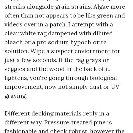
streaks alongside grain strains. Algae more
often than not appears to be like green and
videos over in a patch. I attempt with a
clear white rag dampened with diluted
bleach or a pro sodium hypochlorite
solution. Wipe a suspect enviornment for
just a few seconds. If the rag grays or
veggies and the wood in the back of it
lightens, you're going through biological
improvement, now not simply dust or UV
graying.
Different decking materials reply in a
different way. Pressure‑treated pine is
fashionable and check‑robust, however the