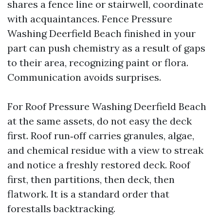
shares a fence line or stairwell, coordinate
with acquaintances. Fence Pressure
Washing Deerfield Beach finished in your
part can push chemistry as a result of gaps
to their area, recognizing paint or flora.
Communication avoids surprises.
For Roof Pressure Washing Deerfield Beach
at the same assets, do not easy the deck
first. Roof run‑off carries granules, algae,
and chemical residue with a view to streak
and notice a freshly restored deck. Roof
first, then partitions, then deck, then
flatwork. It is a standard order that
forestalls backtracking.