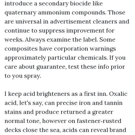
introduce a secondary biocide like
quaternary ammonium compounds. Those
are universal in advertisement cleaners and
continue to suppress improvement for
weeks. Always examine the label. Some
composites have corporation warnings
approximately particular chemicals. If you
care about guarantee, test these info prior
to you spray.
I keep acid brighteners as a first inn. Oxalic
acid, let's say, can precise iron and tannin
stains and produce returned a greater
normal tone, however on fastener‑rusted
decks close the sea, acids can reveal brand