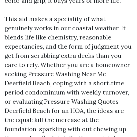
color and grip, it buys years of more life.
This aid makes a speciality of what
genuinely works in our coastal weather. It
blends life like chemistry, reasonable
expectancies, and the form of judgment you
get from scrubbing extra decks than you
care to rely. Whether you are a homeowner
seeking Pressure Washing Near Me
Deerfield Beach, coping with a short‑time
period condominium with weekly turnover,
or evaluating Pressure Washing Quotes
Deerfield Beach for an HOA, the ideas are
the equal: kill the increase at the
foundation, sparkling with out chewing up