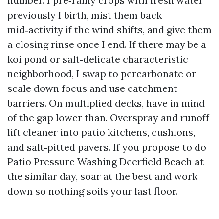
number. I pre‑rainy crops with fresh water
previously I birth, mist them back
mid‑activity if the wind shifts, and give them
a closing rinse once I end. If there may be a
koi pond or salt‑delicate characteristic
neighborhood, I swap to percarbonate or
scale down focus and use catchment
barriers. On multiplied decks, have in mind
of the gap lower than. Overspray and runoff
lift cleaner into patio kitchens, cushions,
and salt‑pitted pavers. If you propose to do
Patio Pressure Washing Deerfield Beach at
the similar day, soar at the best and work
down so nothing soils your last floor.