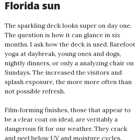
Florida sun
The sparkling deck looks super on day one.
The question is how it can glance in six
months. I ask how the deck is used. Barefoot
yoga at daybreak, young ones and dogs,
nightly dinners, or only a analyzing chair on
Sundays. The increased the visitors and
splash exposure, the more more often than
not possible refresh.
Film‑forming finishes, those that appear to
be a clear coat on ideal, are veritably a
dangerous fit for our weather. They crack
and peel below UV and moisture cycles.