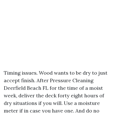
Timing issues. Wood wants to be dry to just
accept finish. After Pressure Cleaning
Deerfield Beach FL for the time of a moist
week, deliver the deck forty eight hours of
dry situations if you will. Use a moisture
meter if in case you have one. And do no