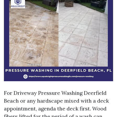
For Driveway Pressure Washing Deerfield
Beach or any hardscape mixed with a deck
appointment, agenda the deck first. Wood
fibers lifted for the period of a wash can