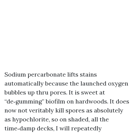
Sodium percarbonate lifts stains
automatically because the launched oxygen
bubbles up thru pores. It is sweet at
“de‑gumming” biofilm on hardwoods. It does
now not veritably kill spores as absolutely
as hypochlorite, so on shaded, all the
time‑damp decks, I will repeatedly