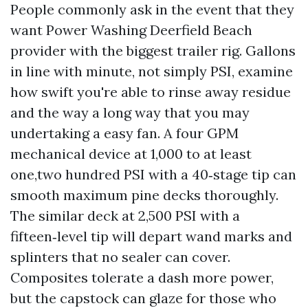
People commonly ask in the event that they
want Power Washing Deerfield Beach
provider with the biggest trailer rig. Gallons
in line with minute, not simply PSI, examine
how swift you're able to rinse away residue
and the way a long way that you may
undertaking a easy fan. A four GPM
mechanical device at 1,000 to at least
one,two hundred PSI with a 40‑stage tip can
smooth maximum pine decks thoroughly.
The similar deck at 2,500 PSI with a
fifteen‑level tip will depart wand marks and
splinters that no sealer can cover.
Composites tolerate a dash more power,
but the capstock can glaze for those who