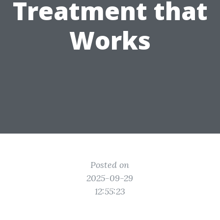
Treatment that
Works
Posted on
2025-09-29
12:55:23