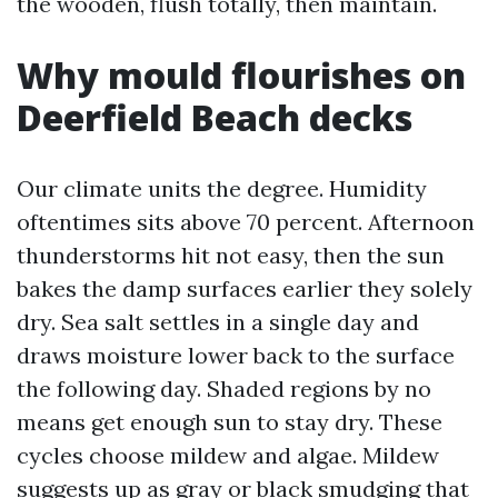
the wooden, flush totally, then maintain.
Why mould flourishes on
Deerfield Beach decks
Our climate units the degree. Humidity
oftentimes sits above 70 percent. Afternoon
thunderstorms hit not easy, then the sun
bakes the damp surfaces earlier they solely
dry. Sea salt settles in a single day and
draws moisture lower back to the surface
the following day. Shaded regions by no
means get enough sun to stay dry. These
cycles choose mildew and algae. Mildew
suggests up as gray or black smudging that