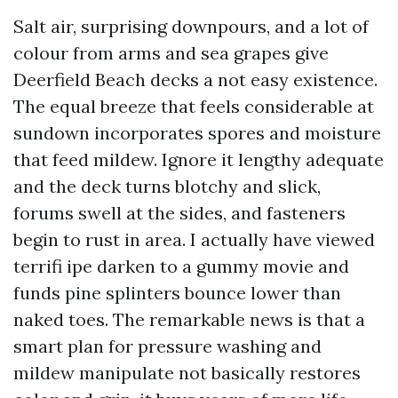
Salt air, surprising downpours, and a lot of
colour from arms and sea grapes give
Deerfield Beach decks a not easy existence.
The equal breeze that feels considerable at
sundown incorporates spores and moisture
that feed mildew. Ignore it lengthy adequate
and the deck turns blotchy and slick,
forums swell at the sides, and fasteners
begin to rust in area. I actually have viewed
terrifi ipe darken to a gummy movie and
funds pine splinters bounce lower than
naked toes. The remarkable news is that a
smart plan for pressure washing and
mildew manipulate not basically restores