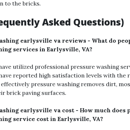
n to the bricks.
equently Asked Questions)
ashing earlysville va reviews - What do peo
ing services in Earlysville, VA?
have utilized professional pressure washing ser
 have reported high satisfaction levels with the 
fectively pressure washing removes dirt, moss
ir brick paving surfaces.
ashing earlysville va cost - How much does 
ing service cost in Earlysville, VA?