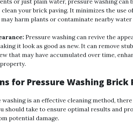
gents or just plain water, pressure washing can 
 clean your brick paving. It minimizes the use o
 may harm plants or contaminate nearby water
earance:
Pressure washing can revive the appe
aking it look as good as new. It can remove stub
ew that may have accumulated over time, enhan
 property.
ns for Pressure Washing Brick 
 washing is an effective cleaning method, there
u should take to ensure optimal results and pr
rom potential damage.