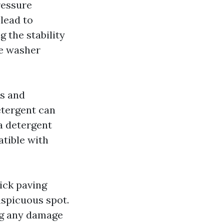
ressure
lead to
 the stability
re washer
ns and
etergent can
a detergent
atible with
ick paving
nspicuous spot.
ng any damage