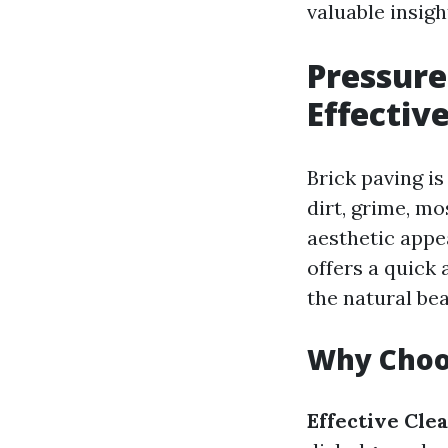
valuable insigh
Pressure
Effectiv
Brick paving is
dirt, grime, mo
aesthetic appe
offers a quick
the natural bea
Why Choo
Effective Clea