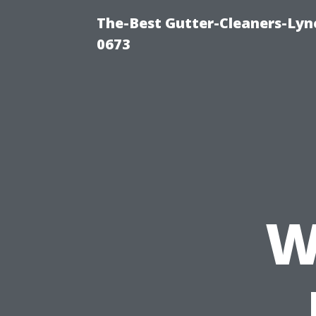
The-Best Gutter-Cleaners-Lyn
0673
W