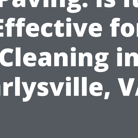
Effective fo
Cleaning i
rlysville, 