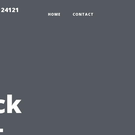
 24121
HOME
CONTACT
ck
t