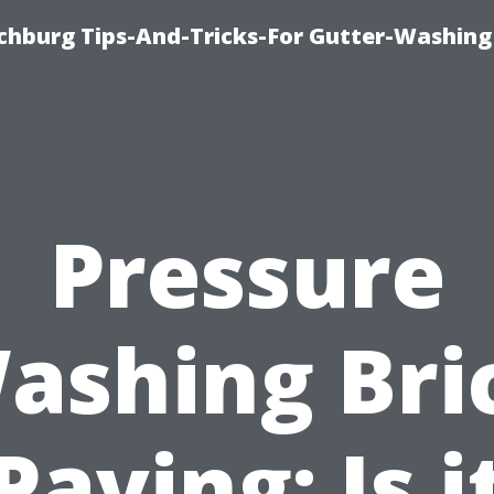
chburg Tips-And-Tricks-For Gutter-Washing
Pressure
ashing Bri
Paving: Is i