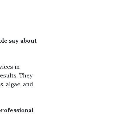
ple say about
vices in
results. They
, algae, and
professional