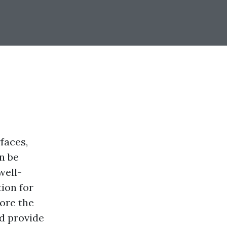
faces,
an be
well-
tion for
lore the
nd provide