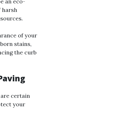
be an eco-
f harsh
 sources.
arance of your
born stains,
cing the curb
Paving
 are certain
otect your