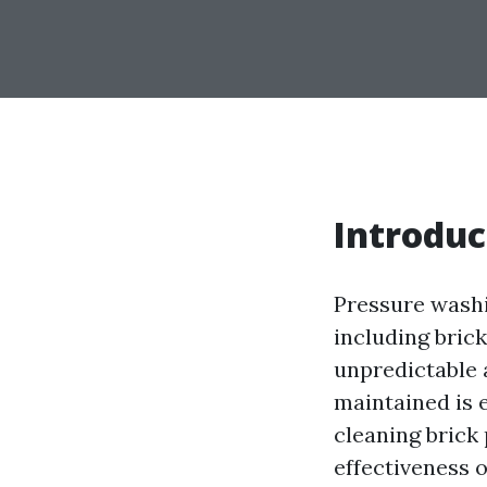
Introduc
Pressure washi
including brick
unpredictable 
maintained is e
cleaning brick 
effectiveness 