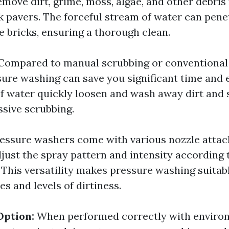
emove dirt, grime, moss, algae, and other debris
ck pavers. The forceful stream of water can pene
e bricks, ensuring a thorough clean.
Compared to manual scrubbing or conventional
ure washing can save you significant time and e
of water quickly loosen and wash away dirt and 
ssive scrubbing.
essure washers come with various nozzle atta
djust the spray pattern and intensity according 
 This versatility makes pressure washing suitabl
es and levels of dirtiness.
Option:
When performed correctly with enviro