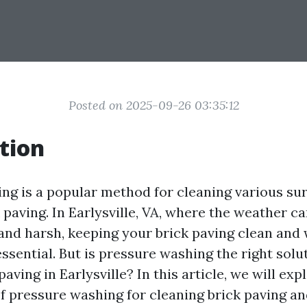
Posted on 2025-09-26 03:35:12
tion
ng is a popular method for cleaning various sur
 paving. In Earlysville, VA, where the weather c
and harsh, keeping your brick paving clean and 
ssential. But is pressure washing the right solu
paving in Earlysville? In this article, we will exp
of pressure washing for cleaning brick paving a