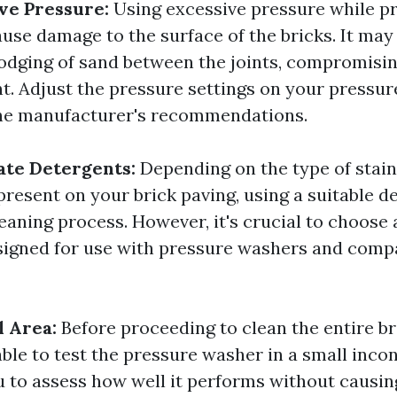
ve Pressure:
Using excessive pressure while p
use damage to the surface of the bricks. It may 
lodging of sand between the joints, compromising
t. Adjust the pressure settings on your pressu
the manufacturer's recommendations.
ate Detergents:
Depending on the type of stai
resent on your brick paving, using a suitable d
eaning process. However, it's crucial to choose 
esigned for use with pressure washers and comp
l Area:
Before proceeding to clean the entire br
sable to test the pressure washer in a small inco
u to assess how well it performs without causi