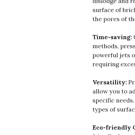
dislodge and r
surface of bri
the pores of th
Time-saving:
methods, press
powerful jets 
requiring exce
Versatility:
Pr
allow you to a
specific needs.
types of surfac
Eco-friendly 