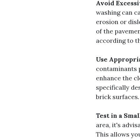
Avoid Excessi
washing can ca
erosion or dis
of the pavemen
according to 
Use Appropri
contaminants p
enhance the cl
specifically d
brick surfaces.
Test in a Smal
area, it's advi
This allows yo