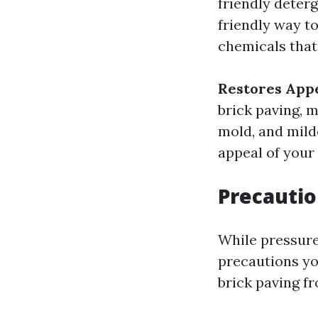
friendly deter
friendly way to
chemicals that
Restores App
brick paving, m
mold, and mild
appeal of your
Precautio
While pressure
precautions yo
brick paving f