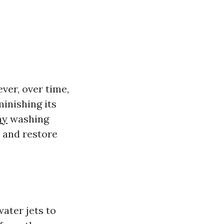
ver, over time,
minishing its
ny
washing
 and restore
ater jets to