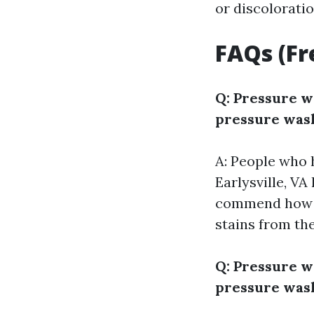
or discoloratio
FAQs (Fr
Q: Pressure w
pressure wash
A: People who 
Earlysville, VA
commend how ef
stains from the
Q: Pressure w
pressure wash