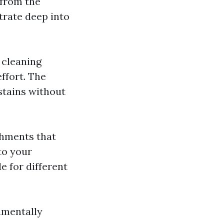
 from the
trate deep into
 cleaning
ffort. The
stains without
chments that
to your
e for different
nmentally