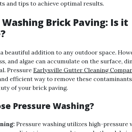
ts and tips to achieve optimal results.
 Washing Brick Paving: Is it
e?
 a beautiful addition to any outdoor space. Howe
ss, and algae can accumulate on the surface, di
al. Pressure
Earlysville Gutter Cleaning Compa
 and efficient way to remove these contaminants
uty of your brick paving.
se Pressure Washing?
ning:
Pressure washing utilizes high-pressure w