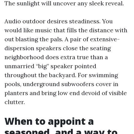
The sunlight will uncover any sleek reveal.
Audio outdoor desires steadiness. You
would like music that fills the distance with
out blasting the pals. A pair of extensive-
dispersion speakers close the seating
neighborhood does extra true than a
unmarried “big” speaker pointed
throughout the backyard. For swimming
pools, underground subwoofers cover in
planters and bring low end devoid of visible
clutter.
When to appoint a
seasoned, and a way to