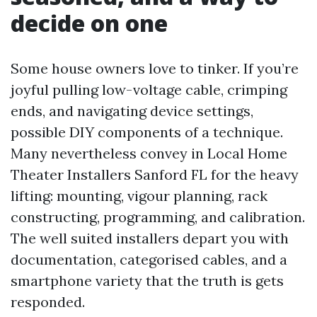
decide on one
Some house owners love to tinker. If you’re
joyful pulling low-voltage cable, crimping
ends, and navigating device settings,
possible DIY components of a technique.
Many nevertheless convey in Local Home
Theater Installers Sanford FL for the heavy
lifting: mounting, vigour planning, rack
constructing, programming, and calibration.
The well suited installers depart you with
documentation, categorised cables, and a
smartphone variety that the truth is gets
responded.