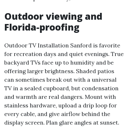
Outdoor viewing and
Florida-proofing
Outdoor TV Installation Sanford is favorite
for recreation days and quiet evenings. True
backyard TVs face up to humidity and be
offering larger brightness. Shaded patios
can sometimes break out with a universal
TV in a sealed cupboard, but condensation
and warmth are real dangers. Mount with
stainless hardware, upload a drip loop for
every cable, and give airflow behind the
display screen. Plan glare angles at sunset.