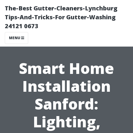
The-Best Gutter-Cleaners-Lynchburg
Tips-And-Tricks-For Gutter-Washing
24121 0673
MENU
Smart Home
Installation
Sanford:
Lighting,