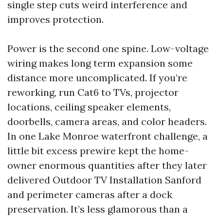
single step cuts weird interference and
improves protection.
Power is the second one spine. Low-voltage
wiring makes long term expansion some
distance more uncomplicated. If you’re
reworking, run Cat6 to TVs, projector
locations, ceiling speaker elements,
doorbells, camera areas, and color headers.
In one Lake Monroe waterfront challenge, a
little bit excess prewire kept the home-
owner enormous quantities after they later
delivered Outdoor TV Installation Sanford
and perimeter cameras after a dock
preservation. It’s less glamorous than a