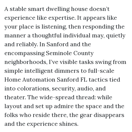
A stable smart dwelling house doesn’t
experience like expertise. It appears like
your place is listening, then responding the
manner a thoughtful individual may, quietly
and reliably. In Sanford and the
encompassing Seminole County
neighborhoods, I’ve visible tasks swing from
simple intelligent dimmers to full-scale
Home Automation Sanford FL tactics tied
into colorations, security, audio, and
theater. The wide-spread thread: while
layout and set up admire the space and the
folks who reside there, the gear disappears
and the experience shines.