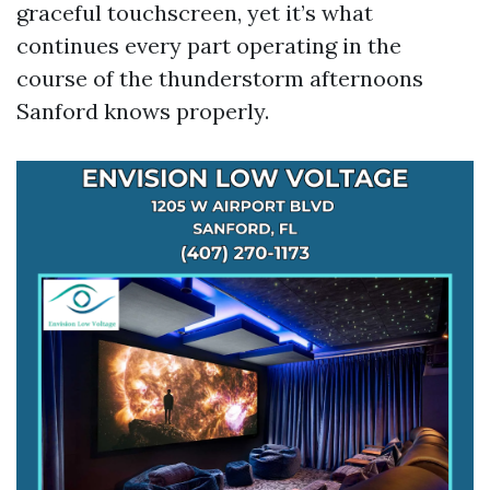
graceful touchscreen, yet it’s what
continues every part operating in the
course of the thunderstorm afternoons
Sanford knows properly.