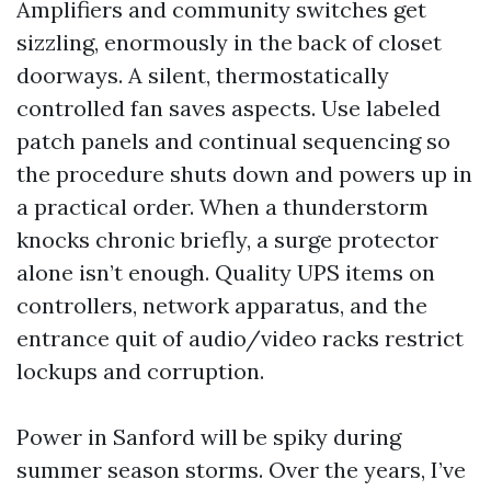
Amplifiers and community switches get
sizzling, enormously in the back of closet
doorways. A silent, thermostatically
controlled fan saves aspects. Use labeled
patch panels and continual sequencing so
the procedure shuts down and powers up in
a practical order. When a thunderstorm
knocks chronic briefly, a surge protector
alone isn’t enough. Quality UPS items on
controllers, network apparatus, and the
entrance quit of audio/video racks restrict
lockups and corruption.
Power in Sanford will be spiky during
summer season storms. Over the years, I’ve