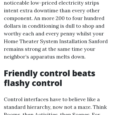
noticeable low-priced electricity strips
intent extra downtime than every other
component. An more 200 to four hundred
dollars in conditioning is dull to shop and
worthy each and every penny whilst your
Home Theater System Installation Sanford
remains strong at the same time your
neighbor’s apparatus melts down.
Friendly control beats
flashy control
Control interfaces have to believe like a
standard hierarchy, now not a maze. Think
Rooms, then Activities, then Scenes. For