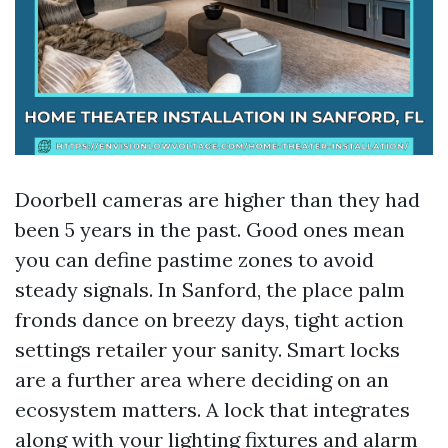
Doorbell cameras are higher than they had
been 5 years in the past. Good ones mean
you can define pastime zones to avoid
steady signals. In Sanford, the place palm
fronds dance on breezy days, tight action
settings retailer your sanity. Smart locks
are a further area where deciding on an
ecosystem matters. A lock that integrates
along with your lighting fixtures and alarm