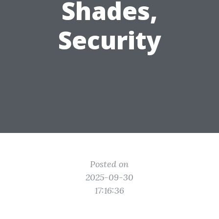
Shades,
Security
Posted on
2025-09-30
17:16:36