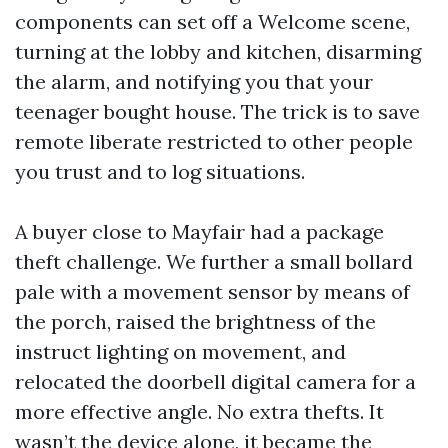
components can set off a Welcome scene,
turning at the lobby and kitchen, disarming
the alarm, and notifying you that your
teenager bought house. The trick is to save
remote liberate restricted to other people
you trust and to log situations.
A buyer close to Mayfair had a package
theft challenge. We further a small bollard
pale with a movement sensor by means of
the porch, raised the brightness of the
instruct lighting on movement, and
relocated the doorbell digital camera for a
more effective angle. No extra thefts. It
wasn’t the device alone, it became the