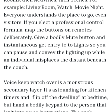
example: Living Room, Watch, Movie Night.
Everyone understands the place to go, even
visitors. If you elect a professional control
formula, map the buttons on remotes
deliberately. Give a bodily Mute button and
instantaneous get entry to to Lights so you
can pause and convey the lighting up while
an individual misplaces the distant beneath
the couch.
Voice keep watch over is a monstrous
secondary layer. It’s astounding for kitchen
timers and “flip off the dwelling” at bedtime,
but hand a bodily keypad to the person that