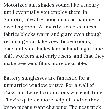
Motorized sun shades sound like a luxury
until eventually you employ them. In
Sanford, late afternoon sun can hammer a
dwelling room. A smartly-selected mesh
fabrics blocks warm and glare even though
retaining your lake view. In bedrooms,
blackout sun shades lend a hand night time
shift workers and early risers, and that they
make weekend films more desirable.
Battery sunglasses are fantastic for a
unmarried window or two. For a wall of
glass, hardwired colorations win each time.
They’re quieter, more helpful, and so they
by no means want charging. The neat trick