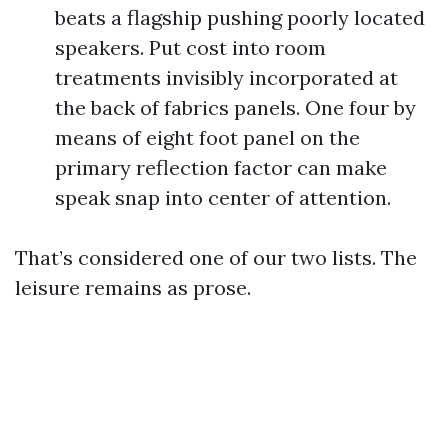
beats a flagship pushing poorly located
speakers. Put cost into room
treatments invisibly incorporated at
the back of fabrics panels. One four by
means of eight foot panel on the
primary reflection factor can make
speak snap into center of attention.
That’s considered one of our two lists. The
leisure remains as prose.