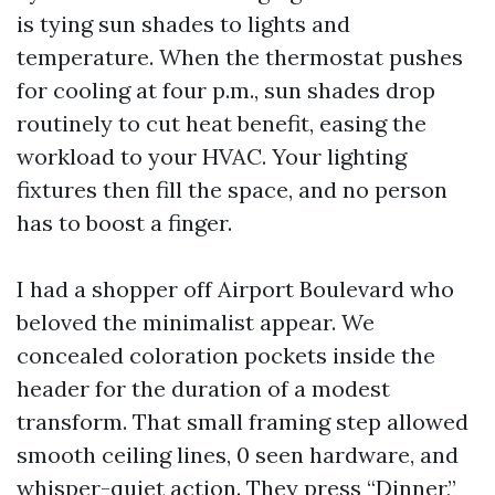
is tying sun shades to lights and
temperature. When the thermostat pushes
for cooling at four p.m., sun shades drop
routinely to cut heat benefit, easing the
workload to your HVAC. Your lighting
fixtures then fill the space, and no person
has to boost a finger.
I had a shopper off Airport Boulevard who
beloved the minimalist appear. We
concealed coloration pockets inside the
header for the duration of a modest
transform. That small framing step allowed
smooth ceiling lines, 0 seen hardware, and
whisper-quiet action. They press “Dinner,”