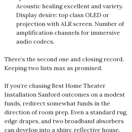
Acoustic healing excellent and variety.
Display desire: top class OLED or
projection with ALR screen. Number of
amplification channels for immersive
audio codecs.
There’s the second one and closing record.
Keeping two lists max as promised.
If you’re chasing Best Home Theater
Installation Sanford outcomes on a modest
funds, redirect somewhat funds in the
direction of room prep. Even a standard rug,
edge drapes, and two broadband absorbers
can develop into a shiny, reflective house.