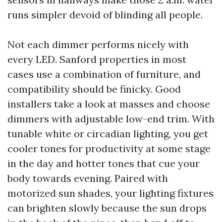
runs simpler devoid of blinding all people.
Not each dimmer performs nicely with
every LED. Sanford properties in most
cases use a combination of furniture, and
compatibility should be finicky. Good
installers take a look at masses and choose
dimmers with adjustable low-end trim. With
tunable white or circadian lighting, you get
cooler tones for productivity at some stage
in the day and hotter tones that cue your
body towards evening. Paired with
motorized sun shades, your lighting fixtures
can brighten slowly because the sun drops