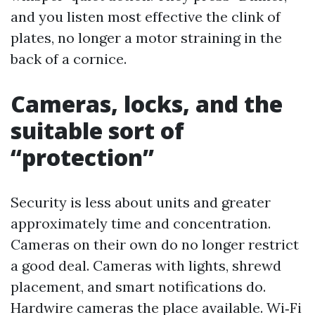
and you listen most effective the clink of
plates, no longer a motor straining in the
back of a cornice.
Cameras, locks, and the
suitable sort of
“protection”
Security is less about units and greater
approximately time and concentration.
Cameras on their own do no longer restrict
a good deal. Cameras with lights, shrewd
placement, and smart notifications do.
Hardwire cameras the place available. Wi‑Fi