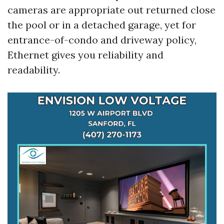
cameras are appropriate out returned close
the pool or in a detached garage, yet for
entrance-of-condo and driveway policy,
Ethernet gives you reliability and
readability.