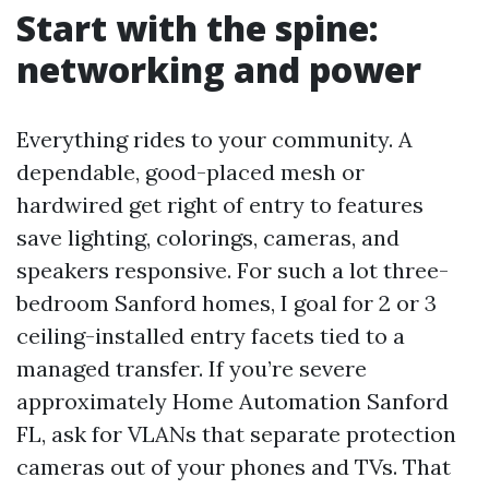
Start with the spine:
networking and power
Everything rides to your community. A
dependable, good-placed mesh or
hardwired get right of entry to features
save lighting, colorings, cameras, and
speakers responsive. For such a lot three-
bedroom Sanford homes, I goal for 2 or 3
ceiling-installed entry facets tied to a
managed transfer. If you’re severe
approximately Home Automation Sanford
FL, ask for VLANs that separate protection
cameras out of your phones and TVs. That