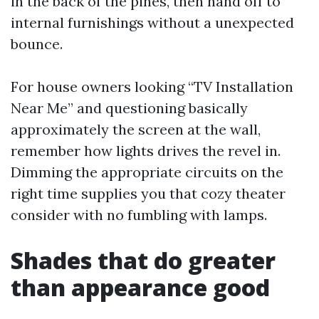
in the back of the pines, then hand off to
internal furnishings without a unexpected
bounce.
For house owners looking “TV Installation
Near Me” and questioning basically
approximately the screen at the wall,
remember how lights drives the revel in.
Dimming the appropriate circuits on the
right time supplies you that cozy theater
consider with no fumbling with lamps.
Shades that do greater
than appearance good