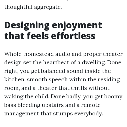
thoughtful aggregate.
Designing enjoyment
that feels effortless
Whole-homestead audio and proper theater
design set the heartbeat of a dwelling. Done
right, you get balanced sound inside the
kitchen, smooth speech within the residing
room, and a theater that thrills without
waking the child. Done badly, you get boomy
bass bleeding upstairs and a remote
management that stumps everybody.