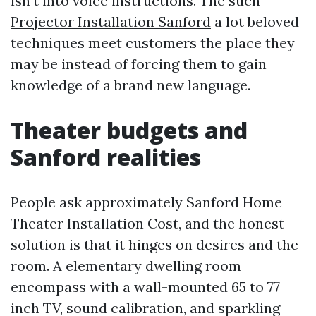
isn’t into voice instructions. The such
Projector Installation Sanford
a lot beloved
techniques meet customers the place they
may be instead of forcing them to gain
knowledge of a brand new language.
Theater budgets and
Sanford realities
People ask approximately Sanford Home
Theater Installation Cost, and the honest
solution is that it hinges on desires and the
room. A elementary dwelling room
encompass with a wall-mounted 65 to 77
inch TV, sound calibration, and sparkling