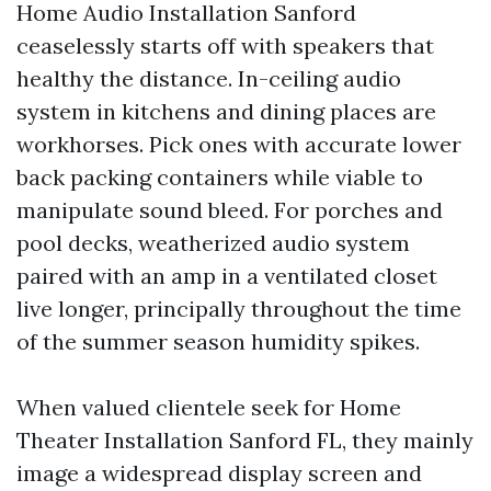
Home Audio Installation Sanford
ceaselessly starts off with speakers that
healthy the distance. In-ceiling audio
system in kitchens and dining places are
workhorses. Pick ones with accurate lower
back packing containers while viable to
manipulate sound bleed. For porches and
pool decks, weatherized audio system
paired with an amp in a ventilated closet
live longer, principally throughout the time
of the summer season humidity spikes.
When valued clientele seek for Home
Theater Installation Sanford FL, they mainly
image a widespread display screen and