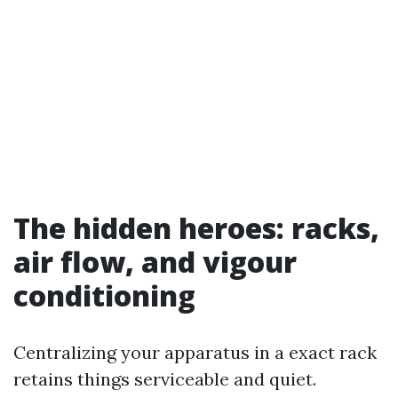
The hidden heroes: racks,
air flow, and vigour
conditioning
Centralizing your apparatus in a exact rack
retains things serviceable and quiet.