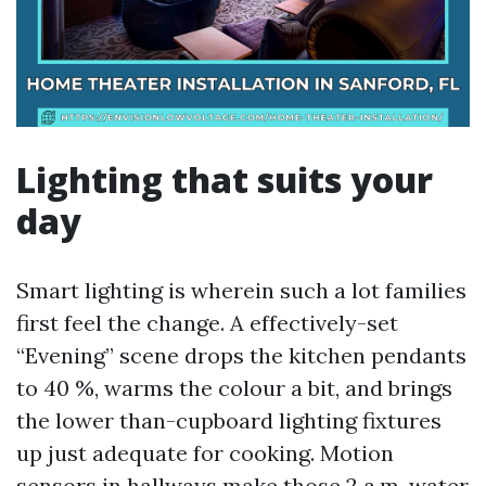
Lighting that suits your
day
Smart lighting is wherein such a lot families
first feel the change. A effectively-set
“Evening” scene drops the kitchen pendants
to 40 %, warms the colour a bit, and brings
the lower than-cupboard lighting fixtures
up just adequate for cooking. Motion
sensors in hallways make those 2 a.m. water