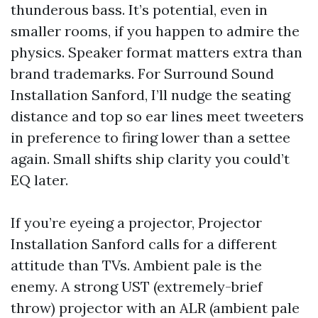
thunderous bass. It’s potential, even in
smaller rooms, if you happen to admire the
physics. Speaker format matters extra than
brand trademarks. For Surround Sound
Installation Sanford, I’ll nudge the seating
distance and top so ear lines meet tweeters
in preference to firing lower than a settee
again. Small shifts ship clarity you could’t
EQ later.
If you’re eyeing a projector, Projector
Installation Sanford calls for a different
attitude than TVs. Ambient pale is the
enemy. A strong UST (extremely-brief
throw) projector with an ALR (ambient pale