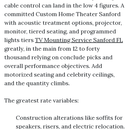
cable control can land in the low 4 figures. A
committed Custom Home Theater Sanford
with acoustic treatment options, projector,
monitor, tiered seating, and programmed
lights tiers
TV Mounting Service Sanford FL
greatly, in the main from 12 to forty
thousand relying on conclude picks and
overall performance objectives. Add
motorized seating and celebrity ceilings,
and the quantity climbs.
The greatest rate variables:
Construction alterations like soffits for
speakers, risers, and electric relocation.