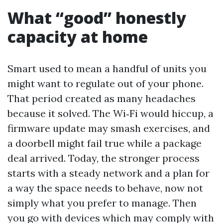
What “good” honestly
capacity at home
Smart used to mean a handful of units you
might want to regulate out of your phone.
That period created as many headaches
because it solved. The Wi‑Fi would hiccup, a
firmware update may smash exercises, and
a doorbell might fail true while a package
deal arrived. Today, the stronger process
starts with a steady network and a plan for
a way the space needs to behave, now not
simply what you prefer to manage. Then
you go with devices which may comply with