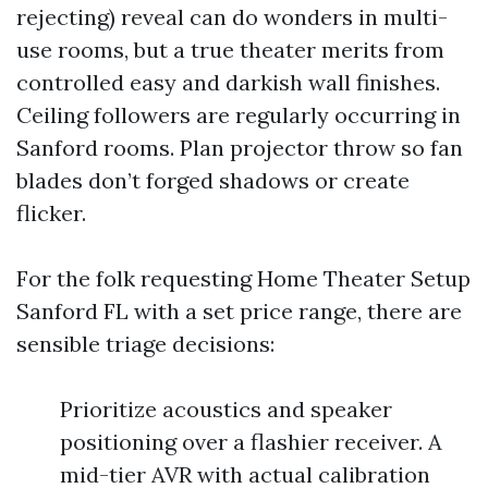
rejecting) reveal can do wonders in multi-
use rooms, but a true theater merits from
controlled easy and darkish wall finishes.
Ceiling followers are regularly occurring in
Sanford rooms. Plan projector throw so fan
blades don’t forged shadows or create
flicker.
For the folk requesting Home Theater Setup
Sanford FL with a set price range, there are
sensible triage decisions:
Prioritize acoustics and speaker
positioning over a flashier receiver. A
mid-tier AVR with actual calibration