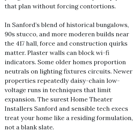
that plan without forcing contortions.
In Sanford’s blend of historical bungalows,
90s stucco, and more moderen builds near
the 417 hall, force and construction quirks
matter. Plaster walls can block wi-fi
indicators. Some older homes proportion
neutrals on lighting fixtures circuits. Newer
properties repeatedly daisy-chain low-
voltage runs in techniques that limit
expansion. The surest Home Theater
Installers Sanford and sensible tech execs
treat your home like a residing formulation,
not a blank slate.