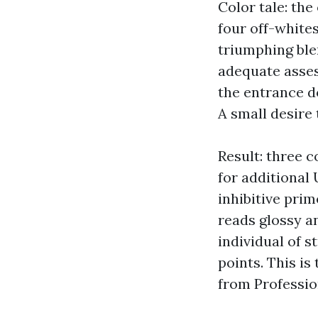
Color tale: th
four off-white
triumphing ble
adequate asses
the entrance d
A small desire 
Result: three c
for additional 
inhibitive prim
reads glossy a
individual of 
points. This i
from Professio