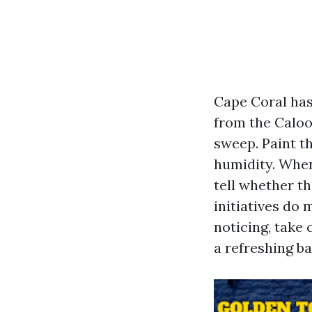
Cape Coral has 
from the Caloo
sweep. Paint t
humidity. When
tell whether th
initiatives do
noticing, take 
a refreshing b