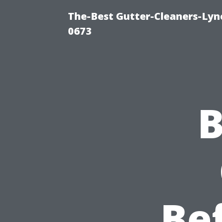
The-Best Gutter-Cleaners-Lyn
0673
B
Be