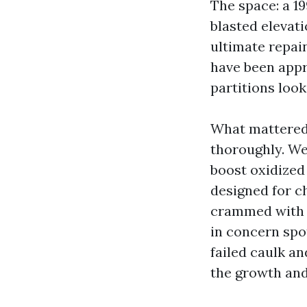
The space: a 1
blasted elevati
ultimate repai
have been appr
partitions look
What mattered:
thoroughly. We
boost oxidized
designed for ch
crammed with a
in concern sp
failed caulk a
the growth and