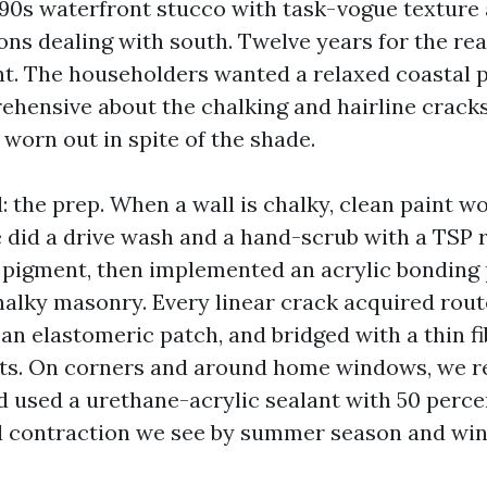
990s waterfront stucco with task-vogue texture 
ons dealing with south. Twelve years for the re
nt. The householders wanted a relaxed coastal p
ehensive about the chalking and hairline crack
 worn out in spite of the shade.
 the prep. When a wall is chalky, clean paint w
 did a drive wash and a hand-scrub with a TSP 
 pigment, then implemented an acrylic bonding
alky masonry. Every linear crack acquired routed
n elastomeric patch, and bridged with a thin f
ots. On corners and around home windows, we r
nd used a urethane-acrylic sealant with 50 perc
 contraction we see by summer season and win