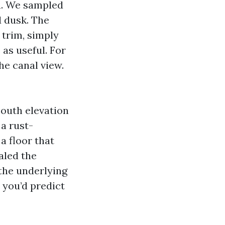
la. We sampled
d dusk. The
 trim, simply
as useful. For
he canal view.
south elevation
 a rust-
a floor that
aled the
the underlying
 you’d predict