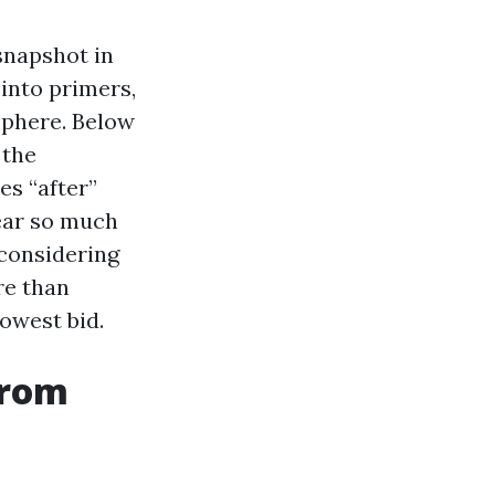
snapshot in
 into primers,
sphere. Below
 the
es “after”
hear so much
 considering
re than
lowest bid.
from