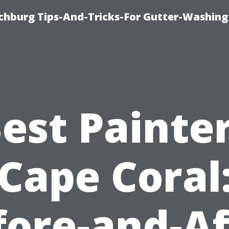
chburg Tips-And-Tricks-For Gutter-Washing
est Painte
Cape Coral
fore-and-Af