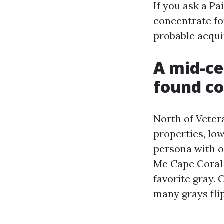
If you ask a P
concentrate for
probable acqui
A mid-ce
found co
North of Veter
properties, lo
persona with o
Me Cape Coral 
favorite gray. 
many grays flip