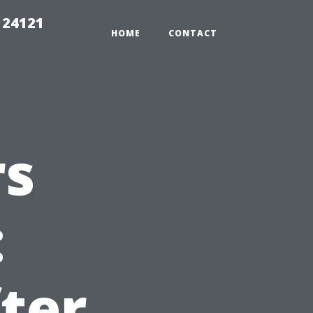
 24121
HOME
CONTACT
rs
:
ter