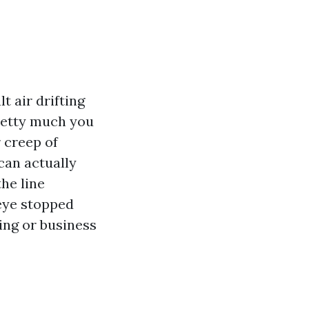
t air drifting
retty much you
 creep of
can actually
the line
 eye stopped
ling or business