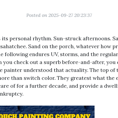
Posted on 2025-09-27 20:23:37
its personal rhythm. Sun-struck afternoons. Sal
sahatchee. Sand on the porch, whatever how p
he following endures UV, storms, and the regular
 you check out a superb before-and-after, you 
e painter understood that actuality. The top of 
 more than switch color. They greatest what the
care of for a further decade, and provide a dwel
ankruptcy.