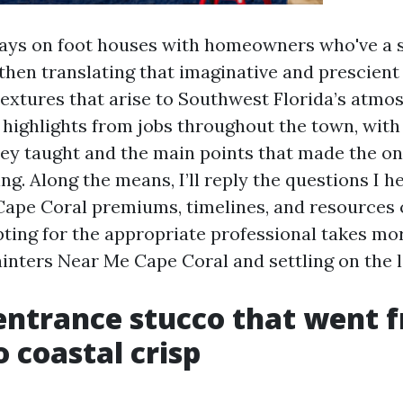
ays on foot houses with homeowners who've a 
, then translating that imaginative and prescient
textures that arise to Southwest Florida’s atmo
l highlights from jobs throughout the town, with
hey taught and the main points that made the on
ng. Along the means, I’ll reply the questions I 
Cape Coral premiums, timelines, and resources
opting for the appropriate professional takes mo
ainters Near Me Cape Coral and settling on the 
entrance stucco that went 
o coastal crisp