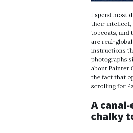
I spend most d
their intellect
topcoats, and 
are real-globa
instructions t
photographs si
about Painter 
the fact that 
scrolling for P
A canal-
chalky t