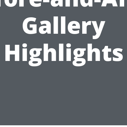
Gallery
Highlights