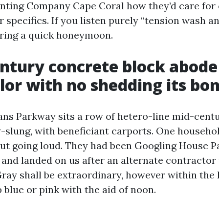
ainting Company Cape Coral how they’d care for 
 specifics. If you listen purely “tension wash an
ring a quick honeymoon.
ntury concrete block abode
lor with no shedding its bo
ans Parkway sits a row of hetero-line mid-cent
w-slung, with beneficiant carports. One househ
ut going loud. They had been Googling House P
and landed on us after an alternate contractor 
Gray shall be extraordinary, however within the 
 blue or pink with the aid of noon.