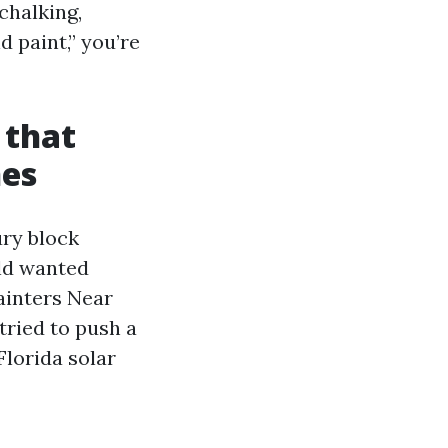
chalking,
d paint,” you’re
 that
nes
ury block
old wanted
ainters Near
tried to push a
Florida solar