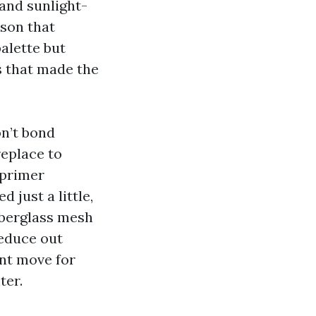
and sunlight-
ason that
alette but
s that made the
on’t bond
replace to
 primer
 just a little,
iberglass mesh
educe out
ent move for
ter.