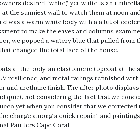
e owners desired “white,” yet white is an umbrel
s at the sunniest wall to watch them at noon an
nd was a warm white body with a a bit of cooler
sment to make the eaves and columns examine 
oor, we popped a watery blue that pulled from t
that changed the total face of the house.
oats at the body, an elastomeric topcoat at the 
UV resilience, and metal railings refinished with
er and urethane finish. The after photo displays 
nd quiet, not considering the fact that we conce
stucco yet when you consider that we corrected 
s the change among a quick repaint and paintings
nal Painters Cape Coral.