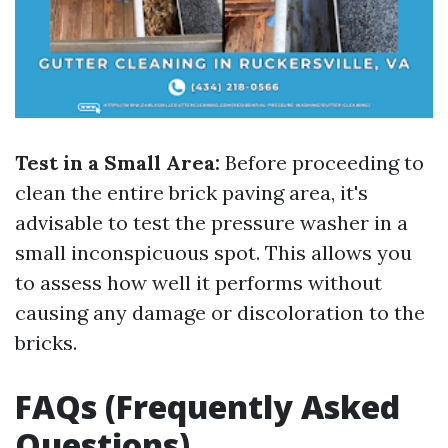
Test in a Small Area:
Before proceeding to
clean the entire brick paving area, it's
advisable to test the pressure washer in a
small inconspicuous spot. This allows you
to assess how well it performs without
causing any damage or discoloration to the
bricks.
FAQs (Frequently Asked
Questions)