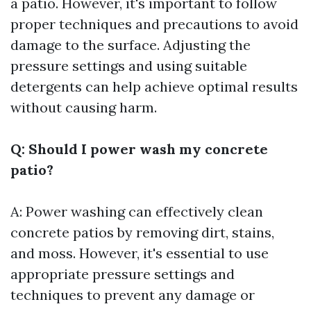
a patio. However, it's important to follow
proper techniques and precautions to avoid
damage to the surface. Adjusting the
pressure settings and using suitable
detergents can help achieve optimal results
without causing harm.
Q: Should I power wash my concrete
patio?
A: Power washing can effectively clean
concrete patios by removing dirt, stains,
and moss. However, it's essential to use
appropriate pressure settings and
techniques to prevent any damage or