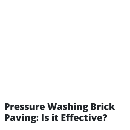
Pressure Washing Brick
Paving: Is it Effective?