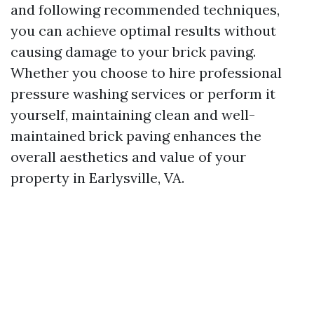
and following recommended techniques,
you can achieve optimal results without
causing damage to your brick paving.
Whether you choose to hire professional
pressure washing services or perform it
yourself, maintaining clean and well-
maintained brick paving enhances the
overall aesthetics and value of your
property in Earlysville, VA.