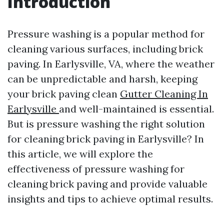
Introduction
Pressure washing is a popular method for
cleaning various surfaces, including brick
paving. In Earlysville, VA, where the weather
can be unpredictable and harsh, keeping
your brick paving clean
Gutter Cleaning In
Earlysville
and well-maintained is essential.
But is pressure washing the right solution
for cleaning brick paving in Earlysville? In
this article, we will explore the
effectiveness of pressure washing for
cleaning brick paving and provide valuable
insights and tips to achieve optimal results.