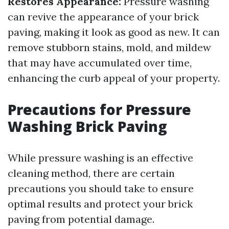
Restores Appearance:
Pressure washing
can revive the appearance of your brick
paving, making it look as good as new. It can
remove stubborn stains, mold, and mildew
that may have accumulated over time,
enhancing the curb appeal of your property.
Precautions for Pressure
Washing Brick Paving
While pressure washing is an effective
cleaning method, there are certain
precautions you should take to ensure
optimal results and protect your brick
paving from potential damage.