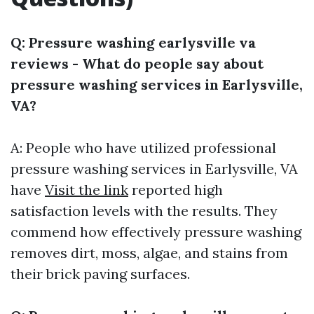
Q: Pressure washing earlysville va
reviews - What do people say about
pressure washing services in Earlysville,
VA?
A: People who have utilized professional
pressure washing services in Earlysville, VA
have
Visit the link
reported high
satisfaction levels with the results. They
commend how effectively pressure washing
removes dirt, moss, algae, and stains from
their brick paving surfaces.