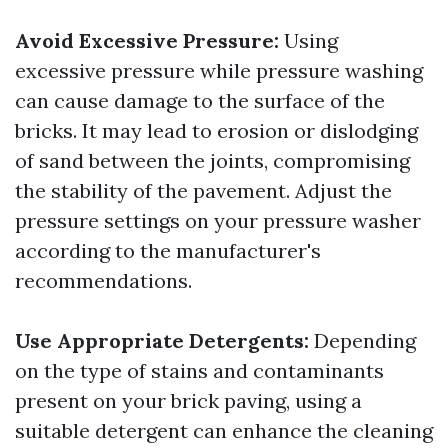
Avoid Excessive Pressure:
Using
excessive pressure while pressure washing
can cause damage to the surface of the
bricks. It may lead to erosion or dislodging
of sand between the joints, compromising
the stability of the pavement. Adjust the
pressure settings on your pressure washer
according to the manufacturer's
recommendations.
Use Appropriate Detergents:
Depending
on the type of stains and contaminants
present on your brick paving, using a
suitable detergent can enhance the cleaning