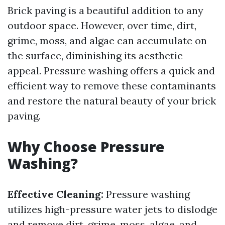
Brick paving is a beautiful addition to any
outdoor space. However, over time, dirt,
grime, moss, and algae can accumulate on
the surface, diminishing its aesthetic
appeal. Pressure washing offers a quick and
efficient way to remove these contaminants
and restore the natural beauty of your brick
paving.
Why Choose Pressure
Washing?
Effective Cleaning:
Pressure washing
utilizes high-pressure water jets to dislodge
and remove dirt, grime, moss, algae, and