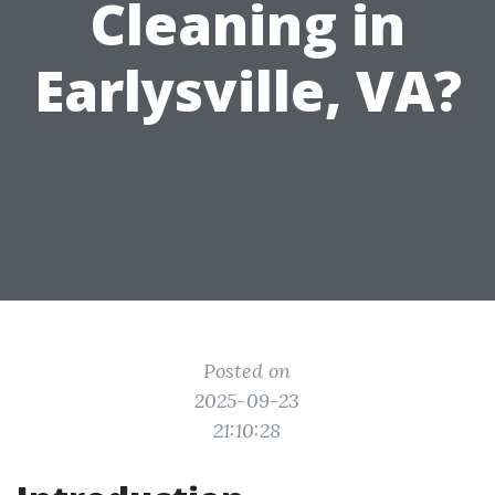
Cleaning in
Earlysville, VA?
Posted on
2025-09-23
21:10:28