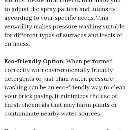
various nozzle attachments that allow you
to adjust the spray pattern and intensity
according to your specific needs. This
versatility makes pressure washing suitable
for different types of surfaces and levels of
dirtiness.
Eco-friendly Option:
When performed
correctly with environmentally friendly
detergents or just plain water, pressure
washing can be an eco-friendly way to clean
your brick paving. It minimizes the use of
harsh chemicals that may harm plants or
contaminate nearby water sources.