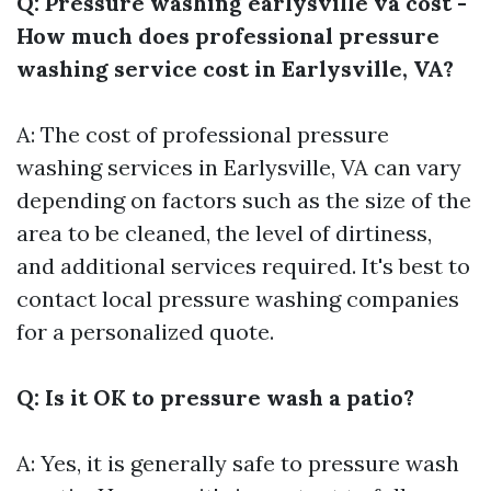
Q: Pressure washing earlysville va cost -
How much does professional pressure
washing service cost in Earlysville, VA?
A: The cost of professional pressure
washing services in Earlysville, VA can vary
depending on factors such as the size of the
area to be cleaned, the level of dirtiness,
and additional services required. It's best to
contact local pressure washing companies
for a personalized quote.
Q: Is it OK to pressure wash a patio?
A: Yes, it is generally safe to pressure wash