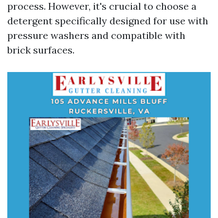
process. However, it's crucial to choose a
detergent specifically designed for use with
pressure washers and compatible with
brick surfaces.