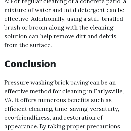
A: For regular cleaning of a concrete patio, a
mixture of water and mild detergent can be
effective. Additionally, using a stiff-bristled
brush or broom along with the cleaning
solution can help remove dirt and debris
from the surface.
Conclusion
Pressure washing brick paving can be an
effective method for cleaning in Earlysville,
VA. It offers numerous benefits such as
efficient cleaning, time-saving, versatility,
eco-friendliness, and restoration of
appearance. By taking proper precautions