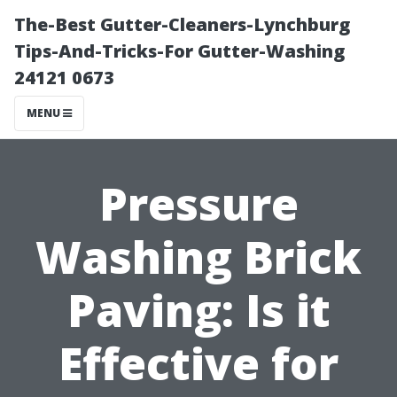
The-Best Gutter-Cleaners-Lynchburg
Tips-And-Tricks-For Gutter-Washing
24121 0673
MENU
Pressure
Washing Brick
Paving: Is it
Effective for