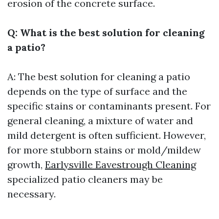
erosion of the concrete surface.
Q: What is the best solution for cleaning
a patio?
A: The best solution for cleaning a patio
depends on the type of surface and the
specific stains or contaminants present. For
general cleaning, a mixture of water and
mild detergent is often sufficient. However,
for more stubborn stains or mold/mildew
growth,
Earlysville Eavestrough Cleaning
specialized patio cleaners may be
necessary.