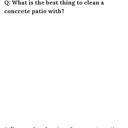
Q: What is the best thing to clean a
concrete patio with?