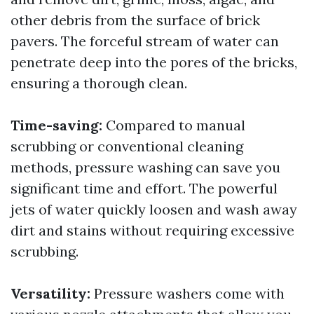
other debris from the surface of brick
pavers. The forceful stream of water can
penetrate deep into the pores of the bricks,
ensuring a thorough clean.
Time-saving:
Compared to manual
scrubbing or conventional cleaning
methods, pressure washing can save you
significant time and effort. The powerful
jets of water quickly loosen and wash away
dirt and stains without requiring excessive
scrubbing.
Versatility:
Pressure washers come with