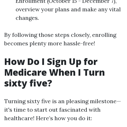
Enrollment (October 15 - December 7),
overview your plans and make any vital
changes.
By following those steps closely, enrolling
becomes plenty more hassle-free!
How Do I Sign Up for
Medicare When I Turn
sixty five?
Turning sixty five is an pleasing milestone—
it's time to start out fascinated with
healthcare! Here’s how you do it: