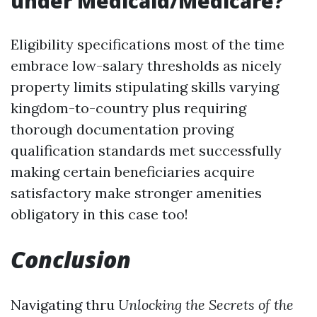
under Medicaid/Medicare?
Eligibility specifications most of the time
embrace low-salary thresholds as nicely
property limits stipulating skills varying
kingdom-to-country plus requiring
thorough documentation proving
qualification standards met successfully
making certain beneficiaries acquire
satisfactory make stronger amenities
obligatory in this case too!
Conclusion
Navigating thru
Unlocking the Secrets of the