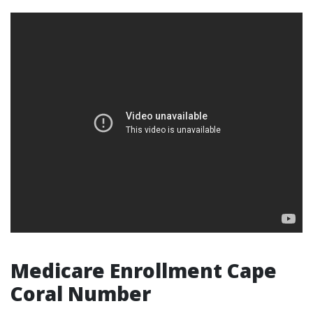
Medicare Enrollment Cape
Coral Number