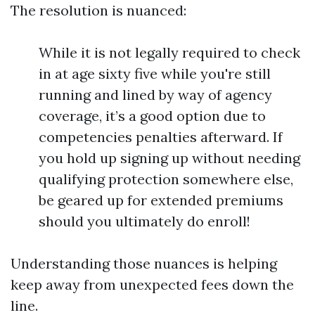
The resolution is nuanced:
While it is not legally required to check
in at age sixty five while you're still
running and lined by way of agency
coverage, it’s a good option due to
competencies penalties afterward. If
you hold up signing up without needing
qualifying protection somewhere else,
be geared up for extended premiums
should you ultimately do enroll!
Understanding those nuances is helping
keep away from unexpected fees down the
line.