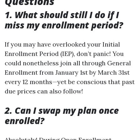
Questions
1. What should still I do if I
miss my enrollment period?
If you may have overlooked your Initial
Enrollment Period (IEP), don’t panic! You
could nonetheless join all through General
Enrollment from January 1st by March 31st
every 12 months—yet be conscious that past
due prices can also follow!
2. Can I swap my plan once
enrolled?
Absolutely! During Open Enrollment