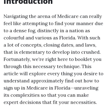
Introduction
Navigating the arena of Medicare can really
feel like attempting to find your manner due
to a dense fog, distinctly in a nation as
colourful and various as Florida. With such
a lot of concepts, closing dates, and laws,
that is elementary to develop into crushed.
Fortunately, we’re right here to booklet you
through this necessary technique. This
article will explore every thing you desire to
understand approximately find out how to
sign up in Medicare in Florida—unraveling
its complexities so that you can make
expert decisions that fit your necessities.