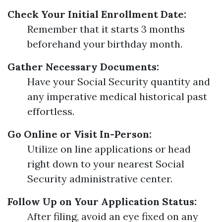
Check Your Initial Enrollment Date:
Remember that it starts 3 months
beforehand your birthday month.
Gather Necessary Documents:
Have your Social Security quantity and
any imperative medical historical past
effortless.
Go Online or Visit In-Person:
Utilize on line applications or head
right down to your nearest Social
Security administrative center.
Follow Up on Your Application Status:
After filing, avoid an eye fixed on any