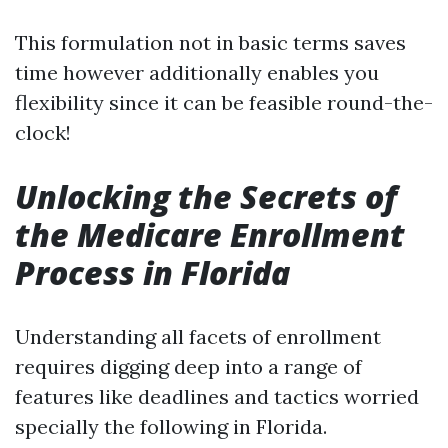
This formulation not in basic terms saves
time however additionally enables you
flexibility since it can be feasible round-the-
clock!
Unlocking the Secrets of
the Medicare Enrollment
Process in Florida
Understanding all facets of enrollment
requires digging deep into a range of
features like deadlines and tactics worried
specially the following in Florida.