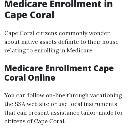
Medicare Enrollment in
Cape Coral
Cape Coral citizens commonly wonder
about native assets definite to their house
relating to enrolling in Medicare.
Medicare Enrollment Cape
Coral Online
You can follow on-line through vacationing
the SSA web site or use local instruments
that can present assistance tailor-made for
citizens of Cape Coral.