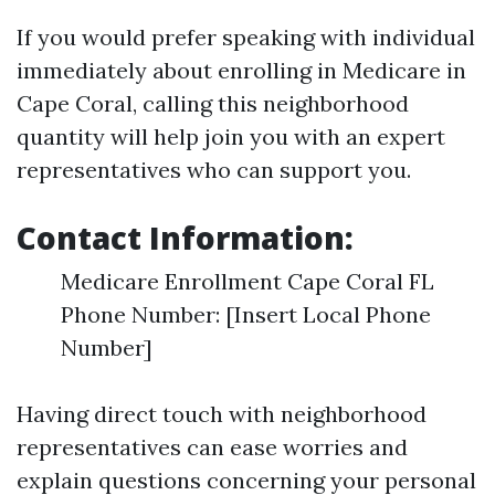
If you would prefer speaking with individual
immediately about enrolling in Medicare in
Cape Coral, calling this neighborhood
quantity will help join you with an expert
representatives who can support you.
Contact Information:
Medicare Enrollment Cape Coral FL
Phone Number: [Insert Local Phone
Number]
Having direct touch with neighborhood
representatives can ease worries and
explain questions concerning your personal