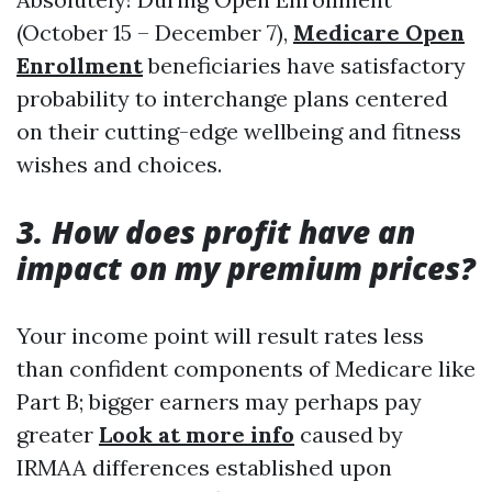
(October 15 – December 7),
Medicare Open
Enrollment
beneficiaries have satisfactory
probability to interchange plans centered
on their cutting-edge wellbeing and fitness
wishes and choices.
3. How does profit have an
impact on my premium prices?
Your income point will result rates less
than confident components of Medicare like
Part B; bigger earners may perhaps pay
greater
Look at more info
caused by
IRMAA differences established upon