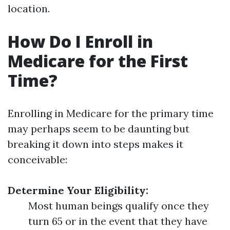
location.
How Do I Enroll in
Medicare for the First
Time?
Enrolling in Medicare for the primary time
may perhaps seem to be daunting but
breaking it down into steps makes it
conceivable:
Determine Your Eligibility:
Most human beings qualify once they
turn 65 or in the event that they have