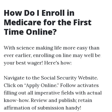
How Do I Enroll in
Medicare for the First
Time Online?
With science making life more easy than
ever earlier, enrolling on line may well be
your best wager! Here's how:
Navigate to the
Social Security Website
.
Click on “Apply Online.” Follow activates
filling out all imperative fields with actual
know-how. Review and publish; retain
affirmation of submission handy!