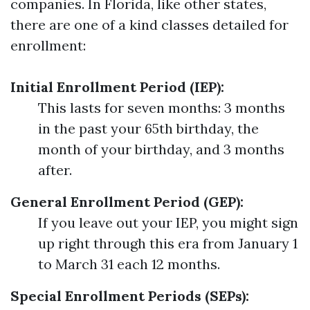
companies. In Florida, like other states,
there are one of a kind classes detailed for
enrollment:
Initial Enrollment Period (IEP):
This lasts for seven months: 3 months
in the past your 65th birthday, the
month of your birthday, and 3 months
after.
General Enrollment Period (GEP):
If you leave out your IEP, you might sign
up right through this era from January 1
to March 31 each 12 months.
Special Enrollment Periods (SEPs):