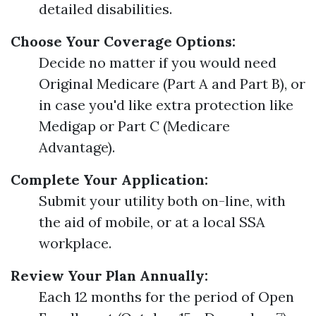
detailed disabilities.
Choose Your Coverage Options:
Decide no matter if you would need
Original Medicare (Part A and Part B), or
in case you'd like extra protection like
Medigap or Part C (Medicare
Advantage).
Complete Your Application:
Submit your utility both on-line, with
the aid of mobile, or at a local SSA
workplace.
Review Your Plan Annually:
Each 12 months for the period of Open