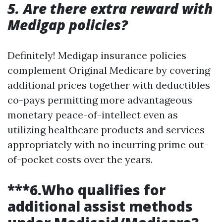
5. Are there extra reward with
Medigap policies?
Definitely! Medigap insurance policies
complement Original Medicare by covering
additional prices together with deductibles
co-pays permitting more advantageous
monetary peace-of-intellect even as
utilizing healthcare products and services
appropriately with no incurring prime out-
of-pocket costs over the years.
***6.Who qualifies for
additional assist methods