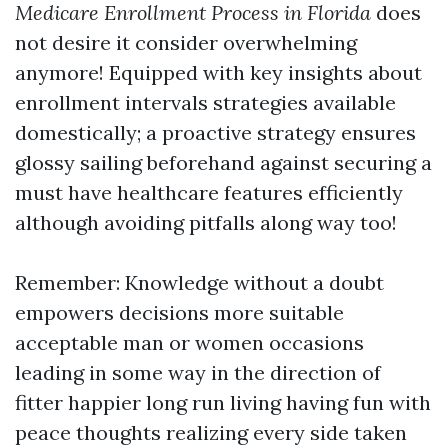
Medicare Enrollment Process in Florida
does
not desire it consider overwhelming
anymore! Equipped with key insights about
enrollment intervals strategies available
domestically; a proactive strategy ensures
glossy sailing beforehand against securing a
must have healthcare features efficiently
although avoiding pitfalls along way too!
Remember: Knowledge without a doubt
empowers decisions more suitable
acceptable man or women occasions
leading in some way in the direction of
fitter happier long run living having fun with
peace thoughts realizing every side taken