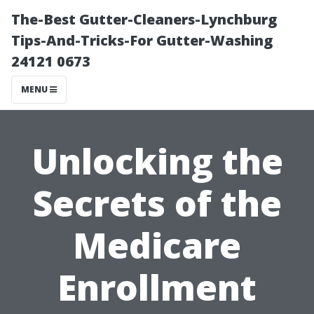
The-Best Gutter-Cleaners-Lynchburg
Tips-And-Tricks-For Gutter-Washing
24121 0673
MENU
Unlocking the
Secrets of the
Medicare
Enrollment