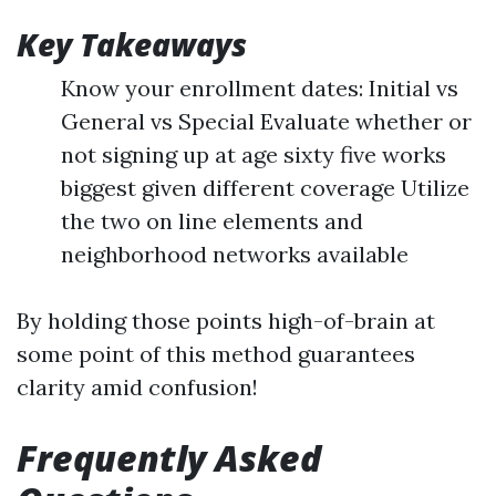
Key Takeaways
Know your enrollment dates: Initial vs
General vs Special Evaluate whether or
not signing up at age sixty five works
biggest given different coverage Utilize
the two on line elements and
neighborhood networks available
By holding those points high-of-brain at
some point of this method guarantees
clarity amid confusion!
Frequently Asked