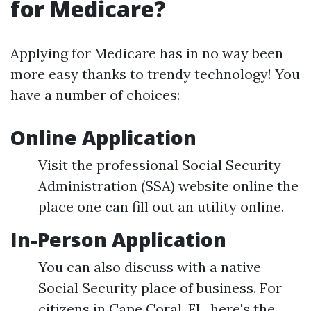
for Medicare?
Applying for Medicare has in no way been
more easy thanks to trendy technology! You
have a number of choices:
Online Application
Visit the professional Social Security
Administration (SSA) website online the
place one can fill out an utility online.
In-Person Application
You can also discuss with a native
Social Security place of business. For
citizens in Cape Coral, FL, here's the