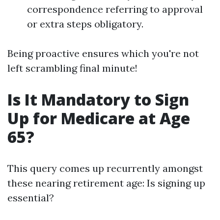
correspondence referring to approval
or extra steps obligatory.
Being proactive ensures which you're not
left scrambling final minute!
Is It Mandatory to Sign
Up for Medicare at Age
65?
This query comes up recurrently amongst
these nearing retirement age: Is signing up
essential?