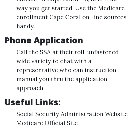
way you get started: Use the Medicare
enrollment Cape Coral on-line sources
handy.
Phone Application
Call the SSA at their toll-unfastened
wide variety to chat with a
representative who can instruction
manual you thru the application
approach.
Useful Links:
Social Security Administration Website
Medicare Official Site