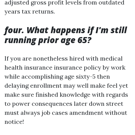
adjusted gross profit levels from outdated
years tax returns.
four. What happens if I'm still
running prior age 65?
If you are nonetheless hired with medical
health insurance insurance policy by work
while accomplishing age sixty-5 then
delaying enrollment may well make feel yet
make sure finished knowledge with regards
to power consequences later down street
must always job cases amendment without
notice!