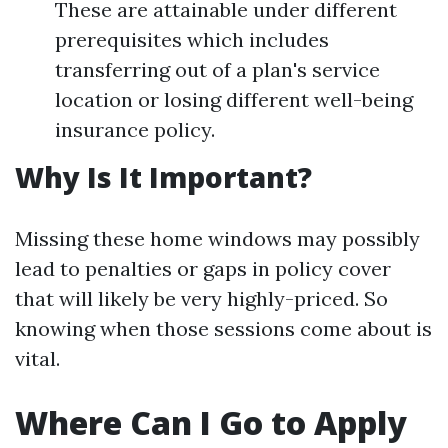
These are attainable under different
prerequisites which includes
transferring out of a plan's service
location or losing different well-being
insurance policy.
Why Is It Important?
Missing these home windows may possibly
lead to penalties or gaps in policy cover
that will likely be very highly-priced. So
knowing when those sessions come about is
vital.
Where Can I Go to Apply