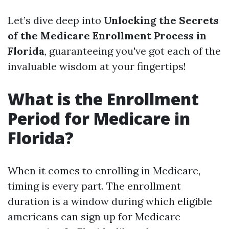
Let’s dive deep into
Unlocking the Secrets
of the Medicare Enrollment Process in
Florida
, guaranteeing you've got each of the
invaluable wisdom at your fingertips!
What is the Enrollment
Period for Medicare in
Florida?
When it comes to enrolling in Medicare,
timing is every part. The enrollment
duration is a window during which eligible
americans can sign up for Medicare