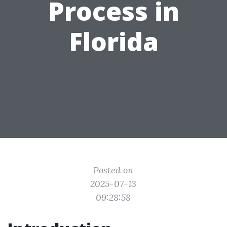
Process in
Florida
Posted on
2025-07-13
09:28:58