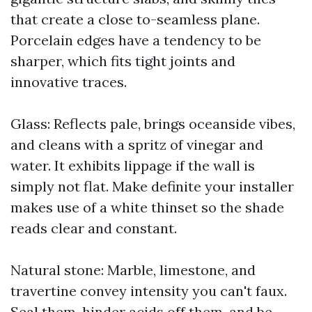
that create a close to-seamless plane.
Porcelain edges have a tendency to be
sharper, which fits tight joints and
innovative traces.
Glass: Reflects pale, brings oceanside vibes,
and cleans with a spritz of vinegar and
water. It exhibits lippage if the wall is
simply not flat. Make definite your installer
makes use of a white thinset so the shade
reads clear and constant.
Natural stone: Marble, limestone, and
travertine convey intensity you can't faux.
Seal them, hinder acids off them, and be