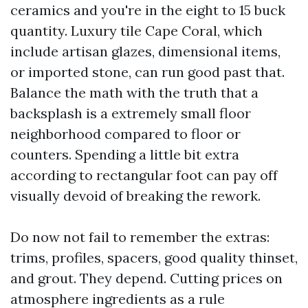
ceramics and you're in the eight to 15 buck
quantity. Luxury tile Cape Coral, which
include artisan glazes, dimensional items,
or imported stone, can run good past that.
Balance the math with the truth that a
backsplash is a extremely small floor
neighborhood compared to floor or
counters. Spending a little bit extra
according to rectangular foot can pay off
visually devoid of breaking the rework.
Do now not fail to remember the extras:
trims, profiles, spacers, good quality thinset,
and grout. They depend. Cutting prices on
atmosphere ingredients as a rule