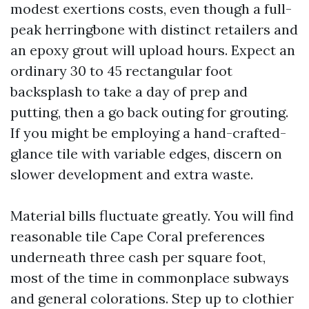
modest exertions costs, even though a full-
peak herringbone with distinct retailers and
an epoxy grout will upload hours. Expect an
ordinary 30 to 45 rectangular foot
backsplash to take a day of prep and
putting, then a go back outing for grouting.
If you might be employing a hand-crafted-
glance tile with variable edges, discern on
slower development and extra waste.
Material bills fluctuate greatly. You will find
reasonable tile Cape Coral preferences
underneath three cash per square foot,
most of the time in commonplace subways
and general colorations. Step up to clothier