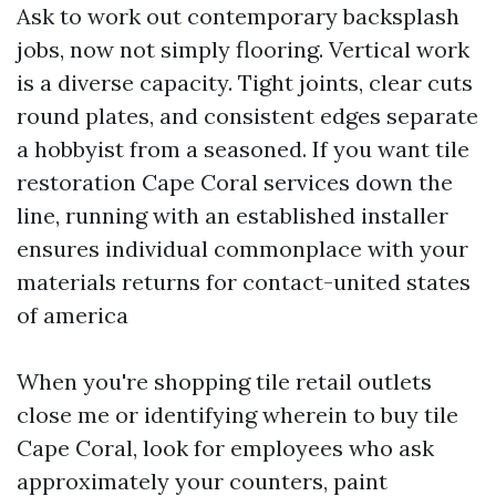
Ask to work out contemporary backsplash
jobs, now not simply flooring. Vertical work
is a diverse capacity. Tight joints, clear cuts
round plates, and consistent edges separate
a hobbyist from a seasoned. If you want tile
restoration Cape Coral services down the
line, running with an established installer
ensures individual commonplace with your
materials returns for contact-united states
of america
When you're shopping tile retail outlets
close me or identifying wherein to buy tile
Cape Coral, look for employees who ask
approximately your counters, paint