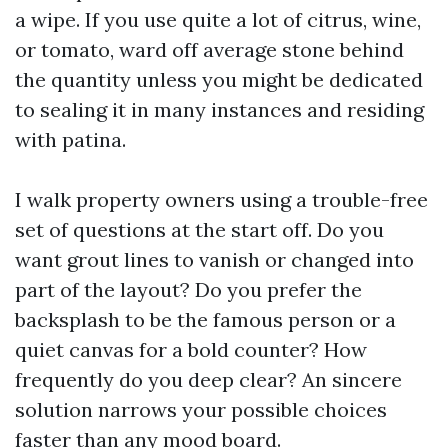
a wipe. If you use quite a lot of citrus, wine,
or tomato, ward off average stone behind
the quantity unless you might be dedicated
to sealing it in many instances and residing
with patina.
I walk property owners using a trouble-free
set of questions at the start off. Do you
want grout lines to vanish or changed into
part of the layout? Do you prefer the
backsplash to be the famous person or a
quiet canvas for a bold counter? How
frequently do you deep clear? An sincere
solution narrows your possible choices
faster than any mood board.