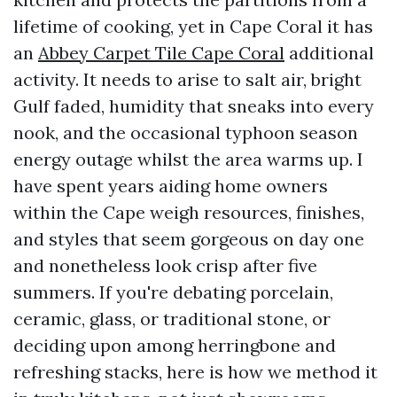
lifetime of cooking, yet in Cape Coral it has
an
Abbey Carpet Tile Cape Coral
additional
activity. It needs to arise to salt air, bright
Gulf faded, humidity that sneaks into every
nook, and the occasional typhoon season
energy outage whilst the area warms up. I
have spent years aiding home owners
within the Cape weigh resources, finishes,
and styles that seem gorgeous on day one
and nonetheless look crisp after five
summers. If you're debating porcelain,
ceramic, glass, or traditional stone, or
deciding upon among herringbone and
refreshing stacks, here is how we method it