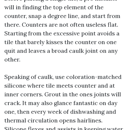
will in finding the top element of the
counter, snap a degree line, and start from
there. Counters are not often useless flat.
Starting from the excessive point avoids a
tile that barely kisses the counter on one
quit and leaves a broad caulk joint on any
other.
Speaking of caulk, use coloration-matched
silicone where tile meets counter and at
inner corners. Grout in the ones joints will
crack. It may also glance fantastic on day
one, then every week of dishwashing and
thermal circulation opens hairlines.
Silicone flexes and assists in keeping water