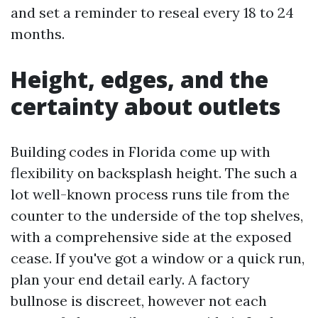
and set a reminder to reseal every 18 to 24
months.
Height, edges, and the
certainty about outlets
Building codes in Florida come up with
flexibility on backsplash height. The such a
lot well-known process runs tile from the
counter to the underside of the top shelves,
with a comprehensive side at the exposed
cease. If you've got a window or a quick run,
plan your end detail early. A factory
bullnose is discreet, however not each