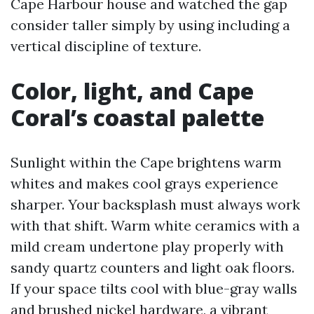
Cape Harbour house and watched the gap
consider taller simply by using including a
vertical discipline of texture.
Color, light, and Cape
Coral’s coastal palette
Sunlight within the Cape brightens warm
whites and makes cool grays experience
sharper. Your backsplash must always work
with that shift. Warm white ceramics with a
mild cream undertone play properly with
sandy quartz counters and light oak floors.
If your space tilts cool with blue-gray walls
and brushed nickel hardware, a vibrant