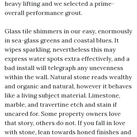
heavy lifting and we selected a prime-
overall performance grout.
Glass tile shimmers in our easy, enormously
in sea-glass greens and coastal blues. It
wipes sparkling, nevertheless this may
express water spots extra effectively, and a
bad install will telegraph any unevenness
within the wall. Natural stone reads wealthy
and organic and natural, however it behaves
like a living subject material. Limestone,
marble, and travertine etch and stain if
uncared for. Some property owners love
that story, others do not. If you fall in love
with stone, lean towards honed finishes and