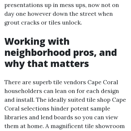
presentations up in mess ups, now not on
day one however down the street when
grout cracks or tiles unlock.
Working with
neighborhood pros, and
why that matters
There are superb tile vendors Cape Coral
householders can lean on for each design
and install. The ideally suited tile shop Cape
Coral selections hinder potent sample
libraries and lend boards so you can view
them at home. A magnificent tile showroom