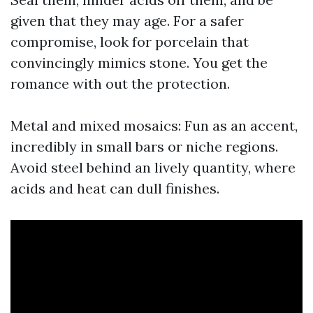
given that they may age. For a safer
compromise, look for porcelain that
convincingly mimics stone. You get the
romance with out the protection.
Metal and mixed mosaics: Fun as an accent,
incredibly in small bars or niche regions.
Avoid steel behind an lively quantity, where
acids and heat can dull finishes.