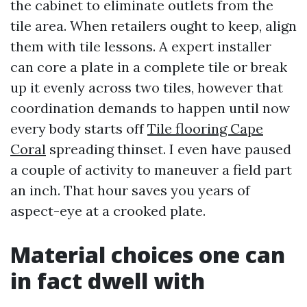
the cabinet to eliminate outlets from the
tile area. When retailers ought to keep, align
them with tile lessons. A expert installer
can core a plate in a complete tile or break
up it evenly across two tiles, however that
coordination demands to happen until now
every body starts off
Tile flooring Cape
Coral
spreading thinset. I even have paused
a couple of activity to maneuver a field part
an inch. That hour saves you years of
aspect-eye at a crooked plate.
Material choices one can
in fact dwell with