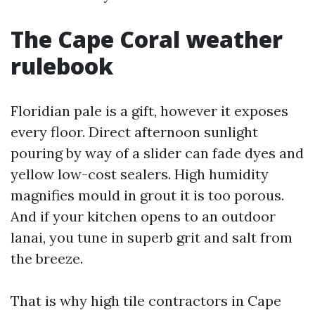
The Cape Coral weather
rulebook
Floridian pale is a gift, however it exposes
every floor. Direct afternoon sunlight
pouring by way of a slider can fade dyes and
yellow low-cost sealers. High humidity
magnifies mould in grout it is too porous.
And if your kitchen opens to an outdoor
lanai, you tune in superb grit and salt from
the breeze.
That is why high tile contractors in Cape