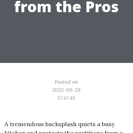
from the Pros
Posted on
2025-09-29
17:47:45
A tremendous backsplash quiets a busy
kitchen and protects the partitions from a