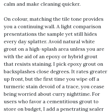
calm and make cleaning quicker.
On colour, matching the tile tone provides
you a continuing wall. A light comparison
presentations the sample yet still hides
every day splatter. Avoid natural white
grout on a high-splash area unless you are
with the aid of an epoxy or hybrid grout
that resists staining. I pick epoxy grout on
backsplashes close degrees. It rates greater
up front, but the first time you wipe off a
turmeric stain devoid of a trace, you cease
being worried about curry nighttime. For
users who favor a cementitious grout to
store on budget, I add a penetrating sealer