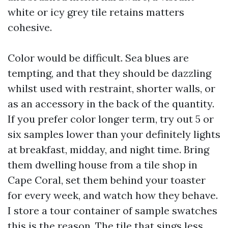
white or icy grey tile retains matters
cohesive.
Color would be difficult. Sea blues are
tempting, and that they should be dazzling
whilst used with restraint, shorter walls, or
as an accessory in the back of the quantity.
If you prefer color longer term, try out 5 or
six samples lower than your definitely lights
at breakfast, midday, and night time. Bring
them dwelling house from a tile shop in
Cape Coral, set them behind your toaster
for every week, and watch how they behave.
I store a tour container of sample swatches
this is the reason. The tile that sings less