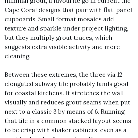
minimal grout, a favourite go in current tile
Cape Coral designs that pair with flat-panel
cupboards. Small format mosaics add
texture and sparkle under project lighting,
but they multiply grout traces, which
suggests extra visible activity and more
cleaning.
Between these extremes, the three via 12
elongated subway tile probably lands good
for coastal kitchens. It stretches the wall
visually and reduces grout seams when put
next to a classic 3 by means of 6. Running
that tile in a common stacked layout seems
to be crisp with shaker cabinets, even as a