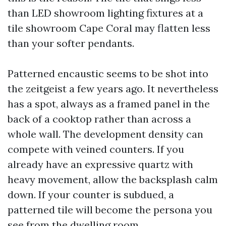
than LED showroom lighting fixtures at a
tile showroom Cape Coral may flatten less
than your softer pendants.
Patterned encaustic seems to be shot into
the zeitgeist a few years ago. It nevertheless
has a spot, always as a framed panel in the
back of a cooktop rather than across a
whole wall. The development density can
compete with veined counters. If you
already have an expressive quartz with
heavy movement, allow the backsplash calm
down. If your counter is subdued, a
patterned tile will become the persona you
see from the dwelling room.