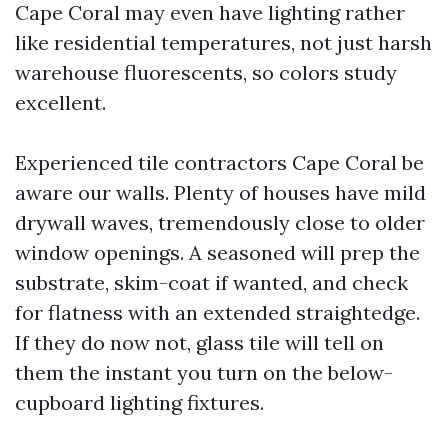
Cape Coral may even have lighting rather
like residential temperatures, not just harsh
warehouse fluorescents, so colors study
excellent.
Experienced tile contractors Cape Coral be
aware our walls. Plenty of houses have mild
drywall waves, tremendously close to older
window openings. A seasoned will prep the
substrate, skim-coat if wanted, and check
for flatness with an extended straightedge.
If they do now not, glass tile will tell on
them the instant you turn on the below-
cupboard lighting fixtures.