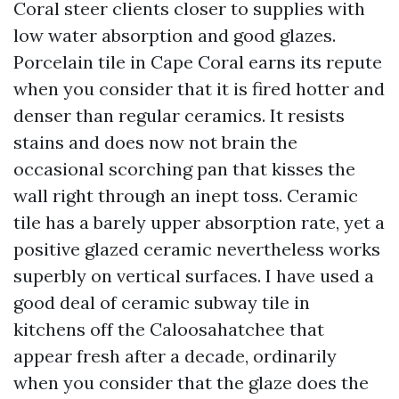
Coral steer clients closer to supplies with
low water absorption and good glazes.
Porcelain tile in Cape Coral earns its repute
when you consider that it is fired hotter and
denser than regular ceramics. It resists
stains and does now not brain the
occasional scorching pan that kisses the
wall right through an inept toss. Ceramic
tile has a barely upper absorption rate, yet a
positive glazed ceramic nevertheless works
superbly on vertical surfaces. I have used a
good deal of ceramic subway tile in
kitchens off the Caloosahatchee that
appear fresh after a decade, ordinarily
when you consider that the glaze does the