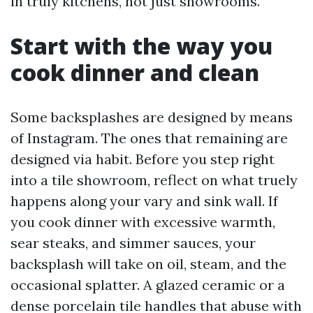
in truly kitchens, not just showrooms.
Start with the way you
cook dinner and clean
Some backsplashes are designed by means
of Instagram. The ones that remaining are
designed via habit. Before you step right
into a tile showroom, reflect on what truely
happens along your vary and sink wall. If
you cook dinner with excessive warmth,
sear steaks, and simmer sauces, your
backsplash will take on oil, steam, and the
occasional splatter. A glazed ceramic or a
dense porcelain tile handles that abuse with