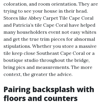
coloration, and room orientation. They are
trying to see your house in their head.
Stores like Abbey Carpet Tile Cape Coral
and Patricia’s tile Cape Coral have helped
many householders event not easy whites
and get the true trim pieces for abnormal
stipulations. Whether you store a massive
tile keep close Southeast Cape Coral or a
boutique studio throughout the bridge,
bring pics and measurements. The more
context, the greater the advice.
Pairing backsplash with
floors and counters