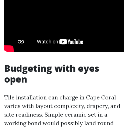
Budgeting with eyes
open
Tile installation can charge in Cape Coral
varies with layout complexity, drapery, and
site readiness. Simple ceramic set in a
working bond would possibly land round