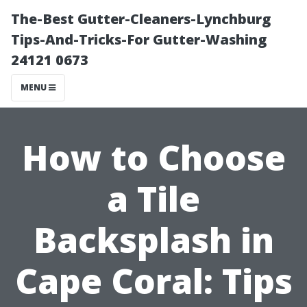
The-Best Gutter-Cleaners-Lynchburg
Tips-And-Tricks-For Gutter-Washing
24121 0673
MENU
How to Choose
a Tile
Backsplash in
Cape Coral: Tips