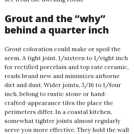
Grout and the “why”
behind a quarter inch
Grout coloration could make or spoil the
seem. A tight joint, 1/sixteen to 1/eight inch
for rectified porcelain and top rate ceramic,
reads brand new and minimizes airborne
dirt and dust. Wider joints, 3/16 to 1/four
inch, belong to rustic stone or hand-
crafted-appearance tiles the place the
perimeters differ. In a coastal kitchen,
somewhat tighter joints almost regularly
serve you more effective. They hold the wall