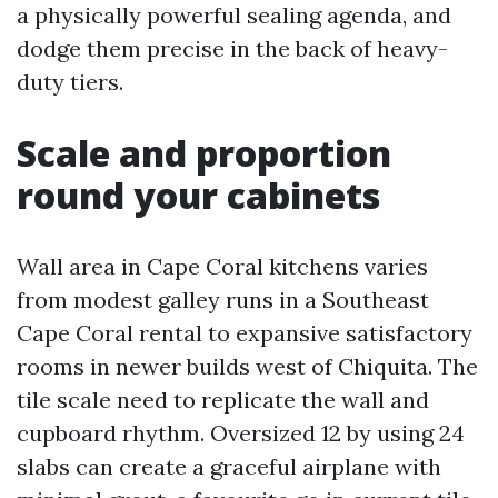
a physically powerful sealing agenda, and
dodge them precise in the back of heavy-
duty tiers.
Scale and proportion
round your cabinets
Wall area in Cape Coral kitchens varies
from modest galley runs in a Southeast
Cape Coral rental to expansive satisfactory
rooms in newer builds west of Chiquita. The
tile scale need to replicate the wall and
cupboard rhythm. Oversized 12 by using 24
slabs can create a graceful airplane with