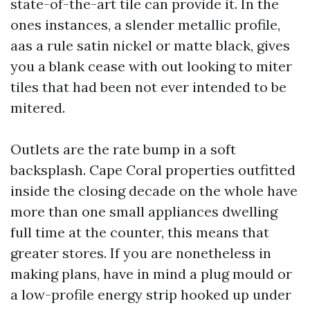
state-of-the-art tile can provide it. In the
ones instances, a slender metallic profile,
aas a rule satin nickel or matte black, gives
you a blank cease with out looking to miter
tiles that had been not ever intended to be
mitered.
Outlets are the rate bump in a soft
backsplash. Cape Coral properties outfitted
inside the closing decade on the whole have
more than one small appliances dwelling
full time at the counter, this means that
greater stores. If you are nonetheless in
making plans, have in mind a plug mould or
a low-profile energy strip hooked up under