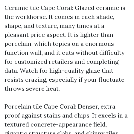
Ceramic tile Cape Coral: Glazed ceramic is
the workhorse. It comes in each shade,
shape, and texture, many times at a
pleasant price aspect. It is lighter than
porcelain, which topics on a enormous
function wall, and it cuts without difficulty
for customized retailers and completing
data. Watch for high-quality glaze that
resists crazing, especially if your fluctuate
throws severe heat.
Porcelain tile Cape Coral: Denser, extra
proof against stains and chips. It excels in a
textured concrete-appearance field,
gigantic structure slabs, and skinny tiles