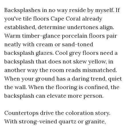
Backsplashes in no way reside by myself. If
you've tile floors Cape Coral already
established, determine undertones align.
Warm timber-glance porcelain floors pair
neatly with cream or sand-toned
backsplash glazes. Cool grey floors need a
backsplash that does not skew yellow, in
another way the room reads mismatched.
When your ground has a daring trend, quiet
the wall. When the flooring is confined, the
backsplash can elevate more person.
Countertops drive the coloration story.
With strong-veined quartz or granite,