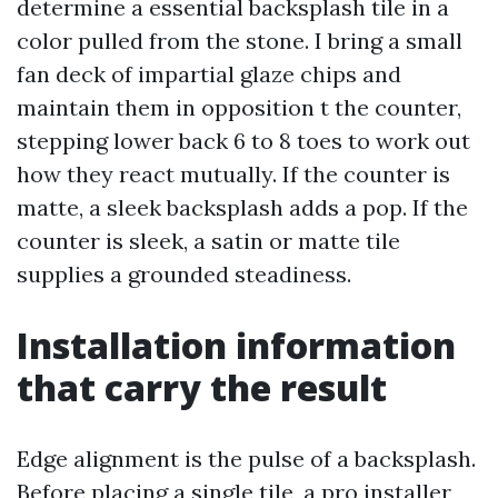
determine a essential backsplash tile in a
color pulled from the stone. I bring a small
fan deck of impartial glaze chips and
maintain them in opposition t the counter,
stepping lower back 6 to 8 toes to work out
how they react mutually. If the counter is
matte, a sleek backsplash adds a pop. If the
counter is sleek, a satin or matte tile
supplies a grounded steadiness.
Installation information
that carry the result
Edge alignment is the pulse of a backsplash.
Before placing a single tile, a pro installer