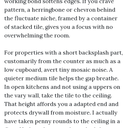
working bond softens edges. If you crave
pattern, a herringbone or chevron behind
the fluctuate niche, framed by a container
of stacked tile, gives you a focus with no
overwhelming the room.
For properties with a short backsplash part,
customarily from the counter as much as a
low cupboard, avert tiny mosaic noise. A
quieter medium tile helps the gap breathe.
In open kitchens and not using a uppers on
the vary wall, take the tile to the ceiling.
That height affords you a adapted end and
protects drywall from moisture. I actually
have taken penny rounds to the ceiling in a