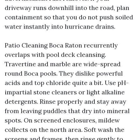
driveway runs downhill into the road, plan
containment so that you do not push soiled
water instantly into hurricane drains.
Patio Cleaning Boca Raton recurrently
overlaps with pool deck cleansing.
Travertine and marble are wide-spread
round Boca pools. They dislike powerful
acids and top chloride quite a bit. Use pH-
impartial stone cleaners or light alkaline
detergents. Rinse properly and stay away
from leaving puddles that dry into mineral
spots. On screened enclosures, mildew
collects on the north area. Soft wash the
screens and frames, then rinse gently to