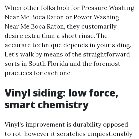
When other folks look for Pressure Washing
Near Me Boca Raton or Power Washing
Near Me Boca Raton, they customarily
desire extra than a short rinse. The
accurate technique depends in your siding.
Let’s walk by means of the straightforward
sorts in South Florida and the foremost
practices for each one.
Vinyl siding: low force,
smart chemistry
Vinyl’s improvement is durability opposed
to rot, however it scratches unquestionably