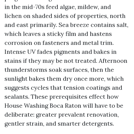
in the mid-70s feed algae, mildew, and
lichen on shaded sides of properties, north
and east primarily. Sea breeze contains salt,
which leaves a sticky film and hastens
corrosion on fasteners and metal trim.
Intense UV fades pigments and bakes in
stains if they may be not treated. Afternoon
thunderstorms soak surfaces, then the
sunlight bakes them dry once more, which
suggests cycles that tension coatings and
sealants. These prerequisites effect how
House Washing Boca Raton will have to be
deliberate: greater prevalent renovation,
gentler strain, and smarter detergents.