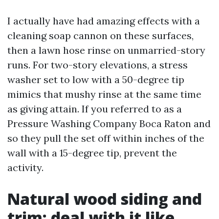
I actually have had amazing effects with a
cleaning soap cannon on these surfaces,
then a lawn hose rinse on unmarried-story
runs. For two-story elevations, a stress
washer set to low with a 50-degree tip
mimics that mushy rinse at the same time
as giving attain. If you referred to as a
Pressure Washing Company Boca Raton and
so they pull the set off within inches of the
wall with a 15-degree tip, prevent the
activity.
Natural wood siding and
trim: deal with it like