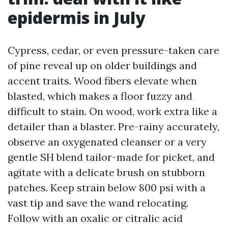
epidermis in July
Cypress, cedar, or even pressure-taken care
of pine reveal up on older buildings and
accent traits. Wood fibers elevate when
blasted, which makes a floor fuzzy and
difficult to stain. On wood, work extra like a
detailer than a blaster. Pre-rainy accurately,
observe an oxygenated cleanser or a very
gentle SH blend tailor-made for picket, and
agitate with a delicate brush on stubborn
patches. Keep strain below 800 psi with a
vast tip and save the wand relocating.
Follow with an oxalic or citralic acid