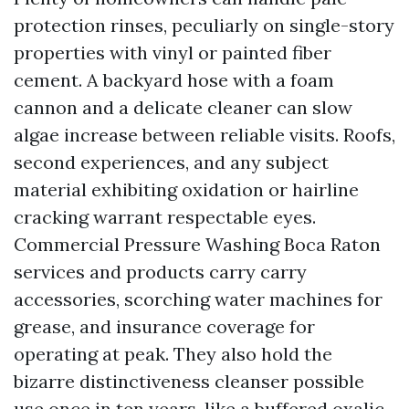
protection rinses, peculiarly on single-story
properties with vinyl or painted fiber
cement. A backyard hose with a foam
cannon and a delicate cleaner can slow
algae increase between reliable visits. Roofs,
second experiences, and any subject
material exhibiting oxidation or hairline
cracking warrant respectable eyes.
Commercial Pressure Washing Boca Raton
services and products carry carry
accessories, scorching water machines for
grease, and insurance coverage for
operating at peak. They also hold the
bizarre distinctiveness cleanser possible
use once in ten years, like a buffered oxalic