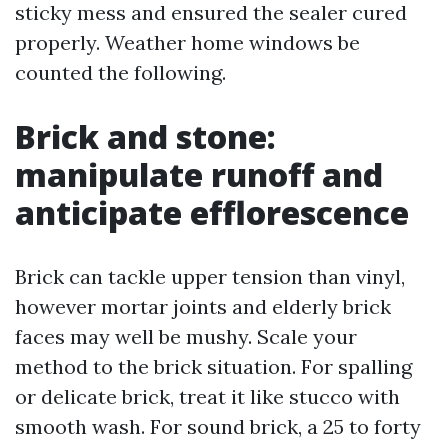
sticky mess and ensured the sealer cured
properly. Weather home windows be
counted the following.
Brick and stone:
manipulate runoff and
anticipate efflorescence
Brick can tackle upper tension than vinyl,
however mortar joints and elderly brick
faces may well be mushy. Scale your
method to the brick situation. For spalling
or delicate brick, treat it like stucco with
smooth wash. For sound brick, a 25 to forty