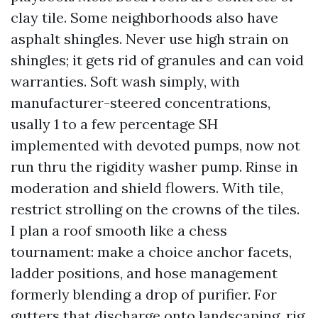
clay tile. Some neighborhoods also have
asphalt shingles. Never use high strain on
shingles; it gets rid of granules and can void
warranties. Soft wash simply, with
manufacturer-steered concentrations,
usally 1 to a few percentage SH
implemented with devoted pumps, now not
run thru the rigidity washer pump. Rinse in
moderation and shield flowers. With tile,
restrict strolling on the crowns of the tiles.
I plan a roof smooth like a chess
tournament: make a choice anchor facets,
ladder positions, and hose management
formerly blending a drop of purifier. For
gutters that discharge onto landscaping, rig