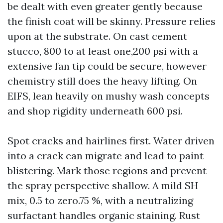
be dealt with even greater gently because
the finish coat will be skinny. Pressure relies
upon at the substrate. On cast cement
stucco, 800 to at least one,200 psi with a
extensive fan tip could be secure, however
chemistry still does the heavy lifting. On
EIFS, lean heavily on mushy wash concepts
and shop rigidity underneath 600 psi.
Spot cracks and hairlines first. Water driven
into a crack can migrate and lead to paint
blistering. Mark those regions and prevent
the spray perspective shallow. A mild SH
mix, 0.5 to zero.75 %, with a neutralizing
surfactant handles organic staining. Rust