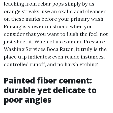
leaching from rebar pops simply by as
orange streaks; use an oxalic acid cleanser
on these marks before your primary wash.
Rinsing is slower on stucco when you
consider that you want to flush the feel, not
just sheet it. When of us examine Pressure
Washing Services Boca Raton, it truly is the
place trip indicates: even reside instances,
controlled runoff, and no harsh etching.
Painted fiber cement:
durable yet delicate to
poor angles