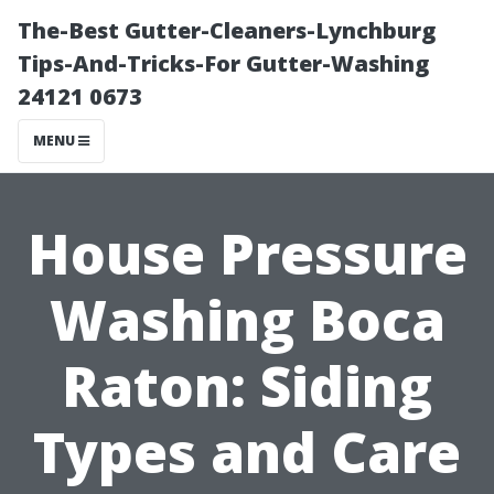
The-Best Gutter-Cleaners-Lynchburg
Tips-And-Tricks-For Gutter-Washing
24121 0673
MENU
House Pressure
Washing Boca
Raton: Siding
Types and Care