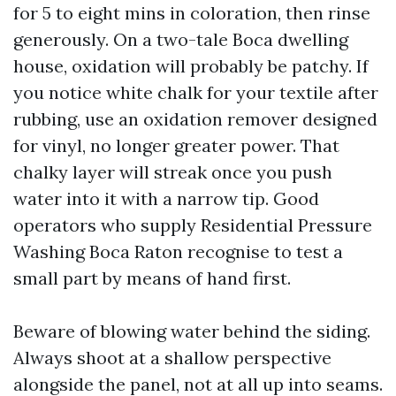
for 5 to eight mins in coloration, then rinse
generously. On a two-tale Boca dwelling
house, oxidation will probably be patchy. If
you notice white chalk for your textile after
rubbing, use an oxidation remover designed
for vinyl, no longer greater power. That
chalky layer will streak once you push
water into it with a narrow tip. Good
operators who supply Residential Pressure
Washing Boca Raton recognise to test a
small part by means of hand first.
Beware of blowing water behind the siding.
Always shoot at a shallow perspective
alongside the panel, not at all up into seams.