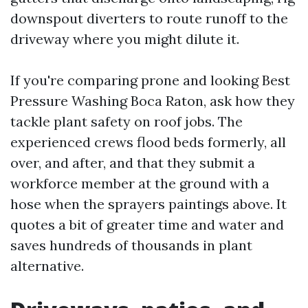
downspout diverters to route runoff to the
driveway where you might dilute it.
If you're comparing prone and looking Best
Pressure Washing Boca Raton, ask how they
tackle plant safety on roof jobs. The
experienced crews flood beds formerly, all
over, and after, and that they submit a
workforce member at the ground with a
hose when the sprayers paintings above. It
quotes a bit of greater time and water and
saves hundreds of thousands in plant
alternative.