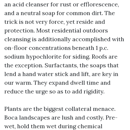
an acid cleanser for rust or efflorescence,
and a neutral soap for common dirt. The
trick is not very force, yet reside and
protection. Most residential outdoors
cleansing is additionally accomplished with
on-floor concentrations beneath 1 p.c.
sodium hypochlorite for siding. Roofs are
the exception. Surfactants, the soaps that
lend a hand water stick and lift, are key in
our warm. They expand dwell time and
reduce the urge so as to add rigidity.
Plants are the biggest collateral menace.
Boca landscapes are lush and costly. Pre-
wet, hold them wet during chemical