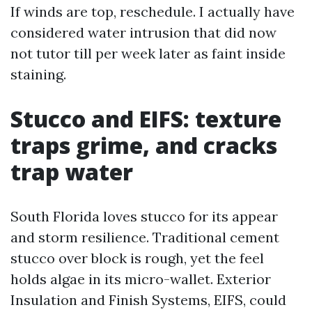
If winds are top, reschedule. I actually have
considered water intrusion that did now
not tutor till per week later as faint inside
staining.
Stucco and EIFS: texture
traps grime, and cracks
trap water
South Florida loves stucco for its appear
and storm resilience. Traditional cement
stucco over block is rough, yet the feel
holds algae in its micro-wallet. Exterior
Insulation and Finish Systems, EIFS, could