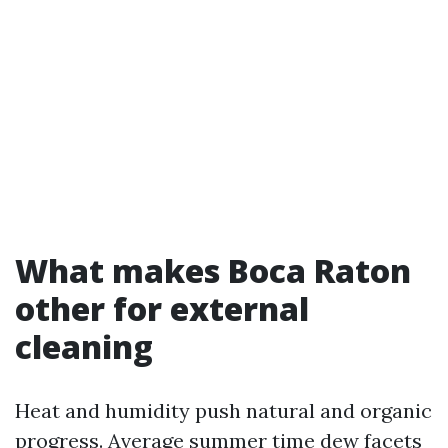
What makes Boca Raton
other for external
cleaning
Heat and humidity push natural and organic
progress. Average summer time dew facets