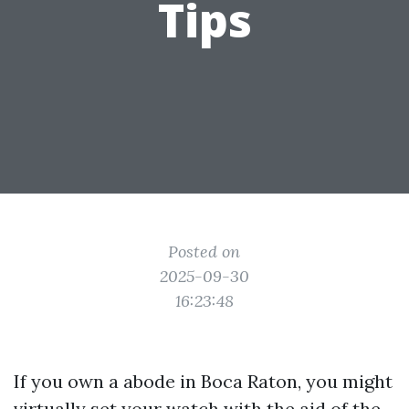
Tips
Posted on
2025-09-30
16:23:48
If you own a abode in Boca Raton, you might
virtually set your watch with the aid of the