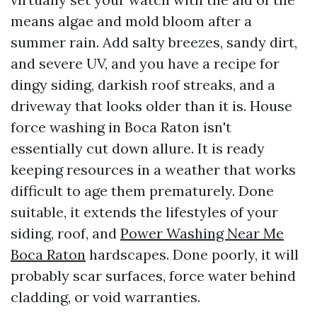
means algae and mold bloom after a
summer rain. Add salty breezes, sandy dirt,
and severe UV, and you have a recipe for
dingy siding, darkish roof streaks, and a
driveway that looks older than it is. House
force washing in Boca Raton isn't
essentially cut down allure. It is ready
keeping resources in a weather that works
difficult to age them prematurely. Done
suitable, it extends the lifestyles of your
siding, roof, and
Power Washing Near Me
Boca Raton
hardscapes. Done poorly, it will
probably scar surfaces, force water behind
cladding, or void warranties.