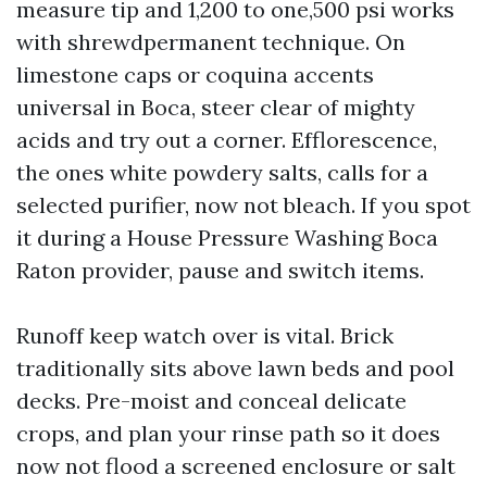
measure tip and 1,200 to one,500 psi works
with shrewdpermanent technique. On
limestone caps or coquina accents
universal in Boca, steer clear of mighty
acids and try out a corner. Efflorescence,
the ones white powdery salts, calls for a
selected purifier, now not bleach. If you spot
it during a House Pressure Washing Boca
Raton provider, pause and switch items.
Runoff keep watch over is vital. Brick
traditionally sits above lawn beds and pool
decks. Pre-moist and conceal delicate
crops, and plan your rinse path so it does
now not flood a screened enclosure or salt