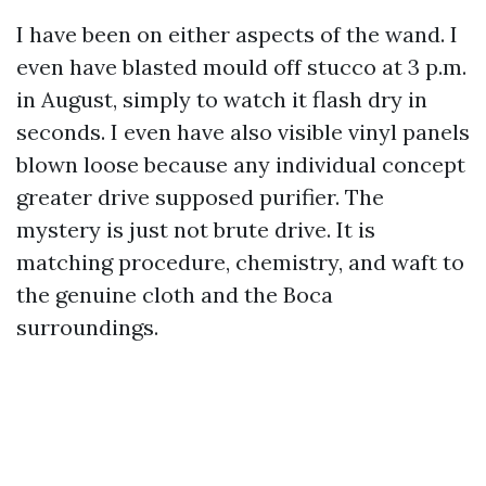
I have been on either aspects of the wand. I
even have blasted mould off stucco at 3 p.m.
in August, simply to watch it flash dry in
seconds. I even have also visible vinyl panels
blown loose because any individual concept
greater drive supposed purifier. The
mystery is just not brute drive. It is
matching procedure, chemistry, and waft to
the genuine cloth and the Boca
surroundings.