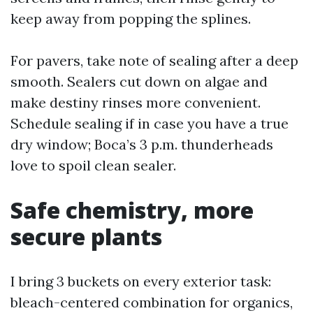
keep away from popping the splines.
For pavers, take note of sealing after a deep
smooth. Sealers cut down on algae and
make destiny rinses more convenient.
Schedule sealing if in case you have a true
dry window; Boca’s 3 p.m. thunderheads
love to spoil clean sealer.
Safe chemistry, more
secure plants
I bring 3 buckets on every exterior task:
bleach-centered combination for organics,