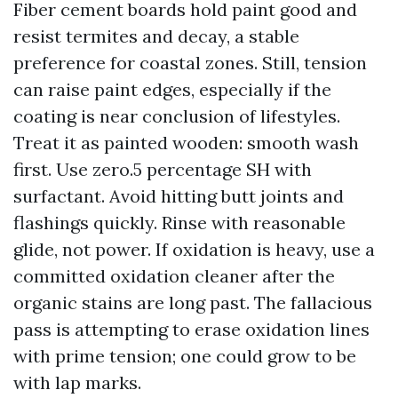
Fiber cement boards hold paint good and
resist termites and decay, a stable
preference for coastal zones. Still, tension
can raise paint edges, especially if the
coating is near conclusion of lifestyles.
Treat it as painted wooden: smooth wash
first. Use zero.5 percentage SH with
surfactant. Avoid hitting butt joints and
flashings quickly. Rinse with reasonable
glide, not power. If oxidation is heavy, use a
committed oxidation cleaner after the
organic stains are long past. The fallacious
pass is attempting to erase oxidation lines
with prime tension; one could grow to be
with lap marks.