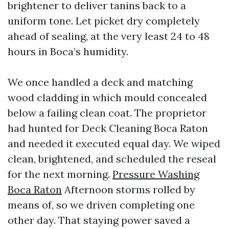
brightener to deliver tanins back to a
uniform tone. Let picket dry completely
ahead of sealing, at the very least 24 to 48
hours in Boca’s humidity.
We once handled a deck and matching
wood cladding in which mould concealed
below a failing clean coat. The proprietor
had hunted for Deck Cleaning Boca Raton
and needed it executed equal day. We wiped
clean, brightened, and scheduled the reseal
for the next morning.
Pressure Washing
Boca Raton
Afternoon storms rolled by
means of, so we driven completing one
other day. That staying power saved a