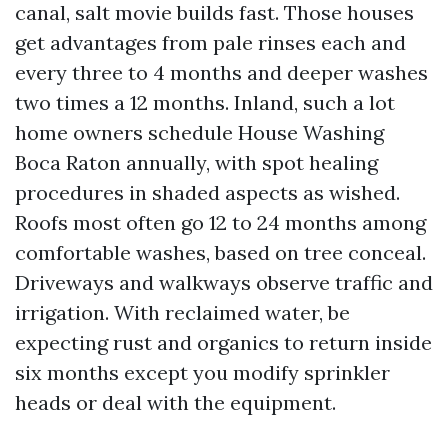
canal, salt movie builds fast. Those houses
get advantages from pale rinses each and
every three to 4 months and deeper washes
two times a 12 months. Inland, such a lot
home owners schedule House Washing
Boca Raton annually, with spot healing
procedures in shaded aspects as wished.
Roofs most often go 12 to 24 months among
comfortable washes, based on tree conceal.
Driveways and walkways observe traffic and
irrigation. With reclaimed water, be
expecting rust and organics to return inside
six months except you modify sprinkler
heads or deal with the equipment.