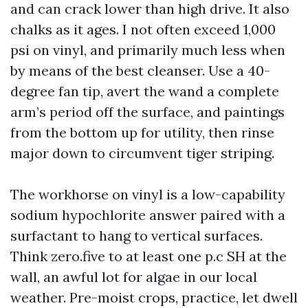
and can crack lower than high drive. It also
chalks as it ages. I not often exceed 1,000
psi on vinyl, and primarily much less when
by means of the best cleanser. Use a 40-
degree fan tip, avert the wand a complete
arm’s period off the surface, and paintings
from the bottom up for utility, then rinse
major down to circumvent tiger striping.
The workhorse on vinyl is a low-capability
sodium hypochlorite answer paired with a
surfactant to hang to vertical surfaces.
Think zero.five to at least one p.c SH at the
wall, an awful lot for algae in our local
weather. Pre-moist crops, practice, let dwell