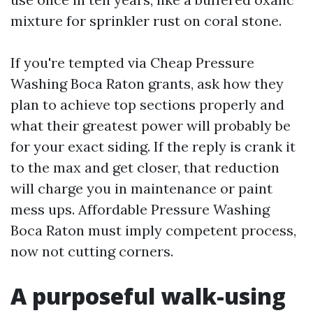
mixture for sprinkler rust on coral stone.
If you're tempted via Cheap Pressure
Washing Boca Raton grants, ask how they
plan to achieve top sections properly and
what their greatest power will probably be
for your exact siding. If the reply is crank it
to the max and get closer, that reduction
will charge you in maintenance or paint
mess ups. Affordable Pressure Washing
Boca Raton must imply competent process,
now not cutting corners.
A purposeful walk-using