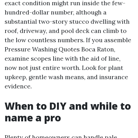
exact condition might run inside the few-
hundred-dollar number, although a
substantial two-story stucco dwelling with
roof, driveway, and pool deck can climb to
the low countless numbers. If you assemble
Pressure Washing Quotes Boca Raton,
examine scopes line with the aid of line,
now not just entire worth. Look for plant
upkeep, gentle wash means, and insurance
evidence.
When to DIY and while to
name a pro
Plenty of homeowners can handle pale