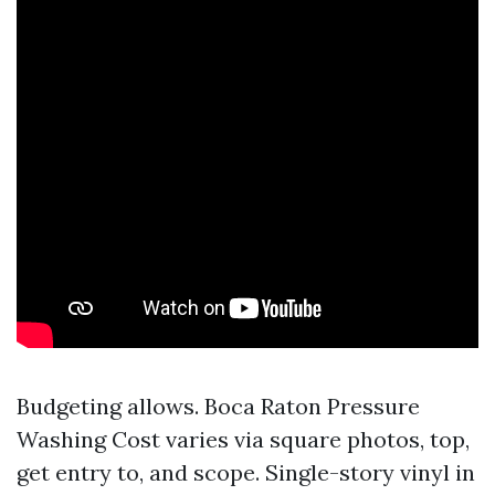
Budgeting allows. Boca Raton Pressure
Washing Cost varies via square photos, top,
get entry to, and scope. Single-story vinyl in