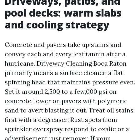
Driveways, patios, and
pool decks: warm slabs
and cooling strategy
Concrete and pavers take up stains and
convey each and every leaf tannin after a
hurricane. Driveway Cleaning Boca Raton
primarily means a surface cleaner, a flat
spinning head that maintains pressure even.
Set it around 2,500 to a few,000 psi on
concrete, lower on pavers with polymeric
sand to avert blasting it out. Treat oil stains
first with a degreaser. Rust spots from
sprinkler overspray respond to oxalic or a
advertisement rust remover. If your