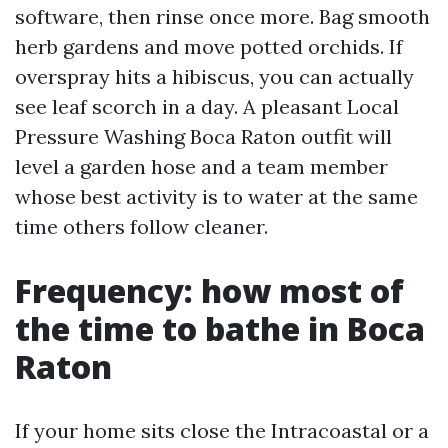
software, then rinse once more. Bag smooth
herb gardens and move potted orchids. If
overspray hits a hibiscus, you can actually
see leaf scorch in a day. A pleasant Local
Pressure Washing Boca Raton outfit will
level a garden hose and a team member
whose best activity is to water at the same
time others follow cleaner.
Frequency: how most of
the time to bathe in Boca
Raton
If your home sits close the Intracoastal or a