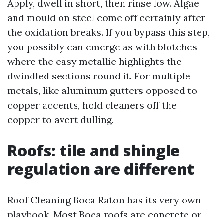
Apply, dwell in short, then rinse low. Algae
and mould on steel come off certainly after
the oxidation breaks. If you bypass this step,
you possibly can emerge as with blotches
where the easy metallic highlights the
dwindled sections round it. For multiple
metals, like aluminum gutters opposed to
copper accents, hold cleaners off the
copper to avert dulling.
Roofs: tile and shingle
regulation are different
Roof Cleaning Boca Raton has its very own
playbook. Most Boca roofs are concrete or