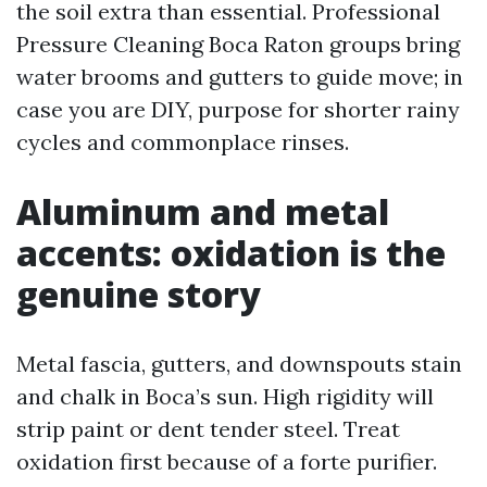
the soil extra than essential. Professional
Pressure Cleaning Boca Raton groups bring
water brooms and gutters to guide move; in
case you are DIY, purpose for shorter rainy
cycles and commonplace rinses.
Aluminum and metal
accents: oxidation is the
genuine story
Metal fascia, gutters, and downspouts stain
and chalk in Boca’s sun. High rigidity will
strip paint or dent tender steel. Treat
oxidation first because of a forte purifier.