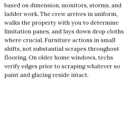
based on dimension, monitors, storms, and
ladder work. The crew arrives in uniform,
walks the property with you to determine
limitation panes, and lays down drop cloths
where crucial. Furniture actions in small
shifts, not substantial scrapes throughout
flooring. On older home windows, techs
verify edges prior to scraping whatever so
paint and glazing reside intact.