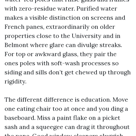
with zero-residue water. Purified water
makes a visible distinction on screens and
French panes, extraordinarily on older
properties close to the University and in
Belmont where glare can divulge streaks.
For top or awkward glass, they pair the
ones poles with soft-wash processes so
siding and sills don’t get chewed up through
rigidity.
The different difference is education. Move
one eating chair too at once and you ding a
baseboard. Miss a paint flake on a picket
sash and a squeegee can drag it throughout
the pane. Good window cleaners sluggish