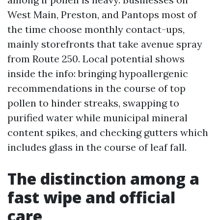
West Main, Preston, and Pantops most of
the time choose monthly contact-ups,
mainly storefronts that take avenue spray
from Route 250. Local potential shows
inside the info: bringing hypoallergenic
recommendations in the course of top
pollen to hinder streaks, swapping to
purified water while municipal mineral
content spikes, and checking gutters which
includes glass in the course of leaf fall.
The distinction among a
fast wipe and official
care