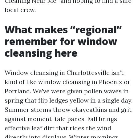
Cleaning Near Me” and hoping to find a safe
local crew.
What makes “regional”
remember for window
cleansing here
Window cleansing in Charlottesville isn’t
kind of like window cleansing in Phoenix or
Portland. We’ve were given pollen waves in
spring that flip ledges yellow in a single day.
Summer storms throw okaycatkins and grit
against moment-tale panes. Fall brings
effective leaf dirt that rides the wind
directly into displays. Winter mornings