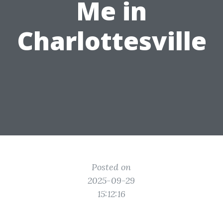
Me in
Charlottesville
Posted on
2025-09-29
15:12:16