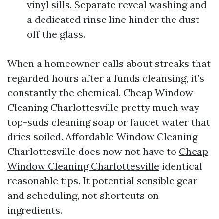
vinyl sills. Separate reveal washing and
a dedicated rinse line hinder the dust
off the glass.
When a homeowner calls about streaks that
regarded hours after a funds cleansing, it’s
constantly the chemical. Cheap Window
Cleaning Charlottesville pretty much way
top-suds cleaning soap or faucet water that
dries soiled. Affordable Window Cleaning
Charlottesville does now not have to
Cheap
Window Cleaning Charlottesville
identical
reasonable tips. It potential sensible gear
and scheduling, not shortcuts on
ingredients.