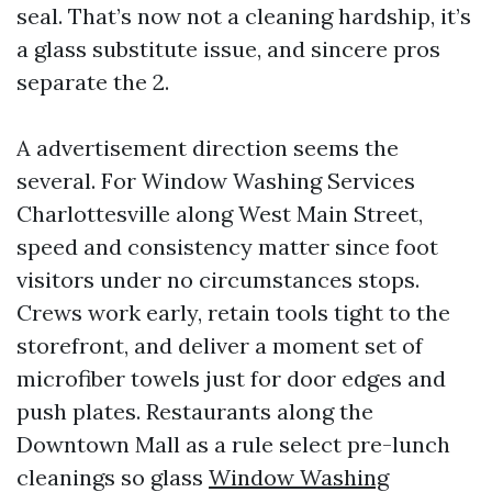
seal. That’s now not a cleaning hardship, it’s
a glass substitute issue, and sincere pros
separate the 2.
A advertisement direction seems the
several. For Window Washing Services
Charlottesville along West Main Street,
speed and consistency matter since foot
visitors under no circumstances stops.
Crews work early, retain tools tight to the
storefront, and deliver a moment set of
microfiber towels just for door edges and
push plates. Restaurants along the
Downtown Mall as a rule select pre-lunch
cleanings so glass
Window Washing