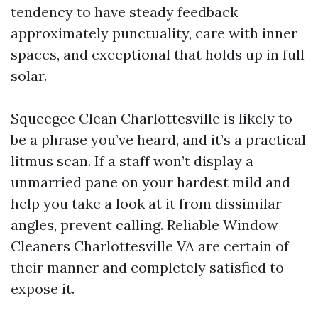
tendency to have steady feedback
approximately punctuality, care with inner
spaces, and exceptional that holds up in full
solar.
Squeegee Clean Charlottesville is likely to
be a phrase you’ve heard, and it’s a practical
litmus scan. If a staff won’t display a
unmarried pane on your hardest mild and
help you take a look at it from dissimilar
angles, prevent calling. Reliable Window
Cleaners Charlottesville VA are certain of
their manner and completely satisfied to
expose it.