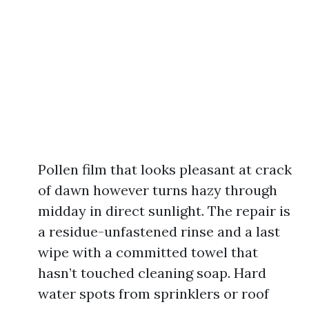
Pollen film that looks pleasant at crack
of dawn however turns hazy through
midday in direct sunlight. The repair is
a residue-unfastened rinse and a last
wipe with a committed towel that
hasn’t touched cleaning soap. Hard
water spots from sprinklers or roof