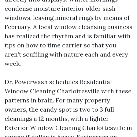
condense moisture interior older sash
windows, leaving mineral rings by means of
February. A local window cleansing business
has realized the rhythm and is familiar with
tips on how to time carrier so that you
aren’t scuffling with nature each and every
week.
Dr. Powerwash schedules Residential
Window Cleaning Charlottesville with these
patterns in brain. For many property
owners, the candy spot is two to 3 full
cleanings a 12 months, with a lighter
Exterior Window Cleaning Charlottesville in
among if pollen is heavy. Businesses on