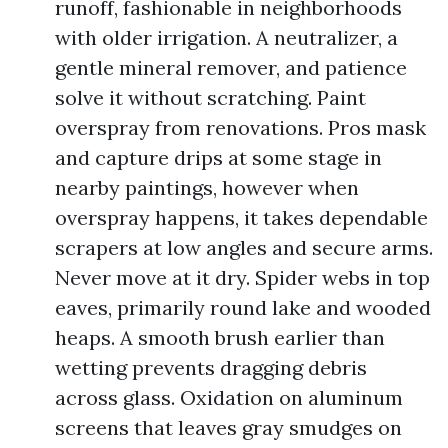
runoff, fashionable in neighborhoods
with older irrigation. A neutralizer, a
gentle mineral remover, and patience
solve it without scratching. Paint
overspray from renovations. Pros mask
and capture drips at some stage in
nearby paintings, however when
overspray happens, it takes dependable
scrapers at low angles and secure arms.
Never move at it dry. Spider webs in top
eaves, primarily round lake and wooded
heaps. A smooth brush earlier than
wetting prevents dragging debris
across glass. Oxidation on aluminum
screens that leaves gray smudges on