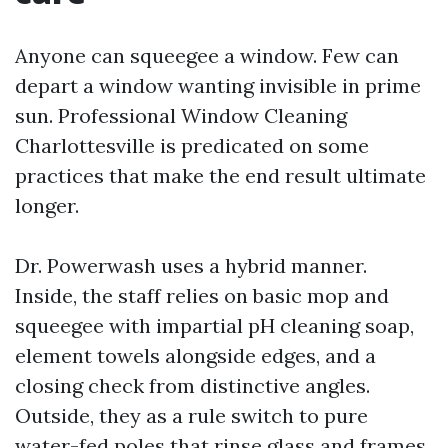
Anyone can squeegee a window. Few can
depart a window wanting invisible in prime
sun. Professional Window Cleaning
Charlottesville is predicated on some
practices that make the end result ultimate
longer.
Dr. Powerwash uses a hybrid manner.
Inside, the staff relies on basic mop and
squeegee with impartial pH cleaning soap,
element towels alongside edges, and a
closing check from distinctive angles.
Outside, they as a rule switch to pure
water-fed poles that rinse glass and frames