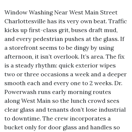
Window Washing Near West Main Street
Charlottesville has its very own beat. Traffic
kicks up first-class grit, buses draft mud,
and every pedestrian pushes at the glass. If
a storefront seems to be dingy by using
afternoon, it isn’t overlook. It’s area. The fix
is a steady rhythm: quick exterior wipes
two or three occasions a week and a deeper
smooth each and every one to 2 weeks. Dr.
Powerwash runs early morning routes
along West Main so the lunch crowd sees
clear glass and tenants don’t lose industrial
to downtime. The crew incorporates a
bucket only for door glass and handles so