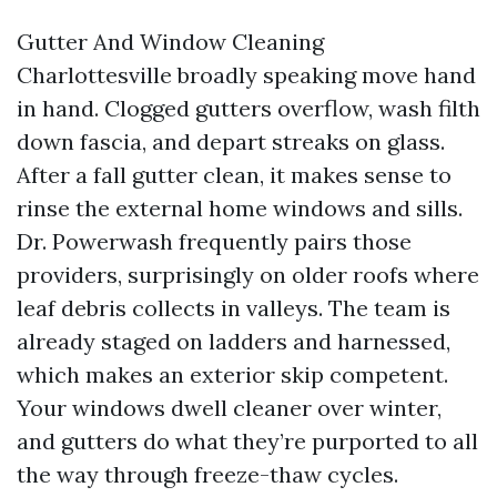
Gutter And Window Cleaning
Charlottesville broadly speaking move hand
in hand. Clogged gutters overflow, wash filth
down fascia, and depart streaks on glass.
After a fall gutter clean, it makes sense to
rinse the external home windows and sills.
Dr. Powerwash frequently pairs those
providers, surprisingly on older roofs where
leaf debris collects in valleys. The team is
already staged on ladders and harnessed,
which makes an exterior skip competent.
Your windows dwell cleaner over winter,
and gutters do what they’re purported to all
the way through freeze-thaw cycles.