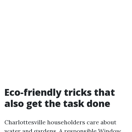
Eco-friendly tricks that
also get the task done
Charlottesville householders care about
water and gardens. A responsible Window