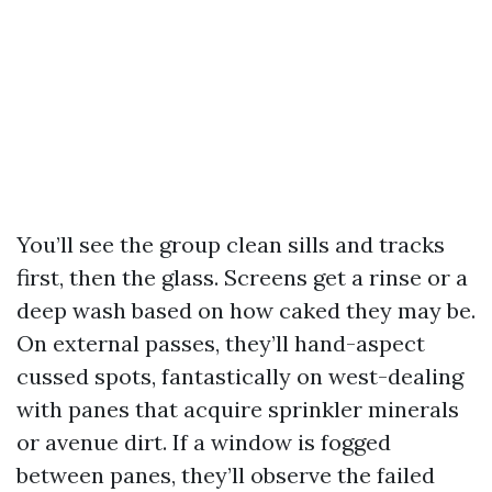
You’ll see the group clean sills and tracks
first, then the glass. Screens get a rinse or a
deep wash based on how caked they may be.
On external passes, they’ll hand-aspect
cussed spots, fantastically on west-dealing
with panes that acquire sprinkler minerals
or avenue dirt. If a window is fogged
between panes, they’ll observe the failed