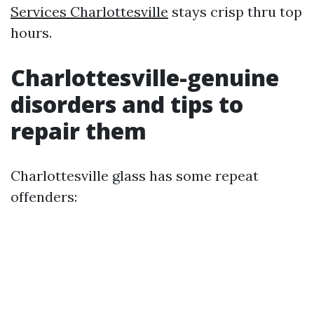
Services Charlottesville
stays crisp thru top
hours.
Charlottesville-genuine
disorders and tips to
repair them
Charlottesville glass has some repeat
offenders: