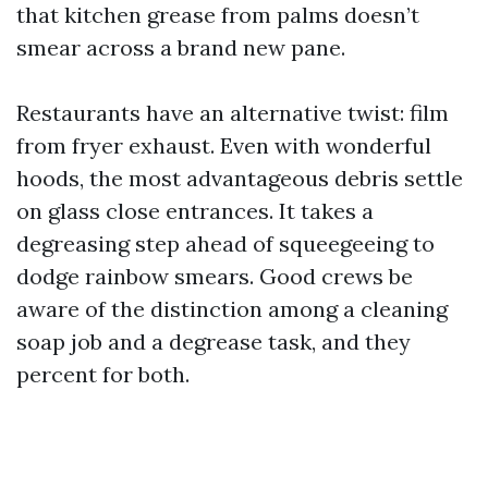
that kitchen grease from palms doesn’t
smear across a brand new pane.
Restaurants have an alternative twist: film
from fryer exhaust. Even with wonderful
hoods, the most advantageous debris settle
on glass close entrances. It takes a
degreasing step ahead of squeegeeing to
dodge rainbow smears. Good crews be
aware of the distinction among a cleaning
soap job and a degrease task, and they
percent for both.