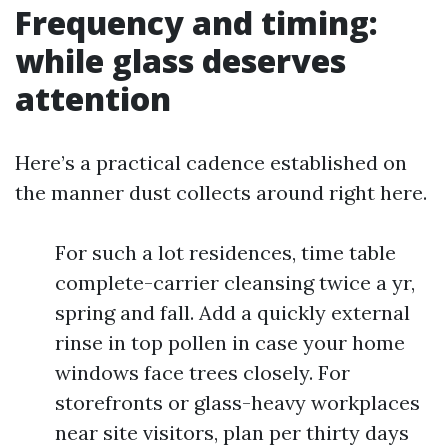
Frequency and timing:
while glass deserves
attention
Here’s a practical cadence established on
the manner dust collects around right here.
For such a lot residences, time table
complete-carrier cleansing twice a yr,
spring and fall. Add a quickly external
rinse in top pollen in case your home
windows face trees closely. For
storefronts or glass-heavy workplaces
near site visitors, plan per thirty days