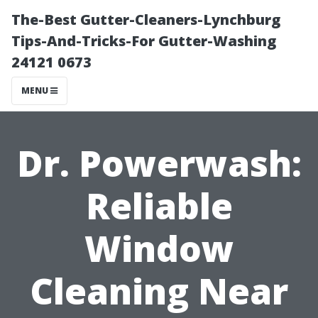
The-Best Gutter-Cleaners-Lynchburg
Tips-And-Tricks-For Gutter-Washing
24121 0673
MENU
Dr. Powerwash:
Reliable
Window
Cleaning Near