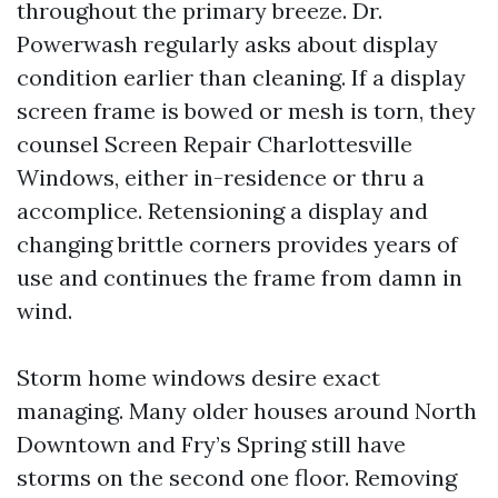
throughout the primary breeze. Dr.
Powerwash regularly asks about display
condition earlier than cleaning. If a display
screen frame is bowed or mesh is torn, they
counsel Screen Repair Charlottesville
Windows, either in-residence or thru a
accomplice. Retensioning a display and
changing brittle corners provides years of
use and continues the frame from damn in
wind.
Storm home windows desire exact
managing. Many older houses around North
Downtown and Fry’s Spring still have
storms on the second one floor. Removing