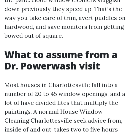
down previously they speed up. That’s the
way you take care of trim, avert puddles on
hardwood, and save monitors from getting
bowed out of square.
What to assume from a
Dr. Powerwash visit
Most houses in Charlottesville fall into a
number of 20 to 45 window openings, and a
lot of have divided lites that multiply the
paintings. A normal House Window
Cleaning Charlottesville seek advice from,
inside of and out, takes two to five hours