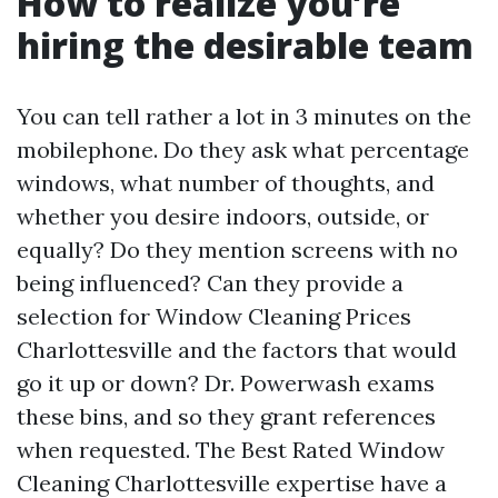
How to realize you’re
hiring the desirable team
You can tell rather a lot in 3 minutes on the
mobilephone. Do they ask what percentage
windows, what number of thoughts, and
whether you desire indoors, outside, or
equally? Do they mention screens with no
being influenced? Can they provide a
selection for Window Cleaning Prices
Charlottesville and the factors that would
go it up or down? Dr. Powerwash exams
these bins, and so they grant references
when requested. The Best Rated Window
Cleaning Charlottesville expertise have a