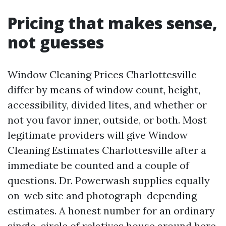
Pricing that makes sense,
not guesses
Window Cleaning Prices Charlottesville
differ by means of window count, height,
accessibility, divided lites, and whether or
not you favor inner, outside, or both. Most
legitimate providers will give Window
Cleaning Estimates Charlottesville after a
immediate be counted and a couple of
questions. Dr. Powerwash supplies equally
on-web site and photograph-depending
estimates. A honest number for an ordinary
single-circle of relatives house around here,