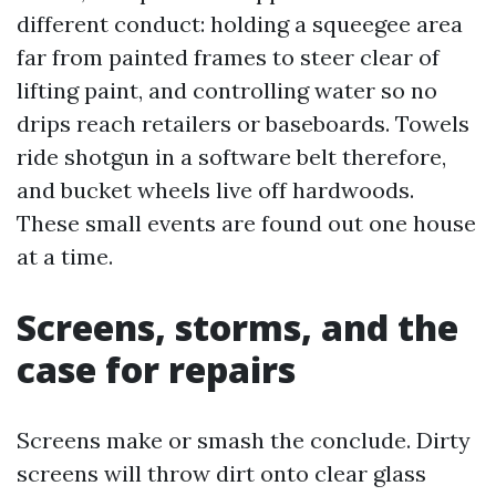
different conduct: holding a squeegee area
far from painted frames to steer clear of
lifting paint, and controlling water so no
drips reach retailers or baseboards. Towels
ride shotgun in a software belt therefore,
and bucket wheels live off hardwoods.
These small events are found out one house
at a time.
Screens, storms, and the
case for repairs
Screens make or smash the conclude. Dirty
screens will throw dirt onto clear glass