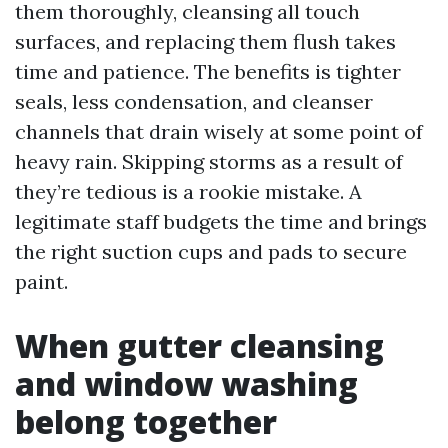
them thoroughly, cleansing all touch
surfaces, and replacing them flush takes
time and patience. The benefits is tighter
seals, less condensation, and cleanser
channels that drain wisely at some point of
heavy rain. Skipping storms as a result of
they’re tedious is a rookie mistake. A
legitimate staff budgets the time and brings
the right suction cups and pads to secure
paint.
When gutter cleansing
and window washing
belong together