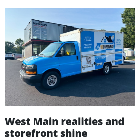
West Main realities and
storefront shine