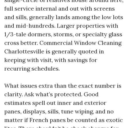
full service internal and out with screens
and sills, generally lands among the low lots
and mid-hundreds. Larger properties with
1/3-tale dormers, storms, or specialty glass
cross better. Commercial Window Cleaning
Charlottesville is generally quoted in
keeping with visit, with savings for
recurring schedules.
What issues extra than the exact number is
clarity. Ask what’s protected. Good
estimates spell out inner and exterior
panes, displays, sills, tune wiping, and no
matter if French panes be counted as exotic