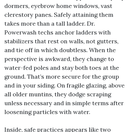
dormers, eyebrow home windows, vast
clerestory panes. Safely attaining them
takes more than a tall ladder. Dr.
Powerwash techs anchor ladders with
stabilizers that rest on walls, not gutters,
and tie off in which doubtless. When the
perspective is awkward, they change to
water-fed poles and stay both toes at the
ground. That’s more secure for the group
and in your siding. On fragile glazing, above
all older muntins, they dodge scraping
unless necessary and in simple terms after
loosening particles with water.
Inside, safe practices appears like two