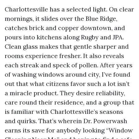
Charlottesville has a selected light. On clear
mornings, it slides over the Blue Ridge,
catches brick and copper downtown, and
pours into kitchens along Rugby and JPA.
Clean glass makes that gentle sharper and
rooms experience fresher. It also reveals
each streak and speck of pollen. After years
of washing windows around city, I’ve found
out that what citizens favor such a lot isn’t
a miracle product. They desire reliability,
care round their residence, and a group that
is familiar with Charlottesville’s seasons
and quirks. That’s wherein Dr. Powerwash
earns its save for anybody looking “Window