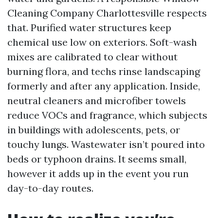
Cleaning Company Charlottesville respects
that. Purified water structures keep
chemical use low on exteriors. Soft-wash
mixes are calibrated to clear without
burning flora, and techs rinse landscaping
formerly and after any application. Inside,
neutral cleaners and microfiber towels
reduce VOCs and fragrance, which subjects
in buildings with adolescents, pets, or
touchy lungs. Wastewater isn’t poured into
beds or typhoon drains. It seems small,
however it adds up in the event you run
day-to-day routes.