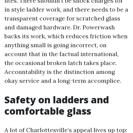
lites. There shouldn’t be shock charges for
in style ladder work, and there needs to be a
transparent coverage for scratched glass
and damaged hardware. Dr. Powerwash
backs its work, which reduces friction when
anything small is going incorrect, on
account that in the factual international,
the occasional broken latch takes place.
Accountability is the distinction among
okay service and a long-term accomplice.
Safety on ladders and
comfortable glass
A lot of Charlottesville’s appeal lives up top: