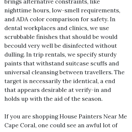
brings alternative constraints, like
nighttime hours, low-smell requirements,
and ADA color comparison for safety. In
dental workplaces and clinics, we use
scrubbable finishes that should be would
becould very well be disinfected without
dulling. In trip rentals, we specify sturdy
paints that withstand suitcase scuffs and
universal cleansing between travellers. The
target is necessarily the identical, a end
that appears desirable at verify-in and
holds up with the aid of the season.
If you are shopping House Painters Near Me
Cape Coral, one could see an awful lot of