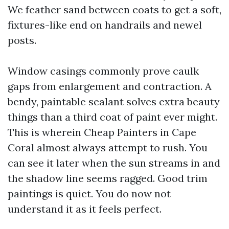
We feather sand between coats to get a soft,
fixtures-like end on handrails and newel
posts.
Window casings commonly prove caulk
gaps from enlargement and contraction. A
bendy, paintable sealant solves extra beauty
things than a third coat of paint ever might.
This is wherein Cheap Painters in Cape
Coral almost always attempt to rush. You
can see it later when the sun streams in and
the shadow line seems ragged. Good trim
paintings is quiet. You do now not
understand it as it feels perfect.