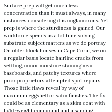
Surface prep will get much less
concentration than it must always, in many
instances considering it is unglamorous. Yet
prep is where the sturdiness is gained. Our
workforce spends as a lot time solving
substrate subject matters as we do portray.
On older block houses in Cape Coral, we on
a regular basis locate hairline cracks from
settling, minor moisture staining near
baseboards, and patchy textures where
prior proprietors attempted spot repairs.
Those little flaws reveal by way of
maximum eggshell or satin finishes. The fix
could be as elementary as a skim coat with
light-weight compound and a sanding