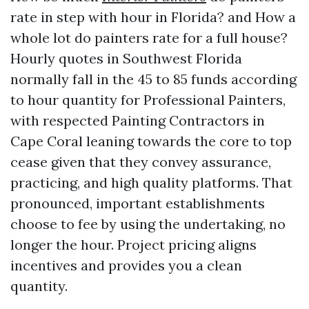
rate in step with hour in Florida? and How a
whole lot do painters rate for a full house?
Hourly quotes in Southwest Florida
normally fall in the 45 to 85 funds according
to hour quantity for Professional Painters,
with respected Painting Contractors in
Cape Coral leaning towards the core to top
cease given that they convey assurance,
practicing, and high quality platforms. That
pronounced, important establishments
choose to fee by using the undertaking, no
longer the hour. Project pricing aligns
incentives and provides you a clean
quantity.