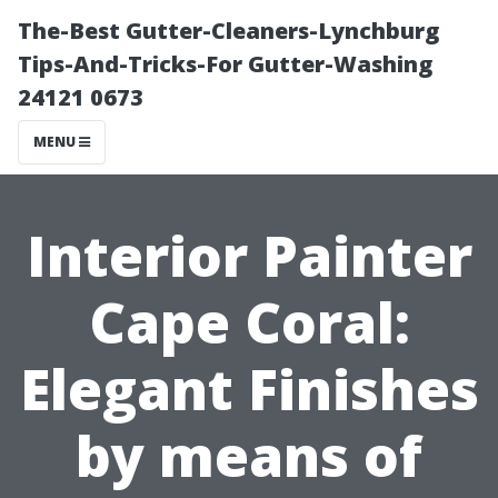
The-Best Gutter-Cleaners-Lynchburg
Tips-And-Tricks-For Gutter-Washing
24121 0673
MENU
Interior Painter
Cape Coral:
Elegant Finishes
by means of