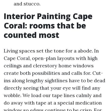
and stucco.
Interior Painting Cape
Coral: rooms that be
counted most
Living spaces set the tone for a abode. In
Cape Coral, open-plan layouts with high
ceilings and clerestory home windows
create both possibilities and calls for. Cut-
ins along lengthy sightlines have to be dead
directly seeing that your eye will find any
wobble. We load our tape lines calmly and
do away with tape at a special medication
window so edges continue to be crisp. For