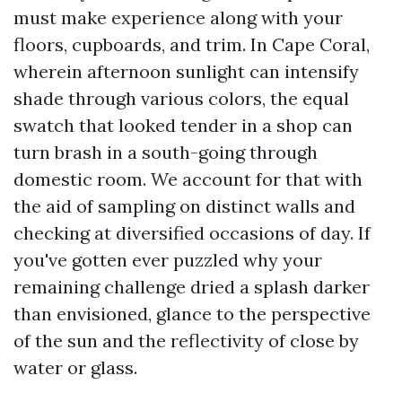
must make experience along with your
floors, cupboards, and trim. In Cape Coral,
wherein afternoon sunlight can intensify
shade through various colors, the equal
swatch that looked tender in a shop can
turn brash in a south-going through
domestic room. We account for that with
the aid of sampling on distinct walls and
checking at diversified occasions of day. If
you've gotten ever puzzled why your
remaining challenge dried a splash darker
than envisioned, glance to the perspective
of the sun and the reflectivity of close by
water or glass.