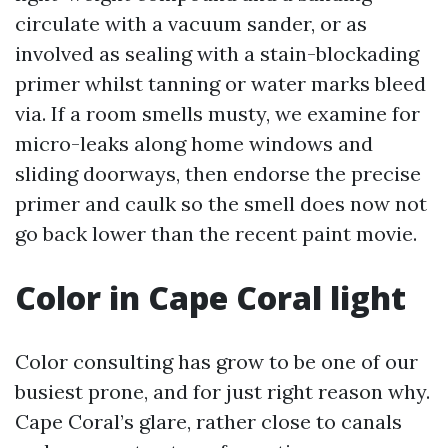
circulate with a vacuum sander, or as
involved as sealing with a stain-blockading
primer whilst tanning or water marks bleed
via. If a room smells musty, we examine for
micro-leaks along home windows and
sliding doorways, then endorse the precise
primer and caulk so the smell does now not
go back lower than the recent paint movie.
Color in Cape Coral light
Color consulting has grow to be one of our
busiest prone, and for just right reason why.
Cape Coral’s glare, rather close to canals