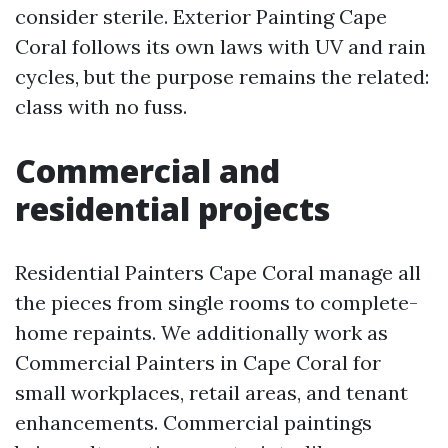
consider sterile. Exterior Painting Cape
Coral follows its own laws with UV and rain
cycles, but the purpose remains the related:
class with no fuss.
Commercial and
residential projects
Residential Painters Cape Coral manage all
the pieces from single rooms to complete-
home repaints. We additionally work as
Commercial Painters in Cape Coral for
small workplaces, retail areas, and tenant
enhancements. Commercial paintings