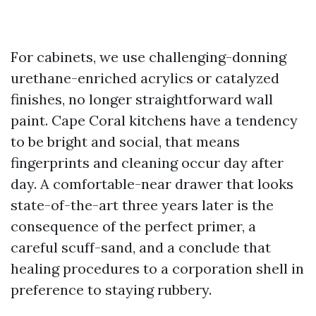
For cabinets, we use challenging-donning
urethane-enriched acrylics or catalyzed
finishes, no longer straightforward wall
paint. Cape Coral kitchens have a tendency
to be bright and social, that means
fingerprints and cleaning occur day after
day. A comfortable-near drawer that looks
state-of-the-art three years later is the
consequence of the perfect primer, a
careful scuff-sand, and a conclude that
healing procedures to a corporation shell in
preference to staying rubbery.