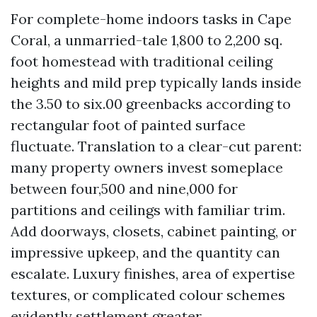
For complete-home indoors tasks in Cape
Coral, a unmarried-tale 1,800 to 2,200 sq.
foot homestead with traditional ceiling
heights and mild prep typically lands inside
the 3.50 to six.00 greenbacks according to
rectangular foot of painted surface
fluctuate. Translation to a clear-cut parent:
many property owners invest someplace
between four,500 and nine,000 for
partitions and ceilings with familiar trim.
Add doorways, closets, cabinet painting, or
impressive upkeep, and the quantity can
escalate. Luxury finishes, area of expertise
textures, or complicated colour schemes
evidently settlement greater.