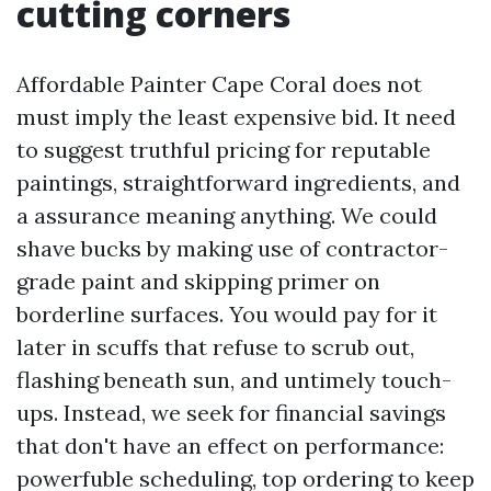
cutting corners
Affordable Painter Cape Coral does not
must imply the least expensive bid. It need
to suggest truthful pricing for reputable
paintings, straightforward ingredients, and
a assurance meaning anything. We could
shave bucks by making use of contractor-
grade paint and skipping primer on
borderline surfaces. You would pay for it
later in scuffs that refuse to scrub out,
flashing beneath sun, and untimely touch-
ups. Instead, we seek for financial savings
that don't have an effect on performance:
powerfuble scheduling, top ordering to keep