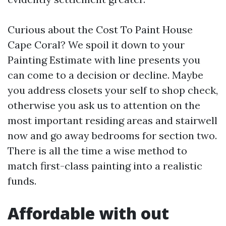
Curious about the Cost To Paint House
Cape Coral? We spoil it down to your
Painting Estimate with line presents you
can come to a decision or decline. Maybe
you address closets your self to shop check,
otherwise you ask us to attention on the
most important residing areas and stairwell
now and go away bedrooms for section two.
There is all the time a wise method to
match first-class painting into a realistic
funds.
Affordable with out