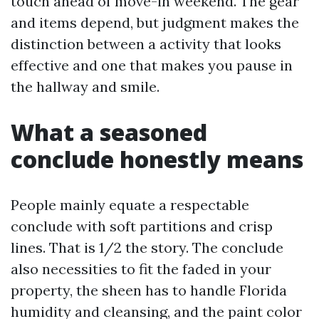
touch ahead of move-in weekend. The gear
and items depend, but judgment makes the
distinction between a activity that looks
effective and one that makes you pause in
the hallway and smile.
What a seasoned
conclude honestly means
People mainly equate a respectable
conclude with soft partitions and crisp
lines. That is 1/2 the story. The conclude
also necessities to fit the faded in your
property, the sheen has to handle Florida
humidity and cleansing, and the paint color