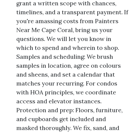
grant a written scope with chances,
timelines, and a transparent payment. If
you're amassing costs from Painters
Near Me Cape Coral, bring us your
questions. We will let you know in
which to spend and wherein to shop.
Samples and scheduling: We brush
samples in location, agree on colours
and sheens, and set a calendar that
matches your recurring. For condos
with HOA principles, we coordinate
access and elevator instances.
Protection and prep: Floors, furniture,
and cupboards get included and
masked thoroughly. We fix, sand, and