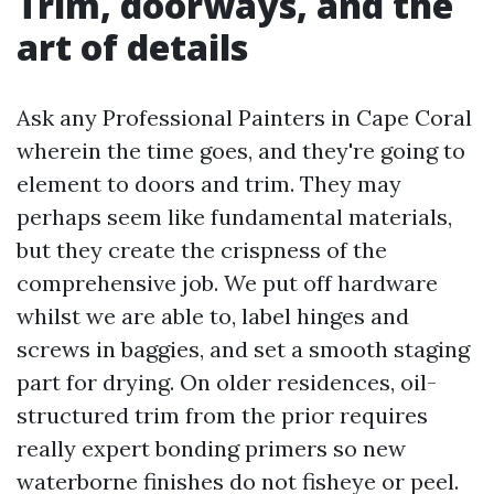
Trim, doorways, and the
art of details
Ask any Professional Painters in Cape Coral
wherein the time goes, and they're going to
element to doors and trim. They may
perhaps seem like fundamental materials,
but they create the crispness of the
comprehensive job. We put off hardware
whilst we are able to, label hinges and
screws in baggies, and set a smooth staging
part for drying. On older residences, oil-
structured trim from the prior requires
really expert bonding primers so new
waterborne finishes do not fisheye or peel.