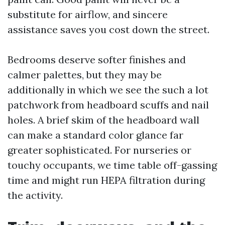
substitute for airflow, and sincere
assistance saves you cost down the street.
Bedrooms deserve softer finishes and
calmer palettes, but they may be
additionally in which we see the such a lot
patchwork from headboard scuffs and nail
holes. A brief skim of the headboard wall
can make a standard color glance far
greater sophisticated. For nurseries or
touchy occupants, we time table off-gassing
time and might run HEPA filtration during
the activity.