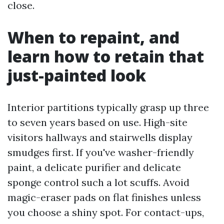
close.
When to repaint, and
learn how to retain that
just-painted look
Interior partitions typically grasp up three
to seven years based on use. High-site
visitors hallways and stairwells display
smudges first. If you've washer-friendly
paint, a delicate purifier and delicate
sponge control such a lot scuffs. Avoid
magic-eraser pads on flat finishes unless
you choose a shiny spot. For contact-ups,