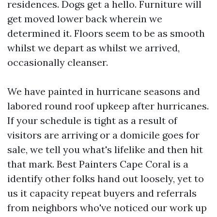
residences. Dogs get a hello. Furniture will
get moved lower back wherein we
determined it. Floors seem to be as smooth
whilst we depart as whilst we arrived,
occasionally cleanser.
We have painted in hurricane seasons and
labored round roof upkeep after hurricanes.
If your schedule is tight as a result of
visitors are arriving or a domicile goes for
sale, we tell you what's lifelike and then hit
that mark. Best Painters Cape Coral is a
identify other folks hand out loosely, yet to
us it capacity repeat buyers and referrals
from neighbors who've noticed our work up