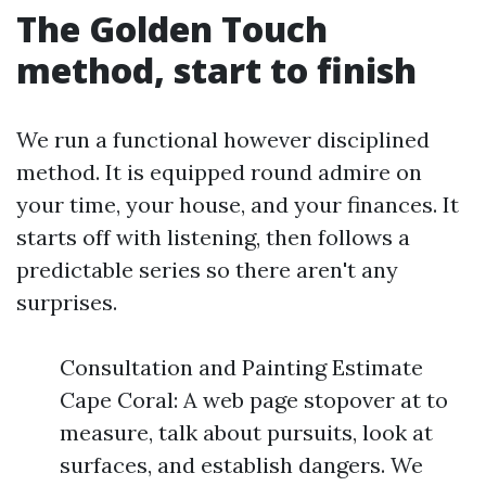
The Golden Touch
method, start to finish
We run a functional however disciplined
method. It is equipped round admire on
your time, your house, and your finances. It
starts off with listening, then follows a
predictable series so there aren't any
surprises.
Consultation and Painting Estimate
Cape Coral: A web page stopover at to
measure, talk about pursuits, look at
surfaces, and establish dangers. We