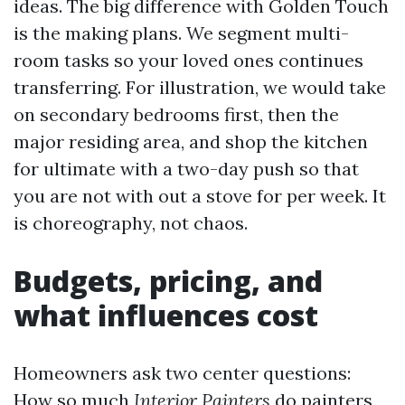
ideas. The big difference with Golden Touch
is the making plans. We segment multi-
room tasks so your loved ones continues
transferring. For illustration, we would take
on secondary bedrooms first, then the
major residing area, and shop the kitchen
for ultimate with a two-day push so that
you are not with out a stove for per week. It
is choreography, not chaos.
Budgets, pricing, and
what influences cost
Homeowners ask two center questions:
How so much
Interior Painters
do painters