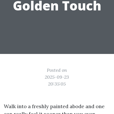
Golden Touch
Posted on
2025-09-23
20:35:05
Walk into a freshly painted abode and one
can really feel it sooner than you even