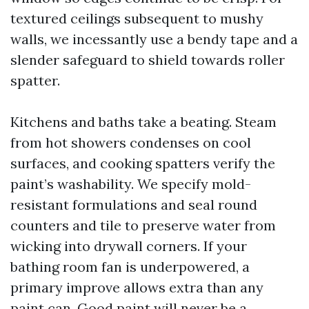
textured ceilings subsequent to mushy
walls, we incessantly use a bendy tape and a
slender safeguard to shield towards roller
spatter.
Kitchens and baths take a beating. Steam
from hot showers condenses on cool
surfaces, and cooking spatters verify the
paint’s washability. We specify mold-
resistant formulations and seal round
counters and tile to preserve water from
wicking into drywall corners. If your
bathing room fan is underpowered, a
primary improve allows extra than any
paint can. Good paint will never be a