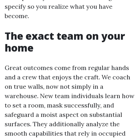
specify so you realize what you have
become.
The exact team on your
home
Great outcomes come from regular hands
and a crew that enjoys the craft. We coach
on true walls, now not simply in a
warehouse. New team individuals learn how
to set a room, mask successfully, and
safeguard a moist aspect on substantial
surfaces. They additionally analyze the
smooth capabilities that rely in occupied