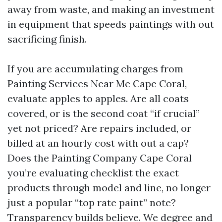
away from waste, and making an investment
in equipment that speeds paintings with out
sacrificing finish.
If you are accumulating charges from
Painting Services Near Me Cape Coral,
evaluate apples to apples. Are all coats
covered, or is the second coat “if crucial”
yet not priced? Are repairs included, or
billed at an hourly cost with out a cap?
Does the Painting Company Cape Coral
you’re evaluating checklist the exact
products through model and line, no longer
just a popular “top rate paint” note?
Transparency builds believe. We degree and