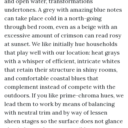
and open water, transformations
undertones. A grey with amazing blue notes
can take place cold in a north-going
through bed room, even as a beige with an
excessive amount of crimson can read rosy
at sunset. We like initially hue households
that play well with our location: heat grays
with a whisper of efficient, intricate whites
that retain their structure in shiny rooms,
and comfortable coastal blues that
complement instead of compete with the
outdoors. If you like prime-chroma hues, we
lead them to work by means of balancing
with neutral trim and by way of lessen
sheen stages so the surface does not glance