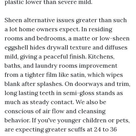
plastic lower than severe mild.
Sheen alternative issues greater than such
a lot home owners expect. In residing
rooms and bedrooms, a matte or low-sheen
eggshell hides drywall texture and diffuses
mild, giving a peaceful finish. Kitchens,
baths, and laundry rooms improvement
from a tighter film like satin, which wipes
blank after splashes. On doorways and trim,
long lasting teeth in semi-gloss stands as
much as steady contact. We also be
conscious of air flow and cleansing
behavior. If you've younger children or pets,
are expecting greater scuffs at 24 to 36