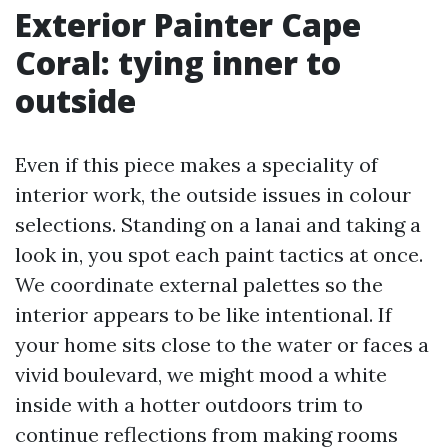
Exterior Painter Cape
Coral: tying inner to
outside
Even if this piece makes a speciality of
interior work, the outside issues in colour
selections. Standing on a lanai and taking a
look in, you spot each paint tactics at once.
We coordinate external palettes so the
interior appears to be like intentional. If
your home sits close to the water or faces a
vivid boulevard, we might mood a white
inside with a hotter outdoors trim to
continue reflections from making rooms