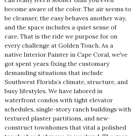
become aware of the color. The air seems to
be cleanser, the easy behaves another way,
and the space includes a quiet sense of
care. That is the ride we purpose for on
every challenge at Golden Touch. As a
native Interior Painter in Cape Coral, we've
got spent years fixing the customary
demanding situations that include
Southwest Florida’s climate, structure, and
busy lifestyles. We have labored in
waterfront condos with tight elevator
schedules, single-story ranch buildings with
textured plaster partitions, and new-
construct townhomes that vital a polished