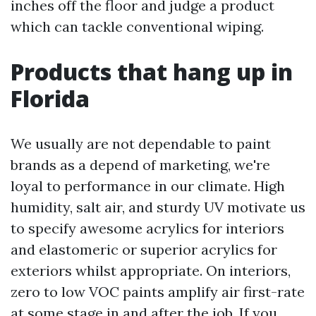
inches off the floor and judge a product
which can tackle conventional wiping.
Products that hang up in
Florida
We usually are not dependable to paint
brands as a depend of marketing, we're
loyal to performance in our climate. High
humidity, salt air, and sturdy UV motivate us
to specify awesome acrylics for interiors
and elastomeric or superior acrylics for
exteriors whilst appropriate. On interiors,
zero to low VOC paints amplify air first-rate
at some stage in and after the job. If you