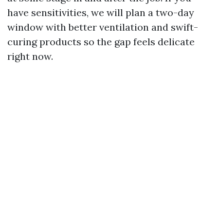
have sensitivities, we will plan a two-day
window with better ventilation and swift-
curing products so the gap feels delicate
right now.