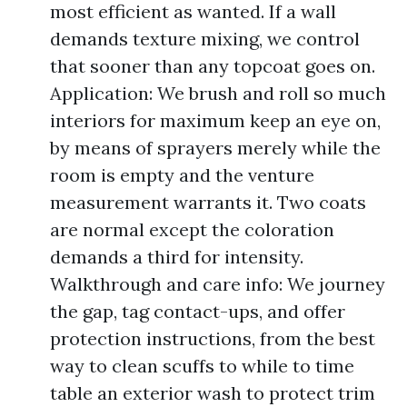
most efficient as wanted. If a wall
demands texture mixing, we control
that sooner than any topcoat goes on.
Application: We brush and roll so much
interiors for maximum keep an eye on,
by means of sprayers merely while the
room is empty and the venture
measurement warrants it. Two coats
are normal except the coloration
demands a third for intensity.
Walkthrough and care info: We journey
the gap, tag contact-ups, and offer
protection instructions, from the best
way to clean scuffs to while to time
table an exterior wash to protect trim