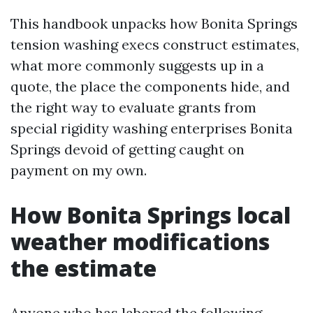
This handbook unpacks how Bonita Springs
tension washing execs construct estimates,
what more commonly suggests up in a
quote, the place the components hide, and
the right way to evaluate grants from
special rigidity washing enterprises Bonita
Springs devoid of getting caught on
payment on my own.
How Bonita Springs local
weather modifications
the estimate
Anyone who has labored the following