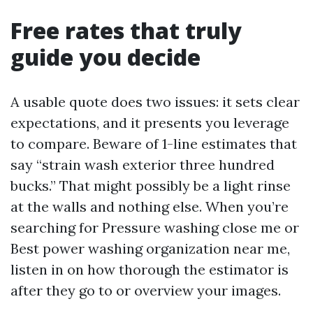
Free rates that truly
guide you decide
A usable quote does two issues: it sets clear
expectations, and it presents you leverage
to compare. Beware of 1-line estimates that
say “strain wash exterior three hundred
bucks.” That might possibly be a light rinse
at the walls and nothing else. When you’re
searching for Pressure washing close me or
Best power washing organization near me,
listen in on how thorough the estimator is
after they go to or overview your images.