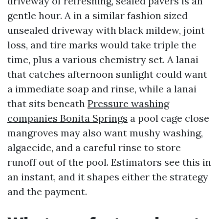
driveway of refreshing, sealed pavers is an
gentle hour. A in a similar fashion sized
unsealed driveway with black mildew, joint
loss, and tire marks would take triple the
time, plus a various chemistry set. A lanai
that catches afternoon sunlight could want
a immediate soap and rinse, while a lanai
that sits beneath
Pressure washing
companies Bonita Springs
a pool cage close
mangroves may also want mushy washing,
algaecide, and a careful rinse to store
runoff out of the pool. Estimators see this in
an instant, and it shapes either the strategy
and the payment.