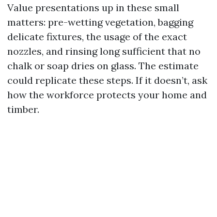
Value presentations up in these small
matters: pre-wetting vegetation, bagging
delicate fixtures, the usage of the exact
nozzles, and rinsing long sufficient that no
chalk or soap dries on glass. The estimate
could replicate these steps. If it doesn’t, ask
how the workforce protects your home and
timber.