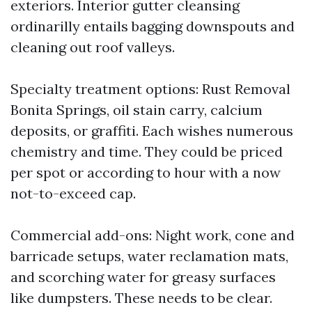
exteriors. Interior gutter cleansing
ordinarilly entails bagging downspouts and
cleaning out roof valleys.
Specialty treatment options: Rust Removal
Bonita Springs, oil stain carry, calcium
deposits, or graffiti. Each wishes numerous
chemistry and time. They could be priced
per spot or according to hour with a now
not-to-exceed cap.
Commercial add-ons: Night work, cone and
barricade setups, water reclamation mats,
and scorching water for greasy surfaces
like dumpsters. These needs to be clear.