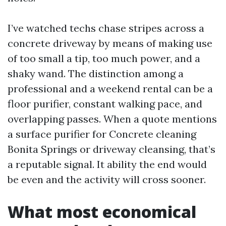
I’ve watched techs chase stripes across a
concrete driveway by means of making use
of too small a tip, too much power, and a
shaky wand. The distinction among a
professional and a weekend rental can be a
floor purifier, constant walking pace, and
overlapping passes. When a quote mentions
a surface purifier for Concrete cleaning
Bonita Springs or driveway cleansing, that’s
a reputable signal. It ability the end would
be even and the activity will cross sooner.
What most economical