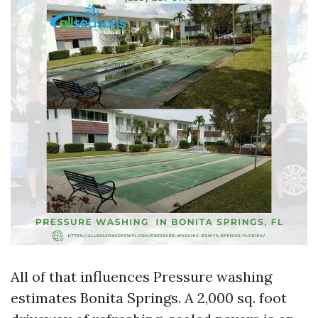
All of that influences Pressure washing
estimates Bonita Springs. A 2,000 sq. foot