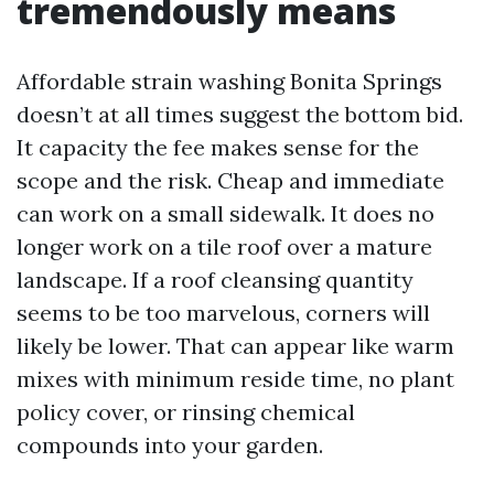
tremendously means
Affordable strain washing Bonita Springs
doesn’t at all times suggest the bottom bid.
It capacity the fee makes sense for the
scope and the risk. Cheap and immediate
can work on a small sidewalk. It does no
longer work on a tile roof over a mature
landscape. If a roof cleansing quantity
seems to be too marvelous, corners will
likely be lower. That can appear like warm
mixes with minimum reside time, no plant
policy cover, or rinsing chemical
compounds into your garden.