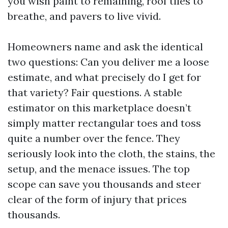
you wish paint to remaining, roof tiles to
breathe, and pavers to live vivid.
Homeowners name and ask the identical
two questions: Can you deliver me a loose
estimate, and what precisely do I get for
that variety? Fair questions. A stable
estimator on this marketplace doesn’t
simply matter rectangular toes and toss
quite a number over the fence. They
seriously look into the cloth, the stains, the
setup, and the menace issues. The top
scope can save you thousands and steer
clear of the form of injury that prices
thousands.