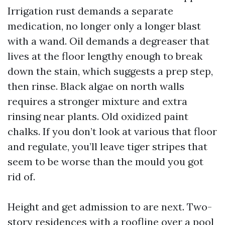
Irrigation rust demands a separate
medication, no longer only a longer blast
with a wand. Oil demands a degreaser that
lives at the floor lengthy enough to break
down the stain, which suggests a prep step,
then rinse. Black algae on north walls
requires a stronger mixture and extra
rinsing near plants. Old oxidized paint
chalks. If you don’t look at various that floor
and regulate, you’ll leave tiger stripes that
seem to be worse than the mould you got
rid of.
Height and get admission to are next. Two-
story residences with a roofline over a pool