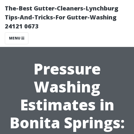
The-Best Gutter-Cleaners-Lynchburg
Tips-And-Tricks-For Gutter-Washing
24121 0673
MENU
Pressure
Washing
Estimates in
Bonita Springs: