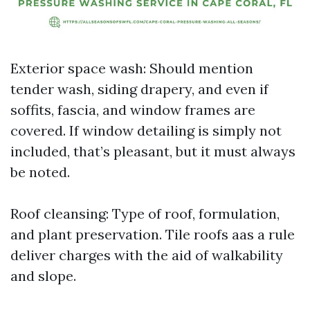
Exterior space wash: Should mention
tender wash, siding drapery, and even if
soffits, fascia, and window frames are
covered. If window detailing is simply not
included, that’s pleasant, but it must always
be noted.
Roof cleansing: Type of roof, formulation,
and plant preservation. Tile roofs aas a rule
deliver charges with the aid of walkability
and slope.