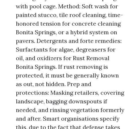
with pool cage. Method: Soft wash for
painted stucco, tile roof cleaning, time-
honored tension for concrete cleaning
Bonita Springs, or a hybrid system on
pavers. Detergents and forte remedies:
Surfactants for algae, degreasers for
oil, and oxidizers for Rust Removal
Bonita Springs. If rust removing is
protected, it must be generally known
as out, not hidden. Prep and
protections: Masking retailers, covering
landscape, bagging downspouts if
needed, and rinsing vegetation formerly
and after. Smart organisations specify
this, due to the fact that defense takes