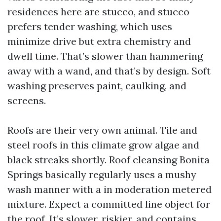
residences here are stucco, and stucco
prefers tender washing, which uses
minimize drive but extra chemistry and
dwell time. That’s slower than hammering
away with a wand, and that’s by design. Soft
washing preserves paint, caulking, and
screens.
Roofs are their very own animal. Tile and
steel roofs in this climate grow algae and
black streaks shortly. Roof cleansing Bonita
Springs basically regularly uses a mushy
wash manner with a in moderation metered
mixture. Expect a committed line object for
the roof. It’s slower, riskier, and contains