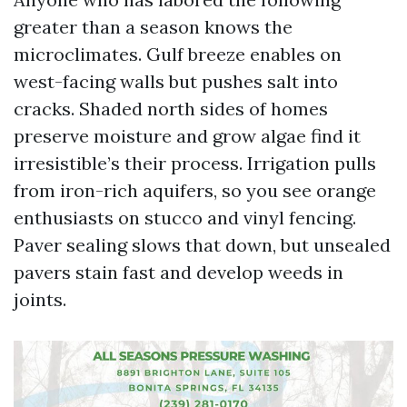
greater than a season knows the
microclimates. Gulf breeze enables on
west-facing walls but pushes salt into
cracks. Shaded north sides of homes
preserve moisture and grow algae find it
irresistible’s their process. Irrigation pulls
from iron-rich aquifers, so you see orange
enthusiasts on stucco and vinyl fencing.
Paver sealing slows that down, but unsealed
pavers stain fast and develop weeds in
joints.