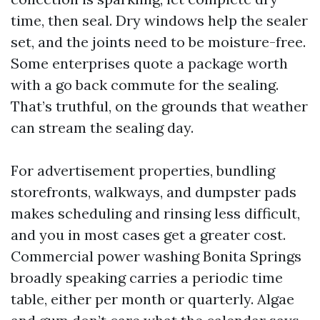
time, then seal. Dry windows help the sealer
set, and the joints need to be moisture-free.
Some enterprises quote a package worth
with a go back commute for the sealing.
That’s truthful, on the grounds that weather
can stream the sealing day.
For advertisement properties, bundling
storefronts, walkways, and dumpster pads
makes scheduling and rinsing less difficult,
and you in most cases get a greater cost.
Commercial power washing Bonita Springs
broadly speaking carries a periodic time
table, either per month or quarterly. Algae