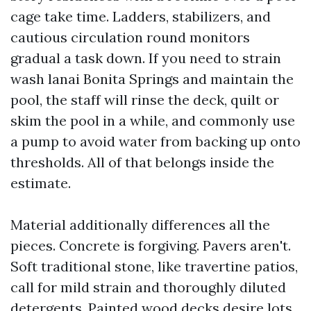
cage take time. Ladders, stabilizers, and
cautious circulation round monitors
gradual a task down. If you need to strain
wash lanai Bonita Springs and maintain the
pool, the staff will rinse the deck, quilt or
skim the pool in a while, and commonly use
a pump to avoid water from backing up onto
thresholds. All of that belongs inside the
estimate.
Material additionally differences all the
pieces. Concrete is forgiving. Pavers aren't.
Soft traditional stone, like travertine patios,
call for mild strain and thoroughly diluted
detergents. Painted wood decks desire lots