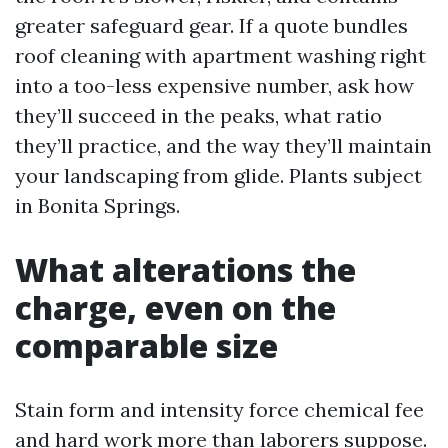
greater safeguard gear. If a quote bundles
roof cleaning with apartment washing right
into a too-less expensive number, ask how
they’ll succeed in the peaks, what ratio
they’ll practice, and the way they’ll maintain
your landscaping from glide. Plants subject
in Bonita Springs.
What alterations the
charge, even on the
comparable size
Stain form and intensity force chemical fee
and hard work more than laborers suppose.