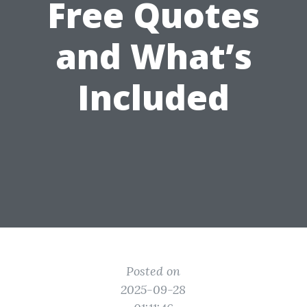
Free Quotes
and What’s
Included
Posted on
2025-09-28