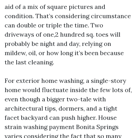
aid of a mix of square pictures and
condition. That’s considering circumstance
can double or triple the time. Two
driveways of one,2 hundred sq. toes will
probably be night and day, relying on
mildew, oil, or how long it’s been because
the last cleaning.
For exterior home washing, a single-story
home would fluctuate inside the few lots of,
even though a bigger two-tale with
architectural tips, dormers, and a tight
facet backyard can push higher. House
strain washing payment Bonita Springs
varies considering the fact that so many