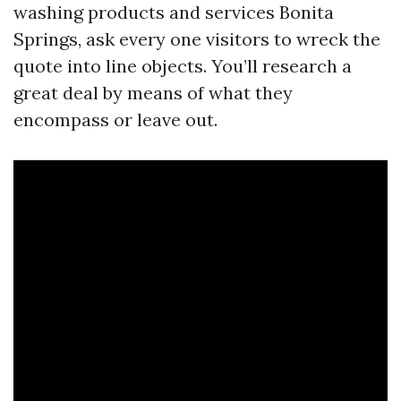
washing products and services Bonita
Springs, ask every one visitors to wreck the
quote into line objects. You’ll research a
great deal by means of what they
encompass or leave out.