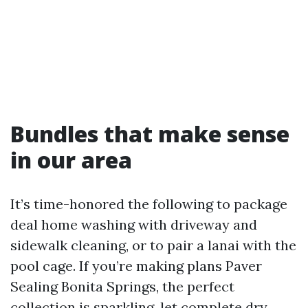
Bundles that make sense
in our area
It’s time-honored the following to package
deal home washing with driveway and
sidewalk cleaning, or to pair a lanai with the
pool cage. If you’re making plans Paver
Sealing Bonita Springs, the perfect
collection is sparkling, let complete dry