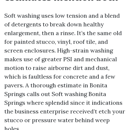
Soft washing uses low tension and a blend
of detergents to break down healthy
enlargement, then a rinse. It’s the same old
for painted stucco, vinyl, roof tile, and
screen enclosures. High-strain washing
makes use of greater PSI and mechanical
motion to raise airborne dirt and dust,
which is faultless for concrete and a few
pavers. A thorough estimate in Bonita
Springs calls out Soft washing Bonita
Springs where splendid since it indications
the business enterprise received’t etch your
stucco or pressure water behind weep
holes.