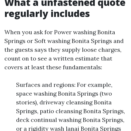
What a unfastened quote
regularly includes
When you ask for Power washing Bonita
Springs or Soft washing Bonita Springs and
the guests says they supply loose charges,
count on to see a written estimate that
covers at least these fundamentals:
Surfaces and regions: For example,
space washing Bonita Springs (two
stories), driveway cleansing Bonita
Springs, patio cleansing Bonita Springs,
deck continual washing Bonita Springs,
or a rigidity wash lanai Bonita Springs