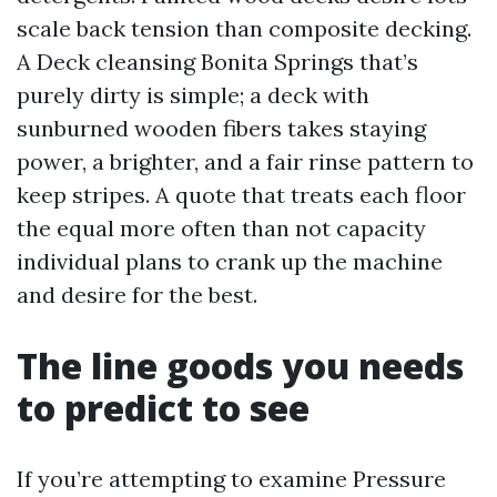
scale back tension than composite decking.
A Deck cleansing Bonita Springs that’s
purely dirty is simple; a deck with
sunburned wooden fibers takes staying
power, a brighter, and a fair rinse pattern to
keep stripes. A quote that treats each floor
the equal more often than not capacity
individual plans to crank up the machine
and desire for the best.
The line goods you needs
to predict to see
If you’re attempting to examine Pressure