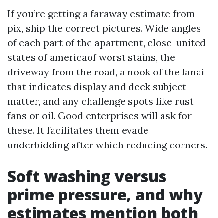
If you’re getting a faraway estimate from
pix, ship the correct pictures. Wide angles
of each part of the apartment, close-united
states of americaof worst stains, the
driveway from the road, a nook of the lanai
that indicates display and deck subject
matter, and any challenge spots like rust
fans or oil. Good enterprises will ask for
these. It facilitates them evade
underbidding after which reducing corners.
Soft washing versus
prime pressure, and why
estimates mention both