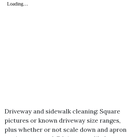
Driveway and sidewalk cleaning: Square
pictures or known driveway size ranges,
plus whether or not scale down and apron