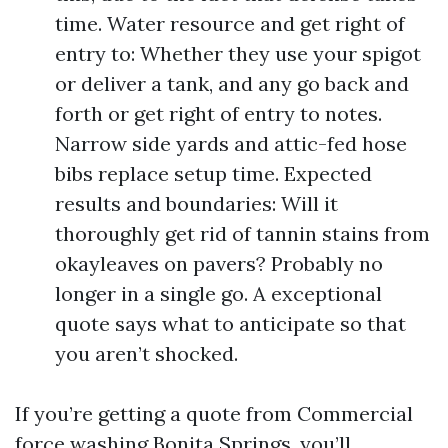
time. Water resource and get right of
entry to: Whether they use your spigot
or deliver a tank, and any go back and
forth or get right of entry to notes.
Narrow side yards and attic-fed hose
bibs replace setup time. Expected
results and boundaries: Will it
thoroughly get rid of tannin stains from
okayleaves on pavers? Probably no
longer in a single go. A exceptional
quote says what to anticipate so that
you aren’t shocked.
If you’re getting a quote from Commercial
force washing Bonita Springs, you’ll