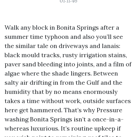
01:11:46
Walk any block in Bonita Springs after a
summer time typhoon and also you’ll see
the similar tale on driveways and lanais:
black mould tracks, rusty irrigation stains,
paver sand bleeding into joints, and a film of
algae where the shade lingers. Between
salty air drifting in from the Gulf and the
humidity that by no means enormously
takes a time without work, outside surfaces
here get hammered. That’s why Pressure
washing Bonita Springs isn’t a once-in-a-
whereas luxurious. It’s routine upkeep if