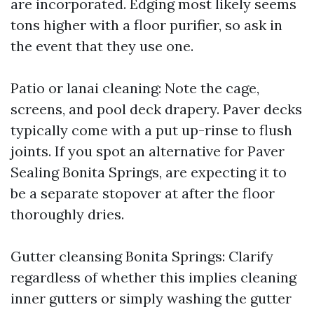
are incorporated. Edging most likely seems
tons higher with a floor purifier, so ask in
the event that they use one.
Patio or lanai cleaning: Note the cage,
screens, and pool deck drapery. Paver decks
typically come with a put up-rinse to flush
joints. If you spot an alternative for Paver
Sealing Bonita Springs, are expecting it to
be a separate stopover at after the floor
thoroughly dries.
Gutter cleansing Bonita Springs: Clarify
regardless of whether this implies cleaning
inner gutters or simply washing the gutter