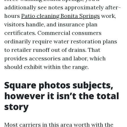
additionally see notes approximately after-
hours
Patio cleaning Bonita Springs
work,
visitors handle, and insurance plan
certificates. Commercial consumers
ordinarily require water restoration plans
to retailer runoff out of drains. That
provides accessories and labor, which
should exhibit within the range.
Square photos subjects,
however it isn’t the total
story
Most carriers in this area worth with the