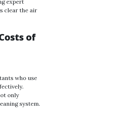
ng expert
s clear the air
Costs of
ltants who use
ectively.
ot only
cleaning system.