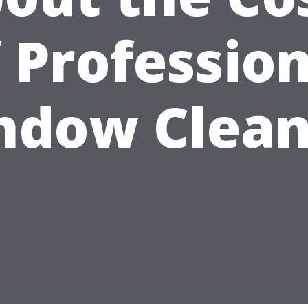
 Professio
ndow Clean