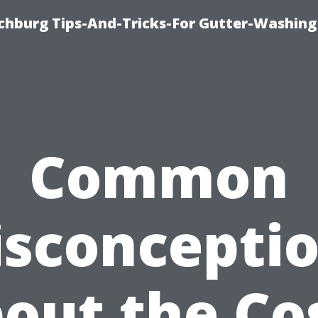
chburg Tips-And-Tricks-For Gutter-Washing
Common
sconcepti
out the Co