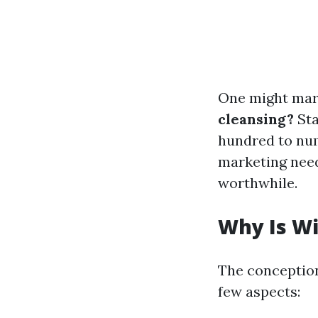
One might mar
cleansing?
Sta
hundred to num
marketing need
worthwhile.
Why Is W
The conception
few aspects: