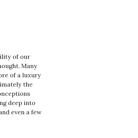
lity of our
thought. Many
ore of a luxury
imately the
conceptions
ng deep into
 and even a few