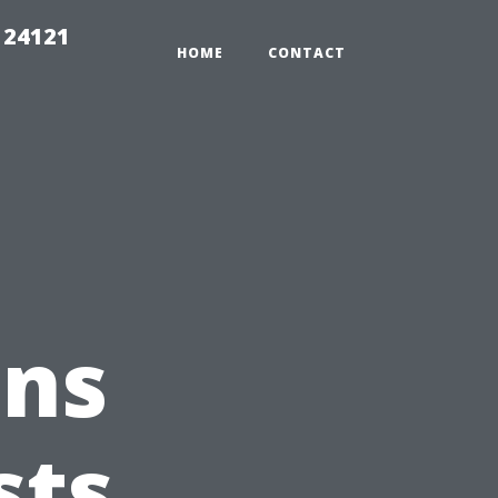
 24121
HOME
CONTACT
ons
sts