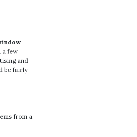
 window
 a few
tising and
 be fairly
tems from a