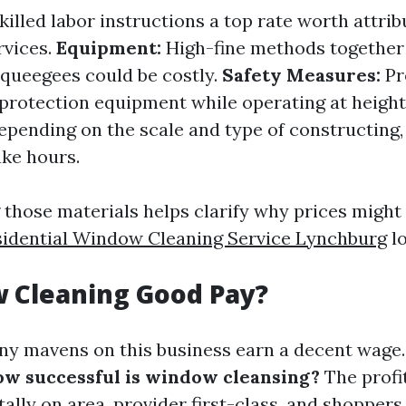
killed labor instructions a top rate worth attrib
rvices.
Equipment:
High-fine methods together
squeegees could be costly.
Safety Measures:
Pr
protection equipment while operating at height
pending on the scale and type of constructing
ake hours.
those materials helps clarify why prices might
sidential Window Cleaning Service Lynchburg
lo
 Cleaning Good Pay?
ny mavens on this business earn a decent wage
w successful is window cleansing?
The profit
ally on area, provider first-class, and shoppers