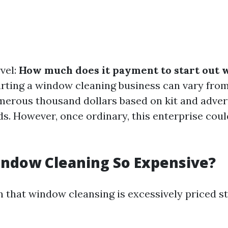
vel:
How much does it payment to start out
rting a window cleaning business can vary from
erous thousand dollars based on kit and adver
s. However, once ordinary, this enterprise could
indow Cleaning So Expensive?
 that window cleansing is excessively priced s