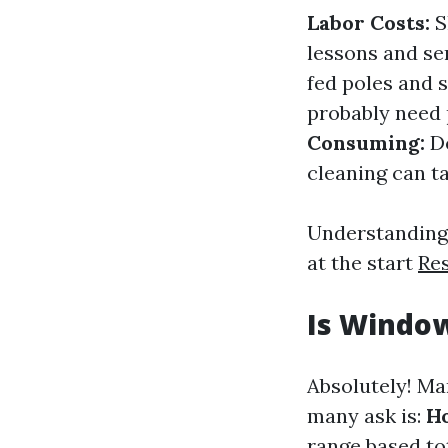
Labor Costs:
S
lessons and se
fed poles and 
probably need 
Consuming:
De
cleaning can t
Understanding 
at the start
Re
Is Window
Absolutely! Ma
many ask is:
Ho
range based tot