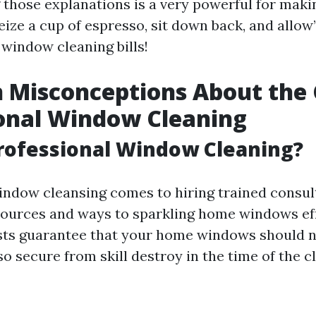
those explanations is a very powerful for maki
eize a cup of espresso, sit down back, and allow’
window cleaning bills!
Misconceptions About the 
onal Window Cleaning
rofessional Window Cleaning?
indow cleansing comes to hiring trained consu
sources and ways to sparkling home windows eff
sts guarantee that your home windows should n
so secure from skill destroy in the time of the 