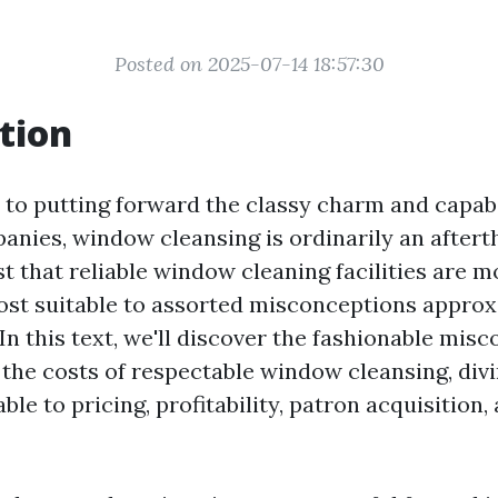
Posted on 2025-07-14 18:57:30
tion
to putting forward the classy charm and capabi
nies, window cleansing is ordinarily an after
 that reliable window cleaning facilities are m
ost suitable to assorted misconceptions approx
In this text, we'll discover the fashionable mis
the costs of respectable window cleansing, divi
le to pricing, profitability, patron acquisition,