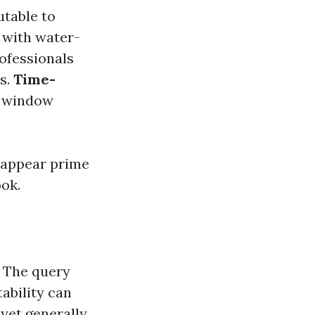
utable to
 with water-
ofessionals
s.
Time-
, window
 appear prime
ok.
. The query
ability can
 yet generally