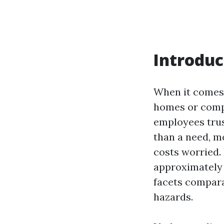
Introduc
When it comes 
homes or compa
employees trust
than a need, m
costs worried. 
approximately 
facets comparab
hazards.