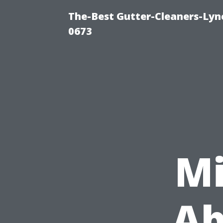
The-Best Gutter-Cleaners-Lyn
0673
Mi
Ab