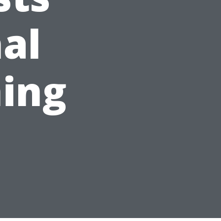
nal
ing