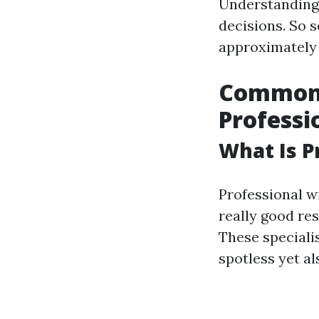
Understanding 
decisions. So s
approximately 
Common 
Professi
What Is P
Professional w
really good re
These speciali
spotless yet al