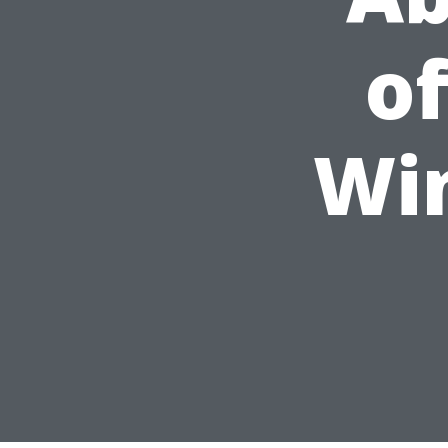
of
Wi