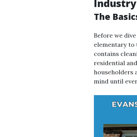
Industry
The Basic
Before we dive 
elementary to 
contains clean
residential an
householders 
mind until even