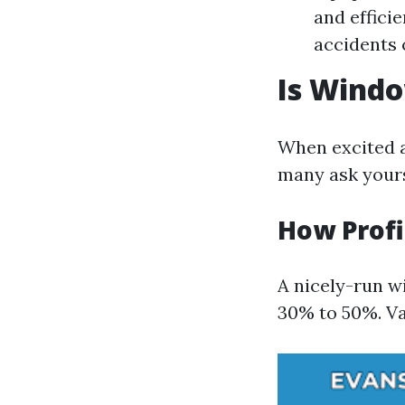
and effici
accidents 
Is Wind
When excited a
many ask yours
How Profi
A nicely-run w
30% to 50%. Var