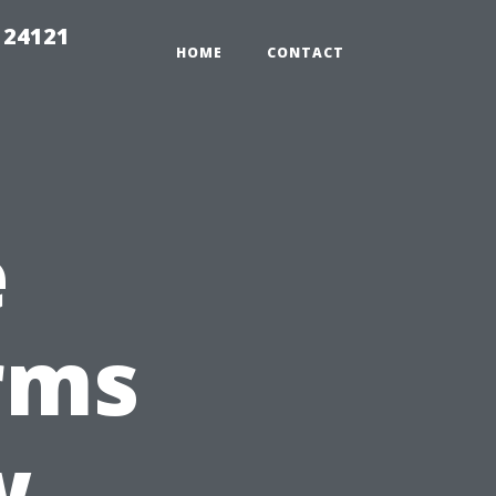
 24121
HOME
CONTACT
e
rms
w