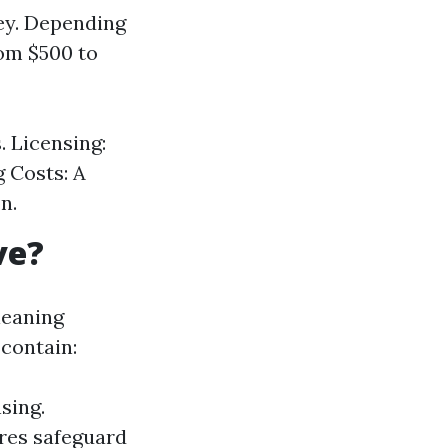
cey. Depending
rom $500 to
. Licensing:
g Costs: A
n.
ve?
leaning
 contain:
sing.
res safeguard