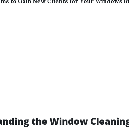
rms to Gain New Clients for Your Windows B
anding the Window Cleanin