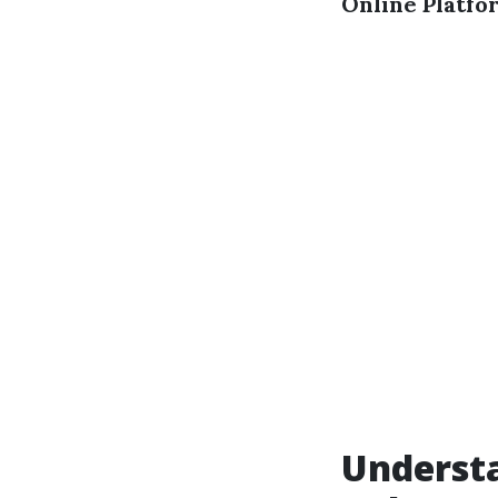
Online Platfo
Underst