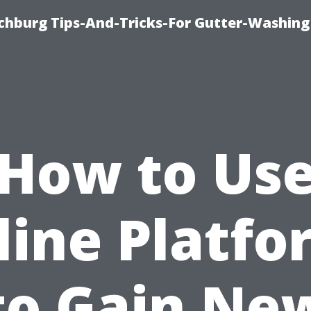
chburg Tips-And-Tricks-For Gutter-Washing
How to Us
line Platfo
to Gain Ne