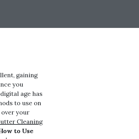
lent, gaining
once you
digital age has
ods to use on
 over your
utter Cleaning
How to Use