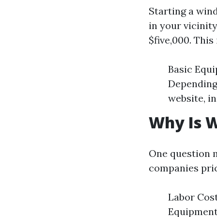
Starting a win
in your vicinit
$five,000. This
Basic Equi
Depending 
website, i
Why Is W
One question m
companies pric
Labor Cost
Equipment