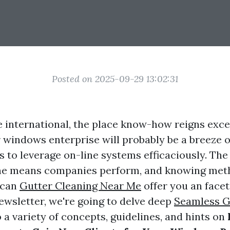
Posted on 2025-09-29 13:02:31
e international, the place know-how reigns excel
 windows enterprise will probably be a breeze 
 to leverage on-line systems efficaciously. The 
he means companies perform, and knowing meth
 can
Gutter Cleaning Near Me
offer you an facet
 newsletter, we're going to delve deep
Seamless G
 a variety of concepts, guidelines, and hints on