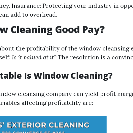
ency. Insurance: Protecting your industry in opp
can add to overhead.
ow Cleaning Good Pay?
bout the profitability of the window cleansing e
elf:
Is it valued at it?
The resolution is a convinc
table Is Window Cleaning?
indow cleansing company can yield profit marg
iables affecting profitability are: