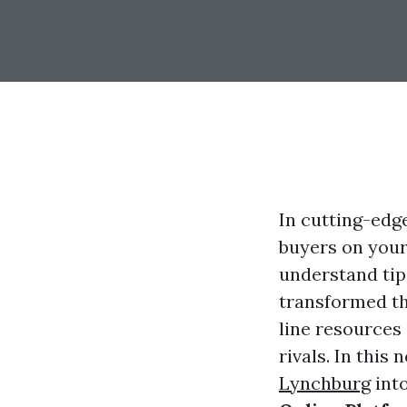
In cutting-edg
buyers on your
understand tips
transformed t
line resources
rivals. In this
Lynchburg
into