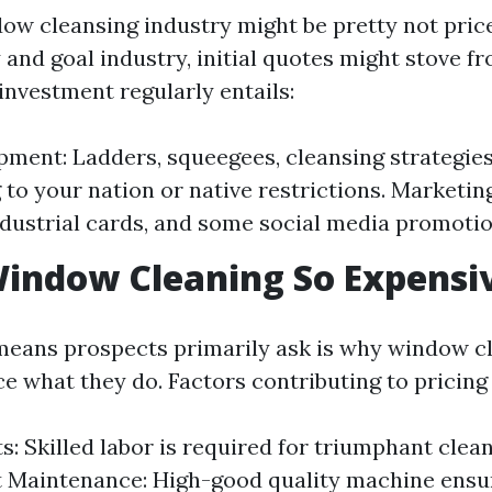
dow cleansing industry might be pretty not pri
y and goal industry, initial quotes might stove f
 investment regularly entails:
pment: Ladders, squeegees, cleansing strategies
to your nation or native restrictions. Marketin
ndustrial cards, and some social media promotio
indow Cleaning So Expensi
eans prospects primarily ask is why window c
e what they do. Factors contributing to pricing
s: Skilled labor is required for triumphant clean
 Maintenance: High-good quality machine ensu