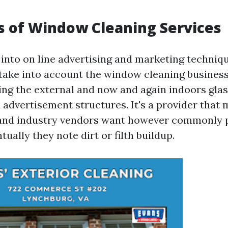
s of Window Cleaning Services
into on line advertising and marketing technique
take into account the window cleaning business
ing the external and now and again indoors glas
d advertisement structures. It's a provider that
and industry vendors want however commonly p
tually they note dirt or filth buildup.