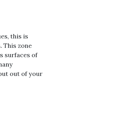
s, this is
. This zone
s surfaces of
 many
ut out of your