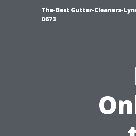
The-Best Gutter-Cleaners-Lyn
0673
On