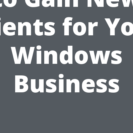
ients for Y
Windows
Business