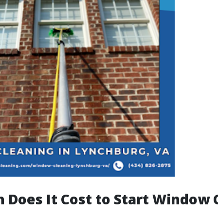
Does It Cost to Start Window 