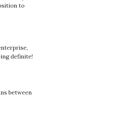
osition to
nterprise,
ing definite!
ins between