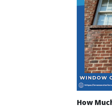
How Much 