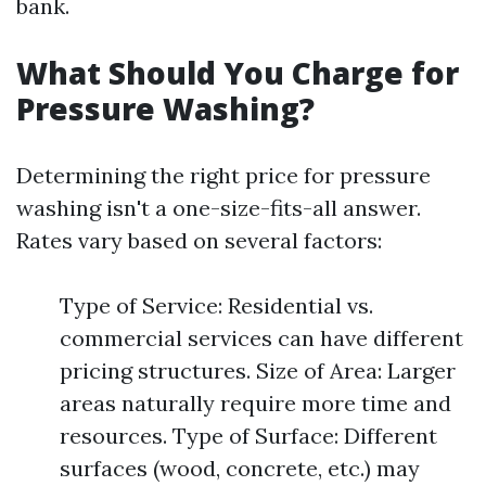
bank.
What Should You Charge for
Pressure Washing?
Determining the right price for pressure
washing isn't a one-size-fits-all answer.
Rates vary based on several factors:
Type of Service: Residential vs.
commercial services can have different
pricing structures. Size of Area: Larger
areas naturally require more time and
resources. Type of Surface: Different
surfaces (wood, concrete, etc.) may