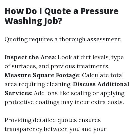
How Do I Quote a Pressure
Washing Job?
Quoting requires a thorough assessment:
Inspect the Area
: Look at dirt levels, type
of surfaces, and previous treatments.
Measure Square Footage
: Calculate total
area requiring cleaning.
Discuss Additional
Services
: Add-ons like sealing or applying
protective coatings may incur extra costs.
Providing detailed quotes ensures
transparency between you and your