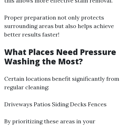
this allows more effective stain removal.
Proper preparation not only protects
surrounding areas but also helps achieve
better results faster!
What Places Need Pressure
Washing the Most?
Certain locations benefit significantly from
regular cleaning:
Driveways Patios Siding Decks Fences
By prioritizing these areas in your