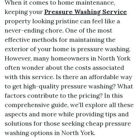
When it comes to home maintenance,
keeping your
Pressure Washing Service
property looking pristine can feel like a
never-ending chore. One of the most
effective methods for maintaining the
exterior of your home is pressure washing.
However, many homeowners in North York
often wonder about the costs associated
with this service. Is there an affordable way
to get high-quality pressure washing? What
factors contribute to the pricing? In this
comprehensive guide, we’ll explore all these
aspects and more while providing tips and
solutions for those seeking cheap pressure
washing options in North York.