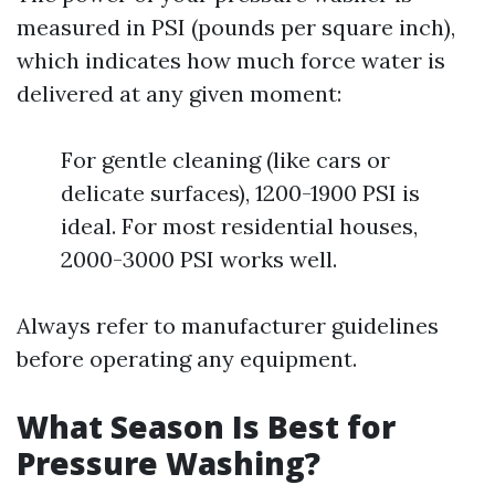
measured in PSI (pounds per square inch),
which indicates how much force water is
delivered at any given moment:
For gentle cleaning (like cars or
delicate surfaces), 1200-1900 PSI is
ideal. For most residential houses,
2000-3000 PSI works well.
Always refer to manufacturer guidelines
before operating any equipment.
What Season Is Best for
Pressure Washing?