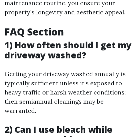
maintenance routine, you ensure your
property's longevity and aesthetic appeal.
FAQ Section
1) How often should I get my
driveway washed?
Getting your driveway washed annually is
typically sufficient unless it's exposed to
heavy traffic or harsh weather conditions;
then semiannual cleanings may be
warranted.
2) Can I use bleach while