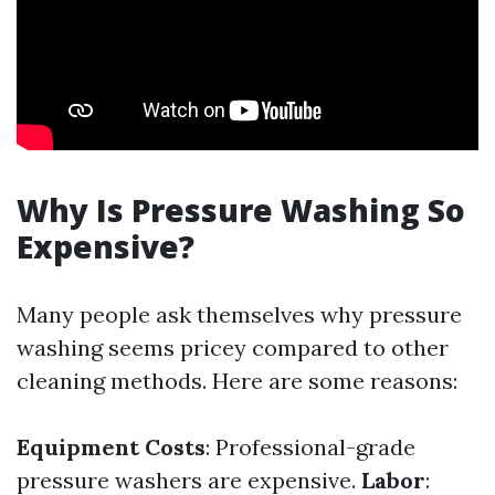
Why Is Pressure Washing So
Expensive?
Many people ask themselves why pressure
washing seems pricey compared to other
cleaning methods. Here are some reasons:
Equipment Costs
: Professional-grade
pressure washers are expensive.
Labor
: