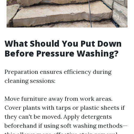
What Should You Put Down
Before Pressure Washing?
Preparation ensures efficiency during
cleaning sessions:
Move furniture away from work areas.
Cover plants with tarps or plastic sheets if
they can't be moved. Apply detergents
beforehand if using soft washing methods—