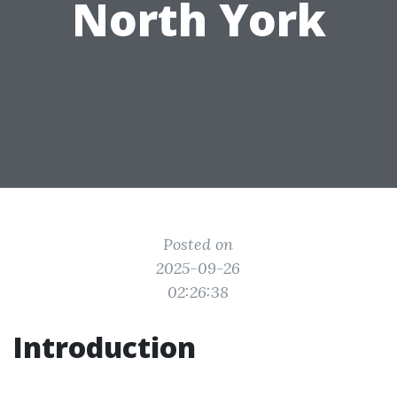
North York
Posted on
2025-09-26
02:26:38
Introduction