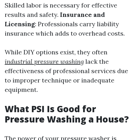
Skilled labor is necessary for effective
results and safety.
Insurance and
Licensing
: Professionals carry liability
insurance which adds to overhead costs.
While DIY options exist, they often
industrial pressure washing
lack the
effectiveness of professional services due
to improper technique or inadequate
equipment.
What PSI Is Good for
Pressure Washing a House?
The power of your pressure washer is