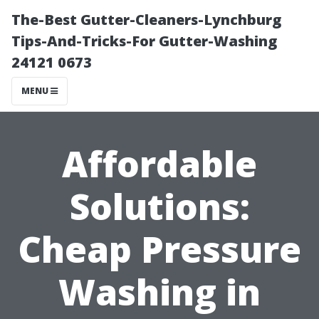
The-Best Gutter-Cleaners-Lynchburg
Tips-And-Tricks-For Gutter-Washing
24121 0673
MENU
Affordable
Solutions:
Cheap Pressure
Washing in