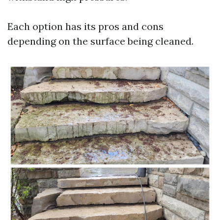
Each option has its pros and cons
depending on the surface being cleaned.