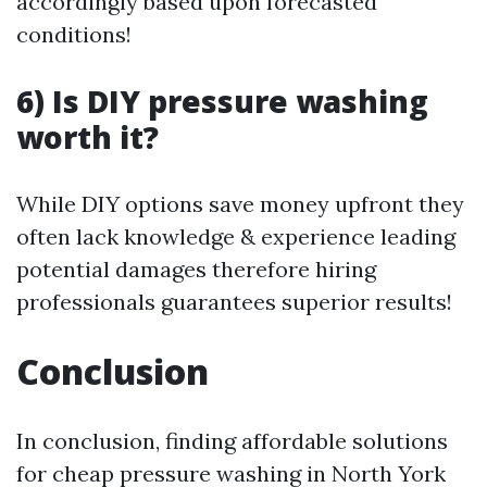
accordingly based upon forecasted
conditions!
6) Is DIY pressure washing
worth it?
While DIY options save money upfront they
often lack knowledge & experience leading
potential damages therefore hiring
professionals guarantees superior results!
Conclusion
In conclusion, finding affordable solutions
for cheap pressure washing in North York