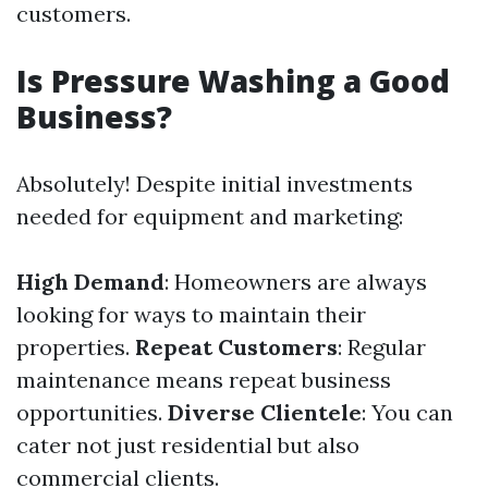
customers.
Is Pressure Washing a Good
Business?
Absolutely! Despite initial investments
needed for equipment and marketing:
High Demand
: Homeowners are always
looking for ways to maintain their
properties.
Repeat Customers
: Regular
maintenance means repeat business
opportunities.
Diverse Clientele
: You can
cater not just residential but also
commercial clients.