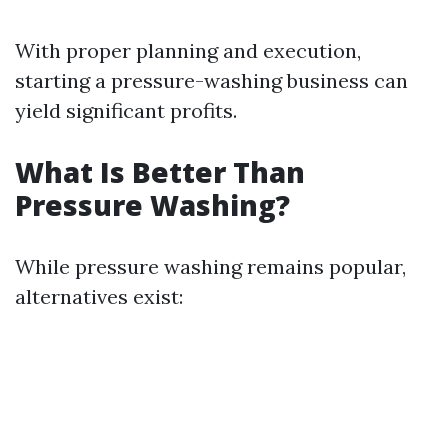
With proper planning and execution,
starting a pressure-washing business can
yield significant profits.
What Is Better Than
Pressure Washing?
While pressure washing remains popular,
alternatives exist: