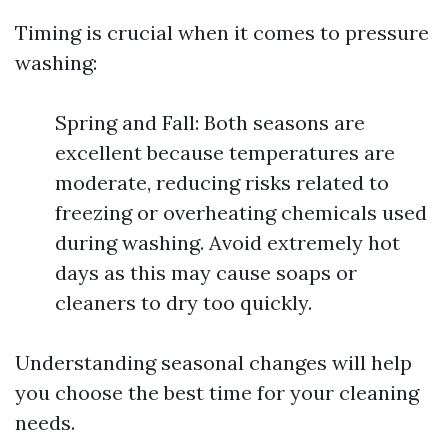
Timing is crucial when it comes to pressure
washing:
Spring and Fall: Both seasons are
excellent because temperatures are
moderate, reducing risks related to
freezing or overheating chemicals used
during washing. Avoid extremely hot
days as this may cause soaps or
cleaners to dry too quickly.
Understanding seasonal changes will help
you choose the best time for your cleaning
needs.