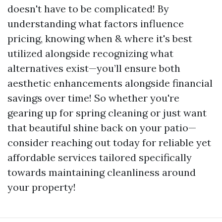
doesn't have to be complicated! By
understanding what factors influence
pricing, knowing when & where it's best
utilized alongside recognizing what
alternatives exist—you’ll ensure both
aesthetic enhancements alongside financial
savings over time! So whether you're
gearing up for spring cleaning or just want
that beautiful shine back on your patio—
consider reaching out today for reliable yet
affordable services tailored specifically
towards maintaining cleanliness around
your property!