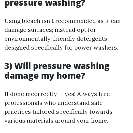
pressure washing?
Using bleach isn’t recommended as it can
damage surfaces; instead opt for
environmentally-friendly detergents
designed specifically for power washers.
3) Will pressure washing
damage my home?
If done incorrectly — yes! Always hire
professionals who understand safe
practices tailored specifically towards
various materials around your home.