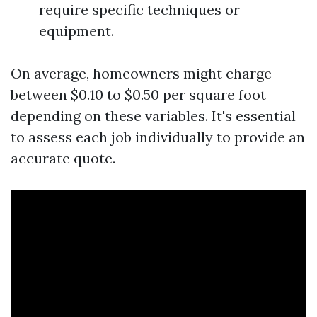
require specific techniques or
equipment.
On average, homeowners might charge
between $0.10 to $0.50 per square foot
depending on these variables. It's essential
to assess each job individually to provide an
accurate quote.