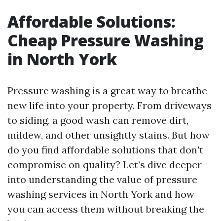
Affordable Solutions:
Cheap Pressure Washing
in North York
Pressure washing is a great way to breathe
new life into your property. From driveways
to siding, a good wash can remove dirt,
mildew, and other unsightly stains. But how
do you find affordable solutions that don't
compromise on quality? Let’s dive deeper
into understanding the value of pressure
washing services in North York and how
you can access them without breaking the