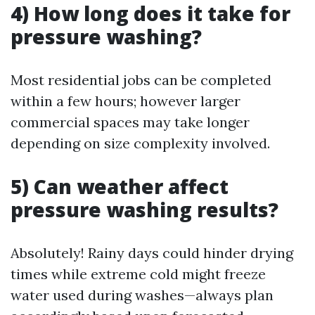
4) How long does it take for
pressure washing?
Most residential jobs can be completed
within a few hours; however larger
commercial spaces may take longer
depending on size complexity involved.
5) Can weather affect
pressure washing results?
Absolutely! Rainy days could hinder drying
times while extreme cold might freeze
water used during washes—always plan