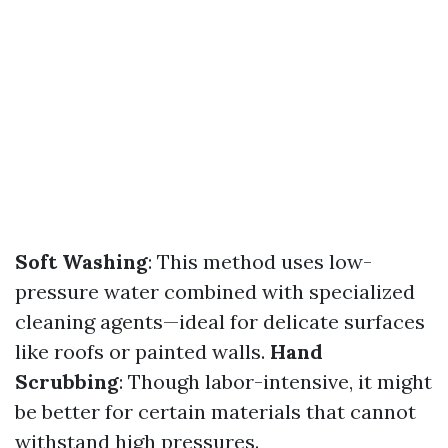
Soft Washing
: This method uses low-
pressure water combined with specialized
cleaning agents—ideal for delicate surfaces
like roofs or painted walls.
Hand
Scrubbing
: Though labor-intensive, it might
be better for certain materials that cannot
withstand high pressures.