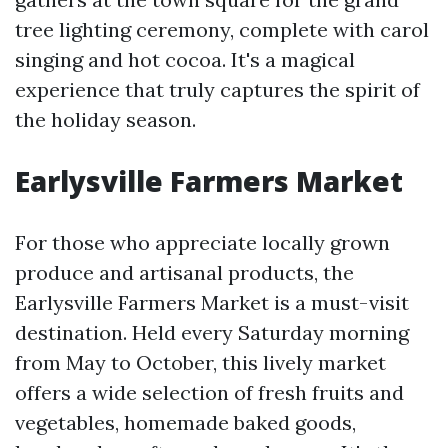
tree lighting ceremony, complete with carol
singing and hot cocoa. It's a magical
experience that truly captures the spirit of
the holiday season.
Earlysville Farmers Market
For those who appreciate locally grown
produce and artisanal products, the
Earlysville Farmers Market is a must-visit
destination. Held every Saturday morning
from May to October, this lively market
offers a wide selection of fresh fruits and
vegetables, homemade baked goods,