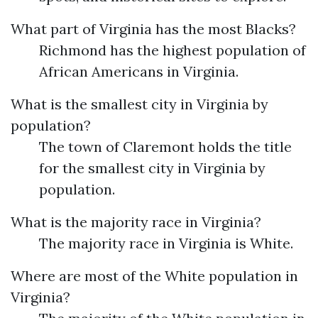
What part of Virginia has the most Blacks?
Richmond has the highest population of
African Americans in Virginia.
What is the smallest city in Virginia by
population?
The town of Claremont holds the title
for the smallest city in Virginia by
population.
What is the majority race in Virginia?
The majority race in Virginia is White.
Where are most of the White population in
Virginia?