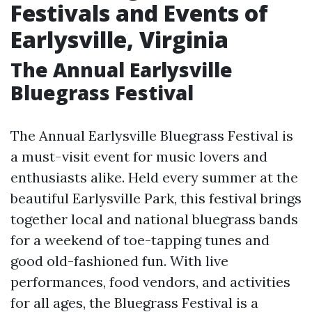
Festivals and Events of
Earlysville, Virginia
The Annual Earlysville
Bluegrass Festival
The Annual Earlysville Bluegrass Festival is
a must-visit event for music lovers and
enthusiasts alike. Held every summer at the
beautiful Earlysville Park, this festival brings
together local and national bluegrass bands
for a weekend of toe-tapping tunes and
good old-fashioned fun. With live
performances, food vendors, and activities
for all ages, the Bluegrass Festival is a