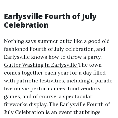
Earlysville Fourth of July
Celebration
Nothing says summer quite like a good old-
fashioned Fourth of July celebration, and
Earlysville knows how to throw a party.
Gutter Washing In Earlysville
The town
comes together each year for a day filled
with patriotic festivities, including a parade,
live music performances, food vendors,
games, and of course, a spectacular
fireworks display. The Earlysville Fourth of
July Celebration is an event that brings