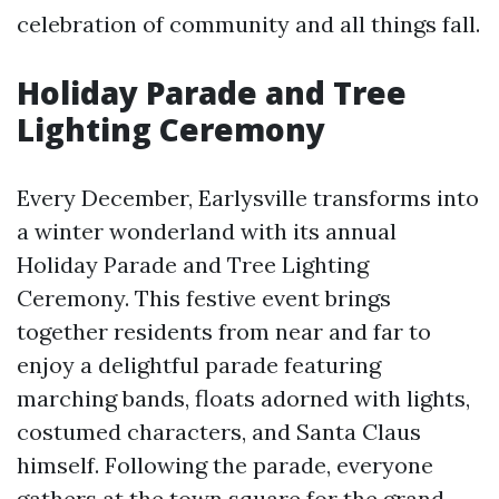
celebration of community and all things fall.
Holiday Parade and Tree
Lighting Ceremony
Every December, Earlysville transforms into
a winter wonderland with its annual
Holiday Parade and Tree Lighting
Ceremony. This festive event brings
together residents from near and far to
enjoy a delightful parade featuring
marching bands, floats adorned with lights,
costumed characters, and Santa Claus
himself. Following the parade, everyone
gathers at the town square for the grand