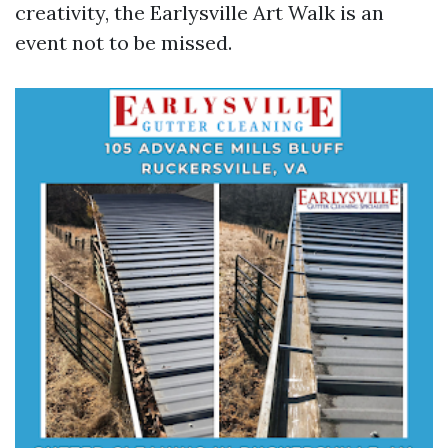
creativity, the Earlysville Art Walk is an
event not to be missed.