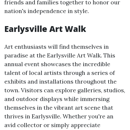
friends and families together to honor our
nation's independence in style.
Earlysville Art Walk
Art enthusiasts will find themselves in
paradise at the Earlysville Art Walk. This
annual event showcases the incredible
talent of local artists through a series of
exhibits and installations throughout the
town. Visitors can explore galleries, studios,
and outdoor displays while immersing
themselves in the vibrant art scene that
thrives in Earlysville. Whether you're an
avid collector or simply appreciate