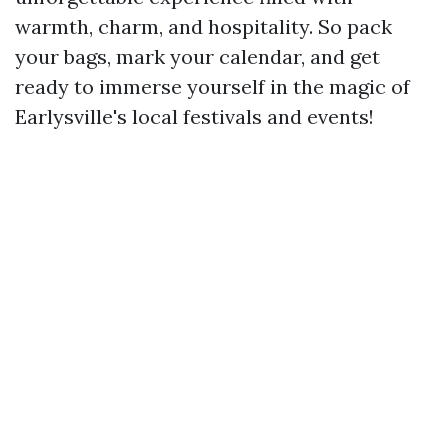
warmth, charm, and hospitality. So pack
your bags, mark your calendar, and get
ready to immerse yourself in the magic of
Earlysville's local festivals and events!