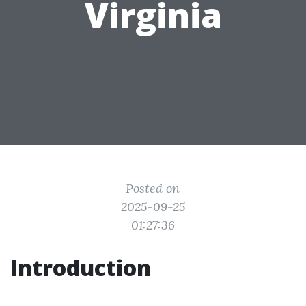
Virginia
Posted on
2025-09-25
01:27:36
Introduction