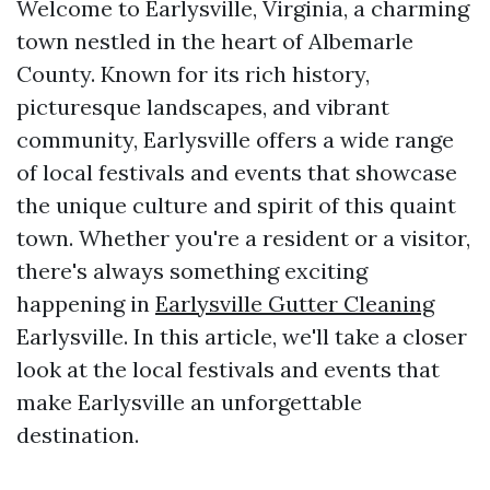
Welcome to Earlysville, Virginia, a charming
town nestled in the heart of Albemarle
County. Known for its rich history,
picturesque landscapes, and vibrant
community, Earlysville offers a wide range
of local festivals and events that showcase
the unique culture and spirit of this quaint
town. Whether you're a resident or a visitor,
there's always something exciting
happening in
Earlysville Gutter Cleaning
Earlysville. In this article, we'll take a closer
look at the local festivals and events that
make Earlysville an unforgettable
destination.