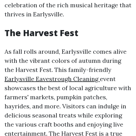
celebration of the rich musical heritage that
thrives in Earlysville.
The Harvest Fest
As fall rolls around, Earlysville comes alive
with the vibrant colors of autumn during
the Harvest Fest. This family-friendly
Earlysville Eavestrough Cleaning
event
showcases the best of local agriculture with
farmers' markets, pumpkin patches,
hayrides, and more. Visitors can indulge in
delicious seasonal treats while exploring
the various craft booths and enjoying live
entertainment. The Harvest Fest is a true