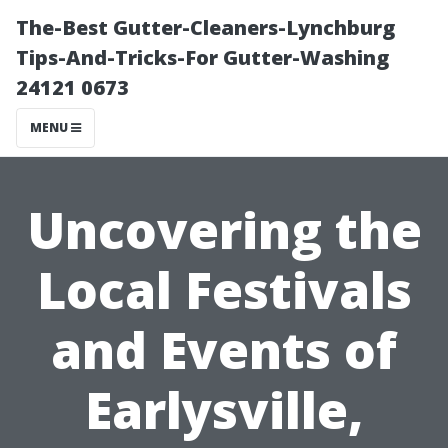
The-Best Gutter-Cleaners-Lynchburg
Tips-And-Tricks-For Gutter-Washing
24121 0673
MENU
Uncovering the
Local Festivals
and Events of
Earlysville,