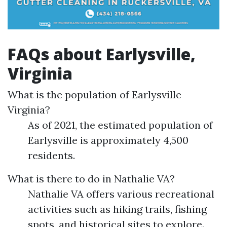
FAQs about Earlysville,
Virginia
What is the population of Earlysville
Virginia?
As of 2021, the estimated population of
Earlysville is approximately 4,500
residents.
What is there to do in Nathalie VA?
Nathalie VA offers various recreational
activities such as hiking trails, fishing
spots, and historical sites to explore.