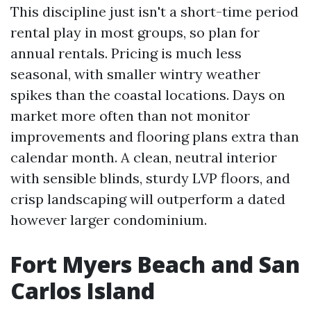
This discipline just isn't a short-time period
rental play in most groups, so plan for
annual rentals. Pricing is much less
seasonal, with smaller wintry weather
spikes than the coastal locations. Days on
market more often than not monitor
improvements and flooring plans extra than
calendar month. A clean, neutral interior
with sensible blinds, sturdy LVP floors, and
crisp landscaping will outperform a dated
however larger condominium.
Fort Myers Beach and San
Carlos Island