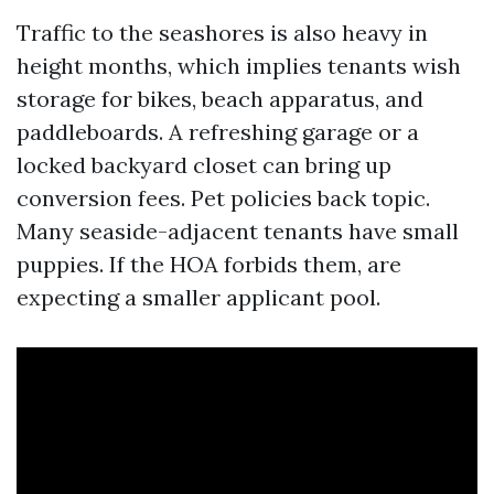
Traffic to the seashores is also heavy in
height months, which implies tenants wish
storage for bikes, beach apparatus, and
paddleboards. A refreshing garage or a
locked backyard closet can bring up
conversion fees. Pet policies back topic.
Many seaside-adjacent tenants have small
puppies. If the HOA forbids them, are
expecting a smaller applicant pool.