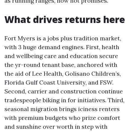
as running ranges, now not promises.
What drives returns here
Fort Myers is a jobs plus tradition market,
with 3 huge demand engines. First, health
and wellbeing care and education secure
the yr-round tenant base, anchored with
the aid of Lee Health, Golisano Children’s,
Florida Gulf Coast University, and FSW.
Second, carrier and construction continue
tradespeople biking in for initiatives. Third,
seasonal migration brings iciness renters
with premium budgets who prize comfort
and sunshine over worth in step with