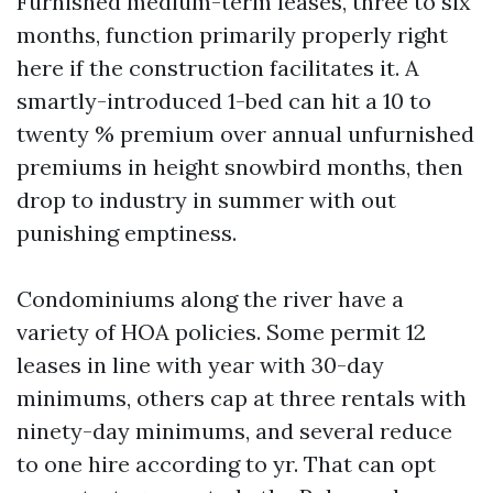
Furnished medium-term leases, three to six
months, function primarily properly right
here if the construction facilitates it. A
smartly-introduced 1-bed can hit a 10 to
twenty % premium over annual unfurnished
premiums in height snowbird months, then
drop to industry in summer with out
punishing emptiness.
Condominiums along the river have a
variety of HOA policies. Some permit 12
leases in line with year with 30-day
minimums, others cap at three rentals with
ninety-day minimums, and several reduce
to one hire according to yr. That can opt