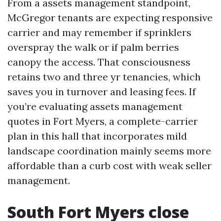
From a assets management standpoint,
McGregor tenants are expecting responsive
carrier and may remember if sprinklers
overspray the walk or if palm berries
canopy the access. That consciousness
retains two and three yr tenancies, which
saves you in turnover and leasing fees. If
you’re evaluating assets management
quotes in Fort Myers, a complete-carrier
plan in this hall that incorporates mild
landscape coordination mainly seems more
affordable than a curb cost with weak seller
management.
South Fort Myers close