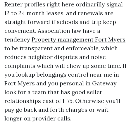
Renter profiles right here ordinarilly signal
12 to 24 month leases, and renewals are
straight forward if schools and trip keep
convenient. Association law have a
tendency
Property management Fort Myers
to be transparent and enforceable, which
reduces neighbor disputes and noise
complaints which will chew up some time. If
you lookup belongings control near me in
Fort Myers and you personal in Gateway,
look for a team that has good seller
relationships east of I-75. Otherwise you’ll
pay go back and forth charges or wait
longer on provider calls.