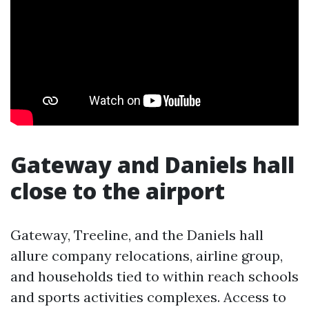
Gateway and Daniels hall
close to the airport
Gateway, Treeline, and the Daniels hall
allure company relocations, airline group,
and households tied to within reach schools
and sports activities complexes. Access to