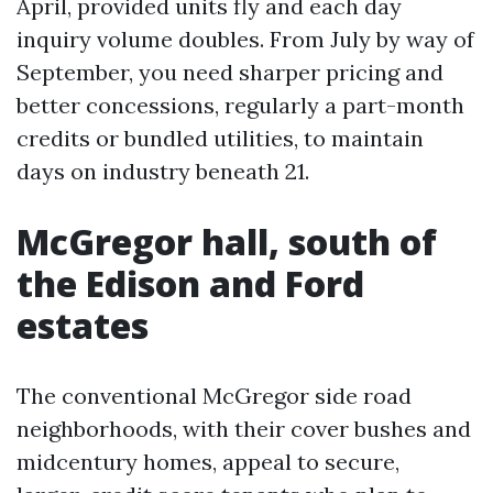
April, provided units fly and each day
inquiry volume doubles. From July by way of
September, you need sharper pricing and
better concessions, regularly a part-month
credits or bundled utilities, to maintain
days on industry beneath 21.
McGregor hall, south of
the Edison and Ford
estates
The conventional McGregor side road
neighborhoods, with their cover bushes and
midcentury homes, appeal to secure,