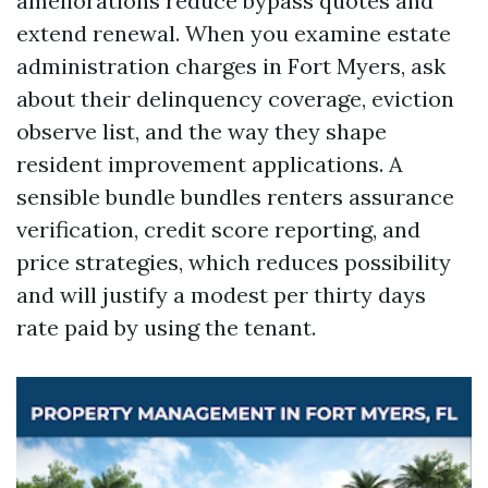
ameliorations reduce bypass quotes and
extend renewal. When you examine estate
administration charges in Fort Myers, ask
about their delinquency coverage, eviction
observe list, and the way they shape
resident improvement applications. A
sensible bundle bundles renters assurance
verification, credit score reporting, and
price strategies, which reduces possibility
and will justify a modest per thirty days
rate paid by using the tenant.