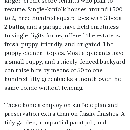
larger-credit score tenants who plan to
resume. Single-kinfolk houses around 1,500
to 2,three hundred square toes with 3 beds,
2 baths, and a garage have held emptiness
to single digits for us, offered the estate is
fresh, puppy-friendly, and irrigated. The
puppy element topics. Most applicants have
a small puppy, and a nicely-fenced backyard
can raise hire by means of 50 to one
hundred fifty greenbacks a month over the
same condo without fencing.
These homes employ on surface plan and
preservation extra than on flashy finishes. A
tidy garden, a impartial paint job, and