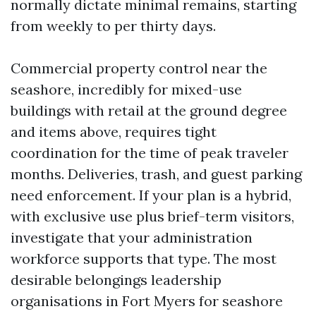
normally dictate minimal remains, starting
from weekly to per thirty days.
Commercial property control near the
seashore, incredibly for mixed-use
buildings with retail at the ground degree
and items above, requires tight
coordination for the time of peak traveler
months. Deliveries, trash, and guest parking
need enforcement. If your plan is a hybrid,
with exclusive use plus brief-term visitors,
investigate that your administration
workforce supports that type. The most
desirable belongings leadership
organisations in Fort Myers for seashore