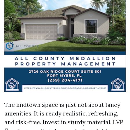
The midtown space is just not about fancy
amenities. It is ready realistic, refreshing,
and risk-free. Invest in sturdy material. LVP