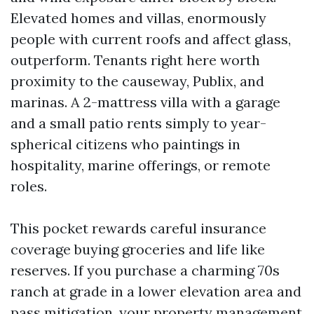
Elevated homes and villas, enormously
people with current roofs and affect glass,
outperform. Tenants right here worth
proximity to the causeway, Publix, and
marinas. A 2-mattress villa with a garage
and a small patio rents simply to year-
spherical citizens who paintings in
hospitality, marine offerings, or remote
roles.
This pocket rewards careful insurance
coverage buying groceries and life like
reserves. If you purchase a charming 70s
ranch at grade in a lower elevation area and
pass mitigation, your property management