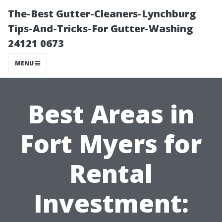
The-Best Gutter-Cleaners-Lynchburg
Tips-And-Tricks-For Gutter-Washing
24121 0673
MENU
Best Areas in
Fort Myers for
Rental
Investment: