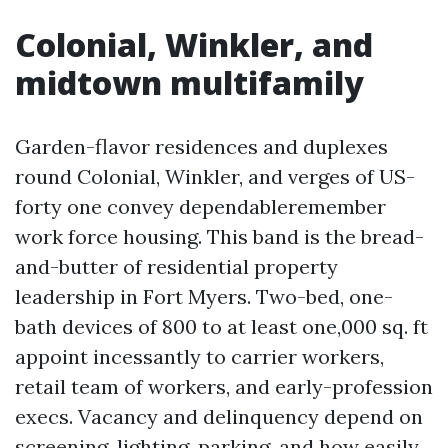
Colonial, Winkler, and
midtown multifamily
Garden-flavor residences and duplexes
round Colonial, Winkler, and verges of US-
forty one convey dependableremember
work force housing. This band is the bread-
and-butter of residential property
leadership in Fort Myers. Two-bed, one-
bath devices of 800 to at least one,000 sq. ft
appoint incessantly to carrier workers,
retail team of workers, and early-profession
execs. Vacancy and delinquency depend on
screening, lighting, parking, and how easily