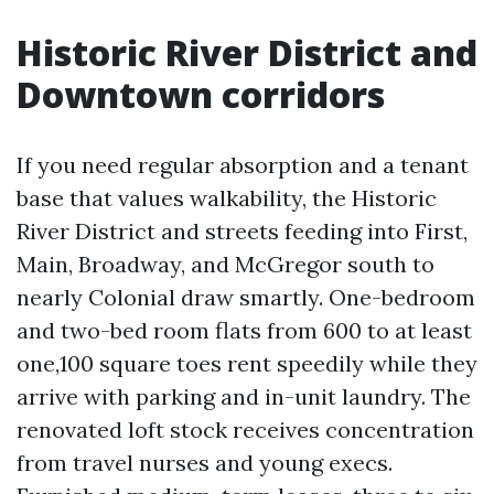
Historic River District and
Downtown corridors
If you need regular absorption and a tenant
base that values walkability, the Historic
River District and streets feeding into First,
Main, Broadway, and McGregor south to
nearly Colonial draw smartly. One-bedroom
and two-bed room flats from 600 to at least
one,100 square toes rent speedily while they
arrive with parking and in-unit laundry. The
renovated loft stock receives concentration
from travel nurses and young execs.