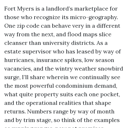
Fort Myers is a landlord’s marketplace for
those who recognize its micro-geography.
One zip code can behave very in a different
way from the next, and flood maps slice
cleanser than university districts. As a
estate supervisor who has leased by way of
hurricanes, insurance spikes, low season
vacancies, and the wintry weather snowbird
surge, I’ll share wherein we continually see
the most powerful condominium demand,
what quite property suits each one pocket,
and the operational realities that shape
returns. Numbers range by way of month
and by trim stage, so think of the examples