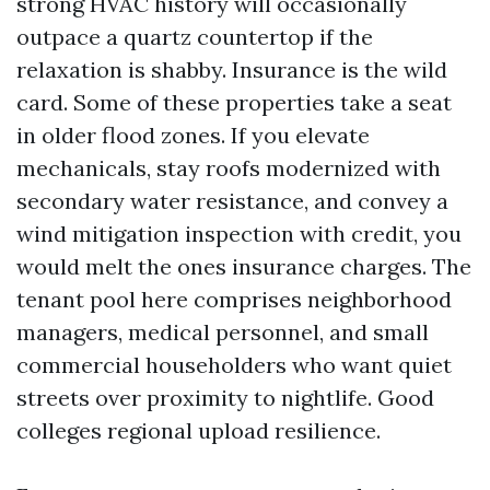
strong HVAC history will occasionally
outpace a quartz countertop if the
relaxation is shabby. Insurance is the wild
card. Some of these properties take a seat
in older flood zones. If you elevate
mechanicals, stay roofs modernized with
secondary water resistance, and convey a
wind mitigation inspection with credit, you
would melt the ones insurance charges. The
tenant pool here comprises neighborhood
managers, medical personnel, and small
commercial householders who want quiet
streets over proximity to nightlife. Good
colleges regional upload resilience.