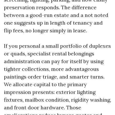
preservation responds. The difference
between a good-run estate and a not noted
one suggests up in length of tenancy and
flip fees, no longer simply in lease.
If you personal a small portfolio of duplexes
or quads, specialist rental belongings
administration can pay for itself by using
tighter collections, more advantageous
paintings order triage, and smarter turns.
We allocate capital to the primary
impression presents: exterior lighting
fixtures, mailbox condition, rigidity washing,
and front door hardware. Those