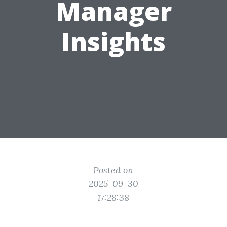
Manager
Insights
Posted on
2025-09-30
17:28:38