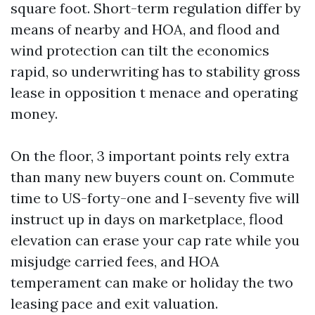
square foot. Short-term regulation differ by
means of nearby and HOA, and flood and
wind protection can tilt the economics
rapid, so underwriting has to stability gross
lease in opposition t menace and operating
money.
On the floor, 3 important points rely extra
than many new buyers count on. Commute
time to US-forty-one and I-seventy five will
instruct up in days on marketplace, flood
elevation can erase your cap rate while you
misjudge carried fees, and HOA
temperament can make or holiday the two
leasing pace and exit valuation.