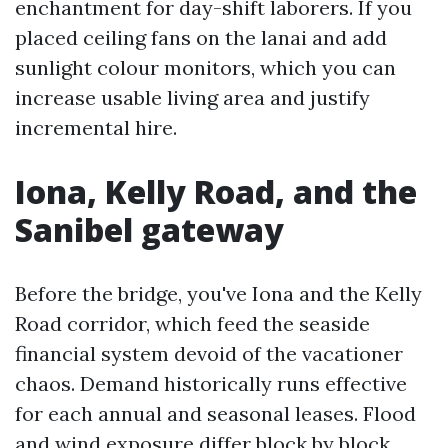
enchantment for day-shift laborers. If you
placed ceiling fans on the lanai and add
sunlight colour monitors, which you can
increase usable living area and justify
incremental hire.
Iona, Kelly Road, and the
Sanibel gateway
Before the bridge, you've Iona and the Kelly
Road corridor, which feed the seaside
financial system devoid of the vacationer
chaos. Demand historically runs effective
for each annual and seasonal leases. Flood
and wind exposure differ block by block.