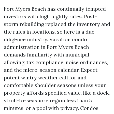
Fort Myers Beach has continually tempted
investors with high nightly rates. Post-
storm rebuilding replaced the inventory and
the rules in locations, so here is a due-
diligence industry. Vacation condo
administration in Fort Myers Beach
demands familiarity with municipal
allowing, tax compliance, noise ordinances,
and the micro-season calendar. Expect
potent wintry weather call for and
comfortable shoulder seasons unless your
property affords specified value, like a dock,
stroll-to-seashore region less than 5
minutes, or a pool with privacy. Condos