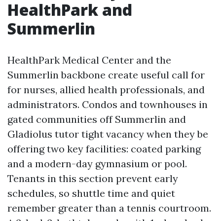
HealthPark and
Summerlin
HealthPark Medical Center and the
Summerlin backbone create useful call for
for nurses, allied health professionals, and
administrators. Condos and townhouses in
gated communities off Summerlin and
Gladiolus tutor tight vacancy when they be
offering two key facilities: coated parking
and a modern-day gymnasium or pool.
Tenants in this section prevent early
schedules, so shuttle time and quiet
remember greater than a tennis courtroom.