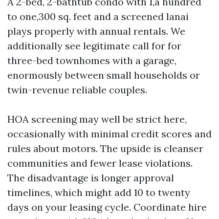
A 2-bed, 2-bathtub condo with 1,a hundred
to one,300 sq. feet and a screened lanai
plays properly with annual rentals. We
additionally see legitimate call for for
three-bed townhomes with a garage,
enormously between small households or
twin-revenue reliable couples.
HOA screening may well be strict here,
occasionally with minimal credit scores and
rules about motors. The upside is cleanser
communities and fewer lease violations.
The disadvantage is longer approval
timelines, which might add 10 to twenty
days on your leasing cycle. Coordinate hire