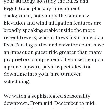
your strategy, so study the Rules and
Regulations plus any amendment
background, not simply the summary.
Elevation and wind mitigation features are
broadly speaking stable inside the more
recent towers, which allows insurance plan
fees. Parking ratios and elevator count have
an impact on guest ride greater than many
proprietors comprehend. If you settle upon
a prime-upward push, aspect elevator
downtime into your hire turnover
scheduling.
We watch a sophisticated seasonality
downtown. From mid-December to mid-