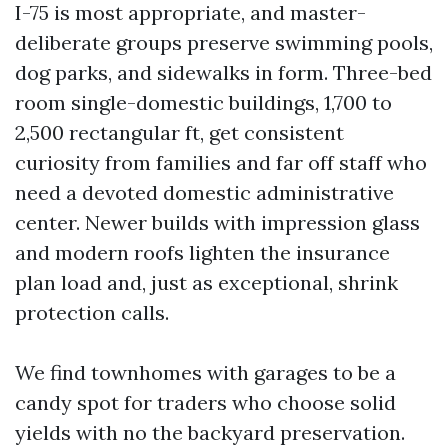
I-75 is most appropriate, and master-
deliberate groups preserve swimming pools,
dog parks, and sidewalks in form. Three-bed
room single-domestic buildings, 1,700 to
2,500 rectangular ft, get consistent
curiosity from families and far off staff who
need a devoted domestic administrative
center. Newer builds with impression glass
and modern roofs lighten the insurance
plan load and, just as exceptional, shrink
protection calls.
We find townhomes with garages to be a
candy spot for traders who choose solid
yields with no the backyard preservation.