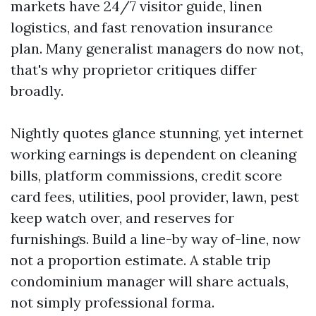
markets have 24/7 visitor guide, linen
logistics, and fast renovation insurance
plan. Many generalist managers do now not,
that's why proprietor critiques differ
broadly.
Nightly quotes glance stunning, yet internet
working earnings is dependent on cleaning
bills, platform commissions, credit score
card fees, utilities, pool provider, lawn, pest
keep watch over, and reserves for
furnishings. Build a line-by way of-line, now
not a proportion estimate. A stable trip
condominium manager will share actuals,
not simply professional forma.