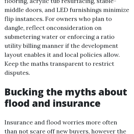
flooring, acrylic tub resurfacing, stable-
middle doors, and LED furnishings minimize
flip instances. For owners who plan to
dangle, reflect onconsideration on
submetering water or enforcing a ratio
utility billing manner if the development
layout enables it and local policies allow.
Keep the maths transparent to restrict
disputes.
Bucking the myths about
flood and insurance
Insurance and flood worries more often
than not scare off new buyers, however the