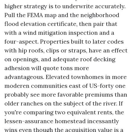
higher strategy is to underwrite accurately.
Pull the FEMA map and the neighborhood
flood elevation certificate, then pair that
with a wind mitigation inspection and a
four-aspect. Properties built to later codes
with hip roofs, clips or straps, have an effect
on openings, and adequate roof decking
adhesion will quote tons more
advantageous. Elevated townhomes in more
moderen communities east of US-forty one
probably see more favorable premiums than
older ranches on the subject of the river. If
you're comparing two equivalent rents, the
lessen-assurance homestead incessantly
wins even though the acquisition value is a