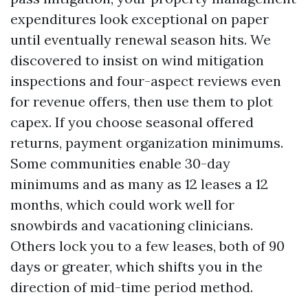
expenditures look exceptional on paper
until eventually renewal season hits. We
discovered to insist on wind mitigation
inspections and four-aspect reviews even
for revenue offers, then use them to plot
capex. If you choose seasonal offered
returns, payment organization minimums.
Some communities enable 30-day
minimums and as many as 12 leases a 12
months, which could work well for
snowbirds and vacationing clinicians.
Others lock you to a few leases, both of 90
days or greater, which shifts you in the
direction of mid-time period method.