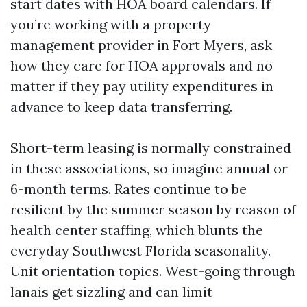
start dates with HOA board calendars. If
you’re working with a property
management provider in Fort Myers, ask
how they care for HOA approvals and no
matter if they pay utility expenditures in
advance to keep data transferring.
Short-term leasing is normally constrained
in these associations, so imagine annual or
6-month terms. Rates continue to be
resilient by the summer season by reason of
health center staffing, which blunts the
everyday Southwest Florida seasonality.
Unit orientation topics. West-going through
lanais get sizzling and can limit