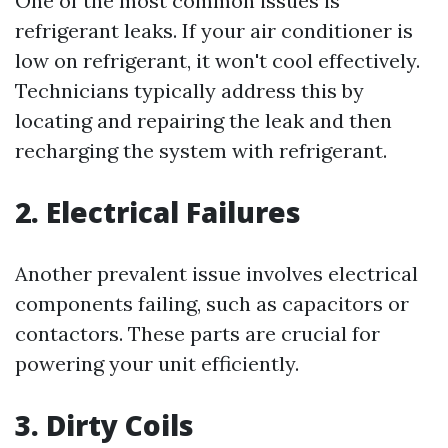
One of the most common issues is
refrigerant leaks. If your air conditioner is
low on refrigerant, it won't cool effectively.
Technicians typically address this by
locating and repairing the leak and then
recharging the system with refrigerant.
2. Electrical Failures
Another prevalent issue involves electrical
components failing, such as capacitors or
contactors. These parts are crucial for
powering your unit efficiently.
3. Dirty Coils