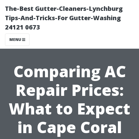
The-Best Gutter-Cleaners-Lynchburg
Tips-And-Tricks-For Gutter-Washing
24121 0673
MENU
Comparing AC
Repair Prices:
What to Expect
in Cape Coral