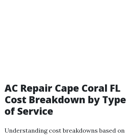
AC Repair Cape Coral FL
Cost Breakdown by Type
of Service
Understanding cost breakdowns based on