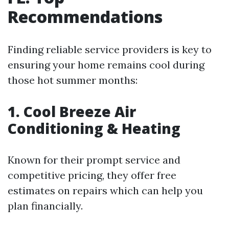
Recommendations
Finding reliable service providers is key to
ensuring your home remains cool during
those hot summer months:
1. Cool Breeze Air
Conditioning & Heating
Known for their prompt service and
competitive pricing, they offer free
estimates on repairs which can help you
plan financially.