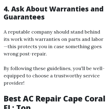
4. Ask About Warranties and
Guarantees
A reputable company should stand behind
its work with warranties on parts and labor
—this protects you in case something goes
wrong post-repair.
By following these guidelines, you'll be well-
equipped to choose a trustworthy service
provider!
Best AC Repair Cape Coral
FL: Top