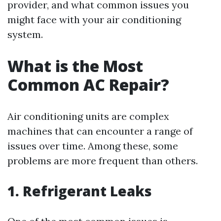
provider, and what common issues you
might face with your air conditioning
system.
What is the Most
Common AC Repair?
Air conditioning units are complex
machines that can encounter a range of
issues over time. Among these, some
problems are more frequent than others.
1. Refrigerant Leaks