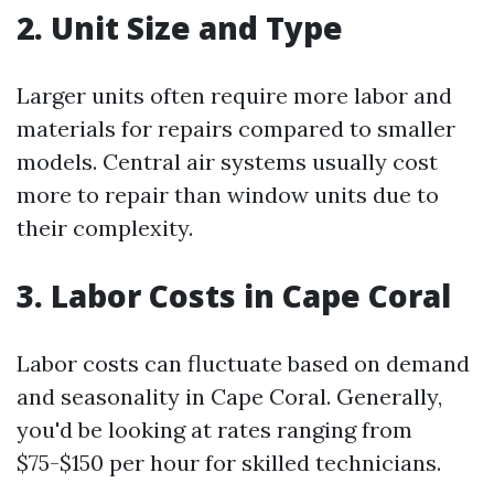
2. Unit Size and Type
Larger units often require more labor and
materials for repairs compared to smaller
models. Central air systems usually cost
more to repair than window units due to
their complexity.
3. Labor Costs in Cape Coral
Labor costs can fluctuate based on demand
and seasonality in Cape Coral. Generally,
you'd be looking at rates ranging from
$75-$150 per hour for skilled technicians.