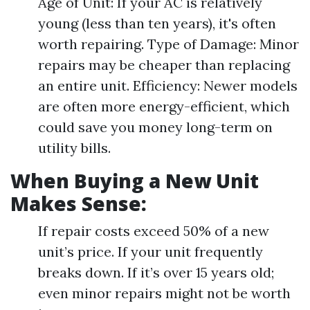
Age of Unit: If your AC is relatively
young (less than ten years), it's often
worth repairing. Type of Damage: Minor
repairs may be cheaper than replacing
an entire unit. Efficiency: Newer models
are often more energy-efficient, which
could save you money long-term on
utility bills.
When Buying a New Unit
Makes Sense:
If repair costs exceed 50% of a new
unit’s price. If your unit frequently
breaks down. If it’s over 15 years old;
even minor repairs might not be worth