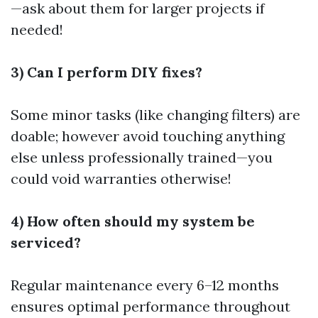
—ask about them for larger projects if
needed!
3) Can I perform DIY fixes?
Some minor tasks (like changing filters) are
doable; however avoid touching anything
else unless professionally trained—you
could void warranties otherwise!
4) How often should my system be
serviced?
Regular maintenance every 6–12 months
ensures optimal performance throughout