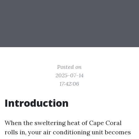
Posted on
2025-07-14
17:42:06
Introduction
When the sweltering heat of Cape Coral
rolls in, your air conditioning unit becomes