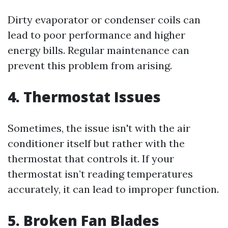
Dirty evaporator or condenser coils can
lead to poor performance and higher
energy bills. Regular maintenance can
prevent this problem from arising.
4. Thermostat Issues
Sometimes, the issue isn't with the air
conditioner itself but rather with the
thermostat that controls it. If your
thermostat isn’t reading temperatures
accurately, it can lead to improper function.
5. Broken Fan Blades