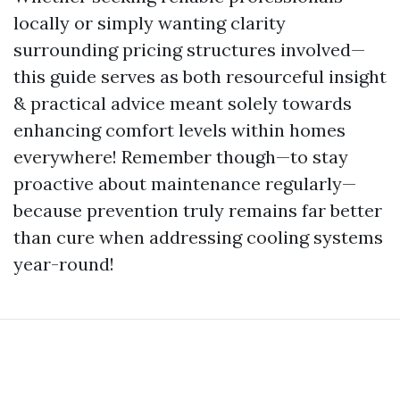
locally or simply wanting clarity
surrounding pricing structures involved—
this guide serves as both resourceful insight
& practical advice meant solely towards
enhancing comfort levels within homes
everywhere! Remember though—to stay
proactive about maintenance regularly—
because prevention truly remains far better
than cure when addressing cooling systems
year-round!