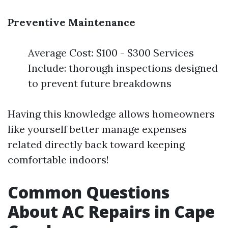
Preventive Maintenance
Average Cost: $100 - $300 Services
Include: thorough inspections designed
to prevent future breakdowns
Having this knowledge allows homeowners
like yourself better manage expenses
related directly back toward keeping
comfortable indoors!
Common Questions
About AC Repairs in Cape