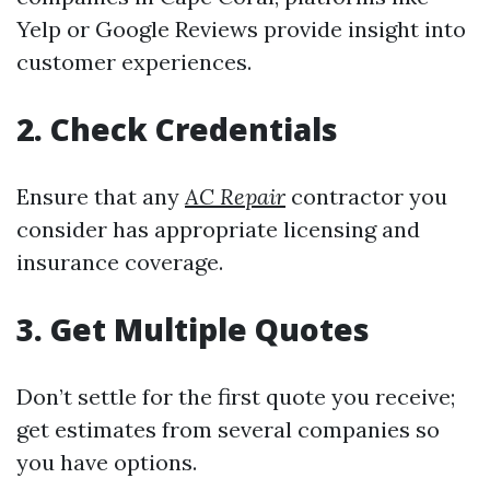
Yelp or Google Reviews provide insight into
customer experiences.
2. Check Credentials
Ensure that any
AC Repair
contractor you
consider has appropriate licensing and
insurance coverage.
3. Get Multiple Quotes
Don’t settle for the first quote you receive;
get estimates from several companies so
you have options.