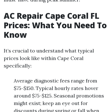
AC Repair Cape Coral FL
Prices: What You Need To
Know
It’s crucial to understand what typical
prices look like within Cape Coral
specifically:
Average diagnostic fees range from
$75-$150. Typical hourly rates hover
around $75-$125. Seasonal promotions
might exist; keep an eye out for
discounts during spring or fall when