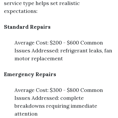
service type helps set realistic
expectations:
Standard Repairs
Average Cost: $200 - $600 Common
Issues Addressed: refrigerant leaks, fan
motor replacement
Emergency Repairs
Average Cost: $300 - $800 Common
Issues Addressed: complete
breakdowns requiring immediate
attention