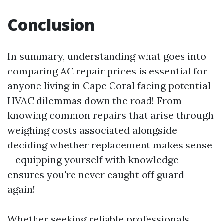
Conclusion
In summary, understanding what goes into
comparing AC repair prices is essential for
anyone living in Cape Coral facing potential
HVAC dilemmas down the road! From
knowing common repairs that arise through
weighing costs associated alongside
deciding whether replacement makes sense
—equipping yourself with knowledge
ensures you're never caught off guard
again!
Whether seeking reliable professionals