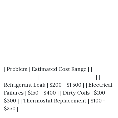
| Problem | Estimated Cost Range | |---------
--------------|------------------------| |
Refrigerant Leak | $200 - $1,500 | | Electrical
Failures | $150 - $400 | | Dirty Coils | $100 -
$300 | | Thermostat Replacement | $100 -
$250 |