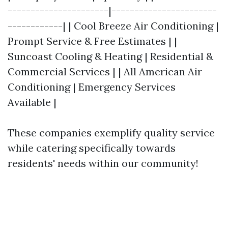
----------------------|-----------------------
------------| | Cool Breeze Air Conditioning |
Prompt Service & Free Estimates | |
Suncoast Cooling & Heating | Residential &
Commercial Services | | All American Air
Conditioning | Emergency Services
Available |
These companies exemplify quality service
while catering specifically towards
residents' needs within our community!