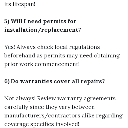
its lifespan!
5) Will I need permits for
installation/replacement?
Yes! Always check local regulations
beforehand as permits may need obtaining
prior work commencement!
6) Do warranties cover all repairs?
Not always! Review warranty agreements
carefully since they vary between
manufacturers/contractors alike regarding
coverage specifics involved!