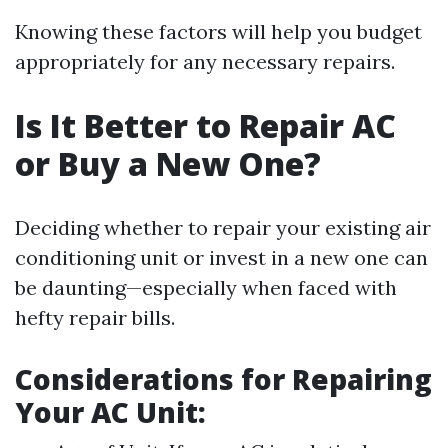
Knowing these factors will help you budget
appropriately for any necessary repairs.
Is It Better to Repair AC
or Buy a New One?
Deciding whether to repair your existing air
conditioning unit or invest in a new one can
be daunting—especially when faced with
hefty repair bills.
Considerations for Repairing
Your AC Unit: