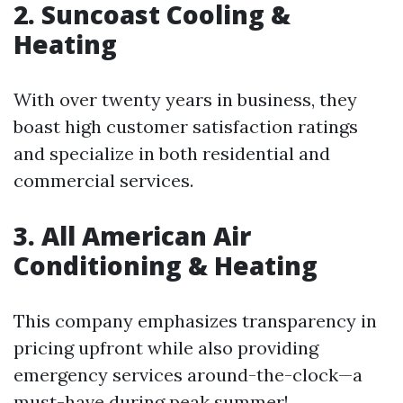
2. Suncoast Cooling &
Heating
With over twenty years in business, they
boast high customer satisfaction ratings
and specialize in both residential and
commercial services.
3. All American Air
Conditioning & Heating
This company emphasizes transparency in
pricing upfront while also providing
emergency services around-the-clock—a
must-have during peak summer!