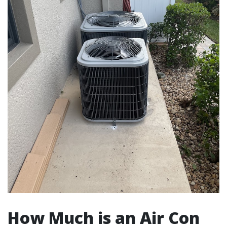
How Much is an Air Con