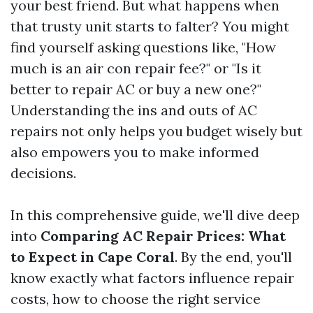
your best friend. But what happens when
that trusty unit starts to falter? You might
find yourself asking questions like, "How
much is an air con repair fee?" or "Is it
better to repair AC or buy a new one?"
Understanding the ins and outs of AC
repairs not only helps you budget wisely but
also empowers you to make informed
decisions.
In this comprehensive guide, we'll dive deep
into
Comparing AC Repair Prices: What
to Expect in Cape Coral
. By the end, you'll
know exactly what factors influence repair
costs, how to choose the right service