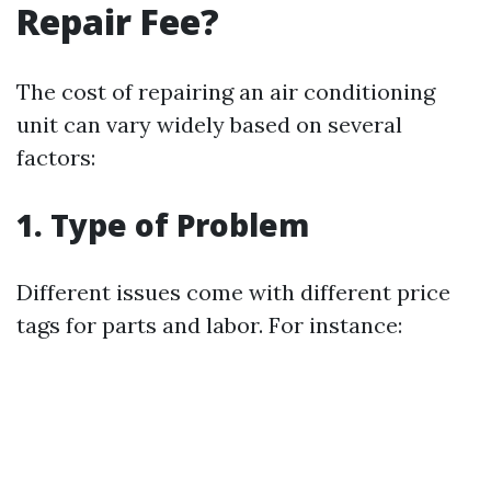
Repair Fee?
The cost of repairing an air conditioning
unit can vary widely based on several
factors:
1. Type of Problem
Different issues come with different price
tags for parts and labor. For instance: