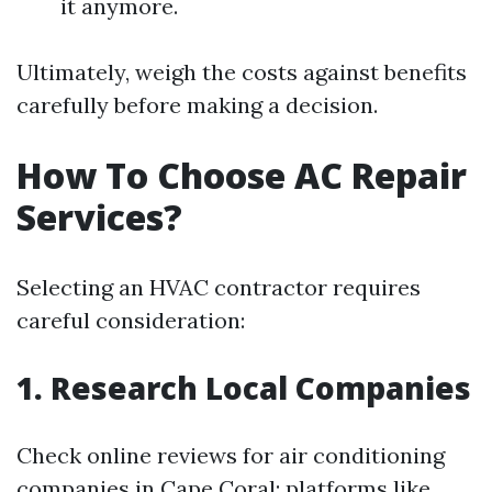
it anymore.
Ultimately, weigh the costs against benefits
carefully before making a decision.
How To Choose AC Repair
Services?
Selecting an HVAC contractor requires
careful consideration:
1. Research Local Companies
Check online reviews for air conditioning
companies in Cape Coral; platforms like