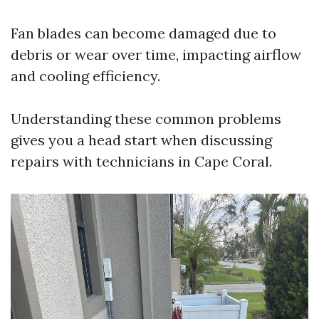
Fan blades can become damaged due to
debris or wear over time, impacting airflow
and cooling efficiency.
Understanding these common problems
gives you a head start when discussing
repairs with technicians in Cape Coral.