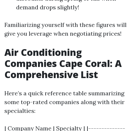
demand drops slightly!
Familiarizing yourself with these figures will
give you leverage when negotiating prices!
Air Conditioning
Companies Cape Coral: A
Comprehensive List
Here’s a quick reference table summarizing
some top-rated companies along with their
specialties:
| Company Name | Specialty | |--------------