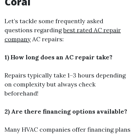
Coral
Let’s tackle some frequently asked
questions regarding
best rated AC repair
company
AC repairs:
1) How long does an AC repair take?
Repairs typically take 1–3 hours depending
on complexity but always check
beforehand!
2) Are there financing options available?
Many HVAC companies offer financing plans