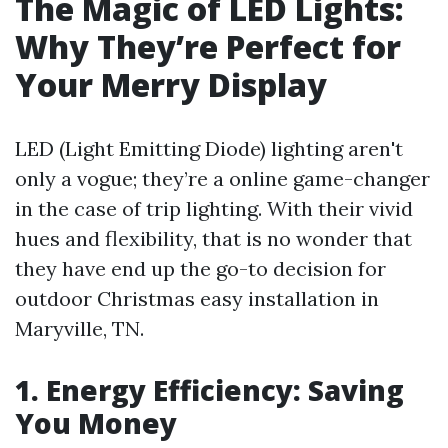
The Magic of LED Lights:
Why They’re Perfect for
Your Merry Display
LED (Light Emitting Diode) lighting aren't
only a vogue; they’re a online game-changer
in the case of trip lighting. With their vivid
hues and flexibility, that is no wonder that
they have end up the go-to decision for
outdoor Christmas easy installation in
Maryville, TN.
1. Energy Efficiency: Saving
You Money