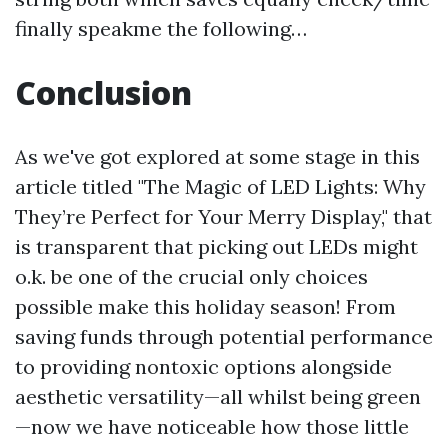
finally speakme the following…
Conclusion
As we've got explored at some stage in this
article titled "The Magic of LED Lights: Why
They’re Perfect for Your Merry Display," that
is transparent that picking out LEDs might
o.k. be one of the crucial only choices
possible make this holiday season! From
saving funds through potential performance
to providing nontoxic options alongside
aesthetic versatility—all whilst being green
—now we have noticeable how those little