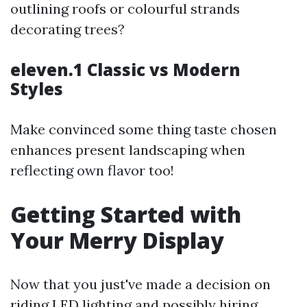
outlining roofs or colourful strands
decorating trees?
eleven.1 Classic vs Modern
Styles
Make convinced some thing taste chosen
enhances present landscaping when
reflecting own flavor too!
Getting Started with
Your Merry Display
Now that you just've made a decision on
riding LED lighting and possibly hiring