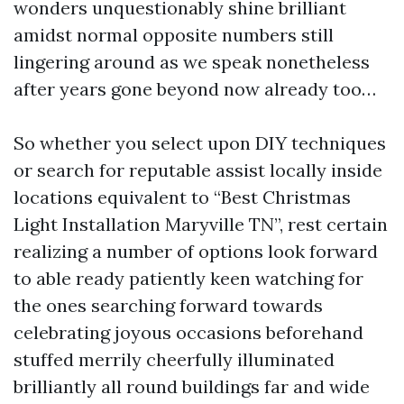
wonders unquestionably shine brilliant
amidst normal opposite numbers still
lingering around as we speak nonetheless
after years gone beyond now already too…
So whether you select upon DIY techniques
or search for reputable assist locally inside
locations equivalent to “Best Christmas
Light Installation Maryville TN”, rest certain
realizing a number of options look forward
to able ready patiently keen watching for
the ones searching forward towards
celebrating joyous occasions beforehand
stuffed merrily cheerfully illuminated
brilliantly all round buildings far and wide