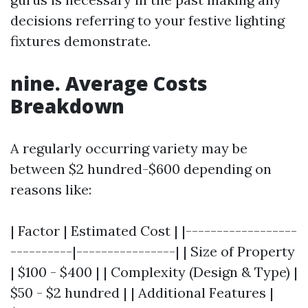
decisions referring to your festive lighting
fixtures demonstrate.
nine. Average Costs
Breakdown
A regularly occurring variety may be
between $2 hundred-$600 depending on
reasons like:
| Factor | Estimated Cost | |------------------
----------|----------------| | Size of Property
| $100 - $400 | | Complexity (Design & Type) |
$50 - $2 hundred | | Additional Features |