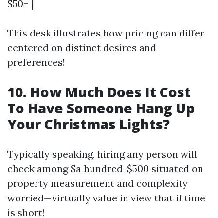
$50+ |
This desk illustrates how pricing can differ
centered on distinct desires and
preferences!
10. How Much Does It Cost
To Have Someone Hang Up
Your Christmas Lights?
Typically speaking, hiring any person will
check among $a hundred-$500 situated on
property measurement and complexity
worried—virtually value in view that if time
is short!