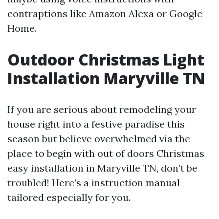
contraptions like Amazon Alexa or Google
Home.
Outdoor Christmas Light
Installation Maryville TN
If you are serious about remodeling your
house right into a festive paradise this
season but believe overwhelmed via the
place to begin with out of doors Christmas
easy installation in Maryville TN, don’t be
troubled! Here’s a instruction manual
tailored especially for you.