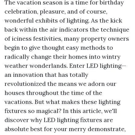
The vacation season is a time for birthday
celebration, pleasure, and of course,
wonderful exhibits of lighting. As the kick
back within the air indicators the technique
of iciness festivities, many property owners
begin to give thought easy methods to
radically change their homes into wintry
weather wonderlands. Enter LED lighting—
an innovation that has totally
revolutionized the means we adorn our
houses throughout the time of the
vacations. But what makes these lighting
fixtures so magical? In this article, we'll
discover why LED lighting fixtures are
absolute best for your merry demonstrate,