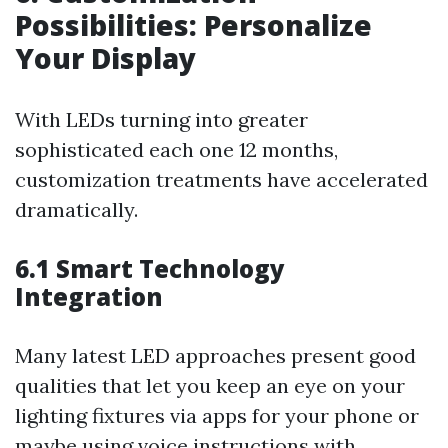
Possibilities: Personalize
Your Display
With LEDs turning into greater
sophisticated each one 12 months,
customization treatments have accelerated
dramatically.
6.1 Smart Technology
Integration
Many latest LED approaches present good
qualities that let you keep an eye on your
lighting fixtures via apps for your phone or
maybe using voice instructions with