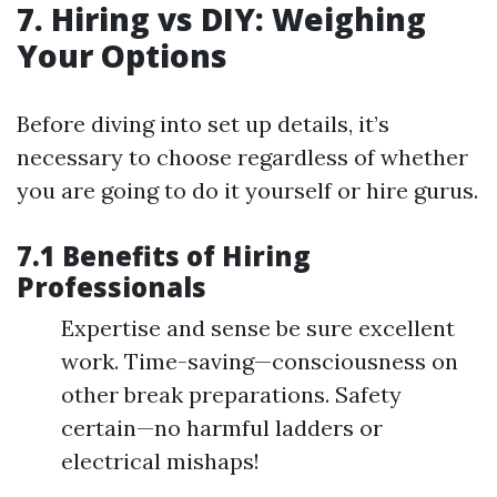
7. Hiring vs DIY: Weighing
Your Options
Before diving into set up details, it’s
necessary to choose regardless of whether
you are going to do it yourself or hire gurus.
7.1 Benefits of Hiring
Professionals
Expertise and sense be sure excellent
work. Time-saving—consciousness on
other break preparations. Safety
certain—no harmful ladders or
electrical mishaps!