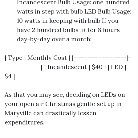
Incandescent Bulb Usage: one hundred
watts in step with bulb LED Bulb Usage:
10 watts in keeping with bulb If you
have 2 hundred bulbs lit for 8 hours
day-by-day over a month:
| Type | Monthly Cost | |-------------------|-
-------------| | Incandescent | $40 | | LED |
$4 |
As that you may see, deciding on LEDs on
your open air Christmas gentle set up in
Maryville can drastically lessen
expenditures.