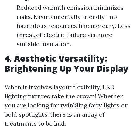
Reduced warmth emission minimizes
risks. Environmentally friendly—no
hazardous resources like mercury. Less
threat of electric failure via more
suitable insulation.
4. Aesthetic Versatility:
Brightening Up Your Display
When it involves layout flexibility, LED
lighting fixtures take the crown! Whether
you are looking for twinkling fairy lights or
bold spotlights, there is an array of
treatments to be had.