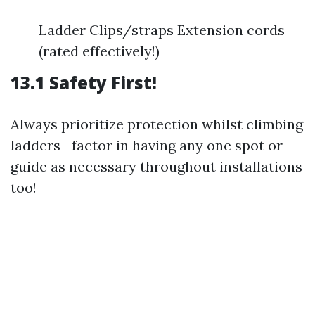
Ladder Clips/straps Extension cords
(rated effectively!)
13.1 Safety First!
Always prioritize protection whilst climbing
ladders—factor in having any one spot or
guide as necessary throughout installations
too!