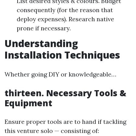
List desired styles & colours. Budget
consequently (for the reason that
deploy expenses). Research native
prone if necessary.
Understanding
Installation Techniques
Whether going DIY or knowledgeable…
thirteen. Necessary Tools &
Equipment
Ensure proper tools are to hand if tackling
this venture solo — consisting of: