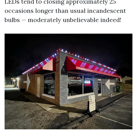
LEDs tend to closing approximately 25
occasions longer than usual incandescent
bulbs — moderately unbelievable indeed!