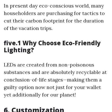
In present day eco-conscious world, many
householders are purchasing for tactics to
cut their carbon footprint for the duration
of the vacation trips.
five.1 Why Choose Eco-Friendly
Lighting?
LEDs are created from non-poisonous
substances and are absolutely recyclable at
conclusion-of-life stages—making them a
guilty option now not just for your wallet
yet additionally for our planet!
6. Customization