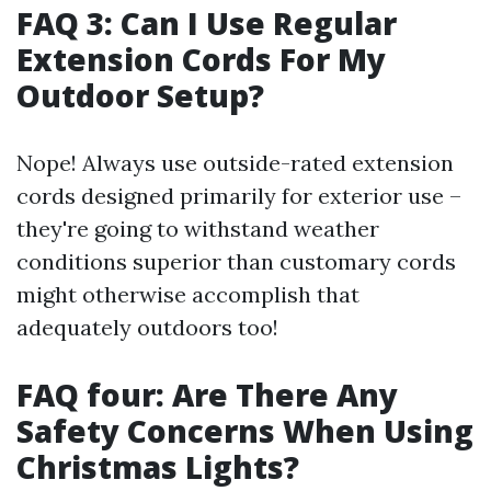
FAQ 3: Can I Use Regular
Extension Cords For My
Outdoor Setup?
Nope! Always use outside-rated extension
cords designed primarily for exterior use –
they're going to withstand weather
conditions superior than customary cords
might otherwise accomplish that
adequately outdoors too!
FAQ four: Are There Any
Safety Concerns When Using
Christmas Lights?