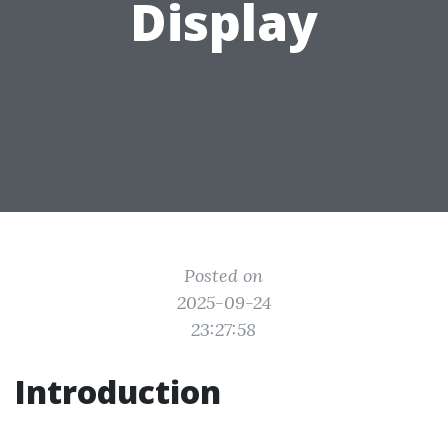
Display
Posted on
2025-09-24
23:27:58
Introduction