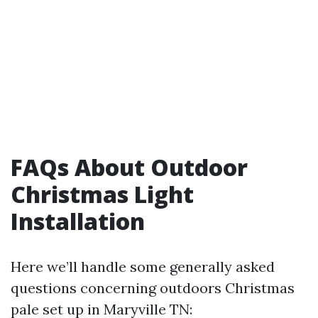
FAQs About Outdoor
Christmas Light
Installation
Here we’ll handle some generally asked
questions concerning outdoors Christmas
pale set up in Maryville TN: