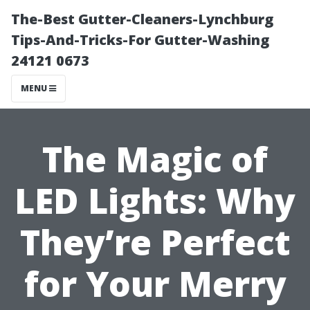
The-Best Gutter-Cleaners-Lynchburg
Tips-And-Tricks-For Gutter-Washing
24121 0673
MENU
The Magic of
LED Lights: Why
They’re Perfect
for Your Merry