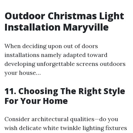
Outdoor Christmas Light
Installation Maryville
When deciding upon out of doors
installations namely adapted toward
developing unforgettable screens outdoors
your house…
11. Choosing The Right Style
For Your Home
Consider architectural qualities—do you
wish delicate white twinkle lighting fixtures