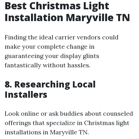
Best Christmas Light
Installation Maryville TN
Finding the ideal carrier vendors could
make your complete change in
guaranteeing your display glints
fantastically without hassles.
8. Researching Local
Installers
Look online or ask buddies about counseled
offerings that specialize in Christmas light
installations in Maryville TN.