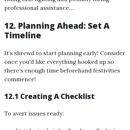
professional assistance…
12. Planning Ahead: Set A
Timeline
It’s shrewd to start planning early! Consider
once you'd like everything hooked up so
there’s enough time beforehand festivities
commence!
12.1 Creating A Checklist
To avert issues ready: