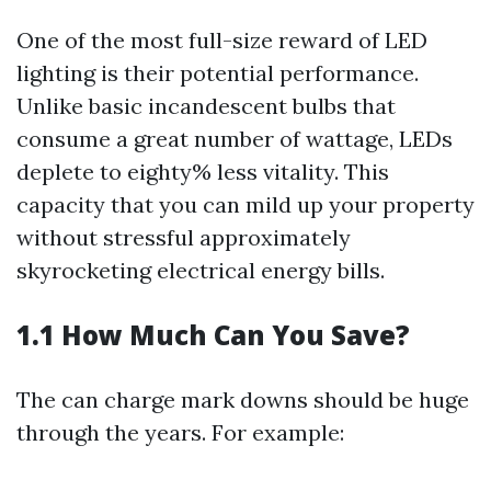
One of the most full-size reward of LED
lighting is their potential performance.
Unlike basic incandescent bulbs that
consume a great number of wattage, LEDs
deplete to eighty% less vitality. This
capacity that you can mild up your property
without stressful approximately
skyrocketing electrical energy bills.
1.1 How Much Can You Save?
The can charge mark downs should be huge
through the years. For example: