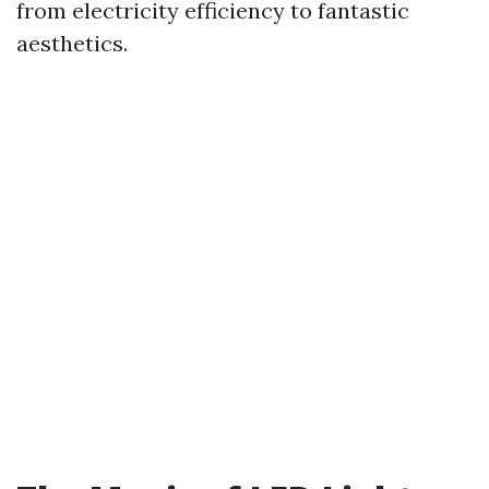
from electricity efficiency to fantastic
aesthetics.