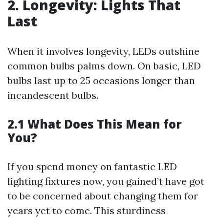
2. Longevity: Lights That
Last
When it involves longevity, LEDs outshine
common bulbs palms down. On basic, LED
bulbs last up to 25 occasions longer than
incandescent bulbs.
2.1 What Does This Mean for
You?
If you spend money on fantastic LED
lighting fixtures now, you gained’t have got
to be concerned about changing them for
years yet to come. This sturdiness