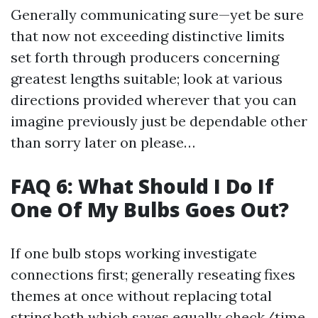
Generally communicating sure—yet be sure
that now not exceeding distinctive limits
set forth through producers concerning
greatest lengths suitable; look at various
directions provided wherever that you can
imagine previously just be dependable other
than sorry later on please…
FAQ 6: What Should I Do If
One Of My Bulbs Goes Out?
If one bulb stops working investigate
connections first; generally reseating fixes
themes at once without replacing total
string both which saves equally check/time