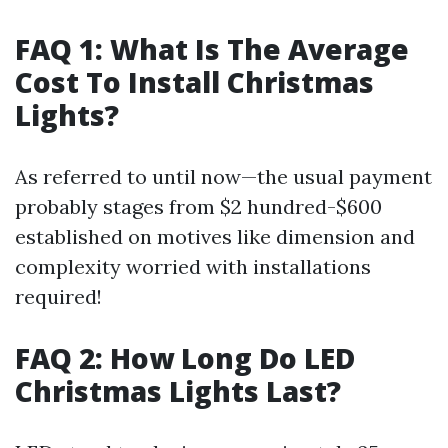
FAQ 1: What Is The Average
Cost To Install Christmas
Lights?
As referred to until now—the usual payment
probably stages from $2 hundred-$600
established on motives like dimension and
complexity worried with installations
required!
FAQ 2: How Long Do LED
Christmas Lights Last?