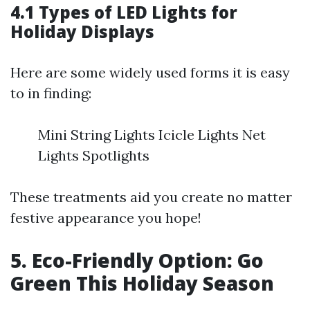
4.1 Types of LED Lights for
Holiday Displays
Here are some widely used forms it is easy
to in finding:
Mini String Lights Icicle Lights Net
Lights Spotlights
These treatments aid you create no matter
festive appearance you hope!
5. Eco-Friendly Option: Go
Green This Holiday Season