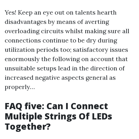
Yes! Keep an eye out on talents hearth
disadvantages by means of averting
overloading circuits whilst making sure all
connections continue to be dry during
utilization periods too; satisfactory issues
enormously the following on account that
unsuitable setups lead in the direction of
increased negative aspects general as
properly…
FAQ five: Can I Connect
Multiple Strings Of LEDs
Together?