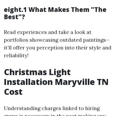
eight.1 What Makes Them "The
Best"?
Read experiences and take a look at
portfolios showcasing outdated paintings—
it’ll offer you perception into their style and
reliability!
Christmas Light
Installation Maryville TN
Cost
Understanding charges linked to hiring
gurus is necessary in the past making any