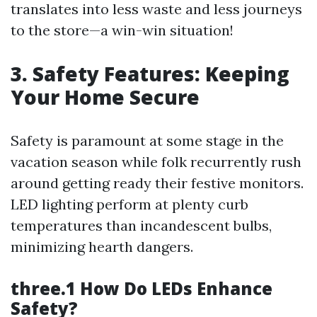
translates into less waste and less journeys
to the store—a win-win situation!
3. Safety Features: Keeping
Your Home Secure
Safety is paramount at some stage in the
vacation season while folk recurrently rush
around getting ready their festive monitors.
LED lighting perform at plenty curb
temperatures than incandescent bulbs,
minimizing hearth dangers.
three.1 How Do LEDs Enhance
Safety?