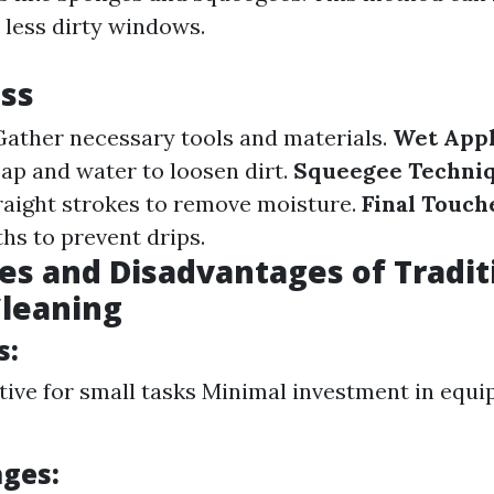
 less dirty windows.
ss
ather necessary tools and materials.
Wet Appl
oap and water to loosen dirt.
Squeegee Techniq
raight strokes to remove moisture.
Final Touch
hs to prevent drips.
s and Disadvantages of Tradit
leaning
s:
tive for small tasks Minimal investment in equ
ges: