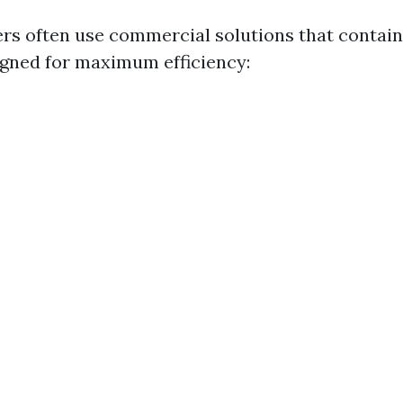
s often use commercial solutions that contain 
gned for maximum efficiency: