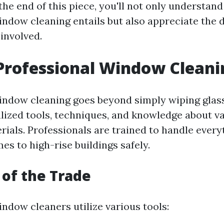
the end of this piece, you'll not only understan
indow cleaning entails but also appreciate the 
involved.
Professional Window Cleani
indow cleaning goes beyond simply wiping glass 
alized tools, techniques, and knowledge about 
rials. Professionals are trained to handle ever
es to high-rise buildings safely.
 of the Trade
ndow cleaners utilize various tools: