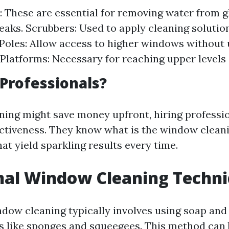
 These are essential for removing water from g
reaks. Scrubbers: Used to apply cleaning soluti
Poles: Allow access to higher windows without 
Platforms: Necessary for reaching upper levels 
Professionals?
ning might save money upfront, hiring professi
ectiveness. They know what is the window cleani
at yield sparkling results every time.
nal Window Cleaning Techn
ndow cleaning typically involves using soap and
ls like sponges and squeegees. This method can b