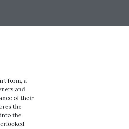
rt form, a
owners and
ance of their
ores the
into the
verlooked