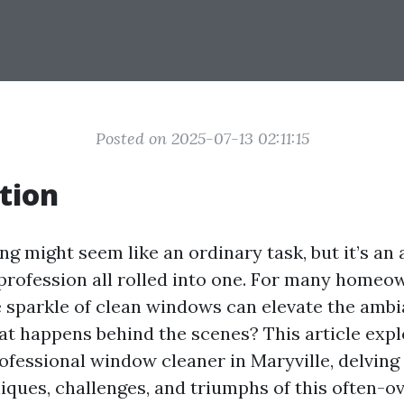
Posted on 2025-07-13 02:11:15
tion
 might seem like an ordinary task, but it’s an a
 profession all rolled into one. For many home
e sparkle of clean windows can elevate the ambi
at happens behind the scenes? This article expl
ofessional window cleaner in Maryville, delving 
iques, challenges, and triumphs of this often-o