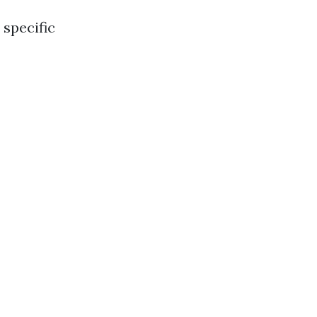
specific