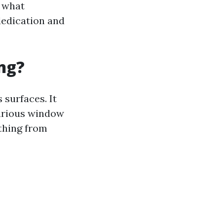
d what
dedication and
ng?
surfaces. It
various window
ything from