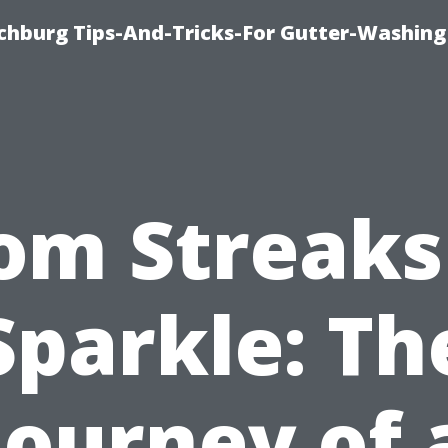
chburg Tips-And-Tricks-For Gutter-Washing
om Streaks
Sparkle: Th
Journey of 