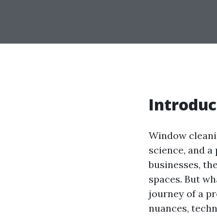
Introduc
Window cleaning
science, and a
businesses, th
spaces. But wh
journey of a pr
nuances, techn