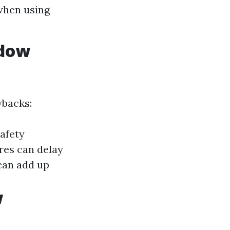
when using
ndow
wbacks:
afety
res can delay
can add up
w