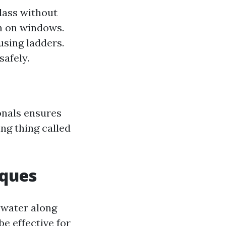
lass without
on on windows.
using ladders.
safely.
onals ensures
ng thing called
iques
 water along
e effective for