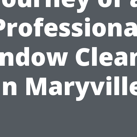
Professiona
ndow Clea
in Maryvill