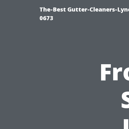
The-Best Gutter-Cleaners-Lyn
0673
Fr