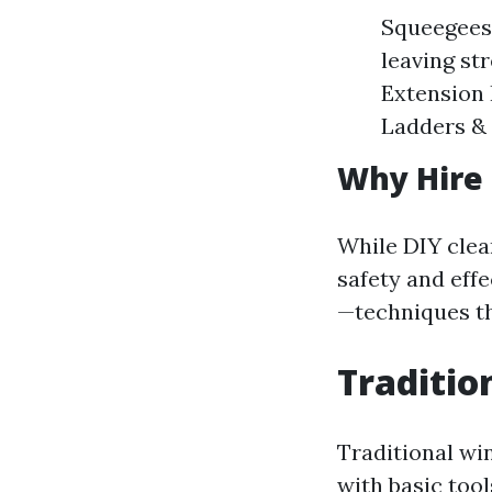
Squeegees:
leaving st
Extension 
Ladders & 
Why Hire 
While DIY clea
safety and eff
—techniques th
Traditio
Traditional wi
with basic too