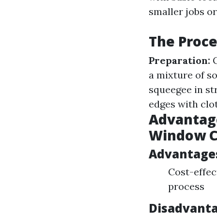
smaller jobs or
The Proce
Preparation:
G
a mixture of s
squeegee in st
edges with clot
Advantage
Window C
Advantage
Cost-effec
process
Disadvanta