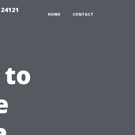
 24121
HOME
CONTACT
 to
e
a