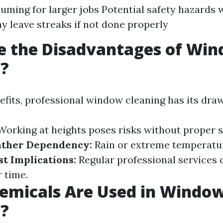
ming for larger jobs Potential safety hazards 
y leave streaks if not done properly
e the Disadvantages of Wi
g?
nefits, professional window cleaning has its dra
orking at heights poses risks without proper s
ther Dependency:
Rain or extreme temperatu
st Implications:
Regular professional services 
r time.
emicals Are Used in Windo
g?