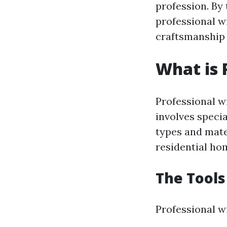
profession. By 
professional w
craftsmanship 
What is 
Professional w
involves speci
types and mate
residential hom
The Tools
Professional wi