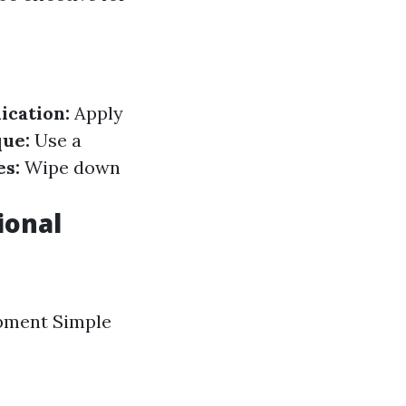
ication:
Apply
ue:
Use a
es:
Wipe down
ional
ipment Simple