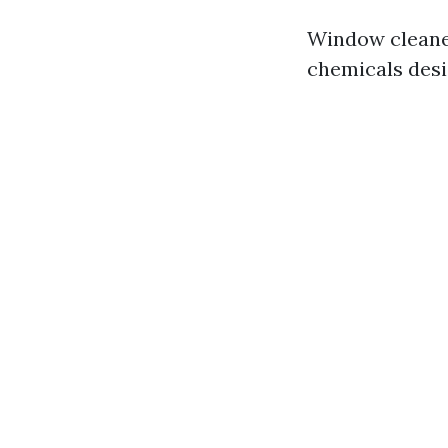
Window cleaner
chemicals desi