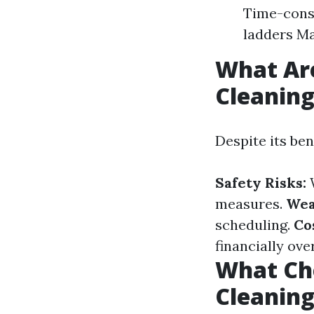
Time-consu
ladders Ma
What Ar
Cleanin
Despite its be
Safety Risks:
W
measures.
Wea
scheduling.
Co
financially ove
What Ch
Cleanin