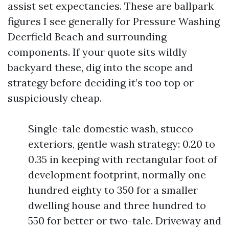
assist set expectancies. These are ballpark
figures I see generally for Pressure Washing
Deerfield Beach and surrounding
components. If your quote sits wildly
backyard these, dig into the scope and
strategy before deciding it’s too top or
suspiciously cheap.
Single-tale domestic wash, stucco
exteriors, gentle wash strategy: 0.20 to
0.35 in keeping with rectangular foot of
development footprint, normally one
hundred eighty to 350 for a smaller
dwelling house and three hundred to
550 for better or two-tale. Driveway and