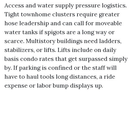
Access and water supply pressure logistics.
Tight townhome clusters require greater
hose leadership and can call for moveable
water tanks if spigots are a long way or
scarce. Multistory buildings need ladders,
stabilizers, or lifts. Lifts include on daily
basis condo rates that get surpassed simply
by. If parking is confined or the staff will
have to haul tools long distances, a ride
expense or labor bump displays up.