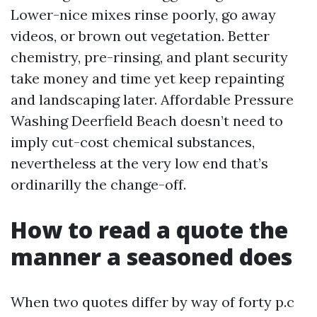
Lower-nice mixes rinse poorly, go away
videos, or brown out vegetation. Better
chemistry, pre-rinsing, and plant security
take money and time yet keep repainting
and landscaping later. Affordable Pressure
Washing Deerfield Beach doesn’t need to
imply cut-cost chemical substances,
nevertheless at the very low end that’s
ordinarilly the change-off.
How to read a quote the
manner a seasoned does
When two quotes differ by way of forty p.c