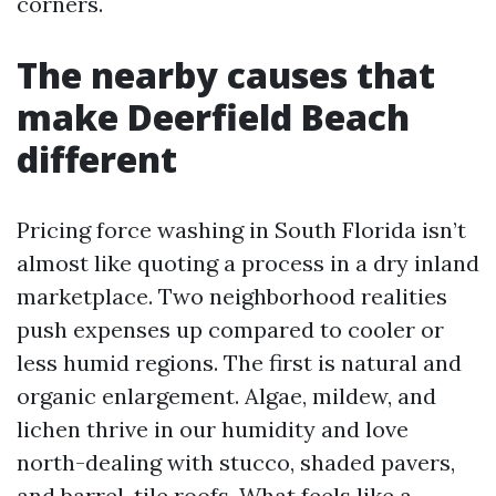
corners.
The nearby causes that
make Deerfield Beach
different
Pricing force washing in South Florida isn’t
almost like quoting a process in a dry inland
marketplace. Two neighborhood realities
push expenses up compared to cooler or
less humid regions. The first is natural and
organic enlargement. Algae, mildew, and
lichen thrive in our humidity and love
north-dealing with stucco, shaded pavers,
and barrel-tile roofs. What feels like a