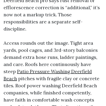
Deerfield Beach pro says rust removal or
efflorescence correction is “additional,” it’s
now not a markup trick. Those
responsibilities are a separate self-
discipline.
Access rounds out the image. Tight area
yards, pool cages, and 3rd-story balconies
demand extra hose runs, ladder paintings,
and care. Roofs here continuously have
steep
Patio Pressure Washing Deerfield
Beach
pitches with fragile clay or concrete
tiles. Roof power washing Deerfield Beach
companies, while finished competently,
have faith in comfortable wash concepts