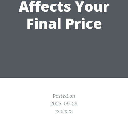
Affects Your
Final Price
Posted on
2025-09-29
12:54:23