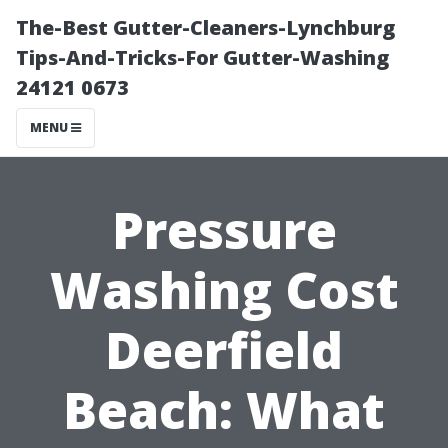
The-Best Gutter-Cleaners-Lynchburg
Tips-And-Tricks-For Gutter-Washing
24121 0673
MENU
Pressure
Washing Cost
Deerfield
Beach: What