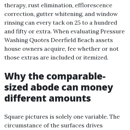
therapy, rust elimination, efflorescence
correction, gutter whitening, and window
rinsing can every tack on 25 to a hundred
and fifty or extra. When evaluating Pressure
Washing Quotes Deerfield Beach assets
house owners acquire, fee whether or not
those extras are included or itemized.
Why the comparable-
sized abode can money
different amounts
Square pictures is solely one variable. The
circumstance of the surfaces drives