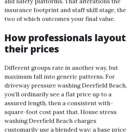
and safety platforms. That alterations the
insurance footprint and staff skill stage, the
two of which outcomes your final value.
How professionals layout
their prices
Different groups rate in another way, but
maximum fall into generic patterns. For
driveway pressure washing Deerfield Beach,
you’ll ordinarily see a flat price up to a
assured length, then a consistent with-
square-foot cost past that. House stress
washing Deerfield Beach charges
customarily use a blended way: a base price