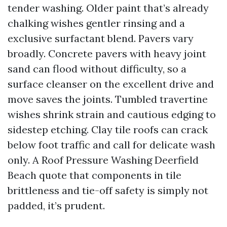
tender washing. Older paint that’s already
chalking wishes gentler rinsing and a
exclusive surfactant blend. Pavers vary
broadly. Concrete pavers with heavy joint
sand can flood without difficulty, so a
surface cleanser on the excellent drive and
move saves the joints. Tumbled travertine
wishes shrink strain and cautious edging to
sidestep etching. Clay tile roofs can crack
below foot traffic and call for delicate wash
only. A Roof Pressure Washing Deerfield
Beach quote that components in tile
brittleness and tie-off safety is simply not
padded, it’s prudent.