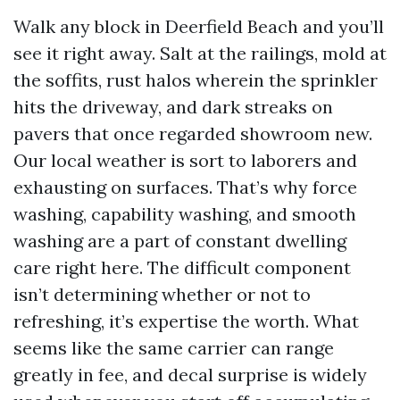
Walk any block in Deerfield Beach and you’ll
see it right away. Salt at the railings, mold at
the soffits, rust halos wherein the sprinkler
hits the driveway, and dark streaks on
pavers that once regarded showroom new.
Our local weather is sort to laborers and
exhausting on surfaces. That’s why force
washing, capability washing, and smooth
washing are a part of constant dwelling
care right here. The difficult component
isn’t determining whether or not to
refreshing, it’s expertise the worth. What
seems like the same carrier can range
greatly in fee, and decal surprise is widely