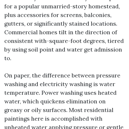
for a popular unmarried-story homestead,
plus accessories for screens, balconies,
gutters, or significantly stained locations.
Commercial homes tilt in the direction of
consistent with-square-foot degrees, tiered
by using soil point and water get admission
to.
On paper, the difference between pressure
washing and electricity washing is water
temperature. Power washing uses heated
water, which quickens elimination on
greasy or oily surfaces. Most residential
paintings here is accomplished with
unheated water applying pressure or gentle