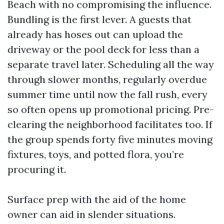
Beach with no compromising the influence.
Bundling is the first lever. A guests that
already has hoses out can upload the
driveway or the pool deck for less than a
separate travel later. Scheduling all the way
through slower months, regularly overdue
summer time until now the fall rush, every
so often opens up promotional pricing. Pre-
clearing the neighborhood facilitates too. If
the group spends forty five minutes moving
fixtures, toys, and potted flora, you’re
procuring it.
Surface prep with the aid of the home
owner can aid in slender situations.