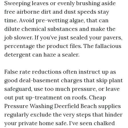
Sweeping leaves or evenly brushing aside
free airborne dirt and dust speeds stay
time. Avoid pre-wetting algae, that can
dilute chemical substances and make the
job slower. If you’ve just sealed your pavers,
percentage the product files. The fallacious
detergent can haze a sealer.
False rate reductions often instruct up as
good deal-basement charges that skip plant
safeguard, use too much pressure, or leave
out put up-treatment on roofs. Cheap
Pressure Washing Deerfield Beach supplies
regularly exclude the very steps that hinder
your private home safe. I’ve seen chalked