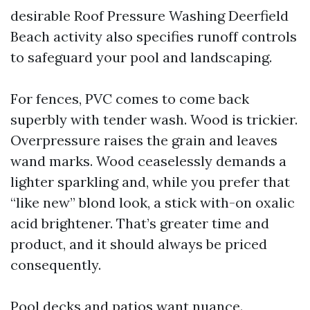
desirable Roof Pressure Washing Deerfield
Beach activity also specifies runoff controls
to safeguard your pool and landscaping.
For fences, PVC comes to come back
superbly with tender wash. Wood is trickier.
Overpressure raises the grain and leaves
wand marks. Wood ceaselessly demands a
lighter sparkling and, while you prefer that
“like new” blond look, a stick with-on oxalic
acid brightener. That’s greater time and
product, and it should always be priced
consequently.
Pool decks and patios want nuance.