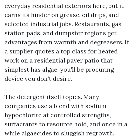
everyday residential exteriors here, but it
earns its hinder on grease, oil drips, and
selected industrial jobs. Restaurants, gas
station pads, and dumpster regions get
advantages from warmth and degreasers. If
a supplier quotes a top class for heated
work on a residential paver patio that
simplest has algae, you'll be procuring
device you don’t desire.
The detergent itself topics. Many
companies use a blend with sodium
hypochlorite at controlled strengths,
surfactants to resource hold, and once in a
while algaecides to sluggish regrowth.