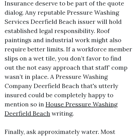
Insurance deserve to be part of the quote
dialog. Any reputable Pressure Washing
Services Deerfield Beach issuer will hold
established legal responsibility. Roof
paintings and industrial work might also
require better limits. If a workforce member
slips on a wet tile, you don’t favor to find
out the not easy approach that staff’ comp
wasn’t in place. A Pressure Washing
Company Deerfield Beach that's utterly
insured could be completely happy to
mention so in
House Pressure Washing
Deerfield Beach
writing.
Finally, ask approximately water. Most