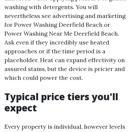
washing with detergents. You will
nevertheless see advertising and marketing
for Power Washing Deerfield Beach or
Power Washing Near Me Deerfield Beach.
Ask even if they incredibly use heated
approaches or if the time period is a
placeholder. Heat can expand effectivity on
assured stains, but the device is pricier and
which could power the cost.
Typical price tiers you'll
expect
Every property is individual, however levels