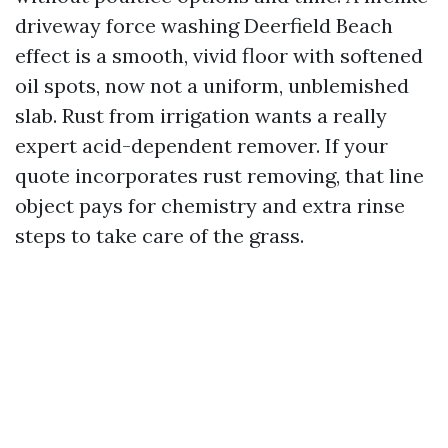
driveway force washing Deerfield Beach
effect is a smooth, vivid floor with softened
oil spots, now not a uniform, unblemished
slab. Rust from irrigation wants a really
expert acid-dependent remover. If your
quote incorporates rust removing, that line
object pays for chemistry and extra rinse
steps to take care of the grass.