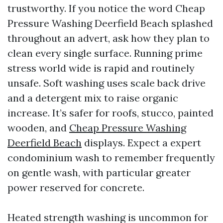
trustworthy. If you notice the word Cheap
Pressure Washing Deerfield Beach splashed
throughout an advert, ask how they plan to
clean every single surface. Running prime
stress world wide is rapid and routinely
unsafe. Soft washing uses scale back drive
and a detergent mix to raise organic
increase. It’s safer for roofs, stucco, painted
wooden, and
Cheap Pressure Washing
Deerfield Beach
displays. Expect a expert
condominium wash to remember frequently
on gentle wash, with particular greater
power reserved for concrete.
Heated strength washing is uncommon for