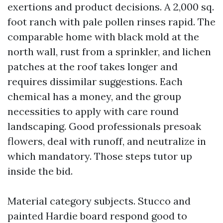
exertions and product decisions. A 2,000 sq.
foot ranch with pale pollen rinses rapid. The
comparable home with black mold at the
north wall, rust from a sprinkler, and lichen
patches at the roof takes longer and
requires dissimilar suggestions. Each
chemical has a money, and the group
necessities to apply with care round
landscaping. Good professionals presoak
flowers, deal with runoff, and neutralize in
which mandatory. Those steps tutor up
inside the bid.
Material category subjects. Stucco and
painted Hardie board respond good to