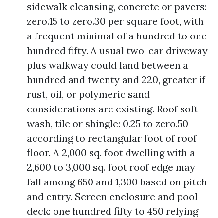
sidewalk cleansing, concrete or pavers:
zero.15 to zero.30 per square foot, with
a frequent minimal of a hundred to one
hundred fifty. A usual two-car driveway
plus walkway could land between a
hundred and twenty and 220, greater if
rust, oil, or polymeric sand
considerations are existing. Roof soft
wash, tile or shingle: 0.25 to zero.50
according to rectangular foot of roof
floor. A 2,000 sq. foot dwelling with a
2,600 to 3,000 sq. foot roof edge may
fall among 650 and 1,300 based on pitch
and entry. Screen enclosure and pool
deck: one hundred fifty to 450 relying