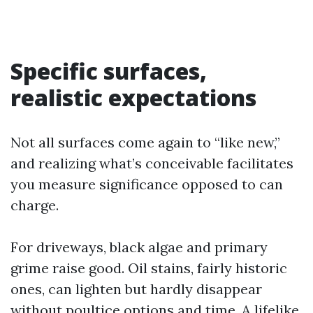
Specific surfaces,
realistic expectations
Not all surfaces come again to “like new,”
and realizing what’s conceivable facilitates
you measure significance opposed to can
charge.
For driveways, black algae and primary
grime raise good. Oil stains, fairly historic
ones, can lighten but hardly disappear
without poultice options and time. A lifelike