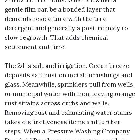
gentle film can be a bonded layer that
demands reside time with the true
detergent and generally a post-remedy to
slow regrowth. That adds chemical
settlement and time.
The 2d is salt and irrigation. Ocean breeze
deposits salt mist on metal furnishings and
glass. Meanwhile, sprinklers pull from wells
or municipal water with iron, leaving orange
rust strains across curbs and walls.
Removing rust and exhausting water stains
takes distinctiveness items and further
steps. When a Pressure Washing Company