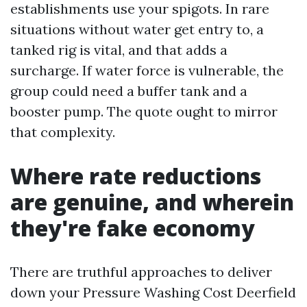
establishments use your spigots. In rare
situations without water get entry to, a
tanked rig is vital, and that adds a
surcharge. If water force is vulnerable, the
group could need a buffer tank and a
booster pump. The quote ought to mirror
that complexity.
Where rate reductions
are genuine, and wherein
they're fake economy
There are truthful approaches to deliver
down your Pressure Washing Cost Deerfield