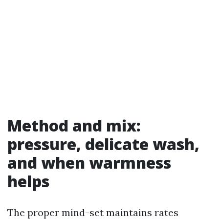
Method and mix:
pressure, delicate wash,
and when warmness
helps
The proper mind-set maintains rates