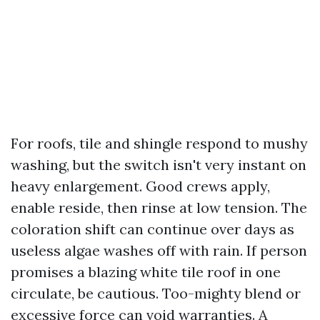
For roofs, tile and shingle respond to mushy
washing, but the switch isn't very instant on
heavy enlargement. Good crews apply,
enable reside, then rinse at low tension. The
coloration shift can continue over days as
useless algae washes off with rain. If person
promises a blazing white tile roof in one
circulate, be cautious. Too-mighty blend or
excessive force can void warranties. A