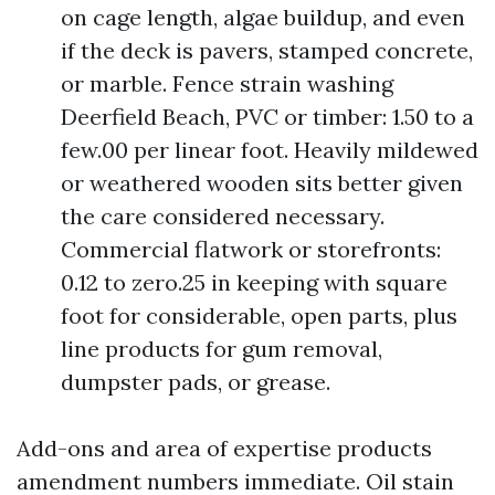
on cage length, algae buildup, and even
if the deck is pavers, stamped concrete,
or marble. Fence strain washing
Deerfield Beach, PVC or timber: 1.50 to a
few.00 per linear foot. Heavily mildewed
or weathered wooden sits better given
the care considered necessary.
Commercial flatwork or storefronts:
0.12 to zero.25 in keeping with square
foot for considerable, open parts, plus
line products for gum removal,
dumpster pads, or grease.
Add-ons and area of expertise products
amendment numbers immediate. Oil stain