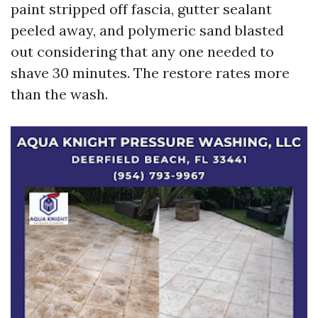
paint stripped off fascia, gutter sealant
peeled away, and polymeric sand blasted
out considering that any one needed to
shave 30 minutes. The restore rates more
than the wash.