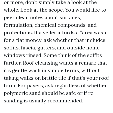
or more, don’t simply take a look at the
whole. Look at the scope. You would like to
peer clean notes about surfaces,
formulation, chemical compounds, and
protections. If a seller affords a “area wash”
for a flat money, ask whether that includes
soffits, fascia, gutters, and outside home
windows rinsed. Some think of the soffits
further. Roof cleansing wants a remark that
it’s gentle wash in simple terms, without
taking walks on brittle tile if that’s your roof
form. For pavers, ask regardless of whether
polymeric sand should be safe or if re-
sanding is usually recommended.