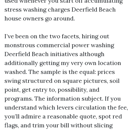
used whenever you start off accumulating
stress washing charges Deerfield Beach
house owners go around.
I’ve been on the two facets, hiring out
monstrous commercial power washing
Deerfield Beach initiatives although
additionally getting my very own location
washed. The sample is the equal: prices
swing structured on square pictures, soil
point, get entry to, possibility, and
programs. The information subject. If you
understand which levers circulation the fee,
you’ll admire a reasonable quote, spot red
flags, and trim your bill without slicing