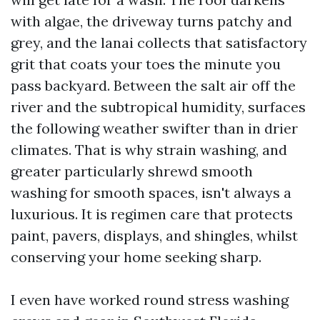
with algae, the driveway turns patchy and
grey, and the lanai collects that satisfactory
grit that coats your toes the minute you
pass backyard. Between the salt air off the
river and the subtropical humidity, surfaces
the following weather swifter than in drier
climates. That is why strain washing, and
greater particularly shrewd smooth
washing for smooth spaces, isn't always a
luxurious. It is regimen care that protects
paint, pavers, displays, and shingles, whilst
conserving your home seeking sharp.
I even have worked round stress washing