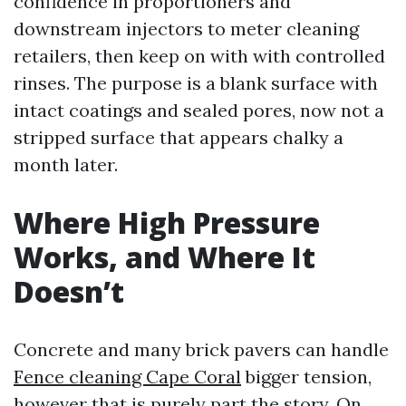
confidence in proportioners and
downstream injectors to meter cleaning
retailers, then keep on with with controlled
rinses. The purpose is a blank surface with
intact coatings and sealed pores, now not a
stripped surface that appears chalky a
month later.
Where High Pressure
Works, and Where It
Doesn’t
Concrete and many brick pavers can handle
Fence cleaning Cape Coral
bigger tension,
however that is purely part the story. On