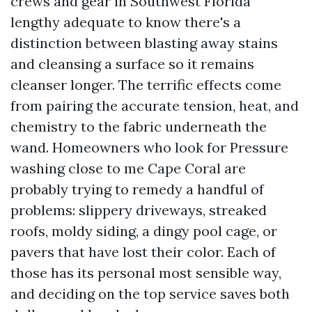
crews and gear in Southwest Florida
lengthy adequate to know there's a
distinction between blasting away stains
and cleansing a surface so it remains
cleanser longer. The terrific effects come
from pairing the accurate tension, heat, and
chemistry to the fabric underneath the
wand. Homeowners who look for Pressure
washing close to me Cape Coral are
probably trying to remedy a handful of
problems: slippery driveways, streaked
roofs, moldy siding, a dingy pool cage, or
pavers that have lost their color. Each of
those has its personal most sensible way,
and deciding on the top service saves both