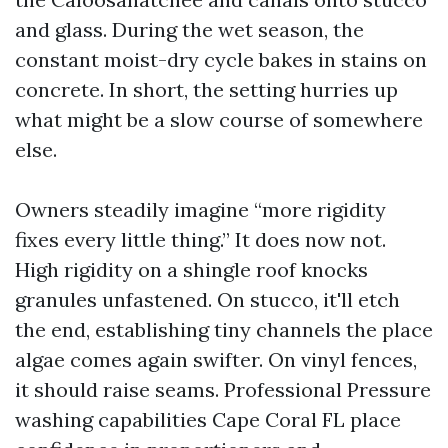
and glass. During the wet season, the
constant moist-dry cycle bakes in stains on
concrete. In short, the setting hurries up
what might be a slow course of somewhere
else.
Owners steadily imagine “more rigidity
fixes every little thing.” It does now not.
High rigidity on a shingle roof knocks
granules unfastened. On stucco, it'll etch
the end, establishing tiny channels the place
algae comes again swifter. On vinyl fences,
it should raise seams. Professional Pressure
washing capabilities Cape Coral FL place