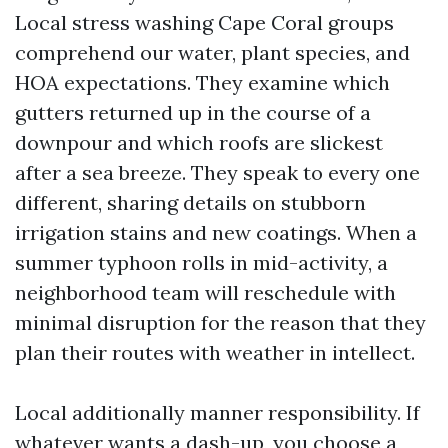
Local stress washing Cape Coral groups
comprehend our water, plant species, and
HOA expectations. They examine which
gutters returned up in the course of a
downpour and which roofs are slickest
after a sea breeze. They speak to every one
different, sharing details on stubborn
irrigation stains and new coatings. When a
summer typhoon rolls in mid-activity, a
neighborhood team will reschedule with
minimal disruption for the reason that they
plan their routes with weather in intellect.
Local additionally manner responsibility. If
whatever wants a dash-up, you choose a