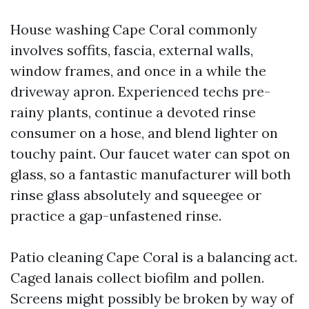
House washing Cape Coral commonly
involves soffits, fascia, external walls,
window frames, and once in a while the
driveway apron. Experienced techs pre-
rainy plants, continue a devoted rinse
consumer on a hose, and blend lighter on
touchy paint. Our faucet water can spot on
glass, so a fantastic manufacturer will both
rinse glass absolutely and squeegee or
practice a gap-unfastened rinse.
Patio cleaning Cape Coral is a balancing act.
Caged lanais collect biofilm and pollen.
Screens might possibly be broken by way of