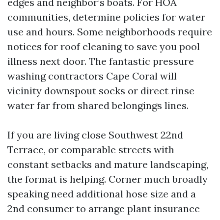
edges and neighbor’s boats. For HOA
communities, determine policies for water
use and hours. Some neighborhoods require
notices for roof cleaning to save you pool
illness next door. The fantastic pressure
washing contractors Cape Coral will
vicinity downspout socks or direct rinse
water far from shared belongings lines.
If you are living close Southwest 22nd
Terrace, or comparable streets with
constant setbacks and mature landscaping,
the format is helping. Corner much broadly
speaking need additional hose size and a
2nd consumer to arrange plant insurance