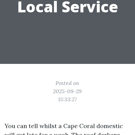
Local Service
Posted on
2025-09-29
15:33:27
You can tell whilst a Cape Coral domestic
will get late for a wash. The roof darkens