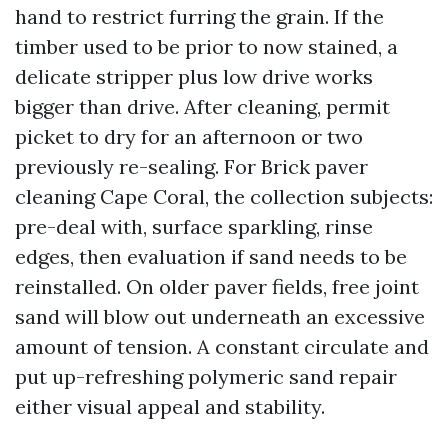
hand to restrict furring the grain. If the
timber used to be prior to now stained, a
delicate stripper plus low drive works
bigger than drive. After cleaning, permit
picket to dry for an afternoon or two
previously re-sealing. For Brick paver
cleaning Cape Coral, the collection subjects:
pre-deal with, surface sparkling, rinse
edges, then evaluation if sand needs to be
reinstalled. On older paver fields, free joint
sand will blow out underneath an excessive
amount of tension. A constant circulate and
put up-refreshing polymeric sand repair
either visual appeal and stability.