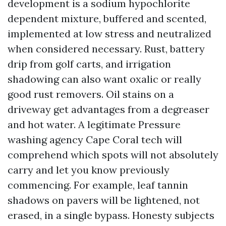
development is a sodium hypochlorite
dependent mixture, buffered and scented,
implemented at low stress and neutralized
when considered necessary. Rust, battery
drip from golf carts, and irrigation
shadowing can also want oxalic or really
good rust removers. Oil stains on a
driveway get advantages from a degreaser
and hot water. A legitimate Pressure
washing agency Cape Coral tech will
comprehend which spots will not absolutely
carry and let you know previously
commencing. For example, leaf tannin
shadows on pavers will be lightened, not
erased, in a single bypass. Honesty subjects