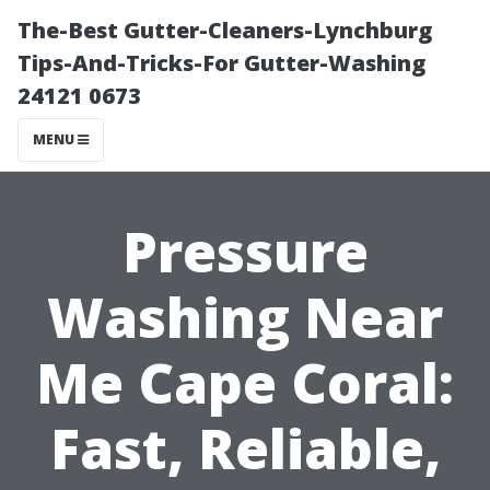
The-Best Gutter-Cleaners-Lynchburg
Tips-And-Tricks-For Gutter-Washing
24121 0673
MENU
Pressure
Washing Near
Me Cape Coral:
Fast, Reliable,