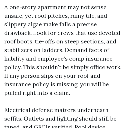
A one-story apartment may not sense
unsafe, yet roof pitches, rainy tile, and
slippery algae make falls a precise
drawback. Look for crews that use devoted
roof boots, tie-offs on steep sections, and
stabilizers on ladders. Demand facts of
liability and employee’s comp insurance
policy. This shouldn't be simply office work.
If any person slips on your roof and
insurance policy is missing, you will be
pulled right into a claim.
Electrical defense matters underneath
soffits. Outlets and lighting should still be
taped, and GFCIs verified. Pool device