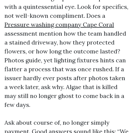
with a quintessential eye. Look for specifics,
not well-known compliment. Does a
Pressure washing company Cape Coral
assessment mention how the team handled
a stained driveway, how they protected
flowers, or how long the outcome lasted?
Photos guide, yet lighting fixtures hints can
flatter a process that was once rushed. If a
issuer hardly ever posts after photos taken
a week later, ask why. Algae that is killed
may still no longer ghost to come back in a
few days.
Ask about course of, no longer simply
payment. Good answers sound like this: “We