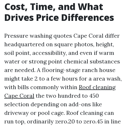
Cost, Time, and What
Drives Price Differences
Pressure washing quotes Cape Coral differ
headquartered on square photos, height,
soil point, accessibility, and even if warm
water or strong point chemical substances
are needed. A flooring-stage ranch house
might take 2 to a few hours for a area wash,
with bills commonly within
Roof cleaning
Cape Coral
the two hundred to 450
selection depending on add-ons like
driveway or pool cage. Roof cleaning can
run top, ordinarily zero.20 to zero.45 in line