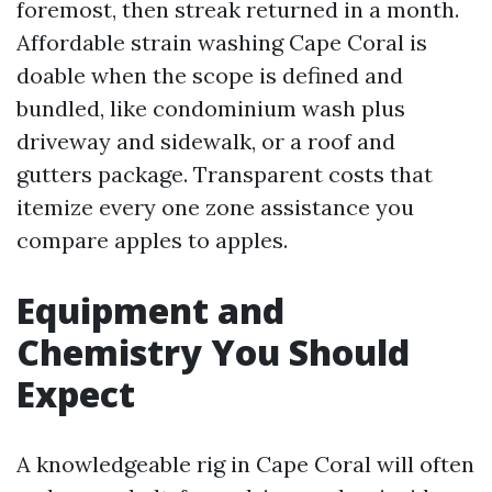
foremost, then streak returned in a month.
Affordable strain washing Cape Coral is
doable when the scope is defined and
bundled, like condominium wash plus
driveway and sidewalk, or a roof and
gutters package. Transparent costs that
itemize every one zone assistance you
compare apples to apples.
Equipment and
Chemistry You Should
Expect
A knowledgeable rig in Cape Coral will often