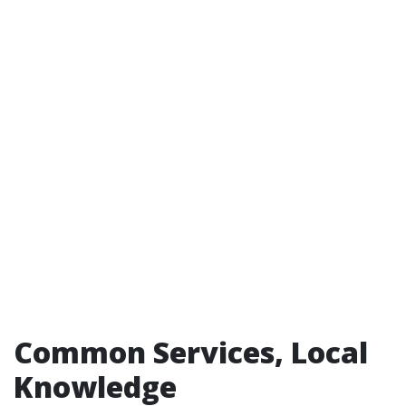
Common Services, Local
Knowledge