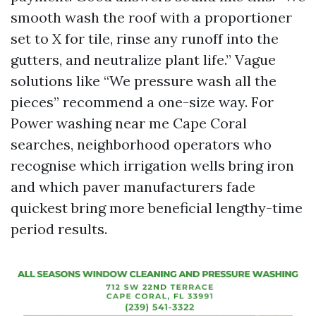
smooth wash the roof with a proportioner
set to X for tile, rinse any runoff into the
gutters, and neutralize plant life.” Vague
solutions like “We pressure wash all the
pieces” recommend a one-size way. For
Power washing near me Cape Coral
searches, neighborhood operators who
recognise which irrigation wells bring iron
and which paver manufacturers fade
quickest bring more beneficial lengthy-time
period results.