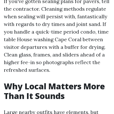
If you've gotten sealing plans for pavers, tell
the contractor. Cleaning methods regulate
when sealing will persist with, fantastically
with regards to dry times and joint sand. If
you handle a quick-time period condo, time
table House washing Cape Coral between
visitor departures with a buffer for drying.
Clean glass, frames, and sliders ahead of a
higher fee-in so photographs reflect the
refreshed surfaces.
Why Local Matters More
Than It Sounds
Large nearby outfits have elements, but