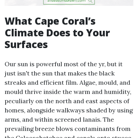
What Cape Coral’s
Climate Does to Your
Surfaces
Our sun is powerful most of the yr, but it
just isn't the sun that makes the black
streaks and efficient film. Algae, mould, and
mould thrive inside the warm and humidity,
peculiarly on the north and east aspects of
homes, alongside walkways shaded by using
arms, and within screened lanais. The
prevailing breeze blows contaminants from
the Caloosahatchee and canals onto stucco