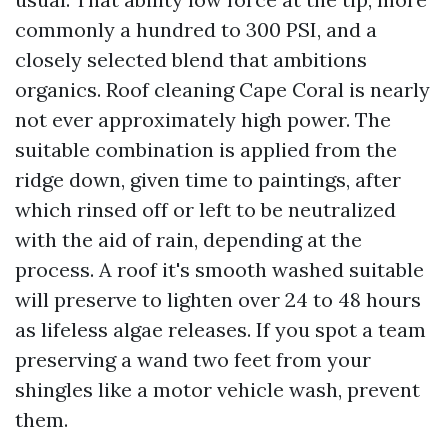
commonly a hundred to 300 PSI, and a
closely selected blend that ambitions
organics. Roof cleaning Cape Coral is nearly
not ever approximately high power. The
suitable combination is applied from the
ridge down, given time to paintings, after
which rinsed off or left to be neutralized
with the aid of rain, depending at the
process. A roof it's smooth washed suitable
will preserve to lighten over 24 to 48 hours
as lifeless algae releases. If you spot a team
preserving a wand two feet from your
shingles like a motor vehicle wash, prevent
them.