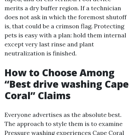
merits a dry buffer region. If a technician
does not ask in which the foremost shutoff
is, that could be a crimson flag. Protecting
pets is easy with a plan: hold them internal
except very last rinse and plant
neutralization is finished.
How to Choose Among
“Best drive washing Cape
Coral” Claims
Everyone advertises as the absolute best.
The approach to style them is to examine
Pressure washing experiences Cape Coral