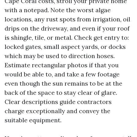
Cape Coral costs, stroll your private home
with a notepad. Note the worst algae
locations, any rust spots from irrigation, oil
drips on the driveway, and even if your roof
is shingle, tile, or metal. Check get entry to:
locked gates, small aspect yards, or docks
which may be used to direction hoses.
Estimate rectangular photos if that you
would be able to, and take a few footage
even though the sun remains to be at the
back of the space to stay clear of glare.
Clear descriptions guide contractors
charge exceptionally and convey the
suitable equipment.