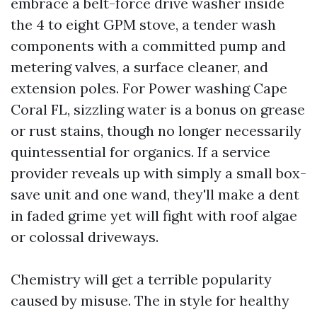
embrace a belt-force drive washer inside
the 4 to eight GPM stove, a tender wash
components with a committed pump and
metering valves, a surface cleaner, and
extension poles. For Power washing Cape
Coral FL, sizzling water is a bonus on grease
or rust stains, though no longer necessarily
quintessential for organics. If a service
provider reveals up with simply a small box-
save unit and one wand, they'll make a dent
in faded grime yet will fight with roof algae
or colossal driveways.
Chemistry will get a terrible popularity
caused by misuse. The in style for healthy