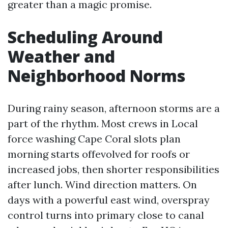
greater than a magic promise.
Scheduling Around
Weather and
Neighborhood Norms
During rainy season, afternoon storms are a
part of the rhythm. Most crews in Local
force washing Cape Coral slots plan
morning starts offevolved for roofs or
increased jobs, then shorter responsibilities
after lunch. Wind direction matters. On
days with a powerful east wind, overspray
control turns into primary close to canal