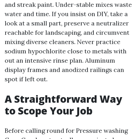
and streak paint. Under-stable mixes waste
water and time. If you insist on DIY, take a
look at a small part, preserve a neutralizer
reachable for landscaping, and circumvent
mixing diverse cleaners. Never practice
sodium hypochlorite close to metals with
out an intensive rinse plan. Aluminum
display frames and anodized railings can
spot if left out.
A Straightforward Way
to Scope Your Job
Before calling round for Pressure washing