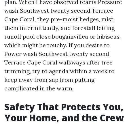
plan. When I have observed teams Pressure
wash Southwest twenty second Terrace
Cape Coral, they pre-moist hedges, mist
them intermittently, and forestall letting
runoff pool close bougainvillea or hibiscus,
which might be touchy. If you desire to
Power wash Southwest twenty second
Terrace Cape Coral walkways after tree
trimming, try to agenda within a week to
keep away from sap from putting
complicated in the warm.
Safety That Protects You,
Your Home, and the Crew