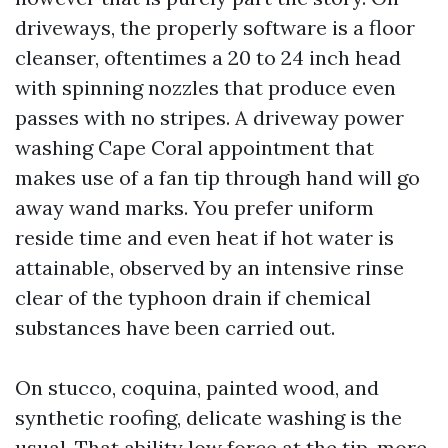
driveways, the properly software is a floor
cleanser, oftentimes a 20 to 24 inch head
with spinning nozzles that produce even
passes with no stripes. A driveway power
washing Cape Coral appointment that
makes use of a fan tip through hand will go
away wand marks. You prefer uniform
reside time and even heat if hot water is
attainable, observed by an intensive rinse
clear of the typhoon drain if chemical
substances have been carried out.
On stucco, coquina, painted wood, and
synthetic roofing, delicate washing is the
usual. That ability low force at the tip, more