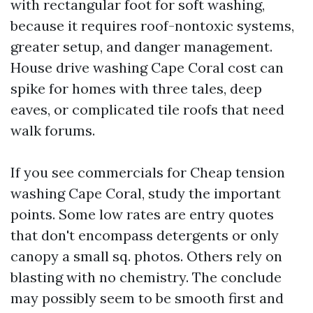
with rectangular foot for soft washing,
because it requires roof-nontoxic systems,
greater setup, and danger management.
House drive washing Cape Coral cost can
spike for homes with three tales, deep
eaves, or complicated tile roofs that need
walk forums.
If you see commercials for Cheap tension
washing Cape Coral, study the important
points. Some low rates are entry quotes
that don't encompass detergents or only
canopy a small sq. photos. Others rely on
blasting with no chemistry. The conclude
may possibly seem to be smooth first and