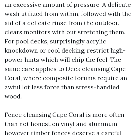
an excessive amount of pressure. A delicate
wash utilized from within, followed with the
aid of a delicate rinse from the outdoor,
clears monitors with out stretching them.
For pool decks, surprisingly acrylic
knockdown or cool decking, restrict high-
power hints which will chip the feel. The
same care applies to Deck cleansing Cape
Coral, where composite forums require an
awful lot less force than stress-handled
wood.
Fence cleansing Cape Coral is more often
than not honest on vinyl and aluminum,
however timber fences deserve a careful