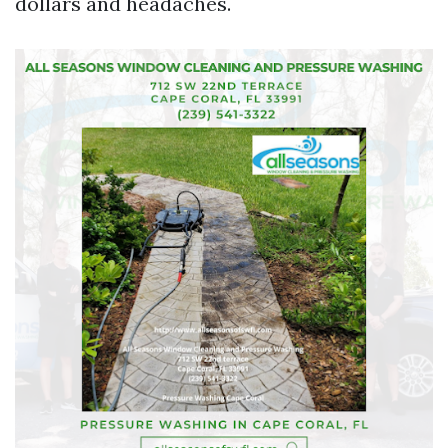
dollars and headaches.