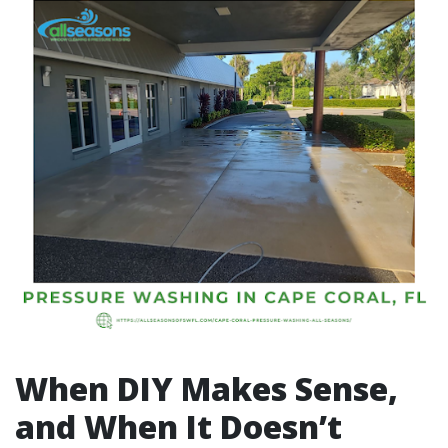
When DIY Makes Sense,
and When It Doesn’t