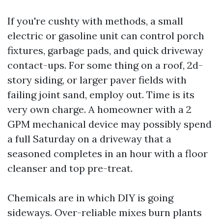
If you're cushty with methods, a small
electric or gasoline unit can control porch
fixtures, garbage pads, and quick driveway
contact-ups. For some thing on a roof, 2d-
story siding, or larger paver fields with
failing joint sand, employ out. Time is its
very own charge. A homeowner with a 2
GPM mechanical device may possibly spend
a full Saturday on a driveway that a
seasoned completes in an hour with a floor
cleanser and top pre-treat.
Chemicals are in which DIY is going
sideways. Over-reliable mixes burn plants