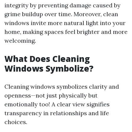
integrity by preventing damage caused by
grime buildup over time. Moreover, clean
windows invite more natural light into your
home, making spaces feel brighter and more
welcoming.
What Does Cleaning
Windows Symbolize?
Cleaning windows symbolizes clarity and
openness—not just physically but
emotionally too! A clear view signifies
transparency in relationships and life
choices.