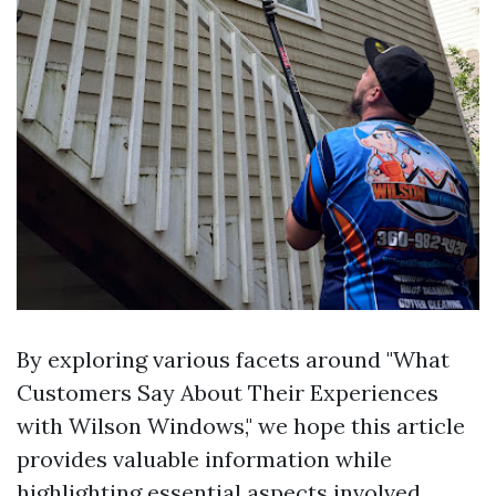
By exploring various facets around "What
Customers Say About Their Experiences
with Wilson Windows," we hope this article
provides valuable information while
highlighting essential aspects involved