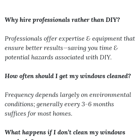
Why hire professionals rather than DIY?
Professionals offer expertise & equipment that
ensure better results—saving you time &
potential hazards associated with DIY.
How often should I get my windows cleaned?
Frequency depends largely on environmental
conditions; generally every 3-6 months
suffices for most homes.
What happens if I don’t clean my windows