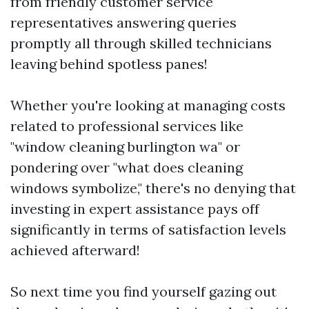
from friendly customer service
representatives answering queries
promptly all through skilled technicians
leaving behind spotless panes!
Whether you're looking at managing costs
related to professional services like
"window cleaning burlington wa" or
pondering over "what does cleaning
windows symbolize," there's no denying that
investing in expert assistance pays off
significantly in terms of satisfaction levels
achieved afterward!
So next time you find yourself gazing out