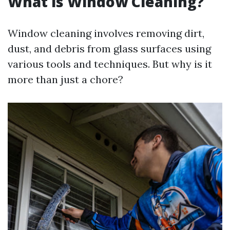
What is Window Cleaning?
Window cleaning involves removing dirt,
dust, and debris from glass surfaces using
various tools and techniques. But why is it
more than just a chore?