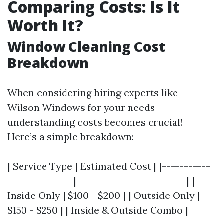
Comparing Costs: Is It
Worth It?
Window Cleaning Cost
Breakdown
When considering hiring experts like
Wilson Windows for your needs—
understanding costs becomes crucial!
Here’s a simple breakdown:
| Service Type | Estimated Cost | |-----------
---------------|-------------------------| |
Inside Only | $100 - $200 | | Outside Only |
$150 - $250 | | Inside & Outside Combo |