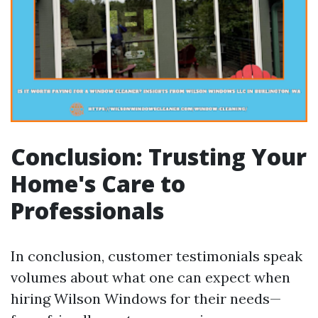
Conclusion: Trusting Your
Home's Care to
Professionals
In conclusion, customer testimonials speak
volumes about what one can expect when
hiring Wilson Windows for their needs—