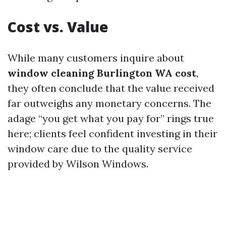
Cost vs. Value
While many customers inquire about
window cleaning Burlington WA cost
,
they often conclude that the value received
far outweighs any monetary concerns. The
adage “you get what you pay for” rings true
here; clients feel confident investing in their
window care due to the quality service
provided by Wilson Windows.