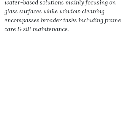
water-based solutions mainly focusing on
glass surfaces while window cleaning
encompasses broader tasks including frame
care & sill maintenance.