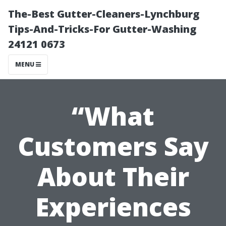
The-Best Gutter-Cleaners-Lynchburg
Tips-And-Tricks-For Gutter-Washing
24121 0673
MENU
“What
Customers Say
About Their
Experiences