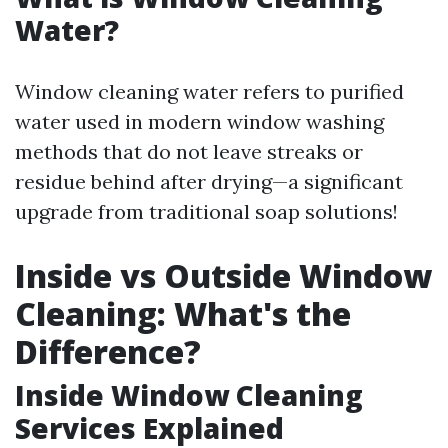
Water?
Window cleaning water refers to purified
water used in modern window washing
methods that do not leave streaks or
residue behind after drying—a significant
upgrade from traditional soap solutions!
Inside vs Outside Window
Cleaning: What's the
Difference?
Inside Window Cleaning
Services Explained