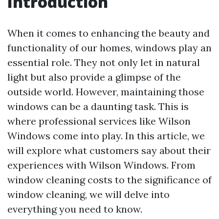
Introduction
When it comes to enhancing the beauty and
functionality of our homes, windows play an
essential role. They not only let in natural
light but also provide a glimpse of the
outside world. However, maintaining those
windows can be a daunting task. This is
where professional services like Wilson
Windows come into play. In this article, we
will explore what customers say about their
experiences with Wilson Windows. From
window cleaning costs to the significance of
window cleaning, we will delve into
everything you need to know.