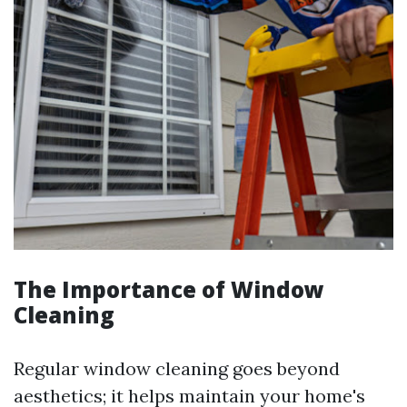
The Importance of Window
Cleaning
Regular window cleaning goes beyond
aesthetics; it helps maintain your home's