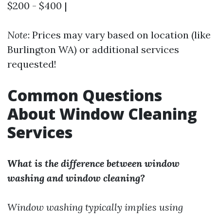
$200 - $400 |
Note
: Prices may vary based on location (like
Burlington WA) or additional services
requested!
Common Questions
About Window Cleaning
Services
What is the difference between window
washing and window cleaning?
Window washing typically implies using