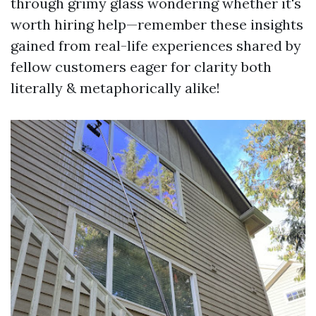
through grimy glass wondering whether it's
worth hiring help—remember these insights
gained from real-life experiences shared by
fellow customers eager for clarity both
literally & metaphorically alike!