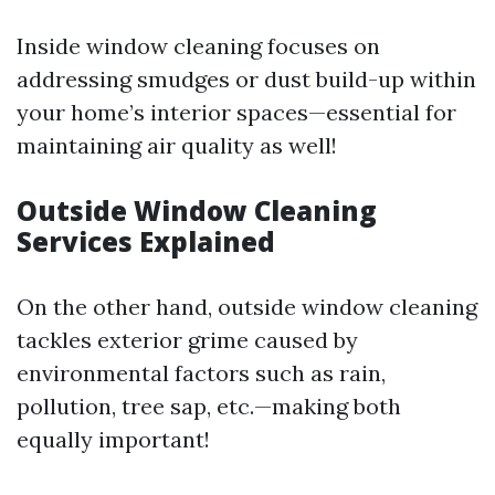
Inside window cleaning focuses on
addressing smudges or dust build-up within
your home’s interior spaces—essential for
maintaining air quality as well!
Outside Window Cleaning
Services Explained
On the other hand, outside window cleaning
tackles exterior grime caused by
environmental factors such as rain,
pollution, tree sap, etc.—making both
equally important!