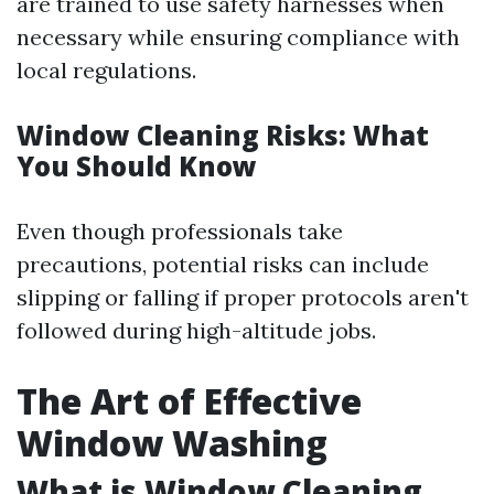
are trained to use safety harnesses when
necessary while ensuring compliance with
local regulations.
Window Cleaning Risks: What
You Should Know
Even though professionals take
precautions, potential risks can include
slipping or falling if proper protocols aren't
followed during high-altitude jobs.
The Art of Effective
Window Washing
What is Window Cleaning