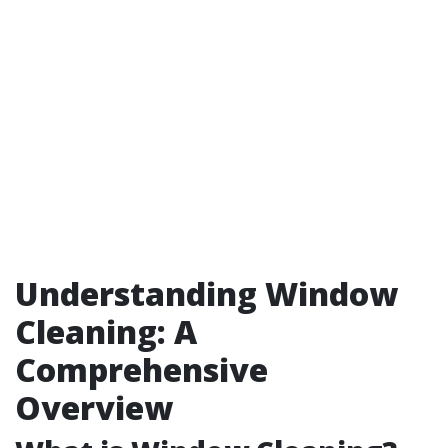
Understanding Window
Cleaning: A
Comprehensive
Overview