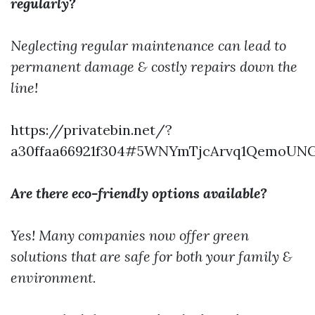
regularly?
Neglecting regular maintenance can lead to
permanent damage & costly repairs down the
line!
https://privatebin.net/?
a30ffaa66921f304#5WNYmTjcArvq1QemoUN
Are there eco-friendly options available?
Yes! Many companies now offer green
solutions that are safe for both your family &
environment.