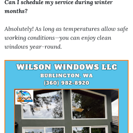
Can I schedule my service during winter
months?
Absolutely! As long as temperatures allow safe
working conditions—you can enjoy clean
windows year-round.