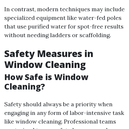
In contrast, modern techniques may include
specialized equipment like water-fed poles
that use purified water for spot-free results
without needing ladders or scaffolding.
Safety Measures in
Window Cleaning
How Safe is Window
Cleaning?
Safety should always be a priority when
engaging in any form of labor-intensive task
like window cleaning. Professional teams