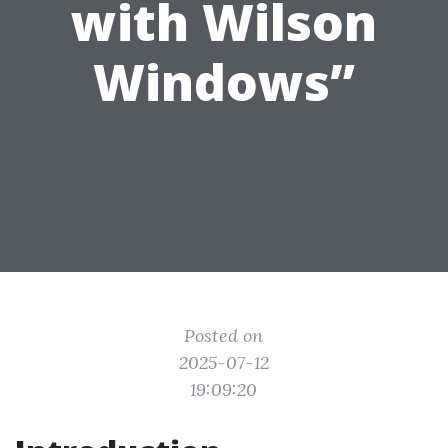
with Wilson
Windows”
Posted on
2025-07-12
19:09:20