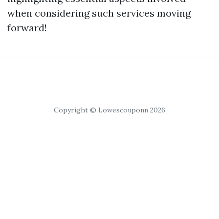
when considering such services moving
forward!
Copyright © Lowescouponn 2026