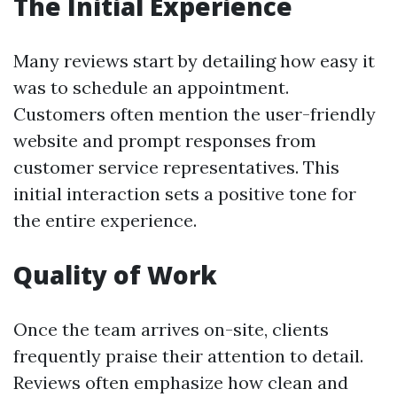
The Initial Experience
Many reviews start by detailing how easy it
was to schedule an appointment.
Customers often mention the user-friendly
website and prompt responses from
customer service representatives. This
initial interaction sets a positive tone for
the entire experience.
Quality of Work
Once the team arrives on-site, clients
frequently praise their attention to detail.
Reviews often emphasize how clean and