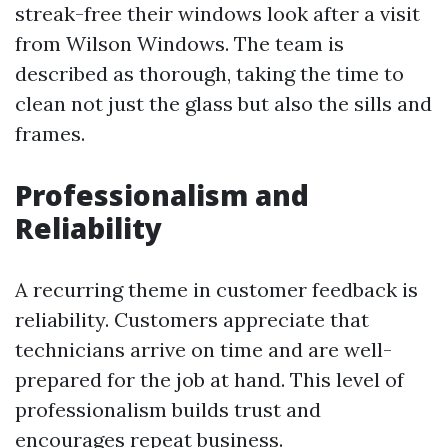
streak-free their windows look after a visit
from Wilson Windows. The team is
described as thorough, taking the time to
clean not just the glass but also the sills and
frames.
Professionalism and
Reliability
A recurring theme in customer feedback is
reliability. Customers appreciate that
technicians arrive on time and are well-
prepared for the job at hand. This level of
professionalism builds trust and
encourages repeat business.