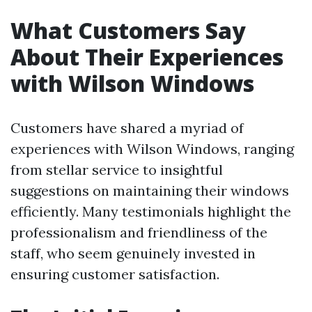
What Customers Say
About Their Experiences
with Wilson Windows
Customers have shared a myriad of
experiences with Wilson Windows, ranging
from stellar service to insightful
suggestions on maintaining their windows
efficiently. Many testimonials highlight the
professionalism and friendliness of the
staff, who seem genuinely invested in
ensuring customer satisfaction.