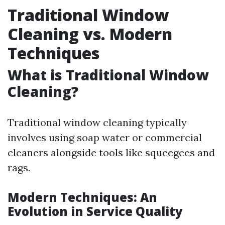
Traditional Window
Cleaning vs. Modern
Techniques
What is Traditional Window
Cleaning?
Traditional window cleaning typically
involves using soap water or commercial
cleaners alongside tools like squeegees and
rags.
Modern Techniques: An
Evolution in Service Quality