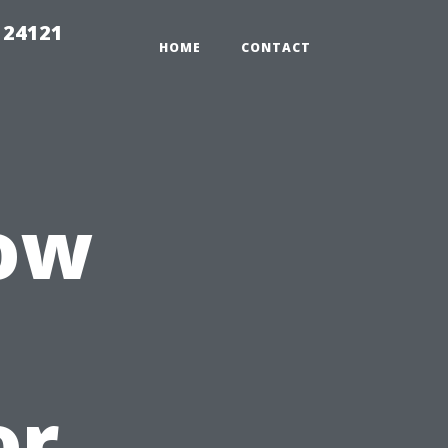
 24121
HOME
CONTACT
ow
or