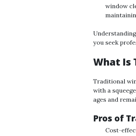
window cle
maintainin
Understanding 
you seek profe
What Is 
Traditional wi
with a squeege
ages and remai
Pros of T
Cost-effe