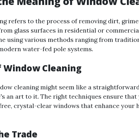
the Meaning of Window Cle
g refers to the process of removing dirt, grime
rom glass surfaces in residential or commercial
ne using various methods ranging from traditio
modern water-fed pole systems.
f Window Cleaning
indow cleaning might seem like a straightforward
s an art to it. The right techniques ensure that
free, crystal-clear windows that enhance your 
the Trade