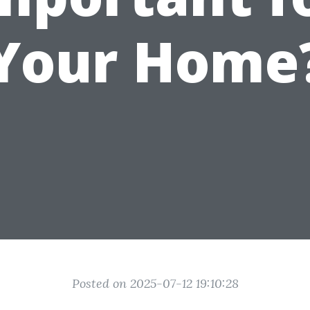
Your Home
Posted on 2025-07-12 19:10:28