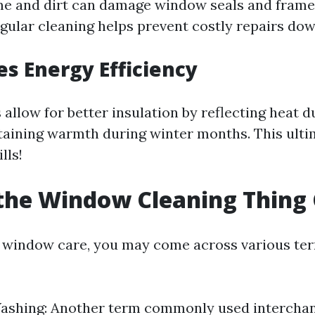
me and dirt can damage window seals and frames 
gular cleaning helps prevent costly repairs down
es Energy Efficiency
allow for better insulation by reflecting heat
aining warmth during winter months. This ultim
lls!
the Window Cleaning Thing 
f window care, you may come across various ter
shing: Another term commonly used interchan