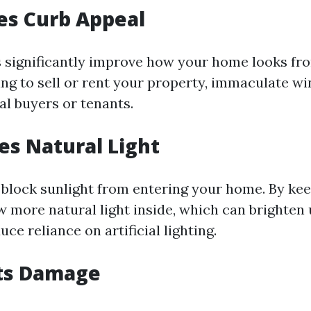
es Curb Appeal
significantly improve how your home looks fro
ning to sell or rent your property, immaculate 
al buyers or tenants.
ses Natural Light
block sunlight from entering your home. By ke
w more natural light inside, which can brighten 
ce reliance on artificial lighting.
nts Damage