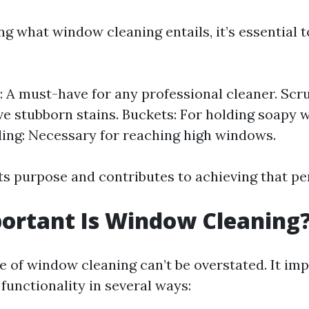
g what window cleaning entails, it’s essential 
 A must-have for any professional cleaner. Scr
e stubborn stains. Buckets: For holding soapy 
ding: Necessary for reaching high windows.
ts purpose and contributes to achieving that pe
ortant Is Window Cleaning
 of window cleaning can’t be overstated. It im
functionality in several ways: