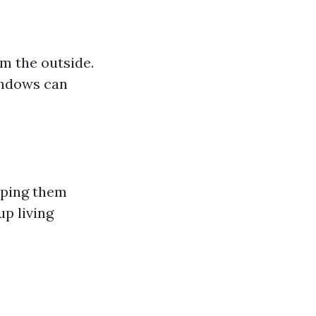
m the outside.
windows can
eping them
up living