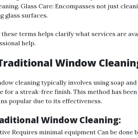
aning. Glass Care: Encompasses not just cleani
g glass surfaces.
these terms helps clarify what services are av
ssional help.
Traditional Window Cleanin
ndow cleaning typically involves using soap and
e for a streak-free finish. This method has been
ns popular due to its effectiveness.
raditional Window Cleaning:
ctive Requires minimal equipment Can be done