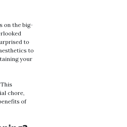
 on the big-
erlooked
urprised to
aesthetics to
ntaining your
 This
ial chore,
enefits of