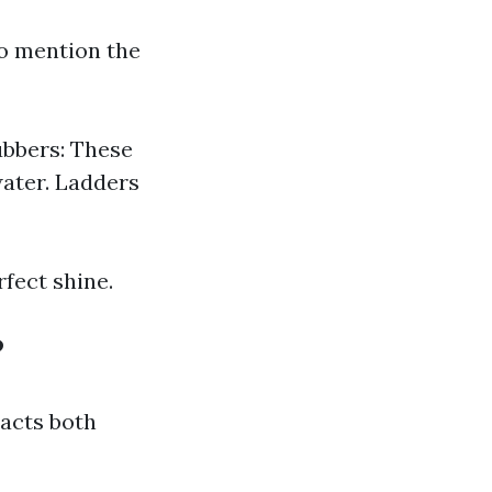
to mention the
ubbers: These
water. Ladders
rfect shine.
?
pacts both