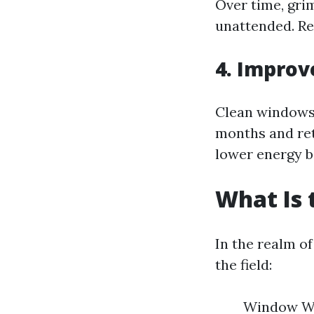
Over time, gri
unattended. Re
4. Improv
Clean windows 
months and ret
lower energy bi
What Is 
In the realm o
the field:
Window Wa