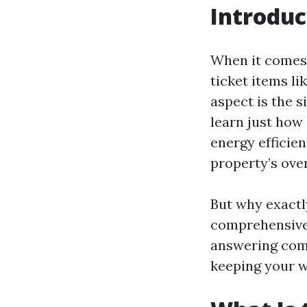
Introduc
When it comes
ticket items l
aspect is the s
learn just how 
energy efficien
property’s ove
But why exactl
comprehensive g
answering comm
keeping your w