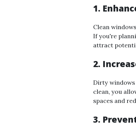
1. Enhanc
Clean windows 
If you're plan
attract potenti
2. Increa
Dirty windows 
clean, you allo
spaces and redu
3. Preve