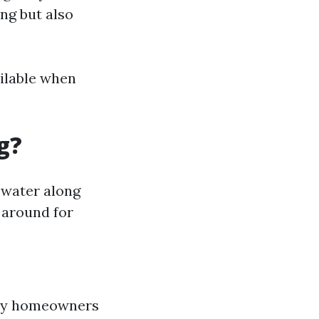
ng but also
ailable when
g?
 water along
 around for
 by homeowners