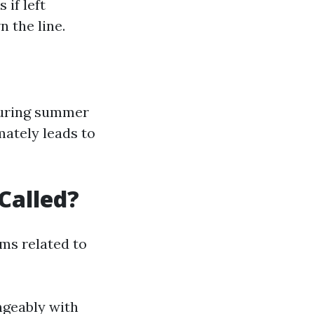
if left
 the line.
 during summer
ately leads to
Called?
ms related to
geably with