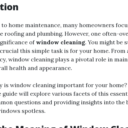
tion
 to home maintenance, many homeowners focus
ike roofing and plumbing. However, one often-ov
ignificance of
window cleaning
. You might be s
crucial this simple task is for your home. From 
cy, window cleaning plays a pivotal role in mai
rall health and appearance.
y is window cleaning important for your home?
uide will explore various facets of this essent
on questions and providing insights into the b
indows spotless.