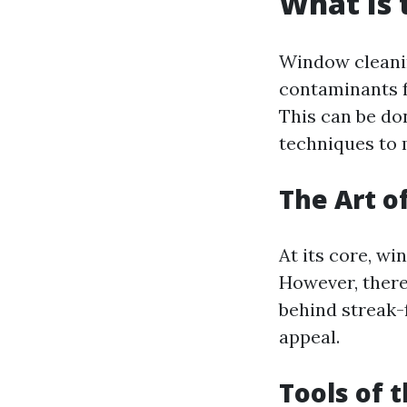
What Is 
Window cleanin
contaminants f
This can be do
techniques to 
The Art o
At its core, w
However, there'
behind streak-
appeal.
Tools of 