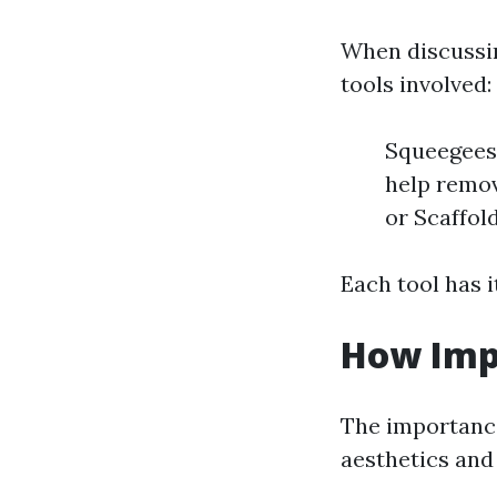
When discussin
tools involved:
Squeegees:
help remov
or Scaffol
Each tool has i
How Imp
The importance
aesthetics and 