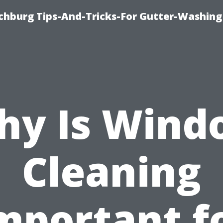
chburg Tips-And-Tricks-For Gutter-Washing
hy Is Wind
Cleaning
mportant f