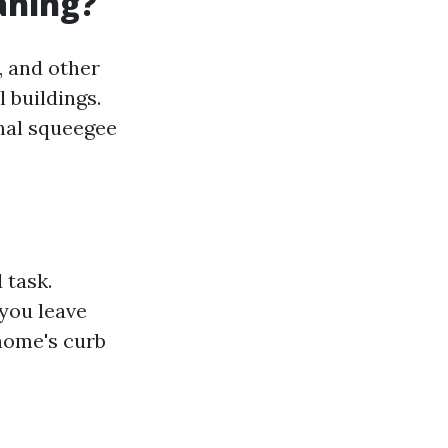
aning?
, and other
 buildings.
nal squeegee
 task.
 you leave
home's curb