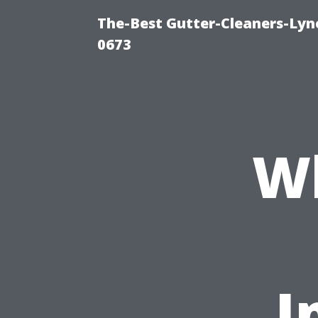
The-Best Gutter-Cleaners-Lyn
0673
W
I