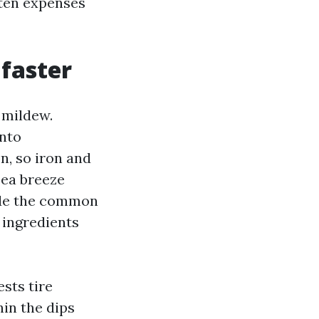
ften expenses
 faster
 mildew.
into
n, so iron and
Sea breeze
side the common
 ingredients
sts tire
hin the dips