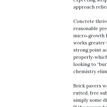
approach relie
Concrete thriv
reasonable pres
micro‑growth l
works greater 
strong point ac
properly‑which
looking to “bur
chemistry elim
Brick pavers wa
rutted, free su
simply some di