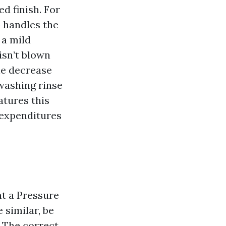
ed finish. For
p handles the
 a mild
isn’t blown
he decrease
washing rinse
atures this
 expenditures
nt a Pressure
 similar, be
. The correct