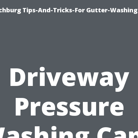
chburg Tips-And-Tricks-For Gutter-Washing
Driveway
Pressure
ashing Ca