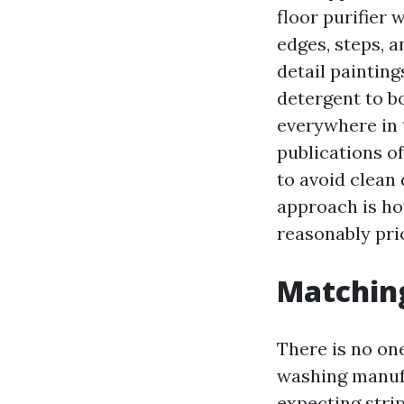
floor purifier 
edges, steps, a
detail painting
detergent to bo
everywhere in 
publications o
to avoid clean 
approach is ho
reasonably pri
Matching
There is no one
washing manufa
expecting stri