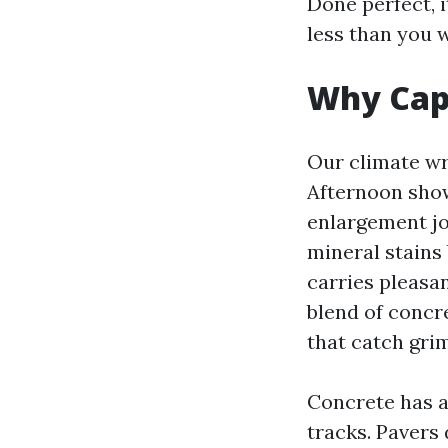
Done perfect, 
less than you 
Why Cape
Our climate wr
Afternoon show
enlargement jo
mineral stains
carries pleasa
blend of concre
that catch grim
Concrete has a
tracks. Pavers 