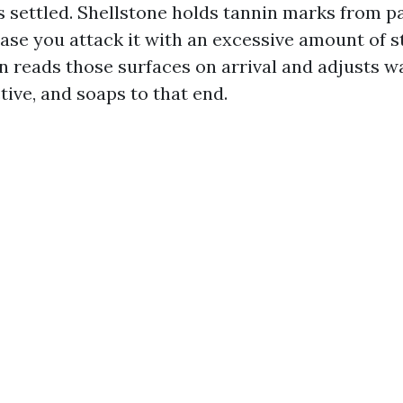
 settled. Shellstone holds tannin marks from p
ase you attack it with an excessive amount of st
n reads those surfaces on arrival and adjusts wa
ive, and soaps to that end.