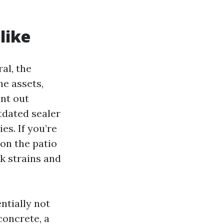
like
al, the
he assets,
int out
utdated sealer
es. If you’re
 on the patio
ck strains and
ntially not
concrete, a