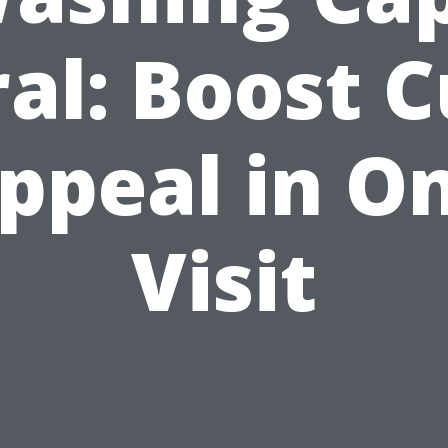
al: Boost 
ppeal in O
Visit