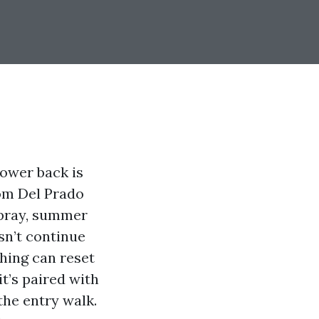
lower back is
rom Del Prado
spray, summer
sn’t continue
hing can reset
it’s paired with
 the entry walk.