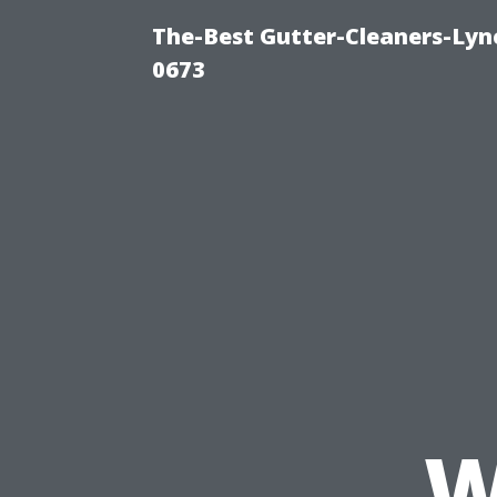
The-Best Gutter-Cleaners-Lyn
0673
W