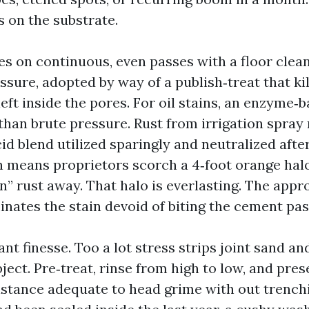
s on the substrate.
es on continuous, even passes with a floor clean
sure, adopted by way of a publish‑treat that kil
eft inside the pores. For oil stains, an enzyme‑
than brute pressure. Rust from irrigation spray 
id blend utilized sparingly and neutralized afte
 means proprietors scorch a 4‑foot orange halo
n” rust away. That halo is everlasting. The appr
inates the stain devoid of biting the cement pas
nt finesse. Too a lot stress strips joint sand an
bject. Pre‑treat, rinse from high to low, and pres
stance adequate to head grime with out trenchin