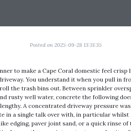
Posted on 2025-09-28 13:31:35
nner to make a Cape Coral domestic feel crisp 
 driveway. You understand it when you pull in f
troll the trash bins out. Between sprinkler over
and rusty well water, concrete the following doe
r lengthy. A concentrated driveway pressure was
e in a single talk over with, in particular whilst 
ike edging, paver joint sand, or a quick rinse of