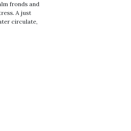
alm fronds and
ress. A just
ter circulate,