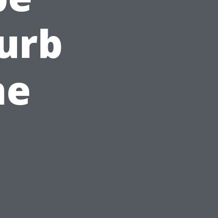
Curb
ne