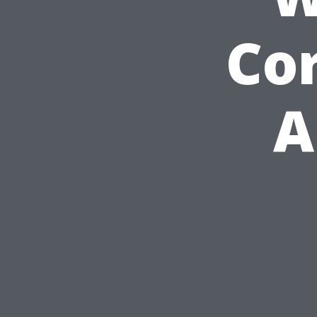
Cor
A