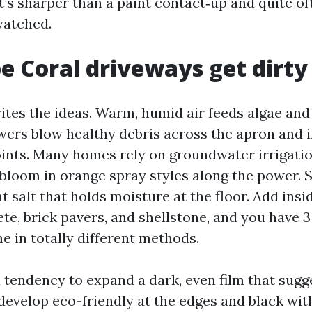
it’s sharper than a paint contact‑up and quite o
watched.
 Coral driveways get dirty
ites the ideas. Warm, humid air feeds algae and
ers blow healthy debris across the apron and 
ints. Many homes rely on groundwater irrigatio
 bloom in orange spray styles along the power. 
nt salt that holds moisture at the floor. Add in
te, brick pavers, and shellstone, and you have 3
e in totally different methods.
 tendency to expand a dark, even film that sugge
develop eco-friendly at the edges and black wit