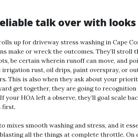
eliable talk over with looks 
olls up for driveway stress washing in Cape Cor
ns make or wreck the outcomes. They’ll stroll t
ots, be certain wherein runoff can move, and po
irrigation rust, oil drips, paint overspray, or o
rs. This is also when they ask about your prioriti
ard get together, they are going to recognition
If your HOA left a observe, they’ll goal scale ba
first.
to mixes smooth washing and stress, and it esse
lasting all the things at complete throttle. On 