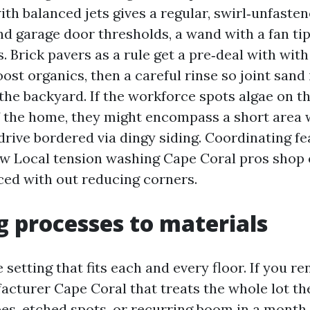
with balanced jets gives a regular, swirl‑unfasten
nd garage door thresholds, a wand with a fan ti
s. Brick pavers as a rule get a pre‑deal with with
ost organics, then a careful rinse so joint sand 
the backyard. If the workforce spots algae on t
f the home, they might encompass a short area 
drive bordered via dingy siding. Coordinating fe
w Local tension washing Cape Coral pros shop
ced with out reducing corners.
 processes to materials
 setting that fits each and every floor. If you re
cturer Cape Coral that treats the whole lot the
pes, etched spots, or recurring boom in a month