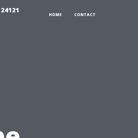
 24121
HOME
CONTACT
pe