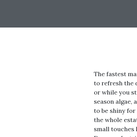
The fastest ma
to refresh the
or while you s
season algae, 
to be shiny fo
the whole estat
small touches l