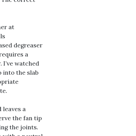
er at
ls
based degreaser
requires a
r. I’ve watched
 into the slab
opriate
te.
d leaves a
erve the fan tip
g the joints.