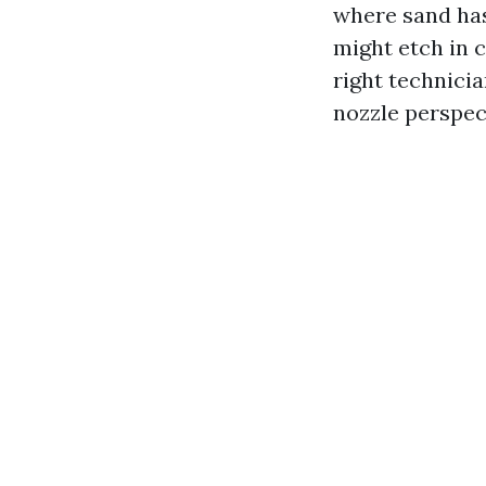
where sand has
might etch in c
right technicia
nozzle perspect