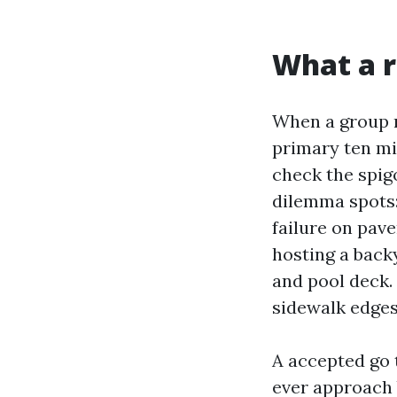
What a r
When a group r
primary ten mi
check the spig
dilemma spots: 
failure on pave
hosting a backy
and pool deck. 
sidewalk edges 
A accepted go 
ever approach b