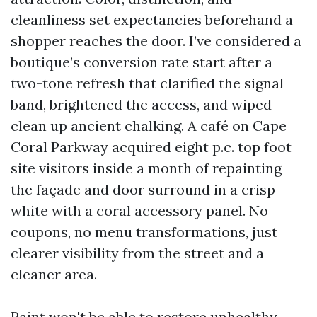
cleanliness set expectancies beforehand a
shopper reaches the door. I’ve considered a
boutique’s conversion rate start after a
two-tone refresh that clarified the signal
band, brightened the access, and wiped
clean up ancient chalking. A café on Cape
Coral Parkway acquired eight p.c. top foot
site visitors inside a month of repainting
the façade and door surround in a crisp
white with a coral accessory panel. No
coupons, no menu transformations, just
clearer visibility from the street and a
cleaner area.
Paint won't be able to restore unhealthy