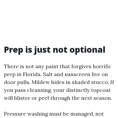
Prep is just not optional
There is not any paint that forgives horrific
prep in Florida. Salt and sunscreen live on
door pulls. Mildew hides in shaded stucco. If
you pass cleansing, your distinctly topcoat
will blister or peel through the next season.
Pressure washing must be managed, not