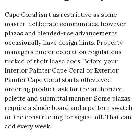
Cape Coral isn’t as restrictive as some
master-deliberate communities, however
plazas and blended-use advancements
occasionally have design hints. Property
managers hinder coloration regulations
tucked of their lease docs. Before your
Interior Painter Cape Coral or Exterior
Painter Cape Coral starts offevolved
ordering product, ask for the authorized
palette and submittal manner. Some plazas
require a shade board and a pattern swatch
on the constructing for signal-off. That can
add every week.