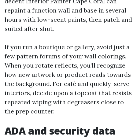
decent Interior Painter Cape Coral can
repaint a function wall and base in several
hours with low-scent paints, then patch and
suited after shut.
If you run a boutique or gallery, avoid just a
few pattern forums of your wall colorings.
When you rotate reflects, you’ll recognize
how new artwork or product reads towards
the background. For café and quickly-serve
interiors, decide upon a topcoat that resists
repeated wiping with degreasers close to
the prep counter.
ADA and security data