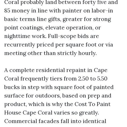
Coral probably land between forty five and
85 money in line with painter on labor-in
basic terms line gifts, greater for strong
point coatings, elevate operation, or
nighttime work. Full-scope bids are
recurrently priced per square foot or via
meeting other than strictly hourly.
A complete residential repaint in Cape
Coral frequently tiers from 2.50 to 5.50
bucks in step with square foot of painted
surface for outdoors, based on prep and
product, which is why the Cost To Paint
House Cape Coral varies so greatly.
Commercial facades fall into identical