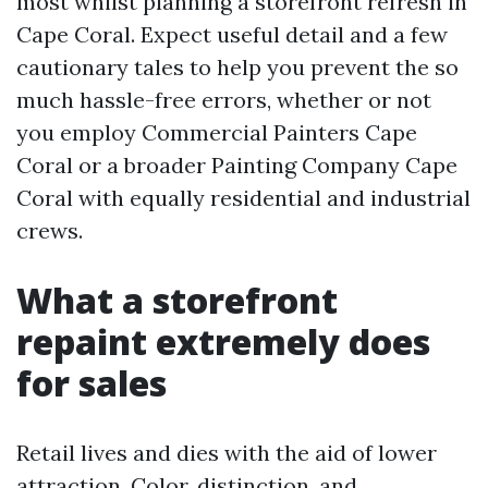
most whilst planning a storefront refresh in
Cape Coral. Expect useful detail and a few
cautionary tales to help you prevent the so
much hassle-free errors, whether or not
you employ Commercial Painters Cape
Coral or a broader Painting Company Cape
Coral with equally residential and industrial
crews.
What a storefront
repaint extremely does
for sales
Retail lives and dies with the aid of lower
attraction. Color, distinction, and