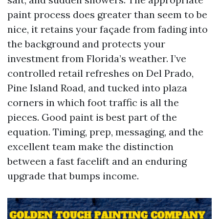
paint process does greater than seem to be
nice, it retains your façade from fading into
the background and protects your
investment from Florida’s weather. I’ve
controlled retail refreshes on Del Prado,
Pine Island Road, and tucked into plaza
corners in which foot traffic is all the
pieces. Good paint is best part of the
equation. Timing, prep, messaging, and the
excellent team make the distinction
between a fast facelift and an enduring
upgrade that bumps income.