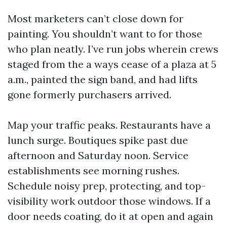
Most marketers can’t close down for
painting. You shouldn’t want to for those
who plan neatly. I’ve run jobs wherein crews
staged from the a ways cease of a plaza at 5
a.m., painted the sign band, and had lifts
gone formerly purchasers arrived.
Map your traffic peaks. Restaurants have a
lunch surge. Boutiques spike past due
afternoon and Saturday noon. Service
establishments see morning rushes.
Schedule noisy prep, protecting, and top-
visibility work outdoor those windows. If a
door needs coating, do it at open and again