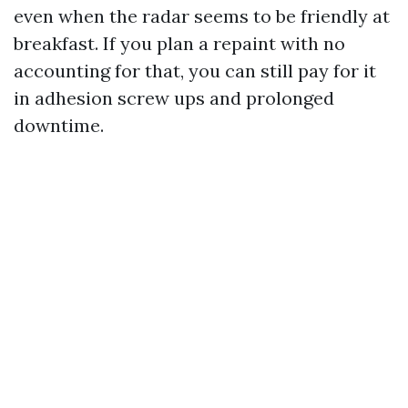
even when the radar seems to be friendly at
breakfast. If you plan a repaint with no
accounting for that, you can still pay for it
in adhesion screw ups and prolonged
downtime.