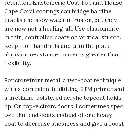
retention. Elastomeric
Cost To Paint House
Cape Coral
coatings can bridge hairline
cracks and slow water intrusion, but they
are now not a healing-all. Use elastomeric
in thin, controlled coats on vertical stucco.
Keep it off handrails and trim the place
abrasion resistance concerns greater than
flexibility.
For storefront metal, a two-coat technique
with a corrosion-inhibiting DTM primer and
a urethane-bolstered acrylic topcoat holds
up. On top-visitors doors, I sometimes spec
two thin end coats instead of one heavy
coat to decrease stickiness and give a boost