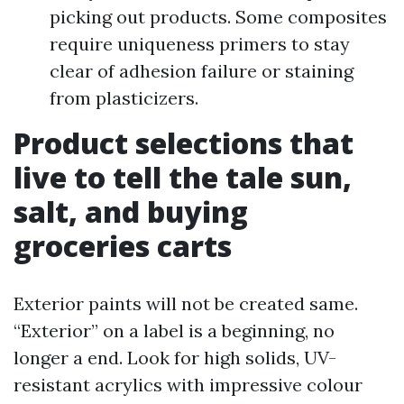
picking out products. Some composites
require uniqueness primers to stay
clear of adhesion failure or staining
from plasticizers.
Product selections that
live to tell the tale sun,
salt, and buying
groceries carts
Exterior paints will not be created same.
“Exterior” on a label is a beginning, no
longer a end. Look for high solids, UV-
resistant acrylics with impressive colour