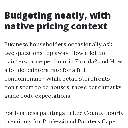
Budgeting neatly, with
native pricing context
Business householders occasionally ask
two questions top away: How a lot do
painters price per hour in Florida? and How
a lot do painters rate for a full
condominium? While retail storefronts
don't seem to be houses, those benchmarks
guide body expectations.
For business paintings in Lee County, hourly
premiums for Professional Painters Cape