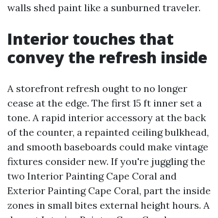
walls shed paint like a sunburned traveler.
Interior touches that
convey the refresh inside
A storefront refresh ought to no longer
cease at the edge. The first 15 ft inner set a
tone. A rapid interior accessory at the back
of the counter, a repainted ceiling bulkhead,
and smooth baseboards could make vintage
fixtures consider new. If you're juggling the
two Interior Painting Cape Coral and
Exterior Painting Cape Coral, part the inside
zones in small bites external height hours. A