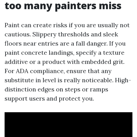
too many painters miss
Paint can create risks if you are usually not
cautious. Slippery thresholds and sleek
floors near entries are a fall danger. If you
paint concrete landings, specify a texture
additive or a product with embedded grit.
For ADA compliance, ensure that any
substitute in level is really noticeable. High-
distinction edges on steps or ramps
support users and protect you.