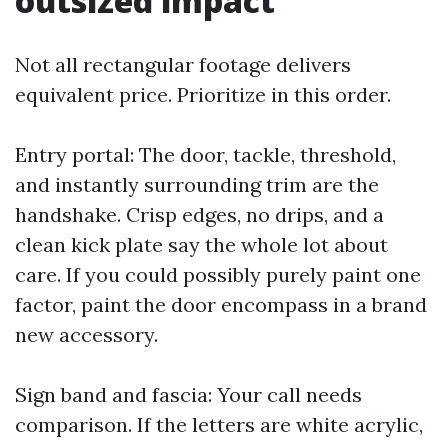
outsized impact
Not all rectangular footage delivers
equivalent price. Prioritize in this order.
Entry portal: The door, tackle, threshold,
and instantly surrounding trim are the
handshake. Crisp edges, no drips, and a
clean kick plate say the whole lot about
care. If you could possibly purely paint one
factor, paint the door encompass in a brand
new accessory.
Sign band and fascia: Your call needs
comparison. If the letters are white acrylic,