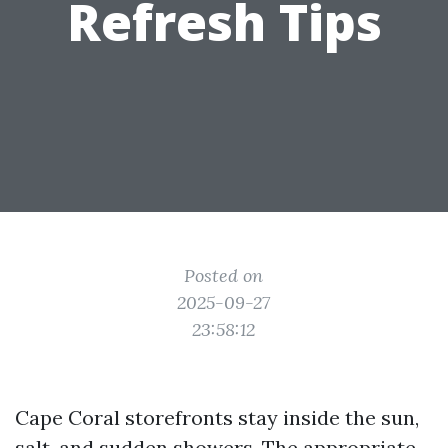
Refresh Tips
Posted on
2025-09-27
23:58:12
Cape Coral storefronts stay inside the sun,
salt, and sudden showers. The appropriate