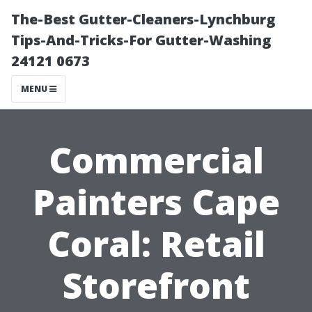
The-Best Gutter-Cleaners-Lynchburg
Tips-And-Tricks-For Gutter-Washing
24121 0673
MENU
Commercial
Painters Cape
Coral: Retail
Storefront