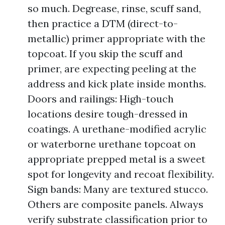
so much. Degrease, rinse, scuff sand,
then practice a DTM (direct-to-
metallic) primer appropriate with the
topcoat. If you skip the scuff and
primer, are expecting peeling at the
address and kick plate inside months.
Doors and railings: High-touch
locations desire tough-dressed in
coatings. A urethane-modified acrylic
or waterborne urethane topcoat on
appropriate prepped metal is a sweet
spot for longevity and recoat flexibility.
Sign bands: Many are textured stucco.
Others are composite panels. Always
verify substrate classification prior to