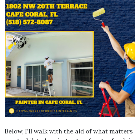
Below, I’ll walk with the aid of what matters