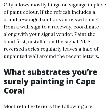
City allows mostly hinge on signage in place
of paint colour. If the refresh includes a
brand new sign band or you’re switching
from a wall sign to a raceway, coordinate
along with your signal vendor. Paint the
band first, installation the signal 2d. A
reversed series regularly leaves a halo of
unpainted wall around the recent letters.
What substrates you’re
surely painting in Cape
Coral
Most retail exteriors the following are