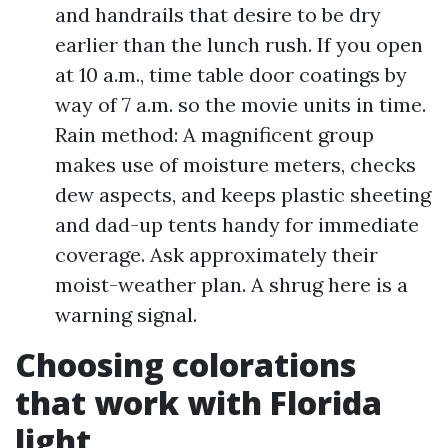
and handrails that desire to be dry
earlier than the lunch rush. If you open
at 10 a.m., time table door coatings by
way of 7 a.m. so the movie units in time.
Rain method: A magnificent group
makes use of moisture meters, checks
dew aspects, and keeps plastic sheeting
and dad-up tents handy for immediate
coverage. Ask approximately their
moist-weather plan. A shrug here is a
warning signal.
Choosing colorations
that work with Florida
light