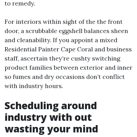
to remedy.
For interiors within sight of the the front
door, a scrubbable eggshell balances sheen
and cleanability. If you appoint a mixed
Residential Painter Cape Coral and business
staff, ascertain they’re cushty switching
product families between exterior and inner
so fumes and dry occasions don’t conflict
with industry hours.
Scheduling around
industry with out
wasting your mind