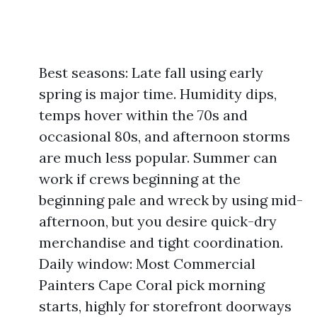
Best seasons: Late fall using early
spring is major time. Humidity dips,
temps hover within the 70s and
occasional 80s, and afternoon storms
are much less popular. Summer can
work if crews beginning at the
beginning pale and wreck by using mid-
afternoon, but you desire quick-dry
merchandise and tight coordination.
Daily window: Most Commercial
Painters Cape Coral pick morning
starts, highly for storefront doorways