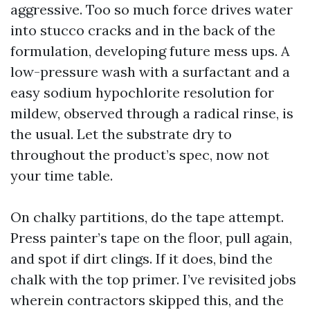
aggressive. Too so much force drives water
into stucco cracks and in the back of the
formulation, developing future mess ups. A
low-pressure wash with a surfactant and a
easy sodium hypochlorite resolution for
mildew, observed through a radical rinse, is
the usual. Let the substrate dry to
throughout the product’s spec, now not
your time table.
On chalky partitions, do the tape attempt.
Press painter’s tape on the floor, pull again,
and spot if dirt clings. If it does, bind the
chalk with the top primer. I’ve revisited jobs
wherein contractors skipped this, and the