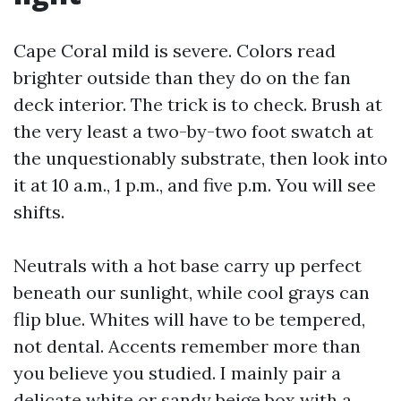
Cape Coral mild is severe. Colors read
brighter outside than they do on the fan
deck interior. The trick is to check. Brush at
the very least a two-by-two foot swatch at
the unquestionably substrate, then look into
it at 10 a.m., 1 p.m., and five p.m. You will see
shifts.
Neutrals with a hot base carry up perfect
beneath our sunlight, while cool grays can
flip blue. Whites will have to be tempered,
not dental. Accents remember more than
you believe you studied. I mainly pair a
delicate white or sandy beige box with a