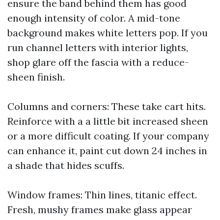
ensure the band behind them has good
enough intensity of color. A mid-tone
background makes white letters pop. If you
run channel letters with interior lights,
shop glare off the fascia with a reduce-
sheen finish.
Columns and corners: These take cart hits.
Reinforce with a a little bit increased sheen
or a more difficult coating. If your company
can enhance it, paint cut down 24 inches in
a shade that hides scuffs.
Window frames: Thin lines, titanic effect.
Fresh, mushy frames make glass appear