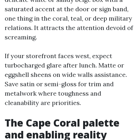
saturated accent at the door or sign band,
one thing in the coral, teal, or deep military
relations. It attracts the attention devoid of
screaming.
If your storefront faces west, expect
turbocharged glare after lunch. Matte or
eggshell sheens on wide walls assistance.
Save satin or semi-gloss for trim and
metalwork where toughness and
cleanability are priorities.
The Cape Coral palette
and enabling reality