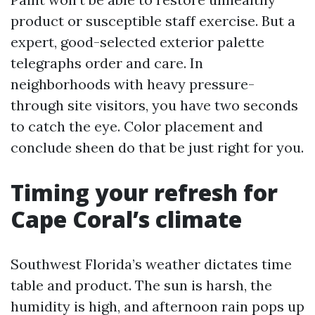
product or susceptible staff exercise. But a
expert, good-selected exterior palette
telegraphs order and care. In
neighborhoods with heavy pressure-
through site visitors, you have two seconds
to catch the eye. Color placement and
conclude sheen do that be just right for you.
Timing your refresh for
Cape Coral’s climate
Southwest Florida’s weather dictates time
table and product. The sun is harsh, the
humidity is high, and afternoon rain pops up