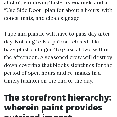
at shut, employing fast-dry enamels and a
“Use Side Door” plan for about a hours, with
cones, mats, and clean signage.
Tape and plastic will have to pass day after
day. Nothing tells a patron “closed” like
hazy plastic clinging to glass at two within
the afternoon. A seasoned crew will destroy
down covering that blocks sightlines for the
period of open hours and re-masks in a
timely fashion on the end of the day.
The storefront hierarchy:
wherein paint provides