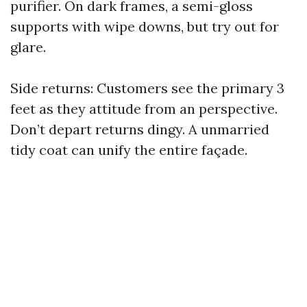
purifier. On dark frames, a semi-gloss
supports with wipe downs, but try out for
glare.
Side returns: Customers see the primary 3
feet as they attitude from an perspective.
Don’t depart returns dingy. A unmarried
tidy coat can unify the entire façade.