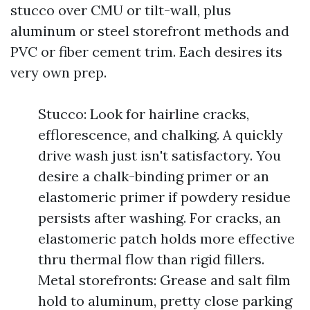
stucco over CMU or tilt-wall, plus
aluminum or steel storefront methods and
PVC or fiber cement trim. Each desires its
very own prep.
Stucco: Look for hairline cracks,
efflorescence, and chalking. A quickly
drive wash just isn't satisfactory. You
desire a chalk-binding primer or an
elastomeric primer if powdery residue
persists after washing. For cracks, an
elastomeric patch holds more effective
thru thermal flow than rigid fillers.
Metal storefronts: Grease and salt film
hold to aluminum, pretty close parking