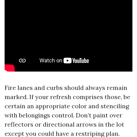
Fire lanes and curbs should always remain
marked. If your refresh comprises those, be
certain an appropriate color and stenciling
with belongings control. Don’t paint over
reflectors or directional arrows in the lot
except you could have a restriping plan.