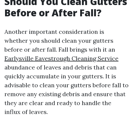
Should You Clean Gutters
Before or After Fall?
Another important consideration is
whether you should clean your gutters
before or after fall. Fall brings with it an
Earlysville Eavestrough Cleaning Service
abundance of leaves and debris that can
quickly accumulate in your gutters. It is
advisable to clean your gutters before fall to
remove any existing debris and ensure that
they are clear and ready to handle the
influx of leaves.