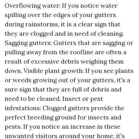
Overflowing water: If you notice water
spilling over the edges of your gutters
during rainstorms, it is a clear sign that
they are clogged and in need of cleaning.
Sagging gutters: Gutters that are sagging or
pulling away from the roofline are often a
result of excessive debris weighing them
down. Visible plant growth: If you see plants
or weeds growing out of your gutters, it's a
sure sign that they are full of debris and
need to be cleaned. Insect or pest
infestations: Clogged gutters provide the
perfect breeding ground for insects and
pests. If you notice an increase in these
unwanted visitors around your home, it's