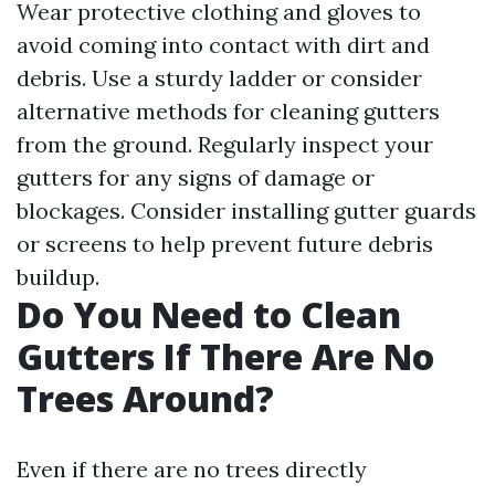
Wear protective clothing and gloves to
avoid coming into contact with dirt and
debris. Use a sturdy ladder or consider
alternative methods for cleaning gutters
from the ground. Regularly inspect your
gutters for any signs of damage or
blockages. Consider installing gutter guards
or screens to help prevent future debris
buildup.
Do You Need to Clean
Gutters If There Are No
Trees Around?
Even if there are no trees directly