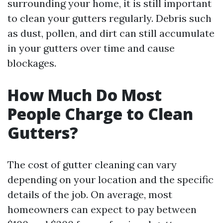
surrounding your home, it is still important
to clean your gutters regularly. Debris such
as dust, pollen, and dirt can still accumulate
in your gutters over time and cause
blockages.
How Much Do Most
People Charge to Clean
Gutters?
The cost of gutter cleaning can vary
depending on your location and the specific
details of the job. On average, most
homeowners can expect to pay between