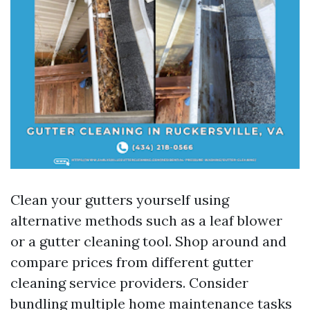
Clean your gutters yourself using
alternative methods such as a leaf blower
or a gutter cleaning tool. Shop around and
compare prices from different gutter
cleaning service providers. Consider
bundling multiple home maintenance tasks