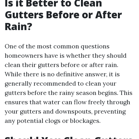
Is it Better to Clean
Gutters Before or After
Rain?
One of the most common questions
homeowners have is whether they should
clean their gutters before or after rain.
While there is no definitive answer, it is
generally recommended to clean your
gutters before the rainy season begins. This
ensures that water can flow freely through
your gutters and downspouts, preventing
any potential clogs or blockages.