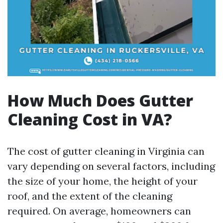
How Much Does Gutter
Cleaning Cost in VA?
The cost of gutter cleaning in Virginia can
vary depending on several factors, including
the size of your home, the height of your
roof, and the extent of the cleaning
required. On average, homeowners can