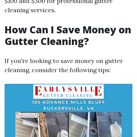
$100 and $300 for professional gutter
cleaning services.
How Can I Save Money on
Gutter Cleaning?
If you're looking to save money on gutter
cleaning, consider the following tips: