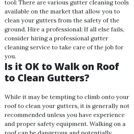
tool: There are various gutter cleaning tools
available on the market that allow you to
clean your gutters from the safety of the
ground. Hire a professional: If all else fails,
consider hiring a professional gutter
cleaning service to take care of the job for
you.
Is it OK to Walk on Roof
to Clean Gutters?
While it may be tempting to climb onto your
roof to clean your gutters, it is generally not
recommended unless you have experience
and proper safety equipment. Walking on a
roof can be dangerous and potentially