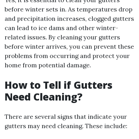
before winter sets in. As temperatures drop
and precipitation increases, clogged gutters
can lead to ice dams and other winter-
related issues. By cleaning your gutters
before winter arrives, you can prevent these
problems from occurring and protect your
home from potential damage.
How to Tell if Gutters
Need Cleaning?
There are several signs that indicate your
gutters may need cleaning. These include: