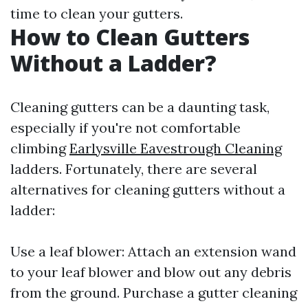
time to clean your gutters.
How to Clean Gutters
Without a Ladder?
Cleaning gutters can be a daunting task,
especially if you're not comfortable
climbing
Earlysville Eavestrough Cleaning
ladders. Fortunately, there are several
alternatives for cleaning gutters without a
ladder:
Use a leaf blower: Attach an extension wand
to your leaf blower and blow out any debris
from the ground. Purchase a gutter cleaning