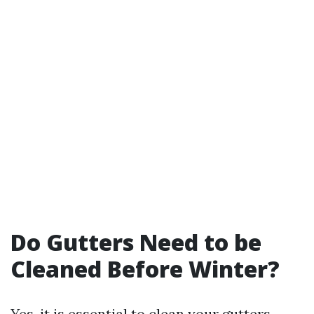
Do Gutters Need to be
Cleaned Before Winter?
Yes, it is essential to clean your gutters