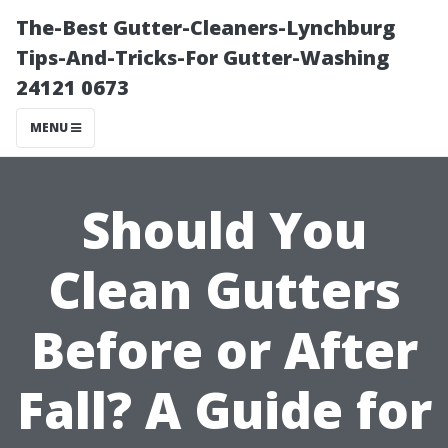
The-Best Gutter-Cleaners-Lynchburg
Tips-And-Tricks-For Gutter-Washing
24121 0673
MENU
Should You
Clean Gutters
Before or After
Fall? A Guide for