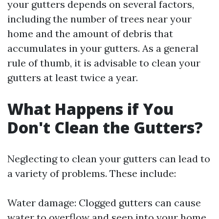
your gutters depends on several factors,
including the number of trees near your
home and the amount of debris that
accumulates in your gutters. As a general
rule of thumb, it is advisable to clean your
gutters at least twice a year.
What Happens if You
Don't Clean the Gutters?
Neglecting to clean your gutters can lead to
a variety of problems. These include:
Water damage: Clogged gutters can cause
water to overflow and seep into your home,