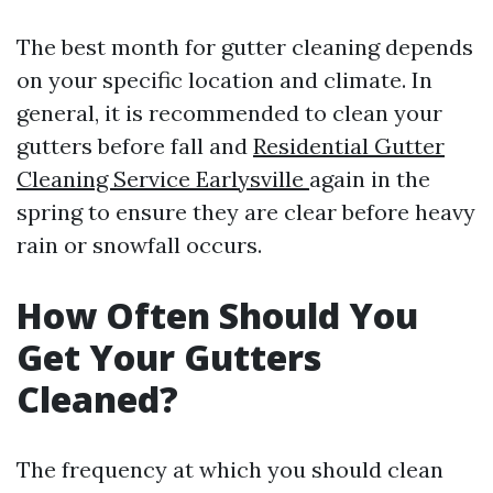
The best month for gutter cleaning depends
on your specific location and climate. In
general, it is recommended to clean your
gutters before fall and
Residential Gutter
Cleaning Service Earlysville
again in the
spring to ensure they are clear before heavy
rain or snowfall occurs.
How Often Should You
Get Your Gutters
Cleaned?
The frequency at which you should clean