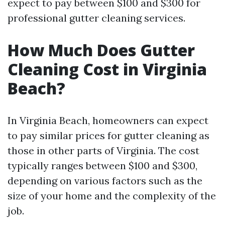
expect to pay between $100 and $300 for
professional gutter cleaning services.
How Much Does Gutter
Cleaning Cost in Virginia
Beach?
In Virginia Beach, homeowners can expect
to pay similar prices for gutter cleaning as
those in other parts of Virginia. The cost
typically ranges between $100 and $300,
depending on various factors such as the
size of your home and the complexity of the
job.