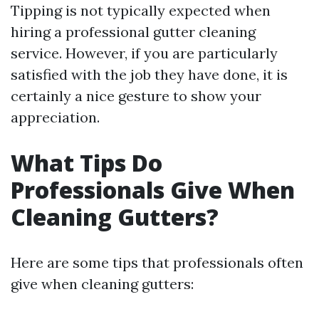
Tipping is not typically expected when
hiring a professional gutter cleaning
service. However, if you are particularly
satisfied with the job they have done, it is
certainly a nice gesture to show your
appreciation.
What Tips Do
Professionals Give When
Cleaning Gutters?
Here are some tips that professionals often
give when cleaning gutters: