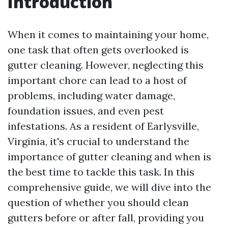
Introduction
When it comes to maintaining your home,
one task that often gets overlooked is
gutter cleaning. However, neglecting this
important chore can lead to a host of
problems, including water damage,
foundation issues, and even pest
infestations. As a resident of Earlysville,
Virginia, it's crucial to understand the
importance of gutter cleaning and when is
the best time to tackle this task. In this
comprehensive guide, we will dive into the
question of whether you should clean
gutters before or after fall, providing you