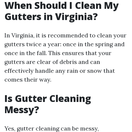
When Should I Clean My
Gutters in Virginia?
In Virginia, it is recommended to clean your
gutters twice a year: once in the spring and
once in the fall. This ensures that your
gutters are clear of debris and can
effectively handle any rain or snow that
comes their way.
Is Gutter Cleaning
Messy?
Yes, gutter cleaning can be messy,