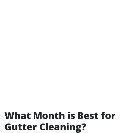
What Month is Best for
Gutter Cleaning?