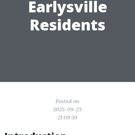
Earlysville
Residents
Posted on
2025-09-23
21:09:59