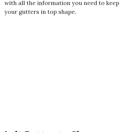
with all the information you need to keep
your gutters in top shape.