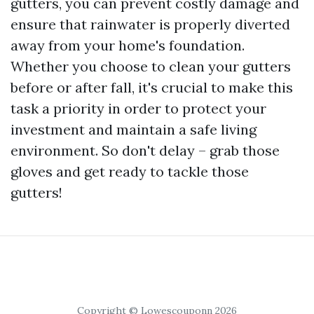
gutters, you can prevent costly damage and
ensure that rainwater is properly diverted
away from your home's foundation.
Whether you choose to clean your gutters
before or after fall, it's crucial to make this
task a priority in order to protect your
investment and maintain a safe living
environment. So don't delay – grab those
gloves and get ready to tackle those
gutters!
Copyright © Lowescouponn 2026