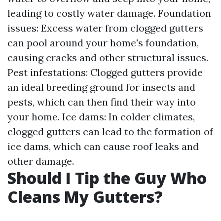
leading to costly water damage. Foundation
issues: Excess water from clogged gutters
can pool around your home's foundation,
causing cracks and other structural issues.
Pest infestations: Clogged gutters provide
an ideal breeding ground for insects and
pests, which can then find their way into
your home. Ice dams: In colder climates,
clogged gutters can lead to the formation of
ice dams, which can cause roof leaks and
other damage.
Should I Tip the Guy Who
Cleans My Gutters?