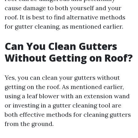
cause damage to both yourself and your
roof. It is best to find alternative methods
for gutter cleaning, as mentioned earlier.
Can You Clean Gutters
Without Getting on Roof?
Yes, you can clean your gutters without
getting on the roof. As mentioned earlier,
using a leaf blower with an extension wand
or investing in a gutter cleaning tool are
both effective methods for cleaning gutters
from the ground.