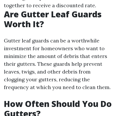
together to receive a discounted rate.
Are Gutter Leaf Guards
Worth It?
Gutter leaf guards can be a worthwhile
investment for homeowners who want to
minimize the amount of debris that enters
their gutters. These guards help prevent
leaves, twigs, and other debris from
clogging your gutters, reducing the
frequency at which you need to clean them.
How Often Should You Do
Gutters?