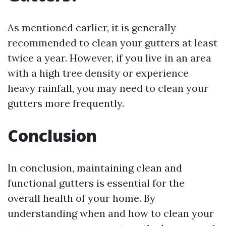
As mentioned earlier, it is generally
recommended to clean your gutters at least
twice a year. However, if you live in an area
with a high tree density or experience
heavy rainfall, you may need to clean your
gutters more frequently.
Conclusion
In conclusion, maintaining clean and
functional gutters is essential for the
overall health of your home. By
understanding when and how to clean your