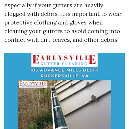
especially if your gutters are heavily
clogged with debris. It is important to wear
protective clothing and gloves when
cleaning your gutters to avoid coming into
contact with dirt, leaves, and other debris.