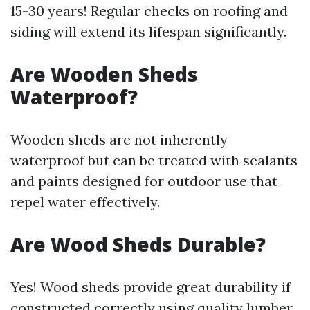
15-30 years! Regular checks on roofing and
siding will extend its lifespan significantly.
Are Wooden Sheds
Waterproof?
Wooden sheds are not inherently
waterproof but can be treated with sealants
and paints designed for outdoor use that
repel water effectively.
Are Wood Sheds Durable?
Yes! Wood sheds provide great durability if
constructed correctly using quality lumber