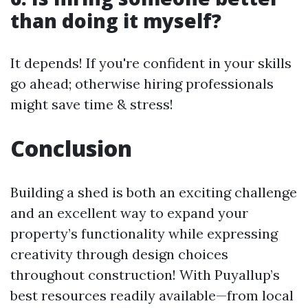
than doing it myself?
It depends! If you're confident in your skills
go ahead; otherwise hiring professionals
might save time & stress!
Conclusion
Building a shed is both an exciting challenge
and an excellent way to expand your
property’s functionality while expressing
creativity through design choices
throughout construction! With Puyallup’s
best resources readily available—from local