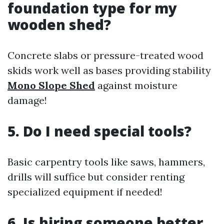
foundation type for my
wooden shed?
Concrete slabs or pressure-treated wood
skids work well as bases providing stability
Mono Slope Shed
against moisture
damage!
5. Do I need special tools?
Basic carpentry tools like saws, hammers,
drills will suffice but consider renting
specialized equipment if needed!
6. Is hiring someone better