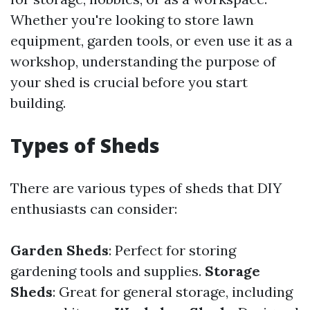
Whether you're looking to store lawn
equipment, garden tools, or even use it as a
workshop, understanding the purpose of
your shed is crucial before you start
building.
Types of Sheds
There are various types of sheds that DIY
enthusiasts can consider:
Garden Sheds
: Perfect for storing
gardening tools and supplies.
Storage
Sheds
: Great for general storage, including