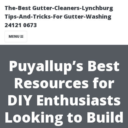
The-Best Gutter-Cleaners-Lynchburg
Tips-And-Tricks-For Gutter-Washing
24121 0673
MENU
Puyallup’s Best
Resources for
DIY Enthusiasts
Looking to Build