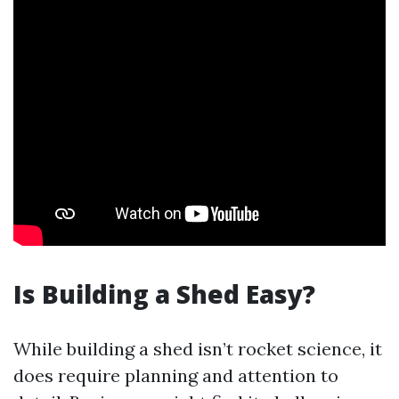
Is Building a Shed Easy?
While building a shed isn’t rocket science, it
does require planning and attention to