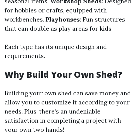
seasonal items.
Workshop Sheds
: Designed
for hobbies or crafts, equipped with
workbenches.
Playhouses
: Fun structures
that can double as play areas for kids.
Each type has its unique design and
requirements.
Why Build Your Own Shed?
Building your own shed can save money and
allow you to customize it according to your
needs. Plus, there’s an undeniable
satisfaction in completing a project with
your own two hands!