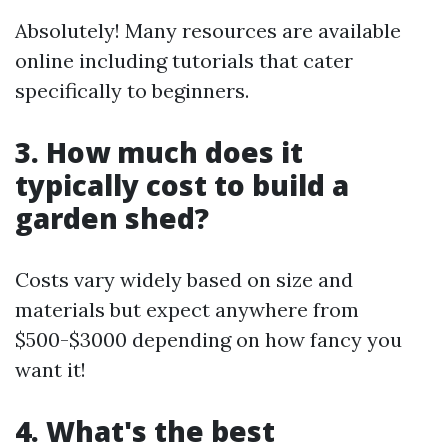
Absolutely! Many resources are available
online including tutorials that cater
specifically to beginners.
3. How much does it
typically cost to build a
garden shed?
Costs vary widely based on size and
materials but expect anywhere from
$500-$3000 depending on how fancy you
want it!
4. What's the best