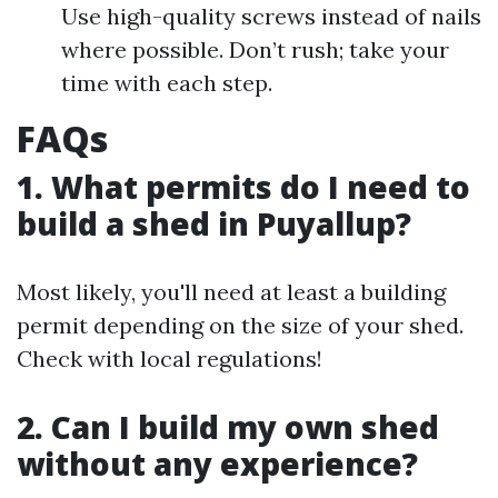
Use high-quality screws instead of nails
where possible. Don’t rush; take your
time with each step.
FAQs
1. What permits do I need to
build a shed in Puyallup?
Most likely, you'll need at least a building
permit depending on the size of your shed.
Check with local regulations!
2. Can I build my own shed
without any experience?