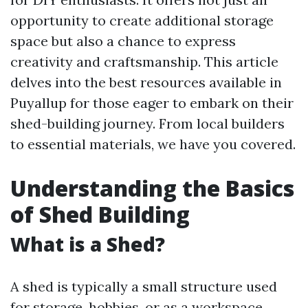
opportunity to create additional storage
space but also a chance to express
creativity and craftsmanship. This article
delves into the best resources available in
Puyallup for those eager to embark on their
shed-building journey. From local builders
to essential materials, we have you covered.
Understanding the Basics
of Shed Building
What is a Shed?
A shed is typically a small structure used
for storage, hobbies, or as a workspace.