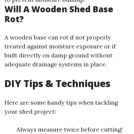
Will A Wooden Shed Base
Rot?
A wooden base can rot if not properly
treated against moisture exposure or if
built directly on damp ground without
adequate drainage systems in place.
DIY Tips & Techniques
Here are some handy tips when tackling
your shed project:
Always measure twice before cutting!