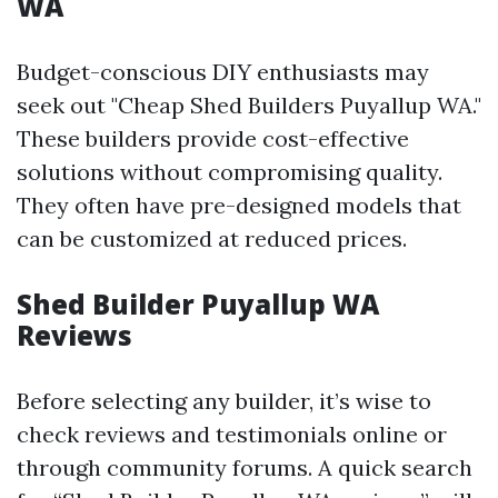
WA
Budget-conscious DIY enthusiasts may
seek out "Cheap Shed Builders Puyallup WA."
These builders provide cost-effective
solutions without compromising quality.
They often have pre-designed models that
can be customized at reduced prices.
Shed Builder Puyallup WA
Reviews
Before selecting any builder, it’s wise to
check reviews and testimonials online or
through community forums. A quick search