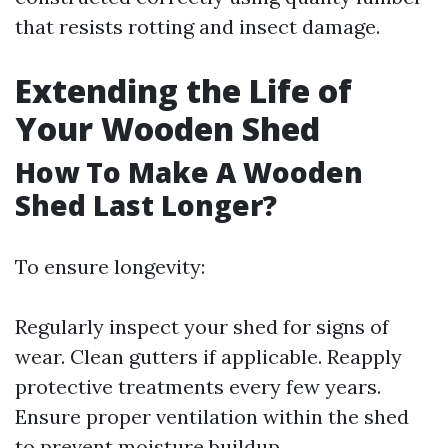
that resists rotting and insect damage.
Extending the Life of
Your Wooden Shed
How To Make A Wooden
Shed Last Longer?
To ensure longevity:
Regularly inspect your shed for signs of
wear. Clean gutters if applicable. Reapply
protective treatments every few years.
Ensure proper ventilation within the shed
to prevent moisture buildup.