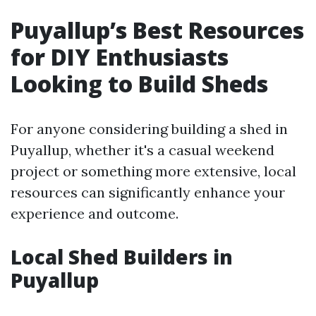
Puyallup’s Best Resources
for DIY Enthusiasts
Looking to Build Sheds
For anyone considering building a shed in
Puyallup, whether it's a casual weekend
project or something more extensive, local
resources can significantly enhance your
experience and outcome.
Local Shed Builders in
Puyallup