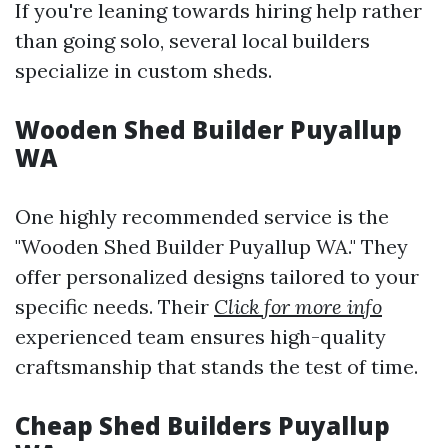
If you're leaning towards hiring help rather
than going solo, several local builders
specialize in custom sheds.
Wooden Shed Builder Puyallup
WA
One highly recommended service is the
"Wooden Shed Builder Puyallup WA." They
offer personalized designs tailored to your
specific needs. Their
Click for more info
experienced team ensures high-quality
craftsmanship that stands the test of time.
Cheap Shed Builders Puyallup