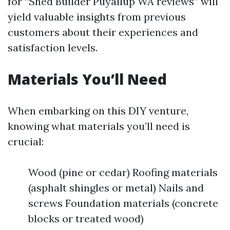
for “Shed Builder Puyallup WA reviews” will
yield valuable insights from previous
customers about their experiences and
satisfaction levels.
Materials You’ll Need
When embarking on this DIY venture,
knowing what materials you’ll need is
crucial:
Wood (pine or cedar) Roofing materials
(asphalt shingles or metal) Nails and
screws Foundation materials (concrete
blocks or treated wood)