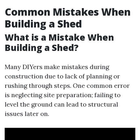
Common Mistakes When
Building a Shed
What is a Mistake When
Building a Shed?
Many DIYers make mistakes during
construction due to lack of planning or
rushing through steps. One common error
is neglecting site preparation; failing to
level the ground can lead to structural
issues later on.