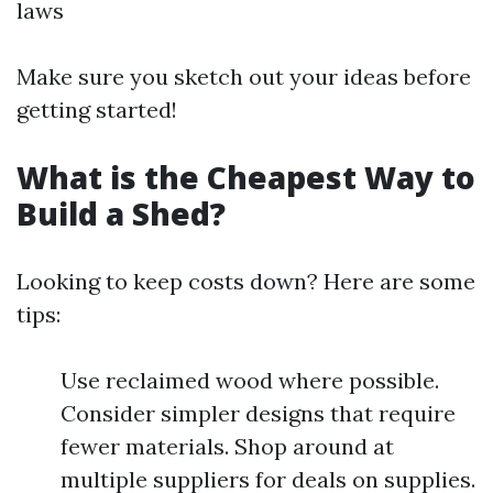
laws
Make sure you sketch out your ideas before
getting started!
What is the Cheapest Way to
Build a Shed?
Looking to keep costs down? Here are some
tips:
Use reclaimed wood where possible.
Consider simpler designs that require
fewer materials. Shop around at
multiple suppliers for deals on supplies.