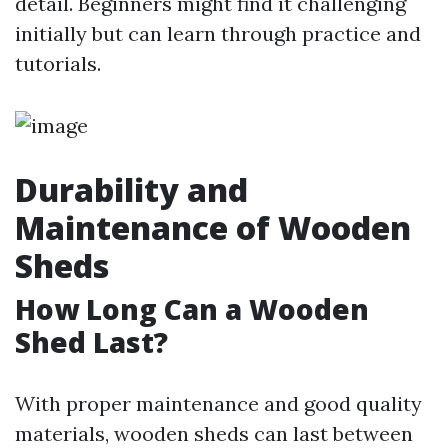
detail. Beginners might find it challenging
initially but can learn through practice and
tutorials.
Durability and
Maintenance of Wooden
Sheds
How Long Can a Wooden
Shed Last?
With proper maintenance and good quality
materials, wooden sheds can last between