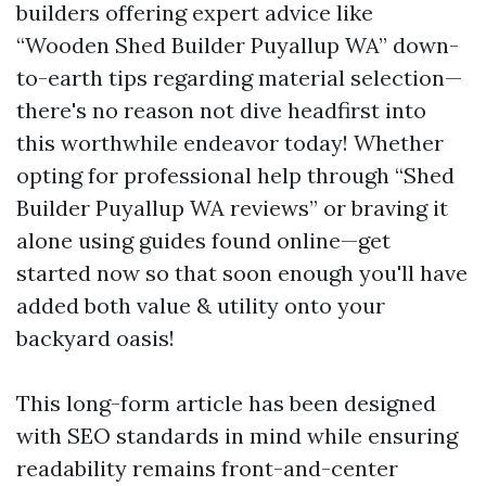
builders offering expert advice like
“Wooden Shed Builder Puyallup WA” down-
to-earth tips regarding material selection—
there's no reason not dive headfirst into
this worthwhile endeavor today! Whether
opting for professional help through “Shed
Builder Puyallup WA reviews” or braving it
alone using guides found online—get
started now so that soon enough you'll have
added both value & utility onto your
backyard oasis!
This long-form article has been designed
with SEO standards in mind while ensuring
readability remains front-and-center