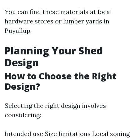
You can find these materials at local
hardware stores or lumber yards in
Puyallup.
Planning Your Shed
Design
How to Choose the Right
Design?
Selecting the right design involves
considering:
Intended use Size limitations Local zoning