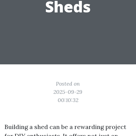
Sheds
Posted on
2025-09-29
00:10:32
Building a shed can be a rewarding project
for DIY enthusiasts. It offers not just an