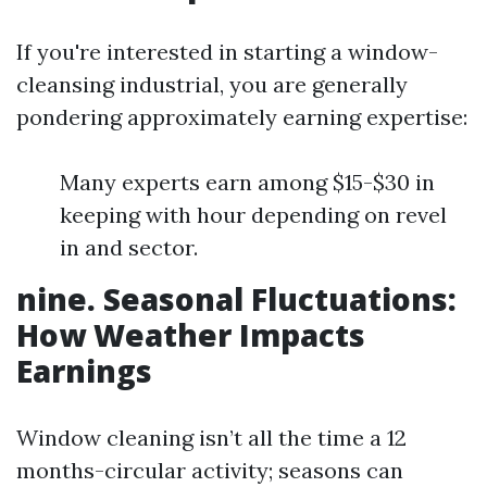
If you're interested in starting a window-
cleansing industrial, you are generally
pondering approximately earning expertise:
Many experts earn among $15-$30 in
keeping with hour depending on revel
in and sector.
nine. Seasonal Fluctuations:
How Weather Impacts
Earnings
Window cleaning isn’t all the time a 12
months-circular activity; seasons can