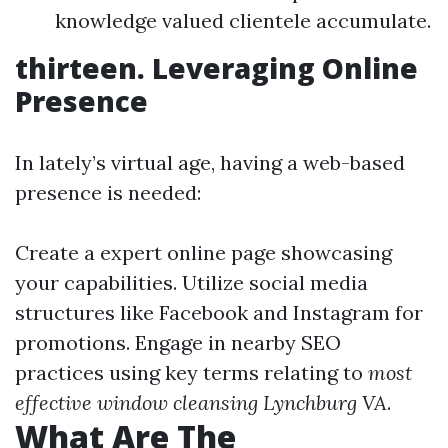
knowledge valued clientele accumulate.
thirteen. Leveraging Online
Presence
In lately’s virtual age, having a web-based
presence is needed:
Create a expert online page showcasing
your capabilities. Utilize social media
structures like Facebook and Instagram for
promotions. Engage in nearby SEO
practices using key terms relating to
most
effective window cleansing Lynchburg VA
.
What Are The