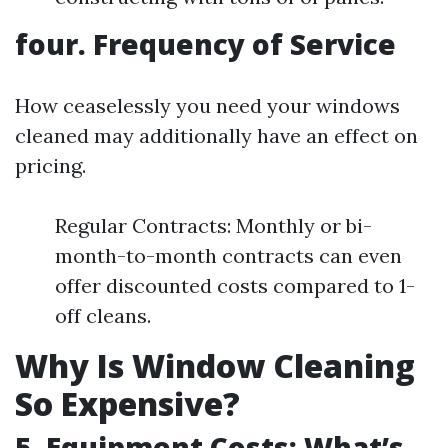
four. Frequency of Service
How ceaselessly you need your windows
cleaned may additionally have an effect on
pricing.
Regular Contracts: Monthly or bi-
month-to-month contracts can even
offer discounted costs compared to 1-
off cleans.
Why Is Window Cleaning
So Expensive?
5. Equipment Costs: What’s