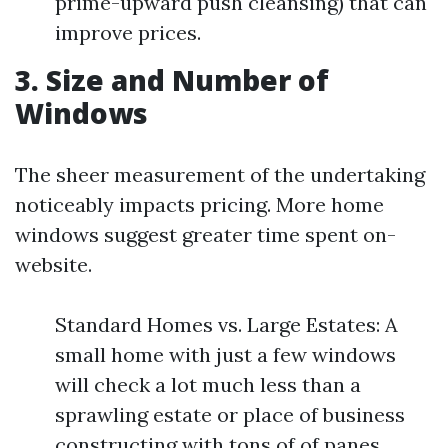
prime-upward push cleansing) that can
improve prices.
3. Size and Number of
Windows
The sheer measurement of the undertaking
noticeably impacts pricing. More home
windows suggest greater time spent on-
website.
Standard Homes vs. Large Estates: A
small home with just a few windows
will check a lot much less than a
sprawling estate or place of business
constructing with tons of of panes.