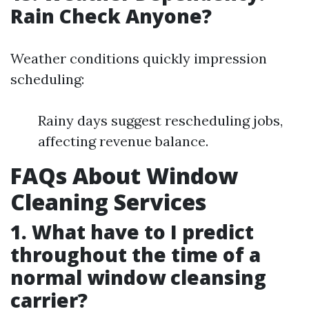
Rain Check Anyone?
Weather conditions quickly impression
scheduling:
Rainy days suggest rescheduling jobs,
affecting revenue balance.
FAQs About Window
Cleaning Services
1. What have to I predict
throughout the time of a
normal window cleansing
carrier?