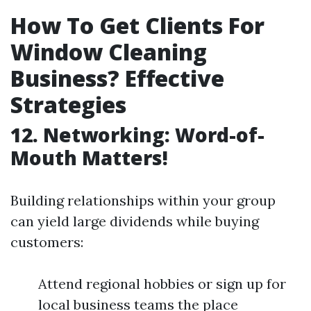
How To Get Clients For
Window Cleaning
Business? Effective
Strategies
12. Networking: Word-of-
Mouth Matters!
Building relationships within your group
can yield large dividends while buying
customers:
Attend regional hobbies or sign up for
local business teams the place