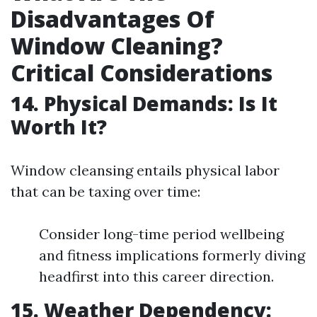
Disadvantages Of
Window Cleaning?
Critical Considerations
14. Physical Demands: Is It
Worth It?
Window cleansing entails physical labor
that can be taxing over time:
Consider long-time period wellbeing
and fitness implications formerly diving
headfirst into this career direction.
15. Weather Dependency: