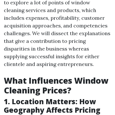
to explore a lot of points of window
cleaning services and products, which
includes expenses, profitability, customer
acquisition approaches, and competencies
challenges. We will dissect the explanations
that give a contribution to pricing
disparities in the business whereas
supplying successful insights for either
clientele and aspiring entrepreneurs.
What Influences Window
Cleaning Prices?
1. Location Matters: How
Geography Affects Pricing