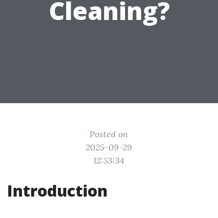
Cleaning?
Posted on
2025-09-29
12:53:34
Introduction