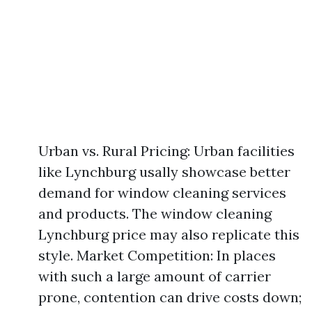
Urban vs. Rural Pricing: Urban facilities
like Lynchburg usally showcase better
demand for window cleaning services
and products. The window cleaning
Lynchburg price may also replicate this
style. Market Competition: In places
with such a large amount of carrier
prone, contention can drive costs down;