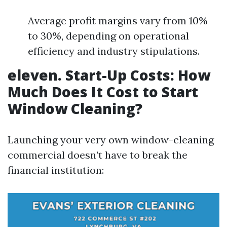
Average profit margins vary from 10%
to 30%, depending on operational
efficiency and industry stipulations.
eleven. Start-Up Costs: How
Much Does It Cost to Start
Window Cleaning?
Launching your very own window-cleaning
commercial doesn’t have to break the
financial institution: