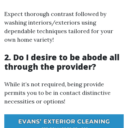
Expect thorough contrast followed by
washing interiors/exteriors using
dependable techniques tailored for your
own home variety!
2. Do I desire to be abode all
through the provider?
While it’s not required, being provide
permits you to be in contact distinctive
necessities or options!