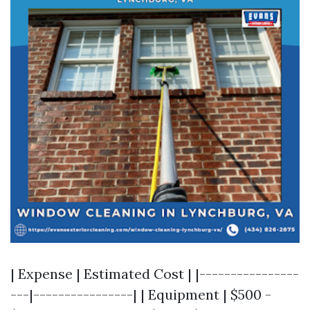
| Expense | Estimated Cost | |----------------
---|----------------| | Equipment | $500 -