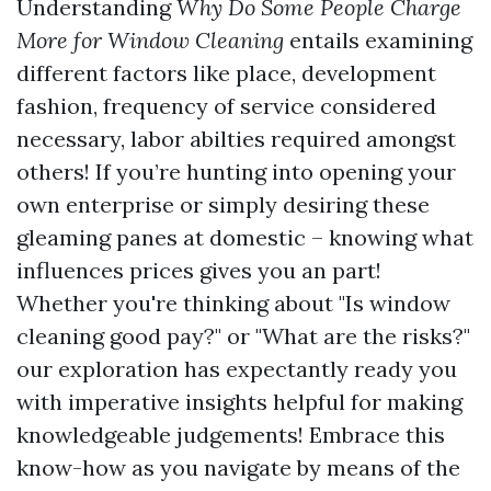
Understanding
Why Do Some People Charge
More for Window Cleaning
entails examining
different factors like place, development
fashion, frequency of service considered
necessary, labor abilties required amongst
others! If you’re hunting into opening your
own enterprise or simply desiring these
gleaming panes at domestic – knowing what
influences prices gives you an part!
Whether you're thinking about "Is window
cleaning good pay?" or "What are the risks?"
our exploration has expectantly ready you
with imperative insights helpful for making
knowledgeable judgements! Embrace this
know-how as you navigate by means of the