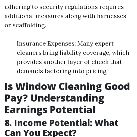
adhering to security regulations requires
additional measures along with harnesses
or scaffolding.
Insurance Expenses: Many expert
cleaners bring liability coverage, which
provides another layer of check that
demands factoring into pricing.
Is Window Cleaning Good
Pay? Understanding
Earnings Potential
8. Income Potential: What
Can You Expect?