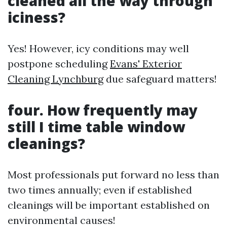
cleaned all the way through
iciness?
Yes! However, icy conditions may well
postpone scheduling
Evans' Exterior
Cleaning Lynchburg
due safeguard matters!
four. How frequently may
still I time table window
cleanings?
Most professionals put forward no less than
two times annually; even if established
cleanings will be important established on
environmental causes!