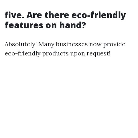
five. Are there eco-friendly
features on hand?
Absolutely! Many businesses now provide
eco-friendly products upon request!