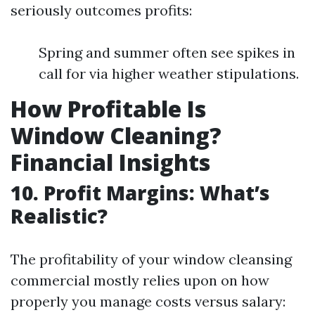
seriously outcomes profits:
Spring and summer often see spikes in
call for via higher weather stipulations.
How Profitable Is
Window Cleaning?
Financial Insights
10. Profit Margins: What’s
Realistic?
The profitability of your window cleansing
commercial mostly relies upon on how
properly you manage costs versus salary: