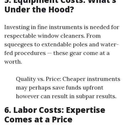
Under the Hood?
Investing in fine instruments is needed for
respectable window cleaners. From
squeegees to extendable poles and water-
fed procedures — these gear come at a
worth.
Quality vs. Price: Cheaper instruments
may perhaps save funds upfront
however can result in subpar results.
6. Labor Costs: Expertise
Comes at a Price