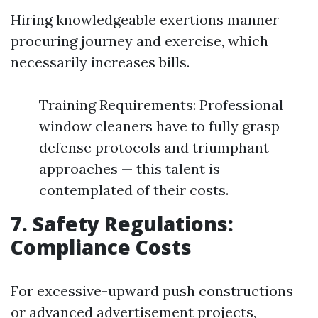
Hiring knowledgeable exertions manner
procuring journey and exercise, which
necessarily increases bills.
Training Requirements: Professional
window cleaners have to fully grasp
defense protocols and triumphant
approaches — this talent is
contemplated of their costs.
7. Safety Regulations:
Compliance Costs
For excessive-upward push constructions
or advanced advertisement projects,