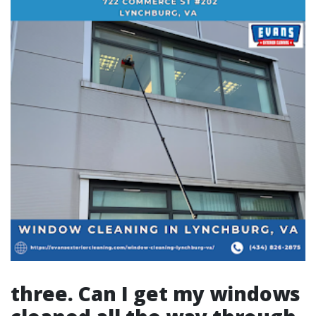
three. Can I get my windows