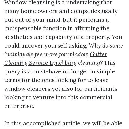
Window cleansing is a undertaking that
many home owners and companies usally
put out of your mind, but it performs a
indispensable function in affirming the
aesthetics and capability of a property. You
could uncover yourself asking,
Why do some
individuals fee more for window
Gutter
Cleaning Service Lynchburg
cleaning?
This
query is a must-have no longer in simple
terms for the ones looking for to lease
window cleaners yet also for participants
looking to venture into this commercial
enterprise.
In this accomplished article, we will be able