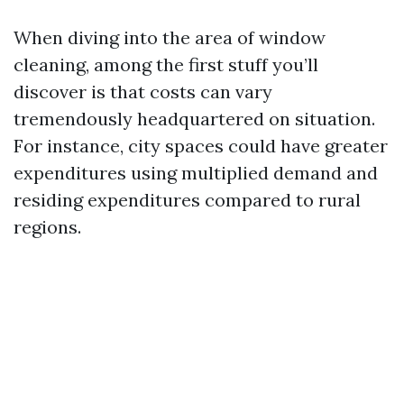
When diving into the area of window
cleaning, among the first stuff you’ll
discover is that costs can vary
tremendously headquartered on situation.
For instance, city spaces could have greater
expenditures using multiplied demand and
residing expenditures compared to rural
regions.