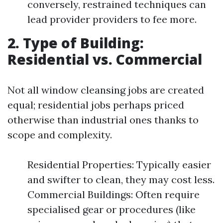
conversely, restrained techniques can
lead provider providers to fee more.
2. Type of Building:
Residential vs. Commercial
Not all window cleansing jobs are created
equal; residential jobs perhaps priced
otherwise than industrial ones thanks to
scope and complexity.
Residential Properties: Typically easier
and swifter to clean, they may cost less.
Commercial Buildings: Often require
specialised gear or procedures (like