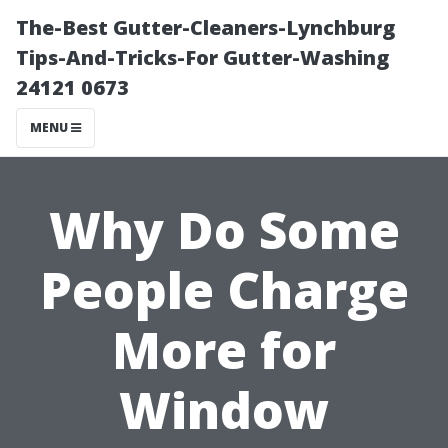
The-Best Gutter-Cleaners-Lynchburg
Tips-And-Tricks-For Gutter-Washing
24121 0673
MENU
Why Do Some
People Charge
More for
Window