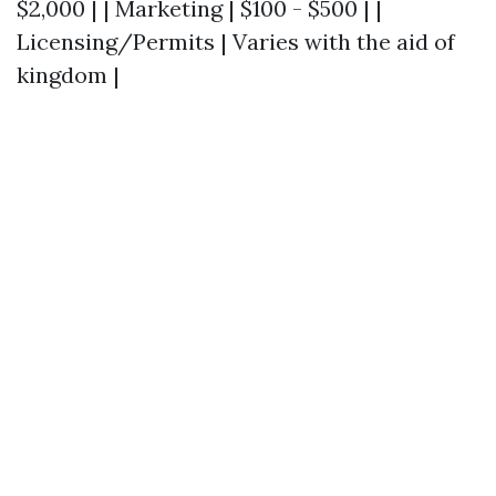
$2,000 | | Marketing | $100 - $500 | |
Licensing/Permits | Varies with the aid of
kingdom |