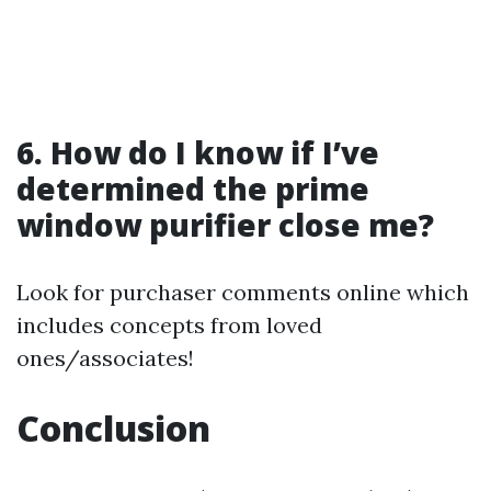
6. How do I know if I’ve
determined the prime
window purifier close me?
Look for purchaser comments online which
includes concepts from loved
ones/associates!
Conclusion