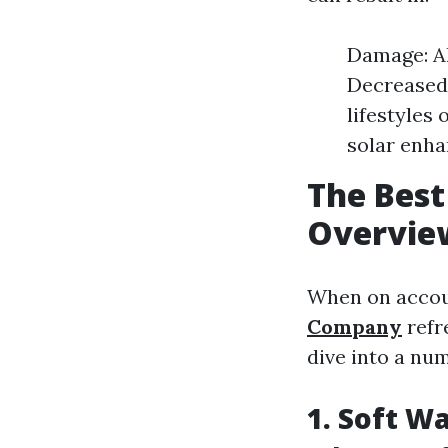
Damage: Al
Decreased 
lifestyles 
solar enha
The Best
Overvie
When on accoun
Company
refr
dive into a nu
1. Soft W