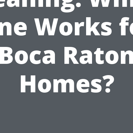
ne Works f
Boca Rato
Homes?