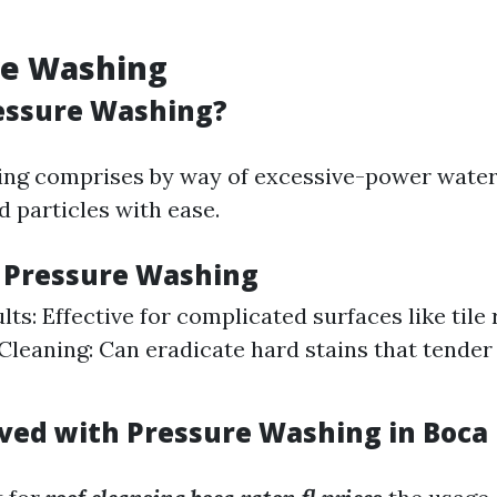
re Washing
essure Washing?
ng comprises by way of excessive-power water 
d particles with ease.
f Pressure Washing
ts: Effective for complicated surfaces like tile 
leaning: Can eradicate hard stains that tender
lved with Pressure Washing in Boca