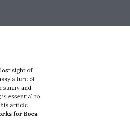
lost sight of
ssy allure of
In sunny and
is essential to
his article
orks for Boca