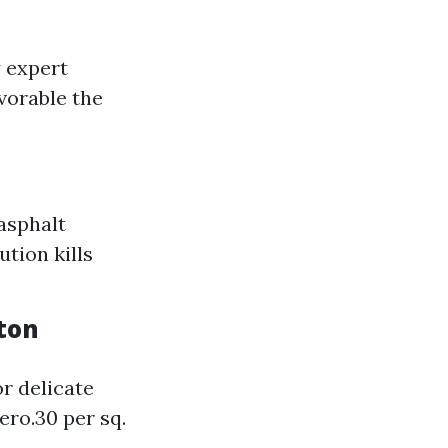
y expert
vorable the
asphalt
ution kills
ton
r delicate
ero.30 per sq.