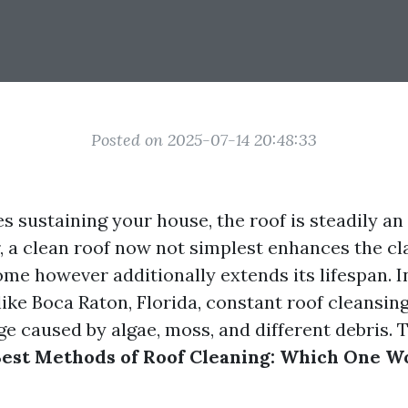
Posted on 2025-07-14 20:48:33
s sustaining your house, the roof is steadily an 
, a clean roof now not simplest enhances the cla
ome however additionally extends its lifespan. 
ike Boca Raton, Florida, constant roof cleansing 
e caused by algae, moss, and different debris. T
est Methods of Roof Cleaning: Which One W
?