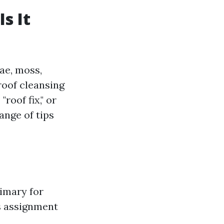
s It
gae, moss,
 roof cleansing
roof fix," or
ange of tips
rimary for
is assignment