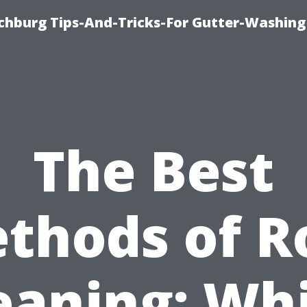
chburg Tips-And-Tricks-For Gutter-Washing
The Best
thods of R
eaning: Wh