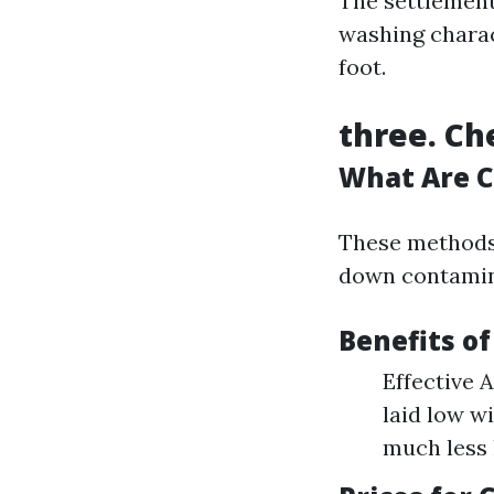
The settlemen
washing charact
foot.
three. Ch
What Are C
These methods 
down contamin
Benefits o
Effective A
laid low w
much less 