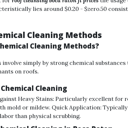
t for
roof cleansing boca raton fl prices
the usage 
eristically lies around $0.20 - $zero.50 consist
emical Cleaning Methods
hemical Cleaning Methods?
involve simply by strong chemical substances 
ants on roofs.
f Chemical Cleaning
gainst Heavy Stains: Particularly excellent for 
ith mold or mildew. Quick Application: Typically
labor than physical scrubbing.