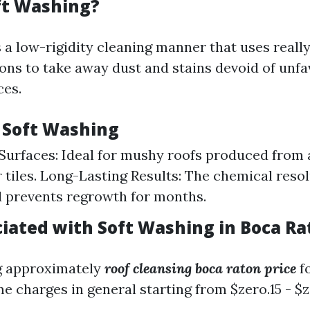
ft Washing?
 a low-rigidity cleaning manner that uses reall
s to take away dust and stains devoid of unfa
ces.
f Soft Washing
Surfaces: Ideal for mushy roofs produced from 
 tiles. Long-Lasting Results: The chemical resol
 prevents regrowth for months.
ciated with Soft Washing in Boca Ra
ng approximately
roof cleansing boca raton price
fo
e charges in general starting from $zero.15 - $z