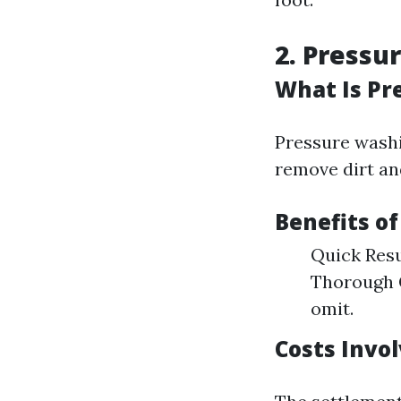
2. Pressu
What Is Pr
Pressure washi
remove dirt an
Benefits o
Quick Resul
Thorough C
omit.
Costs Invo