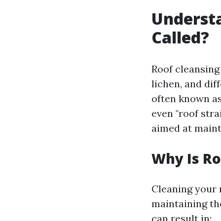
Understa
Called?
Roof cleansing 
lichen, and dif
often known as?
even "roof stra
aimed at maint
Why Is Ro
Cleaning your r
maintaining th
can result in: