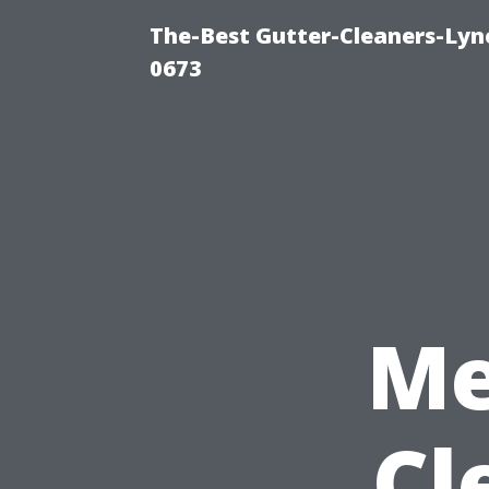
The-Best Gutter-Cleaners-Lyn
0673
Me
Cl