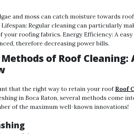
gae and moss can catch moisture towards roofi
Lifespan: Regular cleaning can particularly ma
of your roofing fabrics. Energy Efficiency: A easy
nced, therefore decreasing power bills.
 Methods of Roof Cleaning:
w
t that the right way to retain your roof
Roof 
eshing in Boca Raton, several methods come into
mber of the maximum well-known innovations!
ashing