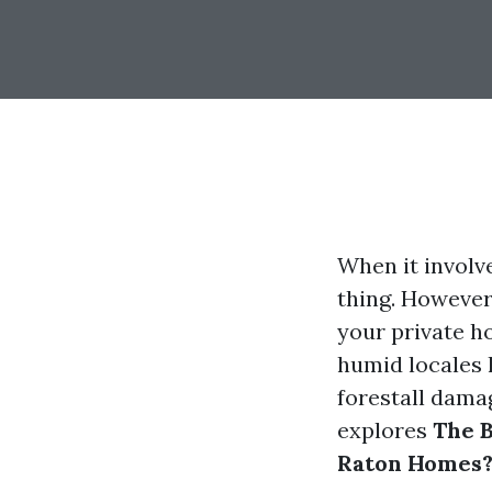
When it involve
thing. However
your private h
humid locales l
forestall damag
explores
The B
Raton Homes