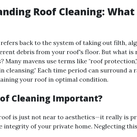
nding Roof Cleaning: What I
refers back to the system of taking out filth, al
ferent debris from your roof's floor. But what is
 Many mavens use terms like "roof protection," "
in cleansing." Each time period can surround a r
aining your roof in optimal condition.
of Cleaning Important?
oof is just not near to aesthetics—it really is p
e integrity of your private home. Neglecting th