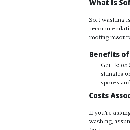
What Is So
Soft washing is
recommendation
roofing resour
Benefits o
Gentle on 
shingles or
spores and
Costs Asso
If you're aski
washing, assum
foot.