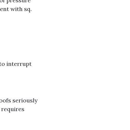
of pressure
ent with sq.
to interrupt
roofs seriously
 requires