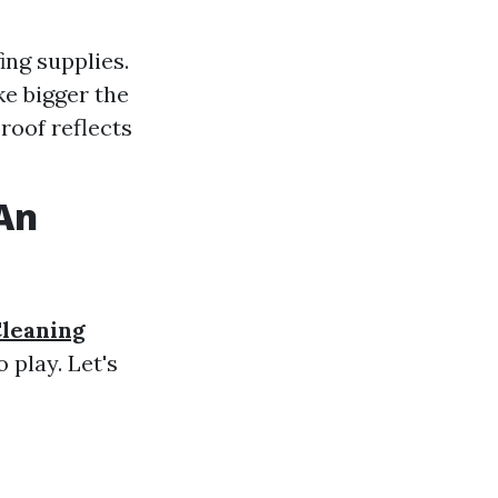
ng supplies.
ke bigger the
 roof reflects
 An
Cleaning
 play. Let's