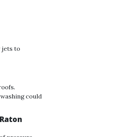
jets to
roofs.
 washing could
 Raton