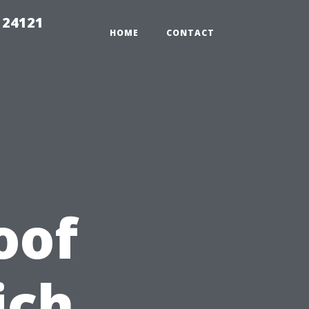
 24121
HOME
CONTACT
oof
ich