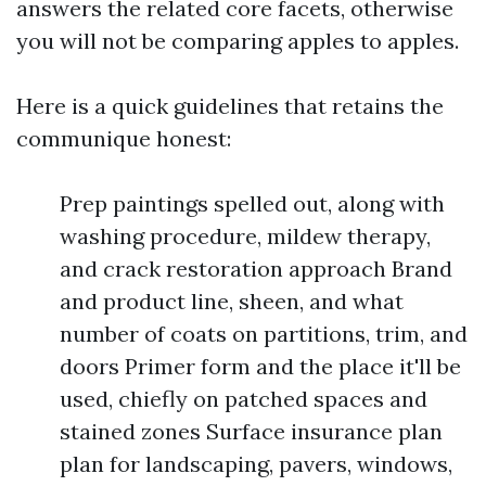
answers the related core facets, otherwise
you will not be comparing apples to apples.
Here is a quick guidelines that retains the
communique honest:
Prep paintings spelled out, along with
washing procedure, mildew therapy,
and crack restoration approach Brand
and product line, sheen, and what
number of coats on partitions, trim, and
doors Primer form and the place it'll be
used, chiefly on patched spaces and
stained zones Surface insurance plan
plan for landscaping, pavers, windows,