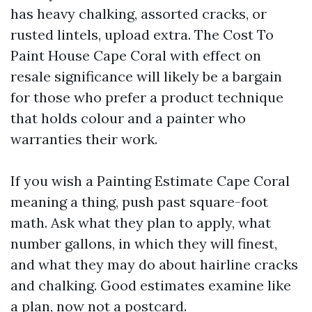
has heavy chalking, assorted cracks, or
rusted lintels, upload extra. The Cost To
Paint House Cape Coral with effect on
resale significance will likely be a bargain
for those who prefer a product technique
that holds colour and a painter who
warranties their work.
If you wish a Painting Estimate Cape Coral
meaning a thing, push past square-foot
math. Ask what they plan to apply, what
number gallons, in which they will finest,
and what they may do about hairline cracks
and chalking. Good estimates examine like
a plan, now not a postcard.