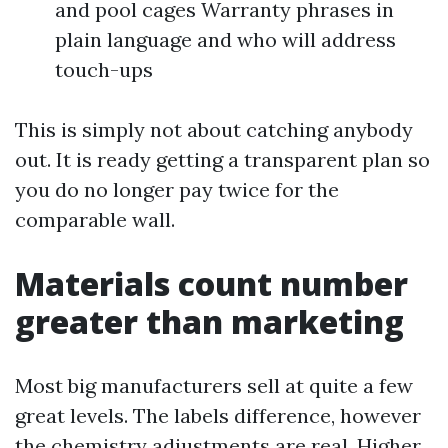
and pool cages Warranty phrases in
plain language and who will address
touch-ups
This is simply not about catching anybody
out. It is ready getting a transparent plan so
you do no longer pay twice for the
comparable wall.
Materials count number
greater than marketing
Most big manufacturers sell at quite a few
great levels. The labels difference, however
the chemistry adjustments are real. Higher