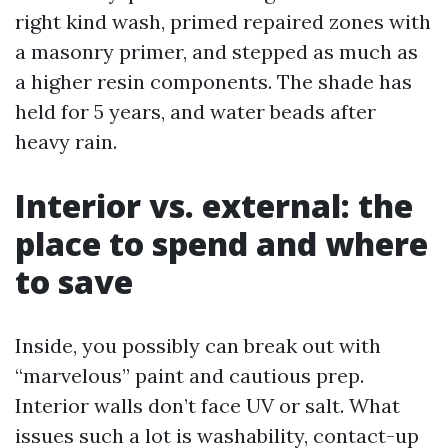
right kind wash, primed repaired zones with
a masonry primer, and stepped as much as
a higher resin components. The shade has
held for 5 years, and water beads after
heavy rain.
Interior vs. external: the
place to spend and where
to save
Inside, you possibly can break out with
“marvelous” paint and cautious prep.
Interior walls don’t face UV or salt. What
issues such a lot is washability, contact-up