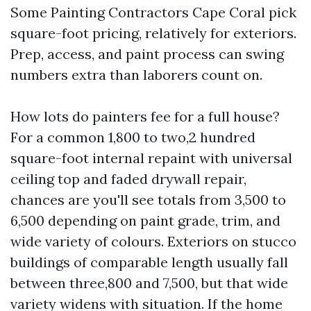
Some Painting Contractors Cape Coral pick
square-foot pricing, relatively for exteriors.
Prep, access, and paint process can swing
numbers extra than laborers count on.
How lots do painters fee for a full house?
For a common 1,800 to two,2 hundred
square-foot internal repaint with universal
ceiling top and faded drywall repair,
chances are you'll see totals from 3,500 to
6,500 depending on paint grade, trim, and
wide variety of colours. Exteriors on stucco
buildings of comparable length usually fall
between three,800 and 7,500, but that wide
variety widens with situation. If the home