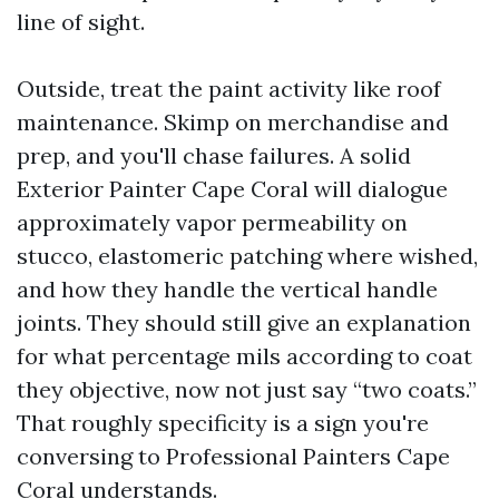
line of sight.
Outside, treat the paint activity like roof
maintenance. Skimp on merchandise and
prep, and you'll chase failures. A solid
Exterior Painter Cape Coral will dialogue
approximately vapor permeability on
stucco, elastomeric patching where wished,
and how they handle the vertical handle
joints. They should still give an explanation
for what percentage mils according to coat
they objective, now not just say “two coats.”
That roughly specificity is a sign you're
conversing to Professional Painters Cape
Coral understands.