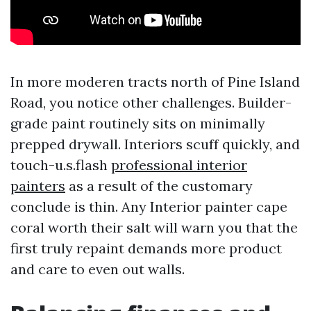
In more moderen tracts north of Pine Island
Road, you notice other challenges. Builder-
grade paint routinely sits on minimally
prepped drywall. Interiors scuff quickly, and
touch-u.s.flash
professional interior
painters
as a result of the customary
conclude is thin. Any Interior painter cape
coral worth their salt will warn you that the
first truly repaint demands more product
and care to even out walls.