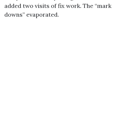
added two visits of fix work. The “mark
downs” evaporated.