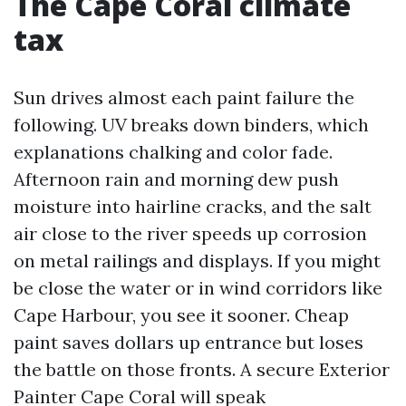
The Cape Coral climate
tax
Sun drives almost each paint failure the
following. UV breaks down binders, which
explanations chalking and color fade.
Afternoon rain and morning dew push
moisture into hairline cracks, and the salt
air close to the river speeds up corrosion
on metal railings and displays. If you might
be close the water or in wind corridors like
Cape Harbour, you see it sooner. Cheap
paint saves dollars up entrance but loses
the battle on those fronts. A secure Exterior
Painter Cape Coral will speak