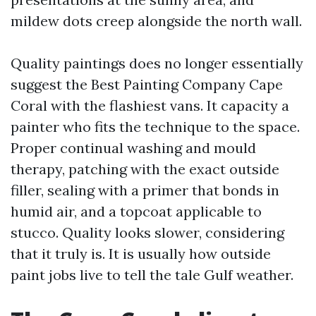
mildew dots creep alongside the north wall.
Quality paintings does no longer essentially
suggest the Best Painting Company Cape
Coral with the flashiest vans. It capacity a
painter who fits the technique to the space.
Proper continual washing and mould
therapy, patching with the exact outside
filler, sealing with a primer that bonds in
humid air, and a topcoat applicable to
stucco. Quality looks slower, considering
that it truly is. It is usually how outside
paint jobs live to tell the tale Gulf weather.