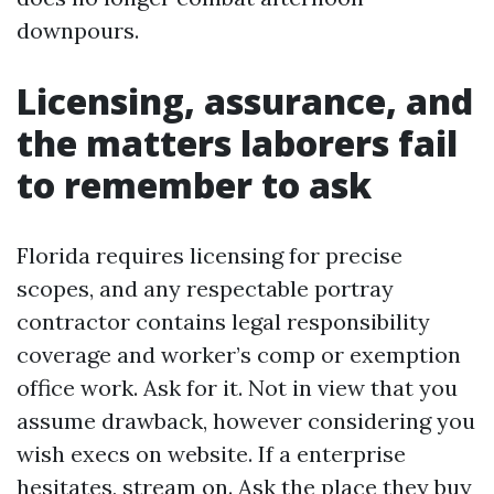
downpours.
Licensing, assurance, and
the matters laborers fail
to remember to ask
Florida requires licensing for precise
scopes, and any respectable portray
contractor contains legal responsibility
coverage and worker’s comp or exemption
office work. Ask for it. Not in view that you
assume drawback, however considering you
wish execs on website. If a enterprise
hesitates, stream on. Ask the place they buy