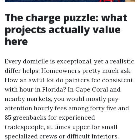
The charge puzzle: what
projects actually value
here
Every domicile is exceptional, yet a realistic
differ helps. Homeowners pretty much ask,
How an awful lot do painters fee consistent
with hour in Florida? In Cape Coral and
nearby markets, you would mostly pay
attention hourly fees among forty five and
85 greenbacks for experienced
tradespeople, at times upper for small
specialized crews or difficult interiors.