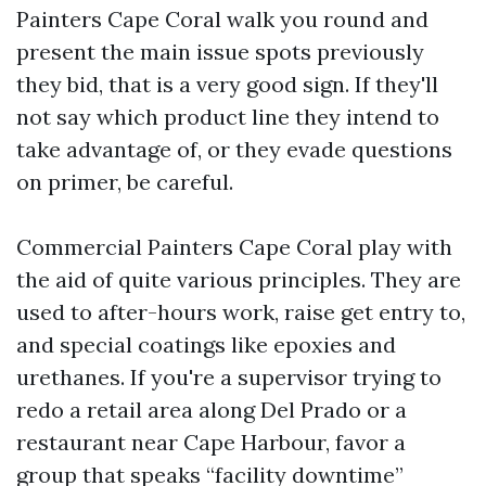
Painters Cape Coral walk you round and
present the main issue spots previously
they bid, that is a very good sign. If they'll
not say which product line they intend to
take advantage of, or they evade questions
on primer, be careful.
Commercial Painters Cape Coral play with
the aid of quite various principles. They are
used to after-hours work, raise get entry to,
and special coatings like epoxies and
urethanes. If you're a supervisor trying to
redo a retail area along Del Prado or a
restaurant near Cape Harbour, favor a
group that speaks “facility downtime”