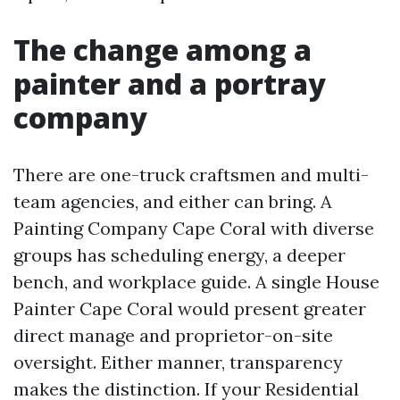
The change among a
painter and a portray
company
There are one-truck craftsmen and multi-
team agencies, and either can bring. A
Painting Company Cape Coral with diverse
groups has scheduling energy, a deeper
bench, and workplace guide. A single House
Painter Cape Coral would present greater
direct manage and proprietor-on-site
oversight. Either manner, transparency
makes the distinction. If your Residential