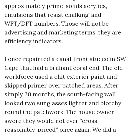
approximately prime-solids acrylics,
emulsions that resist chalking, and
WFT/DFT numbers. Those will not be
advertising and marketing terms, they are
efficiency indicators.
I once repainted a canal-front stucco in SW
Cape that had a brilliant coral end. The old
workforce used a chit exterior paint and
skipped primer over patched areas. After
simply 20 months, the south-facing wall
looked two sunglasses lighter and blotchy
round the patchwork. The house owner
swore they would not ever “cross
reasonably-priced” once again. We did a