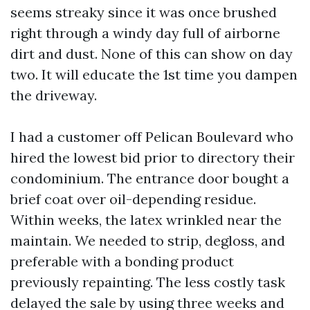
seems streaky since it was once brushed
right through a windy day full of airborne
dirt and dust. None of this can show on day
two. It will educate the 1st time you dampen
the driveway.
I had a customer off Pelican Boulevard who
hired the lowest bid prior to directory their
condominium. The entrance door bought a
brief coat over oil-depending residue.
Within weeks, the latex wrinkled near the
maintain. We needed to strip, degloss, and
preferable with a bonding product
previously repainting. The less costly task
delayed the sale by using three weeks and