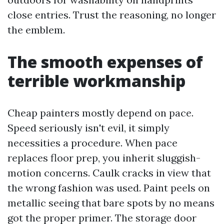
close entries. Trust the reasoning, no longer
the emblem.
The smooth expenses of
terrible workmanship
Cheap painters mostly depend on pace.
Speed seriously isn't evil, it simply
necessities a procedure. When pace
replaces floor prep, you inherit sluggish-
motion concerns. Caulk cracks in view that
the wrong fashion was used. Paint peels on
metallic seeing that bare spots by no means
got the proper primer. The storage door