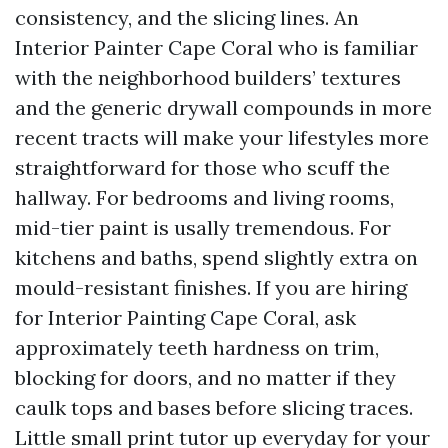
consistency, and the slicing lines. An
Interior Painter Cape Coral who is familiar
with the neighborhood builders’ textures
and the generic drywall compounds in more
recent tracts will make your lifestyles more
straightforward for those who scuff the
hallway. For bedrooms and living rooms,
mid-tier paint is usally tremendous. For
kitchens and baths, spend slightly extra on
mould-resistant finishes. If you are hiring
for Interior Painting Cape Coral, ask
approximately teeth hardness on trim,
blocking for doors, and no matter if they
caulk tops and bases before slicing traces.
Little small print tutor up everyday for your