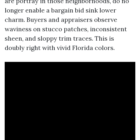
are portray in those neighborhoods, do no
longer enable a bargain bid sink lower
charm. Buyers and appraisers observe
waviness on stucco patches, inconsistent
sheen, and sloppy trim traces. This is
doubly right with vivid Florida colors.