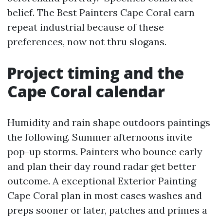
belief. The Best Painters Cape Coral earn
repeat industrial because of these
preferences, now not thru slogans.
Project timing and the
Cape Coral calendar
Humidity and rain shape outdoors paintings
the following. Summer afternoons invite
pop-up storms. Painters who bounce early
and plan their day round radar get better
outcome. A exceptional Exterior Painting
Cape Coral plan in most cases washes and
preps sooner or later, patches and primes a