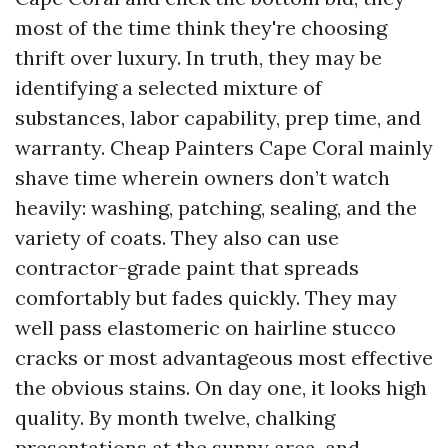
most of the time think they're choosing
thrift over luxury. In truth, they may be
identifying a selected mixture of
substances, labor capability, prep time, and
warranty. Cheap Painters Cape Coral mainly
shave time wherein owners don’t watch
heavily: washing, patching, sealing, and the
variety of coats. They also can use
contractor-grade paint that spreads
comfortably but fades quickly. They may
well pass elastomeric on hairline stucco
cracks or most advantageous most effective
the obvious stains. On day one, it looks high
quality. By month twelve, chalking
presentations at the sunny area, and