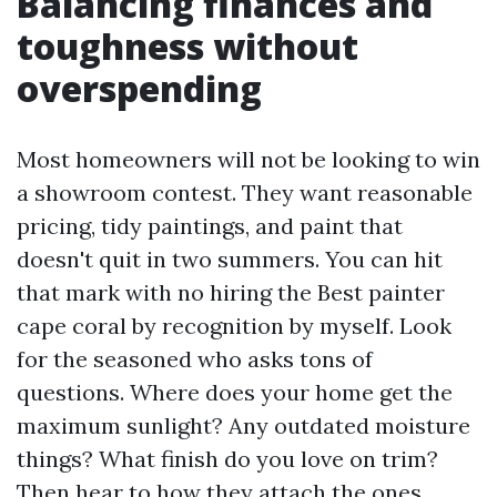
Balancing finances and
toughness without
overspending
Most homeowners will not be looking to win
a showroom contest. They want reasonable
pricing, tidy paintings, and paint that
doesn't quit in two summers. You can hit
that mark with no hiring the Best painter
cape coral by recognition by myself. Look
for the seasoned who asks tons of
questions. Where does your home get the
maximum sunlight? Any outdated moisture
things? What finish do you love on trim?
Then hear to how they attach the ones