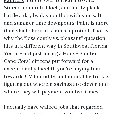
Stucco, concrete block, and hardy plank
battle a day by day conflict with sun, salt,
and summer time downpours. Paint is more
than shade here, it's miles a protect. That is
why the “less costly vs. pleasant” question
hits in a different way in Southwest Florida.
You are not just hiring a House Painter
Cape Coral citizens put forward for a
exceptionally facelift, you're buying time
towards UV, humidity, and mold. The trick is
figuring out wherein savings are clever, and
where they will payment you two times.
I actually have walked jobs that regarded