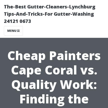
The-Best Gutter-Cleaners-Lynchburg
Tips-And-Tricks-For Gutter-Washing
24121 0673
MENU
Cheap Painters
Cape Coral vs.
Quality Work:
Finding the