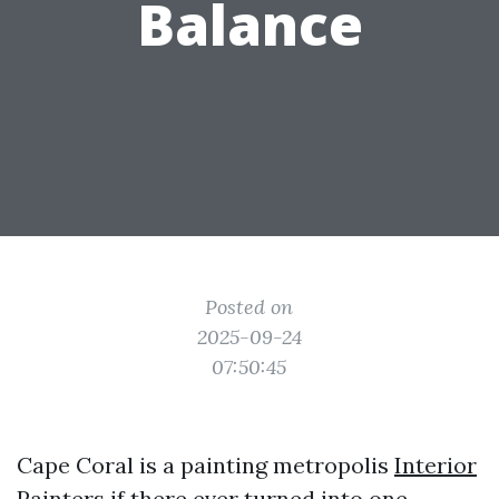
Balance
Posted on
2025-09-24
07:50:45
Cape Coral is a painting metropolis
Interior
Painters
if there ever turned into one.