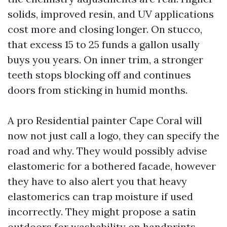
solids, improved resin, and UV applications
cost more and closing longer. On stucco,
that excess 15 to 25 funds a gallon usally
buys you years. On inner trim, a stronger
teeth stops blocking off and continues
doors from sticking in humid months.
A pro Residential painter Cape Coral will
now not just call a logo, they can specify the
road and why. They would possibly advise
elastomeric for a bothered facade, however
they have to also alert you that heavy
elastomerics can trap moisture if used
incorrectly. They might propose a satin
outdoors for washability on handprints