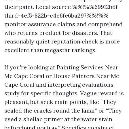
their paint. Local source %%!%%69912bdf-
third-4ef5-822b-c4e6fe6ba297%%!%%
monitor assurance claims and comprehend
who returns product for disasters. That
reasonably quiet reputation check is more
excellent than megastar rankings.
If you're looking at Painting Services Near
Me Cape Coral or House Painters Near Me
Cape Coral and interpreting evaluations,
study for specific thoughts. Vague reward is
pleasant, but seek main points, like “They
sealed the cracks round the lanai” or “They
used a shellac primer at the water stain
beforehand portray.” Specifics construct