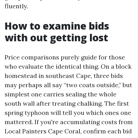
fluently.
How to examine bids
with out getting lost
Price comparisons purely guide for those
who evaluate the identical thing. On a block
homestead in southeast Cape, three bids
may perhaps all say “two coats outside,” but
simplest one carries sealing the whole
south wall after treating chalking. The first
spring typhoon will tell you which ones one
mattered. If you're accumulating costs from
Local Painters Cape Coral, confirm each bid