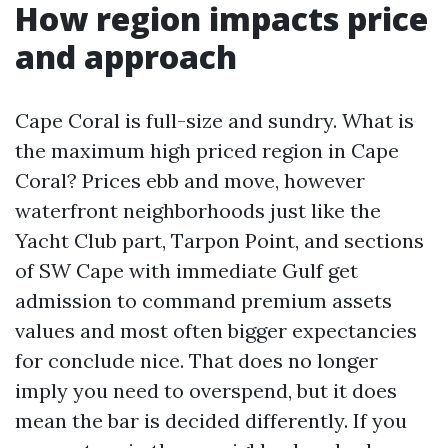
How region impacts price
and approach
Cape Coral is full-size and sundry. What is
the maximum high priced region in Cape
Coral? Prices ebb and move, however
waterfront neighborhoods just like the
Yacht Club part, Tarpon Point, and sections
of SW Cape with immediate Gulf get
admission to command premium assets
values and most often bigger expectancies
for conclude nice. That does no longer
imply you need to overspend, but it does
mean the bar is decided differently. If you