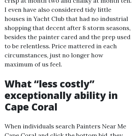
crisp at month two and chalky at month ten.
I even have also considered tidy little
houses in Yacht Club that had no industrial
shopping that decent after 8 storm seasons,
besides the painter cared and the prep used
to be relentless. Price mattered in each
circumstances, just no longer how
maximum of us feel.
What “less costly”
exceptionally ability in
Cape Coral
When individuals search Painters Near Me
Cape Coral and click the bottom bid, they