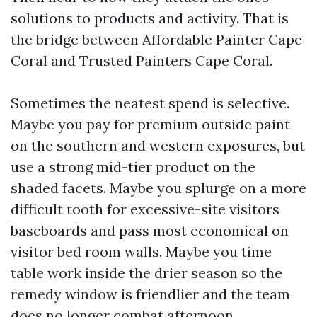
solutions to products and activity. That is
the bridge between Affordable Painter Cape
Coral and Trusted Painters Cape Coral.
Sometimes the neatest spend is selective.
Maybe you pay for premium outside paint
on the southern and western exposures, but
use a strong mid-tier product on the
shaded facets. Maybe you splurge on a more
difficult tooth for excessive-site visitors
baseboards and pass most economical on
visitor bed room walls. Maybe you time
table work inside the drier season so the
remedy window is friendlier and the team
does no longer combat afternoon