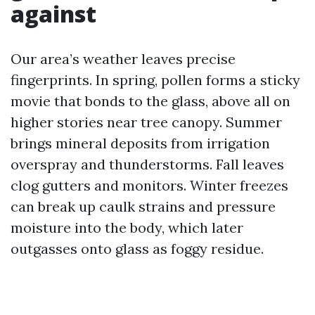
against
Our area’s weather leaves precise
fingerprints. In spring, pollen forms a sticky
movie that bonds to the glass, above all on
higher stories near tree canopy. Summer
brings mineral deposits from irrigation
overspray and thunderstorms. Fall leaves
clog gutters and monitors. Winter freezes
can break up caulk strains and pressure
moisture into the body, which later
outgasses onto glass as foggy residue.