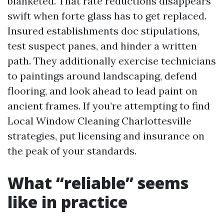
blanketed. That rate reductions disappears
swift when forte glass has to get replaced.
Insured establishments doc stipulations,
test suspect panes, and hinder a written
path. They additionally exercise technicians
to paintings around landscaping, defend
flooring, and look ahead to lead paint on
ancient frames. If you’re attempting to find
Local Window Cleaning Charlottesville
strategies, put licensing and insurance on
the peak of your standards.
What “reliable” seems
like in practice