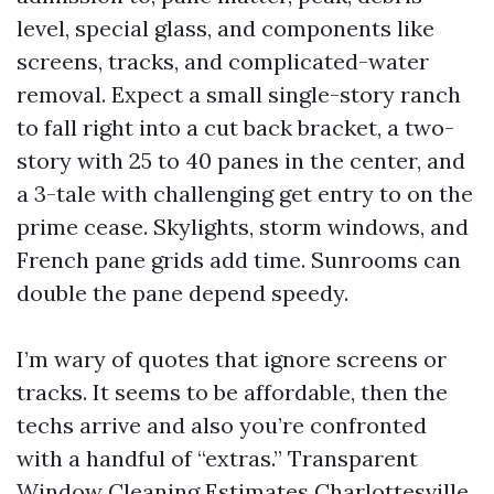
level, special glass, and components like
screens, tracks, and complicated-water
removal. Expect a small single-story ranch
to fall right into a cut back bracket, a two-
story with 25 to 40 panes in the center, and
a 3-tale with challenging get entry to on the
prime cease. Skylights, storm windows, and
French pane grids add time. Sunrooms can
double the pane depend speedy.
I’m wary of quotes that ignore screens or
tracks. It seems to be affordable, then the
techs arrive and also you’re confronted
with a handful of “extras.” Transparent
Window Cleaning Estimates Charlottesville