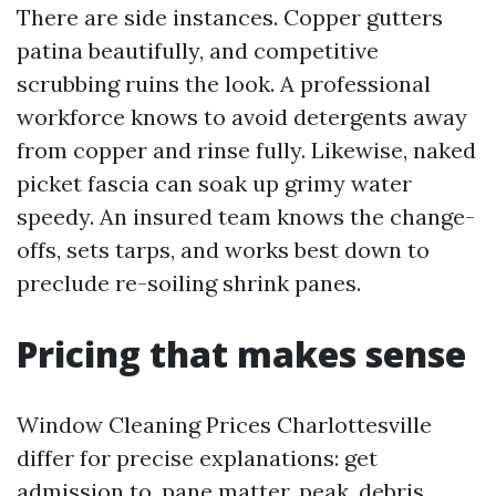
There are side instances. Copper gutters
patina beautifully, and competitive
scrubbing ruins the look. A professional
workforce knows to avoid detergents away
from copper and rinse fully. Likewise, naked
picket fascia can soak up grimy water
speedy. An insured team knows the change-
offs, sets tarps, and works best down to
preclude re-soiling shrink panes.
Pricing that makes sense
Window Cleaning Prices Charlottesville
differ for precise explanations: get
admission to, pane matter, peak, debris