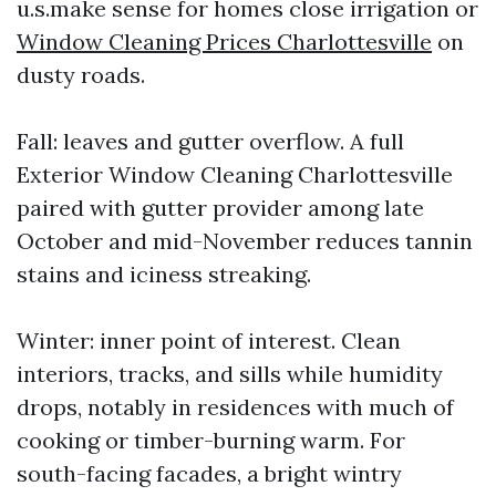
u.s.make sense for homes close irrigation or
Window Cleaning Prices Charlottesville
on
dusty roads.
Fall: leaves and gutter overflow. A full
Exterior Window Cleaning Charlottesville
paired with gutter provider among late
October and mid-November reduces tannin
stains and iciness streaking.
Winter: inner point of interest. Clean
interiors, tracks, and sills while humidity
drops, notably in residences with much of
cooking or timber-burning warm. For
south-facing facades, a bright wintry