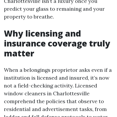
Charlottesville isn’t a luxury once you
predict your glass to remaining and your
property to breathe.
Why licensing and
insurance coverage truly
matter
When a belongings proprietor asks even if a
institution is licensed and insured, it’s now
not a field-checking activity. Licensed
window cleaners in Charlottesville
comprehend the policies that observe to
residential and advertisement tasks, from
ladder and fall defense protocols to water