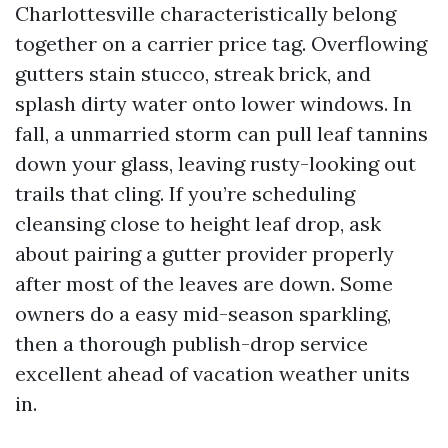
Charlottesville characteristically belong
together on a carrier price tag. Overflowing
gutters stain stucco, streak brick, and
splash dirty water onto lower windows. In
fall, a unmarried storm can pull leaf tannins
down your glass, leaving rusty-looking out
trails that cling. If you’re scheduling
cleansing close to height leaf drop, ask
about pairing a gutter provider properly
after most of the leaves are down. Some
owners do a easy mid-season sparkling,
then a thorough publish-drop service
excellent ahead of vacation weather units
in.