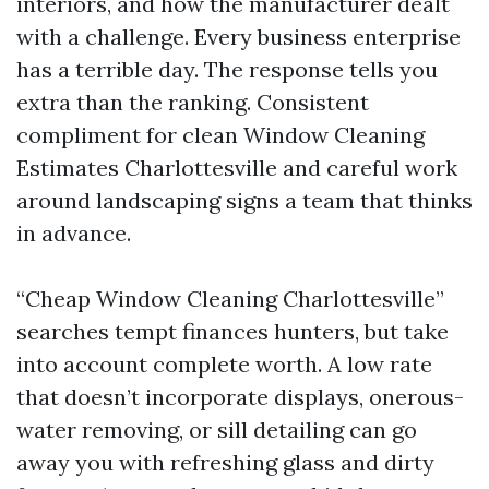
interiors, and how the manufacturer dealt
with a challenge. Every business enterprise
has a terrible day. The response tells you
extra than the ranking. Consistent
compliment for clean Window Cleaning
Estimates Charlottesville and careful work
around landscaping signs a team that thinks
in advance.
“Cheap Window Cleaning Charlottesville”
searches tempt finances hunters, but take
into account complete worth. A low rate
that doesn’t incorporate displays, onerous-
water removing, or sill detailing can go
away you with refreshing glass and dirty