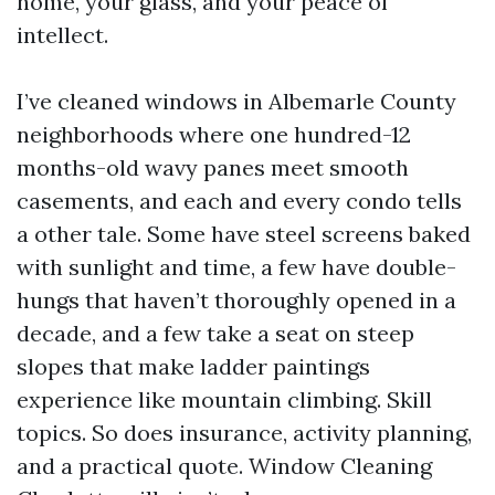
home, your glass, and your peace of
intellect.
I’ve cleaned windows in Albemarle County
neighborhoods where one hundred-12
months-old wavy panes meet smooth
casements, and each and every condo tells
a other tale. Some have steel screens baked
with sunlight and time, a few have double-
hungs that haven’t thoroughly opened in a
decade, and a few take a seat on steep
slopes that make ladder paintings
experience like mountain climbing. Skill
topics. So does insurance, activity planning,
and a practical quote. Window Cleaning