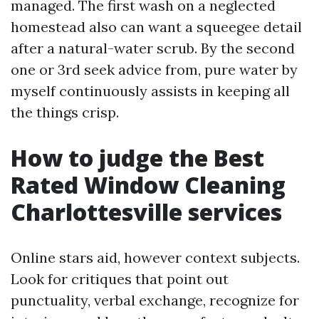
managed. The first wash on a neglected
homestead also can want a squeegee detail
after a natural-water scrub. By the second
one or 3rd seek advice from, pure water by
myself continuously assists in keeping all
the things crisp.
How to judge the Best
Rated Window Cleaning
Charlottesville services
Online stars aid, however context subjects.
Look for critiques that point out
punctuality, verbal exchange, recognize for