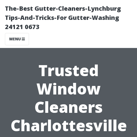
The-Best Gutter-Cleaners-Lynchburg
Tips-And-Tricks-For Gutter-Washing
24121 0673
MENU
Trusted
Window
Cleaners
Charlottesville