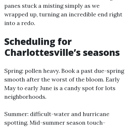
panes stuck a misting simply as we
wrapped up, turning an incredible end right
into a redo.
Scheduling for
Charlottesville’s seasons
Spring: pollen heavy. Book a past due-spring
smooth after the worst of the bloom. Early
May to early June is a candy spot for lots
neighborhoods.
Summer: difficult-water and hurricane
spotting. Mid-summer season touch-