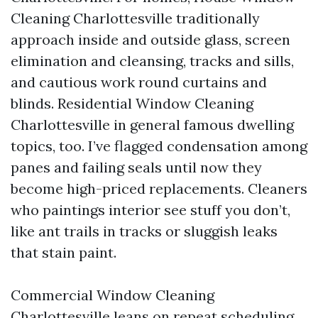
Cleaning Charlottesville traditionally
approach inside and outside glass, screen
elimination and cleansing, tracks and sills,
and cautious work round curtains and
blinds. Residential Window Cleaning
Charlottesville in general famous dwelling
topics, too. I’ve flagged condensation among
panes and failing seals until now they
become high-priced replacements. Cleaners
who paintings interior see stuff you don’t,
like ant trails in tracks or sluggish leaks
that stain paint.
Commercial Window Cleaning
Charlottesville leans on repeat scheduling,