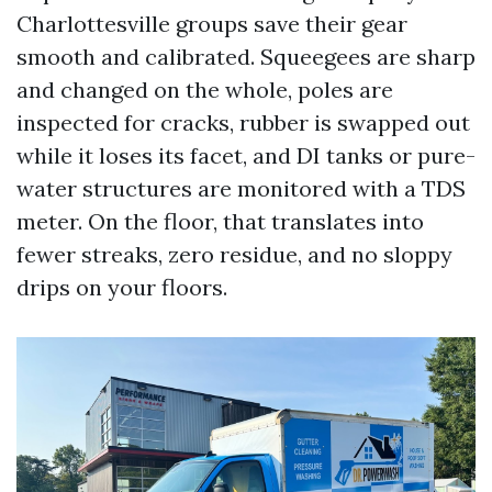
Charlottesville groups save their gear
smooth and calibrated. Squeegees are sharp
and changed on the whole, poles are
inspected for cracks, rubber is swapped out
while it loses its facet, and DI tanks or pure-
water structures are monitored with a TDS
meter. On the floor, that translates into
fewer streaks, zero residue, and no sloppy
drips on your floors.