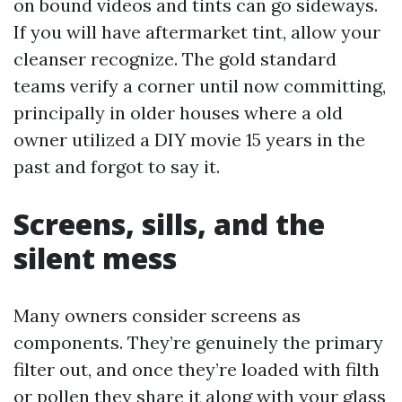
on bound videos and tints can go sideways.
If you will have aftermarket tint, allow your
cleanser recognize. The gold standard
teams verify a corner until now committing,
principally in older houses where a old
owner utilized a DIY movie 15 years in the
past and forgot to say it.
Screens, sills, and the
silent mess
Many owners consider screens as
components. They’re genuinely the primary
filter out, and once they’re loaded with filth
or pollen they share it along with your glass