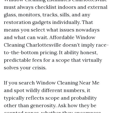
must always checklist indoors and external
glass, monitors, tracks, sills, and any
restoration gadgets individually. That
means you select what issues nowadays
and what can wait. Affordable Window
Cleaning Charlottesville doesn’t imply race-
to-the-bottom pricing. It ability honest,
predictable fees for a scope that virtually
solves your crisis.
If you search Window Cleaning Near Me
and spot wildly different numbers, it
typically reflects scope and probability
other than generosity. Ask how they be
counted panes, whether they encompass