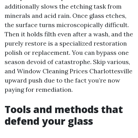
additionally slows the etching task from
minerals and acid rain. Once glass etches,
the surface turns microscopically difficult.
Then it holds filth even after a wash, and the
purely restore is a specialized restoration
polish or replacement. You can bypass one
season devoid of catastrophe. Skip various,
and Window Cleaning Prices Charlottesville
upward push due to the fact you’re now
paying for remediation.
Tools and methods that
defend your glass