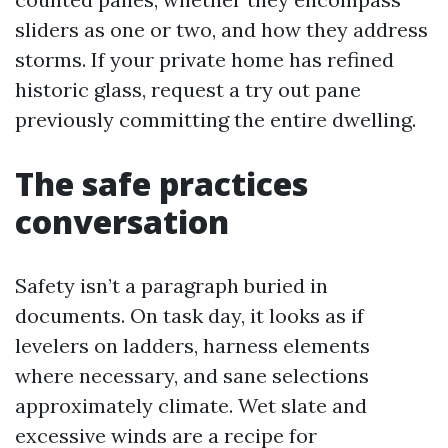
sliders as one or two, and how they address
storms. If your private home has refined
historic glass, request a try out pane
previously committing the entire dwelling.
The safe practices
conversation
Safety isn’t a paragraph buried in
documents. On task day, it looks as if
levelers on ladders, harness elements
where necessary, and sane selections
approximately climate. Wet slate and
excessive winds are a recipe for