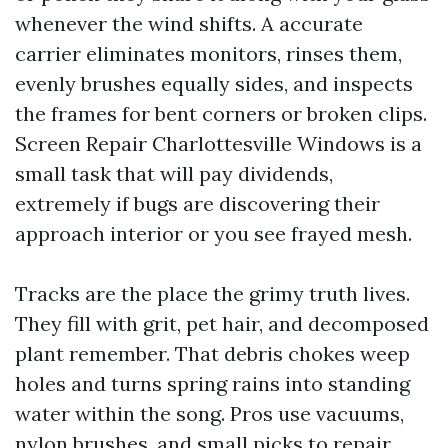
whenever the wind shifts. A accurate
carrier eliminates monitors, rinses them,
evenly brushes equally sides, and inspects
the frames for bent corners or broken clips.
Screen Repair Charlottesville Windows is a
small task that will pay dividends,
extremely if bugs are discovering their
approach interior or you see frayed mesh.
Tracks are the place the grimy truth lives.
They fill with grit, pet hair, and decomposed
plant remember. That debris chokes weep
holes and turns spring rains into standing
water within the song. Pros use vacuums,
nylon brushes, and small picks to repair