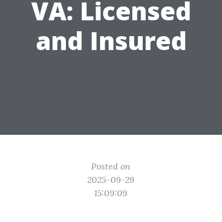
VA: Licensed
and Insured
Posted on
2025-09-29
15:09:09