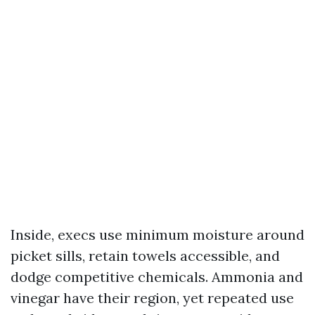
Inside, execs use minimum moisture around
picket sills, retain towels accessible, and
dodge competitive chemicals. Ammonia and
vinegar have their region, yet repeated use