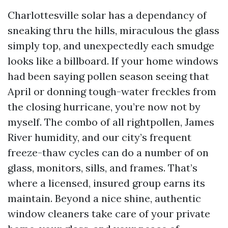
Charlottesville solar has a dependancy of
sneaking thru the hills, miraculous the glass
simply top, and unexpectedly each smudge
looks like a billboard. If your home windows
had been saying pollen season seeing that
April or donning tough-water freckles from
the closing hurricane, you’re now not by
myself. The combo of all rightpollen, James
River humidity, and our city’s frequent
freeze-thaw cycles can do a number of on
glass, monitors, sills, and frames. That’s
where a licensed, insured group earns its
maintain. Beyond a nice shine, authentic
window cleaners take care of your private