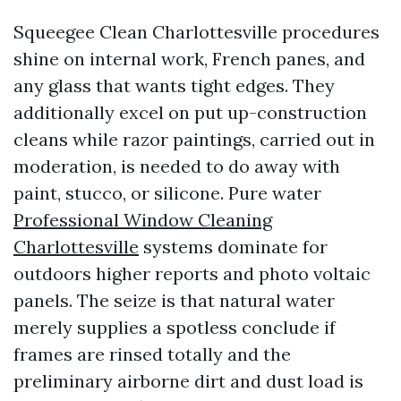
Squeegee Clean Charlottesville procedures
shine on internal work, French panes, and
any glass that wants tight edges. They
additionally excel on put up-construction
cleans while razor paintings, carried out in
moderation, is needed to do away with
paint, stucco, or silicone. Pure water
Professional Window Cleaning
Charlottesville
systems dominate for
outdoors higher reports and photo voltaic
panels. The seize is that natural water
merely supplies a spotless conclude if
frames are rinsed totally and the
preliminary airborne dirt and dust load is