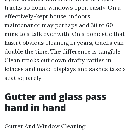
tracks so home windows open easily. On a
effectively-kept house, indoors
maintenance may perhaps add 30 to 60
mins to a talk over with. On a domestic that
hasn’t obvious cleaning in years, tracks can
double the time. The difference is tangible.
Clean tracks cut down drafty rattles in
iciness and make displays and sashes take a
seat squarely.
Gutter and glass pass
hand in hand
Gutter And Window Cleaning