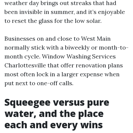
weather day brings out streaks that had
been invisible in summer, and it’s enjoyable
to reset the glass for the low solar.
Businesses on and close to West Main
normally stick with a biweekly or month-to-
month cycle. Window Washing Services
Charlottesville that offer renovation plans
most often lock in a larger expense when
put next to one-off calls.
Squeegee versus pure
water, and the place
each and every wins