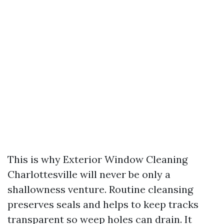
This is why Exterior Window Cleaning
Charlottesville will never be only a
shallowness venture. Routine cleansing
preserves seals and helps to keep tracks
transparent so weep holes can drain. It