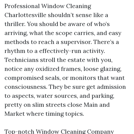
Professional Window Cleaning
Charlottesville shouldn’t sense like a
thriller. You should be aware of who’s
arriving, what the scope carries, and easy
methods to reach a supervisor. There’s a
rhythm to a effectively-run activity.
Technicians stroll the estate with you,
notice any oxidized frames, loose glazing,
compromised seals, or monitors that want
consciousness. They be sure get admission
to aspects, water sources, and parking,
pretty on slim streets close Main and
Market where timing topics.
Top-notch Window Cleaning Company