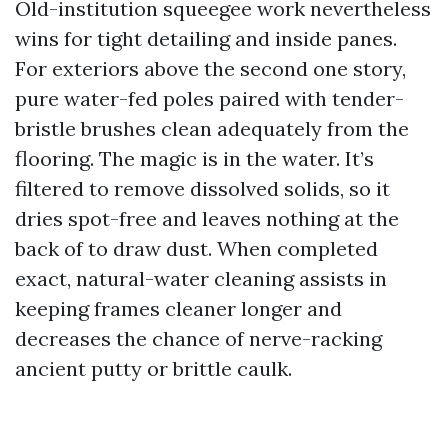
Old-institution squeegee work nevertheless
wins for tight detailing and inside panes.
For exteriors above the second one story,
pure water-fed poles paired with tender-
bristle brushes clean adequately from the
flooring. The magic is in the water. It’s
filtered to remove dissolved solids, so it
dries spot-free and leaves nothing at the
back of to draw dust. When completed
exact, natural-water cleaning assists in
keeping frames cleaner longer and
decreases the chance of nerve-racking
ancient putty or brittle caulk.