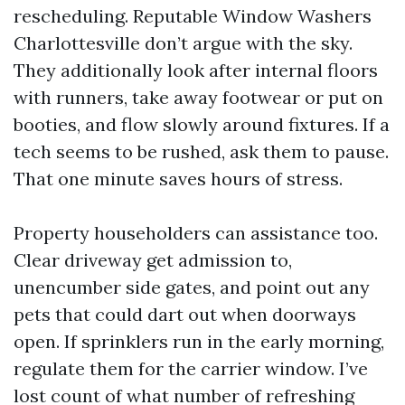
rescheduling. Reputable Window Washers
Charlottesville don’t argue with the sky.
They additionally look after internal floors
with runners, take away footwear or put on
booties, and flow slowly around fixtures. If a
tech seems to be rushed, ask them to pause.
That one minute saves hours of stress.
Property householders can assistance too.
Clear driveway get admission to,
unencumber side gates, and point out any
pets that could dart out when doorways
open. If sprinklers run in the early morning,
regulate them for the carrier window. I’ve
lost count of what number of refreshing