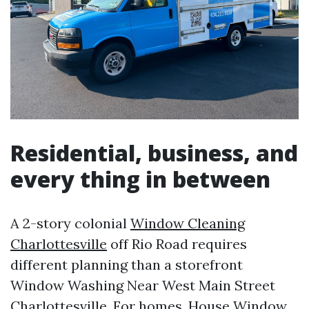
Residential, business, and
every thing in between
A 2-story colonial
Window Cleaning
Charlottesville
off Rio Road requires
different planning than a storefront
Window Washing Near West Main Street
Charlottesville. For homes, House Window