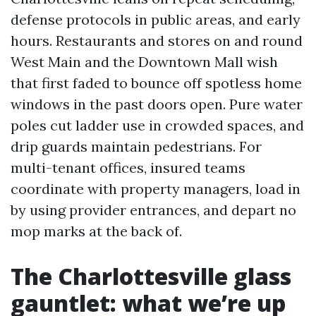
defense protocols in public areas, and early
hours. Restaurants and stores on and round
West Main and the Downtown Mall wish
that first faded to bounce off spotless home
windows in the past doors open. Pure water
poles cut ladder use in crowded spaces, and
drip guards maintain pedestrians. For
multi-tenant offices, insured teams
coordinate with property managers, load in
by using provider entrances, and depart no
mop marks at the back of.
The Charlottesville glass
gauntlet: what we’re up