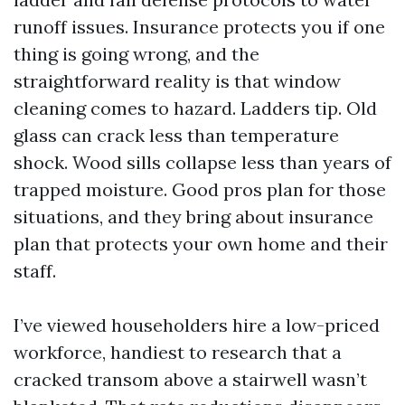
runoff issues. Insurance protects you if one
thing is going wrong, and the
straightforward reality is that window
cleaning comes to hazard. Ladders tip. Old
glass can crack less than temperature
shock. Wood sills collapse less than years of
trapped moisture. Good pros plan for those
situations, and they bring about insurance
plan that protects your own home and their
staff.
I’ve viewed householders hire a low-priced
workforce, handiest to research that a
cracked transom above a stairwell wasn’t