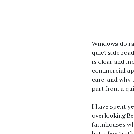
Windows do rat
quiet side road
is clear and mo
commercial app
care, and why 
part from a qu
I have spent y
overlooking Be
farmhouses whe
but a few truth