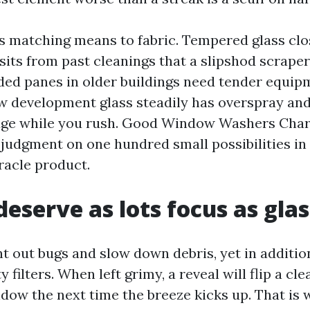
is matching means to fabric. Tempered glass clos
sits from past cleanings that a slipshod scrape
ded panes in older buildings need tender equip
 development glass steadily has overspray and
ge while you rush. Good Window Washers Charl
 judgment on one hundred small possibilities in
racle product.
deserve as lots focus as glas
t out bugs and slow down debris, yet in additio
 filters. When left grimy, a reveal will flip a c
ndow the next time the breeze kicks up. That is