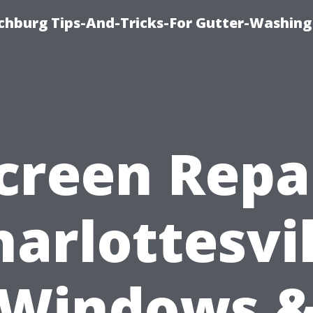
chburg Tips-And-Tricks-For Gutter-Washing
creen Repa
harlottesvil
Windows 