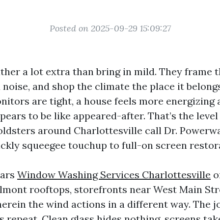
Posted on 2025-09-29 15:09:27
her a lot extra than bring in mild. They frame 
 noise, and shop the climate the place it belon
nitors are tight, a house feels more energizing 
ears to be like appeared-after. That’s the leve
oldsters around Charlottesville call Dr. Powerw
ickly squeegee touchup to full-on screen restor
ears
Window Washing Services Charlottesville
o
lmont rooftops, storefronts near West Main Str
rein the wind actions in a different way. The jo
s repeat. Clean glass hides nothing, screens tak