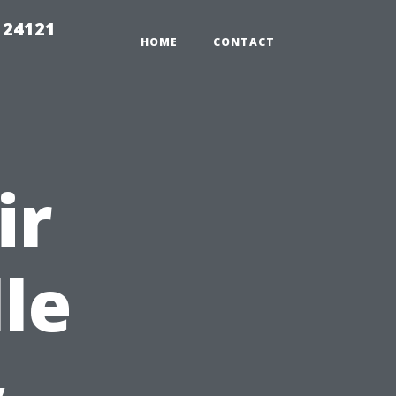
 24121
HOME
CONTACT
ir
le
&