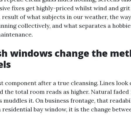
ive fixes get highly-priced whilst wind and grit 
 a result of what subjects in our weather, the wa
unning collectively, and what separates a hobbie
maintenance.
sh windows change the met
els
st component after a true cleansing. Lines look 
 the total room reads as higher. Natural faded 
 muddles it. On business frontage, that readabil
a residential bay window, it is the change betwe