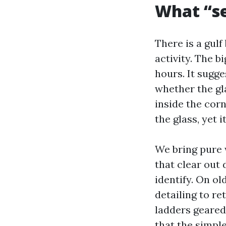
What “se
There is a gul
activity. The b
hours. It sugge
whether the gl
inside the cor
the glass, yet 
We bring pure 
that clear out 
identify. On o
detailing to re
ladders geared
that the simpl