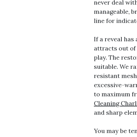
never deal wit
manageable, br
line for indicat
If a reveal has
attracts out o
play. The resto
suitable. We r
resistant mesh
excessive-warm
to maximum fra
Cleaning Charl
and sharp elem
You may be tem