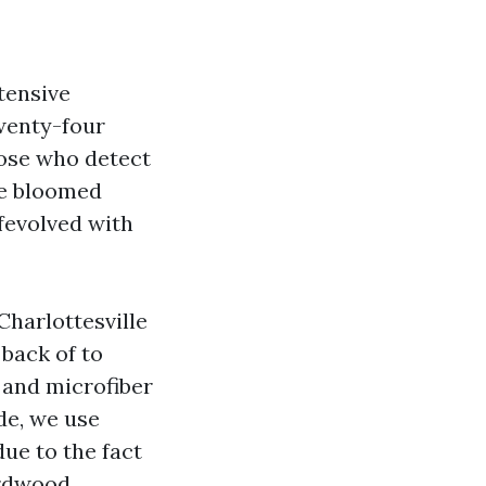
tensive
twenty-four
hose who detect
ve bloomed
fevolved with
Charlottesville
 back of to
 and microfiber
ide, we use
ue to the fact
ardwood.