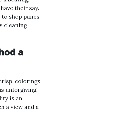
have their say.
y to shop panes
s cleaning
hod a
crisp, colorings
is unforgiving,
ity is an
en a view and a