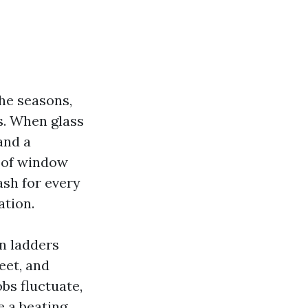
the seasons,
gs. When glass
and a
l of window
ash for every
ation.
n ladders
eet, and
bs fluctuate,
e a beating,