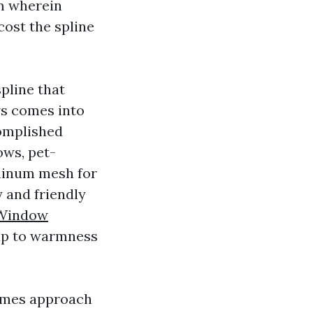
em wherein
ost the spline
spline that
ws comes into
complished
ows, pet-
uminum mesh for
 and friendly
 Window
 up to warmness
times approach