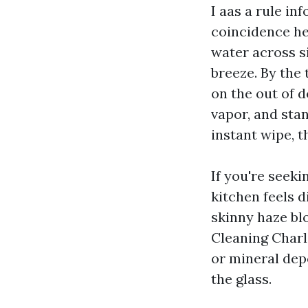
I aas a rule in
coincidence he
water across si
breeze. By the 
on the out of d
vapor, and stan
instant wipe, t
If you're seek
kitchen feels d
skinny haze bl
Cleaning Charlo
or mineral dep
the glass.