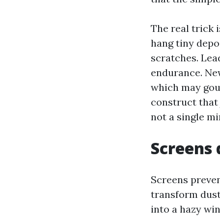
The real trick 
hang tiny depo
scratches. Lea
endurance. New
which may gou
construct that
not a single mi
Screens 
Screens preven
transform dusty
into a hazy wi