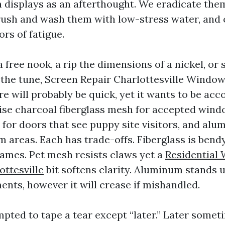
h displays as an afterthought. We eradicate th
ush and wash them with low-stress water, and c
ors of fatigue.
 a free nook, a rip the dimensions of a nickel, or 
f the tune, Screen Repair Charlottesville Windo
re will probably be quick, yet it wants to be ac
aise charcoal fiberglass mesh for accepted wind
 for doors that see puppy site visitors, and al
 areas. Each has trade-offs. Fiberglass is bendy
mes. Pet mesh resists claws yet a
Residential
ottesville
bit softens clarity. Aluminum stands
ents, however it will crease if mishandled.
pted to tape a tear except “later.” Later some