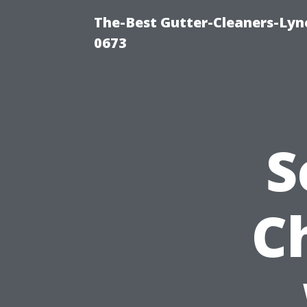
The-Best Gutter-Cleaners-Lyn
0673
S
C