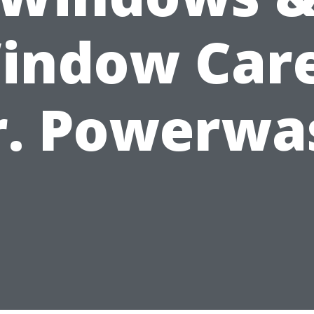
indow Care
r. Powerwa