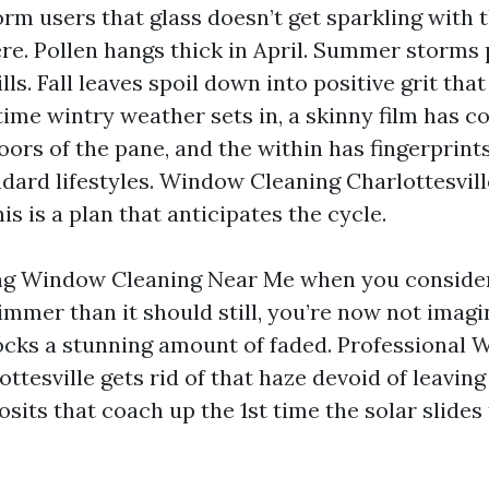
form users that glass doesn’t get sparkling with t
re. Pollen hangs thick in April. Summer storms
lls. Fall leaves spoil down into positive grit that
time wintry weather sets in, a skinny film has 
oors of the pane, and the within has fingerprint
dard lifestyles. Window Cleaning Charlottesville
his is a plan that anticipates the cycle.
ing Window Cleaning Near Me when you consider
immer than it should still, you’re now not imagi
ocks a stunning amount of faded. Professional
ttesville gets rid of that haze devoid of leavin
osits that coach up the 1st time the solar slide