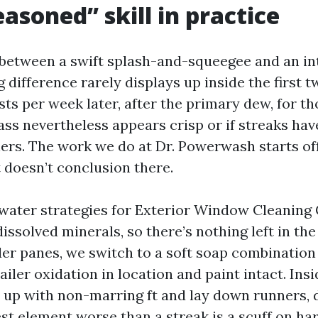
asoned” skill in practice
f between a swift splash-and-squeegee and an in
ig difference rarely displays up inside the first 
sts per week later, after the primary dew, for t
ass nevertheless appears crisp or if streaks ha
ners. The work we do at Dr. Powerwash starts of
it doesn’t conclusion there.
water strategies for Exterior Window Cleaning 
dissolved minerals, so there’s nothing left in the
lder panes, we switch to a soft soap combination
tailer oxidation in location and paint intact. Ins
 up with non-marring ft and lay down runners, d
est element worse than a streak is a scuff on h