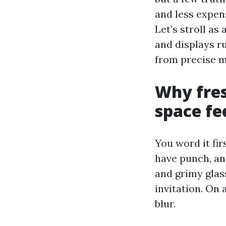
and less expens
Let’s stroll as
and displays r
from precise 
Why fre
space fe
You word it fir
have punch, and
and grimy glass
invitation. On 
blur.