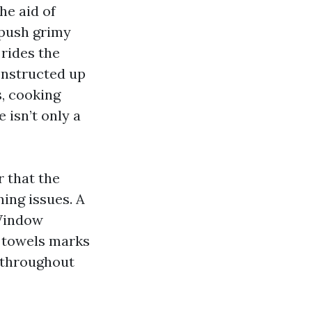
he aid of
 push grimy
 rides the
constructed up
s, cooking
 isn’t only a
 that the
ning issues. A
 Window
g towels marks
s throughout