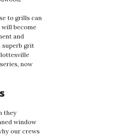
e to grills can
r will become
ment and
 superb grit
ottesville
 series, now
s
n they
leaned window
 why our crews