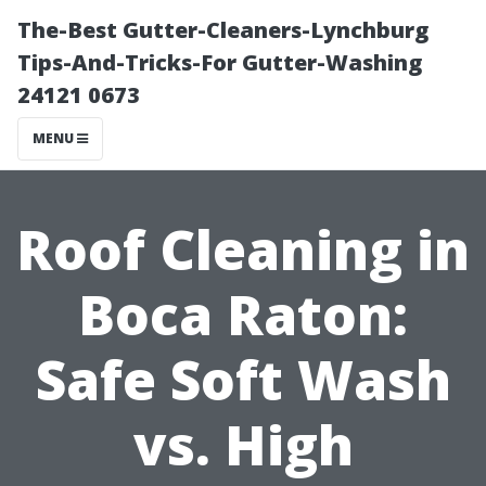
The-Best Gutter-Cleaners-Lynchburg
Tips-And-Tricks-For Gutter-Washing
24121 0673
MENU
Roof Cleaning in
Boca Raton:
Safe Soft Wash
vs. High