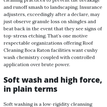
and runoff smash to landscaping. Insurance
adjusters, exceedingly after a declare, may
just observe granule loss on shingles and
beat back in the event that they see signs of
top-stress etching. That’s one motive
respectable organizations offering Roof
Cleaning Boca Raton facilities want cushy
wash chemistry coupled with controlled
application over brute power.
Soft wash and high force,
in plain terms
Soft washing is a low-rigidity cleansing