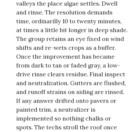
valleys the place algae settles. Dwell
and rinse. The resolution demands
time, ordinarilly 10 to twenty minutes,
at times a little bit longer in deep shade.
The group retains an eye fixed on wind
shifts and re-wets crops as a buffer.
Once the improvement has became
from dark to tan or faded gray, a low-
drive rinse clears residue. Final inspect
and neutralization. Gutters are flushed,
and runoff strains on siding are rinsed.
If any answer drifted onto pavers or
painted trim, a neutralizer is
implemented so nothing chalks or
spots. The techs stroll the roof once