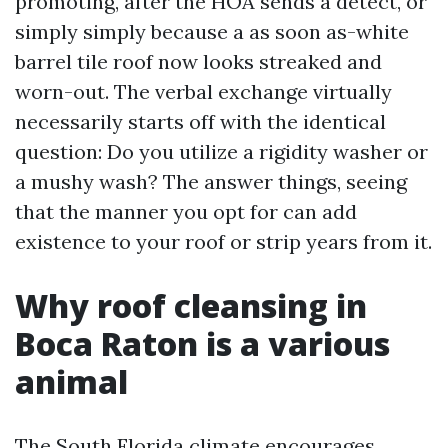
promoting, after the HOA sends a detect, or
simply simply because a as soon as-white
barrel tile roof now looks streaked and
worn-out. The verbal exchange virtually
necessarily starts off with the identical
question: Do you utilize a rigidity washer or
a mushy wash? The answer things, seeing
that the manner you opt for can add
existence to your roof or strip years from it.
Why roof cleansing in
Boca Raton is a various
animal
The South Florida climate encourages