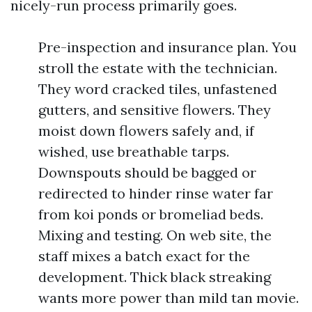
nicely-run process primarily goes.
Pre-inspection and insurance plan. You
stroll the estate with the technician.
They word cracked tiles, unfastened
gutters, and sensitive flowers. They
moist down flowers safely and, if
wished, use breathable tarps.
Downspouts should be bagged or
redirected to hinder rinse water far
from koi ponds or bromeliad beds.
Mixing and testing. On web site, the
staff mixes a batch exact for the
development. Thick black streaking
wants more power than mild tan movie.