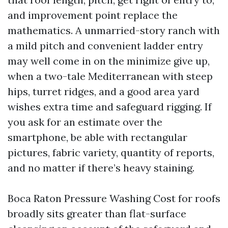
and improvement point replace the
mathematics. A unmarried-story ranch with
a mild pitch and convenient ladder entry
may well come in on the minimize give up,
when a two-tale Mediterranean with steep
hips, turret ridges, and a good area yard
wishes extra time and safeguard rigging. If
you ask for an estimate over the
smartphone, be able with rectangular
pictures, fabric variety, quantity of reports,
and no matter if there’s heavy staining.
Boca Raton Pressure Washing Cost for roofs
broadly sits greater than flat-surface