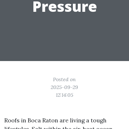
Pressure
Posted on
2025-09-29
12:14:05
Roofs in Boca Raton are living a tough
lifestyles. Salt within the air, heat ocean