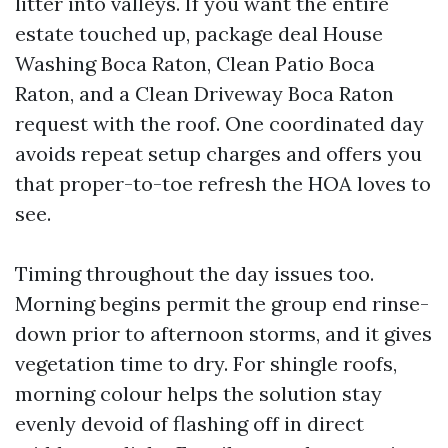
litter into valleys. If you want the entire
estate touched up, package deal House
Washing Boca Raton, Clean Patio Boca
Raton, and a Clean Driveway Boca Raton
request with the roof. One coordinated day
avoids repeat setup charges and offers you
that proper-to-toe refresh the HOA loves to
see.
Timing throughout the day issues too.
Morning begins permit the group end rinse-
down prior to afternoon storms, and it gives
vegetation time to dry. For shingle roofs,
morning colour helps the solution stay
evenly devoid of flashing off in direct