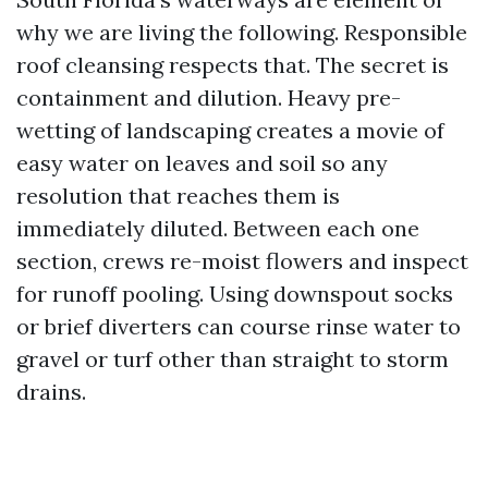
why we are living the following. Responsible
roof cleansing respects that. The secret is
containment and dilution. Heavy pre-
wetting of landscaping creates a movie of
easy water on leaves and soil so any
resolution that reaches them is
immediately diluted. Between each one
section, crews re-moist flowers and inspect
for runoff pooling. Using downspout socks
or brief diverters can course rinse water to
gravel or turf other than straight to storm
drains.