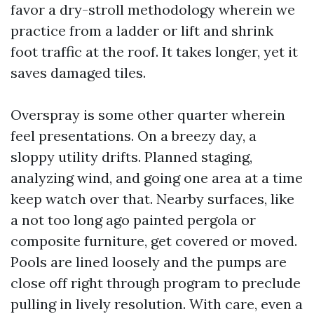
favor a dry-stroll methodology wherein we
practice from a ladder or lift and shrink
foot traffic at the roof. It takes longer, yet it
saves damaged tiles.
Overspray is some other quarter wherein
feel presentations. On a breezy day, a
sloppy utility drifts. Planned staging,
analyzing wind, and going one area at a time
keep watch over that. Nearby surfaces, like
a not too long ago painted pergola or
composite furniture, get covered or moved.
Pools are lined loosely and the pumps are
close off right through program to preclude
pulling in lively resolution. With care, even a