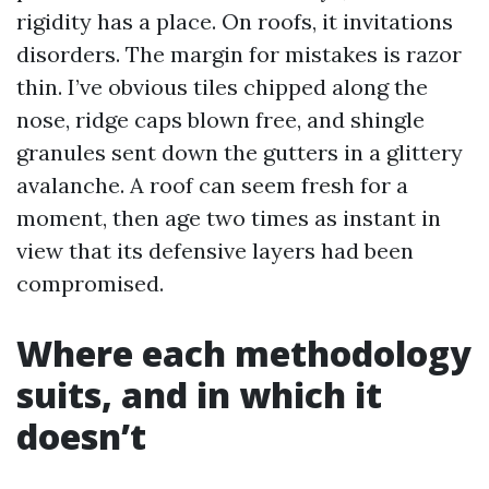
rigidity has a place. On roofs, it invitations
disorders. The margin for mistakes is razor
thin. I’ve obvious tiles chipped along the
nose, ridge caps blown free, and shingle
granules sent down the gutters in a glittery
avalanche. A roof can seem fresh for a
moment, then age two times as instant in
view that its defensive layers had been
compromised.
Where each methodology
suits, and in which it
doesn’t