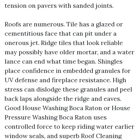
tension on pavers with sanded joints.
Roofs are numerous. Tile has a glazed or
cementitious face that can pit under a
onerous jet. Ridge tiles that look reliable
may possibly have older mortar, and a water
lance can end what time began. Shingles
place confidence in embedded granules for
UV defense and fireplace resistance. High
stress can dislodge these granules and peel
back laps alongside the ridge and eaves.
Good House Washing Boca Raton or House
Pressure Washing Boca Raton uses
controlled force to keep riding water earlier
window seals, and superb Roof Cleaning