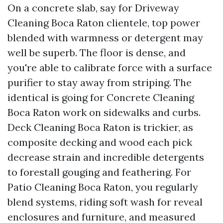
On a concrete slab, say for Driveway
Cleaning Boca Raton clientele, top power
blended with warmness or detergent may
well be superb. The floor is dense, and
you're able to calibrate force with a surface
purifier to stay away from striping. The
identical is going for Concrete Cleaning
Boca Raton work on sidewalks and curbs.
Deck Cleaning Boca Raton is trickier, as
composite decking and wood each pick
decrease strain and incredible detergents
to forestall gouging and feathering. For
Patio Cleaning Boca Raton, you regularly
blend systems, riding soft wash for reveal
enclosures and furniture, and measured