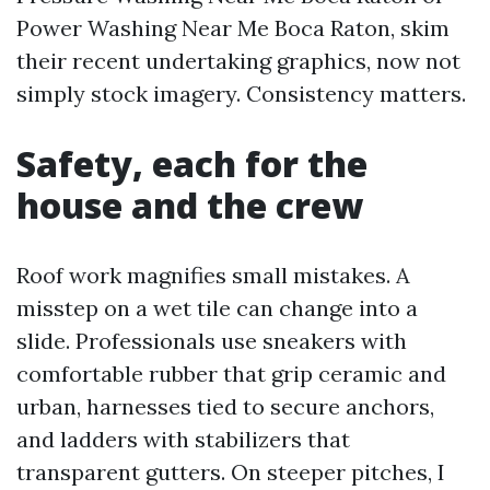
Power Washing Near Me Boca Raton, skim
their recent undertaking graphics, now not
simply stock imagery. Consistency matters.
Safety, each for the
house and the crew
Roof work magnifies small mistakes. A
misstep on a wet tile can change into a
slide. Professionals use sneakers with
comfortable rubber that grip ceramic and
urban, harnesses tied to secure anchors,
and ladders with stabilizers that
transparent gutters. On steeper pitches, I