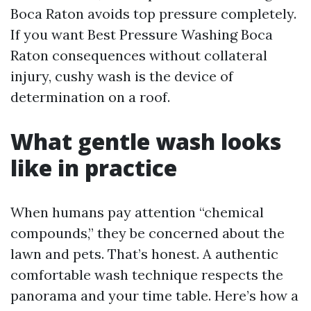
Boca Raton avoids top pressure completely.
If you want Best Pressure Washing Boca
Raton consequences without collateral
injury, cushy wash is the device of
determination on a roof.
What gentle wash looks
like in practice
When humans pay attention “chemical
compounds,” they be concerned about the
lawn and pets. That’s honest. A authentic
comfortable wash technique respects the
panorama and your time table. Here’s how a