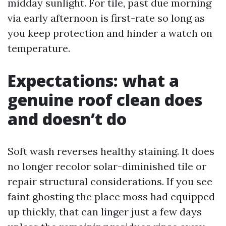
midday sunlight. For tile, past due morning
via early afternoon is first-rate so long as
you keep protection and hinder a watch on
temperature.
Expectations: what a
genuine roof clean does
and doesn’t do
Soft wash reverses healthy staining. It does
no longer recolor solar-diminished tile or
repair structural considerations. If you see
faint ghosting the place moss had equipped
up thickly, that can linger just a few days