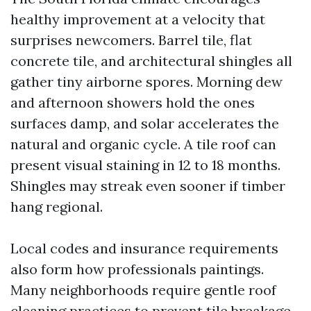
healthy improvement at a velocity that
surprises newcomers. Barrel tile, flat
concrete tile, and architectural shingles all
gather tiny airborne spores. Morning dew
and afternoon showers hold the ones
surfaces damp, and solar accelerates the
natural and organic cycle. A tile roof can
present visual staining in 12 to 18 months.
Shingles may streak even sooner if timber
hang regional.
Local codes and insurance requirements
also form how professionals paintings.
Many neighborhoods require gentle roof
cleaning practices to prevent tile breakage