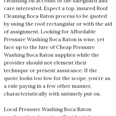
cleansing on account of the safeguard and
care interested. Expect a top, insured Roof
Cleaning Boca Raton process to be quoted
by using the roof rectangular or with the aid
of assignment. Looking for Affordable
Pressure Washing Boca Raton is wise, yet
face up to the lure of Cheap Pressure
Washing Boca Raton supplies while the
provider should not element their
technique or present assurance. If the
quote looks too low for the scope, you’re as
a rule paying in a few other manner,
characteristically with untimely put on.
Local Pressure Washing Boca Raton