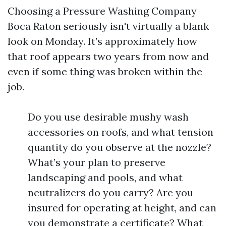
Choosing a Pressure Washing Company
Boca Raton seriously isn't virtually a blank
look on Monday. It’s approximately how
that roof appears two years from now and
even if some thing was broken within the
job.
Do you use desirable mushy wash
accessories on roofs, and what tension
quantity do you observe at the nozzle?
What’s your plan to preserve
landscaping and pools, and what
neutralizers do you carry? Are you
insured for operating at height, and can
you demonstrate a certificate? What