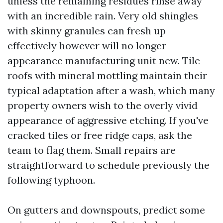
unless the remaining residues rinse away
with an incredible rain. Very old shingles
with skinny granules can fresh up
effectively however will no longer
appearance manufacturing unit new. Tile
roofs with mineral mottling maintain their
typical adaptation after a wash, which many
property owners wish to the overly vivid
appearance of aggressive etching. If you've
cracked tiles or free ridge caps, ask the
team to flag them. Small repairs are
straightforward to schedule previously the
following typhoon.
On gutters and downspouts, predict some