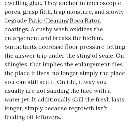
dwelling glue. They anchor in microscopic
pores, grasp filth, trap moisture, and slowly
degrade
Patio Cleaning Boca Raton
coatings. A cushy wash oxidizes the
enlargement and breaks the biofilm.
Surfactants decrease floor pressure, letting
the answer trip under the sting of scale. On
shingles, that implies the enlargement dies
the place it lives, no longer simply the place
you can still see it. On tile, it way you
usually are not sanding the face with a
water jet. It additionally skill the fresh lasts
longer, simply because regrowth isn’t
feeding off leftovers.