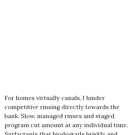
For homes virtually canals, I hinder
competitive rinsing directly towards the
bank. Slow, managed rinses and staged
program cut amount at any individual time.
Surfactants that biodegrade briskly and