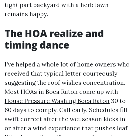
tight part backyard with a herb lawn
remains happy.
The HOA realize and
timing dance
I’ve helped a whole lot of home owners who
received that typical letter courteously
suggesting the roof wishes concentration.
Most HOAs in Boca Raton come up with
House Pressure Washing Boca Raton
30 to
60 days to comply. Call early. Schedules fill
swift correct after the wet season kicks in
or after a wind experience that pushes leaf