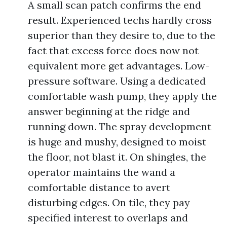
A small scan patch confirms the end
result. Experienced techs hardly cross
superior than they desire to, due to the
fact that excess force does now not
equivalent more get advantages. Low-
pressure software. Using a dedicated
comfortable wash pump, they apply the
answer beginning at the ridge and
running down. The spray development
is huge and mushy, designed to moist
the floor, not blast it. On shingles, the
operator maintains the wand a
comfortable distance to avert
disturbing edges. On tile, they pay
specified interest to overlaps and