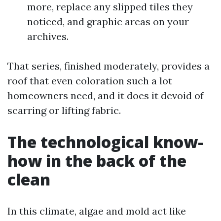
more, replace any slipped tiles they
noticed, and graphic areas on your
archives.
That series, finished moderately, provides a
roof that even coloration such a lot
homeowners need, and it does it devoid of
scarring or lifting fabric.
The technological know-
how in the back of the
clean
In this climate, algae and mold act like