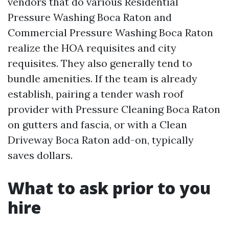
vendors that do various Residential
Pressure Washing Boca Raton and
Commercial Pressure Washing Boca Raton
realize the HOA requisites and city
requisites. They also generally tend to
bundle amenities. If the team is already
establish, pairing a tender wash roof
provider with Pressure Cleaning Boca Raton
on gutters and fascia, or with a Clean
Driveway Boca Raton add-on, typically
saves dollars.
What to ask prior to you
hire