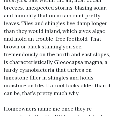
breezes, unexpected storms, blazing solar,
and humidity that on no account pretty
leaves. Tiles and shingles live damp longer
than they would inland, which gives algae
and mold an trouble-free foothold. That
brown or black staining you see,
tremendously on the north and east slopes,
is characteristically Gloeocapsa magma, a
hardy cyanobacteria that thrives on
limestone filler in shingles and holds
moisture on tile. If a roof looks older than it
can be, that’s pretty much why.
Homeowners name me once they’re