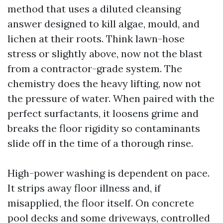
method that uses a diluted cleansing
answer designed to kill algae, mould, and
lichen at their roots. Think lawn-hose
stress or slightly above, now not the blast
from a contractor-grade system. The
chemistry does the heavy lifting, now not
the pressure of water. When paired with the
perfect surfactants, it loosens grime and
breaks the floor rigidity so contaminants
slide off in the time of a thorough rinse.
High-power washing is dependent on pace.
It strips away floor illness and, if
misapplied, the floor itself. On concrete
pool decks and some driveways, controlled