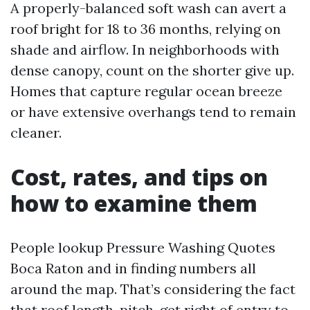
A properly-balanced soft wash can avert a
roof bright for 18 to 36 months, relying on
shade and airflow. In neighborhoods with
dense canopy, count on the shorter give up.
Homes that capture regular ocean breeze
or have extensive overhangs tend to remain
cleaner.
Cost, rates, and tips on
how to examine them
People lookup Pressure Washing Quotes
Boca Raton and in finding numbers all
around the map. That’s considering the fact
that roof length, pitch, get right of entry to,