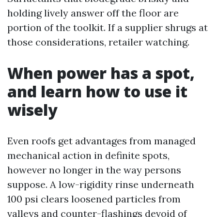
holding lively answer off the floor are
portion of the toolkit. If a supplier shrugs at
those considerations, retailer watching.
When power has a spot,
and learn how to use it
wisely
Even roofs get advantages from managed
mechanical action in definite spots,
however no longer in the way persons
suppose. A low-rigidity rinse underneath
100 psi clears loosened particles from
valleys and counter-flashings devoid of