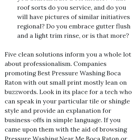
roof sorts do you service, and do you
will have pictures of similar initiatives
regional? Do you embrace gutter flush
and a light trim rinse, or is that more?
Five clean solutions inform you a whole lot
about professionalism. Companies
promoting Best Pressure Washing Boca
Raton with out small print mostly lean on
buzzwords. Look in its place for a tech who
can speak in your particular tile or shingle
style and provide an explanation for
business-offs in simple language. If you
came upon them with the aid of browsing
Pressure Washing Near Me Boca Raton or