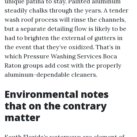
unique patina to stay. Painted aluminum
steadily chalks through the years. A tender
wash roof process will rinse the channels,
but a separate detailing flow is likely to be
had to brighten the external of gutters in
the event that they’ve oxidized. That’s in
which Pressure Washing Services Boca
Raton groups add cost with the properly
aluminum-dependable cleaners.
Environmental notes
that on the contrary
matter
South Florida’s waterways are element of