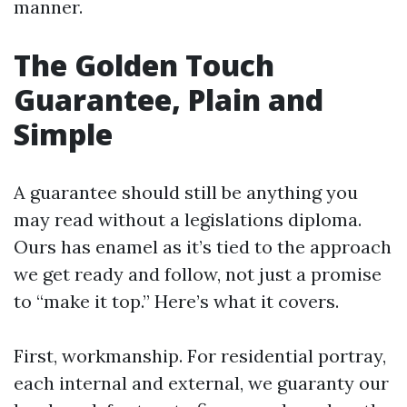
manner.
The Golden Touch
Guarantee, Plain and
Simple
A guarantee should still be anything you
may read without a legislations diploma.
Ours has enamel as it’s tied to the approach
we get ready and follow, not just a promise
to “make it top.” Here’s what it covers.
First, workmanship. For residential portray,
each internal and external, we guaranty our