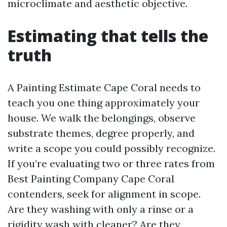
microclimate and aesthetic objective.
Estimating that tells the
truth
A Painting Estimate Cape Coral needs to
teach you one thing approximately your
house. We walk the belongings, observe
substrate themes, degree properly, and
write a scope you could possibly recognize.
If you’re evaluating two or three rates from
Best Painting Company Cape Coral
contenders, seek for alignment in scope.
Are they washing with only a rinse or a
rigidity wash with cleaner? Are they