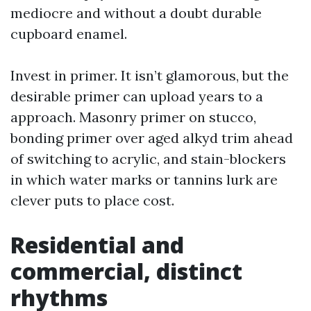
mediocre and without a doubt durable
cupboard enamel.
Invest in primer. It isn’t glamorous, but the
desirable primer can upload years to a
approach. Masonry primer on stucco,
bonding primer over aged alkyd trim ahead
of switching to acrylic, and stain-blockers
in which water marks or tannins lurk are
clever puts to place cost.
Residential and
commercial, distinct
rhythms