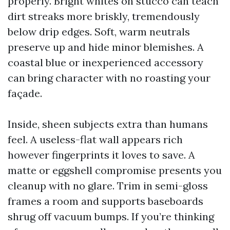
properly. Bright whites on stucco can teach
dirt streaks more briskly, tremendously
below drip edges. Soft, warm neutrals
preserve up and hide minor blemishes. A
coastal blue or inexperienced accessory
can bring character with no roasting your
façade.
Inside, sheen subjects extra than humans
feel. A useless-flat wall appears rich
however fingerprints it loves to save. A
matte or eggshell compromise presents you
cleanup with no glare. Trim in semi-gloss
frames a room and supports baseboards
shrug off vacuum bumps. If you’re thinking