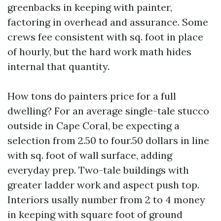
greenbacks in keeping with painter,
factoring in overhead and assurance. Some
crews fee consistent with sq. foot in place
of hourly, but the hard work math hides
internal that quantity.
How tons do painters price for a full
dwelling? For an average single-tale stucco
outside in Cape Coral, be expecting a
selection from 2.50 to four.50 dollars in line
with sq. foot of wall surface, adding
everyday prep. Two-tale buildings with
greater ladder work and aspect push top.
Interiors usally number from 2 to 4 money
in keeping with square foot of ground