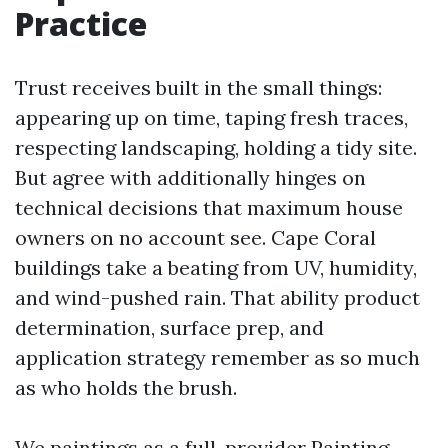
Practice
Trust receives built in the small things:
appearing up on time, taping fresh traces,
respecting landscaping, holding a tidy site.
But agree with additionally hinges on
technical decisions that maximum house
owners on no account see. Cape Coral
buildings take a beating from UV, humidity,
and wind-pushed rain. That ability product
determination, surface prep, and
application strategy remember as so much
as who holds the brush.
We paintings as a full-provider Painting