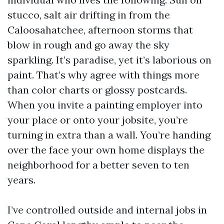
stucco, salt air drifting in from the
Caloosahatchee, afternoon storms that
blow in rough and go away the sky
sparkling. It’s paradise, yet it’s laborious on
paint. That’s why agree with things more
than color charts or glossy postcards.
When you invite a painting employer into
your place or onto your jobsite, you’re
turning in extra than a wall. You’re handing
over the face your own home displays the
neighborhood for a better seven to ten
years.
I’ve controlled outside and internal jobs in