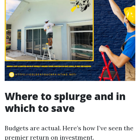
Where to splurge and in
which to save
Budgets are actual. Here’s how I’ve seen the
premier return on investment.