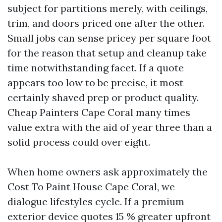
subject for partitions merely, with ceilings,
trim, and doors priced one after the other.
Small jobs can sense pricey per square foot
for the reason that setup and cleanup take
time notwithstanding facet. If a quote
appears too low to be precise, it most
certainly shaved prep or product quality.
Cheap Painters Cape Coral many times
value extra with the aid of year three than a
solid process could over eight.
When home owners ask approximately the
Cost To Paint House Cape Coral, we
dialogue lifestyles cycle. If a premium
exterior device quotes 15 % greater upfront