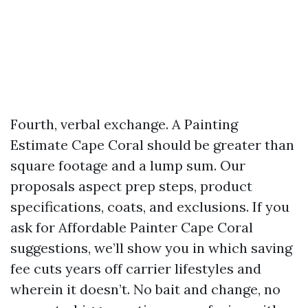
Fourth, verbal exchange. A Painting
Estimate Cape Coral should be greater than
square footage and a lump sum. Our
proposals aspect prep steps, product
specifications, coats, and exclusions. If you
ask for Affordable Painter Cape Coral
suggestions, we’ll show you in which saving
fee cuts years off carrier lifestyles and
wherein it doesn’t. No bait and change, no