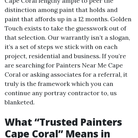
Cape Coral lengthy ample to peer the
distinction among paint that holds and
paint that affords up in a 12 months. Golden
Touch exists to take the guesswork out of
that selection. Our warrantly isn’t a slogan,
it’s a set of steps we stick with on each
project, residential and business. If you’re
are searching for Painters Near Me Cape
Coral or asking associates for a referral, it
truly is the framework which you can
continue any portray contractor to, us
blanketed.
What “Trusted Painters
Cape Coral” Means in