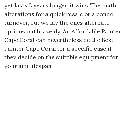
yet lasts 3 years longer, it wins. The math
alterations for a quick resale or a condo
turnover, but we lay the ones alternate
options out brazenly. An Affordable Painter
Cape Coral can nevertheless be the Best
Painter Cape Coral for a specific case if
they decide on the suitable equipment for
your aim lifespan.