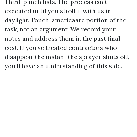
Third, punch lists. The process isn’t
executed until you stroll it with us in
daylight. Touch-americaare portion of the
task, not an argument. We record your
notes and address them in the past final
cost. If you’ve treated contractors who
disappear the instant the sprayer shuts off,
you’ll have an understanding of this side.