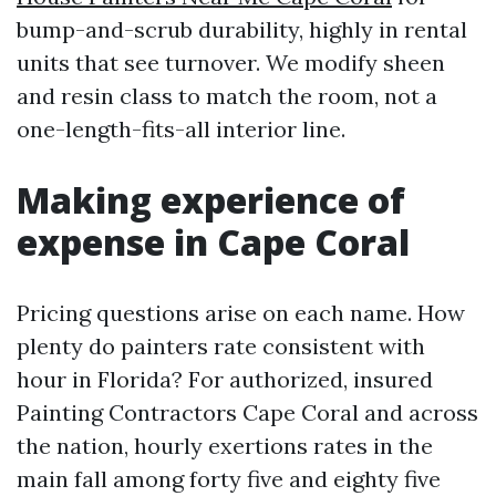
bump-and-scrub durability, highly in rental
units that see turnover. We modify sheen
and resin class to match the room, not a
one-length-fits-all interior line.
Making experience of
expense in Cape Coral
Pricing questions arise on each name. How
plenty do painters rate consistent with
hour in Florida? For authorized, insured
Painting Contractors Cape Coral and across
the nation, hourly exertions rates in the
main fall among forty five and eighty five