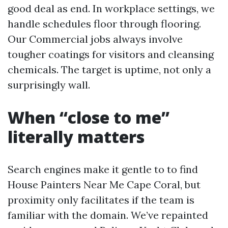
good deal as end. In workplace settings, we
handle schedules floor through flooring.
Our Commercial jobs always involve
tougher coatings for visitors and cleansing
chemicals. The target is uptime, not only a
surprisingly wall.
When “close to me”
literally matters
Search engines make it gentle to to find
House Painters Near Me Cape Coral, but
proximity only facilitates if the team is
familiar with the domain. We’ve repainted