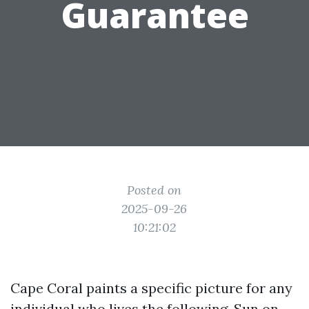
Guarantee
Posted on
2025-09-26
10:21:02
Cape Coral paints a specific picture for any
individual who lives the following. Sun on