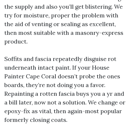
the supply and also you’ll get blistering. We
try for moisture, proper the problem with
the aid of venting or sealing as excellent,
then most suitable with a masonry-express
product.
Soffits and fascia repeatedly disguise rot
underneath intact paint. If your House
Painter Cape Coral doesn’t probe the ones
boards, they’re not doing you a favor.
Repainting a rotten fascia buys you a yr and
a bill later, now not a solution. We change or
epoxy-fix as vital, then again-most popular
formerly closing coats.