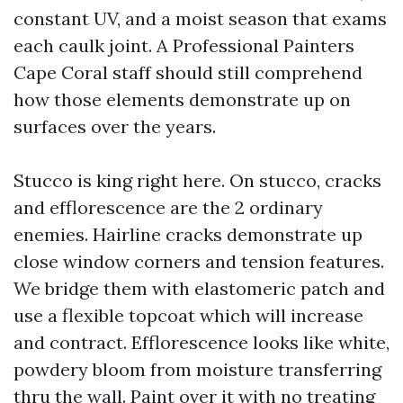
constant UV, and a moist season that exams
each caulk joint. A Professional Painters
Cape Coral staff should still comprehend
how those elements demonstrate up on
surfaces over the years.
Stucco is king right here. On stucco, cracks
and efflorescence are the 2 ordinary
enemies. Hairline cracks demonstrate up
close window corners and tension features.
We bridge them with elastomeric patch and
use a flexible topcoat which will increase
and contract. Efflorescence looks like white,
powdery bloom from moisture transferring
thru the wall. Paint over it with no treating