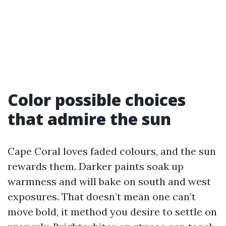
Color possible choices
that admire the sun
Cape Coral loves faded colours, and the sun
rewards them. Darker paints soak up
warmness and will bake on south and west
exposures. That doesn’t mean one can’t
move bold, it method you desire to settle on