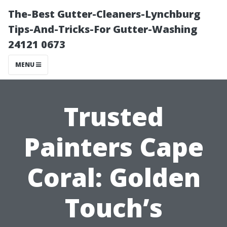
The-Best Gutter-Cleaners-Lynchburg
Tips-And-Tricks-For Gutter-Washing
24121 0673
MENU
Trusted
Painters Cape
Coral: Golden
Touch’s