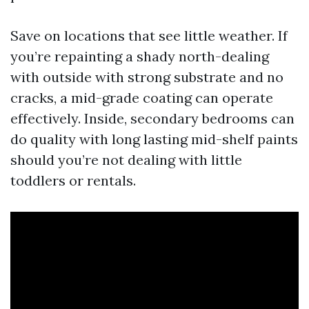
Save on locations that see little weather. If
you’re repainting a shady north-dealing
with outside with strong substrate and no
cracks, a mid-grade coating can operate
effectively. Inside, secondary bedrooms can
do quality with long lasting mid-shelf paints
should you’re not dealing with little
toddlers or rentals.