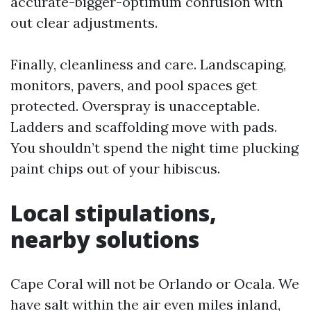
accurate-bigger-optimum confusion with
out clear adjustments.
Finally, cleanliness and care. Landscaping,
monitors, pavers, and pool spaces get
protected. Overspray is unacceptable.
Ladders and scaffolding move with pads.
You shouldn’t spend the night time plucking
paint chips out of your hibiscus.
Local stipulations,
nearby solutions
Cape Coral will not be Orlando or Ocala. We
have salt within the air even miles inland,