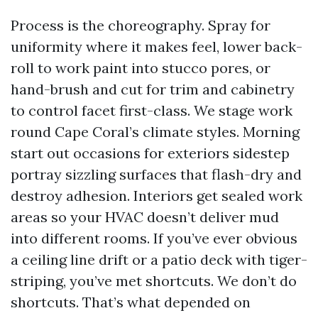
Process is the choreography. Spray for
uniformity where it makes feel, lower back-
roll to work paint into stucco pores, or
hand-brush and cut for trim and cabinetry
to control facet first-class. We stage work
round Cape Coral’s climate styles. Morning
start out occasions for exteriors sidestep
portray sizzling surfaces that flash-dry and
destroy adhesion. Interiors get sealed work
areas so your HVAC doesn’t deliver mud
into different rooms. If you’ve ever obvious
a ceiling line drift or a patio deck with tiger-
striping, you’ve met shortcuts. We don’t do
shortcuts. That’s what depended on