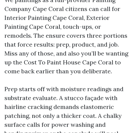
Company Cape Coral citizens can call for
Interior Painting Cape Coral, Exterior
Painting Cape Coral, touch-ups, or
remodels. The ensure covers three portions
that force results: prep, product, and job.
Miss any of those, and also you’ll be wanting
up the Cost To Paint House Cape Coral to
come back earlier than you deliberate.
Prep starts off with moisture readings and
substrate evaluate. A stucco façade with
hairline cracking demands elastomeric
patching, not only a thicker coat. A chalky
surface calls for power washing and