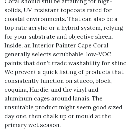
Coral should still be attaining for high-
solids, UV-resistant topcoats rated for
coastal environments. That can also be a
top rate acrylic or a hybrid system, relying
for your substrate and objective sheen.
Inside, an Interior Painter Cape Coral
generally selects scrubbable, low-VOC
paints that don’t trade washability for shine.
We prevent a quick listing of products that
consistently function on stucco, block,
coquina, Hardie, and the vinyl and
aluminum cages around lanais. The
unsuitable product might seem good sized
day one, then chalk up or mould at the
primary wet season.