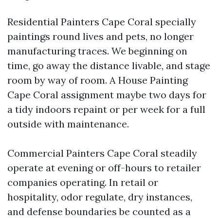
Residential Painters Cape Coral specially
paintings round lives and pets, no longer
manufacturing traces. We beginning on
time, go away the distance livable, and stage
room by way of room. A House Painting
Cape Coral assignment maybe two days for
a tidy indoors repaint or per week for a full
outside with maintenance.
Commercial Painters Cape Coral steadily
operate at evening or off-hours to retailer
companies operating. In retail or
hospitality, odor regulate, dry instances,
and defense boundaries be counted as a