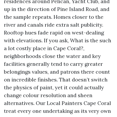
residences around Pelican, Yacht Club, and
up in the direction of Pine Island Road, and
the sample repeats. Homes closer to the
river and canals ride extra salt publicity.
Rooftop hues fade rapid on west-dealing
with elevations. If you ask, What is the such
a lot costly place in Cape Coral?,
neighborhoods close the water and key
facilities generally tend to carry greater
belongings values, and patrons there count
on incredible finishes. That doesn’t switch
the physics of paint, yet it could actually
change colour resolution and sheen
alternatives. Our Local Painters Cape Coral
treat every one undertaking as its very own