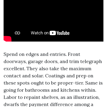
Spend on edges and entries. Front
doorways, garage doors, and trim telegraph
excellent. They also take the maximum
contact and solar. Coatings and prep on
these spots ought to be proper-tier. Same is
going for bathrooms and kitchens within.
Labor to repaint shelves, as an illustration,
dwarfs the payment difference among a