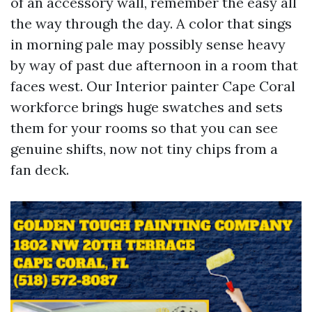
of an accessory wall, remember the easy all
the way through the day. A color that sings
in morning pale may possibly sense heavy
by way of past due afternoon in a room that
faces west. Our Interior painter Cape Coral
workforce brings huge swatches and sets
them for your rooms so that you can see
genuine shifts, now not tiny chips from a
fan deck.