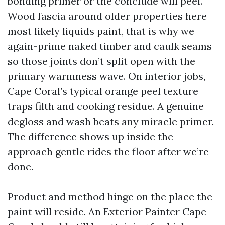
bonding primer or the conclude will peel.
Wood fascia around older properties here
most likely liquids paint, that is why we
again-prime naked timber and caulk seams
so those joints don’t split open with the
primary warmness wave. On interior jobs,
Cape Coral’s typical orange peel texture
traps filth and cooking residue. A genuine
degloss and wash beats any miracle primer.
The difference shows up inside the
approach gentle rides the floor after we’re
done.
Product and method hinge on the place the
paint will reside. An Exterior Painter Cape