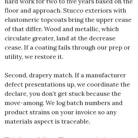
hard work for two to five years based on the
floor and approach. Stucco exteriors with
elastomeric topcoats bring the upper cease
of that differ. Wood and metallic, which
circulate greater, land at the decrease
cease. If a coating fails through our prep or
utility, we restore it.
Second, drapery match. If a manufacturer
defect presentations up, we coordinate the
declare, you don’t get stuck because the
move-among. We log batch numbers and
product strains on your invoice so any
materials aspect is traceable.