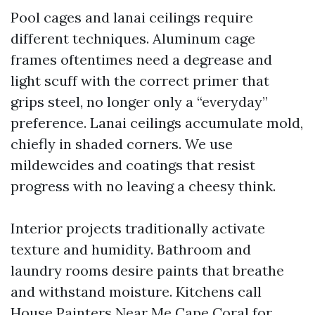
Pool cages and lanai ceilings require
different techniques. Aluminum cage
frames oftentimes need a degrease and
light scuff with the correct primer that
grips steel, no longer only a “everyday”
preference. Lanai ceilings accumulate mold,
chiefly in shaded corners. We use
mildewcides and coatings that resist
progress with no leaving a cheesy think.
Interior projects traditionally activate
texture and humidity. Bathroom and
laundry rooms desire paints that breathe
and withstand moisture. Kitchens call
House Painters Near Me Cape Coral
for