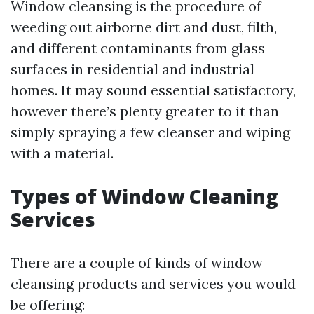
Window cleansing is the procedure of
weeding out airborne dirt and dust, filth,
and different contaminants from glass
surfaces in residential and industrial
homes. It may sound essential satisfactory,
however there’s plenty greater to it than
simply spraying a few cleanser and wiping
with a material.
Types of Window Cleaning
Services
There are a couple of kinds of window
cleansing products and services you would
be offering: