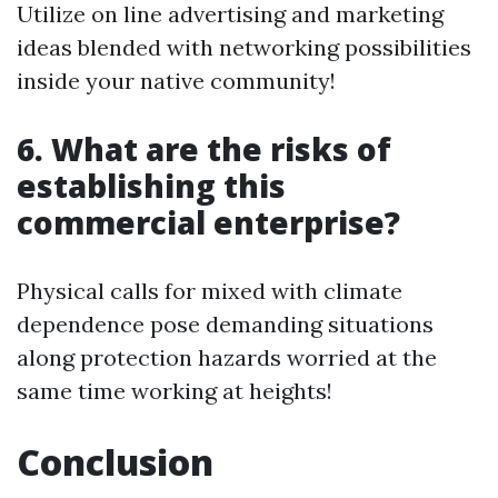
Utilize on line advertising and marketing
ideas blended with networking possibilities
inside your native community!
6. What are the risks of
establishing this
commercial enterprise?
Physical calls for mixed with climate
dependence pose demanding situations
along protection hazards worried at the
same time working at heights!
Conclusion