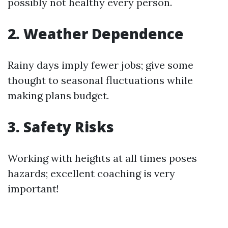
possibly not healthy every person.
2. Weather Dependence
Rainy days imply fewer jobs; give some
thought to seasonal fluctuations while
making plans budget.
3. Safety Risks
Working with heights at all times poses
hazards; excellent coaching is very
important!