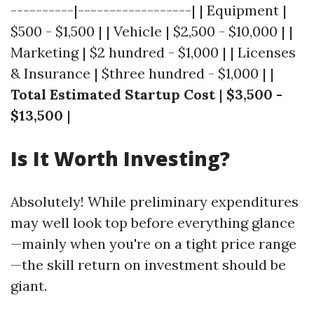
----------|------------------| | Equipment |
$500 - $1,500 | | Vehicle | $2,500 - $10,000 | |
Marketing | $2 hundred - $1,000 | | Licenses
& Insurance | $three hundred - $1,000 | |
Total Estimated Startup Cost
|
$3,500 -
$13,500
|
Is It Worth Investing?
Absolutely! While preliminary expenditures
may well look top before everything glance
—mainly when you're on a tight price range
—the skill return on investment should be
giant.