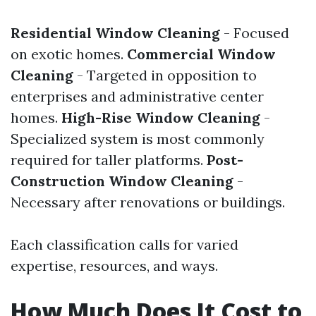
Residential Window Cleaning
- Focused
on exotic homes.
Commercial Window
Cleaning
- Targeted in opposition to
enterprises and administrative center
homes.
High-Rise Window Cleaning
-
Specialized system is most commonly
required for taller platforms.
Post-
Construction Window Cleaning
-
Necessary after renovations or buildings.
Each classification calls for varied
expertise, resources, and ways.
How Much Does It Cost to