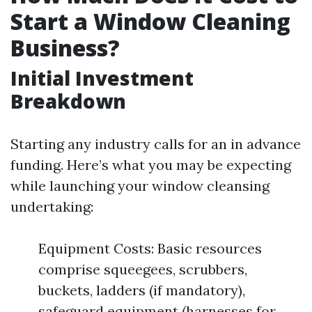
Start a Window Cleaning
Business?
Initial Investment
Breakdown
Starting any industry calls for an in advance
funding. Here’s what you may be expecting
while launching your window cleansing
undertaking:
Equipment Costs: Basic resources
comprise squeegees, scrubbers,
buckets, ladders (if mandatory),
safeguard equipment (harnesses for