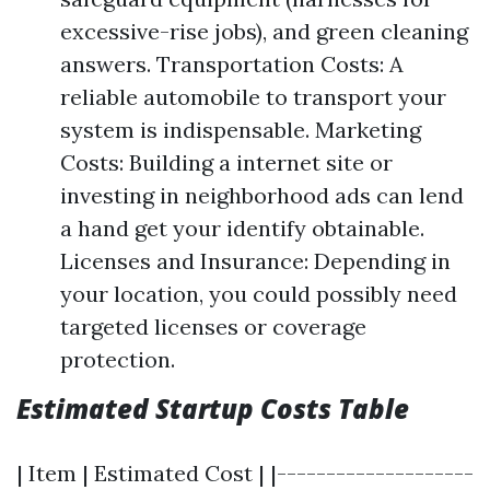
excessive-rise jobs), and green cleaning
answers. Transportation Costs: A
reliable automobile to transport your
system is indispensable. Marketing
Costs: Building a internet site or
investing in neighborhood ads can lend
a hand get your identify obtainable.
Licenses and Insurance: Depending in
your location, you could possibly need
targeted licenses or coverage
protection.
Estimated Startup Costs Table
| Item | Estimated Cost | |--------------------