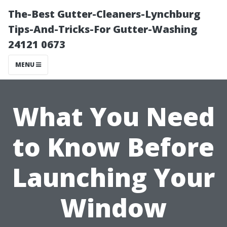
The-Best Gutter-Cleaners-Lynchburg
Tips-And-Tricks-For Gutter-Washing
24121 0673
MENU
What You Need
to Know Before
Launching Your
Window