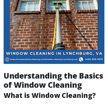
Understanding the Basics
of Window Cleaning
What is Window Cleaning?