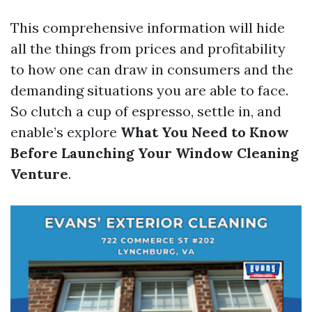
This comprehensive information will hide
all the things from prices and profitability
to how one can draw in consumers and the
demanding situations you are able to face.
So clutch a cup of espresso, settle in, and
enable’s explore
What You Need to Know
Before Launching Your Window Cleaning
Venture
.