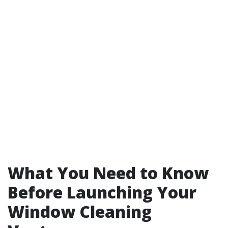
What You Need to Know
Before Launching Your
Window Cleaning