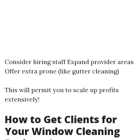
Consider hiring staff Expand provider areas
Offer extra prone (like gutter cleaning)
This will permit you to scale up profits
extensively!
How to Get Clients for
Your Window Cleaning