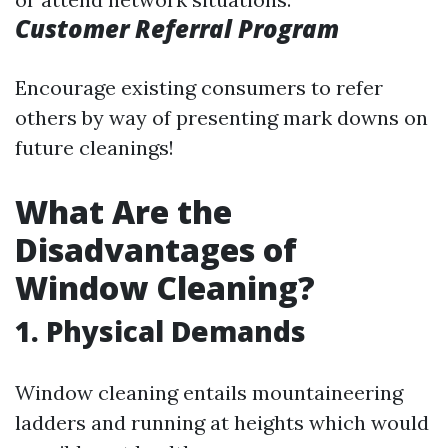
Customer Referral Program
Encourage existing consumers to refer
others by way of presenting mark downs on
future cleanings!
What Are the
Disadvantages of
Window Cleaning?
1. Physical Demands
Window cleaning entails mountaineering
ladders and running at heights which would