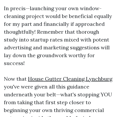
In precis—launching your own window-
cleaning project would be beneficial equally
for my part and financially if approached
thoughtfully! Remember that thorough
study into startup rates mixed with potent
advertising and marketing suggestions will
lay down the groundwork worthy for
success!
Now that
House Gutter Cleaning Lynchburg
you've were given all this guidance
underneath your belt—what's stopping YOU
from taking that first step closer to
beginning your own thriving commercial