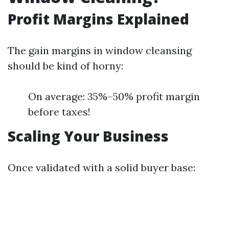
Profit Margins Explained
The gain margins in window cleansing
should be kind of horny:
On average: 35%–50% profit margin
before taxes!
Scaling Your Business
Once validated with a solid buyer base: