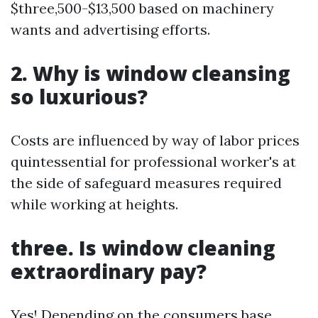
$three,500-$13,500 based on machinery
wants and advertising efforts.
2. Why is window cleansing
so luxurious?
Costs are influenced by way of labor prices
quintessential for professional worker's at
the side of safeguard measures required
while working at heights.
three. Is window cleaning
extraordinary pay?
Yes! Depending on the consumers base