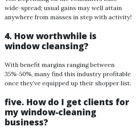
wide-spread; usual gains may well attain
anywhere from masses in step with activity!
4. How worthwhile is
window cleansing?
With benefit margins ranging between
35%-50%, many find this industry profitable
once they’ve equipped up their shopper list.
five. How do I get clients for
my window-cleaning
business?