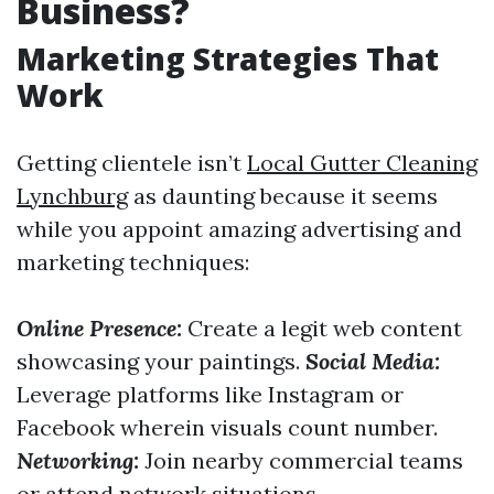
Business?
Marketing Strategies That
Work
Getting clientele isn’t
Local Gutter Cleaning
Lynchburg
as daunting because it seems
while you appoint amazing advertising and
marketing techniques:
Online Presence:
Create a legit web content
showcasing your paintings.
Social Media:
Leverage platforms like Instagram or
Facebook wherein visuals count number.
Networking:
Join nearby commercial teams
or attend network situations.