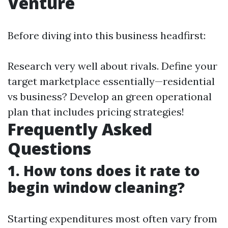
Venture
Before diving into this business headfirst:
Research very well about rivals. Define your
target marketplace essentially—residential
vs business? Develop an green operational
plan that includes pricing strategies!
Frequently Asked
Questions
1. How tons does it rate to
begin window cleaning?
Starting expenditures most often vary from