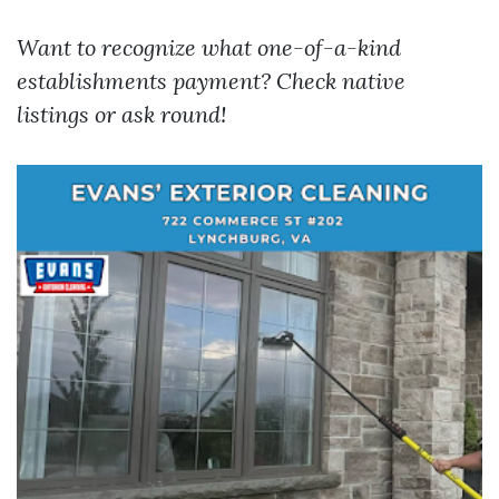
Want to recognize what one-of-a-kind
establishments payment? Check native
listings or ask round!