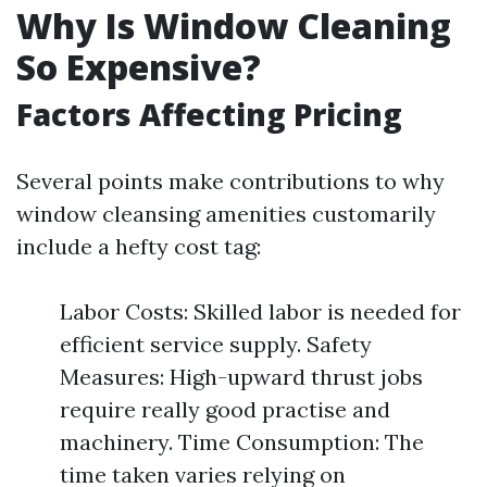
Why Is Window Cleaning
So Expensive?
Factors Affecting Pricing
Several points make contributions to why
window cleansing amenities customarily
include a hefty cost tag:
Labor Costs: Skilled labor is needed for
efficient service supply. Safety
Measures: High-upward thrust jobs
require really good practise and
machinery. Time Consumption: The
time taken varies relying on