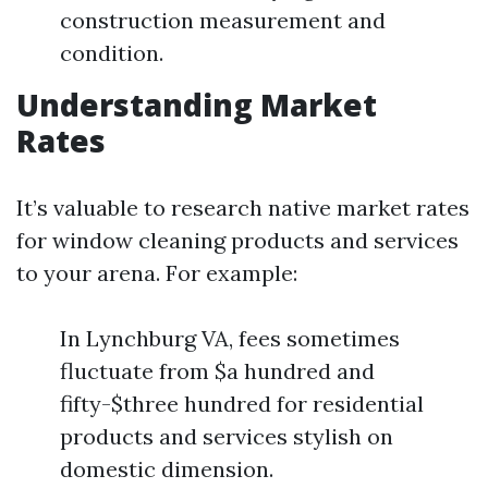
construction measurement and
condition.
Understanding Market
Rates
It’s valuable to research native market rates
for window cleaning products and services
to your arena. For example:
In Lynchburg VA, fees sometimes
fluctuate from $a hundred and
fifty-$three hundred for residential
products and services stylish on
domestic dimension.