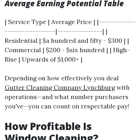
Average Earning Potential Table
| Service Type | Average Price | |-------------
------------------|----------------| |
Residential | $a hundred and fifty - $300 | |
Commercial | $200 - $six hundred | | High-
Rise | Upwards of $1,000+ |
Depending on how effectively you deal
Gutter Cleaning Company Lynchburg
with
operations—and what number purchasers
you've—you can count on respectable pay!
How Profitable Is
Window Cleaning?