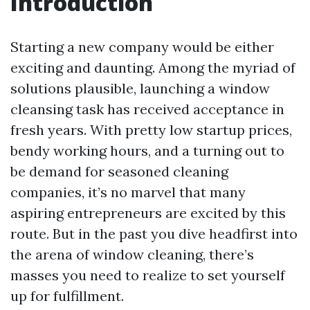
Introduction
Starting a new company would be either
exciting and daunting. Among the myriad of
solutions plausible, launching a window
cleansing task has received acceptance in
fresh years. With pretty low startup prices,
bendy working hours, and a turning out to
be demand for seasoned cleaning
companies, it’s no marvel that many
aspiring entrepreneurs are excited by this
route. But in the past you dive headfirst into
the arena of window cleaning, there’s
masses you need to realize to set yourself
up for fulfillment.