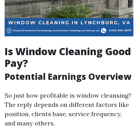
Is Window Cleaning Good
Pay?
Potential Earnings Overview
So just how profitable is window cleansing?
The reply depends on different factors like
position, clients base, service frequency,
and many others.