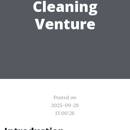
Cleaning
Venture
Posted on
2025-09-29
13:00:26