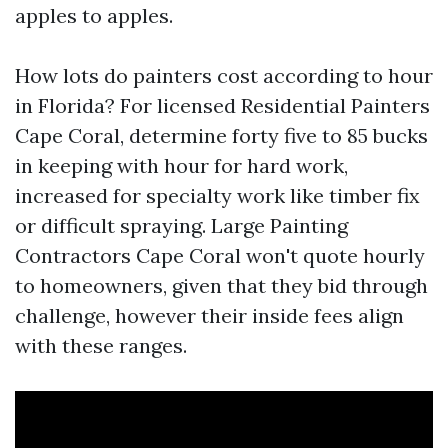
apples to apples.
How lots do painters cost according to hour
in Florida? For licensed Residential Painters
Cape Coral, determine forty five to 85 bucks
in keeping with hour for hard work,
increased for specialty work like timber fix
or difficult spraying. Large Painting
Contractors Cape Coral won't quote hourly
to homeowners, given that they bid through
challenge, however their inside fees align
with these ranges.