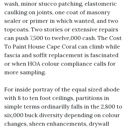
wash, minor stucco patching, elastomeric
caulking on joints, one coat of masonry
sealer or primer in which wanted, and two
topcoats. Two stories or extensive repairs
can push 7,500 to twelve,000 cash. The Cost
To Paint House Cape Coral can climb while
fascia and soffit replacement is fascinated
or when HOA colour compliance calls for
more sampling.
For inside portray of the equal sized abode
with 8 to ten foot ceilings, partitions in
simple terms ordinarilly falls in the 2,800 to
six,000 buck diversity depending on colour
changes, sheen enhancements, drywall