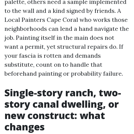
palette, others need a sample implemented
to the wall and a kind signed by friends. A
Local Painters Cape Coral who works those
neighborhoods can lend a hand navigate the
job. Painting itself in the main does not
want a permit, yet structural repairs do. If
your fascia is rotten and demands
substitute, count on to handle that
beforehand painting or probability failure.
Single-story ranch, two-
story canal dwelling, or
new construct: what
changes