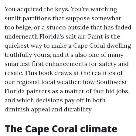
You acquired the keys. You’re watching
sunlit partitions that suppose somewhat
too beige, or a stucco outside that has faded
underneath Florida’s salt air. Paint is the
quickest way to make a Cape Coral dwelling
truthfully yours, and it’s also one of many
smartest first enhancements for safety and
resale. This book draws at the realities of
our regional local weather, how Southwest
Florida painters as a matter of fact bid jobs,
and which decisions pay off in both
diminish appeal and durability.
The Cape Coral climate