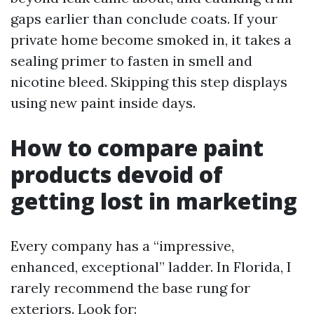
gaps earlier than conclude coats. If your
private home become smoked in, it takes a
sealing primer to fasten in smell and
nicotine bleed. Skipping this step displays
using new paint inside days.
How to compare paint
products devoid of
getting lost in marketing
Every company has a “impressive,
enhanced, exceptional” ladder. In Florida, I
rarely recommend the base rung for
exteriors. Look for: