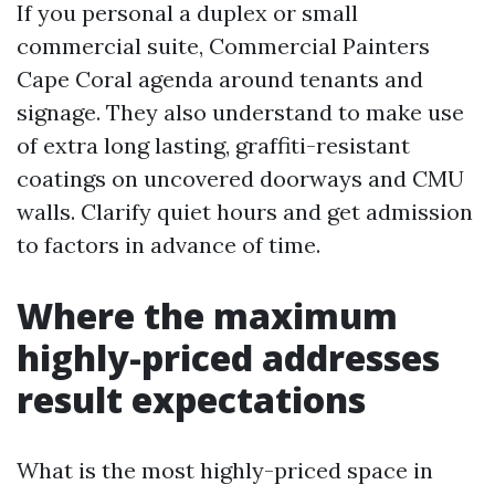
If you personal a duplex or small
commercial suite, Commercial Painters
Cape Coral agenda around tenants and
signage. They also understand to make use
of extra long lasting, graffiti-resistant
coatings on uncovered doorways and CMU
walls. Clarify quiet hours and get admission
to factors in advance of time.
Where the maximum
highly-priced addresses
result expectations
What is the most highly-priced space in