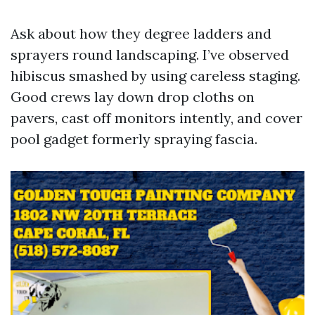
Ask about how they degree ladders and
sprayers round landscaping. I’ve observed
hibiscus smashed by using careless staging.
Good crews lay down drop cloths on
pavers, cast off monitors intently, and cover
pool gadget formerly spraying fascia.