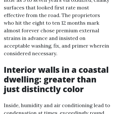
surfaces that looked first rate most
effective from the road. The proprietors
who hit the eight to ten 12 months mark
almost forever chose premium external
strains in advance and insisted on
acceptable washing, fix, and primer wherein
considered necessary.
Interior walls in a coastal
dwelling: greater than
just distinctly color
Inside, humidity and air conditioning lead to
condensation at times, exceedingly round