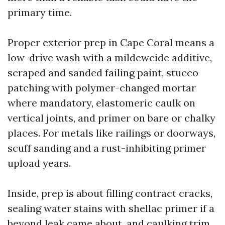
primary time.
Proper exterior prep in Cape Coral means a
low-drive wash with a mildewcide additive,
scraped and sanded failing paint, stucco
patching with polymer-changed mortar
where mandatory, elastomeric caulk on
vertical joints, and primer on bare or chalky
places. For metals like railings or doorways,
scuff sanding and a rust-inhibiting primer
upload years.
Inside, prep is about filling contract cracks,
sealing water stains with shellac primer if a
beyond leak came about, and caulking trim