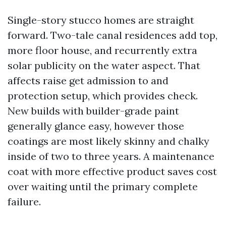
Single-story stucco homes are straight
forward. Two-tale canal residences add top,
more floor house, and recurrently extra
solar publicity on the water aspect. That
affects raise get admission to and
protection setup, which provides check.
New builds with builder-grade paint
generally glance easy, however those
coatings are most likely skinny and chalky
inside of two to three years. A maintenance
coat with more effective product saves cost
over waiting until the primary complete
failure.