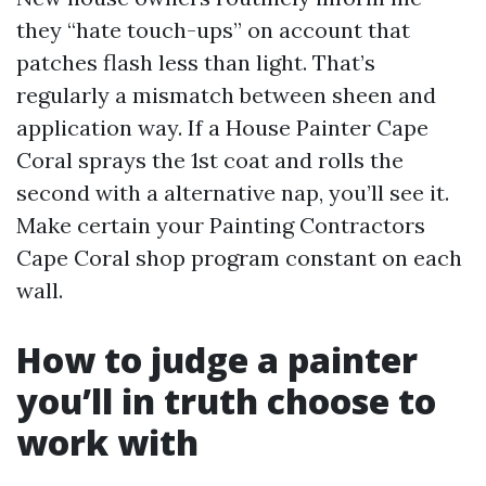
they “hate touch-ups” on account that
patches flash less than light. That’s
regularly a mismatch between sheen and
application way. If a House Painter Cape
Coral sprays the 1st coat and rolls the
second with a alternative nap, you’ll see it.
Make certain your Painting Contractors
Cape Coral shop program constant on each
wall.
How to judge a painter
you’ll in truth choose to
work with