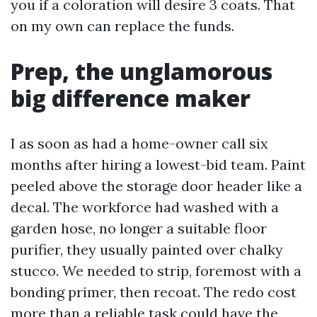
you if a coloration will desire 3 coats. That
on my own can replace the funds.
Prep, the unglamorous
big difference maker
I as soon as had a home-owner call six
months after hiring a lowest-bid team. Paint
peeled above the storage door header like a
decal. The workforce had washed with a
garden hose, no longer a suitable floor
purifier, they usually painted over chalky
stucco. We needed to strip, foremost with a
bonding primer, then recoat. The redo cost
more than a reliable task could have the