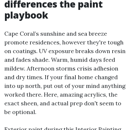
differences the paint
playbook
Cape Coral’s sunshine and sea breeze
promote residences, however they're tough
on coatings. UV exposure breaks down resin
and fades shade. Warm, humid days feed
mildew. Afternoon storms crisis adhesion
and dry times. If your final home changed
into up north, put out of your mind anything
worked there. Here, amazing acrylics, the
exact sheen, and actual prep don't seem to
be optional.
Exterior paint during this
Interior Painting