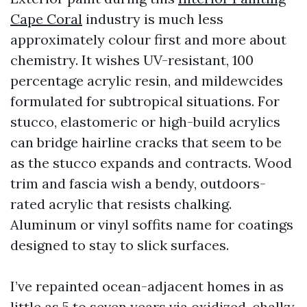
Cape Coral
industry is much less
approximately colour first and more about
chemistry. It wishes UV-resistant, 100
percentage acrylic resin, and mildewcides
formulated for subtropical situations. For
stucco, elastomeric or high-build acrylics
can bridge hairline cracks that seem to be
as the stucco expands and contracts. Wood
trim and fascia wish a bendy, outdoors-
rated acrylic that resists chalking.
Aluminum or vinyl soffits name for coatings
designed to stay to slick surfaces.
I’ve repainted ocean-adjacent homes in as
little as 5 to seven years via oxidized, chalky