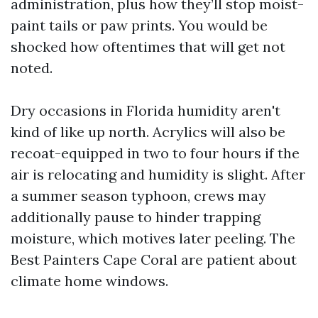
administration, plus how they’ll stop moist-
paint tails or paw prints. You would be
shocked how oftentimes that will get not
noted.
Dry occasions in Florida humidity aren't
kind of like up north. Acrylics will also be
recoat-equipped in two to four hours if the
air is relocating and humidity is slight. After
a summer season typhoon, crews may
additionally pause to hinder trapping
moisture, which motives later peeling. The
Best Painters Cape Coral are patient about
climate home windows.