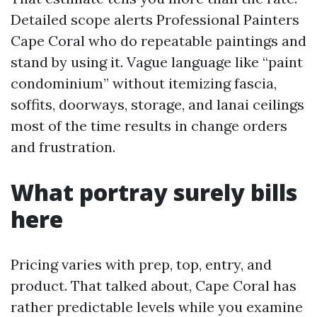
Detailed scope alerts Professional Painters
Cape Coral who do repeatable paintings and
stand by using it. Vague language like “paint
condominium” without itemizing fascia,
soffits, doorways, storage, and lanai ceilings
most of the time results in change orders
and frustration.
What portray surely bills
here
Pricing varies with prep, top, entry, and
product. That talked about, Cape Coral has
rather predictable levels while you examine