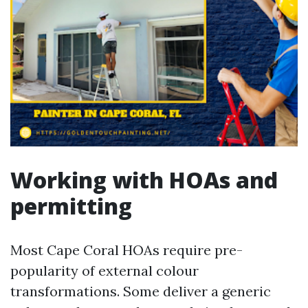
Working with HOAs and
permitting
Most Cape Coral HOAs require pre-
popularity of external colour
transformations. Some deliver a generic