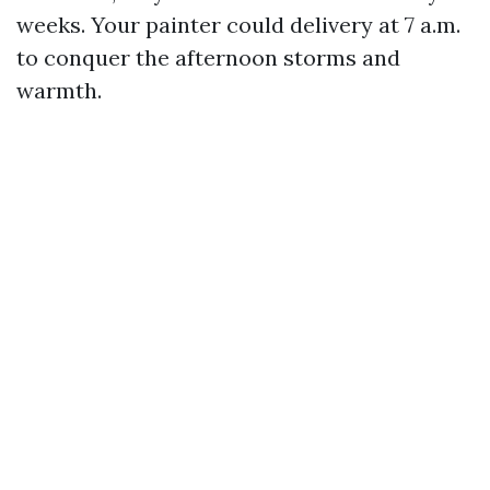
weeks. Your painter could delivery at 7 a.m.
to conquer the afternoon storms and
warmth.