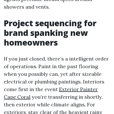
showers and vents.
Project sequencing for
brand spanking new
homeowners
If you just closed, there’s a intelligent order
of operations. Paint in the past flooring
when you possibly can, yet after sizeable
electrical or plumbing paintings. Interiors
come first in the event
Exterior Painter
Cape Coral
you’re transferring in shortly,
then exterior while climate aligns. For
exteriors, stay clear of the heaviest rainy