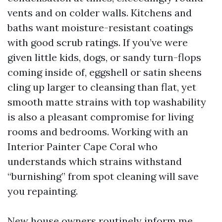
vents and on colder walls. Kitchens and
baths want moisture-resistant coatings
with good scrub ratings. If you’ve were
given little kids, dogs, or sandy turn-flops
coming inside of, eggshell or satin sheens
cling up larger to cleansing than flat, yet
smooth matte strains with top washability
is also a pleasant compromise for living
rooms and bedrooms. Working with an
Interior Painter Cape Coral who
understands which strains withstand
“burnishing” from spot cleaning will save
you repainting.
New house owners routinely inform me