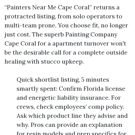
“Painters Near Me Cape Coral” returns a
protracted listing, from solo operators to
multi-team prone. You choose fit, no longer
just cost. The superb Painting Company
Cape Coral for a apartment turnover won't
be the desirable call for a complete outside
healing with stucco upkeep.
Quick shortlist listing, 5 minutes
smartly spent: Confirm Florida license
and energetic liability insurance. For
crews, check employees’ comp policy.
Ask which product line they advise and
why. Pros can provide an explanation
for resin models and prep specifics for