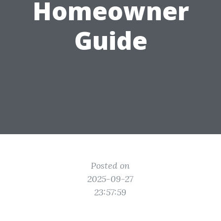
Homeowner
Guide
Posted on
2025-09-27
23:57:59