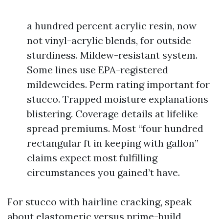
a hundred percent acrylic resin, now
not vinyl-acrylic blends, for outside
sturdiness. Mildew-resistant system.
Some lines use EPA-registered
mildewcides. Perm rating important for
stucco. Trapped moisture explanations
blistering. Coverage details at lifelike
spread premiums. Most “four hundred
rectangular ft in keeping with gallon”
claims expect most fulfilling
circumstances you gained’t have.
For stucco with hairline cracking, speak
about elastomeric versus prime-build