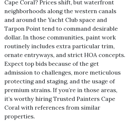
Cape Coral? Prices shift, but waterfront
neighborhoods along the western canals
and around the Yacht Club space and
Tarpon Point tend to command desirable
dollar. In those communities, paint work
routinely includes extra particular trim,
ornate entryways, and strict HOA concepts.
Expect top bids because of the get
admission to challenges, more meticulous
protecting and staging, and the usage of
premium strains. If you’re in those areas,
it’s worthy hiring Trusted Painters Cape
Coral with references from similar
properties.