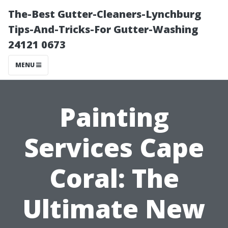
The-Best Gutter-Cleaners-Lynchburg
Tips-And-Tricks-For Gutter-Washing
24121 0673
MENU
Painting
Services Cape
Coral: The
Ultimate New