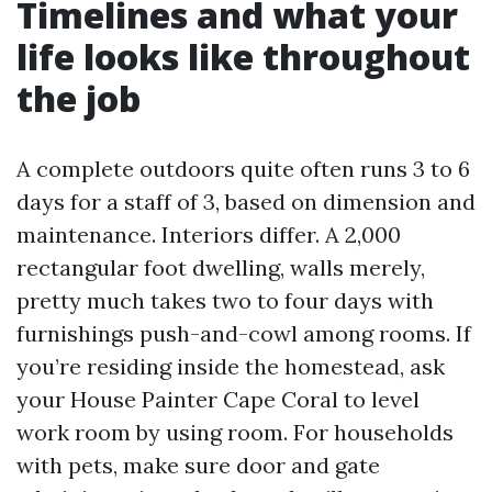
Timelines and what your
life looks like throughout
the job
A complete outdoors quite often runs 3 to 6
days for a staff of 3, based on dimension and
maintenance. Interiors differ. A 2,000
rectangular foot dwelling, walls merely,
pretty much takes two to four days with
furnishings push-and-cowl among rooms. If
you’re residing inside the homestead, ask
your House Painter Cape Coral to level
work room by using room. For households
with pets, make sure door and gate