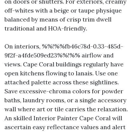
on doors or shutters. For exteriors, creamy
off-whites with a beige or taupe physique
balanced by means of crisp trim dwell
traditional and HOA-friendly.
On interiors, %%!%%fb46c78d-0.33-485d-
9f2f-a4fde509ed23%%!%% airflow and
views. Cape Coral buildings regularly have
open kitchens flowing to lanais. Use one
attached palette across these sightlines.
Save excessive-chroma colors for powder
baths, laundry rooms, or a single accessory
wall where art or tile carries the relaxation.
An skilled Interior Painter Cape Coral will
ascertain easy reflectance values and alert