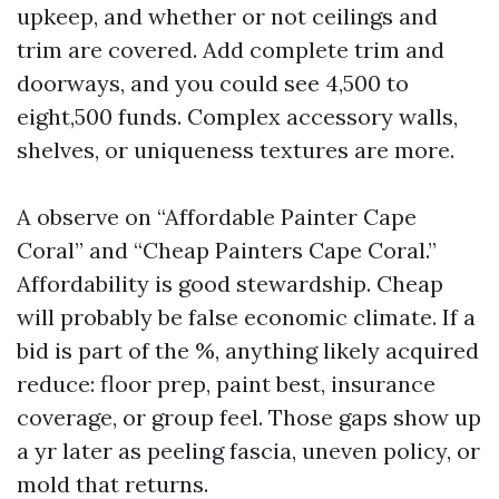
upkeep, and whether or not ceilings and
trim are covered. Add complete trim and
doorways, and you could see 4,500 to
eight,500 funds. Complex accessory walls,
shelves, or uniqueness textures are more.
A observe on “Affordable Painter Cape
Coral” and “Cheap Painters Cape Coral.”
Affordability is good stewardship. Cheap
will probably be false economic climate. If a
bid is part of the %, anything likely acquired
reduce: floor prep, paint best, insurance
coverage, or group feel. Those gaps show up
a yr later as peeling fascia, uneven policy, or
mold that returns.