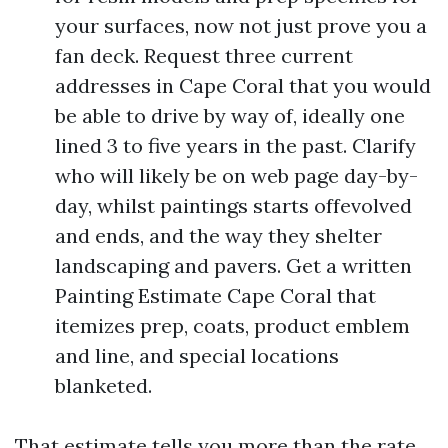
your surfaces, now not just prove you a
fan deck. Request three current
addresses in Cape Coral that you would
be able to drive by way of, ideally one
lined 3 to five years in the past. Clarify
who will likely be on web page day-by-
day, whilst paintings starts offevolved
and ends, and the way they shelter
landscaping and pavers. Get a written
Painting Estimate Cape Coral that
itemizes prep, coats, product emblem
and line, and special locations
blanketed.
That estimate tells you more than the rate.