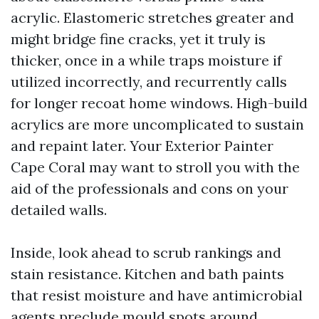
acrylic. Elastomeric stretches greater and
might bridge fine cracks, yet it truly is
thicker, once in a while traps moisture if
utilized incorrectly, and recurrently calls
for longer recoat home windows. High-build
acrylics are more uncomplicated to sustain
and repaint later. Your Exterior Painter
Cape Coral may want to stroll you with the
aid of the professionals and cons on your
detailed walls.
Inside, look ahead to scrub rankings and
stain resistance. Kitchen and bath paints
that resist moisture and have antimicrobial
agents preclude mould spots around