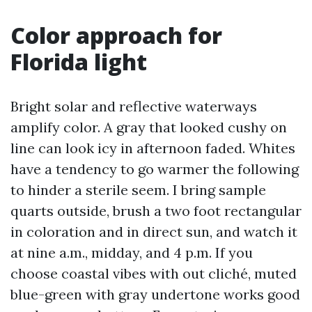
Color approach for
Florida light
Bright solar and reflective waterways
amplify color. A gray that looked cushy on
line can look icy in afternoon faded. Whites
have a tendency to go warmer the following
to hinder a sterile seem. I bring sample
quarts outside, brush a two foot rectangular
in coloration and in direct sun, and watch it
at nine a.m., midday, and 4 p.m. If you
choose coastal vibes with out cliché, muted
blue-green with gray undertone works good