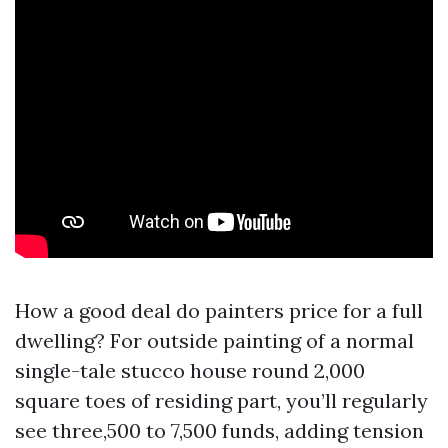
How a good deal do painters price for a full
dwelling? For outside painting of a normal
single-tale stucco house round 2,000
square toes of residing part, you’ll regularly
see three,500 to 7,500 funds, adding tension