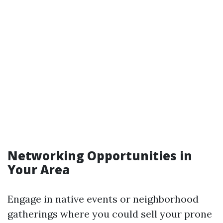
Networking Opportunities in
Your Area
Engage in native events or neighborhood
gatherings where you could sell your prone