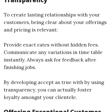
To create lasting relationships with your
customers, being clear about your offerings
and pricing is relevant:
Provide exact rates without hidden fees.
Communicate any variations in time table
instantly. Always ask for feedback after
finishing jobs.
By developing accept as true with by using
transparency, you can actually foster
loyalty amongst your clientele.
Offering Exceptional Customer