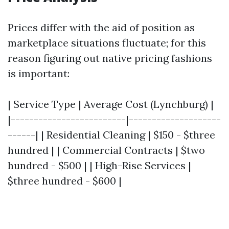
Prices differ with the aid of position as
marketplace situations fluctuate; for this
reason figuring out native pricing fashions
is important:
| Service Type | Average Cost (Lynchburg) |
|-------------------------|--------------------
------| | Residential Cleaning | $150 - $three
hundred | | Commercial Contracts | $two
hundred - $500 | | High-Rise Services |
$three hundred - $600 |