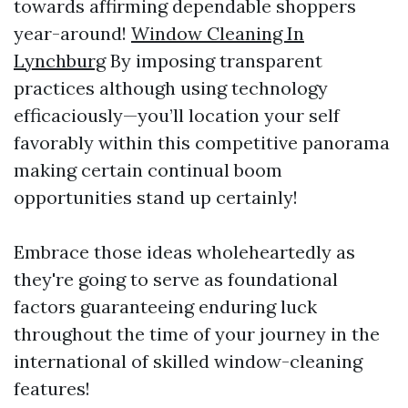
towards affirming dependable shoppers
year-around!
Window Cleaning In
Lynchburg
By imposing transparent
practices although using technology
efficaciously—you’ll location your self
favorably within this competitive panorama
making certain continual boom
opportunities stand up certainly!
Embrace those ideas wholeheartedly as
they're going to serve as foundational
factors guaranteeing enduring luck
throughout the time of your journey in the
international of skilled window-cleaning
features!