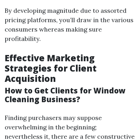
By developing magnitude due to assorted
pricing platforms, you’ll draw in the various
consumers whereas making sure
profitability.
Effective Marketing
Strategies for Client
Acquisition
How to Get Clients for Window
Cleaning Business?
Finding purchasers may suppose
overwhelming in the beginning;
nevertheless it, there are a few constructive