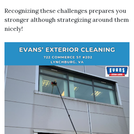
Recognizing these challenges prepares you
stronger although strategizing around them
nicely!