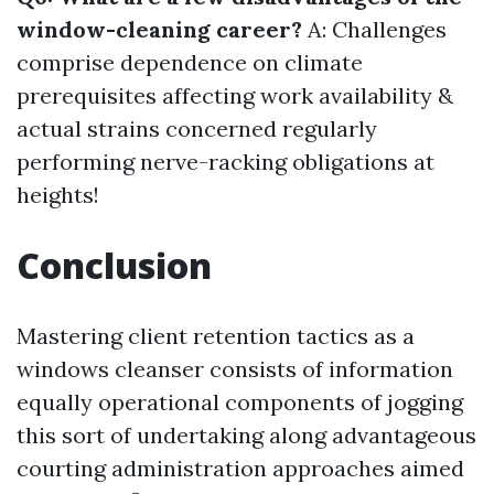
window-cleaning career?
A: Challenges
comprise dependence on climate
prerequisites affecting work availability &
actual strains concerned regularly
performing nerve-racking obligations at
heights!
Conclusion
Mastering client retention tactics as a
windows cleanser consists of information
equally operational components of jogging
this sort of undertaking along advantageous
courting administration approaches aimed