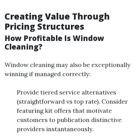
Creating Value Through
Pricing Structures
How Profitable Is Window
Cleaning?
Window cleaning may also be exceptionally
winning if managed correctly:
Provide tiered service alternatives
(straightforward vs top rate). Consider
featuring kit offers that motivate
customers to publication distinctive
providers instantaneously.