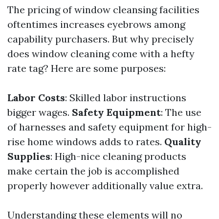
The pricing of window cleansing facilities
oftentimes increases eyebrows among
capability purchasers. But why precisely
does window cleaning come with a hefty
rate tag? Here are some purposes:
Labor Costs
: Skilled labor instructions
bigger wages.
Safety Equipment
: The use
of harnesses and safety equipment for high-
rise home windows adds to rates.
Quality
Supplies
: High-nice cleaning products
make certain the job is accomplished
properly however additionally value extra.
Understanding these elements will no