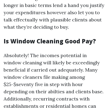
longer in basic terms lend a hand you justify
your expenditures however also let you to
talk effectually with plausible clients about
what they’re deciding to buy.
Is Window Cleaning Good Pay?
Absolutely! The incomes potential in
window cleaning will likely be exceedingly
beneficial if carried out adequately. Many
window cleaners file making among
$25-$seventy five in step with hour
depending on their abilties and clients base.
Additionally, recurring contracts with
establishments or residential homes can