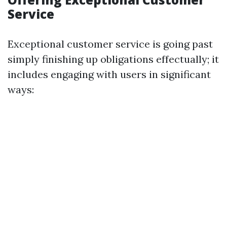
Service
Exceptional customer service is going past
simply finishing up obligations effectually; it
includes engaging with users in significant
ways: