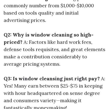
commonly number from $1,000-$10,000
based on tools quality and initial
advertising prices.
Q2: Why is window cleaning so high-
priced?
A: Factors like hard work fees,
defense tools requisites, and great elements
make a contribution considerably to
average pricing systems.
Q3: Is window cleansing just right pay?
A:
Yes! Many earn between $25-$75 in keeping
with hour headquartered on sense degree
and consumers variety—making it
fantastically moneymaking!