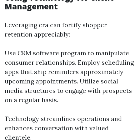
Management
Leveraging era can fortify shopper
retention appreciably:
Use CRM software program to manipulate
consumer relationships. Employ scheduling
apps that ship reminders approximately
upcoming appointments. Utilize social
media structures to engage with prospects
on a regular basis.
Technology streamlines operations and
enhances conversation with valued
clientele.