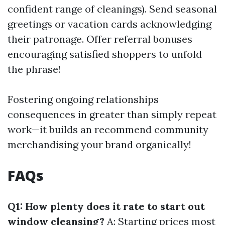
confident range of cleanings). Send seasonal
greetings or vacation cards acknowledging
their patronage. Offer referral bonuses
encouraging satisfied shoppers to unfold
the phrase!
Fostering ongoing relationships
consequences in greater than simply repeat
work—it builds an recommend community
merchandising your brand organically!
FAQs
Q1: How plenty does it rate to start out
window cleansing?
A: Starting prices most