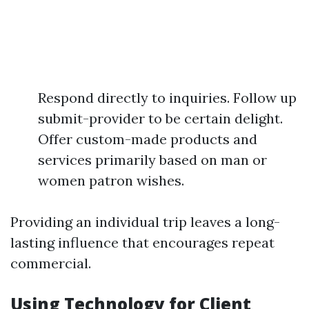
Respond directly to inquiries. Follow up
submit-provider to be certain delight.
Offer custom-made products and
services primarily based on man or
women patron wishes.
Providing an individual trip leaves a long-
lasting influence that encourages repeat
commercial.
Using Technology for Client