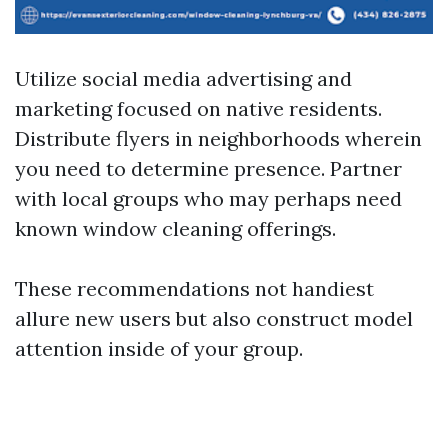
Utilize social media advertising and
marketing focused on native residents.
Distribute flyers in neighborhoods wherein
you need to determine presence. Partner
with local groups who may perhaps need
known window cleaning offerings.
These recommendations not handiest
allure new users but also construct model
attention inside of your group.