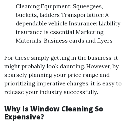
Cleaning Equipment: Squeegees,
buckets, ladders Transportation: A
dependable vehicle Insurance: Liability
insurance is essential Marketing
Materials: Business cards and flyers
For these simply getting in the business, it
might probably look daunting. However, by
sparsely planning your price range and
prioritizing imperative charges, it is easy to
release your industry successfully.
Why Is Window Cleaning So
Expensive?