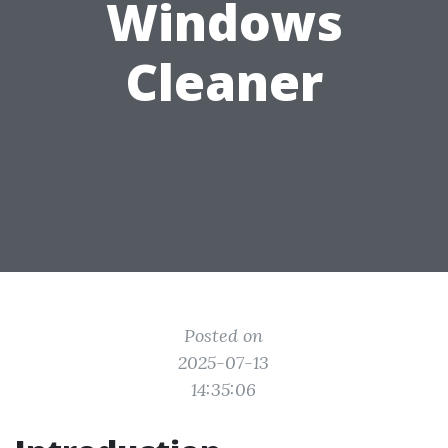
Windows
Cleaner
Posted on
2025-07-13
14:35:06