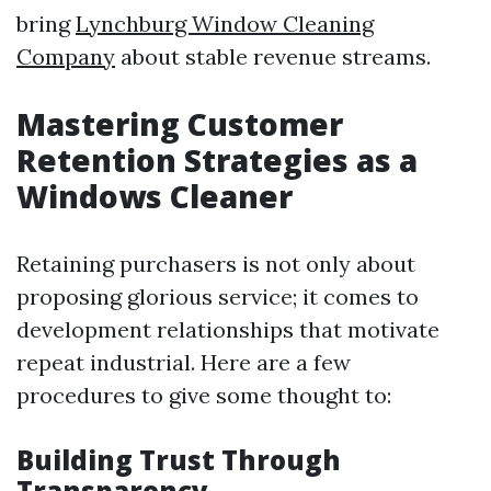
bring
Lynchburg Window Cleaning
Company
about stable revenue streams.
Mastering Customer
Retention Strategies as a
Windows Cleaner
Retaining purchasers is not only about
proposing glorious service; it comes to
development relationships that motivate
repeat industrial. Here are a few
procedures to give some thought to:
Building Trust Through
Transparency