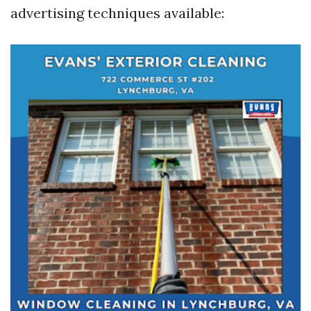
advertising techniques available: