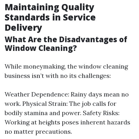
Maintaining Quality
Standards in Service
Delivery
What Are the Disadvantages of
Window Cleaning?
While moneymaking, the window cleaning
business isn’t with no its challenges:
Weather Dependence: Rainy days mean no
work. Physical Strain: The job calls for
bodily stamina and power. Safety Risks:
Working at heights poses inherent hazards
no matter precautions.