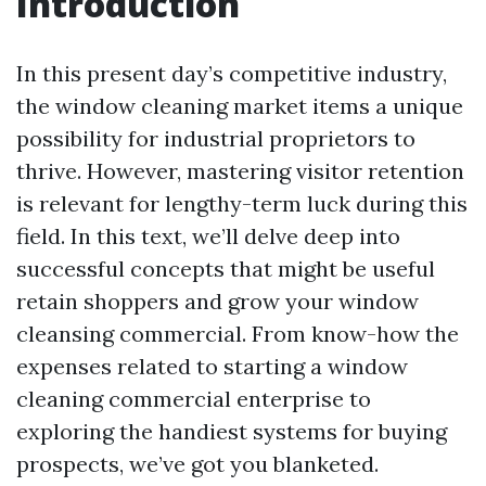
Introduction
In this present day’s competitive industry,
the window cleaning market items a unique
possibility for industrial proprietors to
thrive. However, mastering visitor retention
is relevant for lengthy-term luck during this
field. In this text, we’ll delve deep into
successful concepts that might be useful
retain shoppers and grow your window
cleansing commercial. From know-how the
expenses related to starting a window
cleaning commercial enterprise to
exploring the handiest systems for buying
prospects, we’ve got you blanketed.