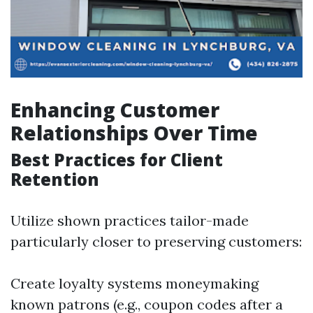
Enhancing Customer
Relationships Over Time
Best Practices for Client
Retention
Utilize shown practices tailor-made
particularly closer to preserving customers:
Create loyalty systems moneymaking
known patrons (e.g., coupon codes after a