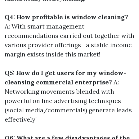
Q4: How profitable is window cleaning?
A: With smart management
recommendations carried out together with
various provider offerings—a stable income
margin exists inside this market!
Q5: How do I get users for my window-
cleansing commercial enterprise?
A:
Networking movements blended with
powerful on line advertising techniques
(social media/commercials) generate leads
effectively!
Q6: What are a few disadvantages of the