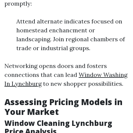
promptly:
Attend alternate indicates focused on
homestead enchancment or
landscaping. Join regional chambers of
trade or industrial groups.
Networking opens doors and fosters
connections that can lead
Window Washing
In Lynchburg
to new shopper possibilities.
Assessing Pricing Models in
Your Market
Window Cleaning Lynchburg
Price Analysis