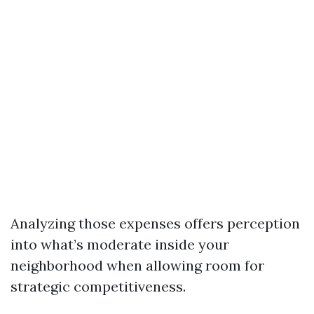
Analyzing those expenses offers perception
into what’s moderate inside your
neighborhood when allowing room for
strategic competitiveness.