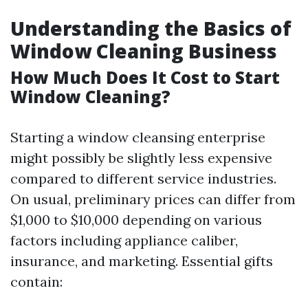
Understanding the Basics of
Window Cleaning Business
How Much Does It Cost to Start
Window Cleaning?
Starting a window cleansing enterprise
might possibly be slightly less expensive
compared to different service industries.
On usual, preliminary prices can differ from
$1,000 to $10,000 depending on various
factors including appliance caliber,
insurance, and marketing. Essential gifts
contain: