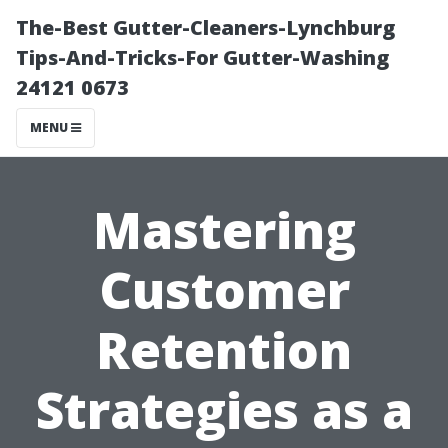
The-Best Gutter-Cleaners-Lynchburg
Tips-And-Tricks-For Gutter-Washing
24121 0673
MENU
Mastering
Customer
Retention
Strategies as a