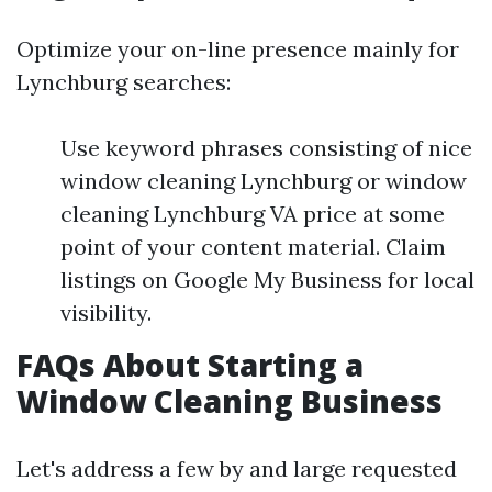
Optimize your on-line presence mainly for
Lynchburg searches:
Use keyword phrases consisting of nice
window cleaning Lynchburg or window
cleaning Lynchburg VA price at some
point of your content material. Claim
listings on Google My Business for local
visibility.
FAQs About Starting a
Window Cleaning Business
Let's address a few by and large requested