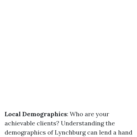
Local Demographics
: Who are your
achievable clients? Understanding the
demographics of Lynchburg can lend a hand