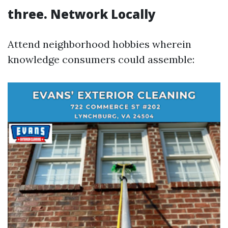
three.
Network Locally
Attend neighborhood hobbies wherein
knowledge consumers could assemble: