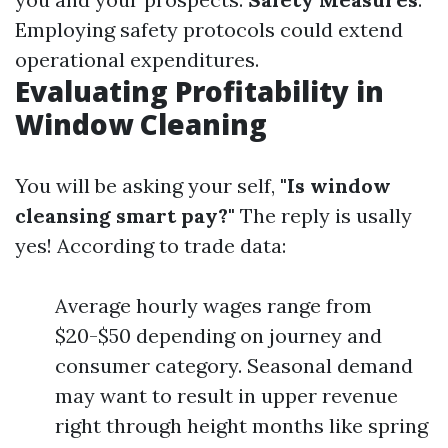
Employing safety protocols could extend
operational expenditures.
Evaluating Profitability in
Window Cleaning
You will be asking your self,
"Is window
cleansing smart pay?"
The reply is usally
yes! According to trade data:
Average hourly wages range from
$20-$50 depending on journey and
consumer category. Seasonal demand
may want to result in upper revenue
right through height months like spring