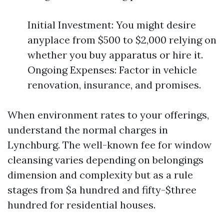
Initial Investment: You might desire
anyplace from $500 to $2,000 relying on
whether you buy apparatus or hire it.
Ongoing Expenses: Factor in vehicle
renovation, insurance, and promises.
When environment rates to your offerings,
understand the normal charges in
Lynchburg. The well-known fee for window
cleansing varies depending on belongings
dimension and complexity but as a rule
stages from $a hundred and fifty-$three
hundred for residential houses.