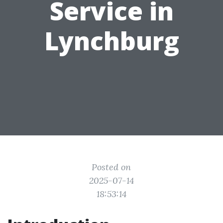
Service in
Lynchburg
Posted on
2025-07-14
18:53:14