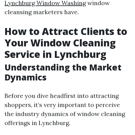
Lynchburg Window Washing
window
cleansing marketers have.
How to Attract Clients to
Your Window Cleaning
Service in Lynchburg
Understanding the Market
Dynamics
Before you dive headfirst into attracting
shoppers, it’s very important to perceive
the industry dynamics of window cleaning
offerings in Lynchburg.