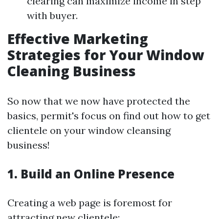
clearing can maximize income in step
with buyer.
Effective Marketing
Strategies for Your Window
Cleaning Business
So now that we now have protected the
basics, permit's focus on find out how to get
clientele on your window cleansing
business!
1.
Build an Online Presence
Creating a web page is foremost for
attracting new clientele: