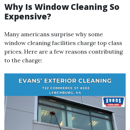
Why Is Window Cleaning So
Expensive?
Many americans surprise why some
window cleaning facilities charge top class
prices. Here are a few reasons contributing
to the charge: