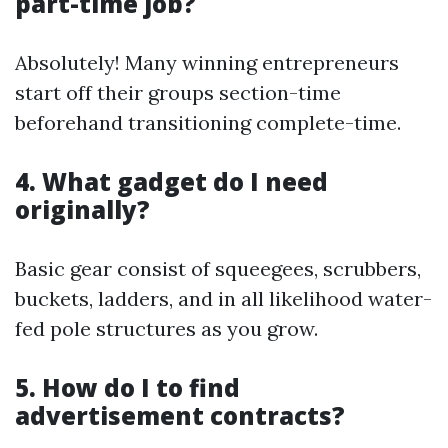
part-time job?
Absolutely! Many winning entrepreneurs
start off their groups section-time
beforehand transitioning complete-time.
4. What gadget do I need
originally?
Basic gear consist of squeegees, scrubbers,
buckets, ladders, and in all likelihood water-
fed pole structures as you grow.
5. How do I to find
advertisement contracts?