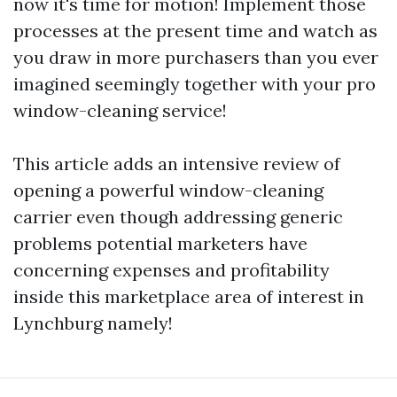
now it's time for motion! Implement those
processes at the present time and watch as
you draw in more purchasers than you ever
imagined seemingly together with your pro
window-cleaning service!
This article adds an intensive review of
opening a powerful window-cleaning
carrier even though addressing generic
problems potential marketers have
concerning expenses and profitability
inside this marketplace area of interest in
Lynchburg namely!