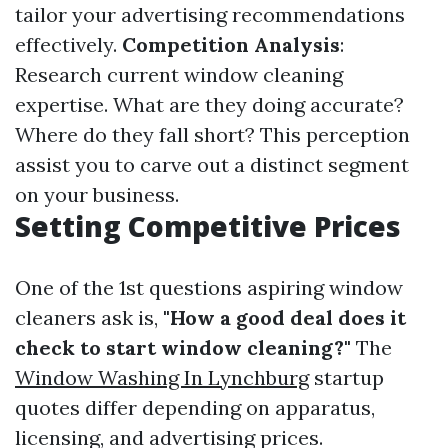
tailor your advertising recommendations
effectively.
Competition Analysis
:
Research current window cleaning
expertise. What are they doing accurate?
Where do they fall short? This perception
assist you to carve out a distinct segment
on your business.
Setting Competitive Prices
One of the 1st questions aspiring window
cleaners ask is,
"How a good deal does it
check to start window cleaning?"
The
Window Washing In Lynchburg
startup
quotes differ depending on apparatus,
licensing, and advertising prices.