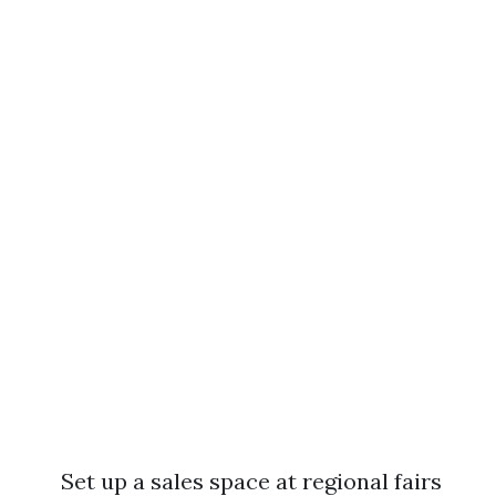
Set up a sales space at regional fairs