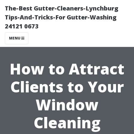
The-Best Gutter-Cleaners-Lynchburg
Tips-And-Tricks-For Gutter-Washing
24121 0673
MENU
How to Attract
Clients to Your
Window
Cleaning