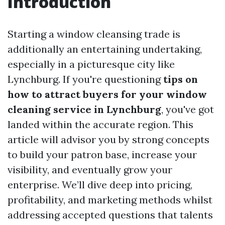
Introduction
Starting a window cleansing trade is
additionally an entertaining undertaking,
especially in a picturesque city like
Lynchburg. If you're questioning
tips on
how to attract buyers for your window
cleaning service in Lynchburg
, you've got
landed within the accurate region. This
article will advisor you by strong concepts
to build your patron base, increase your
visibility, and eventually grow your
enterprise. We’ll dive deep into pricing,
profitability, and marketing methods whilst
addressing accepted questions that talents