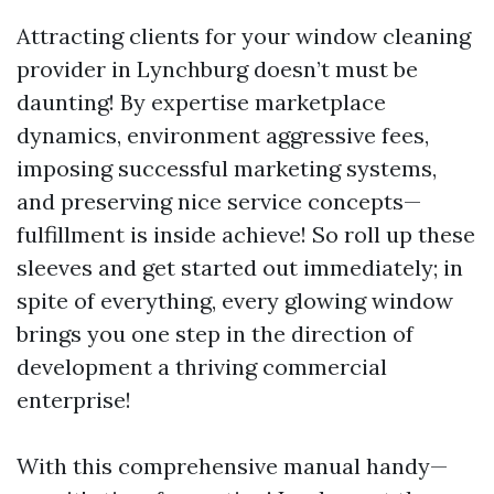
Attracting clients for your window cleaning
provider in Lynchburg doesn’t must be
daunting! By expertise marketplace
dynamics, environment aggressive fees,
imposing successful marketing systems,
and preserving nice service concepts—
fulfillment is inside achieve! So roll up these
sleeves and get started out immediately; in
spite of everything, every glowing window
brings you one step in the direction of
development a thriving commercial
enterprise!
With this comprehensive manual handy—