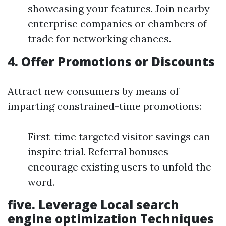
showcasing your features. Join nearby
enterprise companies or chambers of
trade for networking chances.
4.
Offer Promotions or Discounts
Attract new consumers by means of
imparting constrained-time promotions:
First-time targeted visitor savings can
inspire trial. Referral bonuses
encourage existing users to unfold the
word.
five.
Leverage Local search
engine optimization Techniques