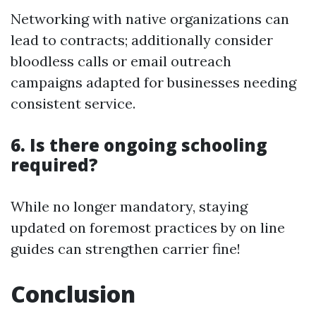
Networking with native organizations can
lead to contracts; additionally consider
bloodless calls or email outreach
campaigns adapted for businesses needing
consistent service.
6. Is there ongoing schooling
required?
While no longer mandatory, staying
updated on foremost practices by on line
guides can strengthen carrier fine!
Conclusion