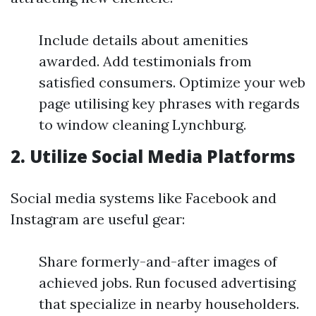
Include details about amenities
awarded. Add testimonials from
satisfied consumers. Optimize your web
page utilising key phrases with regards
to window cleaning Lynchburg.
2.
Utilize Social Media Platforms
Social media systems like Facebook and
Instagram are useful gear:
Share formerly-and-after images of
achieved jobs. Run focused advertising
that specialize in nearby householders.