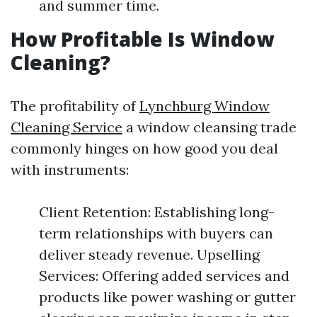
and summer time.
How Profitable Is Window
Cleaning?
The profitability of
Lynchburg Window
Cleaning Service
a window cleansing trade
commonly hinges on how good you deal
with instruments:
Client Retention: Establishing long-
term relationships with buyers can
deliver steady revenue. Upselling
Services: Offering added services and
products like power washing or gutter