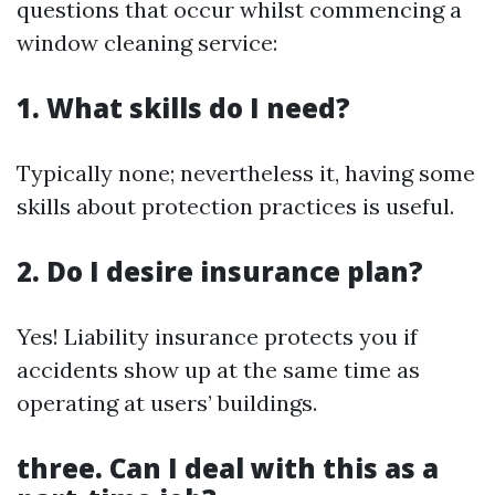
questions that occur whilst commencing a
window cleaning service:
1. What skills do I need?
Typically none; nevertheless it, having some
skills about protection practices is useful.
2. Do I desire insurance plan?
Yes! Liability insurance protects you if
accidents show up at the same time as
operating at users’ buildings.
three. Can I deal with this as a