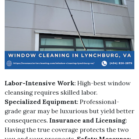
Labor-Intensive Work
: High-best window
cleansing requires skilled labor.
Specialized Equipment
: Professional-
grade gear may be luxurious but yield better
consequences.
Insurance and Licensing
:
Having the true coverage protects the two
you and your prospects.
Safety Measures
: