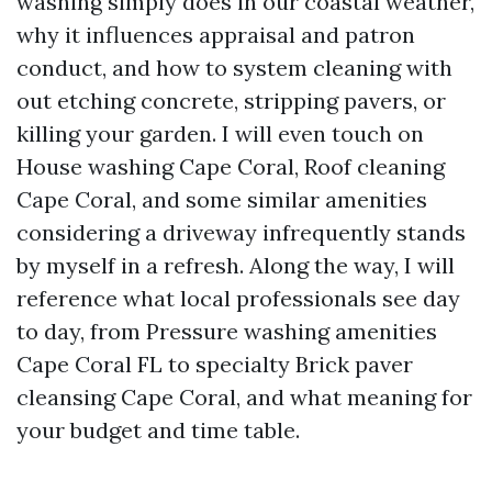
washing simply does in our coastal weather,
why it influences appraisal and patron
conduct, and how to system cleaning with
out etching concrete, stripping pavers, or
killing your garden. I will even touch on
House washing Cape Coral, Roof cleaning
Cape Coral, and some similar amenities
considering a driveway infrequently stands
by myself in a refresh. Along the way, I will
reference what local professionals see day
to day, from Pressure washing amenities
Cape Coral FL to specialty Brick paver
cleansing Cape Coral, and what meaning for
your budget and time table.