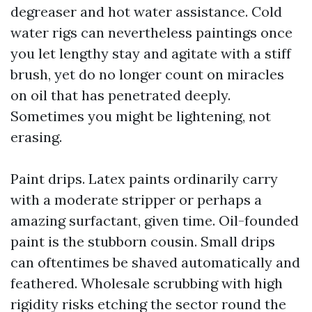
degreaser and hot water assistance. Cold
water rigs can nevertheless paintings once
you let lengthy stay and agitate with a stiff
brush, yet do no longer count on miracles
on oil that has penetrated deeply.
Sometimes you might be lightening, not
erasing.
Paint drips. Latex paints ordinarily carry
with a moderate stripper or perhaps a
amazing surfactant, given time. Oil-founded
paint is the stubborn cousin. Small drips
can oftentimes be shaved automatically and
feathered. Wholesale scrubbing with high
rigidity risks etching the sector round the