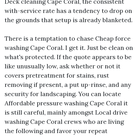
Deck cleaning Cape Coral, the consistent
with-service rate has a tendency to drop on
the grounds that setup is already blanketed.
There is a temptation to chase Cheap force
washing Cape Coral. I get it. Just be clean on
what's protected. If the quote appears to be
like unusually low, ask whether or not it
covers pretreatment for stains, rust
removing if present, a put up-rinse, and any
security for landscaping. You can locate
Affordable pressure washing Cape Coral it
is still careful, mainly amongst Local drive
washing Cape Coral crews who are living
the following and favor your repeat