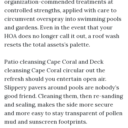
organization-commended treatments at
controlled strengths, applied with care to
circumvent overspray into swimming pools
and gardens. Even in the event that your
HOA does no longer call it out, a roof wash
resets the total assets’s palette.
Patio cleansing Cape Coral and Deck
cleansing Cape Coral circular out the
refresh should you entertain open air.
Slippery pavers around pools are nobody’s
good friend. Cleaning them, then re-sanding
and sealing, makes the side more secure
and more easy to stay transparent of pollen
mud and sunscreen footprints.