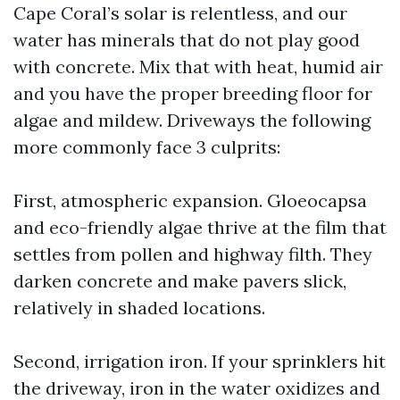
Cape Coral’s solar is relentless, and our
water has minerals that do not play good
with concrete. Mix that with heat, humid air
and you have the proper breeding floor for
algae and mildew. Driveways the following
more commonly face 3 culprits:
First, atmospheric expansion. Gloeocapsa
and eco-friendly algae thrive at the film that
settles from pollen and highway filth. They
darken concrete and make pavers slick,
relatively in shaded locations.
Second, irrigation iron. If your sprinklers hit
the driveway, iron in the water oxidizes and