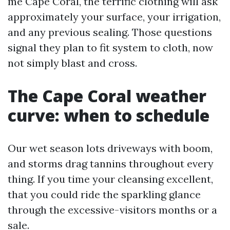
me Cape Coral, the terrific clothing will ask
approximately your surface, your irrigation,
and any previous sealing. Those questions
signal they plan to fit system to cloth, now
not simply blast and cross.
The Cape Coral weather
curve: when to schedule
Our wet season lots driveways with boom,
and storms drag tannins throughout every
thing. If you time your cleansing excellent,
that you could ride the sparkling glance
through the excessive-visitors months or a
sale.