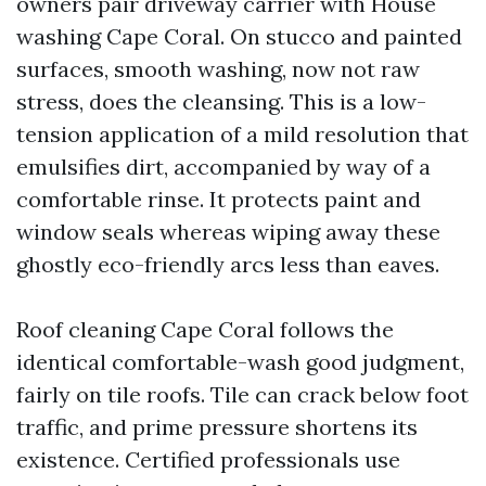
owners pair driveway carrier with House
washing Cape Coral. On stucco and painted
surfaces, smooth washing, now not raw
stress, does the cleansing. This is a low-
tension application of a mild resolution that
emulsifies dirt, accompanied by way of a
comfortable rinse. It protects paint and
window seals whereas wiping away these
ghostly eco-friendly arcs less than eaves.
Roof cleaning Cape Coral follows the
identical comfortable-wash good judgment,
fairly on tile roofs. Tile can crack below foot
traffic, and prime pressure shortens its
existence. Certified professionals use