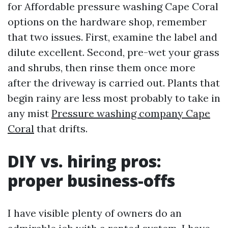
for Affordable pressure washing Cape Coral
options on the hardware shop, remember
that two issues. First, examine the label and
dilute excellent. Second, pre-wet your grass
and shrubs, then rinse them once more
after the driveway is carried out. Plants that
begin rainy are less most probably to take in
any mist
Pressure washing company Cape
Coral
that drifts.
DIY vs. hiring pros:
proper business-offs
I have visible plenty of owners do an