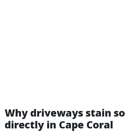
Why driveways stain so
directly in Cape Coral