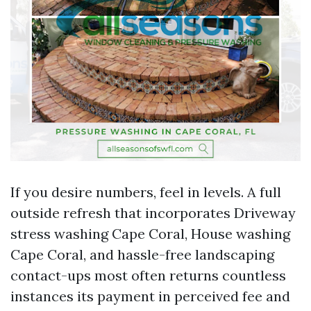
If you desire numbers, feel in levels. A full
outside refresh that incorporates Driveway
stress washing Cape Coral, House washing
Cape Coral, and hassle-free landscaping
contact-ups most often returns countless
instances its payment in perceived fee and