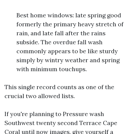
Best home windows: late spring good
formerly the primary heavy stretch of
rain, and late fall after the rains
subside. The overdue fall wash
commonly appears to be like sturdy
simply by wintry weather and spring
with minimum touchups.
This single record counts as one of the
crucial two allowed lists.
If you're planning to Pressure wash
Southwest twenty second Terrace Cape
Coral until now images, give yourself a