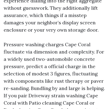
experience dialing into the right aggregate
without guesswork. They additionally lift
assurance, which things if a misstep
damages your neighbor’s display screen
enclosure or your very own storage door.
Pressure washing charges Cape Coral
fluctuate via dimension and complexity. For
a widely used two-automobile concrete
pressure, predict a official charge in the
selection of modest 3 figures, fluctuating
with components like rust therapy or paver
re-sanding. Bundling by and large is helping.
If you pair Driveway strain washing Cape
Coral with Patio cleaning Cape Coral or