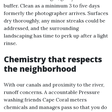
buffer. Clean as a minimum 3 to five days
formerly the photographer arrives. Surfaces
dry thoroughly, any minor streaks could be
addressed, and the surrounding
landscaping has time to perk up after a light
rinse.
Chemistry that respects
the neighborhood
With our canals and proximity to the river,
runoff concerns. A accountable Pressure
washing friends Cape Coral meters
chemicals and manages pass so that you do