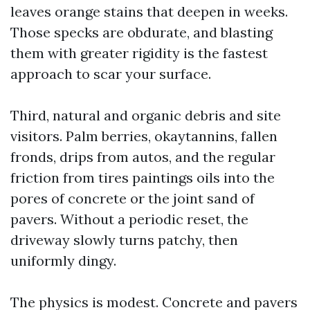
leaves orange stains that deepen in weeks.
Those specks are obdurate, and blasting
them with greater rigidity is the fastest
approach to scar your surface.
Third, natural and organic debris and site
visitors. Palm berries, okaytannins, fallen
fronds, drips from autos, and the regular
friction from tires paintings oils into the
pores of concrete or the joint sand of
pavers. Without a periodic reset, the
driveway slowly turns patchy, then
uniformly dingy.
The physics is modest. Concrete and pavers