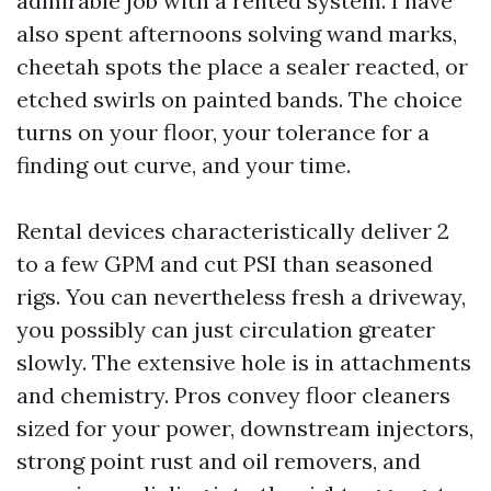
admirable job with a rented system. I have
also spent afternoons solving wand marks,
cheetah spots the place a sealer reacted, or
etched swirls on painted bands. The choice
turns on your floor, your tolerance for a
finding out curve, and your time.
Rental devices characteristically deliver 2
to a few GPM and cut PSI than seasoned
rigs. You can nevertheless fresh a driveway,
you possibly can just circulation greater
slowly. The extensive hole is in attachments
and chemistry. Pros convey floor cleaners
sized for your power, downstream injectors,
strong point rust and oil removers, and