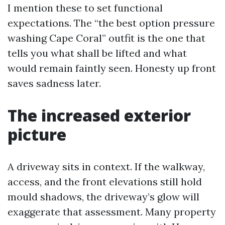
I mention these to set functional
expectations. The “the best option pressure
washing Cape Coral” outfit is the one that
tells you what shall be lifted and what
would remain faintly seen. Honesty up front
saves sadness later.
The increased exterior
picture
A driveway sits in context. If the walkway,
access, and the front elevations still hold
mould shadows, the driveway’s glow will
exaggerate that assessment. Many property