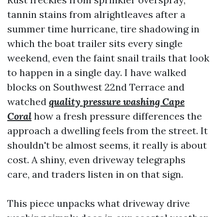
tannin stains from alrightleaves after a
summer time hurricane, tire shadowing in
which the boat trailer sits every single
weekend, even the faint snail trails that look
to happen in a single day. I have walked
blocks on Southwest 22nd Terrace and
watched
quality pressure washing Cape
Coral
how a fresh pressure differences the
approach a dwelling feels from the street. It
shouldn't be almost seems, it really is about
cost. A shiny, even driveway telegraphs
care, and traders listen in on that sign.
This piece unpacks what driveway drive