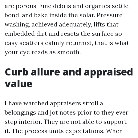
are porous. Fine debris and organics settle,
bond, and bake inside the solar. Pressure
washing, achieved adequately, lifts that
embedded dirt and resets the surface so
easy scatters calmly returned, that is what
your eye reads as smooth.
Curb allure and appraised
value
I have watched appraisers stroll a
belongings and jot notes prior to they ever
step interior. They are not able to support
it. The process units expectations. When