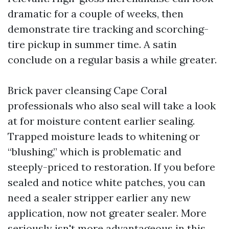
dramatic for a couple of weeks, then
demonstrate tire tracking and scorching-
tire pickup in summer time. A satin
conclude on a regular basis a while greater.
Brick paver cleansing Cape Coral
professionals who also seal will take a look
at for moisture content earlier sealing.
Trapped moisture leads to whitening or
“blushing,” which is problematic and
steeply-priced to restoration. If you before
sealed and notice white patches, you can
need a sealer stripper earlier any new
application, now not greater sealer. More
seriously isn't more advantageous in this