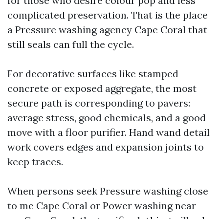
for those who desire colour pop and less
complicated preservation. That is the place
a Pressure washing agency Cape Coral that
still seals can full the cycle.
For decorative surfaces like stamped
concrete or exposed aggregate, the most
secure path is corresponding to pavers:
average stress, good chemicals, and a good
move with a floor purifier. Hand wand detail
work covers edges and expansion joints to
keep traces.
When persons seek Pressure washing close
to me Cape Coral or Power washing near