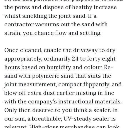
the pores and dispose of healthy increase
whilst shielding the joint sand. If a
contractor vacuums out the sand with
strain, you chance flow and settling.
Once cleaned, enable the driveway to dry
appropriately, ordinarily 24 to forty eight
hours based on humidity and colour. Re-
sand with polymeric sand that suits the
joint measurement, compact flippantly, and
blow off extra dust earlier misting in line
with the company’s instructional materials.
Only then deserve to you think a sealer. In
our sun, a breathable, UV-steady sealer is
relevant. High-gloss merchandise can look