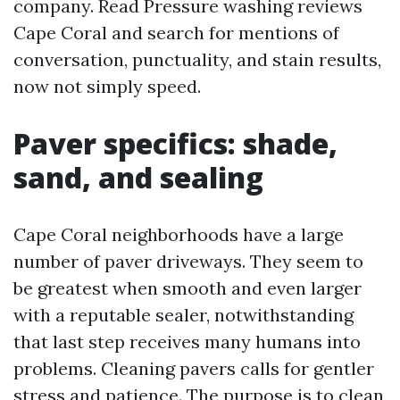
company. Read Pressure washing reviews
Cape Coral and search for mentions of
conversation, punctuality, and stain results,
now not simply speed.
Paver specifics: shade,
sand, and sealing
Cape Coral neighborhoods have a large
number of paver driveways. They seem to
be greatest when smooth and even larger
with a reputable sealer, notwithstanding
that last step receives many humans into
problems. Cleaning pavers calls for gentler
stress and patience. The purpose is to clean