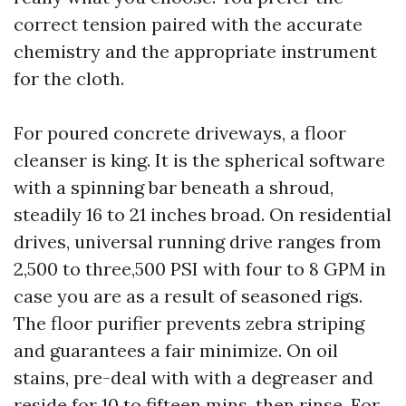
correct tension paired with the accurate
chemistry and the appropriate instrument
for the cloth.
For poured concrete driveways, a floor
cleanser is king. It is the spherical software
with a spinning bar beneath a shroud,
steadily 16 to 21 inches broad. On residential
drives, universal running drive ranges from
2,500 to three,500 PSI with four to 8 GPM in
case you are as a result of seasoned rigs.
The floor purifier prevents zebra striping
and guarantees a fair minimize. On oil
stains, pre-deal with with a degreaser and
reside for 10 to fifteen mins, then rinse. For