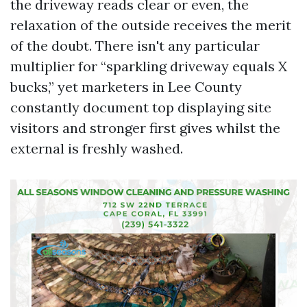
the driveway reads clear or even, the
relaxation of the outside receives the merit
of the doubt. There isn't any particular
multiplier for “sparkling driveway equals X
bucks,” yet marketers in Lee County
constantly document top displaying site
visitors and stronger first gives whilst the
external is freshly washed.