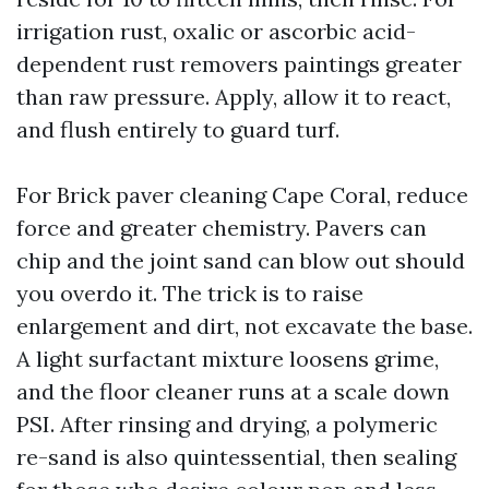
irrigation rust, oxalic or ascorbic acid-
dependent rust removers paintings greater
than raw pressure. Apply, allow it to react,
and flush entirely to guard turf.
For Brick paver cleaning Cape Coral, reduce
force and greater chemistry. Pavers can
chip and the joint sand can blow out should
you overdo it. The trick is to raise
enlargement and dirt, not excavate the base.
A light surfactant mixture loosens grime,
and the floor cleaner runs at a scale down
PSI. After rinsing and drying, a polymeric
re-sand is also quintessential, then sealing