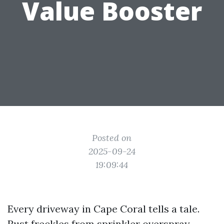
Value Booster
Posted on
2025-09-24
19:09:44
Every driveway in Cape Coral tells a tale.
Rust freckles from sprinkler overspray,