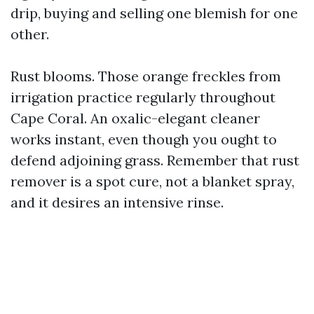
drip, buying and selling one blemish for one
other.
Rust blooms. Those orange freckles from
irrigation practice regularly throughout
Cape Coral. An oxalic-elegant cleaner
works instant, even though you ought to
defend adjoining grass. Remember that rust
remover is a spot cure, not a blanket spray,
and it desires an intensive rinse.