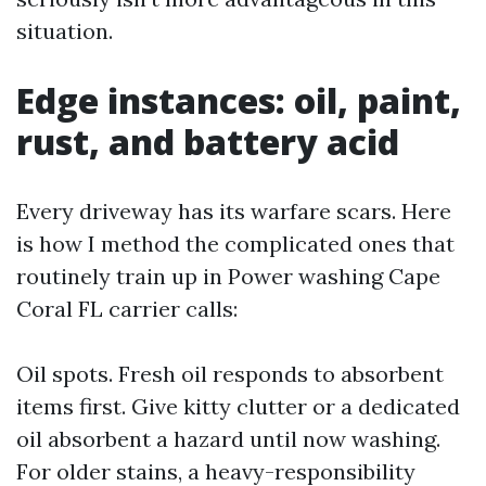
situation.
Edge instances: oil, paint,
rust, and battery acid
Every driveway has its warfare scars. Here
is how I method the complicated ones that
routinely train up in Power washing Cape
Coral FL carrier calls:
Oil spots. Fresh oil responds to absorbent
items first. Give kitty clutter or a dedicated
oil absorbent a hazard until now washing.
For older stains, a heavy-responsibility