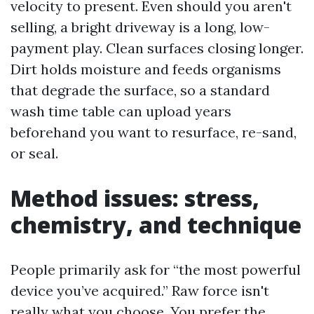
velocity to present. Even should you aren't
selling, a bright driveway is a long, low-
payment play. Clean surfaces closing longer.
Dirt holds moisture and feeds organisms
that degrade the surface, so a standard
wash time table can upload years
beforehand you want to resurface, re-sand,
or seal.
Method issues: stress,
chemistry, and technique
People primarily ask for “the most powerful
device you’ve acquired.” Raw force isn't
really what you choose. You prefer the