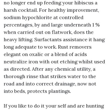
no longer end up feeding your hibiscus a
harsh cocktail. For healthy improvement,
sodium hypochlorite at controlled
percentages, by and large underneath 1 %
when carried out on flatwork, does the
heavy lifting. Surfactants assistance it hang
long adequate to work. Rust removers
elegant on oxalic or a blend of acids
neutralize iron with out etching whilst used
as directed. After any chemical utility, a
thorough rinse that strikes water to the
road and into correct drainage, now not
into beds, protects plantings.
If you like to do it your self and are hunting