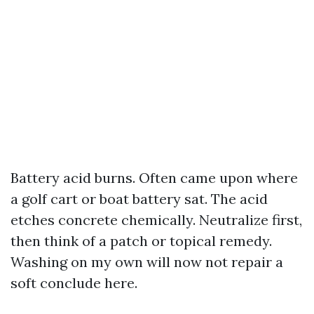
Battery acid burns. Often came upon where
a golf cart or boat battery sat. The acid
etches concrete chemically. Neutralize first,
then think of a patch or topical remedy.
Washing on my own will now not repair a
soft conclude here.