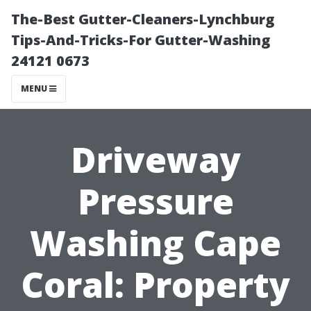
The-Best Gutter-Cleaners-Lynchburg
Tips-And-Tricks-For Gutter-Washing
24121 0673
MENU
Driveway
Pressure
Washing Cape
Coral: Property